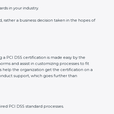
ds in your industry.
, rather a business decision taken in the hopes of
 a PCI DSS certification is made easy by the
ms and assist in customizing processes to fit
help the organization get the certification on a
 conduct support, which goes further than
red PCI DSS standard processes.