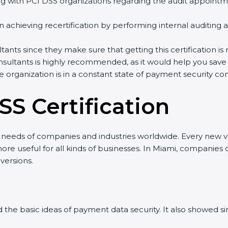
ith PCI DSS organizations regarding the audit appointme
n achieving recertification by performing internal auditing 
ants since they make sure that getting this certification is
ultants is highly recommended, as it would help you save a
 organization is in a constant state of payment security co
SS Certification
 needs of companies and industries worldwide. Every new ver
 useful for all kinds of businesses. In Miami, companies ca
ersions.
ed the basic ideas of payment data security. It also showed 