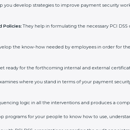
 you develop strategies to improve payment security workf
Policies:
They help in formulating the necessary PCI DSS d
elop the know-how needed by employees in order for them 
t ready for the forthcoming internal and external certificat
amines where you stand in terms of your payment security
encing logic in all the interventions and produces a compr
op programs for your people to know how to use, understan