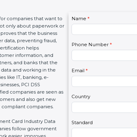
C
for companies that want to
Name
I
*
o
 not only about paperwork or
f
n
proves that the business
y
t
 data, preventing fraud,
o
Phone Number
*
a
tification helps
u
c
omer information, and
a
t
tners, and banks that the
r
U
data and working in the
e
Email
*
s
s like IT, banking, e-
h
2
inesses, PCI DSS
u
ified companies are seen as
m
Country
tomers and also get new
a
d compliant companies.
n
,
ment Card Industry Data
l
Standard
anies follow government
e
rk easier, improves
a