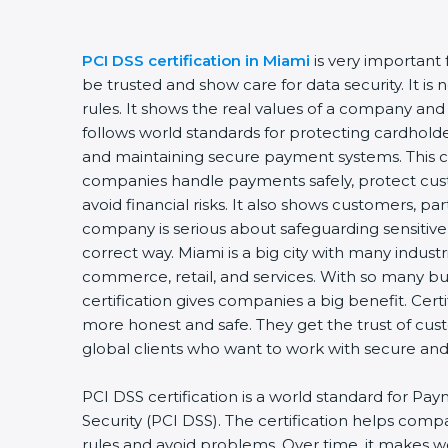
PCI DSS certification in Miami
is very important 
be trusted and show care for data security. It is
rules. It shows the real values of a company and 
follows world standards for protecting cardholder
and maintaining secure payment systems. This cer
companies handle payments safely, protect cust
avoid financial risks. It also shows customers, par
company is serious about safeguarding sensitive 
correct way. Miami is a big city with many industrie
commerce, retail, and services. With so many bus
certification gives companies a big benefit. Cert
more honest and safe. They get the trust of cus
global clients who want to work with secure an
PCI DSS certification is a world standard for Pay
Security (PCI DSS). The certification helps comp
rules and avoid problems. Over time, it makes wo