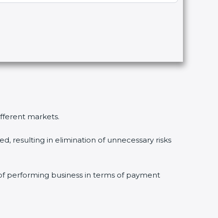
fferent markets.
 resulting in elimination of unnecessary risks
of performing business in terms of payment