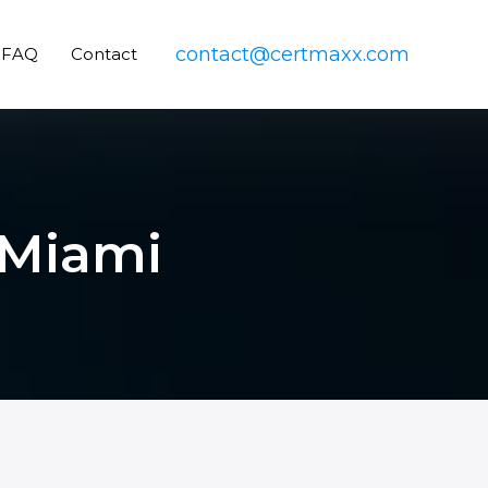
contact@certmaxx.com
FAQ
Contact
 Miami