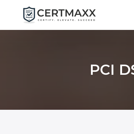
Skip
to
content
PCI DS