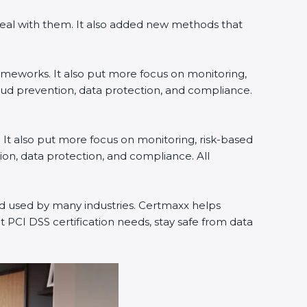
eal with them. It also added new methods that
ameworks. It also put more focus on monitoring,
aud prevention, data protection, and compliance.
 It also put more focus on monitoring, risk-based
on, data protection, and compliance. All
nd used by many industries. Certmaxx helps
PCI DSS certification needs, stay safe from data