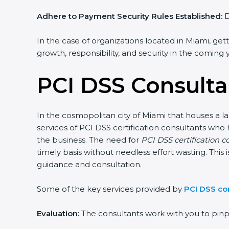
Adhere to Payment Security Rules Established:
De
In the case of organizations located in Miami, getti
growth, responsibility, and security in the coming y
PCI DSS Consulta
In the cosmopolitan city of Miami that houses a lar
services of PCI DSS certification consultants who
the business. The need for
PCI DSS certification co
timely basis without needless effort wasting. This i
guidance and consultation.
Some of the key services provided by
PCI DSS con
Evaluation:
The consultants work with you to pinp