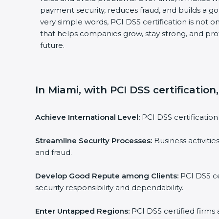
payment security, reduces fraud, and builds a go
very simple words, PCI DSS certification is not onl
that helps companies grow, stay strong, and prot
future.
In Miami, with PCI DSS certification,
Achieve International Level:
PCI DSS certification i
Streamline Security Processes:
Business activities
and fraud.
Develop Good Repute among Clients:
PCI DSS cer
security responsibility and dependability.
Enter Untapped Regions:
PCI DSS certified firms a