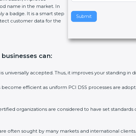
od name in the market. In
v
y a badge. It is a smart step
e
Submit
ect customer data for the
t
h
i
s
f
 businesses can:
i
e
l
s universally accepted. Thus, it improves your standing in di
d
b
 become efficient as uniform PCI DSS processes are adopted,
l
a
n
tified organizations are considered to have set standards 
k
.
re often sought by many markets and international clients.