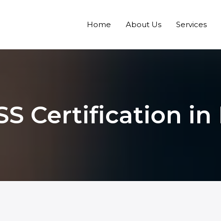
Home
About Us
Services
S Certification in