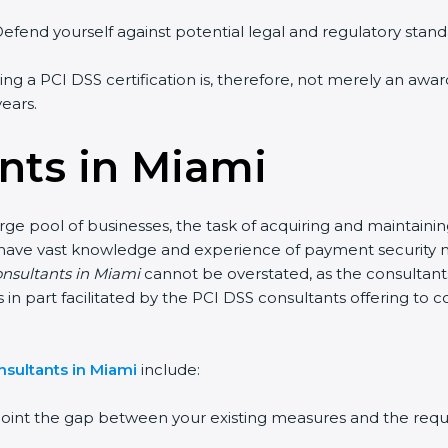
fend yourself against potential legal and regulatory standar
ng a PCI DSS certification is, therefore, not merely an award
ears.
nts in Miami
ge pool of businesses, the task of acquiring and maintaining
 have vast knowledge and experience of payment security nor
nsultants in Miami
cannot be overstated, as the consultants 
s in part facilitated by the PCI DSS consultants offering to
sultants in Miami
include:
oint the gap between your existing measures and the requi