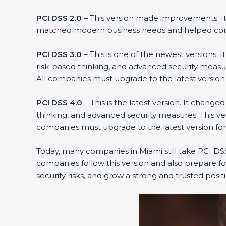
PCI DSS 2.0 –
This version made improvements. It e
matched modern business needs and helped compan
PCI DSS 3.0
– This is one of the newest versions. 
risk-based thinking, and advanced security measure
All companies must upgrade to the latest version
PCI DSS 4.0
– This is the latest version. It chang
thinking, and advanced security measures. This ver
companies must upgrade to the latest version fo
Today, many companies in Miami still take PCI DSS 4
companies follow this version and also prepare for
security risks, and grow a strong and trusted position