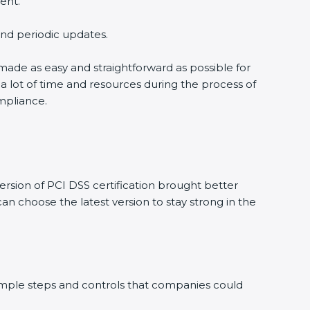
nt.
and periodic updates.
 made as easy and straightforward as possible for
 lot of time and resources during the process of
mpliance.
sion of PCI DSS certification brought better
n choose the latest version to stay strong in the
simple steps and controls that companies could