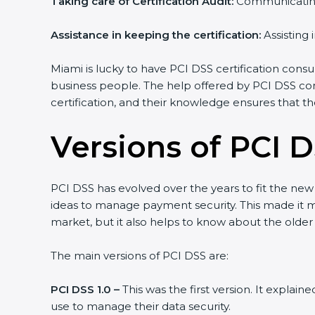
Taking care of Certification Audit:
Communicating w
Country
*
Assistance in keeping the certification:
Assisting i
Miami is lucky to have PCI DSS certification consult
business people. The help offered by PCI DSS cons
Submit
certification, and their knowledge ensures that the
Versions of PCI D
PCI DSS has evolved over the years to fit the new
ideas to manage payment security. This made it more
market, but it also helps to know about the older v
The main versions of PCI DSS are:
PCI DSS 1.0 –
This was the first version. It explain
use to manage their data security.