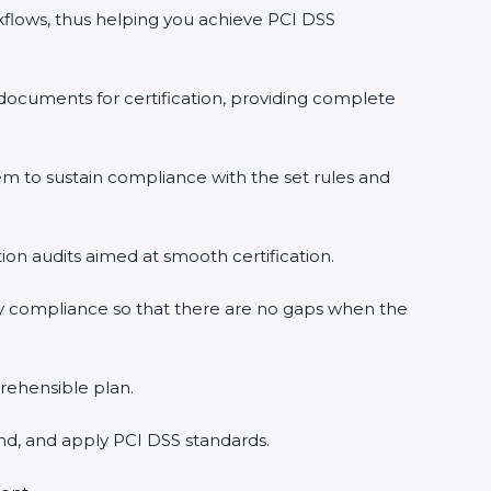
lows, thus helping you achieve PCI DSS
ocuments for certification, providing complete
to sustain compliance with the set rules and
ion audits aimed at smooth certification.
×
 compliance so that there are no gaps when the
ehensible plan.
d, and apply PCI DSS standards.