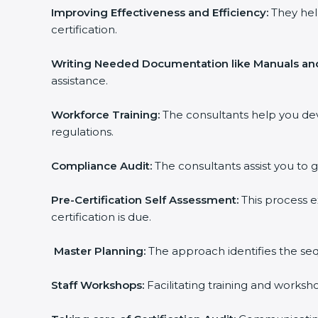
Improving Effectiveness and Efficiency:
They help
certification.
Writing Needed Documentation like Manuals and 
assistance.
Workforce Training:
The consultants help you dev
regulations.
Compliance Audit:
The consultants assist you to ge
popup
Full Name
If
*
you
Pre-Certification Self Assessment:
This process ex
are
certification is due.
human,
leave
Phone
*
this
Master Planning:
The approach identifies the sequ
field
blank.
Staff Workshops:
Facilitating training and worksh
Email