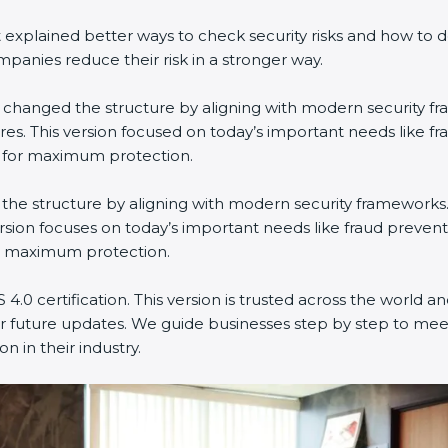
xplained better ways to check security risks and how to d
ies reduce their risk in a stronger way.
It changed the structure by aligning with modern security fr
s. This version focused on today’s important needs like fr
 for maximum protection.
ed the structure by aligning with modern security frameworks.
sion focuses on today’s important needs like fraud preventi
r maximum protection.
.0 certification. This version is trusted across the world a
 future updates. We guide businesses step by step to meet 
 in their industry.