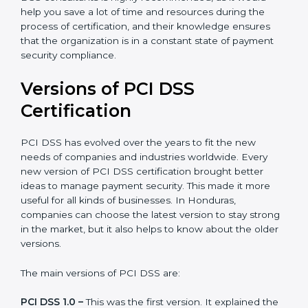
auditing and periodic updates.
Honduras is lucky to have PCI DSS certification
consultants since they make sure that getting this
certification is made as easy and straightforward as
possible for business people. The help offered by PCI
DSS consultants is highly recommended, as it would
help you save a lot of time and resources during the
process of certification, and their knowledge ensures
that the organization is in a constant state of payment
security compliance.
Versions of PCI DSS
Certification
PCI DSS has evolved over the years to fit the new
needs of companies and industries worldwide. Every
new version of PCI DSS certification brought better
ideas to manage payment security. This made it more
useful for all kinds of businesses. In Honduras,