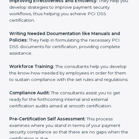
Evaluation:
The consultants work with you to pinpoint
the gap between your existing measures and the
required PCI DSS standard processes.
Improving Effectiveness and Efficiency:
They help
you develop strategies to improve payment security
workflows, thus helping you achieve PCI DSS
certification.
Writing Needed Documentation like Manuals and
Policies:
They help in formulating the necessary PCI
DSS documents for certification, providing complete
assistance.
Workforce Training:
The consultants help you
develop the know-how needed by employees in order
for them to sustain compliance with the set rules and
regulations.
Compliance Audit:
The consultants assist you to get
ready for the forthcoming internal and external