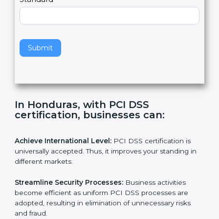
l
e
Standard
a
v
e
t
h
Submit
i
s
f
i
e
In Honduras, with PCI DSS
l
certification, businesses can:
d
b
l
Achieve International Level:
PCI DSS certification is
a
universally accepted. Thus, it improves your standing in
n
different markets.
k
.
Streamline Security Processes:
Business activities
become efficient as uniform PCI DSS processes are