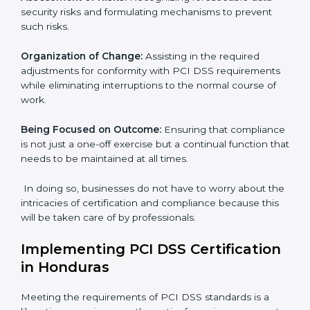
comply with international payment security standards.
These services cut across all industrial sectors
whereby each client gets unique attention and care.
Primary aspects of
PCI DSS consultants
in Honduras
are as follows:
Strategic Development:
Establishing steps and
schedules of activities to be undertaken in order to
acquire PCI DSS certification within a specified period.
Assessment of Risks:
Recognizing foreseeable data
security risks and formulating mechanisms to prevent
such risks.
Organization of Change:
Assisting in the required
adjustments for conformity with PCI DSS
requirements while eliminating interruptions to the
normal course of work.
Being Focused on Outcome:
Ensuring that