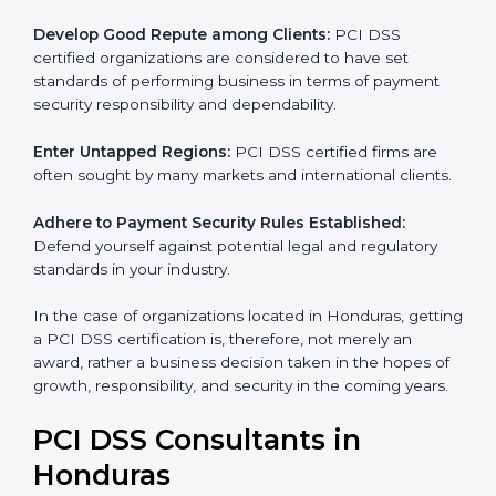
adopted, resulting in elimination of unnecessary risks
and fraud.
Develop Good Repute among Clients:
PCI DSS
certified organizations are considered to have set
standards of performing business in terms of payment
security responsibility and dependability.
Enter Untapped Regions:
PCI DSS certified firms are
often sought by many markets and international
clients.
Adhere to Payment Security Rules Established:
Defend yourself against potential legal and regulatory
standards in your industry.
In the case of organizations located in Honduras,
getting a PCI DSS certification is, therefore, not
merely an award, rather a business decision taken in
the hopes of growth, responsibility, and security in the
coming years.