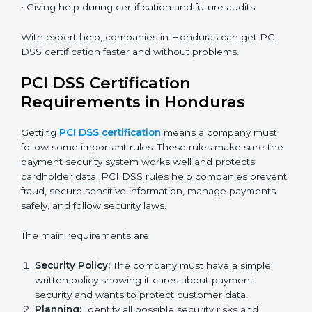
Many businesses in Honduras now choose online
certification because it saves time while keeping the
same quality.
PCI DSS Certification Experts in
Honduras
PCI DSS certification experts in Honduras
help
companies at every step of the certification process.
They give advice, training, and audit support so
businesses can follow rules easily. Experts assist in:
• Building a strong Payment Security System.
• Preparing all necessary documents, policies, and
manuals.
• Training staff and internal auditors.
• Giving help during certification and future audits.
With expert help, companies in Honduras can get PCI
DSS certification faster and without problems.