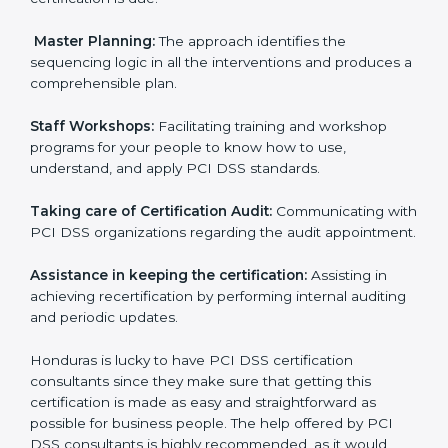
certification audits aimed at smooth certification.
Pre-Certification Self Assessment:
This process
examines where you stand in terms of your payment
security compliance so that there are no gaps when
the certification is due.
Master Planning:
The approach identifies the
sequencing logic in all the interventions and produces
a comprehensible plan.
Staff Workshops:
Facilitating training and workshop
programs for your people to know how to use,
understand, and apply PCI DSS standards.
Taking care of Certification Audit:
Communicating
with PCI DSS organizations regarding the audit
appointment.
Assistance in keeping the certification:
Assisting in
achieving recertification by performing internal