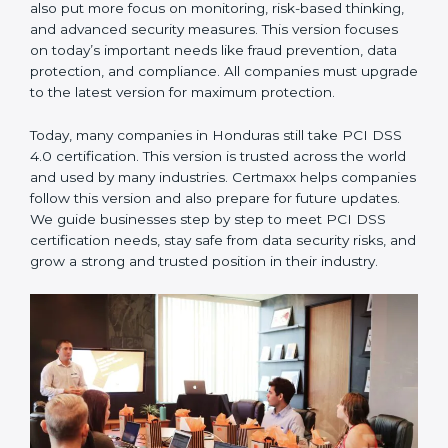
measures. This version focused on today’s important
needs like fraud prevention, data protection, and
compliance. All companies must upgrade to the latest
version for maximum protection.
PCI DSS 4.0
– This is the latest version. It changed the
structure by aligning with modern security frameworks.
It also put more focus on monitoring, risk-based
thinking, and advanced security measures. This version
focuses on today’s important needs like fraud
prevention, data protection, and compliance. All
companies must upgrade to the latest version for
maximum protection.
Today, many companies in Honduras still take PCI DSS
4.0 certification. This version is trusted across the
world and used by many industries. Certmaxx helps
companies follow this version and also prepare for
future updates. We guide businesses step by step to
meet PCI DSS certification needs, stay safe from data
security risks, and grow a strong and trusted position