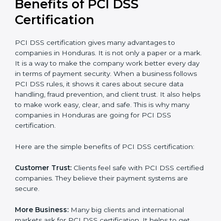
the certification period.
It’s advisable to get a budgetary range but consult
with the certification consultants about the
certification strategy and timeline needed to spend for
PCI DSS certification
. For those convinced that a PCI
DSS certification is a security assurance haven that
increases competitive edge.
Benefits of PCI DSS
Certification
PCI DSS certification gives many advantages to
companies in Honduras. It is not only a paper or a
mark. It is a way to make the company work better
every day in terms of payment security. When a
business follows PCI DSS rules, it shows it cares about
secure data handling, fraud prevention, and client
trust. It also helps to make work easy, clear, and safe.
This is why many companies in Honduras are going for