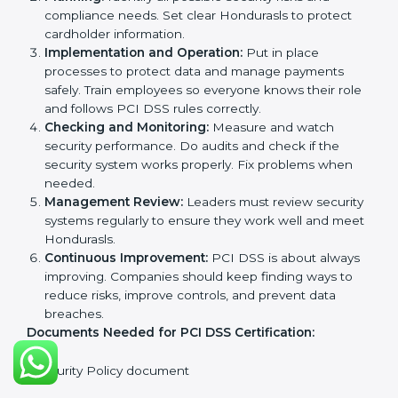
PCI DSS Certification
Requirements in Honduras
Getting
PCI DSS certification
means a company must
follow some important rules. These rules make sure
the payment security system works well and protects
cardholder data. PCI DSS rules help companies
prevent fraud, secure sensitive information, manage
payments safely, and follow security laws.
The main requirements are:
Security Policy:
The company must have a simple
written policy showing it cares about payment
security and wants to protect customer data.
Planning:
Identify all possible security risks and
compliance needs. Set clear Hondurasls to protect
cardholder information.
Implementation and Operation:
Put in place
processes to protect data and manage payments