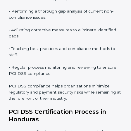
PCI DSS Compliance in Honduras
PCI DSS compliance is a continuous practice that
requires long-term commitment and expertise.
Organizations in Honduras have recognized the
security benefits and are working towards improved
efficiency and client trust.
The PCI DSS compliance process can be further
broken down into the following components:
• Performing a thorough gap analysis of current non-
compliance issues.
• Adjusting corrective measures to eliminate identified