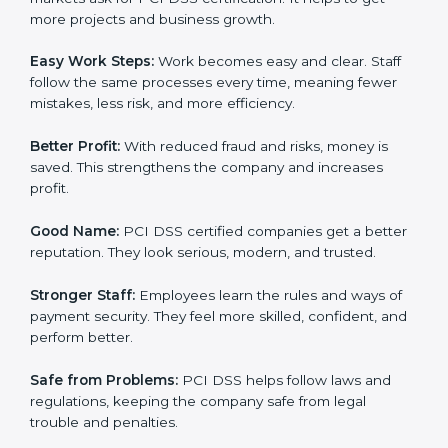
PCI DSS certification.
Here are the simple benefits of PCI DSS certification:
Customer Trust:
Clients feel safe with PCI DSS
certified companies. They believe their payment
systems are secure.
More Business:
Many big clients and international
markets ask for PCI DSS certification. It helps to get
more projects and business growth.
Easy Work Steps:
Work becomes easy and clear. Staff
follow the same processes every time, meaning fewer
mistakes, less risk, and more efficiency.
Better Profit:
With reduced fraud and risks, money is
saved. This strengthens the company and increases
profit.
Good Name:
PCI DSS certified companies get a