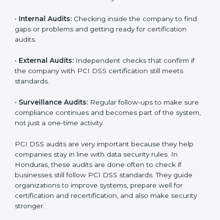
a culture of responsibility and continual improvement
within the company. Implementation makes PCI DSS
part of the company’s daily work and overall culture.
PCI DSS Audit Services in
Honduras
Companies that want to stay strong in global markets
must follow payment security standards, and PCI DSS
helps them do this. In Honduras, many businesses
now use PCI DSS audit services because they give full
and clear audits with useful advice. These audits not
only help companies get ready for certification but
also make sure they keep following PCI DSS rules
every day.
PCI DSS audit services mainly include:
•
Internal Audits:
Checking inside the company to find
gaps or problems and getting ready for certification
audits.