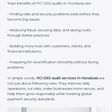
•
External Audits:
Independent checks that confirm if
the company with PCI DSS certification still meets
standards.
•
Surveillance Audits:
Regular follow-ups to make
sure compliance continues and becomes part of the
system, not just a one-time activity.
PCI DSS audits are very important because they help
companies stay in line with data security rules. In
Honduras, these audits are done often to check if
businesses still follow PCI DSS standards. They guide
organizations to improve systems, prepare well for
certification and recertification, and also make security
stronger.
Main benefits of PCI DSS audits in Honduras are:
• Finding risks and security problems early before they
become big issues.