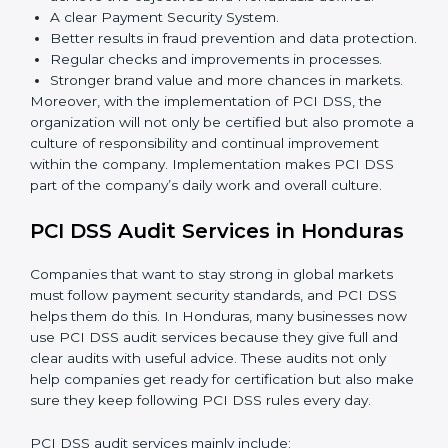
To give the best understanding of engagement in PCI
DSS, we can take the following points:
Process Mapping and Analysis:
Learning current
processes and how to develop them to meet PCI
DSS standards.
System Adaptation:
Adapting workflows or
systems to complement PCI DSS requirements.
Employee Training:
Making sure all personnel
have the knowledge to properly carry PCI DSS
standards and internalize them.
Monitoring and Evaluation:
Ongoing control to
achieve the objectives and Hondurasls defined.
A clear Payment Security System.
Better results in fraud prevention and data
protection.
Regular checks and improvements in processes.
Stronger brand value and more chances in markets.
Moreover, with the implementation of PCI DSS, the
organization will not only be certified but also promote