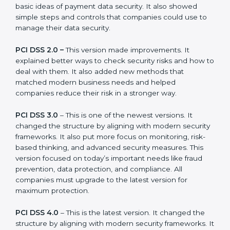
companies can choose the latest version to stay
strong in the market, but it also helps to know about
the older versions.
The main versions of PCI DSS are:
PCI DSS 1.0 –
This was the first version. It explained
the basic ideas of payment data security. It also
showed simple steps and controls that companies
could use to manage their data security.
PCI DSS 2.0 –
This version made improvements. It
explained better ways to check security risks and how
to deal with them. It also added new methods that
matched modern business needs and helped
companies reduce their risk in a stronger way.
PCI DSS 3.0
– This is one of the newest versions. It
changed the structure by aligning with modern
security frameworks. It also put more focus on
monitoring, risk-based thinking, and advanced security