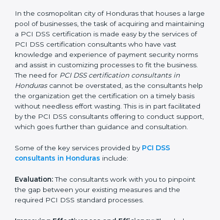
PCI DSS Consultants in
Honduras
In the cosmopolitan city of Honduras that houses a
large pool of businesses, the task of acquiring and
maintaining a PCI DSS certification is made easy by
the services of PCI DSS certification consultants who
have vast knowledge and experience of payment
security norms and assist in customizing processes to
fit the business. The need for
PCI DSS certification
consultants in Honduras
cannot be overstated, as the
consultants help the organization get the certification
on a timely basis without needless effort wasting. This
is in part facilitated by the PCI DSS consultants
offering to conduct support, which goes further than
guidance and consultation.
Some of the key services provided by
PCI DSS
consultants in Honduras
include: