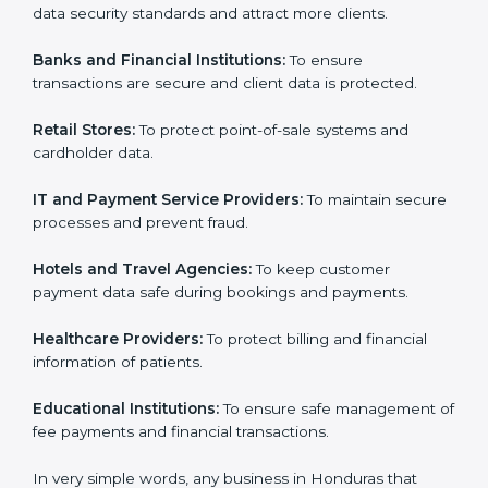
Honduras. It is not only for large companies. Small and
medium enterprises also need it because it helps
Country
*
them reduce data security risks and gain more trust.
Any business that wants to show strong payment
security practices, follow rules, and provide better
services can take
PCI DSS certification in Honduras
.
Submit
Here are the types of companies that need PCI DSS
certification in Honduras:
E-commerce Companies:
To show they follow global
data security standards and attract more clients.
Banks and Financial Institutions:
To ensure
transactions are secure and client data is protected.
Retail Stores:
To protect point-of-sale systems and
cardholder data.
IT and Payment Service Providers:
To maintain
secure processes and prevent fraud.