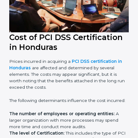
in their industry.
Cost of PCI DSS Certification
in Honduras
Prices incurred in acquiring a
PCI DSS certification in
Honduras
are affected and determined by several
elements. The costs may appear significant, but it is
worth noting that the benefits attached in the long