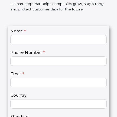
market. In very simple words, PCI DSS certification
is not only a badge. It is a smart step that helps
companies grow, stay strong, and protect customer
data for the future.
C
Name
*
I
o
f
n
y
t
o
Phone Number
*
a
u
c
a
t
r
U
e
Email
*
s
h
2
u
m
a
Country
n
,