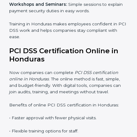
PCI DSS Training in Honduras
PCI DSS training in Honduras is very important for
teaching employees and building their skills. Good
training makes sure that payment security practices
are done the right way. Training usually includes:
Awareness Programs:
Teaching staff about PCI DSS
rules and their role in it.
Internal Auditor Training:
Training employees to do
audits inside the company for PCI DSS standards.
Lead Auditor Training:
Preparing professionals to
lead audits as per PCI DSS rules.
Workshops and Seminars:
Simple sessions to explain
payment security duties in easy words.
Training in Honduras makes employees confident in