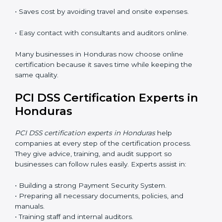
PCI DSS work and helps companies stay compliant
with ease.
PCI DSS Certification Online in
Honduras
Now companies can complete
PCI DSS certification
online in Honduras
. The online method is fast, simple,
and budget-friendly. With digital tools, companies can
join audits, training, and meetings without travel.
Benefits of online PCI DSS certification in Honduras:
• Faster approval with fewer physical visits.
• Flexible training options for staff.
• Saves cost by avoiding travel and onsite expenses.
• Easy contact with consultants and auditors online.