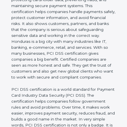
preventing fraud, and maintaining secure payment
systems. This certification helps companies handle
payments safely, protect customer information, and
avoid financial risks. It also shows customers,
partners, and banks that the company is serious
about safeguarding sensitive data and working in
the correct way. Honduras is a big city with many
industries like IT, banking, e-commerce, retail, and
services. With so many businesses, PCI DSS
certification gives companies a big benefit. Certified
companies are seen as more honest and safe. They
get the trust of customers and also get new global
clients who want to work with secure and
compliant companies.
PCI DSS certification is a world standard for
Payment Card Industry Data Security (PCI DSS).
The certification helps companies follow
government rules and avoid problems. Over time, it
makes work easier, improves payment security,
reduces fraud, and builds a good name in the