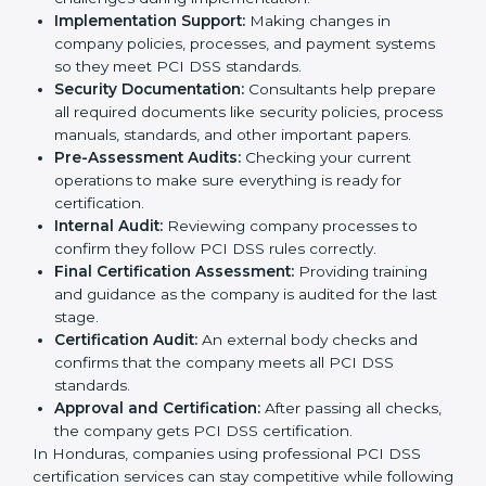
The
PCI DSS certification process in Honduras
includes many steps to make sure a company is safe,
secure, and ready for certification:
Application Stage:
The company sends a request
for certification and shares important details about
the business with the consultants.
Pre-Assessment:
Consultants study your business
and Hondurasls to find the best PCI DSS version
for your organization.
Gap Analysis:
They check your current system
against PCI DSS rules and identify missing areas or
risks that need fixing.
Programs Level Entry:
Consultants help create
organization-specific requirements and solve
challenges during implementation.
Implementation Support:
Making changes in
company policies, processes, and payment systems
so they meet PCI DSS standards.
Security Documentation:
Consultants help prepare
all required documents like security policies,