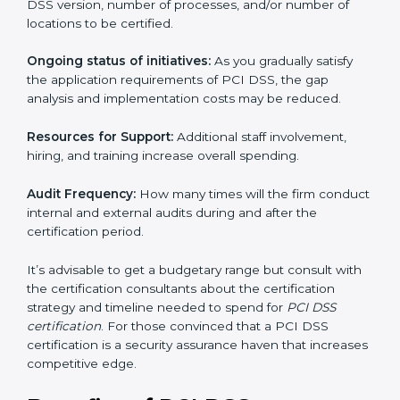
run exceed the costs.
The following determinants influence the cost
incurred:
The number of employees or operating entities:
A
larger organization with more processes may spend
more time and conduct more audits.
The level of Certification:
This includes the type of
PCI DSS version, number of processes, and/or
number of locations to be certified.
Ongoing status of initiatives:
As you gradually satisfy
the application requirements of PCI DSS, the gap
analysis and implementation costs may be reduced.
Resources for Support:
Additional staff involvement,
hiring, and training increase overall spending.
Audit Frequency:
How many times will the firm
conduct internal and external audits during and after