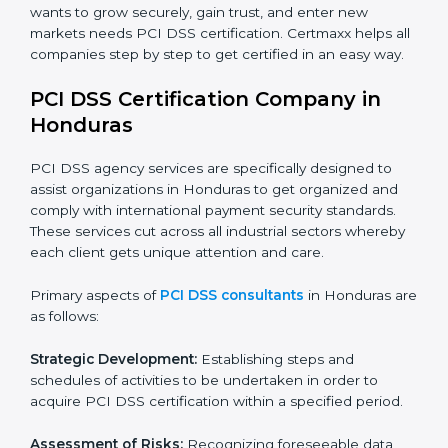
Hotels and Travel Agencies:
To keep customer
payment data safe during bookings and payments.
Healthcare Providers:
To protect billing and financial
information of patients.
Educational Institutions:
To ensure safe management
of fee payments and financial transactions.
In very simple words, any business in Honduras that
wants to grow securely, gain trust, and enter new
markets needs PCI DSS certification. Certmaxx helps
all companies step by step to get certified in an easy
way.
PCI DSS Certification Company in
Honduras
PCI DSS agency services are specifically designed to
assist organizations in Honduras to get organized and