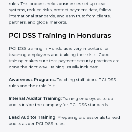
process manuals, standards, and other important
papers.
Pre-Assessment Audits:
Checking your current
operations to make sure everything is ready for
certification.
Internal Audit:
Reviewing company processes to
confirm they follow PCI DSS rules correctly.
Final Certification Assessment:
Providing training
and guidance as the company is audited for the last
stage.
Certification Audit:
An external body checks and
confirms that the company meets all PCI DSS
standards.
Approval and Certification:
After passing all
checks, the company gets PCI DSS certification.
In Honduras, companies using professional PCI DSS
certification services can stay competitive while
following rules. This process helps businesses set up
clear systems, reduce risks, protect payment data,
follow international standards, and earn trust from
clients, partners, and global markets.