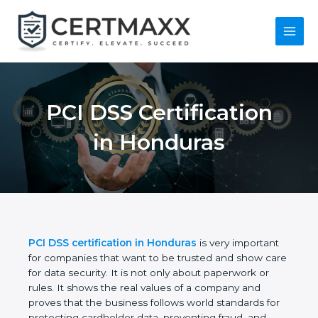
Skip
to
content
Main
Menu
PCI DSS Certification
in Honduras
PCI DSS certification in Honduras
is very important
for companies that want to be trusted and show
care for data security. It is not only about
paperwork or rules. It shows the real values of a
company and proves that the business follows
world standards for protecting cardholder data,