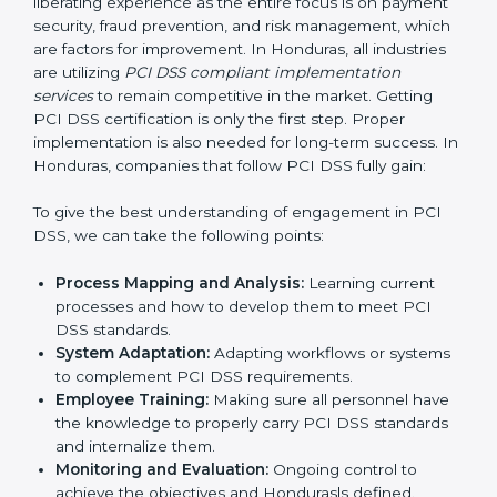
compliance is not just a one-off exercise but a
continual function that needs to be maintained at all
times.
In doing so, businesses do not have to worry about
the intricacies of certification and compliance because
this will be taken care of by professionals.
Implementing PCI DSS
Certification in Honduras
Meeting the requirements of PCI DSS standards is a
liberating experience as the entire focus is on
payment security, fraud prevention, and risk
management, which are factors for improvement. In
Honduras, all industries are utilizing
PCI DSS
compliant implementation services
to remain
competitive in the market. Getting PCI DSS
certification is only the first step. Proper
implementation is also needed for long-term success.
In Honduras, companies that follow PCI DSS fully gain: