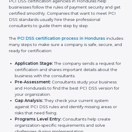
gaps.
• Teaching best practices and compliance methods to
staff.
• Regular process monitoring and reviewing to ensure
PCI DSS compliance.
PCI DSS compliance helps organizations minimize
regulatory and payment security risks while remaining
at the forefront of their industry.
PCI DSS Certification Process in
Honduras
PCI DSS certification agencies in Honduras help
businesses follow the rules of payment security and
get certified smoothly. Companies that want to meet
PCI DSS standards usually hire these professional
consultants to guide them step by step.