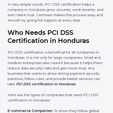
better reputation. They look serious, modern, and
trusted.
Stronger Staff:
Employees learn the rules and ways of
payment security. They feel more skilled, confident,
and perform better.
Safe from Problems:
PCI DSS helps follow laws and
regulations, keeping the company safe from legal
trouble and penalties.
×
In very simple words, PCI DSS certification helps a
popup
Full Name
If
*
company in Honduras grow securely, work smarter,
you
and earn client trust. Certmaxx makes this process
are
easy and smooth by giving full support at every step.
human,
leave
Phone
*
this
Who Needs PCI DSS
field
Certification in Honduras
blank.
Email
PCI DSS certification is beneficial for all companies in