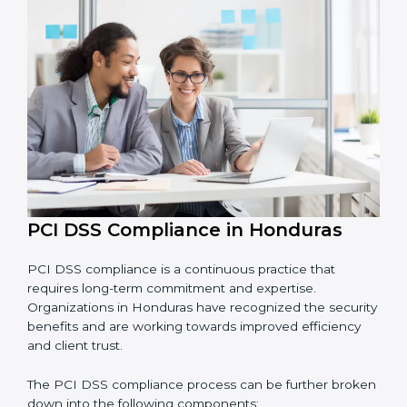
• Reducing fraud, securing data, and saving costs
through better practices.
• Building more trust with customers, clients, and
financial institutions.
• Preparing for recertification smoothly without facing
problems.
In simple words,
PCI DSS audit services in Honduras
are not just about following rules. They improve daily
operations, cut risks, make businesses more secure,
and help them grow responsibly while meeting global
payment security standards.