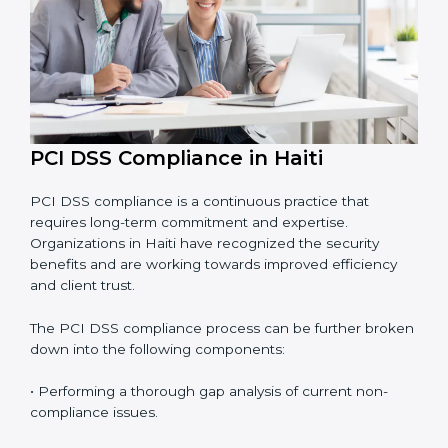
• Building more trust with customers, clients, and
financial institutions.
• Preparing for recertification smoothly without facing
problems.
In simple words,
PCI DSS audit services in Haiti
are
not just about following rules. They improve daily
operations, cut risks, make businesses more secure,
and help them grow responsibly while meeting global
payment security standards.