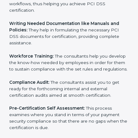
the gap between your existing measures and the
required PCI DSS standard processes.
Improving Effectiveness and Efficiency:
They help
you develop strategies to improve payment security
workflows, thus helping you achieve PCI DSS
certification.
Writing Needed Documentation like Manuals and
Policies:
They help in formulating the necessary PCI
DSS documents for certification, providing complete
assistance.
Workforce Training:
The consultants help you
develop the know-how needed by employees in order
for them to sustain compliance with the set rules and
regulations.
Compliance Audit:
The consultants assist you to get
ready for the forthcoming internal and external
certification audits aimed at smooth certification.