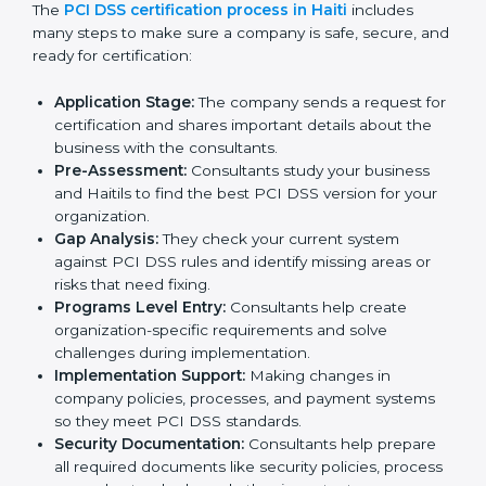
staff.
• Regular process monitoring and reviewing to ensure
PCI DSS compliance.
PCI DSS compliance helps organizations minimize
regulatory and payment security risks while remaining
at the forefront of their industry.
PCI DSS Certification Process in
Haiti
PCI DSS certification agencies in Haiti help
businesses follow the rules of payment security and
get certified smoothly. Companies that want to meet
PCI DSS standards usually hire these professional
consultants to guide them step by step.
The
PCI DSS certification process in Haiti
includes
many steps to make sure a company is safe, secure,
and ready for certification: