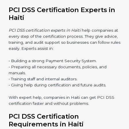
PCI DSS Certification Online in
Haiti
Now companies can complete
PCI DSS certification
online in Haiti
. The online method is fast, simple, and
budget-friendly. With digital tools, companies can join
audits, training, and meetings without travel.
Benefits of online PCI DSS certification in Haiti:
• Faster approval with fewer physical visits.
• Flexible training options for staff.
• Saves cost by avoiding travel and onsite expenses.
• Easy contact with consultants and auditors online.
Many businesses in Haiti now choose online
certification because it saves time while keeping the
same quality.