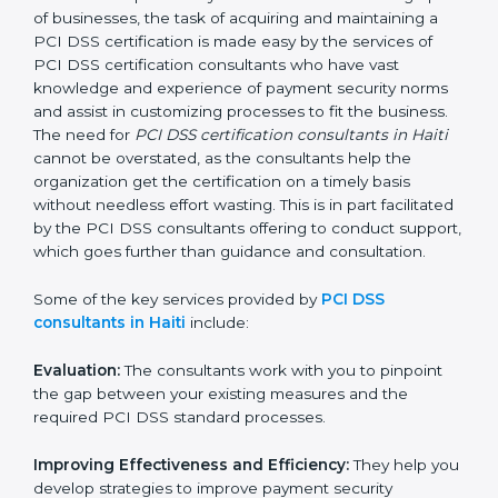
PCI DSS Consultants in Haiti
In the cosmopolitan city of Haiti that houses a large
pool of businesses, the task of acquiring and
maintaining a PCI DSS certification is made easy by
the services of PCI DSS certification consultants who
have vast knowledge and experience of payment
security norms and assist in customizing processes to
fit the business. The need for
PCI DSS certification
consultants in Haiti
cannot be overstated, as the
consultants help the organization get the certification
on a timely basis without needless effort wasting. This
is in part facilitated by the PCI DSS consultants
offering to conduct support, which goes further than
guidance and consultation.
Some of the key services provided by
PCI DSS
consultants in Haiti
include:
Evaluation:
The consultants work with you to pinpoint