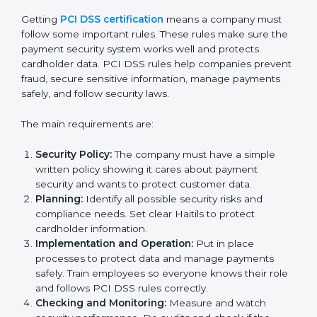
PCI DSS Certification Experts in
Haiti
PCI DSS certification experts in Haiti
help companies
at every step of the certification process. They give
advice, training, and audit support so businesses can
follow rules easily. Experts assist in:
• Building a strong Payment Security System.
• Preparing all necessary documents, policies, and
manuals.
• Training staff and internal auditors.
• Giving help during certification and future audits.
With expert help, companies in Haiti can get PCI DSS
certification faster and without problems.
PCI DSS Certification
Requirements in Haiti