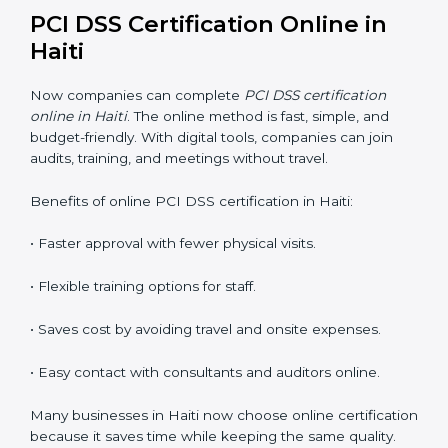
PCI DSS training in Haiti is very important for teaching
employees and building their skills. Good training
makes sure that payment security practices are done
the right way. Training usually includes:
Awareness Programs:
Teaching staff about PCI DSS
rules and their role in it.
Internal Auditor Training:
Training employees to do
audits inside the company for PCI DSS standards.
Lead Auditor Training:
Preparing professionals to
lead audits as per PCI DSS rules.
Workshops and Seminars:
Simple sessions to explain
payment security duties in easy words.
Training in Haiti makes employees confident in PCI
DSS work and helps companies stay compliant with
ease.