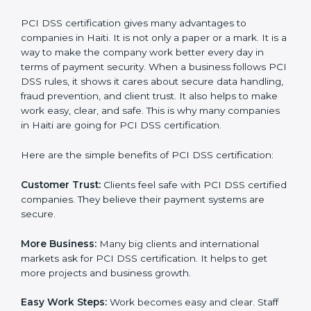
It’s advisable to get a budgetary range but consult
with the certification consultants about the
certification strategy and timeline needed to spend for
PCI DSS certification
. For those convinced that a PCI
DSS certification is a security assurance haven that
increases competitive edge.
Benefits of PCI DSS
Certification
PCI DSS certification gives many advantages to
companies in Haiti. It is not only a paper or a mark. It is
a way to make the company work better every day in
terms of payment security. When a business follows
PCI DSS rules, it shows it cares about secure data
handling, fraud prevention, and client trust. It also
helps to make work easy, clear, and safe. This is why
many companies in Haiti are going for PCI DSS
certification.