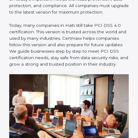
compliance. All companies must upgrade to the latest
version for maximum protection.
PCI DSS 4.0
– This is the latest version. It changed the
structure by aligning with modern security frameworks.
It also put more focus on monitoring, risk-based
thinking, and advanced security measures. This version
focuses on today’s important needs like fraud
prevention, data protection, and compliance. All
companies must upgrade to the latest version for
maximum protection.
Today, many companies in Haiti still take PCI DSS 4.0
certification. This version is trusted across the world
and used by many industries. Certmaxx helps
companies follow this version and also prepare for
future updates. We guide businesses step by step to
meet PCI DSS certification needs, stay safe from data
security risks, and grow a strong and trusted position
in their industry.