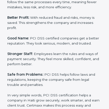
Here are the simple benefits of PCI DSS certification:
Customer Trust:
Clients feel safe with PCI DSS
certified companies. They believe their payment
systems are secure.
More Business:
Many big clients and international
markets ask for PCI DSS certification. It helps to get
more projects and business growth.
Easy Work Steps:
Work becomes easy and clear. Staff
follow the same processes every time, meaning fewer
mistakes, less risk, and more efficiency.
Better Profit:
With reduced fraud and risks, money is
saved. This strengthens the company and increases
profit.
Good Name:
PCI DSS certified companies get a
better reputation. They look serious, modern, and
trusted.