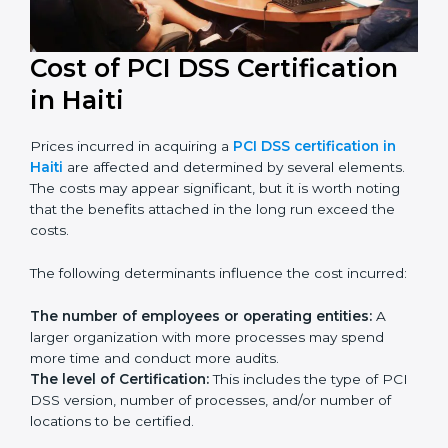
Cost of PCI DSS Certification
in Haiti
Prices incurred in acquiring a
PCI DSS certification in
Haiti
are affected and determined by several
elements. The costs may appear significant, but it is
worth noting that the benefits attached in the long
run exceed the costs.