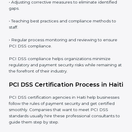
PCI DSS Compliance in Haiti
PCI DSS compliance is a continuous practice that
requires long-term commitment and expertise.
Organizations in Haiti have recognized the security
benefits and are working towards improved efficiency
and client trust.
The PCI DSS compliance process can be further
broken down into the following components:
• Performing a thorough gap analysis of current non-
compliance issues.
• Adjusting corrective measures to eliminate identified
gaps.
• Teaching best practices and compliance methods to