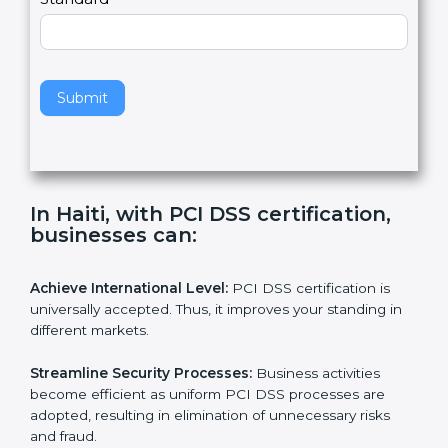
l
e
Standard
a
v
e
t
h
Submit
i
s
f
i
e
In Haiti, with PCI DSS certification,
l
businesses can:
d
b
l
Achieve International Level:
PCI DSS certification is
a
universally accepted. Thus, it improves your standing in
n
different markets.
k
.
Streamline Security Processes:
Business activities
become efficient as uniform PCI DSS processes are