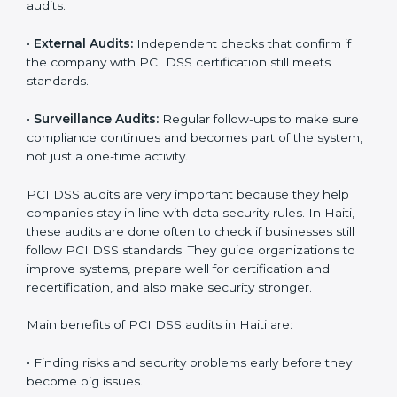
part of the company’s daily work and overall culture.
PCI DSS Audit Services in Haiti
Companies that want to stay strong in global markets
must follow payment security standards, and PCI DSS
helps them do this. In Haiti, many businesses now use
PCI DSS audit services because they give full and
clear audits with useful advice. These audits not only
help companies get ready for certification but also
make sure they keep following PCI DSS rules every
day.
PCI DSS audit services mainly include:
•
Internal Audits:
Checking inside the company to find
gaps or problems and getting ready for certification
audits.
•
External Audits:
Independent checks that confirm if
the company with PCI DSS certification still meets