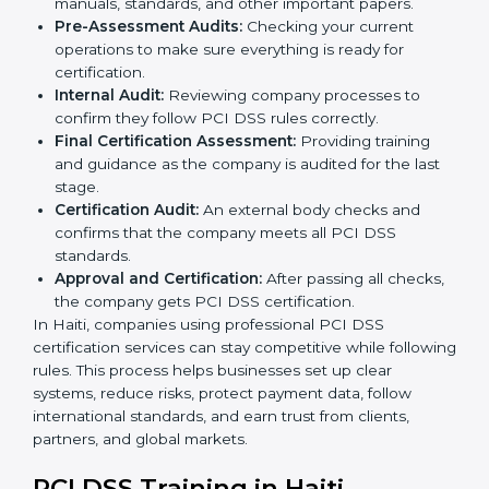
Application Stage:
The company sends a request
for certification and shares important details about
the business with the consultants.
Pre-Assessment:
Consultants study your business
and Haitils to find the best PCI DSS version for your
organization.
Gap Analysis:
They check your current system
against PCI DSS rules and identify missing areas or
risks that need fixing.
Programs Level Entry:
Consultants help create
organization-specific requirements and solve
challenges during implementation.
Implementation Support:
Making changes in
company policies, processes, and payment systems
so they meet PCI DSS standards.
Security Documentation:
Consultants help prepare
all required documents like security policies,
process manuals, standards, and other important
papers.
Pre-Assessment Audits:
Checking your current