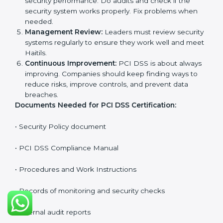
Getting
PCI DSS certification
means a company must
follow some important rules. These rules make sure
the payment security system works well and protects
cardholder data. PCI DSS rules help companies
prevent fraud, secure sensitive information, manage
payments safely, and follow security laws.
The main requirements are:
Security Policy:
The company must have a simple
written policy showing it cares about payment
security and wants to protect customer data.
Planning:
Identify all possible security risks and
compliance needs. Set clear Haitils to protect
cardholder information.
Implementation and Operation:
Put in place
processes to protect data and manage payments
safely. Train employees so everyone knows their
role and follows PCI DSS rules correctly.
Checking and Monitoring:
Measure and watch