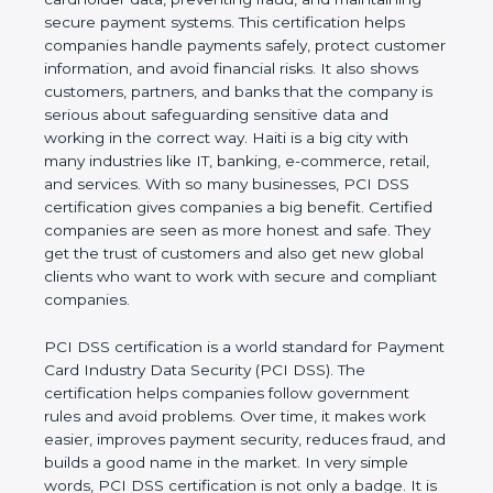
and maintaining secure payment systems. This
certification helps companies handle payments
safely, protect customer information, and avoid
financial risks. It also shows customers, partners,
and banks that the company is serious about
safeguarding sensitive data and working in the
correct way. Haiti is a big city with many industries
like IT, banking, e-commerce, retail, and services.
With so many businesses, PCI DSS certification
gives companies a big benefit. Certified companies
are seen as more honest and safe. They get the
trust of customers and also get new global clients
who want to work with secure and compliant
companies.
PCI DSS certification is a world standard for
Payment Card Industry Data Security (PCI DSS).
The certification helps companies follow
government rules and avoid problems. Over time, it
makes work easier, improves payment security,
reduces fraud, and builds a good name in the