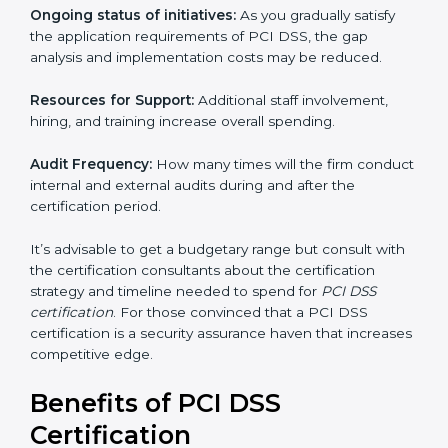
The following determinants influence the cost
incurred:
The number of employees or operating entities:
A
larger organization with more processes may spend
more time and conduct more audits.
The level of Certification:
This includes the type of
PCI DSS version, number of processes, and/or
number of locations to be certified.
Ongoing status of initiatives:
As you gradually satisfy
the application requirements of PCI DSS, the gap
analysis and implementation costs may be reduced.
Resources for Support:
Additional staff involvement,
hiring, and training increase overall spending.
Audit Frequency:
How many times will the firm
conduct internal and external audits during and after
the certification period.