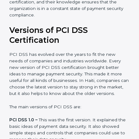
Haiti is lucky to have PCI DSS certification consultants
since they make sure that getting this certification is
made as easy and straightforward as possible for
business people. The help offered by PCI DSS
consultants is highly recommended, as it would help
you save a lot of time and resources during the
process of certification, and their knowledge ensures
that the organization is in a constant state of payment
security compliance.
Versions of PCI DSS
Certification
PCI DSS has evolved over the years to fit the new
needs of companies and industries worldwide. Every
new version of PCI DSS certification brought better
ideas to manage payment security. This made it more
useful for all kinds of businesses. In Haiti, companies
can choose the latest version to stay strong in the
market, but it also helps to know about the older