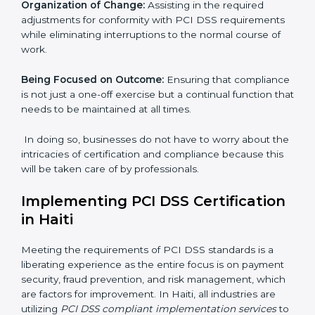
whereby each client gets unique attention and care.
Primary aspects of
PCI DSS consultants
in Haiti are as
follows:
Strategic Development:
Establishing steps and
schedules of activities to be undertaken in order to
acquire PCI DSS certification within a specified period.
Assessment of Risks:
Recognizing foreseeable data
security risks and formulating mechanisms to prevent
such risks.
Organization of Change:
Assisting in the required
adjustments for conformity with PCI DSS
requirements while eliminating interruptions to the
normal course of work.
Being Focused on Outcome:
Ensuring that
compliance is not just a one-off exercise but a
continual function that needs to be maintained at all