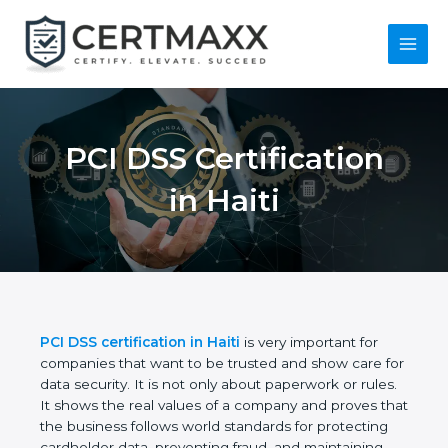
Skip
to
content
Main
Menu
PCI DSS Certification
in Haiti
PCI DSS certification in Haiti
is very important for
companies that want to be trusted and show care
for data security. It is not only about paperwork or
rules. It shows the real values of a company and
proves that the business follows world standards
for protecting cardholder data, preventing fraud,