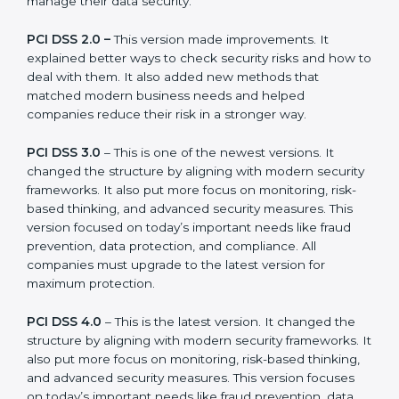
versions.
The main versions of PCI DSS are:
PCI DSS 1.0 –
This was the first version. It explained
the basic ideas of payment data security. It also
showed simple steps and controls that companies
could use to manage their data security.
PCI DSS 2.0 –
This version made improvements. It
explained better ways to check security risks and how
to deal with them. It also added new methods that
matched modern business needs and helped
companies reduce their risk in a stronger way.
PCI DSS 3.0
– This is one of the newest versions. It
changed the structure by aligning with modern
security frameworks. It also put more focus on
monitoring, risk-based thinking, and advanced security
measures. This version focused on today’s important
needs like fraud prevention, data protection, and