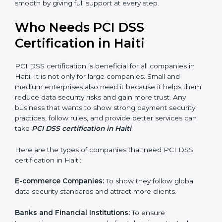
Stronger Staff:
Employees learn the rules and ways of
payment security. They feel more skilled, confident,
and perform better.
Safe from Problems:
PCI DSS helps follow laws and
regulations, keeping the company safe from legal
trouble and penalties.
In very simple words, PCI DSS certification helps a
company in Haiti grow securely, work smarter, and
×
earn client trust. Certmaxx makes this process easy
popup
Full Name
If
*
you
and smooth by giving full support at every step.
are
human,
Who Needs PCI DSS
leave
Phone
*
this
Certification in Haiti
field
blank.
PCI DSS certification is beneficial for all companies in
Email
Haiti. It is not only for large companies. Small and
medium enterprises also need it because it helps