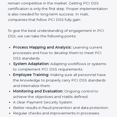
times.
In doing so, businesses do not have to worry about
the intricacies of certification and compliance because
this will be taken care of by professionals.
Implementing PCI DSS
Certification in Haiti
Meeting the requirements of PCI DSS standards is a
liberating experience as the entire focus is on
payment security, fraud prevention, and risk
management, which are factors for improvement. In
Haiti, all industries are utilizing
PCI DSS compliant
implementation services
to remain competitive in the
market. Getting PCI DSS certification is only the first
step. Proper implementation is also needed for long-
term success. In Haiti, companies that follow PCI DSS
fully gain:
To give the best understanding of engagement in PCI