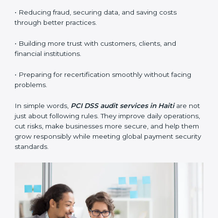
standards.
•
Surveillance Audits:
Regular follow-ups to make
sure compliance continues and becomes part of the
system, not just a one-time activity.
PCI DSS audits are very important because they help
companies stay in line with data security rules. In Haiti,
these audits are done often to check if businesses still
follow PCI DSS standards. They guide organizations to
improve systems, prepare well for certification and
recertification, and also make security stronger.
Main benefits of PCI DSS audits in Haiti are:
• Finding risks and security problems early before they
become big issues.
• Reducing fraud, securing data, and saving costs
through better practices.