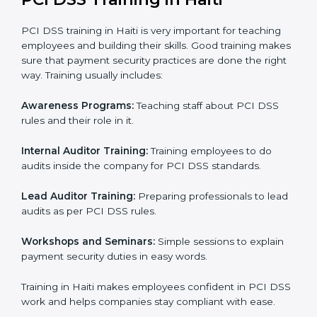
operations to make sure everything is ready for
certification.
Internal Audit:
Reviewing company processes to
confirm they follow PCI DSS rules correctly.
Final Certification Assessment:
Providing training
and guidance as the company is audited for the last
stage.
Certification Audit:
An external body checks and
confirms that the company meets all PCI DSS
standards.
Approval and Certification:
After passing all
checks, the company gets PCI DSS certification.
In Haiti, companies using professional PCI DSS
certification services can stay competitive while
following rules. This process helps businesses set up
clear systems, reduce risks, protect payment data,
follow international standards, and earn trust from
clients, partners, and global markets.
PCI DSS Training in Haiti