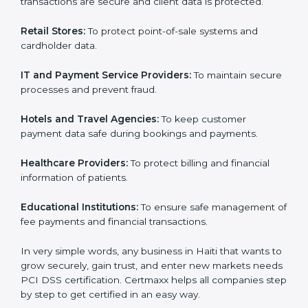
them reduce data security risks and gain more trust.
Any business that wants to show strong payment
Country
*
security practices, follow rules, and provide better
services can take
PCI DSS certification in Haiti
.
Here are the types of companies that need PCI DSS
certification in Haiti:
Submit
E-commerce Companies:
To show they follow global
data security standards and attract more clients.
Banks and Financial Institutions:
To ensure
transactions are secure and client data is protected.
Retail Stores:
To protect point-of-sale systems and
cardholder data.
IT and Payment Service Providers:
To maintain
secure processes and prevent fraud.
Hotels and Travel Agencies:
To keep customer