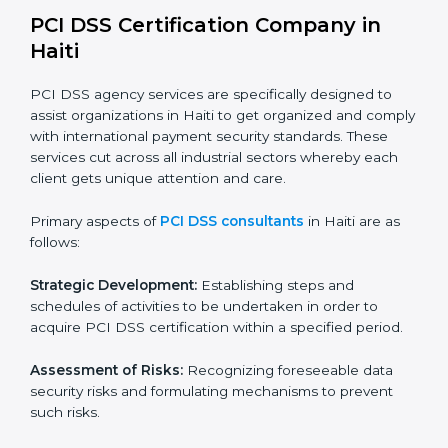
payment data safe during bookings and payments.
Healthcare Providers:
To protect billing and financial
information of patients.
Educational Institutions:
To ensure safe management
of fee payments and financial transactions.
In very simple words, any business in Haiti that wants
to grow securely, gain trust, and enter new markets
needs PCI DSS certification. Certmaxx helps all
companies step by step to get certified in an easy
way.
PCI DSS Certification Company in
Haiti
PCI DSS agency services are specifically designed to
assist organizations in Haiti to get organized and
comply with international payment security standards.
These services cut across all industrial sectors