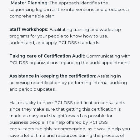
Pre-Certification Self Assessment:
This process
examines where you stand in terms of your payment
security compliance so that there are no gaps when
the certification is due.
Master Planning:
The approach identifies the
sequencing logic in all the interventions and produces
a comprehensible plan.
Staff Workshops:
Facilitating training and workshop
programs for your people to know how to use,
understand, and apply PCI DSS standards.
Taking care of Certification Audit:
Communicating
with PCI DSS organizations regarding the audit
appointment.
Assistance in keeping the certification:
Assisting in
achieving recertification by performing internal
auditing and periodic updates.