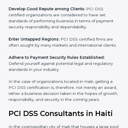
adopted, resulting in elimination of unnecessary risks
and fraud.
Develop Good Repute among Clients:
PCI DSS
certified organizations are considered to have set
standards of performing business in terms of payment
security responsibility and dependability.
Enter Untapped Regions:
PCI DSS certified firms are
often sought by many markets and international
clients.
Adhere to Payment Security Rules Established:
Defend yourself against potential legal and regulatory
standards in your industry.
In the case of organizations located in Haiti, getting a
PCI DSS certification is, therefore, not merely an
award, rather a business decision taken in the hopes
of growth, responsibility, and security in the coming
years.