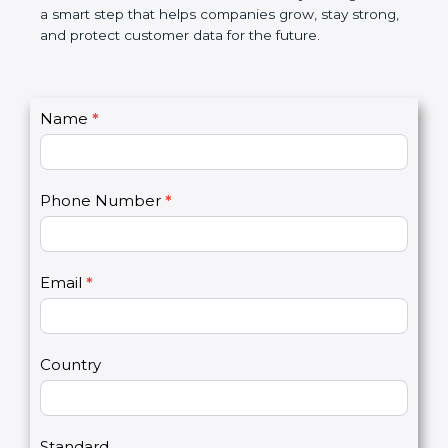
market. In very simple words, PCI DSS certification
is not only a badge. It is a smart step that helps
companies grow, stay strong, and protect customer
data for the future.
C
Name
*
I
o
f
n
y
t
o
Phone Number
*
a
u
c
a
t
r
U
e
Email
*
s
h
2
u
m
a
Country
n
,