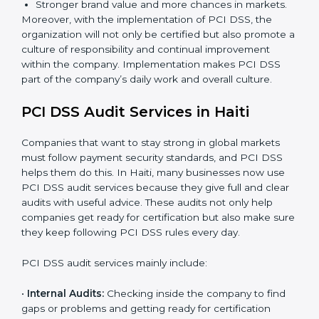
DSS, we can take the following points:
Process Mapping and Analysis:
Learning current
processes and how to develop them to meet PCI
DSS standards.
System Adaptation:
Adapting workflows or
systems to complement PCI DSS requirements.
Employee Training:
Making sure all personnel
have the knowledge to properly carry PCI DSS
standards and internalize them.
Monitoring and Evaluation:
Ongoing control to
achieve the objectives and Haitils defined.
A clear Payment Security System.
Better results in fraud prevention and data
protection.
Regular checks and improvements in processes.
Stronger brand value and more chances in markets.
Moreover, with the implementation of PCI DSS, the
organization will not only be certified but also promote
a culture of responsibility and continual improvement
within the company. Implementation makes PCI DSS