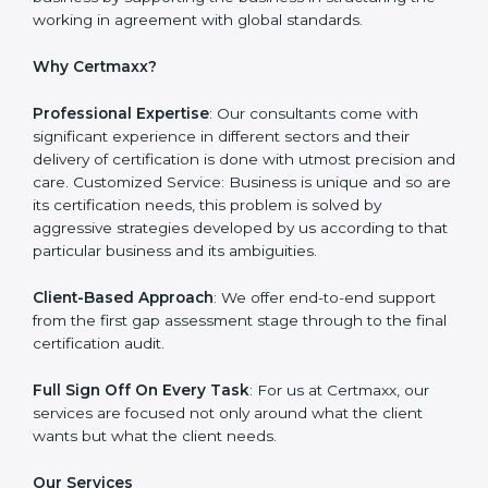
Monitoring: Undertake the certification audit to
determine the status of compliance, identifying the
non-conformities and the potential means of effecting
compliance.
Certmaxx is one such company which offers a
complete range of
ISO certification services
. Our
company on the other hand serves as an ISO
consultant and make sure that the entire ISO
certification process goes smoothly and effortlessly.
Our primary focus is to add value to the business by
supporting the business in structuring the working in
agreement with global standards.
Why Certmaxx?
Professional Expertise
: Our consultants come with
significant experience in different sectors and their
delivery of certification is done with utmost precision
and care. Customized Service: Business is unique and