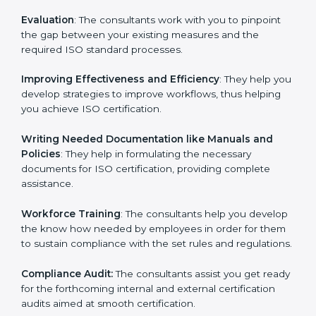
Evaluation
: The consultants work with you to pinpoint
the gap between your existing measures and the
required ISO standard processes.
Improving Effectiveness and Efficiency
: They help
you develop strategies to improve workflows, thus
helping you achieve ISO certification.
Writing Needed Documentation like Manuals and
Policies
: They help in formulating the necessary
documents for ISO certification, providing complete
assistance.
Workforce Training
: The consultants help you
develop the know how needed by employees in order
for them to sustain compliance with the set rules and
regulations.
Compliance Audit:
The consultants assist you get
ready for the forthcoming internal and external