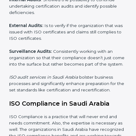
where ISO comes in . Particularly in Saudi Arabia ,
professional NGO audit services have been on the rise
as they provide complete and reliable auditing and
have clear recommendations to their clients.
Including :
Internal Audits
: Showed the possibility to continue
undertaking certification audits and identify possible
deficiencies.
External Audits:
Is to verify if the organization that
was issued with ISO certificates and claims still
complies to ISO certificates.
Surveillance Audits:
Consistently working with an
organization so that their compliance doesn’t just
come into the surface but rather becomes part of the
system.
ISO audit services in Saudi Arabia
bolster business