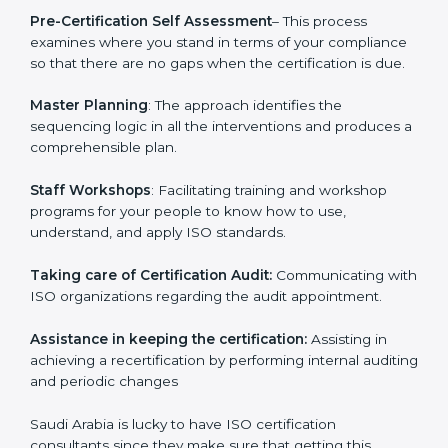
services with an assurance to their clients.
Pre-Certification Self Assessment
– This process
examines where you stand in terms of your
compliance so that there are no gaps when the
certification is due.
Master Planning
: The approach identifies the
sequencing logic in all the interventions and produces
a comprehensible plan.
Staff Workshops
: Facilitating training and workshop
programs for your people to know how to use,
understand, and apply ISO standards.
Taking care of Certification Audit:
Communicating
with ISO organizations regarding the audit
appointment.
Assistance in keeping the certification:
Assisting in
achieving a recertification by performing internal