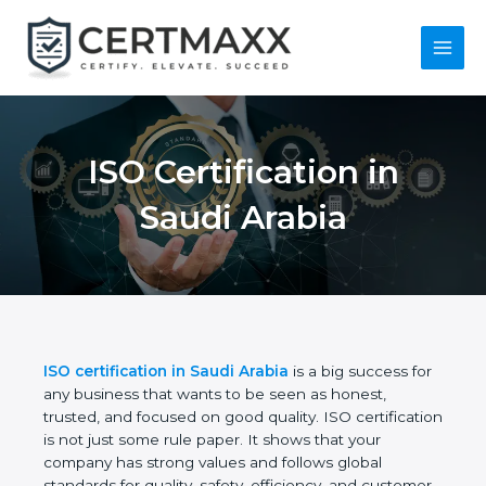
Skip
to
content
Main
Menu
ISO Certification in
Saudi Arabia
ISO certification in Saudi Arabia
is a big success
for any business that wants to be seen as honest,
trusted, and focused on good quality. ISO
certification is not just some rule paper. It shows
that your company has strong values and follows
global standards for quality, safety, efficiency, and