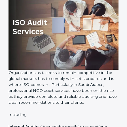
only be certified but also an environment of quality
and improvement will be promoted in the
Country
*
organization.
ISO Audit Services in Saudi Arabia
Submit
Organizations as it seeks to remain competitive in the
global markets has to comply with set standards and is