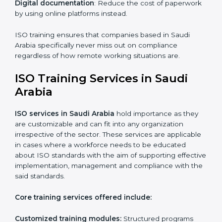
The key advantages gained by having ISO certification
online are —.
Telephone consultations
: Talking to an expert can be
done without visiting a location.
Online training programs
: Help employees master
professions by doing it remotely.
Digital documentation
: Reduce the cost of
paperwork by using online platforms instead.
ISO training ensures that companies based in Saudi
Arabia specifically never miss out on compliance
regardless of how remote working situations are.
ISO Training Services in Saudi
Arabia
ISO services in Saudi Arabia
hold importance as they