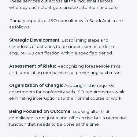
Arabia
ISO consultancy services in Saudi Arabia
are
specifically designed to assist organizations in Saudi
Arabia to get organized and comply with the
international standard. These services cut across all
the industrial sectors whereby each client gets unique
attention and care.
Primary aspects of ISO consultancy in Saudi Arabia are
as follows:
Strategic Development:
Establishing steps and
schedules of activities to be undertaken in order to
acquire ISO certification within a specified period.
Assessment of Risks:
Recognizing foreseeable risks
and formulating mechanisms of preventing such risks.
Organization of Change:
Assisting in the required
adjustments for conformity with ISO requirements