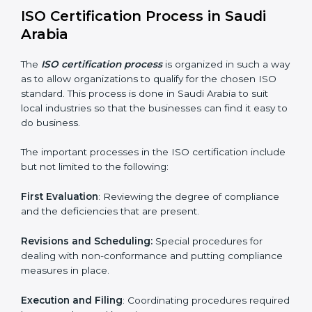
Teaching the manners of best practices and/or
compliance.
Regular process monitoring and reviewing to ensure
compliance.
ISO compliance helps both the business organizations
in minimizing their regulatory risks as well as being at
the forefront of the industry.
ISO Certification Process in Saudi
Arabia
The
ISO certification process
is organized in such a
way as to allow organizations to qualify for the chosen
ISO standard. This process is done in Saudi Arabia to
suit local industries so that the businesses can find it
easy to do business.
The important processes in the ISO certification
include but not limited to the following: