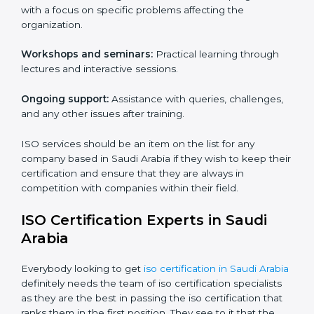
are customizable and can fit into any organization
irrespective of the sector. These services are
applicable in cases where a workforce needs to be
educated about ISO standards with the aim of
supporting effective implementation, management
and compliance with the said standards.
Core training services offered include:
Customized training modules:
Structured programs
with a focus on specific problems affecting the
organization.
Workshops and seminars:
Practical learning through
lectures and interactive sessions.
Ongoing support:
Assistance with queries,
challenges, and any other issues after training.
ISO services should be an item on the list for any
company based in Saudi Arabia if they wish to keep