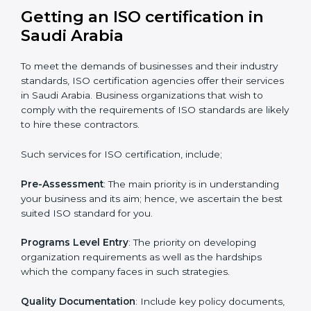
with the certification consultants about the
certification strategy you need to spend for ISO
certified and the timeline set. For those convinced
that an ISO certification is a quality assurance haven
that increase the competitive edge.
Getting an ISO certification in
Saudi Arabia
To meet the demands of businesses and their industry
standards, ISO certification agencies offer their
services in Saudi Arabia. Business organizations that
wish to comply with the requirements of ISO
standards are likely to hire these contractors.
Such services for ISO certification, include;
Pre-Assessment
: The main priority is in understanding
your business and its aim; hence, we ascertain the
best suited ISO standard for you.