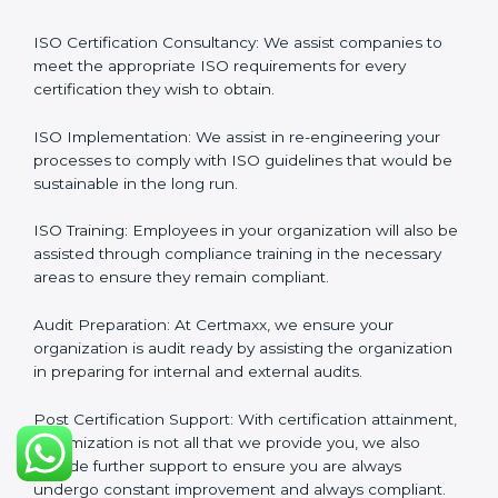
so are its certification needs, this problem is solved by
aggressive strategies developed by us according to
that particular business and its ambiguities.
Client-Based Approach
: We offer end-to-end support
from the first gap assessment stage through to the
final certification audit.
Full Sign Off On Every Task
: For us at Certmaxx, our
services are focused not only around what the client
wants but what the client needs.
Our Services
ISO Certification Consultancy: We assist companies to
meet the appropriate ISO requirements for every
certification they wish to obtain.
ISO Implementation: We assist in re-engineering your
processes to comply with ISO guidelines that would
be sustainable in the long run.