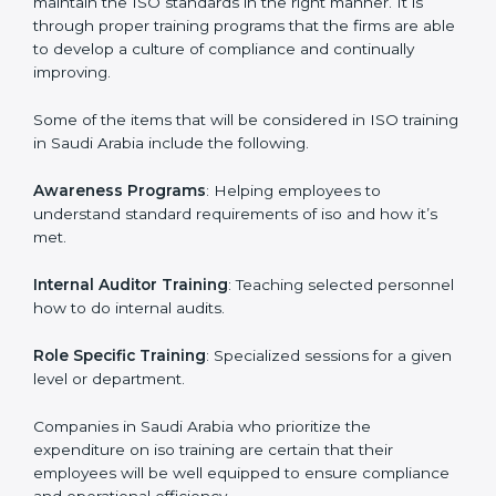
This holistic approach helps most of the businesses in
Saudi Arabia to achieve and retain the ISO certification
in the simplest and least time consuming way.
ISO Training in Saudi Arabia
ISO training in Saudi Arabia
is critical in enhancing
the firm’s employees with the right skills to implement
and maintain the ISO standards in the right manner. It
is through proper training programs that the firms are
able to develop a culture of compliance and
continually improving.
Some of the items that will be considered in ISO
training in Saudi Arabia include the following.
Awareness Programs
: Helping employees to
understand standard requirements of iso and how it’s
met.