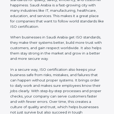
customer happiness. Saudi Arabia is a fast-growing
city with many industries like IT, manufacturing,
healthcare, education, and services. This makes it a
great place for companies that want to follow world
standards like ISO certification.
When businesses in Saudi Arabia get ISO
standards, they make their systems better, build
more trust with customers, and gain respect
worldwide. It also helps them stay strong in the
market and grow in a better and more secure way.
In a secure way, ISO certification also keeps your
business safe from risks, mistakes, and failures that
can happen without proper systems. It brings order
to daily work and makes sure employees know
their jobs clearly. With step-by-step processes and
proper checks, your company can serve customers
faster and with fewer errors. Over time, this creates
a culture of quality and trust, which helps
businesses not just survive but also succeed in