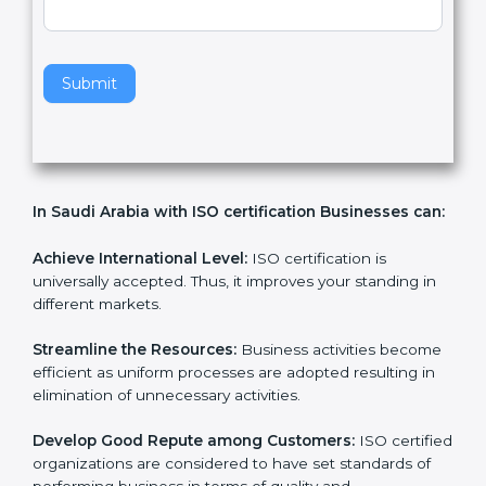
v
e
t
h
Submit
i
s
f
i
e
In Saudi Arabia with ISO certification Businesses
l
can:
d
b
l
Achieve International Level:
ISO certification is
a
universally accepted. Thus, it improves your standing in
n
different markets.
k
.
Streamline the Resources:
Business activities
become efficient as uniform processes are adopted
resulting in elimination of unnecessary activities.
Develop Good Repute among Customers:
ISO
certified organizations are considered to have set