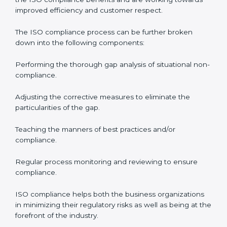
processes and significantly enhance preparation for
the set standards like certification and recertification.
ISO Compliance in Saudi Arabia
ISO Compliance is a practice that will never end and
needs commitment. Also, the expertise is necessary as
well. The organizations in Saudi Arabia have
recognized the ISO compliance benefits and are
working towards improved efficiency and customer
respect.
The ISO compliance process can be further broken
down into the following components:
Performing the thorough gap analysis of situational
non-compliance.
Adjusting the corrective measures to eliminate the
particularities of the gap.