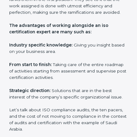
their certification and ensure that they are always in
competition with companies within their field.
ISO Certification Experts in Saudi
Arabia
Everybody looking to get
iso certification in Saudi
Arabia
definitely needs the team of iso certification
specialists as they are the best in passing the iso
certification that ranks them in the first position. They
see to it that the work assigned is done with utmost
efficiency and perfection, making sure the
ramifications are avoided.
The advantages of working alongside an iso
certification expert are many such as:
Industry specific knowledge:
Giving you insight
based on your business area.
From start to finish:
Taking care of the entire