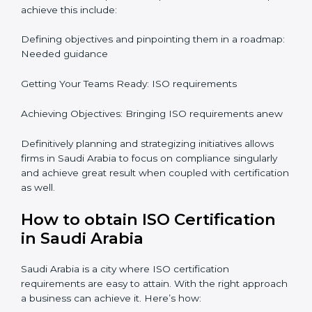
ISO Certification and
Implementation in Saudi Arabia
The right kind of certification is important for audit
preparations in the future which is why the planning
focus is crucial when guiding the efforts towards
compliance in an organization. In this regard
certification master consultants are able to assist
organizations in Saudi Arabia focus on aiding an entire
process from issuance to startup on a compliance
level. Some steps to achieve this include:
Defining objectives and pinpointing them in a
roadmap: Needed guidance
Getting Your Teams Ready: ISO requirements
Achieving Objectives: Bringing ISO requirements
anew