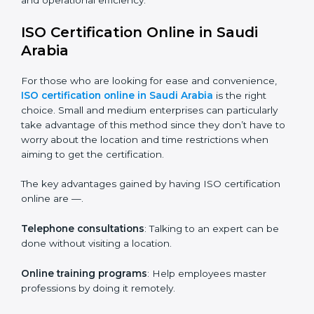
Internal Auditor Training
: Teaching selected
personnel how to do internal audits.
Role Specific Training
: Specialized sessions for a
given level or department.
Companies in Saudi Arabia who prioritize the
expenditure on iso training are certain that their
employees will be well equipped to ensure
compliance and operational efficiency.
ISO Certification Online in Saudi
Arabia
For those who are looking for ease and convenience,
ISO certification online in Saudi Arabia
is the right
choice. Small and medium enterprises can particularly
take advantage of this method since they don’t have
to worry about the location and time restrictions when
aiming to get the certification.