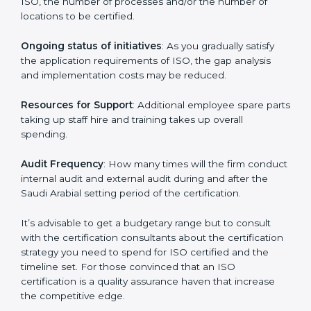
procedures may be spending more time and
conducting more audits.
The level of Certification:
This is inclusive of the type
of ISO, the number of processes and/or the number of
locations to be certified.
Ongoing status of initiatives
: As you gradually satisfy
the application requirements of ISO, the gap analysis
and implementation costs may be reduced.
Resources for Support
: Additional employee spare
parts taking up staff hire and training takes up overall
spending.
Audit Frequency
: How many times will the firm
conduct internal audit and external audit during and
after the Saudi Arabial setting period of the
certification.
It’s advisable to get a budgetary range but to consult