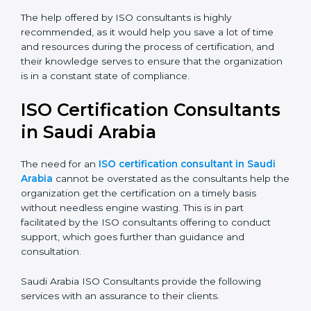
certification audits aimed at smooth certification.
The help offered by ISO consultants is highly
recommended, as it would help you save a lot of time
and resources during the process of certification, and
their knowledge serves to ensure that the
organization is in a constant state of compliance.
ISO Certification
Consultants in Saudi Arabia
The need for an
ISO certification consultant in Saudi
Arabia
cannot be overstated as the consultants help
the organization get the certification on a timely basis
without needless engine wasting. This is in part
facilitated by the ISO consultants offering to conduct
support, which goes further than guidance and
consultation.
Saudi Arabia ISO Consultants provide the following