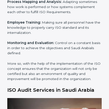
To give the best understanding of Engagement in ISO
we can take the following points :
Process Mapping and Analysis:
Learning the current
processes and how to develop them.
Process Mapping and Analysis:
Adapting sometimes
how work is performed or how systems complement
each other to fulfill ISO Requirements.
×
Employee Training:
Making sure all personnel have
popup
Full Name
If
*
you
the knowledge to properly carry ISO standard and its
are
internalization.
human,
leave
Phone
*
Monitoring and Evaluation:
Control on a constant
this
basis in order to achieve the objectives and Saudi
field
Arabials defined.
blank.
Email
More so, with the help of the implementation of the
ISO concept ensures that the organization will not