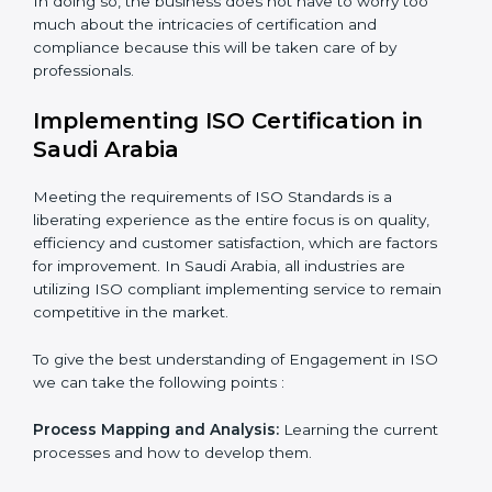
while eliminating interruptions to the normal course of
work.
Being Focused on Outcome:
Looking after that
compliance is not just a one-off exercise but a
normative function that needs to be done all the time.
In doing so, the business does not have to worry too
much about the intricacies of certification and
compliance because this will be taken care of by
professionals.
Implementing ISO Certification in
Saudi Arabia
Meeting the requirements of ISO Standards is a
liberating experience as the entire focus is on quality,
efficiency and customer satisfaction, which are factors
for improvement. In Saudi Arabia, all industries are
utilizing ISO compliant implementing service to remain
competitive in the market.