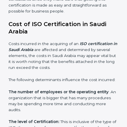
auditing and periodic changes
Saudi Arabia is lucky to have ISO certification
consultants since they make sure that getting this
certification is made as easy and straightforward as
possible for business people.
Cost of ISO Certification in Saudi
Arabia
Costs incurred in the acquiring of an
ISO certification
in Saudi Arabia
are affected and determined by
several elements, the costs in Saudi Arabia may appear
vital but it is worth noting that the benefits attached in
the long run exceed the costs.
The following determinants influence the cost
incurred:
The number of employees or the operating entity
:
An organization that is bigger that has many