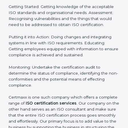
Definitively planning and strategizing initiatives allows
firms in Saudi Arabia to focus on compliance singularly
and achieve great result when coupled with
certification as well.
How to obtain ISO Certification
in Saudi Arabia
Saudi Arabia is a city where ISO certification
requirements are easy to attain. With the right
approach a business can achieve it. Here’s how:
Getting Started: Getting knowledge of the acceptable
ISO standards and organisational needs. Assessment:
Recognising vulnerabilities and the things that would
need to be addressed to obtain ISO certification.
Putting it into Action: Doing changes and integrating
systems in line with ISO requirements. Educating:
Getting employees equipped with information to
ensure compliance is achieved and sustained.