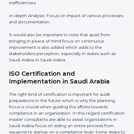
of hiring professional auditing services is becoming
common place.
When discussing the auditing compliance of ISO
certification several aspects can be taken into
consideration including:
Periodic Reviews: The controllability factor of
resources in an organization.
Informed Decisions: The query raising about
inefficiencies.
In-depth Analysis: Focus on impact of various
processes and documentation.
It would also be important to note that apart from
bringing in peace of mind focus on continuous
improvement is also added which adds to the
stakeholders perception, especially in states such as
Saudi Arabia in Saudi Arabia.