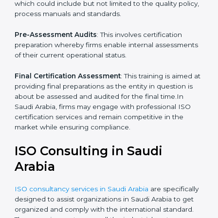
Programs Level Entry
: The priority on developing
organization requirements as well as the hardships
which the company faces in such strategies.
Quality Documentation
: Include key policy
documents, which could include but not limited to the
quality policy, process manuals and standards.
Pre-Assessment Audits
: This involves certification
preparation whereby firms enable internal
assessments of their current operational status.
Final Certification Assessment
: This training is aimed
at providing final preparations as the entity in question
is about be assessed and audited for the final time.In
Saudi Arabia, firms may engage with professional ISO
certification services and remain competitive in the
market while ensuring compliance.
ISO Consulting in Saudi