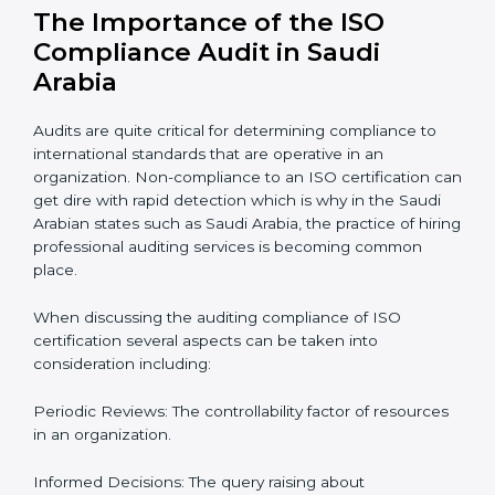
roadmap of activities starting from assessment and
supervise post certification activities.
Strategic direction:
Solutions that are in the best
interest of the company’s specific organizational issue.
Let’s talk about ISO compliance audits, the ten pacers,
and the cost of not moving to compliance in the
context of audits and certification with the example of
Saudi Arabia.
The Importance of the ISO
Compliance Audit in Saudi
Arabia
Audits are quite critical for determining compliance to
international standards that are operative in an
organization. Non-compliance to an ISO certification
can get dire with rapid detection which is why in the
Saudi Arabian states such as Saudi Arabia, the practice