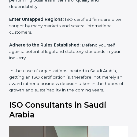
standards of performing business in terms of quality
and dependability.
Enter Untapped Regions:
ISO certified firms are often
sought by many markets and several international
customers.
Adhere to the Rules Established:
Defend yourself
against potential legal and statutory standards in your
industry.
In the case of organizations located in Saudi Arabia,
getting an ISO certification is, therefore, not merely an
award rather a business decision taken in the hopes of
growth and sustainability in the coming years.
ISO Consultants in Saudi
Arabia