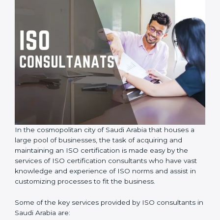
In the cosmopolitan city of Saudi Arabia that houses a
large pool of businesses, the task of acquiring and
maintaining an ISO certification is made easy by the
services of ISO certification consultants who have vast
knowledge and experience of ISO norms and assist in
customizing processes to fit the business.
Some of the key services provided by ISO consultants
in Saudi Arabia are: