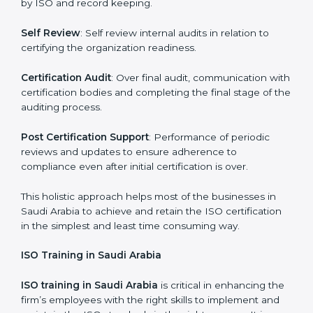
First Evaluation
: Reviewing the degree of compliance
and the deficiencies that are present.
Revisions and Scheduling:
Special procedures for
dealing with non-conformance and putting
compliance measures in place.
Execution and Filing
: Coordinating procedures
required by ISO and record keeping.
Self Review
: Self review internal audits in relation to
certifying the organization readiness.
Certification Audit
: Over final audit, communication
with certification bodies and completing the final
stage of the auditing process.
Post Certification Support
: Performance of periodic
reviews and updates to ensure adherence to
compliance even after initial certification is over.