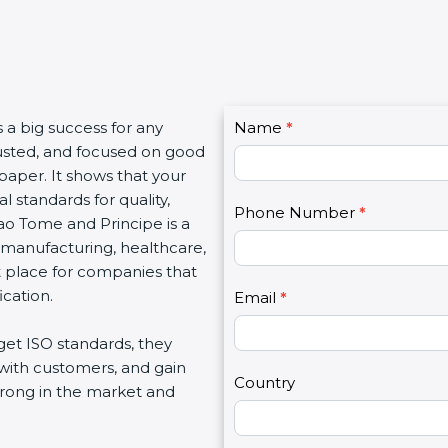
C
is a big success for any
Name
I
*
o
rusted, and focused on good
f
n
e paper. It shows that your
y
t
 standards for quality,
o
Phone Number
*
a
Sao Tome and Principe is a
u
c
T, manufacturing, healthcare,
a
t
at place for companies that
r
U
ication.
e
Email
*
s
h
2
et ISO standards, they
u
 with customers, and gain
m
Country
trong in the market and
a
n
,