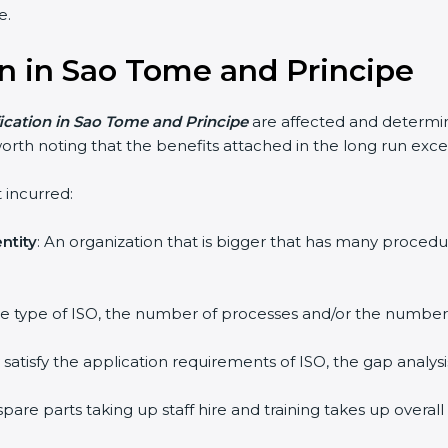
e.
ion in Sao Tome and Principe
fication in Sao Tome and Principe
are affected and determin
orth noting that the benefits attached in the long run exce
 incurred:
ntity
: An organization that is bigger that has many proc
 the type of ISO, the number of processes and/or the number o
y satisfy the application requirements of ISO, the gap ana
pare parts taking up staff hire and training takes up overall