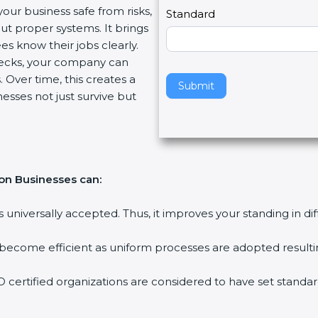
your business safe from risks,
l
Standard
ut proper systems. It brings
e
s know their jobs clearly.
a
ecks, your company can
v
 Over time, this creates a
e
Submit
nesses not just survive but
t
h
i
s
f
ion Businesses can:
i
e
is universally accepted. Thus, it improves your standing in di
l
d
 become efficient as uniform processes are adopted resulting
b
l
 certified organizations are considered to have set standar
a
n
k