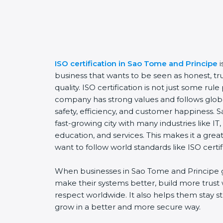
ISO certification in Sao Tome and Principe
business that wants to be seen as honest, t
quality. ISO certification is not just some rul
company has strong values and follows global
safety, efficiency, and customer happiness. 
fast-growing city with many industries like I
education, and services. This makes it a gre
want to follow world standards like ISO certif
When businesses in Sao Tome and Principe g
make their systems better, build more trust
respect worldwide. It also helps them stay s
grow in a better and more secure way.