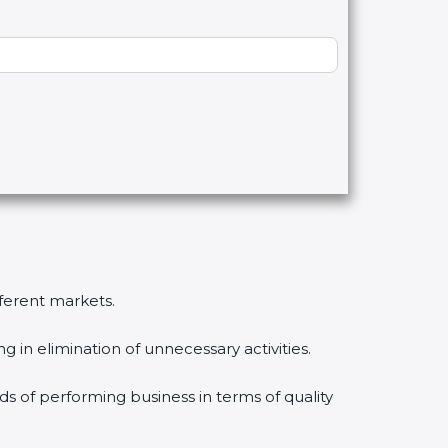
fferent markets.
 in elimination of unnecessary activities.
ds of performing business in terms of quality