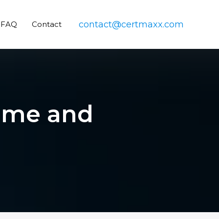
contact@certmaxx.com
FAQ
Contact
Tome and