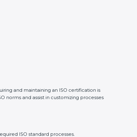
iring and maintaining an ISO certification is
SO norms and assist in customizing processes
required ISO standard processes.