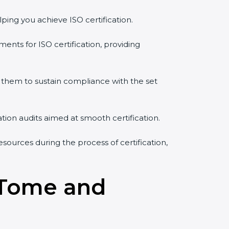
ping you achieve ISO certification.
ents for ISO certification, providing
them to sustain compliance with the set
ation audits aimed at smooth certification.
sources during the process of certification,
o Tome and