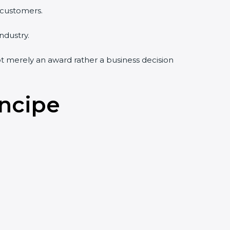
 customers.
ndustry.
not merely an award rather a business decision
incipe