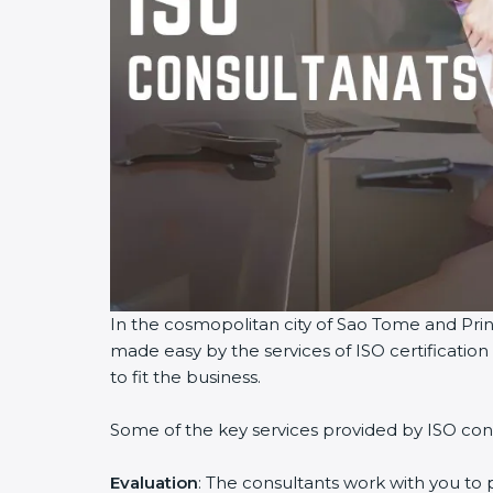
In the cosmopolitan city of Sao Tome and Princ
made easy by the services of ISO certificati
to fit the business.
Some of the key services provided by ISO con
Evaluation
: The consultants work with you to