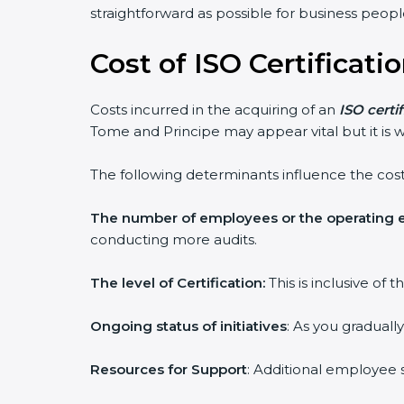
straightforward as possible for business peopl
Cost of ISO Certificat
Costs incurred in the acquiring of an
ISO certi
Tome and Principe may appear vital but it is w
The following determinants influence the cost
The number of employees or the operating e
conducting more audits.
The level of Certification:
This is inclusive of
Ongoing status of initiatives
: As you graduall
Resources for Support
: Additional employee s