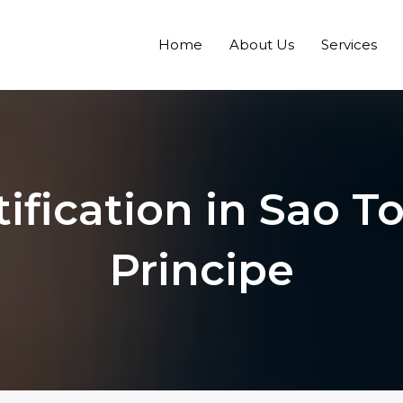
Home
About Us
Services
tification in Sao 
Principe