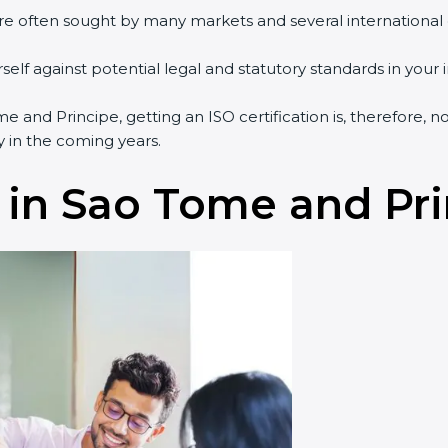
are often sought by many markets and several international
.
lf against potential legal and statutory standards in your i
me and Principe, getting an ISO certification is, therefore, 
y in the coming years.
 in Sao Tome and Pr