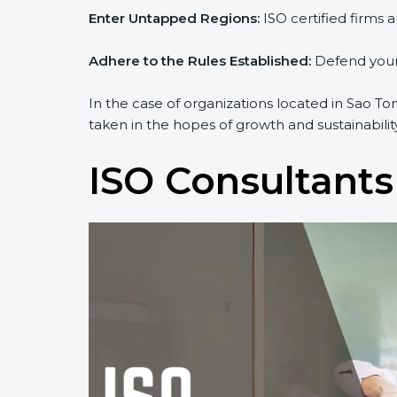
Enter Untapped Regions:
ISO certified firms 
Adhere to the Rules Established:
Defend yourse
In the case of organizations located in Sao To
taken in the hopes of growth and sustainabilit
ISO Consultants