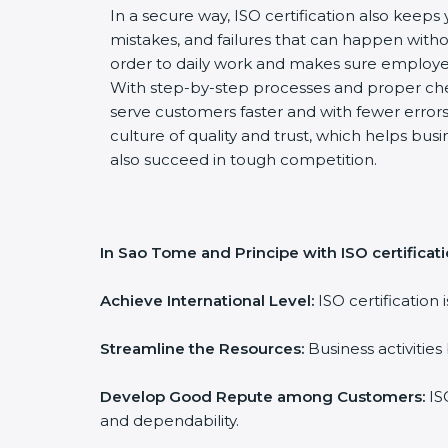
In a secure way, ISO certification also keeps 
mistakes, and failures that can happen witho
order to daily work and makes sure employee
With step-by-step processes and proper ch
serve customers faster and with fewer errors.
culture of quality and trust, which helps busi
also succeed in tough competition.
In Sao Tome and Principe with ISO certificat
Achieve International Level:
ISO certification 
Streamline the Resources:
Business activities
Develop Good Repute among Customers:
ISO
and dependability.