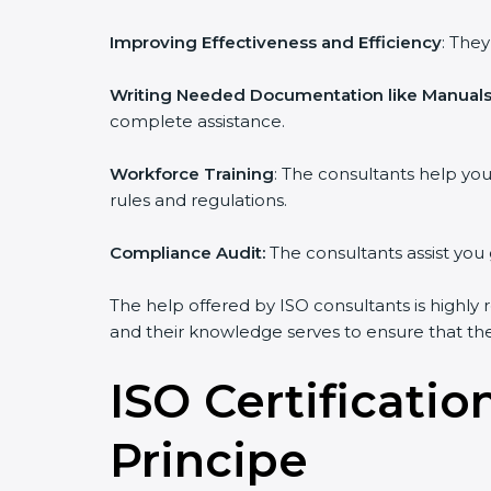
Improving Effectiveness and Efficiency
: The
Writing Needed Documentation like Manuals 
complete assistance.
Workforce Training
: The consultants help y
rules and regulations.
Compliance Audit:
The consultants assist you 
The help offered by ISO consultants is highly 
and their knowledge serves to ensure that the 
ISO Certificati
Principe