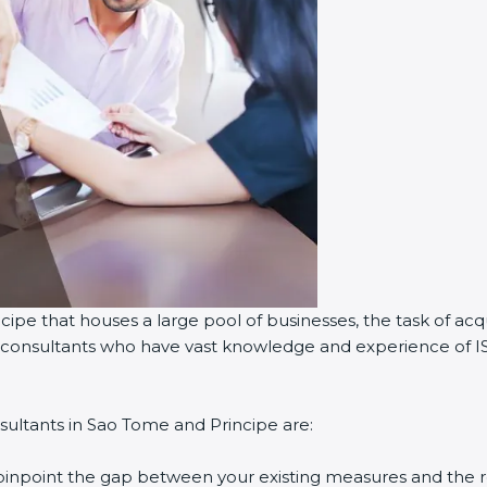
ipe that houses a large pool of businesses, the task of acqu
on consultants who have vast knowledge and experience of I
sultants in Sao Tome and Principe are:
 pinpoint the gap between your existing measures and the 