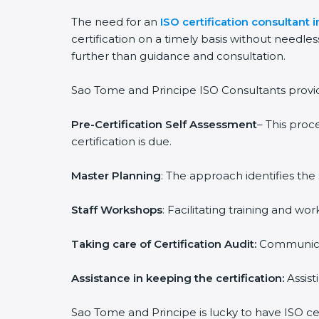
The need for an
ISO certification consultant
certification on a timely basis without needles
further than guidance and consultation.
Sao Tome and Principe ISO Consultants provide 
Pre-Certification Self Assessment
– This proc
certification is due.
Master Planning
: The approach identifies the
Staff Workshops
: Facilitating training and 
Taking care of Certification Audit:
Communicat
Assistance in keeping the certification:
Assist
Sao Tome and Principe is lucky to have ISO cer