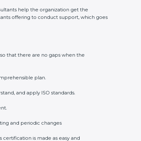
ltants help the organization get the
ultants offering to conduct support, which goes
 so that there are no gaps when the
comprehensible plan.
rstand, and apply ISO standards.
nt.
diting and periodic changes
s certification is made as easy and