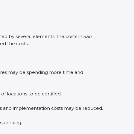
ed by several elements, the costs in Sao
ed the costs.
edures may be spending more time and
f locations to be certified.
lysis and implementation costs may be reduced.
 spending.