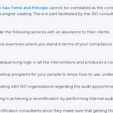
 in Sao Tome and Principe
cannot be overstated as the consu
s engine wasting. This is in part facilitated by the ISO cons
the following services with an assurance to their clients.
ess examines where you stand in terms of your compliance
 sequencing logic in all the interventions and produces a 
workshop programs for your people to know how to use, unde
ing with ISO organizations regarding the audit appointme
ing in achieving a recertification by performing internal au
tification consultants since they make sure that getting thi