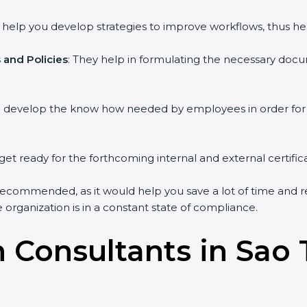
y help you develop strategies to improve workflows, thus hel
and Policies
: They help in formulating the necessary docum
ou develop the know how needed by employees in order for 
get ready for the forthcoming internal and external certific
recommended, as it would help you save a lot of time and re
organization is in a constant state of compliance.
on Consultants in Sa