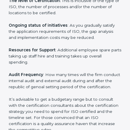
incurred:
The number of employees or the operating entity
:
An organization that is bigger that has many
procedures may be spending more time and
conducting more audits.
The level of Certification:
This is inclusive of the type
of ISO, the number of processes and/or the number of
locations to be certified.
Ongoing status of initiatives
: As you gradually satisfy
the application requirements of ISO, the gap analysis
and implementation costs may be reduced.
Resources for Support
: Additional employee spare
parts taking up staff hire and training takes up overall
spending.
Audit Frequency
: How many times will the firm
conduct internal audit and external audit during and
after the republic of genoal setting period of the