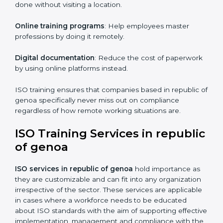
of genoa
For those who are looking for ease and convenience,
ISO certification online in republic of genoa
is the
right choice. Small and medium enterprises can
particularly take advantage of this method since they
don’t have to worry about the location and time
restrictions when aiming to get the certification.
The key advantages gained by having ISO certification
online are —.
Telephone consultations
: Talking to an expert can be
done without visiting a location.
Online training programs
: Help employees master
professions by doing it remotely.
Digital documentation
: Reduce the cost of
paperwork by using online platforms instead.
ISO training ensures that companies based in republic