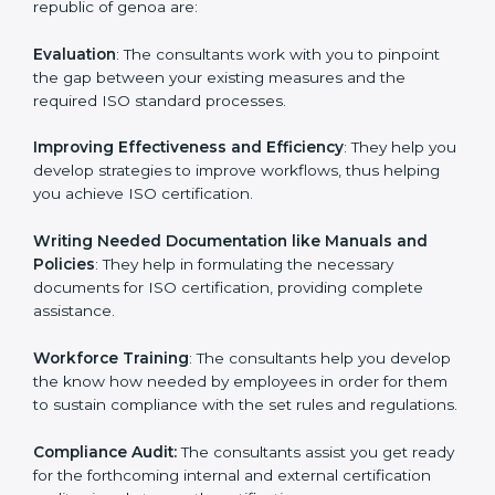
Some of the key services provided by ISO consultants
in republic of genoa are:
Evaluation
: The consultants work with you to pinpoint
the gap between your existing measures and the
required ISO standard processes.
Improving Effectiveness and Efficiency
: They help
you develop strategies to improve workflows, thus
helping you achieve ISO certification.
Writing Needed Documentation like Manuals and
Policies
: They help in formulating the necessary
documents for ISO certification, providing complete
assistance.
Workforce Training
: The consultants help you
develop the know how needed by employees in order
for them to sustain compliance with the set rules and
regulations.