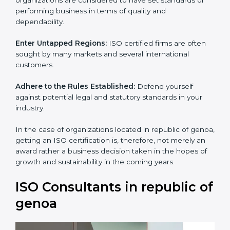
standards of performing business in terms of quality
and dependability.
Enter Untapped Regions:
ISO certified firms are often
sought by many markets and several international
customers.
Adhere to the Rules Established:
Defend yourself
against potential legal and statutory standards in your
industry.
In the case of organizations located in republic of
genoa, getting an ISO certification is, therefore, not
merely an award rather a business decision taken in
the hopes of growth and sustainability in the coming
years.
ISO Consultants in republic
of genoa