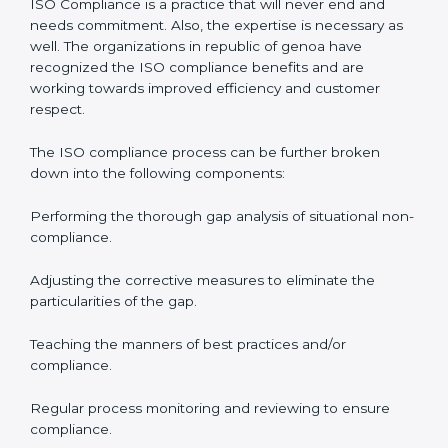
organization so that their compliance doesn’t just
come into the surface but rather becomes part of the
system.
ISO audit services in republic of genoa
bolster
business processes and significantly enhance
preparation for the set standards like certification and
recertification.
ISO Compliance in republic of
genoa
ISO Compliance is a practice that will never end and
needs commitment. Also, the expertise is necessary as
well. The organizations in republic of genoa have
recognized the ISO compliance benefits and are
working towards improved efficiency and customer
respect.
The ISO compliance process can be further broken
down into the following components: