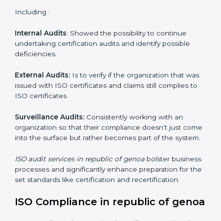
Organizations as it seeks to remain competitive in the
global markets has to comply with set standards and is
where ISO comes in . Particularly in republic of genoa ,
professional NGO audit services have been on the rise
as they provide complete and reliable auditing and
have clear recommendations to their clients.
Including :
Internal Audits
: Showed the possibility to continue
undertaking certification audits and identify possible
deficiencies.
External Audits:
Is to verify if the organization that
was issued with ISO certificates and claims still
complies to ISO certificates.
Surveillance Audits:
Consistently working with an