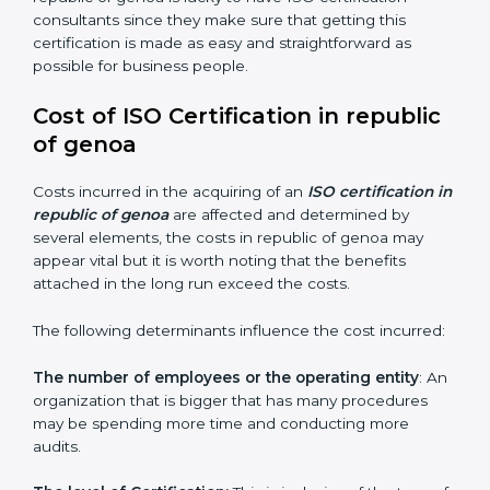
Assistance in keeping the certification:
Assisting in
achieving a recertification by performing internal
auditing and periodic changes
republic of genoa is lucky to have ISO certification
consultants since they make sure that getting this
certification is made as easy and straightforward as
possible for business people.
Cost of ISO Certification in republic
of genoa
Costs incurred in the acquiring of an
ISO certification
in republic of genoa
are affected and determined by
several elements, the costs in republic of genoa may
appear vital but it is worth noting that the benefits
attached in the long run exceed the costs.
The following determinants influence the cost