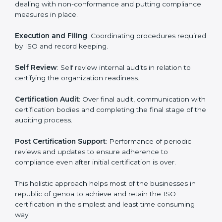
way as to allow organizations to qualify for the chosen
ISO standard. This process is done in republic of
genoa to suit local industries so that the businesses
can find it easy to do business.
The important processes in the ISO certification
include but not limited to the following:
First Evaluation
: Reviewing the degree of compliance
and the deficiencies that are present.
Revisions and Scheduling:
Special procedures for
dealing with non-conformance and putting
compliance measures in place.
Execution and Filing
: Coordinating procedures
required by ISO and record keeping.
Self Review
: Self review internal audits in relation to
certifying the organization readiness.