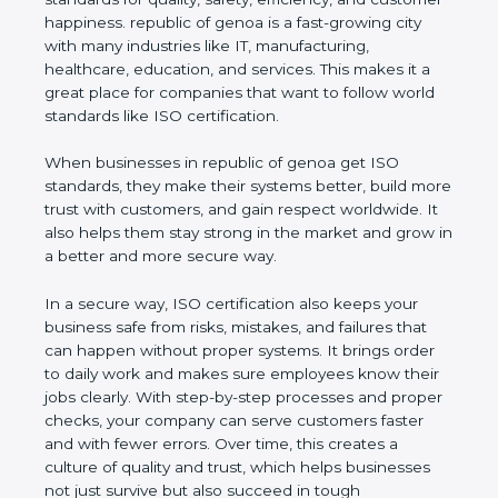
customer happiness. republic of genoa is a fast-
growing city with many industries like IT,
manufacturing, healthcare, education, and services.
This makes it a great place for companies that want
to follow world standards like ISO certification.
When businesses in republic of genoa get ISO
standards, they make their systems better, build
more trust with customers, and gain respect
worldwide. It also helps them stay strong in the
market and grow in a better and more secure way.
In a secure way, ISO certification also keeps your
business safe from risks, mistakes, and failures that
can happen without proper systems. It brings order
to daily work and makes sure employees know
their jobs clearly. With step-by-step processes and
proper checks, your company can serve customers
faster and with fewer errors. Over time, this creates
a culture of quality and trust, which helps
businesses not just survive but also succeed in