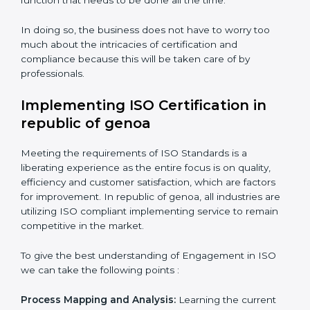
Organization of Change:
Assisting in the required
adjustments for conformity with ISO requirements
while eliminating interruptions to the normal course of
work.
Being Focused on Outcome:
Looking after that
compliance is not just a one-off exercise but a
normative function that needs to be done all the time.
In doing so, the business does not have to worry too
much about the intricacies of certification and
compliance because this will be taken care of by
professionals.
Implementing ISO Certification in
republic of genoa
Meeting the requirements of ISO Standards is a
liberating experience as the entire focus is on quality,