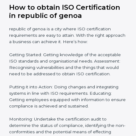
compliance level. Some steps to achieve this include:
Defining objectives and pinpointing them in a
roadmap: Needed guidance
Getting Your Teams Ready: ISO requirements
Achieving Objectives: Bringing ISO requirements
anew
Definitively planning and strategizing initiatives allows
firms in republic of genoa to focus on compliance
singularly and achieve great result when coupled with
certification as well.
How to obtain ISO Certification
in republic of genoa
republic of genoa is a city where ISO certification
requirements are easy to attain. With the right
approach a business can achieve it. Here’s how: