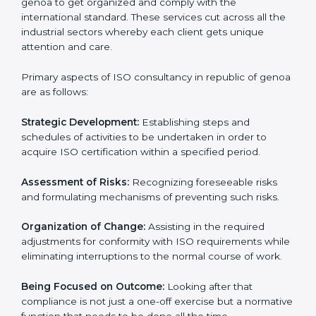
the market while ensuring compliance.
ISO Consulting in republic of
genoa
ISO consultancy services in republic of genoa
are
specifically designed to assist organizations in republic
of genoa to get organized and comply with the
international standard. These services cut across all
the industrial sectors whereby each client gets unique
attention and care.
Primary aspects of ISO consultancy in republic of
genoa are as follows:
Strategic Development:
Establishing steps and
schedules of activities to be undertaken in order to
acquire ISO certification within a specified period.
Assessment of Risks:
Recognizing foreseeable risks
and formulating mechanisms of preventing such risks.