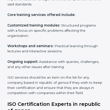
of genoa specifically never miss out on compliance
regardless of how remote working situations are.
ISO Training Services in
republic of genoa
ISO services in republic of genoa
hold importance as
they are customizable and can fit into any
organization irrespective of the sector. These services
are applicable in cases where a workforce needs to
be educated about ISO standards with the aim of
supporting effective implementation, management
and compliance with the said standards.
Core training services offered include:
Customized training modules:
Structured programs
with a focus on specific problems affecting the
organization.