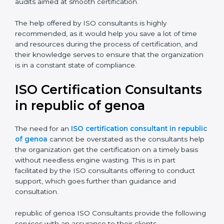
Compliance Audit:
The consultants assist you get
ready for the forthcoming internal and external
certification audits aimed at smooth certification.
The help offered by ISO consultants is highly
recommended, as it would help you save a lot of time
and resources during the process of certification, and
their knowledge serves to ensure that the
organization is in a constant state of compliance.
ISO Certification
Consultants in republic of
genoa
The need for an
ISO certification consultant in
republic of genoa
cannot be overstated as the
consultants help the organization get the certification
on a timely basis without needless engine wasting.
This is in part facilitated by the ISO consultants offering
to conduct support, which goes further than guidance