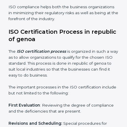
Performing the thorough gap analysis of situational
non-compliance.
Adjusting the corrective measures to eliminate the
particularities of the gap.
Teaching the manners of best practices and/or
compliance.
Regular process monitoring and reviewing to ensure
compliance.
ISO compliance helps both the business organizations
in minimizing their regulatory risks as well as being at
the forefront of the industry.
ISO Certification Process in
republic of genoa
The
ISO certification process
is organized in such a