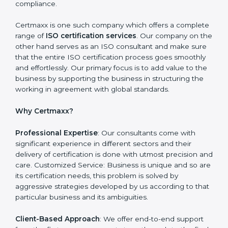
Getting Started: Getting knowledge of the acceptable
ISO standards and organisational needs. Assessment:
Recognising vulnerabilities and the things that would
need to be addressed to obtain ISO certification.
Putting it into Action: Doing changes and integrating
systems in line with ISO requirements. Educating:
Getting employees equipped with information to
ensure compliance is achieved and sustained.
Monitoring: Undertake the certification audit to
determine the status of compliance, identifying the
non-conformities and the potential means of effecting
compliance.
Certmaxx is one such company which offers a
complete range of
ISO certification services
. Our
company on the other hand serves as an ISO
consultant and make sure that the entire ISO
certification process goes smoothly and effortlessly.