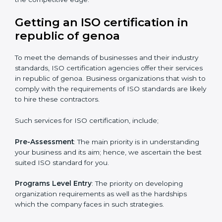
certification.
It’s advisable to get a budgetary range but to consult
with the certification consultants about the
certification strategy you need to spend for ISO
certified and the timeline set. For those convinced
that an ISO certification is a quality assurance haven
that increase the competitive edge.
Getting an ISO certification in
republic of genoa
To meet the demands of businesses and their industry
standards, ISO certification agencies offer their
services in republic of genoa. Business organizations
that wish to comply with the requirements of ISO
standards are likely to hire these contractors.
Such services for ISO certification, include;