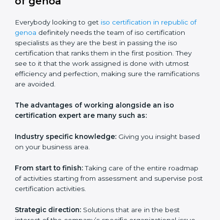
Workshops and seminars:
Practical learning through
lectures and interactive sessions.
Ongoing support:
Assistance with queries,
challenges, and any other issues after training.
ISO services should be an item on the list for any
company based in republic of genoa if they wish to
keep their certification and ensure that they are
always in competition with companies within their
field.
ISO Certification Experts in
republic of genoa
Everybody looking to get
iso certification in republic of
genoa
definitely needs the team of iso certification
specialists as they are the best in passing the iso
certification that ranks them in the first position. They
see to it that the work assigned is done with utmost
efficiency and perfection, making sure the