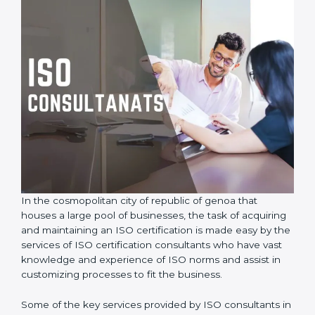
In the cosmopolitan city of republic of genoa that
houses a large pool of businesses, the task of
acquiring and maintaining an ISO certification is made
easy by the services of ISO certification consultants
who have vast knowledge and experience of ISO
norms and assist in customizing processes to fit the
business.