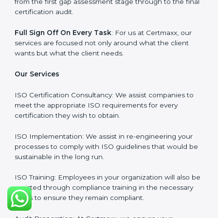
Our primary focus is to add value to the business by
supporting the business in structuring the working in
agreement with global standards.
Why Certmaxx?
Professional Expertise
: Our consultants come with
significant experience in different sectors and their
delivery of certification is done with utmost precision
and care. Customized Service: Business is unique and
so are its certification needs, this problem is solved by
aggressive strategies developed by us according to
that particular business and its ambiguities.
Client-Based Approach
: We offer end-to-end support
from the first gap assessment stage through to the
final certification audit.
Full Sign Off On Every Task
: For us at Certmaxx, our
services are focused not only around what the client
wants but what the client needs.