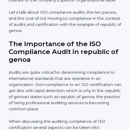
ramifications are avoided.
The advantages of working alongside an iso
certification expert are many such as:
Industry specific knowledge:
Giving you insight
based on your business area.
From start to finish:
Taking care of the entire
roadmap of activities starting from assessment and
supervise post certification activities.
Strategic direction:
Solutions that are in the best
interest of the company’s specific organizational issue.
Let’s talk about ISO compliance audits, the ten pacers,
and the cost of not moving to compliance in the
context of audits and certification with the example of
republic of genoa.
The Importance of the ISO