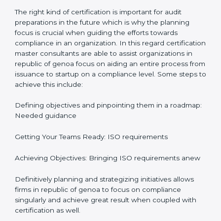
In-depth Analysis: Focus on impact of various
processes and documentation.
It would also be important to note that apart from
bringing in peace of mind focus on continuous
improvement is also added which adds to the
stakeholders perception, especially in states such as
republic of genoa in republic of genoa.
ISO Certification and
Implementation in republic of
genoa
The right kind of certification is important for audit
preparations in the future which is why the planning
focus is crucial when guiding the efforts towards
compliance in an organization. In this regard
certification master consultants are able to assist
organizations in republic of genoa focus on aiding an
entire process from issuance to startup on a