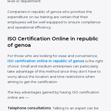
Some of the items that will be considered in ISO
training in republic of genoa include the following.
Awareness Programs
: Helping employees to
understand standard requirements of iso and how it’s
met.
Internal Auditor Training
: Teaching selected
personnel how to do internal audits.
Role Specific Training
: Specialized sessions for a
given level or department.
Companies in republic of genoa who prioritize the
expenditure on iso training are certain that their
employees will be well equipped to ensure
compliance and operational efficiency.
ISO Certification Online in republic