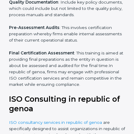
Pre-Assessment
: The main priority is in understanding
your business and its aim; hence, we ascertain the
best suited ISO standard for you.
Programs Level Entry
: The priority on developing
organization requirements as well as the hardships
which the company faces in such strategies.
Quality Documentation
: Include key policy
documents, which could include but not limited to the
quality policy, process manuals and standards.
Pre-Assessment Audits
: This involves certification
preparation whereby firms enable internal
assessments of their current operational status.
Final Certification Assessment
: This training is aimed
at providing final preparations as the entity in question
is about be assessed and audited for the final time.In
republic of genoa, firms may engage with professional
ISO certification services and remain competitive in