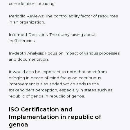
Compliance Audit in republic
of genoa
Audits are quite critical for determining compliance to
international standards that are operative in an
organization. Non-compliance to an ISO certification
can get dire with rapid detection which is why in the
republic of genoan states such as republic of genoa,
the practice of hiring professional auditing services is
becoming common place.
When discussing the auditing compliance of ISO
certification several aspects can be taken into
consideration including:
Periodic Reviews: The controllability factor of
resources in an organization.
Informed Decisions: The query raising about
inefficiencies.