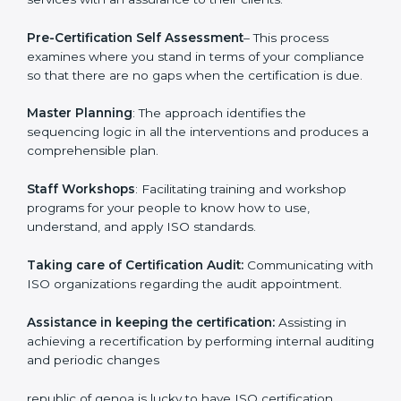
and consultation.
republic of genoa ISO Consultants provide the
following services with an assurance to their clients.
Pre-Certification Self Assessment
– This process
examines where you stand in terms of your
compliance so that there are no gaps when the
certification is due.
Master Planning
: The approach identifies the
sequencing logic in all the interventions and produces
a comprehensible plan.
Staff Workshops
: Facilitating training and workshop
programs for your people to know how to use,
understand, and apply ISO standards.
Taking care of Certification Audit:
Communicating
with ISO organizations regarding the audit
appointment.