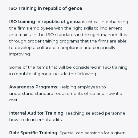
Certification Audit
: Over final audit, communication
with certification bodies and completing the final
stage of the auditing process.
Post Certification Support
: Performance of periodic
reviews and updates to ensure adherence to
compliance even after initial certification is over.
This holistic approach helps most of the businesses in
republic of genoa to achieve and retain the ISO
certification in the simplest and least time consuming
way.
ISO Training in republic of genoa
ISO training in republic of genoa
is critical in
enhancing the firm’s employees with the right skills to
implement and maintain the ISO standards in the right
manner. It is through proper training programs that the
firms are able to develop a culture of compliance and
continually improving.