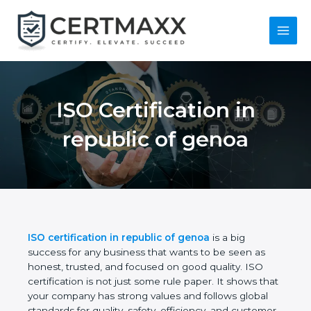
Skip
to
content
Main
Menu
ISO Certification in
republic of genoa
ISO certification in republic of genoa
is a big
success for any business that wants to be seen as
honest, trusted, and focused on good quality. ISO
certification is not just some rule paper. It shows
that your company has strong values and follows
global standards for quality, safety, efficiency, and