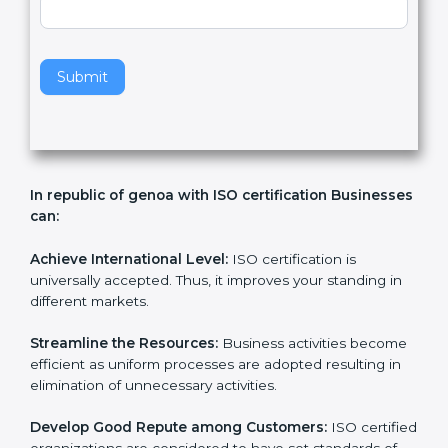
v
e
t
h
Submit
i
s
f
i
e
In republic of genoa with ISO certification
l
Businesses can:
d
b
l
Achieve International Level:
ISO certification is
a
universally accepted. Thus, it improves your standing in
n
different markets.
k
.
Streamline the Resources:
Business activities
become efficient as uniform processes are adopted
resulting in elimination of unnecessary activities.
Develop Good Repute among Customers:
ISO
certified organizations are considered to have set