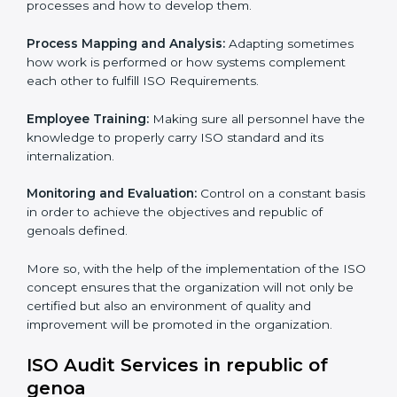
efficiency and customer satisfaction, which are factors
for improvement. In republic of genoa, all industries
are utilizing ISO compliant implementing service to
remain competitive in the market.
To give the best understanding of Engagement in ISO
we can take the following points :
Process Mapping and Analysis:
Learning the current
processes and how to develop them.
×
Process Mapping and Analysis:
Adapting sometimes
popup
Full Name
If
*
how work is performed or how systems complement
you
each other to fulfill ISO Requirements.
are
human,
Employee Training:
Making sure all personnel have
leave
Phone
*
this
the knowledge to properly carry ISO standard and its
field
internalization.
blank.
Monitoring and Evaluation:
Control on a constant
Email
basis in order to achieve the objectives and republic of