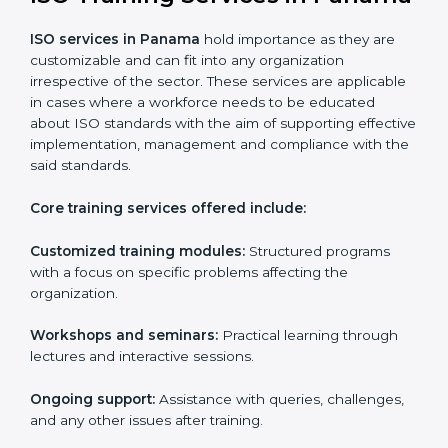
Digital documentation
: Reduce the cost of
paperwork by using online platforms instead.
ISO training ensures that companies based in Panama
specifically never miss out on compliance regardless
of how remote working situations are.
ISO Training Services in
Panama
ISO services in Panama
hold importance as they are
customizable and can fit into any organization
irrespective of the sector. These services are
applicable in cases where a workforce needs to be
educated about ISO standards with the aim of
supporting effective implementation, management
and compliance with the said standards.
Core training services offered include: