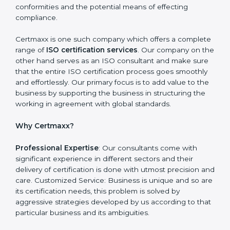
can achieve it. Here’s how:
Getting Started: Getting knowledge of the acceptable
ISO standards and organisational needs. Assessment:
Recognising vulnerabilities and the things that would
need to be addressed to obtain ISO certification.
Putting it into Action: Doing changes and integrating
systems in line with ISO requirements. Educating:
Getting employees equipped with information to
ensure compliance is achieved and sustained.
Monitoring: Undertake the certification audit to
determine the status of compliance, identifying the
non-conformities and the potential means of effecting
compliance.
Certmaxx is one such company which offers a
complete range of
ISO certification services
. Our
company on the other hand serves as an ISO
consultant and make sure that the entire ISO