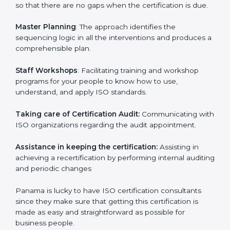
examines where you stand in terms of your
compliance so that there are no gaps when the
certification is due.
Master Planning
: The approach identifies the
sequencing logic in all the interventions and produces
a comprehensible plan.
Staff Workshops
: Facilitating training and workshop
programs for your people to know how to use,
understand, and apply ISO standards.
Taking care of Certification Audit:
Communicating
with ISO organizations regarding the audit
appointment.
Assistance in keeping the certification:
Assisting in
achieving a recertification by performing internal
auditing and periodic changes
Panama is lucky to have ISO certification consultants