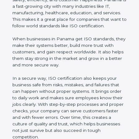
customer happiness. Panama is a fast-growing city
with many industries like IT, manufacturing,
healthcare, education, and services. This makes it a
great place for companies that want to follow world
standards like ISO certification.
When businesses in Panama get ISO standards,
they make their systems better, build more trust
with customers, and gain respect worldwide. It also
helps them stay strong in the market and grow in a
better and more secure way.
In a secure way, ISO certification also keeps your
business safe from risks, mistakes, and failures that
can happen without proper systems. It brings order
to daily work and makes sure employees know
their jobs clearly. With step-by-step processes and
proper checks, your company can serve customers
faster and with fewer errors. Over time, this creates
a culture of quality and trust, which helps
businesses not just survive but also succeed in