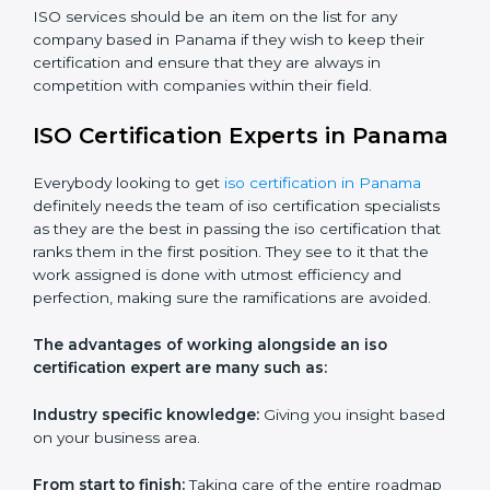
Customized training modules:
Structured programs
with a focus on specific problems affecting the
organization.
Workshops and seminars:
Practical learning through
lectures and interactive sessions.
Ongoing support:
Assistance with queries,
challenges, and any other issues after training.
ISO services should be an item on the list for any
company based in Panama if they wish to keep their
certification and ensure that they are always in
competition with companies within their field.
ISO Certification Experts in
Panama
Everybody looking to get
iso certification in Panama
definitely needs the team of iso certification specialists