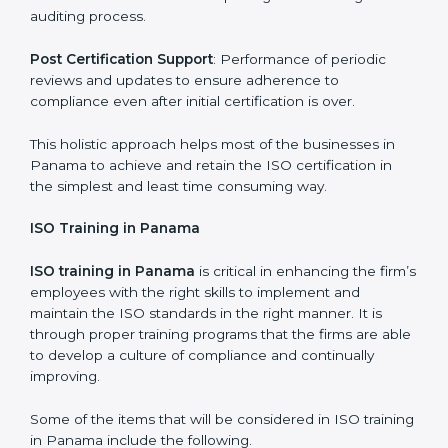
compliance measures in place.
Execution and Filing
: Coordinating procedures
required by ISO and record keeping.
Self Review
: Self review internal audits in relation to
certifying the organization readiness.
Certification Audit
: Over final audit, communication
with certification bodies and completing the final
stage of the auditing process.
Post Certification Support
: Performance of periodic
reviews and updates to ensure adherence to
compliance even after initial certification is over.
This holistic approach helps most of the businesses in
Panama to achieve and retain the ISO certification in
the simplest and least time consuming way.
ISO Training in Panama