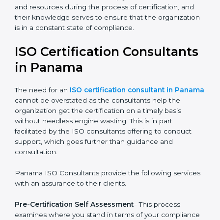
The help offered by ISO consultants is highly
recommended, as it would help you save a lot of time
and resources during the process of certification, and
their knowledge serves to ensure that the
organization is in a constant state of compliance.
ISO Certification
Consultants in Panama
The need for an
ISO certification consultant in
Panama
cannot be overstated as the consultants
help the organization get the certification on a timely
basis without needless engine wasting. This is in part
facilitated by the ISO consultants offering to conduct
support, which goes further than guidance and
consultation.
Panama ISO Consultants provide the following
services with an assurance to their clients.
Pre-Certification Self Assessment
– This process