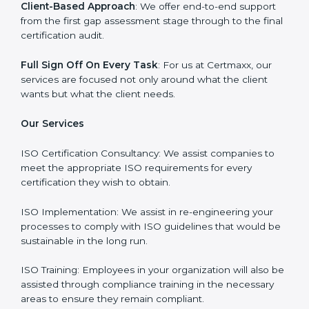
certification process goes smoothly and effortlessly.
Our primary focus is to add value to the business by
supporting the business in structuring the working in
agreement with global standards.
Why Certmaxx?
Professional Expertise
: Our consultants come with
significant experience in different sectors and their
delivery of certification is done with utmost precision
and care. Customized Service: Business is unique and
so are its certification needs, this problem is solved by
aggressive strategies developed by us according to
that particular business and its ambiguities.
Client-Based Approach
: We offer end-to-end support
from the first gap assessment stage through to the
final certification audit.
Full Sign Off On Every Task
: For us at Certmaxx, our
services are focused not only around what the client