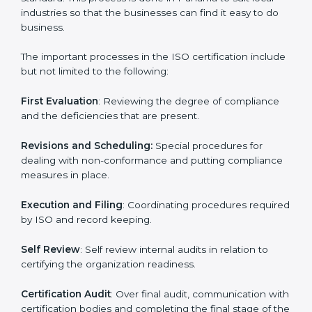
in minimizing their regulatory risks as well as being at
the forefront of the industry.
ISO Certification Process in
Panama
The
ISO certification process
is organized in such a
way as to allow organizations to qualify for the chosen
ISO standard. This process is done in Panama to suit
local industries so that the businesses can find it easy
to do business.
The important processes in the ISO certification
include but not limited to the following:
First Evaluation
: Reviewing the degree of compliance
and the deficiencies that are present.
Revisions and Scheduling:
Special procedures for
dealing with non-conformance and putting