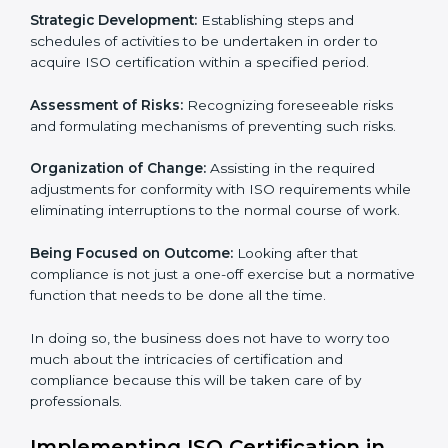
These services cut across all the industrial sectors
whereby each client gets unique attention and care.
Primary aspects of ISO consultancy in Panama are as
follows:
Strategic Development:
Establishing steps and
schedules of activities to be undertaken in order to
acquire ISO certification within a specified period.
Assessment of Risks:
Recognizing foreseeable risks
and formulating mechanisms of preventing such risks.
Organization of Change:
Assisting in the required
adjustments for conformity with ISO requirements
while eliminating interruptions to the normal course of
work.
Being Focused on Outcome:
Looking after that
compliance is not just a one-off exercise but a
normative function that needs to be done all the time.