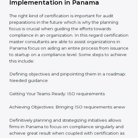
inefficiencies.
In-depth Analysis: Focus on impact of various
processes and documentation.
It would also be important to note that apart from
bringing in peace of mind focus on continuous
improvement is also added which adds to the
stakeholders perception, especially in states such as
Panama in Panama.
ISO Certification and
Implementation in Panama
The right kind of certification is important for audit
preparations in the future which is why the planning
focus is crucial when guiding the efforts towards
compliance in an organization. In this regard
certification master consultants are able to assist
organizations in Panama focus on aiding an entire