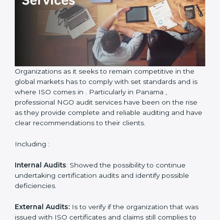
Country
*
Submit
Organizations as it seeks to remain competitive in the
global markets has to comply with set standards and is
where ISO comes in . Particularly in Panama ,
professional NGO audit services have been on the rise
as they provide complete and reliable auditing and
have clear recommendations to their clients.
Including :