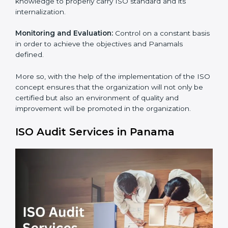
Process Mapping and Analysis:
Adapting sometimes
how work is performed or how systems complement
each other to fulfill ISO Requirements.
Employee Training:
Making sure all personnel have
the knowledge to properly carry ISO standard and its
internalization.
Monitoring and Evaluation:
Control on a constant
basis in order to achieve the objectives and Panamals
×
defined.
popup
Full Name
If
*
you
are
More so, with the help of the implementation of the
human,
ISO concept ensures that the organization will not
leave
Phone
*
only be certified but also an environment of quality
this
and improvement will be promoted in the
field
organization.
blank.
Email
ISO Audit Services in Panama