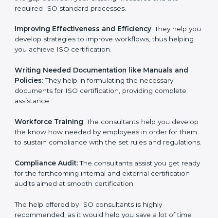
the gap between your existing measures and the
required ISO standard processes.
Improving Effectiveness and Efficiency
: They help
you develop strategies to improve workflows, thus
helping you achieve ISO certification.
Writing Needed Documentation like Manuals and
Policies
: They help in formulating the necessary
documents for ISO certification, providing complete
assistance.
Workforce Training
: The consultants help you
develop the know how needed by employees in order
for them to sustain compliance with the set rules and
regulations.
Compliance Audit:
The consultants assist you get
ready for the forthcoming internal and external
certification audits aimed at smooth certification.