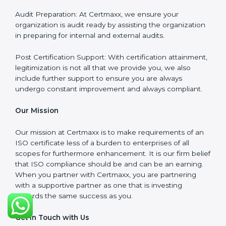
wants but what the client needs.
Our Services
ISO Certification Consultancy: We assist companies to
meet the appropriate ISO requirements for every
certification they wish to obtain.
ISO Implementation: We assist in re-engineering your
processes to comply with ISO guidelines that would
be sustainable in the long run.
ISO Training: Employees in your organization will also
be assisted through compliance training in the
necessary areas to ensure they remain compliant.
Audit Preparation: At Certmaxx, we ensure your
organization is audit ready by assisting the
organization in preparing for internal and external
audits.
Post Certification Support: With certification