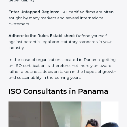
and dependability.
Enter Untapped Regions:
ISO certified firms are often
sought by many markets and several international
customers.
Adhere to the Rules Established:
Defend yourself
against potential legal and statutory standards in your
industry.
In the case of organizations located in Panama,
getting an ISO certification is, therefore, not merely an
award rather a business decision taken in the hopes of
growth and sustainability in the coming years.
ISO Consultants in Panama