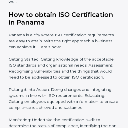
process from issuance to startup on a compliance
level. Some steps to achieve this include:
Defining objectives and pinpointing them in a
roadmap: Needed guidance
Getting Your Teams Ready: ISO requirements
Achieving Objectives: Bringing ISO requirements
anew
Definitively planning and strategizing initiatives allows
firms in Panama to focus on compliance singularly and
achieve great result when coupled with certification
as well.
How to obtain ISO Certification
in Panama
Panama is a city where ISO certification requirements
are easy to attain. With the right approach a business