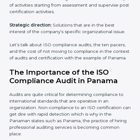
as they are the best in passing the iso certification that
ranks them in the first position. They see to it that the
work assigned is done with utmost efficiency and
perfection, making sure the ramifications are avoided.
The advantages of working alongside an iso
certification expert are many such as:
Industry specific knowledge:
Giving you insight
based on your business area.
From start to finish:
Taking care of the entire
roadmap of activities starting from assessment and
supervise post certification activities.
Strategic direction:
Solutions that are in the best
interest of the company’s specific organizational issue.
Let’s talk about ISO compliance audits, the ten pacers,
and the cost of not moving to compliance in the
context of audits and certification with the example of