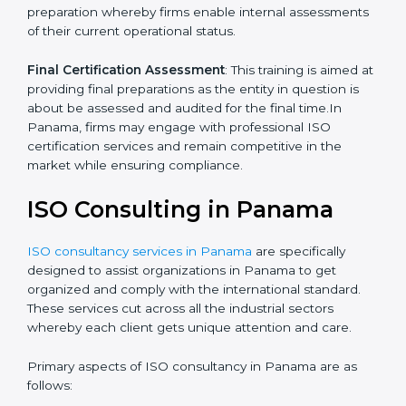
Quality Documentation
: Include key policy
documents, which could include but not limited to the
quality policy, process manuals and standards.
Pre-Assessment Audits
: This involves certification
preparation whereby firms enable internal
assessments of their current operational status.
Final Certification Assessment
: This training is aimed
at providing final preparations as the entity in question
is about be assessed and audited for the final time.In
Panama, firms may engage with professional ISO
certification services and remain competitive in the
market while ensuring compliance.
ISO Consulting in Panama
ISO consultancy services in Panama
are specifically
designed to assist organizations in Panama to get
organized and comply with the international standard.