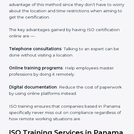
on iso training are certain that their employees will be
well equipped to ensure compliance and operational
efficiency.
ISO Certification Online in Panama
For those who are looking for ease and convenience,
ISO certification online in Panama
is the right choice.
Small and medium enterprises can particularly take
advantage of this method since they don’t have to
worry about the location and time restrictions when
aiming to get the certification.
The key advantages gained by having ISO certification
online are —.
Telephone consultations
: Talking to an expert can be
done without visiting a location.
Online training programs
: Help employees master
professions by doing it remotely.