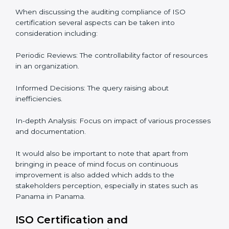
Panama.
The Importance of the ISO
Compliance Audit in Panama
Audits are quite critical for determining compliance to
international standards that are operative in an
organization. Non-compliance to an ISO certification
can get dire with rapid detection which is why in the
Panaman states such as Panama, the practice of
hiring professional auditing services is becoming
common place.
When discussing the auditing compliance of ISO
certification several aspects can be taken into
consideration including:
Periodic Reviews: The controllability factor of
resources in an organization.
Informed Decisions: The query raising about