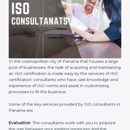
In the cosmopolitan city of Panama that houses a
large pool of businesses, the task of acquiring and
maintaining an ISO certification is made easy by the
services of ISO certification consultants who have vast
knowledge and experience of ISO norms and assist in
customizing processes to fit the business.
Some of the key services provided by ISO consultants
in Panama are:
Evaluation
: The consultants work with you to pinpoint