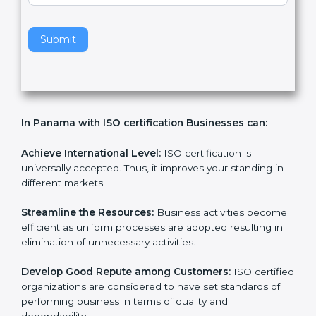
v
e
t
h
Submit
i
s
f
i
e
In Panama with ISO certification Businesses can:
l
d
b
Achieve International Level:
ISO certification is
l
universally accepted. Thus, it improves your standing in
a
different markets.
n
k
Streamline the Resources:
Business activities
.
become efficient as uniform processes are adopted
resulting in elimination of unnecessary activities.
Develop Good Repute among Customers:
ISO
certified organizations are considered to have set
standards of performing business in terms of quality