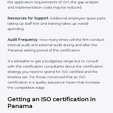
The level of Certification:
This is inclusive of the type
of ISO, the number of processes and/or the number of
locations to be certified.
Ongoing status of initiatives
: As you gradually satisfy
the application requirements of ISO, the gap analysis
and implementation costs may be reduced.
Resources for Support
: Additional employee spare
parts taking up staff hire and training takes up overall
spending.
Audit Frequency
: How many times will the firm
conduct internal audit and external audit during and
after the Panamal setting period of the certification.
It’s advisable to get a budgetary range but to consult
with the certification consultants about the
certification strategy you need to spend for ISO
certified and the timeline set. For those convinced
that an ISO certification is a quality assurance haven