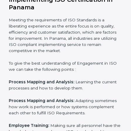
In doing so, the business does not have to worry too
much about the intricacies of certification and
compliance because this will be taken care of by
professionals.
Implementing ISO Certification in
Panama
Meeting the requirements of ISO Standards is a
liberating experience as the entire focus is on quality,
efficiency and customer satisfaction, which are factors
for improvement. In Panama, all industries are utilizing
ISO compliant implementing service to remain
competitive in the market.
To give the best understanding of Engagement in ISO
we can take the following points :
Process Mapping and Analysis:
Learning the current
processes and how to develop them.