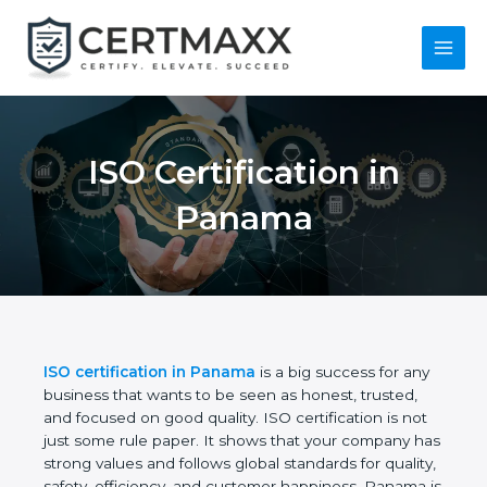
Skip
to
content
Main
Menu
ISO Certification in
Panama
ISO certification in Panama
is a big success for
any business that wants to be seen as honest,
trusted, and focused on good quality. ISO
certification is not just some rule paper. It shows
that your company has strong values and follows
global standards for quality, safety, efficiency, and