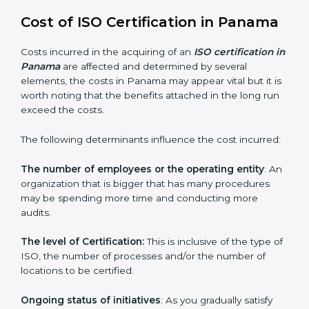
since they make sure that getting this certification is
made as easy and straightforward as possible for
business people.
Cost of ISO Certification in
Panama
Costs incurred in the acquiring of an
ISO certification
in Panama
are affected and determined by several
elements, the costs in Panama may appear vital but it
is worth noting that the benefits attached in the long
run exceed the costs.
The following determinants influence the cost
incurred:
The number of employees or the operating entity
:
An organization that is bigger that has many
procedures may be spending more time and
conducting more audits.