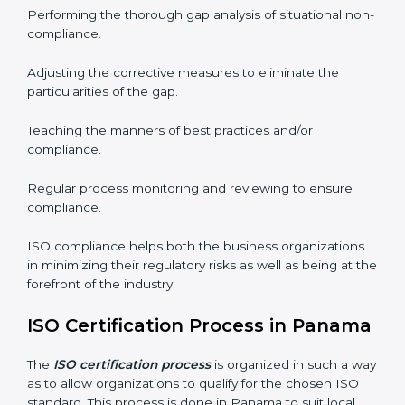
needs commitment. Also, the expertise is necessary as
well. The organizations in Panama have recognized
the ISO compliance benefits and are working towards
improved efficiency and customer respect.
The ISO compliance process can be further broken
down into the following components:
Performing the thorough gap analysis of situational
non-compliance.
Adjusting the corrective measures to eliminate the
particularities of the gap.
Teaching the manners of best practices and/or
compliance.
Regular process monitoring and reviewing to ensure
compliance.
ISO compliance helps both the business organizations