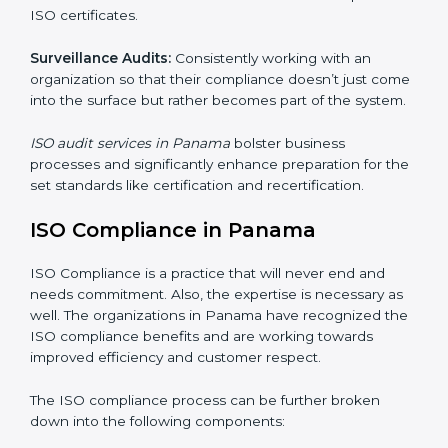
Internal Audits
: Showed the possibility to continue
undertaking certification audits and identify possible
deficiencies.
External Audits:
Is to verify if the organization that
was issued with ISO certificates and claims still
complies to ISO certificates.
Surveillance Audits:
Consistently working with an
organization so that their compliance doesn’t just
come into the surface but rather becomes part of the
system.
ISO audit services in Panama
bolster business
processes and significantly enhance preparation for
the set standards like certification and recertification.
ISO Compliance in Panama
ISO Compliance is a practice that will never end and