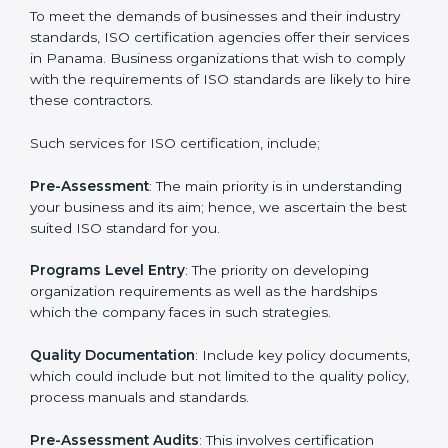
that increase the competitive edge.
Getting an ISO certification in
Panama
To meet the demands of businesses and their industry
standards, ISO certification agencies offer their
services in Panama. Business organizations that wish
to comply with the requirements of ISO standards are
likely to hire these contractors.
Such services for ISO certification, include;
Pre-Assessment
: The main priority is in understanding
your business and its aim; hence, we ascertain the
best suited ISO standard for you.
Programs Level Entry
: The priority on developing
organization requirements as well as the hardships
which the company faces in such strategies.