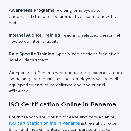
ISO training in Panama
is critical in enhancing the
firm’s employees with the right skills to implement and
maintain the ISO standards in the right manner. It is
through proper training programs that the firms are
able to develop a culture of compliance and
continually improving.
Some of the items that will be considered in ISO
training in Panama include the following.
Awareness Programs
: Helping employees to
understand standard requirements of iso and how it’s
met.
Internal Auditor Training
: Teaching selected
personnel how to do internal audits.
Role Specific Training
: Specialized sessions for a
given level or department.
Companies in Panama who prioritize the expenditure