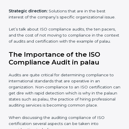
The advantages of working alongside an iso
certification expert are many such as:
Industry specific knowledge:
Giving you insight
based on your business area.
From start to finish:
Taking care of the entire
roadmap of activities starting from assessment and
supervise post certification activities.
Strategic direction:
Solutions that are in the best
interest of the company’s specific organizational issue.
Let’s talk about ISO compliance audits, the ten pacers,
and the cost of not moving to compliance in the
context of audits and certification with the example of
palau.
The Importance of the ISO
Compliance Audit in palau