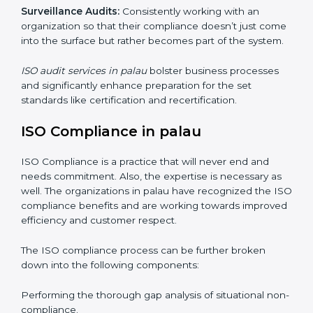
Internal Audits
: Showed the possibility to continue
undertaking certification audits and identify possible
deficiencies.
External Audits:
Is to verify if the organization that
was issued with ISO certificates and claims still
complies to ISO certificates.
Surveillance Audits:
Consistently working with an
organization so that their compliance doesn’t just
come into the surface but rather becomes part of the
system.
ISO audit services in palau
bolster business processes
and significantly enhance preparation for the set
standards like certification and recertification.
ISO Compliance in palau
ISO Compliance is a practice that will never end and
needs commitment. Also, the expertise is necessary as