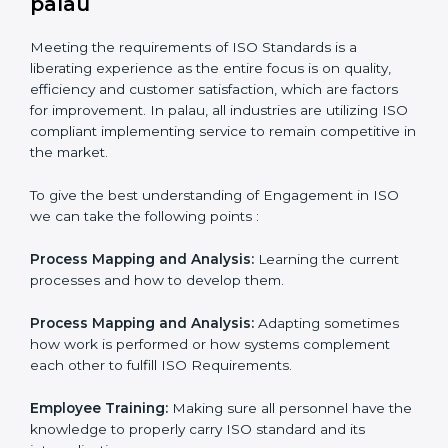
In doing so, the business does not have to worry too
much about the intricacies of certification and
compliance because this will be taken care of by
professionals.
Implementing ISO Certification in
palau
Meeting the requirements of ISO Standards is a
liberating experience as the entire focus is on quality,
efficiency and customer satisfaction, which are factors
for improvement. In palau, all industries are utilizing
ISO compliant implementing service to remain
competitive in the market.
To give the best understanding of Engagement in ISO
we can take the following points :
Process Mapping and Analysis:
Learning the current
processes and how to develop them.