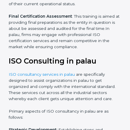
Quality Documentation
: Include key policy
documents, which could include but not limited to the
quality policy, process manuals and standards.
Pre-Assessment Audits
: This involves certification
preparation whereby firms enable internal
assessments of their current operational status.
Final Certification Assessment
: This training is aimed
at providing final preparations as the entity in question
is about be assessed and audited for the final time.In
palau, firms may engage with professional ISO
certification services and remain competitive in the
market while ensuring compliance.
ISO Consulting in palau
ISO consultancy services in palau
are specifically
designed to assist organizations in palau to get
organized and comply with the international standard.
These services cut across all the industrial sectors