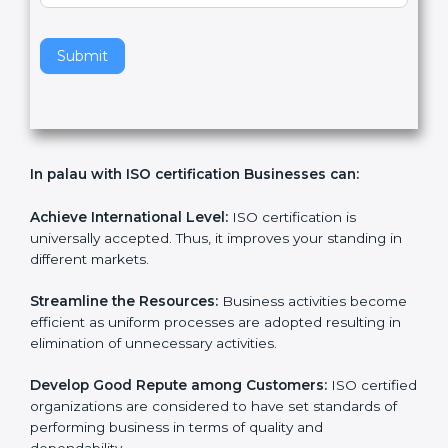
v
e
t
h
Submit
i
s
f
i
e
In palau with ISO certification Businesses can:
l
d
b
Achieve International Level:
ISO certification is
l
universally accepted. Thus, it improves your standing in
a
different markets.
n
k
Streamline the Resources:
Business activities
.
become efficient as uniform processes are adopted
resulting in elimination of unnecessary activities.
Develop Good Repute among Customers:
ISO
certified organizations are considered to have set
standards of performing business in terms of quality