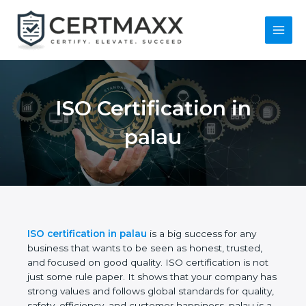
Skip
to
content
Main
Menu
ISO Certification in
palau
ISO certification in palau
is a big success for any
business that wants to be seen as honest, trusted,
and focused on good quality. ISO certification is not
just some rule paper. It shows that your company
has strong values and follows global standards for
quality, safety, efficiency, and customer happiness.