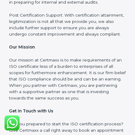
meet the appropriate ISO requirements for every
certification they wish to obtain.
ISO Implementation: We assist in re-engineering your
processes to comply with ISO guidelines that would
be sustainable in the long run.
ISO Training: Employees in your organization will also
be assisted through compliance training in the
necessary areas to ensure they remain compliant.
Audit Preparation: At Certmaxx, we ensure your
organization is audit ready by assisting the
organization in preparing for internal and external
audits.
Post Certification Support: With certification
attainment, legitimization is not all that we provide you,
we also include further support to ensure you are
always undergo constant improvement and always
compliant.