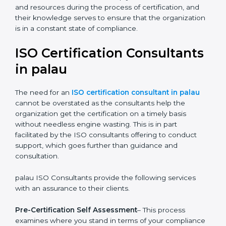
The help offered by ISO consultants is highly
recommended, as it would help you save a lot of time
and resources during the process of certification, and
their knowledge serves to ensure that the
organization is in a constant state of compliance.
ISO Certification
Consultants in palau
The need for an
ISO certification consultant in palau
cannot be overstated as the consultants help the
organization get the certification on a timely basis
without needless engine wasting. This is in part
facilitated by the ISO consultants offering to conduct
support, which goes further than guidance and
consultation.
palau ISO Consultants provide the following services
with an assurance to their clients.
Pre-Certification Self Assessment
– This process