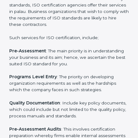
Getting an ISO certification in
palau
To meet the demands of businesses and their industry
standards, ISO certification agencies offer their
services in palau. Business organizations that wish to
comply with the requirements of ISO standards are
likely to hire these contractors.
Such services for ISO certification, include;
Pre-Assessment
: The main priority is in understanding
your business and its aim; hence, we ascertain the
best suited ISO standard for you.
Programs Level Entry
: The priority on developing
organization requirements as well as the hardships
which the company faces in such strategies.