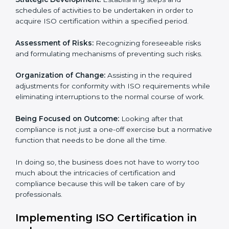
whereby each client gets unique attention and care.
Primary aspects of ISO consultancy in palau are as
follows:
Strategic Development:
Establishing steps and
schedules of activities to be undertaken in order to
acquire ISO certification within a specified period.
Assessment of Risks:
Recognizing foreseeable risks
and formulating mechanisms of preventing such risks.
Organization of Change:
Assisting in the required
adjustments for conformity with ISO requirements
while eliminating interruptions to the normal course of
work.
Being Focused on Outcome:
Looking after that
compliance is not just a one-off exercise but a
normative function that needs to be done all the time.