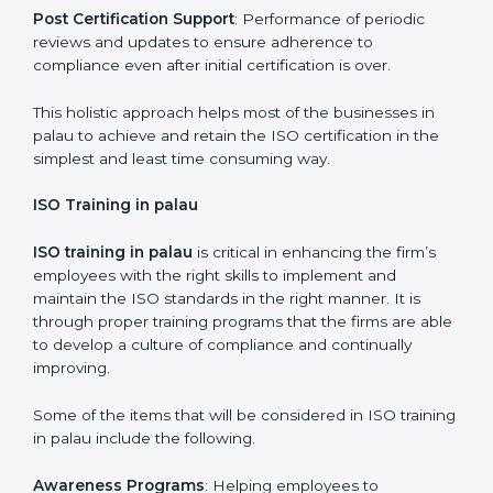
required by ISO and record keeping.
Self Review
: Self review internal audits in relation to
certifying the organization readiness.
Certification Audit
: Over final audit, communication
with certification bodies and completing the final
stage of the auditing process.
Post Certification Support
: Performance of periodic
reviews and updates to ensure adherence to
compliance even after initial certification is over.
This holistic approach helps most of the businesses in
palau to achieve and retain the ISO certification in the
simplest and least time consuming way.
ISO Training in palau
ISO training in palau
is critical in enhancing the firm’s
employees with the right skills to implement and