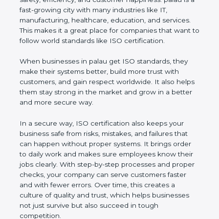
palau is a fast-growing city with many industries like
IT, manufacturing, healthcare, education, and
services. This makes it a great place for companies
that want to follow world standards like ISO
certification.
When businesses in palau get ISO standards, they
make their systems better, build more trust with
customers, and gain respect worldwide. It also
helps them stay strong in the market and grow in a
better and more secure way.
In a secure way, ISO certification also keeps your
business safe from risks, mistakes, and failures that
can happen without proper systems. It brings order
to daily work and makes sure employees know
their jobs clearly. With step-by-step processes and
proper checks, your company can serve customers
faster and with fewer errors. Over time, this creates
a culture of quality and trust, which helps
businesses not just survive but also succeed in