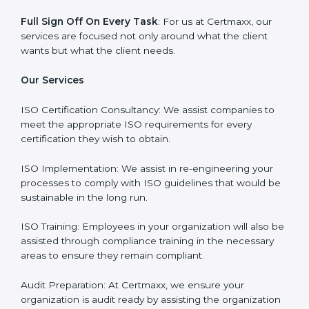
Why Certmaxx?
Professional Expertise
: Our consultants come with
significant experience in different sectors and their
delivery of certification is done with utmost precision
and care. Customized Service: Business is unique and
so are its certification needs, this problem is solved by
aggressive strategies developed by us according to
that particular business and its ambiguities.
Client-Based Approach
: We offer end-to-end support
from the first gap assessment stage through to the
final certification audit.
Full Sign Off On Every Task
: For us at Certmaxx, our
services are focused not only around what the client
wants but what the client needs.
Our Services
ISO Certification Consultancy: We assist companies to