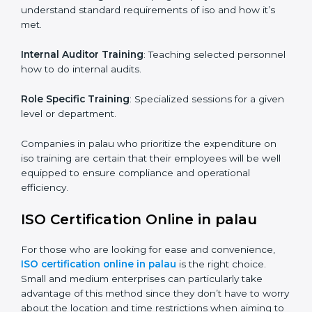
maintain the ISO standards in the right manner. It is
through proper training programs that the firms are
able to develop a culture of compliance and
continually improving.
Some of the items that will be considered in ISO
training in palau include the following.
Awareness Programs
: Helping employees to
understand standard requirements of iso and how it’s
met.
Internal Auditor Training
: Teaching selected
personnel how to do internal audits.
Role Specific Training
: Specialized sessions for a
given level or department.
Companies in palau who prioritize the expenditure on
iso training are certain that their employees will be well
equipped to ensure compliance and operational