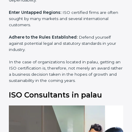
and dependability.
Enter Untapped Regions:
ISO certified firms are often
sought by many markets and several international
customers.
Adhere to the Rules Established:
Defend yourself
against potential legal and statutory standards in your
industry.
In the case of organizations located in palau, getting
an ISO certification is, therefore, not merely an award
rather a business decision taken in the hopes of
growth and sustainability in the coming years.
ISO Consultants in palau