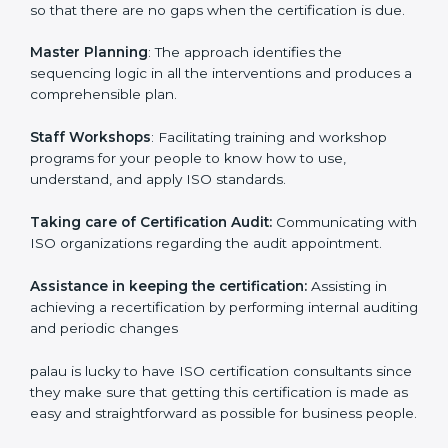
examines where you stand in terms of your
compliance so that there are no gaps when the
certification is due.
Master Planning
: The approach identifies the
sequencing logic in all the interventions and produces
a comprehensible plan.
Staff Workshops
: Facilitating training and workshop
programs for your people to know how to use,
understand, and apply ISO standards.
Taking care of Certification Audit:
Communicating
with ISO organizations regarding the audit
appointment.
Assistance in keeping the certification:
Assisting in
achieving a recertification by performing internal
auditing and periodic changes
palau is lucky to have ISO certification consultants