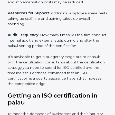
of ISO, the number of processes and/or the number of
locations to be certified.
Ongoing status of initiatives
: As you gradually satisfy
the application requirements of ISO, the gap analysis
and implementation costs may be reduced.
Resources for Support
: Additional employee spare
parts taking up staff hire and training takes up overall
spending.
Audit Frequency
: How many times will the firm
conduct internal audit and external audit during and
after the palaul setting period of the certification.
It’s advisable to get a budgetary range but to consult
with the certification consultants about the
certification strategy you need to spend for ISO
certified and the timeline set. For those convinced
that an ISO certification is a quality assurance haven
that increase the competitive edge.