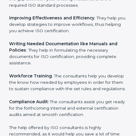
the gap between your existing measures and the
required ISO standard processes.
Improving Effectiveness and Efficiency
: They help
you develop strategies to improve workflows, thus
helping you achieve ISO certification.
Writing Needed Documentation like Manuals and
Policies
: They help in formulating the necessary
documents for ISO certification, providing complete
assistance.
Workforce Training
: The consultants help you
develop the know how needed by employees in order
for them to sustain compliance with the set rules and
regulations.
Compliance Audit:
The consultants assist you get
ready for the forthcoming internal and external
certification audits aimed at smooth certification.