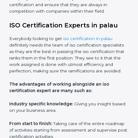
Workshops and seminars:
Practical learning through
lectures and interactive sessions.
Ongoing support:
Assistance with queries,
challenges, and any other issues after training.
ISO services should be an item on the list for any
company based in palau if they wish to keep their
certification and ensure that they are always in
competition with companies within their field.
ISO Certification Experts in palau
Everybody looking to get
iso certification in palau
definitely needs the team of iso certification specialists
as they are the best in passing the iso certification that
ranks them in the first position. They see to it that the
work assigned is done with utmost efficiency and
perfection, making sure the ramifications are avoided.