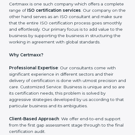
need to be addressed to obtain ISO certification.
Putting it into Action: Doing changes and integrating
systems in line with ISO requirements. Educating:
Getting employees equipped with information to
ensure compliance is achieved and sustained.
Monitoring: Undertake the certification audit to
determine the status of compliance, identifying the
non-conformities and the potential means of effecting
compliance.
Certmaxx is one such company which offers a
complete range of
ISO certification services
. Our
company on the other hand serves as an ISO
consultant and make sure that the entire ISO
certification process goes smoothly and effortlessly.
Our primary focus is to add value to the business by
supporting the business in structuring the working in
agreement with global standards.