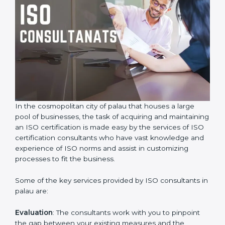
In the cosmopolitan city of palau that houses a large
pool of businesses, the task of acquiring and
maintaining an ISO certification is made easy by the
services of ISO certification consultants who have vast
knowledge and experience of ISO norms and assist in
customizing processes to fit the business.
Some of the key services provided by ISO consultants
in palau are:
Evaluation
: The consultants work with you to pinpoint