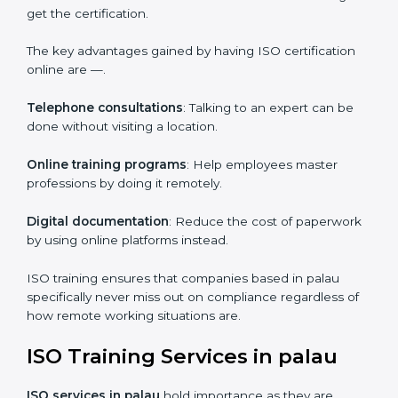
efficiency.
ISO Certification Online in palau
For those who are looking for ease and convenience,
ISO certification online in palau
is the right choice.
Small and medium enterprises can particularly take
advantage of this method since they don’t have to
worry about the location and time restrictions when
aiming to get the certification.
The key advantages gained by having ISO certification
online are —.
Telephone consultations
: Talking to an expert can be
done without visiting a location.
Online training programs
: Help employees master
professions by doing it remotely.
Digital documentation
: Reduce the cost of