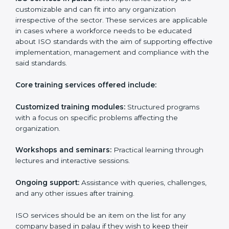
paperwork by using online platforms instead.
ISO training ensures that companies based in palau
specifically never miss out on compliance regardless
of how remote working situations are.
ISO Training Services in palau
ISO services in palau
hold importance as they are
customizable and can fit into any organization
irrespective of the sector. These services are
applicable in cases where a workforce needs to be
educated about ISO standards with the aim of
supporting effective implementation, management
and compliance with the said standards.
Core training services offered include:
Customized training modules:
Structured programs
with a focus on specific problems affecting the
organization.