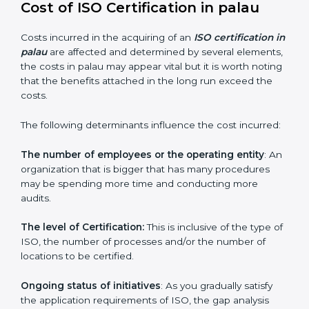
since they make sure that getting this certification is
made as easy and straightforward as possible for
business people.
Cost of ISO Certification in palau
Costs incurred in the acquiring of an
ISO certification
in palau
are affected and determined by several
elements, the costs in palau may appear vital but it is
worth noting that the benefits attached in the long
run exceed the costs.
The following determinants influence the cost
incurred:
The number of employees or the operating entity
:
An organization that is bigger that has many
procedures may be spending more time and
conducting more audits.
The level of Certification:
This is inclusive of the type