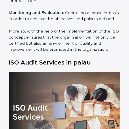
Process Mapping and Analysis:
Adapting sometimes
how work is performed or how systems complement
each other to fulfill ISO Requirements.
Employee Training:
Making sure all personnel have
the knowledge to properly carry ISO standard and its
internalization.
Monitoring and Evaluation:
Control on a constant
basis in order to achieve the objectives and palauls
defined.
×
popup
Full Name
If
*
More so, with the help of the implementation of the
you
ISO concept ensures that the organization will not
are
human,
only be certified but also an environment of quality
leave
and improvement will be promoted in the
Phone
*
this
organization.
field
blank.
ISO Audit Services in palau
Email