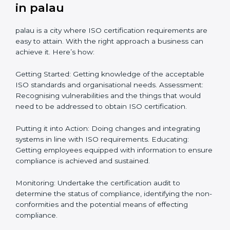
Getting Your Teams Ready: ISO requirements
Achieving Objectives: Bringing ISO requirements
anew
Definitively planning and strategizing initiatives allows
firms in palau to focus on compliance singularly and
achieve great result when coupled with certification
as well.
How to obtain ISO Certification
in palau
palau is a city where ISO certification requirements
are easy to attain. With the right approach a business
can achieve it. Here’s how:
Getting Started: Getting knowledge of the acceptable
ISO standards and organisational needs. Assessment:
Recognising vulnerabilities and the things that would