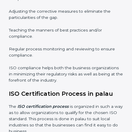
well. The organizations in palau have recognized the
ISO compliance benefits and are working towards
improved efficiency and customer respect.
The ISO compliance process can be further broken
down into the following components:
Performing the thorough gap analysis of situational
non-compliance.
Adjusting the corrective measures to eliminate the
particularities of the gap.
Teaching the manners of best practices and/or
compliance.
Regular process monitoring and reviewing to ensure
compliance.
ISO compliance helps both the business organizations
in minimizing their regulatory risks as well as being at