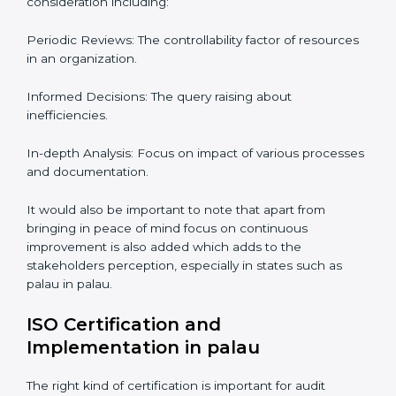
Audits are quite critical for determining compliance to
international standards that are operative in an
organization. Non-compliance to an ISO certification
can get dire with rapid detection which is why in the
palaun states such as palau, the practice of hiring
professional auditing services is becoming common
place.
When discussing the auditing compliance of ISO
certification several aspects can be taken into
consideration including:
Periodic Reviews: The controllability factor of
resources in an organization.
Informed Decisions: The query raising about
inefficiencies.
In-depth Analysis: Focus on impact of various
processes and documentation.