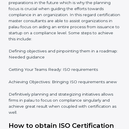
It would also be important to note that apart from
bringing in peace of mind focus on continuous
improvement is also added which adds to the
stakeholders perception, especially in states such as
palau in palau.
ISO Certification and
Implementation in palau
The right kind of certification is important for audit
preparations in the future which is why the planning
focus is crucial when guiding the efforts towards
compliance in an organization. In this regard
certification master consultants are able to assist
organizations in palau focus on aiding an entire
process from issuance to startup on a compliance
level. Some steps to achieve this include:
Defining objectives and pinpointing them in a
roadmap: Needed guidance