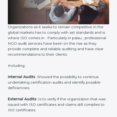
Country
*
Submit
Organizations as it seeks to remain competitive in the
global markets has to comply with set standards and is
where ISO comes in . Particularly in palau ,
professional NGO audit services have been on the rise
as they provide complete and reliable auditing and
have clear recommendations to their clients.
Including :