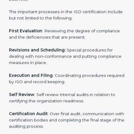
the forefront of the industry.
ISO Certification Process in palau
The
ISO certification process
is organized in such a
way as to allow organizations to qualify for the chosen
ISO standard. This process is done in palau to suit local
industries so that the businesses can find it easy to do
business.
The important processes in the ISO certification
include but not limited to the following:
First Evaluation
: Reviewing the degree of compliance
and the deficiencies that are present.
Revisions and Scheduling:
Special procedures for
dealing with non-conformance and putting
compliance measures in place.
Execution and Filing
: Coordinating procedures