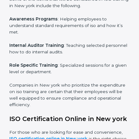
ISO training in New york
is critical in enhancing the
firm’s employees with the right skills to implement and
maintain the ISO standards in the right manner. It is
through proper training programs that the firms are
able to develop a culture of compliance and
continually improving.
Some of the items that will be considered in ISO
training in New york include the following.
Awareness Programs
: Helping employees to
understand standard requirements of iso and how it’s
met.
Internal Auditor Training
: Teaching selected
personnel how to do internal audits.
Role Specific Training
: Specialized sessions for a
given level or department.
Companies in New york who prioritize the