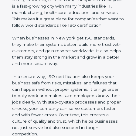
customer happiness. New york is a fast-growing
city with many industries like IT, manufacturing,
healthcare, education, and services. This makes it a
great place for companies that want to follow world
standards like ISO certification.
When businesses in New york get ISO standards,
they make their systems better, build more trust
with customers, and gain respect worldwide. It also
helps them stay strong in the market and grow in a
better and more secure way.
In a secure way, ISO certification also keeps your
business safe from risks, mistakes, and failures that
can happen without proper systems. It brings order
to daily work and makes sure employees know
their jobs clearly. With step-by-step processes and
proper checks, your company can serve customers
faster and with fewer errors. Over time, this creates
a culture of quality and trust, which helps
businesses not just survive but also succeed in