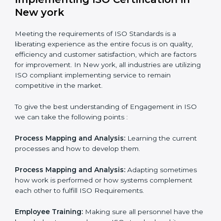
In doing so, the business does not have to worry too
much about the intricacies of certification and
compliance because this will be taken care of by
professionals.
Implementing ISO Certification in
New york
Meeting the requirements of ISO Standards is a
liberating experience as the entire focus is on quality,
efficiency and customer satisfaction, which are factors
for improvement. In New york, all industries are
utilizing ISO compliant implementing service to remain
competitive in the market.
To give the best understanding of Engagement in ISO
we can take the following points :
Process Mapping and Analysis:
Learning the current
processes and how to develop them.