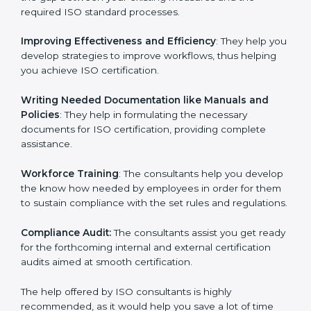
the gap between your existing measures and the
required ISO standard processes.
Improving Effectiveness and Efficiency
: They help
you develop strategies to improve workflows, thus
helping you achieve ISO certification.
Writing Needed Documentation like Manuals and
Policies
: They help in formulating the necessary
documents for ISO certification, providing complete
assistance.
Workforce Training
: The consultants help you
develop the know how needed by employees in order
for them to sustain compliance with the set rules and
regulations.
Compliance Audit:
The consultants assist you get
ready for the forthcoming internal and external
certification audits aimed at smooth certification.