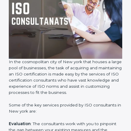
In the cosmopolitan city of New york that houses a
large pool of businesses, the task of acquiring and
maintaining an ISO certification is made easy by the
services of ISO certification consultants who have vast
knowledge and experience of ISO norms and assist in
customizing processes to fit the business.
Some of the key services provided by ISO consultants
in New york are:
Evaluation
: The consultants work with you to pinpoint