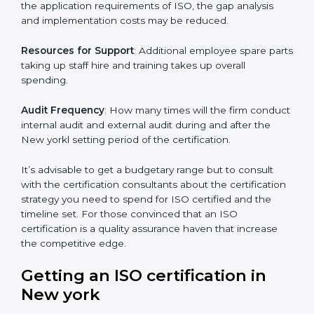
The level of Certification:
This is inclusive of the type
of ISO, the number of processes and/or the number of
locations to be certified.
Ongoing status of initiatives
: As you gradually satisfy
the application requirements of ISO, the gap analysis
and implementation costs may be reduced.
Resources for Support
: Additional employee spare
parts taking up staff hire and training takes up overall
spending.
Audit Frequency
: How many times will the firm
conduct internal audit and external audit during and
after the New yorkl setting period of the certification.
It’s advisable to get a budgetary range but to consult
with the certification consultants about the
certification strategy you need to spend for ISO
certified and the timeline set. For those convinced
that an ISO certification is a quality assurance haven