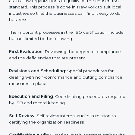
in minimizing their regulatory risks as well as being at
the forefront of the industry.
ISO Certification Process in New
york
The
ISO certification process
is organized in such a
way as to allow organizations to qualify for the chosen
ISO standard. This process is done in New york to suit
local industries so that the businesses can find it easy
to do business.
The important processes in the ISO certification
include but not limited to the following:
First Evaluation
: Reviewing the degree of compliance
and the deficiencies that are present.
Revisions and Scheduling:
Special procedures for
dealing with non-conformance and putting