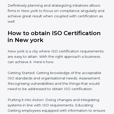
organizations in New york focus on aiding an entire
process from issuance to startup on a compliance
level. Some steps to achieve this include:
Defining objectives and pinpointing them in a
roadmap: Needed guidance
Getting Your Teams Ready: ISO requirements
Achieving Objectives: Bringing ISO requirements
anew
Definitively planning and strategizing initiatives allows
firms in New york to focus on compliance singularly
and achieve great result when coupled with
certification as well.
How to obtain ISO Certification
in New york
New york is a city where ISO certification