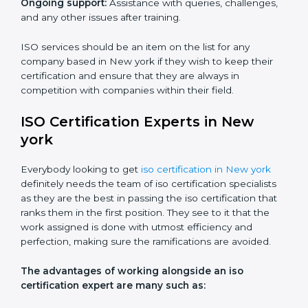
Core training services offered include:
Customized training modules:
Structured programs
with a focus on specific problems affecting the
organization.
Workshops and seminars:
Practical learning through
lectures and interactive sessions.
Ongoing support:
Assistance with queries,
challenges, and any other issues after training.
ISO services should be an item on the list for any
company based in New york if they wish to keep their
certification and ensure that they are always in
competition with companies within their field.
ISO Certification Experts in New
york
Everybody looking to get
iso certification in New york