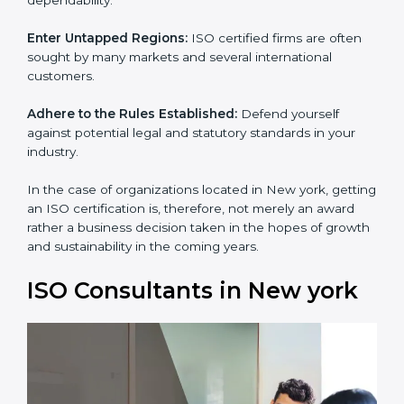
and dependability.
Enter Untapped Regions:
ISO certified firms are often
sought by many markets and several international
customers.
Adhere to the Rules Established:
Defend yourself
against potential legal and statutory standards in your
industry.
In the case of organizations located in New york,
getting an ISO certification is, therefore, not merely an
award rather a business decision taken in the hopes of
growth and sustainability in the coming years.
ISO Consultants in New york