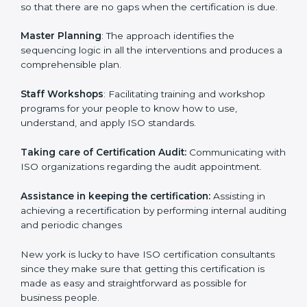
examines where you stand in terms of your
compliance so that there are no gaps when the
certification is due.
Master Planning
: The approach identifies the
sequencing logic in all the interventions and produces
a comprehensible plan.
Staff Workshops
: Facilitating training and workshop
programs for your people to know how to use,
understand, and apply ISO standards.
Taking care of Certification Audit:
Communicating
with ISO organizations regarding the audit
appointment.
Assistance in keeping the certification:
Assisting in
achieving a recertification by performing internal
auditing and periodic changes
New york is lucky to have ISO certification consultants