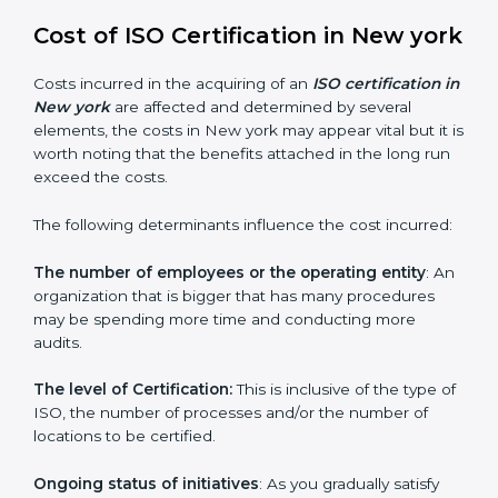
since they make sure that getting this certification is
made as easy and straightforward as possible for
business people.
Cost of ISO Certification in New
york
Costs incurred in the acquiring of an
ISO certification
in New york
are affected and determined by several
elements, the costs in New york may appear vital but it
is worth noting that the benefits attached in the long
run exceed the costs.
The following determinants influence the cost
incurred:
The number of employees or the operating entity
:
An organization that is bigger that has many
procedures may be spending more time and
conducting more audits.