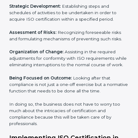
These services cut across all the industrial sectors
whereby each client gets unique attention and care.
Primary aspects of ISO consultancy in New york are as
follows:
Strategic Development:
Establishing steps and
schedules of activities to be undertaken in order to
acquire ISO certification within a specified period.
Assessment of Risks:
Recognizing foreseeable risks
and formulating mechanisms of preventing such risks.
Organization of Change:
Assisting in the required
adjustments for conformity with ISO requirements
while eliminating interruptions to the normal course of
work.
Being Focused on Outcome:
Looking after that
compliance is not just a one-off exercise but a
normative function that needs to be done all the time.