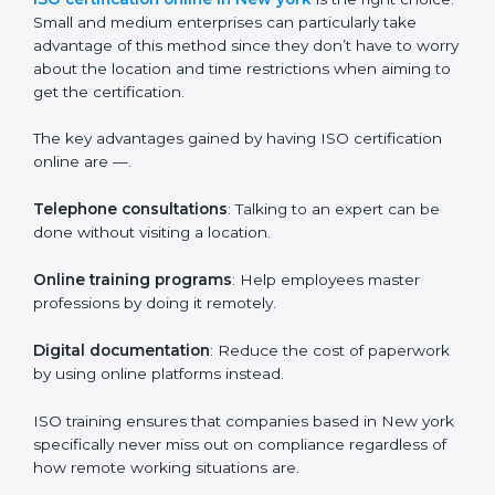
expenditure on iso training are certain that their
employees will be well equipped to ensure
compliance and operational efficiency.
ISO Certification Online in New
york
For those who are looking for ease and convenience,
ISO certification online in New york
is the right
choice. Small and medium enterprises can particularly
take advantage of this method since they don’t have
to worry about the location and time restrictions when
aiming to get the certification.
The key advantages gained by having ISO certification
online are —.
Telephone consultations
: Talking to an expert can be
done without visiting a location.