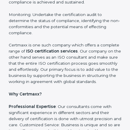
requirements are easy to attain. With the right
approach a business can achieve it. Here’s how:
Getting Started: Getting knowledge of the acceptable
ISO standards and organisational needs. Assessment:
Recognising vulnerabilities and the things that would
need to be addressed to obtain ISO certification.
Putting it into Action: Doing changes and integrating
systems in line with ISO requirements. Educating:
Getting employees equipped with information to
ensure compliance is achieved and sustained.
Monitoring: Undertake the certification audit to
determine the status of compliance, identifying the
non-conformities and the potential means of effecting
compliance.
Certmaxx is one such company which offers a
complete range of
ISO certification services
. Our
company on the other hand serves as an ISO