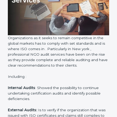
Country
*
Submit
Organizations as it seeks to remain competitive in the
global markets has to comply with set standards and is
where ISO comes in . Particularly in New york ,
professional NGO audit services have been on the rise
as they provide complete and reliable auditing and
have clear recommendations to their clients.
Including :