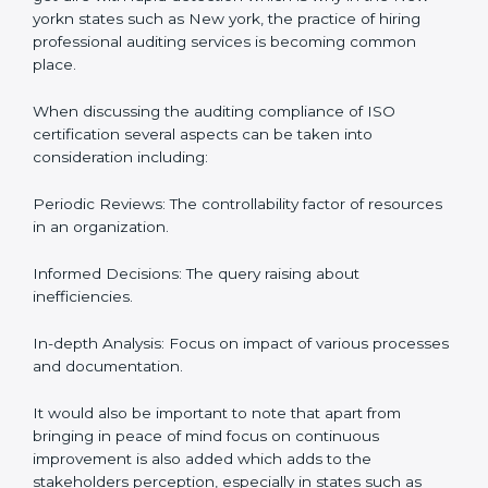
context of audits and certification with the example of
New york.
The Importance of the ISO
Compliance Audit in New york
Audits are quite critical for determining compliance to
international standards that are operative in an
organization. Non-compliance to an ISO certification
can get dire with rapid detection which is why in the
New yorkn states such as New york, the practice of
hiring professional auditing services is becoming
common place.
When discussing the auditing compliance of ISO
certification several aspects can be taken into
consideration including:
Periodic Reviews: The controllability factor of
resources in an organization.