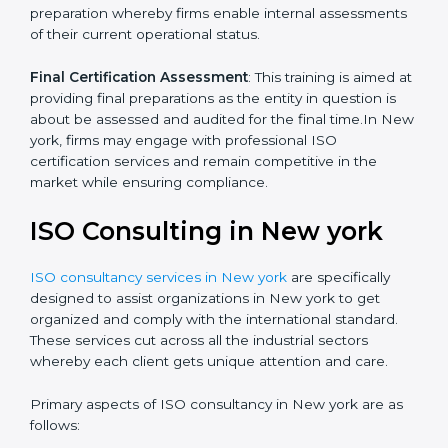
Quality Documentation
: Include key policy
documents, which could include but not limited to the
quality policy, process manuals and standards.
Pre-Assessment Audits
: This involves certification
preparation whereby firms enable internal
assessments of their current operational status.
Final Certification Assessment
: This training is aimed
at providing final preparations as the entity in question
is about be assessed and audited for the final time.In
New york, firms may engage with professional ISO
certification services and remain competitive in the
market while ensuring compliance.
ISO Consulting in New york
ISO consultancy services in New york
are specifically
designed to assist organizations in New york to get
organized and comply with the international standard.