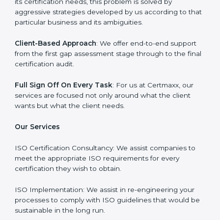
consultant and make sure that the entire ISO
certification process goes smoothly and effortlessly.
Our primary focus is to add value to the business by
supporting the business in structuring the working in
agreement with global standards.
Why Certmaxx?
Professional Expertise
: Our consultants come with
significant experience in different sectors and their
delivery of certification is done with utmost precision
and care. Customized Service: Business is unique and
so are its certification needs, this problem is solved by
aggressive strategies developed by us according to
that particular business and its ambiguities.
Client-Based Approach
: We offer end-to-end support
from the first gap assessment stage through to the
final certification audit.
Full Sign Off On Every Task
: For us at Certmaxx, our