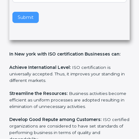
v
e
t
h
Submit
i
s
f
i
e
In New york with ISO certification Businesses can:
l
d
b
Achieve International Level:
ISO certification is
l
universally accepted. Thus, it improves your standing in
a
different markets.
n
k
Streamline the Resources:
Business activities
.
become efficient as uniform processes are adopted
resulting in elimination of unnecessary activities.
Develop Good Repute among Customers:
ISO
certified organizations are considered to have set
standards of performing business in terms of quality