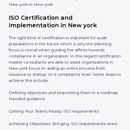
Informed Decisions: The query raising about
inefficiencies.
In-depth Analysis: Focus on impact of various
processes and documentation.
It would also be important to note that apart from
bringing in peace of mind focus on continuous
improvement is also added which adds to the
stakeholders perception, especially in states such as
New york in New york.
ISO Certification and
Implementation in New york
The right kind of certification is important for audit
preparations in the future which is why the planning
focus is crucial when guiding the efforts towards
compliance in an organization. In this regard
certification master consultants are able to assist