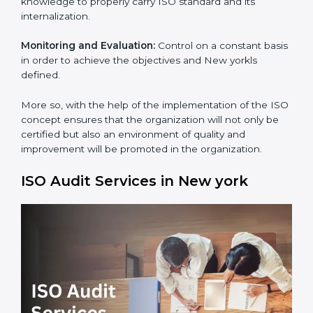
Process Mapping and Analysis:
Adapting sometimes
how work is performed or how systems complement
each other to fulfill ISO Requirements.
Employee Training:
Making sure all personnel have
the knowledge to properly carry ISO standard and its
internalization.
Monitoring and Evaluation:
Control on a constant
basis in order to achieve the objectives and New
×
yorkls defined.
popup
Full Name
If
*
you
are
More so, with the help of the implementation of the
human,
ISO concept ensures that the organization will not
leave
Phone
*
only be certified but also an environment of quality
this
and improvement will be promoted in the
field
organization.
blank.
Email
ISO Audit Services in New york