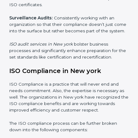
Internal Audits
: Showed the possibility to continue
undertaking certification audits and identify possible
deficiencies.
External Audits:
Is to verify if the organization that
was issued with ISO certificates and claims still
complies to ISO certificates.
Surveillance Audits:
Consistently working with an
organization so that their compliance doesn’t just
come into the surface but rather becomes part of the
system.
ISO audit services in New york
bolster business
processes and significantly enhance preparation for
the set standards like certification and recertification.
ISO Compliance in New york
ISO Compliance is a practice that will never end and