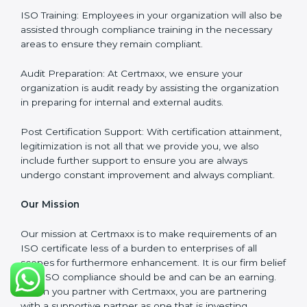
services are focused not only around what the client
wants but what the client needs.
Our Services
ISO Certification Consultancy: We assist companies to
meet the appropriate ISO requirements for every
certification they wish to obtain.
ISO Implementation: We assist in re-engineering your
processes to comply with ISO guidelines that would
be sustainable in the long run.
ISO Training: Employees in your organization will also
be assisted through compliance training in the
necessary areas to ensure they remain compliant.
Audit Preparation: At Certmaxx, we ensure your
organization is audit ready by assisting the
organization in preparing for internal and external
audits.