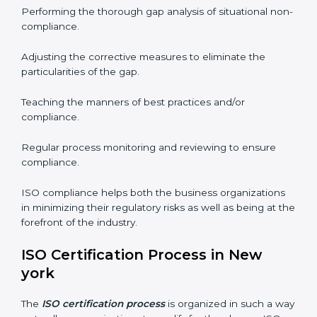
needs commitment. Also, the expertise is necessary as
well. The organizations in New york have recognized
the ISO compliance benefits and are working towards
improved efficiency and customer respect.
The ISO compliance process can be further broken
down into the following components:
Performing the thorough gap analysis of situational
non-compliance.
Adjusting the corrective measures to eliminate the
particularities of the gap.
Teaching the manners of best practices and/or
compliance.
Regular process monitoring and reviewing to ensure
compliance.
ISO compliance helps both the business organizations