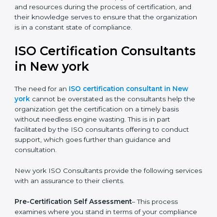
The help offered by ISO consultants is highly
recommended, as it would help you save a lot of time
and resources during the process of certification, and
their knowledge serves to ensure that the
organization is in a constant state of compliance.
ISO Certification
Consultants in New york
The need for an
ISO certification consultant in New
york
cannot be overstated as the consultants help the
organization get the certification on a timely basis
without needless engine wasting. This is in part
facilitated by the ISO consultants offering to conduct
support, which goes further than guidance and
consultation.
New york ISO Consultants provide the following
services with an assurance to their clients.
Pre-Certification Self Assessment
– This process