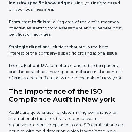
definitely needs the team of iso certification specialists
as they are the best in passing the iso certification that
ranks them in the first position. They see to it that the
work assigned is done with utmost efficiency and
perfection, making sure the ramifications are avoided.
The advantages of working alongside an iso
certification expert are many such as:
Industry specific knowledge:
Giving you insight
based on your business area.
From start to finish:
Taking care of the entire
roadmap of activities starting from assessment and
supervise post certification activities.
Strategic direction:
Solutions that are in the best
interest of the company’s specific organizational issue.
Let’s talk about ISO compliance audits, the ten pacers,
and the cost of not moving to compliance in the