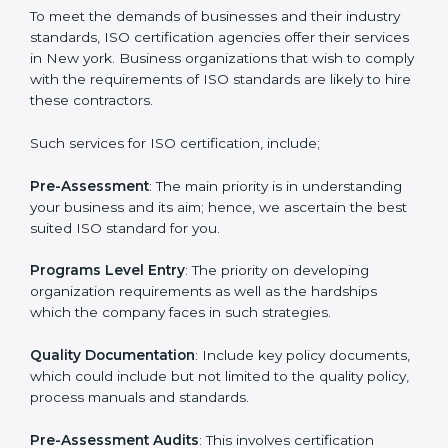
that increase the competitive edge.
Getting an ISO certification in
New york
To meet the demands of businesses and their industry
standards, ISO certification agencies offer their
services in New york. Business organizations that wish
to comply with the requirements of ISO standards are
likely to hire these contractors.
Such services for ISO certification, include;
Pre-Assessment
: The main priority is in understanding
your business and its aim; hence, we ascertain the
best suited ISO standard for you.
Programs Level Entry
: The priority on developing
organization requirements as well as the hardships
which the company faces in such strategies.