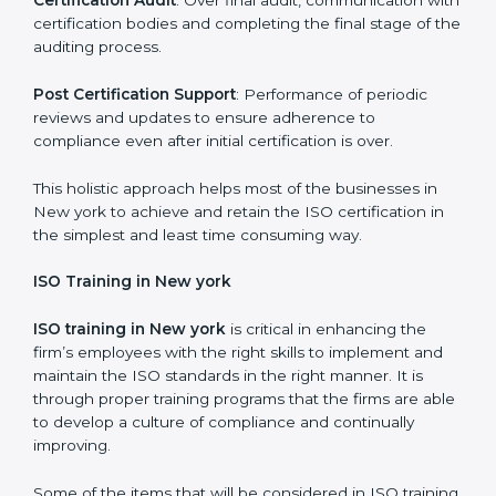
compliance measures in place.
Execution and Filing
: Coordinating procedures
required by ISO and record keeping.
Self Review
: Self review internal audits in relation to
certifying the organization readiness.
Certification Audit
: Over final audit, communication
with certification bodies and completing the final
stage of the auditing process.
Post Certification Support
: Performance of periodic
reviews and updates to ensure adherence to
compliance even after initial certification is over.
This holistic approach helps most of the businesses in
New york to achieve and retain the ISO certification in
the simplest and least time consuming way.
ISO Training in New york