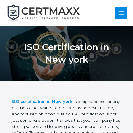
Skip
to
content
Main
Menu
ISO Certification in
New york
ISO certification in New york
is a big success for
any business that wants to be seen as honest,
trusted, and focused on good quality. ISO
certification is not just some rule paper. It shows
that your company has strong values and follows
global standards for quality, safety, efficiency, and