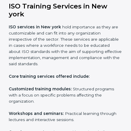
Online training programs
: Help employees master
professions by doing it remotely.
Digital documentation
: Reduce the cost of
paperwork by using online platforms instead.
ISO training ensures that companies based in New
york specifically never miss out on compliance
regardless of how remote working situations are.
ISO Training Services in New
york
ISO services in New york
hold importance as they
are customizable and can fit into any organization
irrespective of the sector. These services are
applicable in cases where a workforce needs to be
educated about ISO standards with the aim of
supporting effective implementation, management
and compliance with the said standards.