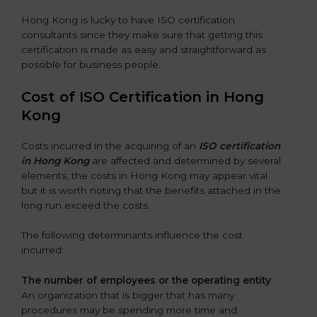
Hong Kong is lucky to have ISO certification
consultants since they make sure that getting this
certification is made as easy and straightforward as
possible for business people.
Cost of ISO Certification in Hong
Kong
Costs incurred in the acquiring of an
ISO certification
in Hong Kong
are affected and determined by several
elements, the costs in Hong Kong may appear vital
but it is worth noting that the benefits attached in the
long run exceed the costs.
The following determinants influence the cost
incurred:
The number of employees or the operating entity
:
An organization that is bigger that has many
procedures may be spending more time and