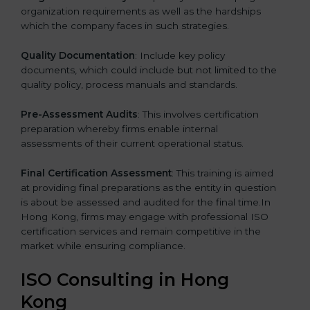
organization requirements as well as the hardships
which the company faces in such strategies.
Quality Documentation
: Include key policy
documents, which could include but not limited to the
quality policy, process manuals and standards.
Pre-Assessment Audits
: This involves certification
preparation whereby firms enable internal
assessments of their current operational status.
Final Certification Assessment
: This training is aimed
at providing final preparations as the entity in question
is about be assessed and audited for the final time.In
Hong Kong, firms may engage with professional ISO
certification services and remain competitive in the
market while ensuring compliance.
ISO Consulting in Hong
Kong