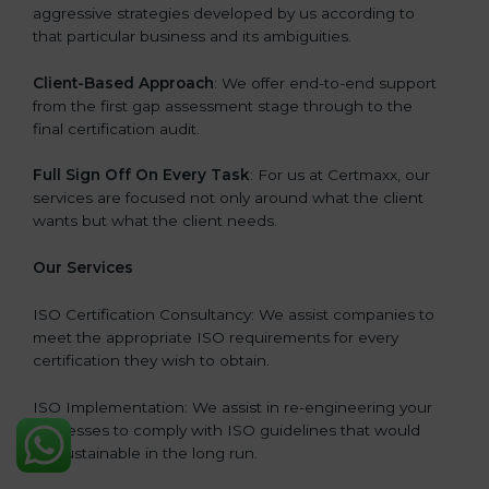
aggressive strategies developed by us according to
that particular business and its ambiguities.
Client-Based Approach
: We offer end-to-end support
from the first gap assessment stage through to the
final certification audit.
Full Sign Off On Every Task
: For us at Certmaxx, our
services are focused not only around what the client
wants but what the client needs.
Our Services
ISO Certification Consultancy: We assist companies to
meet the appropriate ISO requirements for every
certification they wish to obtain.
ISO Implementation: We assist in re-engineering your
processes to comply with ISO guidelines that would
be sustainable in the long run.