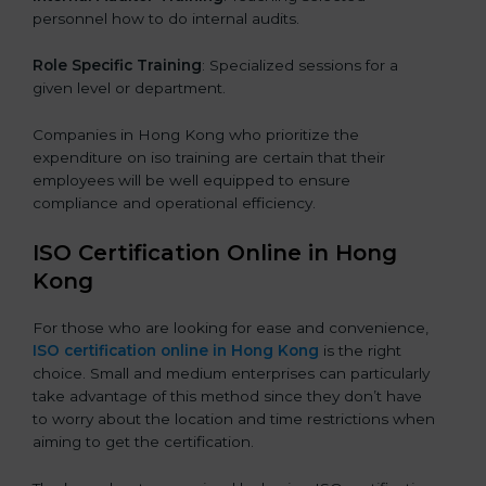
personnel how to do internal audits.
Role Specific Training
: Specialized sessions for a
given level or department.
Companies in Hong Kong who prioritize the
expenditure on iso training are certain that their
employees will be well equipped to ensure
compliance and operational efficiency.
ISO Certification Online in Hong
Kong
For those who are looking for ease and convenience,
ISO certification online in Hong Kong
is the right
choice. Small and medium enterprises can particularly
take advantage of this method since they don’t have
to worry about the location and time restrictions when
aiming to get the certification.