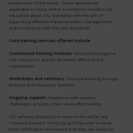
irrespective of the sector. These services are
applicable in cases where a workforce needs to be
educated about ISO standards with the aim of
supporting effective implementation, management
and compliance with the said standards.
Core training services offered include:
Customized training modules:
Structured programs
with a focus on specific problems affecting the
organization.
Workshops and seminars:
Practical learning through
lectures and interactive sessions.
Ongoing support:
Assistance with queries,
challenges, and any other issues after training.
ISO services should be an item on the list for any
company based in Hong Kong if they wish to keep
their certification and ensure that they are always in