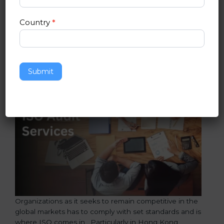
and improvement will be promoted in the
organization.
Country
*
ISO Audit Services in Hong Kong
Submit
Organizations as it seeks to remain competitive in the
global markets has to comply with set standards and is
where ISO comes in . Particularly in Hong Kong ,