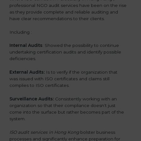
professional NGO audit services have been on the rise
as they provide complete and reliable auditing and
have clear recommendations to their clients.
Including :
Internal Audits
: Showed the possibility to continue
undertaking certification audits and identify possible
deficiencies.
External Audits:
Is to verify if the organization that
was issued with ISO certificates and claims still
complies to ISO certificates.
Surveillance Audits:
Consistently working with an
organization so that their compliance doesn’t just
come into the surface but rather becomes part of the
system.
ISO audit services in Hong Kong
bolster business
processes and significantly enhance preparation for