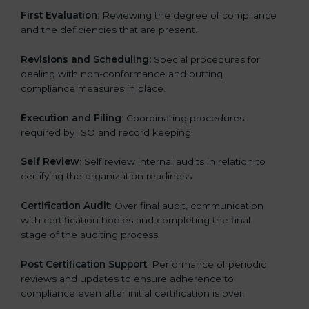
First Evaluation
: Reviewing the degree of compliance
and the deficiencies that are present.
Revisions and Scheduling:
Special procedures for
dealing with non-conformance and putting
compliance measures in place.
Execution and Filing
: Coordinating procedures
required by ISO and record keeping.
Self Review
: Self review internal audits in relation to
certifying the organization readiness.
Certification Audit
: Over final audit, communication
with certification bodies and completing the final
stage of the auditing process.
Post Certification Support
: Performance of periodic
reviews and updates to ensure adherence to
compliance even after initial certification is over.