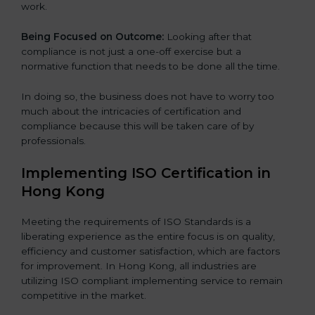
work.
Being Focused on Outcome:
Looking after that
compliance is not just a one-off exercise but a
normative function that needs to be done all the time.
In doing so, the business does not have to worry too
much about the intricacies of certification and
compliance because this will be taken care of by
professionals.
Implementing ISO Certification in
Hong Kong
Meeting the requirements of ISO Standards is a
liberating experience as the entire focus is on quality,
efficiency and customer satisfaction, which are factors
for improvement. In Hong Kong, all industries are
utilizing ISO compliant implementing service to remain
competitive in the market.