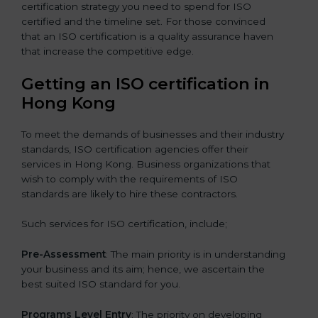
certification strategy you need to spend for ISO
certified and the timeline set. For those convinced
that an ISO certification is a quality assurance haven
that increase the competitive edge.
Getting an ISO certification in
Hong Kong
To meet the demands of businesses and their industry
standards, ISO certification agencies offer their
services in Hong Kong. Business organizations that
wish to comply with the requirements of ISO
standards are likely to hire these contractors.
Such services for ISO certification, include;
Pre-Assessment
: The main priority is in understanding
your business and its aim; hence, we ascertain the
best suited ISO standard for you.
Programs Level Entry
: The priority on developing