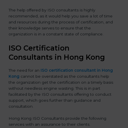
The help offered by ISO consultants is highly
recommended, as it would help you save a lot of time
and resources during the process of certification, and
their knowledge serves to ensure that the
organization is in a constant state of compliance.
ISO Certification
Consultants in Hong Kong
The need for an
ISO certification consultant in Hong
Kong
cannot be overstated as the consultants help
the organization get the certification on a timely basis
without needless engine wasting. This is in part
facilitated by the ISO consultants offering to conduct
support, which goes further than guidance and
consultation.
Hong Kong ISO Consultants provide the following
services with an assurance to their clients.