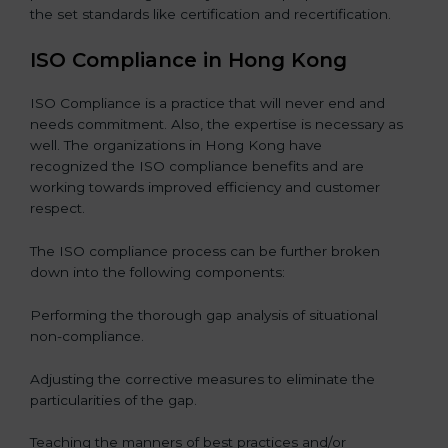
the set standards like certification and recertification.
ISO Compliance in Hong Kong
ISO Compliance is a practice that will never end and
needs commitment. Also, the expertise is necessary as
well. The organizations in Hong Kong have
recognized the ISO compliance benefits and are
working towards improved efficiency and customer
respect.
The ISO compliance process can be further broken
down into the following components:
Performing the thorough gap analysis of situational
non-compliance.
Adjusting the corrective measures to eliminate the
particularities of the gap.
Teaching the manners of best practices and/or