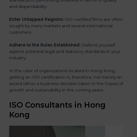
and dependability.
Enter Untapped Regions:
ISO certified firms are often
sought by many markets and several international
customers.
Adhere to the Rules Established:
Defend yourself
against potential legal and statutory standards in your
industry.
In the case of organizations located in Hong Kong,
getting an ISO certification is, therefore, not merely an
award rather a business decision taken in the hopes of
growth and sustainability in the coming years.
ISO Consultants in Hong
Kong