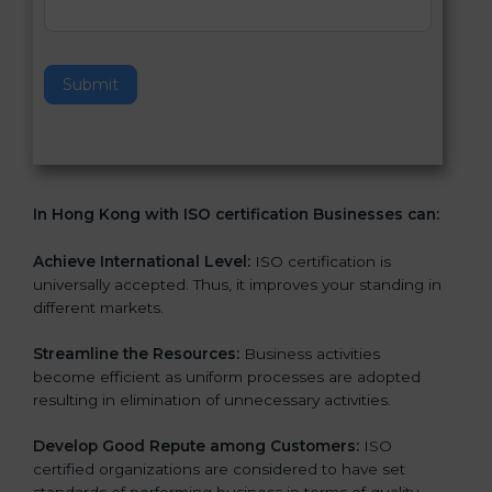
v
e
t
h
Submit
i
s
f
i
e
In Hong Kong with ISO certification Businesses can:
l
d
b
Achieve International Level:
ISO certification is
l
universally accepted. Thus, it improves your standing in
a
different markets.
n
k
Streamline the Resources:
Business activities
.
become efficient as uniform processes are adopted
resulting in elimination of unnecessary activities.
Develop Good Repute among Customers:
ISO
certified organizations are considered to have set
standards of performing business in terms of quality