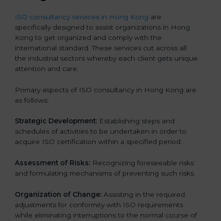
ISO consultancy services in Hong Kong
are
specifically designed to assist organizations in Hong
Kong to get organized and comply with the
international standard. These services cut across all
the industrial sectors whereby each client gets unique
attention and care.
Primary aspects of ISO consultancy in Hong Kong are
as follows:
Strategic Development:
Establishing steps and
schedules of activities to be undertaken in order to
acquire ISO certification within a specified period.
Assessment of Risks:
Recognizing foreseeable risks
and formulating mechanisms of preventing such risks.
Organization of Change:
Assisting in the required
adjustments for conformity with ISO requirements
while eliminating interruptions to the normal course of