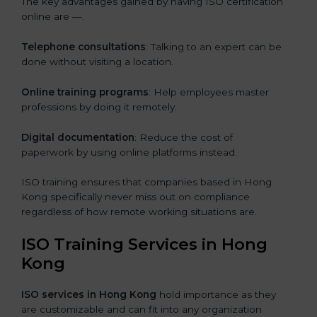
The key advantages gained by having ISO certification
online are —.
Telephone consultations
: Talking to an expert can be
done without visiting a location.
Online training programs
: Help employees master
professions by doing it remotely.
Digital documentation
: Reduce the cost of
paperwork by using online platforms instead.
ISO training ensures that companies based in Hong
Kong specifically never miss out on compliance
regardless of how remote working situations are.
ISO Training Services in Hong
Kong
ISO services in Hong Kong
hold importance as they
are customizable and can fit into any organization