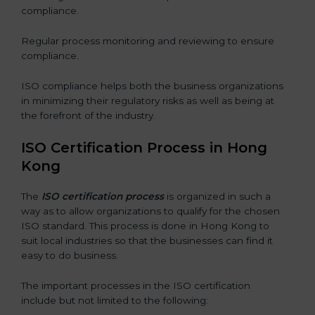
compliance.
Regular process monitoring and reviewing to ensure
compliance.
ISO compliance helps both the business organizations
in minimizing their regulatory risks as well as being at
the forefront of the industry.
ISO Certification Process in Hong
Kong
The
ISO certification process
is organized in such a
way as to allow organizations to qualify for the chosen
ISO standard. This process is done in Hong Kong to
suit local industries so that the businesses can find it
easy to do business.
The important processes in the ISO certification
include but not limited to the following: