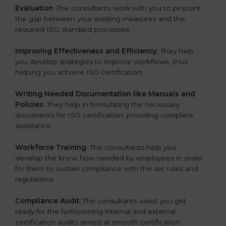
Evaluation
: The consultants work with you to pinpoint
the gap between your existing measures and the
required ISO standard processes.
Improving Effectiveness and Efficiency
: They help
you develop strategies to improve workflows, thus
helping you achieve ISO certification.
Writing Needed Documentation like Manuals and
Policies
: They help in formulating the necessary
documents for ISO certification, providing complete
assistance.
Workforce Training
: The consultants help you
develop the know how needed by employees in order
for them to sustain compliance with the set rules and
regulations.
Compliance Audit:
The consultants assist you get
ready for the forthcoming internal and external
certification audits aimed at smooth certification.