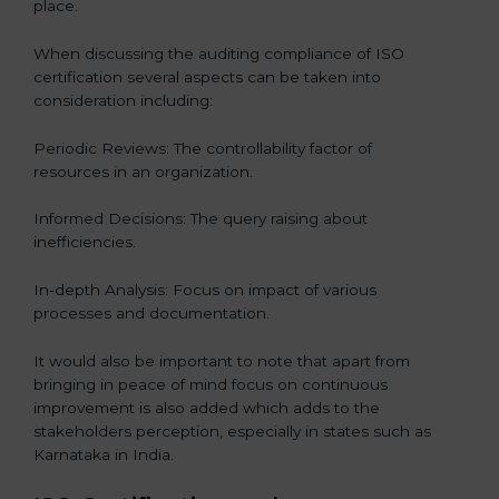
place.
When discussing the auditing compliance of ISO
certification several aspects can be taken into
consideration including:
Periodic Reviews: The controllability factor of
resources in an organization.
Informed Decisions: The query raising about
inefficiencies.
In-depth Analysis: Focus on impact of various
processes and documentation.
It would also be important to note that apart from
bringing in peace of mind focus on continuous
improvement is also added which adds to the
stakeholders perception, especially in states such as
Karnataka in India.