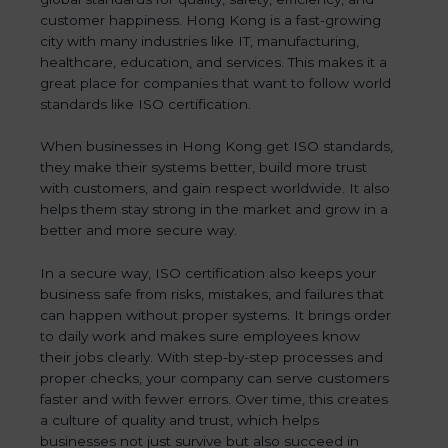
customer happiness. Hong Kong is a fast-growing
city with many industries like IT, manufacturing,
healthcare, education, and services. This makes it a
great place for companies that want to follow world
standards like ISO certification.
When businesses in Hong Kong get ISO standards,
they make their systems better, build more trust
with customers, and gain respect worldwide. It also
helps them stay strong in the market and grow in a
better and more secure way.
In a secure way, ISO certification also keeps your
business safe from risks, mistakes, and failures that
can happen without proper systems. It brings order
to daily work and makes sure employees know
their jobs clearly. With step-by-step processes and
proper checks, your company can serve customers
faster and with fewer errors. Over time, this creates
a culture of quality and trust, which helps
businesses not just survive but also succeed in