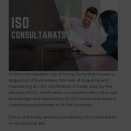
In the cosmopolitan city of Hong Kong that houses a
large pool of businesses, the task of acquiring and
maintaining an ISO certification is made easy by the
services of ISO certification consultants who have vast
knowledge and experience of ISO norms and assist in
customizing processes to fit the business.
Some of the key services provided by ISO consultants
in Hong Kong are: