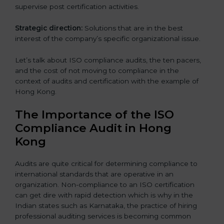
supervise post certification activities.
Strategic direction:
Solutions that are in the best
interest of the company’s specific organizational issue.
Let’s talk about ISO compliance audits, the ten pacers,
and the cost of not moving to compliance in the
context of audits and certification with the example of
Hong Kong.
The Importance of the ISO
Compliance Audit in Hong
Kong
Audits are quite critical for determining compliance to
international standards that are operative in an
organization. Non-compliance to an ISO certification
can get dire with rapid detection which is why in the
Indian states such as Karnataka, the practice of hiring
professional auditing services is becoming common