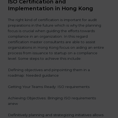
ISO Certification and
Implementation in Hong Kong
The right kind of certification is important for audit
preparations in the future which is why the planning
focus is crucial when guiding the efforts towards
compliance in an organization. In this regard
certification master consultants are able to assist
organizations in Hong Kong focus on aiding an entire
process from issuance to startup on a compliance
level. Some steps to achieve this include:
Defining objectives and pinpointing them in a
roadmap: Needed guidance
Getting Your Teams Ready: ISO requirements
Achieving Objectives: Bringing ISO requirements
anew
Definitively planning and strategizing initiatives allows