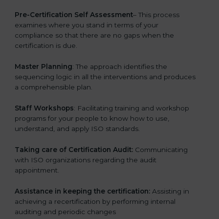
Pre-Certification Self Assessment
– This process
examines where you stand in terms of your
compliance so that there are no gaps when the
certification is due.
Master Planning
: The approach identifies the
sequencing logic in all the interventions and produces
a comprehensible plan.
Staff Workshops
: Facilitating training and workshop
programs for your people to know how to use,
understand, and apply ISO standards.
Taking care of Certification Audit:
Communicating
with ISO organizations regarding the audit
appointment.
Assistance in keeping the certification:
Assisting in
achieving a recertification by performing internal
auditing and periodic changes