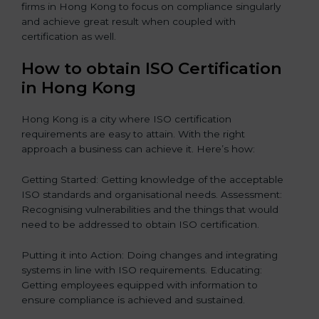
firms in Hong Kong to focus on compliance singularly
and achieve great result when coupled with
certification as well.
How to obtain ISO Certification
in Hong Kong
Hong Kong is a city where ISO certification
requirements are easy to attain. With the right
approach a business can achieve it. Here’s how:
Getting Started: Getting knowledge of the acceptable
ISO standards and organisational needs. Assessment:
Recognising vulnerabilities and the things that would
need to be addressed to obtain ISO certification.
Putting it into Action: Doing changes and integrating
systems in line with ISO requirements. Educating:
Getting employees equipped with information to
ensure compliance is achieved and sustained.