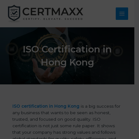
Skip
to
content
Main
Menu
ISO Certification in
Hong Kong
ISO certification in Hong Kong
is a big success for
any business that wants to be seen as honest,
trusted, and focused on good quality. ISO
certification is not just some rule paper. It shows
that your company has strong values and follows
global standards for quality, safety, efficiency, and