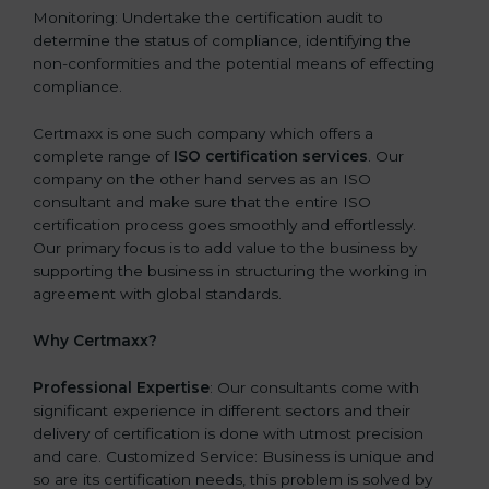
Monitoring: Undertake the certification audit to
determine the status of compliance, identifying the
non-conformities and the potential means of effecting
compliance.
Certmaxx is one such company which offers a
complete range of
ISO certification services
. Our
company on the other hand serves as an ISO
consultant and make sure that the entire ISO
certification process goes smoothly and effortlessly.
Our primary focus is to add value to the business by
supporting the business in structuring the working in
agreement with global standards.
Why Certmaxx?
Professional Expertise
: Our consultants come with
significant experience in different sectors and their
delivery of certification is done with utmost precision
and care. Customized Service: Business is unique and
so are its certification needs, this problem is solved by