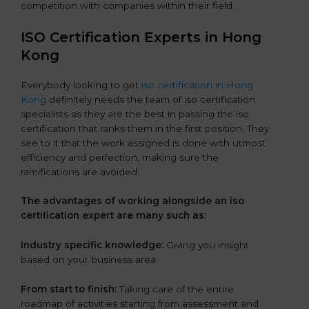
competition with companies within their field.
ISO Certification Experts in Hong
Kong
Everybody looking to get
iso certification in Hong
Kong
definitely needs the team of iso certification
specialists as they are the best in passing the iso
certification that ranks them in the first position. They
see to it that the work assigned is done with utmost
efficiency and perfection, making sure the
ramifications are avoided.
The advantages of working alongside an iso
certification expert are many such as:
Industry specific knowledge:
Giving you insight
based on your business area.
From start to finish:
Taking care of the entire
roadmap of activities starting from assessment and