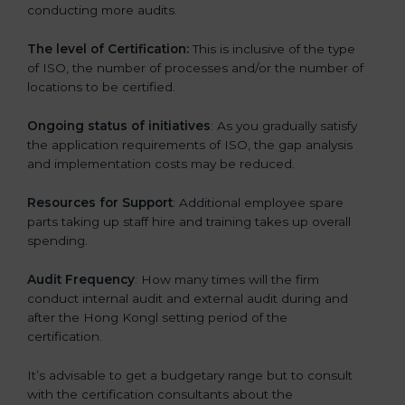
conducting more audits.
The level of Certification:
This is inclusive of the type
of ISO, the number of processes and/or the number of
locations to be certified.
Ongoing status of initiatives
: As you gradually satisfy
the application requirements of ISO, the gap analysis
and implementation costs may be reduced.
Resources for Support
: Additional employee spare
parts taking up staff hire and training takes up overall
spending.
Audit Frequency
: How many times will the firm
conduct internal audit and external audit during and
after the Hong Kongl setting period of the
certification.
It’s advisable to get a budgetary range but to consult
with the certification consultants about the