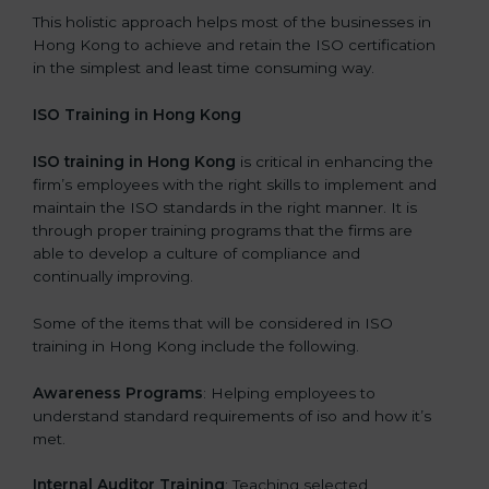
This holistic approach helps most of the businesses in
Hong Kong to achieve and retain the ISO certification
in the simplest and least time consuming way.
ISO Training in Hong Kong
ISO training in Hong Kong
is critical in enhancing the
firm’s employees with the right skills to implement and
maintain the ISO standards in the right manner. It is
through proper training programs that the firms are
able to develop a culture of compliance and
continually improving.
Some of the items that will be considered in ISO
training in Hong Kong include the following.
Awareness Programs
: Helping employees to
understand standard requirements of iso and how it’s
met.
Internal Auditor Training
: Teaching selected