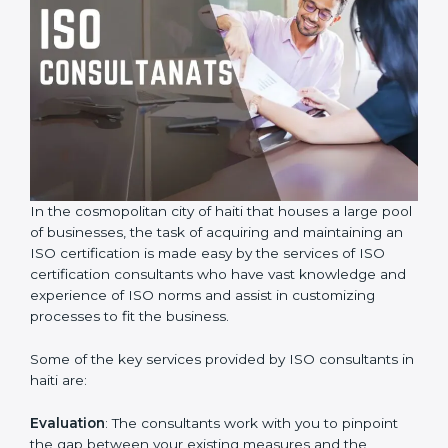
In the cosmopolitan city of haiti that houses a large
pool of businesses, the task of acquiring and
maintaining an ISO certification is made easy by the
services of ISO certification consultants who have vast
knowledge and experience of ISO norms and assist in
customizing processes to fit the business.
Some of the key services provided by ISO consultants
in haiti are:
Evaluation
: The consultants work with you to pinpoint