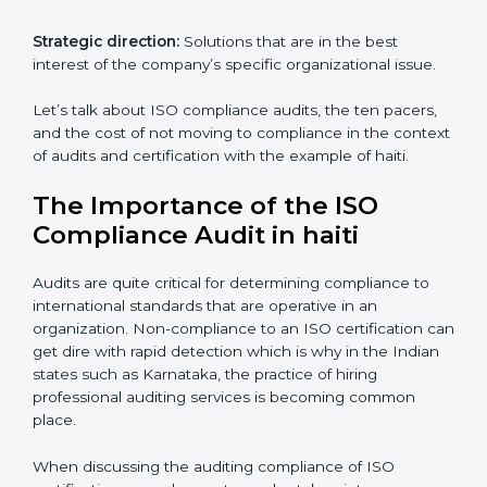
The advantages of working alongside an iso
certification expert are many such as:
Industry specific knowledge:
Giving you insight
based on your business area.
From start to finish:
Taking care of the entire
roadmap of activities starting from assessment and
supervise post certification activities.
Strategic direction:
Solutions that are in the best
interest of the company’s specific organizational issue.
Let’s talk about ISO compliance audits, the ten pacers,
and the cost of not moving to compliance in the
context of audits and certification with the example of
haiti.
The Importance of the ISO
Compliance Audit in haiti