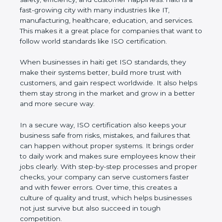
haiti is a fast-growing city with many industries like
IT, manufacturing, healthcare, education, and
services. This makes it a great place for companies
that want to follow world standards like ISO
certification.
When businesses in haiti get ISO standards, they
make their systems better, build more trust with
customers, and gain respect worldwide. It also
helps them stay strong in the market and grow in a
better and more secure way.
In a secure way, ISO certification also keeps your
business safe from risks, mistakes, and failures that
can happen without proper systems. It brings order
to daily work and makes sure employees know
their jobs clearly. With step-by-step processes and
proper checks, your company can serve customers
faster and with fewer errors. Over time, this creates
a culture of quality and trust, which helps
businesses not just survive but also succeed in