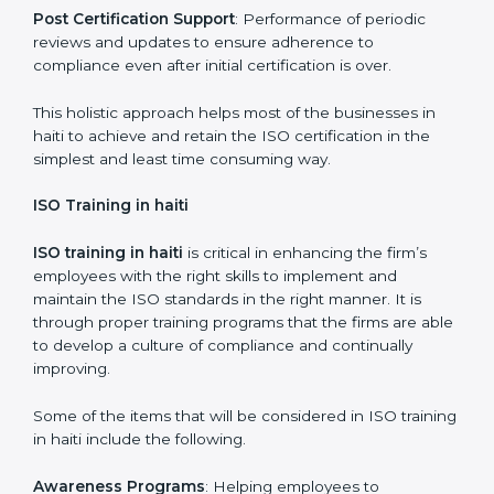
required by ISO and record keeping.
Self Review
: Self review internal audits in relation to
certifying the organization readiness.
Certification Audit
: Over final audit, communication
with certification bodies and completing the final
stage of the auditing process.
Post Certification Support
: Performance of periodic
reviews and updates to ensure adherence to
compliance even after initial certification is over.
This holistic approach helps most of the businesses in
haiti to achieve and retain the ISO certification in the
simplest and least time consuming way.
ISO Training in haiti
ISO training in haiti
is critical in enhancing the firm’s
employees with the right skills to implement and