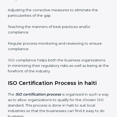
well. The organizations in haiti have recognized the
ISO compliance benefits and are working towards
improved efficiency and customer respect.
The ISO compliance process can be further broken
down into the following components:
Performing the thorough gap analysis of situational
non-compliance.
Adjusting the corrective measures to eliminate the
particularities of the gap.
Teaching the manners of best practices and/or
compliance.
Regular process monitoring and reviewing to ensure
compliance.
ISO compliance helps both the business organizations
in minimizing their regulatory risks as well as being at