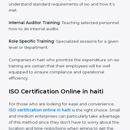
maintain the ISO standards in the right manner. It is
through proper training programs that the firms are
able to develop a culture of compliance and
continually improving.
Some of the items that will be considered in ISO
training in haiti include the following.
Awareness Programs
: Helping employees to
understand standard requirements of iso and how it’s
met.
Internal Auditor Training
: Teaching selected
personnel how to do internal audits.
Role Specific Training
: Specialized sessions for a
given level or department.
Companies in haiti who prioritize the expenditure on
iso training are certain that their employees will be well
equipped to ensure compliance and operational