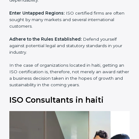
and dependability.
Enter Untapped Regions:
ISO certified firms are often
sought by many markets and several international
customers.
Adhere to the Rules Established:
Defend yourself
against potential legal and statutory standards in your
industry.
In the case of organizations located in haiti, getting an
ISO certification is, therefore, not merely an award
rather a business decision taken in the hopes of
growth and sustainability in the coming years.
ISO Consultants in haiti