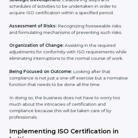
whereby each client gets unique attention and care.
Primary aspects of ISO consultancy in haiti are as
follows:
Strategic Development:
Establishing steps and
schedules of activities to be undertaken in order to
acquire ISO certification within a specified period.
Assessment of Risks:
Recognizing foreseeable risks
and formulating mechanisms of preventing such risks.
Organization of Change:
Assisting in the required
adjustments for conformity with ISO requirements
while eliminating interruptions to the normal course of
work.
Being Focused on Outcome:
Looking after that
compliance is not just a one-off exercise but a
normative function that needs to be done all the time.