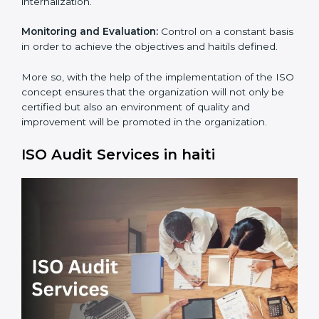
Process Mapping and Analysis:
Adapting sometimes
how work is performed or how systems complement
each other to fulfill ISO Requirements.
Employee Training:
Making sure all personnel have
the knowledge to properly carry ISO standard and its
internalization.
Monitoring and Evaluation:
Control on a constant
basis in order to achieve the objectives and haitils
defined.
×
popup
Full Name
If
*
More so, with the help of the implementation of the
you
ISO concept ensures that the organization will not
are
human,
only be certified but also an environment of quality
leave
and improvement will be promoted in the
Phone
*
this
organization.
field
blank.
ISO Audit Services in haiti
Email