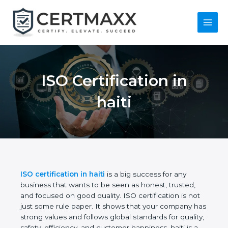
Skip
to
content
Main
Menu
ISO Certification in
haiti
ISO certification in haiti
is a big success for any
business that wants to be seen as honest, trusted,
and focused on good quality. ISO certification is not
just some rule paper. It shows that your company
has strong values and follows global standards for
quality, safety, efficiency, and customer happiness.