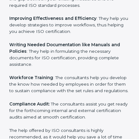
the gap between your existing measures and the
required ISO standard processes.
Improving Effectiveness and Efficiency
: They help
you develop strategies to improve workflows, thus
helping you achieve ISO certification.
Writing Needed Documentation like Manuals and
Policies
: They help in formulating the necessary
documents for ISO certification, providing complete
assistance.
Workforce Training
: The consultants help you
develop the know how needed by employees in order
for them to sustain compliance with the set rules and
regulations.
Compliance Audit:
The consultants assist you get
ready for the forthcoming internal and external
certification audits aimed at smooth certification.