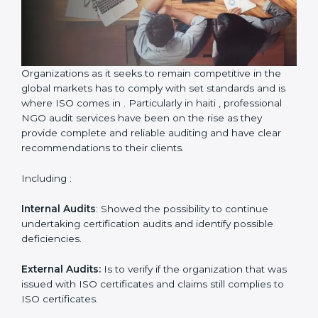
Country
*
Submit
Organizations as it seeks to remain competitive in the
global markets has to comply with set standards and is
where ISO comes in . Particularly in haiti , professional
NGO audit services have been on the rise as they
provide complete and reliable auditing and have clear
recommendations to their clients.
Including :