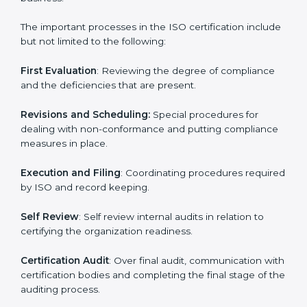
the forefront of the industry.
ISO Certification Process in haiti
The
ISO certification process
is organized in such a
way as to allow organizations to qualify for the chosen
ISO standard. This process is done in haiti to suit local
industries so that the businesses can find it easy to do
business.
The important processes in the ISO certification
include but not limited to the following:
First Evaluation
: Reviewing the degree of compliance
and the deficiencies that are present.
Revisions and Scheduling:
Special procedures for
dealing with non-conformance and putting
compliance measures in place.
Execution and Filing
: Coordinating procedures