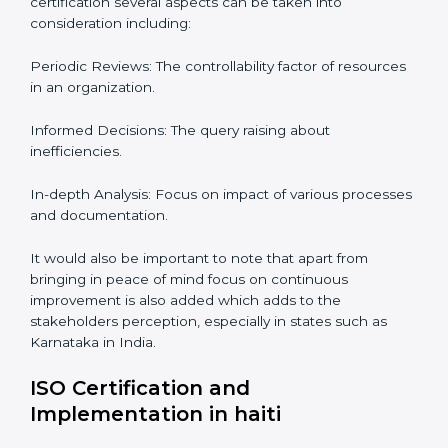
Audits are quite critical for determining compliance to
international standards that are operative in an
organization. Non-compliance to an ISO certification
can get dire with rapid detection which is why in the
Indian states such as Karnataka, the practice of hiring
professional auditing services is becoming common
place.
When discussing the auditing compliance of ISO
certification several aspects can be taken into
consideration including:
Periodic Reviews: The controllability factor of
resources in an organization.
Informed Decisions: The query raising about
inefficiencies.
In-depth Analysis: Focus on impact of various
processes and documentation.