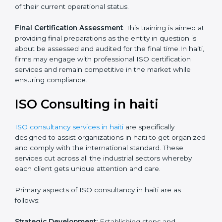
Quality Documentation
: Include key policy
documents, which could include but not limited to the
quality policy, process manuals and standards.
Pre-Assessment Audits
: This involves certification
preparation whereby firms enable internal
assessments of their current operational status.
Final Certification Assessment
: This training is aimed
at providing final preparations as the entity in question
is about be assessed and audited for the final time.In
haiti, firms may engage with professional ISO
certification services and remain competitive in the
market while ensuring compliance.
ISO Consulting in haiti
ISO consultancy services in haiti
are specifically
designed to assist organizations in haiti to get
organized and comply with the international standard.
These services cut across all the industrial sectors