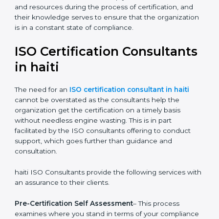
The help offered by ISO consultants is highly
recommended, as it would help you save a lot of time
and resources during the process of certification, and
their knowledge serves to ensure that the
organization is in a constant state of compliance.
ISO Certification
Consultants in haiti
The need for an
ISO certification consultant in haiti
cannot be overstated as the consultants help the
organization get the certification on a timely basis
without needless engine wasting. This is in part
facilitated by the ISO consultants offering to conduct
support, which goes further than guidance and
consultation.
haiti ISO Consultants provide the following services
with an assurance to their clients.
Pre-Certification Self Assessment
– This process