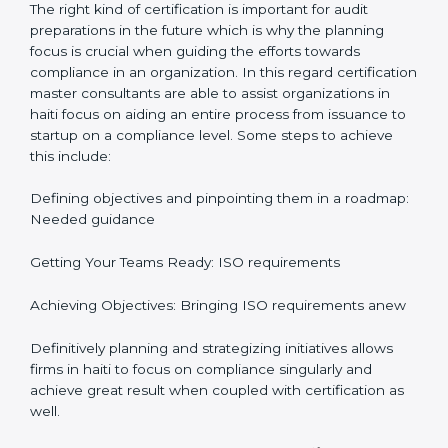
It would also be important to note that apart from
bringing in peace of mind focus on continuous
improvement is also added which adds to the
stakeholders perception, especially in states such as
Karnataka in India.
ISO Certification and
Implementation in haiti
The right kind of certification is important for audit
preparations in the future which is why the planning
focus is crucial when guiding the efforts towards
compliance in an organization. In this regard
certification master consultants are able to assist
organizations in haiti focus on aiding an entire process
from issuance to startup on a compliance level. Some
steps to achieve this include:
Defining objectives and pinpointing them in a
roadmap: Needed guidance