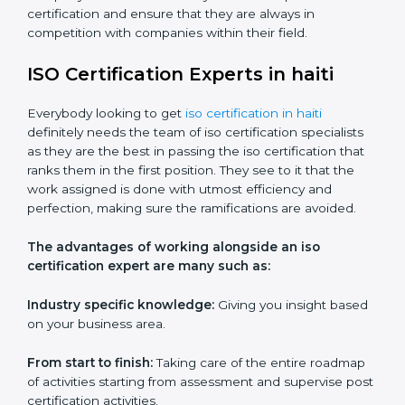
Workshops and seminars:
Practical learning through
lectures and interactive sessions.
Ongoing support:
Assistance with queries,
challenges, and any other issues after training.
ISO services should be an item on the list for any
company based in haiti if they wish to keep their
certification and ensure that they are always in
competition with companies within their field.
ISO Certification Experts in haiti
Everybody looking to get
iso certification in haiti
definitely needs the team of iso certification specialists
as they are the best in passing the iso certification that
ranks them in the first position. They see to it that the
work assigned is done with utmost efficiency and
perfection, making sure the ramifications are avoided.