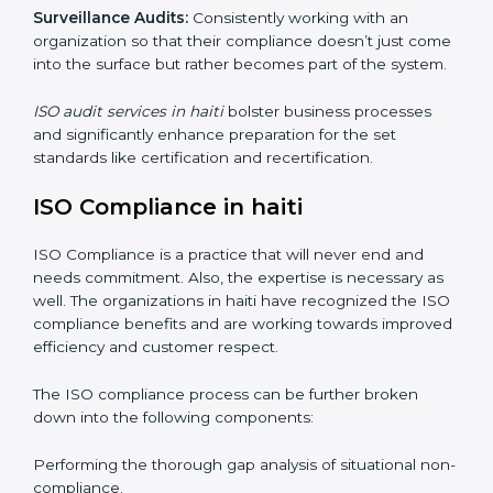
Internal Audits
: Showed the possibility to continue
undertaking certification audits and identify possible
deficiencies.
External Audits:
Is to verify if the organization that
was issued with ISO certificates and claims still
complies to ISO certificates.
Surveillance Audits:
Consistently working with an
organization so that their compliance doesn’t just
come into the surface but rather becomes part of the
system.
ISO audit services in haiti
bolster business processes
and significantly enhance preparation for the set
standards like certification and recertification.
ISO Compliance in haiti
ISO Compliance is a practice that will never end and
needs commitment. Also, the expertise is necessary as