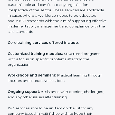
paperwork by using online platforms instead.
ISO training ensures that companies based in haiti
specifically never miss out on compliance regardless
of how remote working situations are.
ISO Training Services in haiti
ISO services in haiti
hold importance as they are
customizable and can fit into any organization
irrespective of the sector. These services are
applicable in cases where a workforce needs to be
educated about ISO standards with the aim of
supporting effective implementation, management
and compliance with the said standards.
Core training services offered include:
Customized training modules:
Structured programs
with a focus on specific problems affecting the
organization.