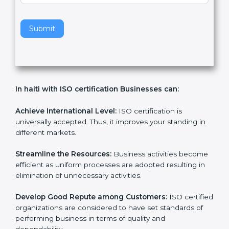
v
e
t
h
Submit
i
s
f
i
e
In haiti with ISO certification Businesses can:
l
d
b
Achieve International Level:
ISO certification is
l
universally accepted. Thus, it improves your standing in
a
different markets.
n
k
Streamline the Resources:
Business activities
.
become efficient as uniform processes are adopted
resulting in elimination of unnecessary activities.
Develop Good Repute among Customers:
ISO
certified organizations are considered to have set
standards of performing business in terms of quality