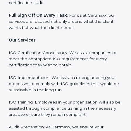
Why Certmaxx?
Professional Expertise
: Our consultants come with
significant experience in different sectors and their
delivery of certification is done with utmost precision
and care. Customized Service: Business is unique and
so are its certification needs, this problem is solved by
aggressive strategies developed by us according to
that particular business and its ambiguities.
Client-Based Approach
: We offer end-to-end support
from the first gap assessment stage through to the
final certification audit.
Full Sign Off On Every Task
: For us at Certmaxx, our
services are focused not only around what the client
wants but what the client needs.
Our Services
ISO Certification Consultancy: We assist companies to