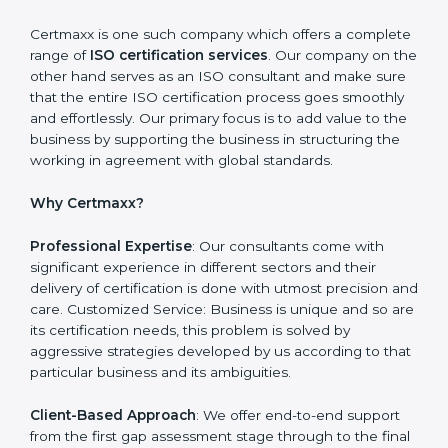
need to be addressed to obtain ISO certification.
Putting it into Action: Doing changes and integrating
systems in line with ISO requirements. Educating:
Getting employees equipped with information to
ensure compliance is achieved and sustained.
Monitoring: Undertake the certification audit to
determine the status of compliance, identifying the
non-conformities and the potential means of effecting
compliance.
Certmaxx is one such company which offers a
complete range of
ISO certification services
. Our
company on the other hand serves as an ISO
consultant and make sure that the entire ISO
certification process goes smoothly and effortlessly.
Our primary focus is to add value to the business by
supporting the business in structuring the working in
agreement with global standards.