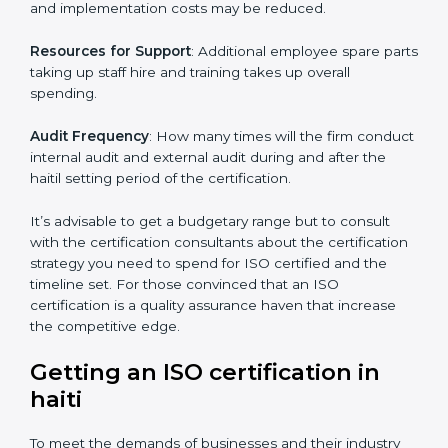
of ISO, the number of processes and/or the number of
locations to be certified.
Ongoing status of initiatives
: As you gradually satisfy
the application requirements of ISO, the gap analysis
and implementation costs may be reduced.
Resources for Support
: Additional employee spare
parts taking up staff hire and training takes up overall
spending.
Audit Frequency
: How many times will the firm
conduct internal audit and external audit during and
after the haitil setting period of the certification.
It’s advisable to get a budgetary range but to consult
with the certification consultants about the
certification strategy you need to spend for ISO
certified and the timeline set. For those convinced
that an ISO certification is a quality assurance haven
that increase the competitive edge.