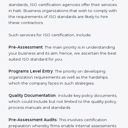
Getting an ISO certification in
haiti
To meet the demands of businesses and their industry
standards, ISO certification agencies offer their
services in haiti. Business organizations that wish to
comply with the requirements of ISO standards are
likely to hire these contractors.
Such services for ISO certification, include;
Pre-Assessment
: The main priority is in understanding
your business and its aim; hence, we ascertain the
best suited ISO standard for you.
Programs Level Entry
: The priority on developing
organization requirements as well as the hardships
which the company faces in such strategies.