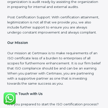
meet the appropriate ISO requirements for every
certification they wish to obtain.
ISO Implementation: We assist in re-engineering your
processes to comply with ISO guidelines that would
be sustainable in the long run.
ISO Training: Employees in your organization will also
be assisted through compliance training in the
necessary areas to ensure they remain compliant.
Audit Preparation: At Certmaxx, we ensure your
organization is audit ready by assisting the
organization in preparing for internal and external
audits.
Post Certification Support: With certification
attainment, legitimization is not all that we provide you,
we also include further support to ensure you are
always undergo constant improvement and always
compliant.