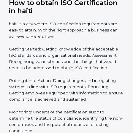
Getting Your Teams Ready: ISO requirements
Achieving Objectives: Bringing ISO requirements
anew
Definitively planning and strategizing initiatives allows
firms in haiti to focus on compliance singularly and
achieve great result when coupled with certification
as well.
How to obtain ISO Certification
in haiti
haiti is a city where ISO certification requirements are
easy to attain. With the right approach a business can
achieve it. Here’s how:
Getting Started: Getting knowledge of the acceptable
ISO standards and organisational needs. Assessment:
Recognising vulnerabilities and the things that would