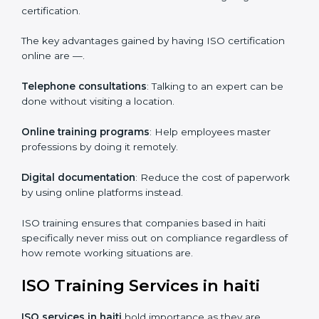
efficiency.
ISO Certification Online in haiti
For those who are looking for ease and convenience,
ISO certification online in haiti
is the right choice.
Small and medium enterprises can particularly take
advantage of this method since they don’t have to
worry about the location and time restrictions when
aiming to get the certification.
The key advantages gained by having ISO certification
online are —.
Telephone consultations
: Talking to an expert can be
done without visiting a location.
Online training programs
: Help employees master
professions by doing it remotely.
Digital documentation
: Reduce the cost of