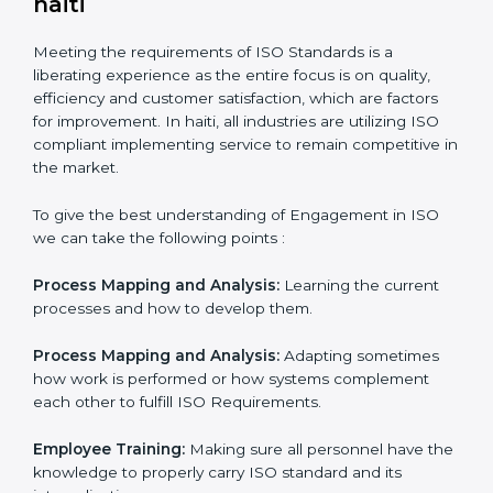
In doing so, the business does not have to worry too
much about the intricacies of certification and
compliance because this will be taken care of by
professionals.
Implementing ISO Certification in
haiti
Meeting the requirements of ISO Standards is a
liberating experience as the entire focus is on quality,
efficiency and customer satisfaction, which are factors
for improvement. In haiti, all industries are utilizing ISO
compliant implementing service to remain competitive
in the market.
To give the best understanding of Engagement in ISO
we can take the following points :
Process Mapping and Analysis:
Learning the current
processes and how to develop them.