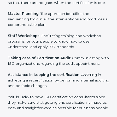
examines where you stand in terms of your
compliance so that there are no gaps when the
certification is due.
Master Planning
: The approach identifies the
sequencing logic in all the interventions and produces
a comprehensible plan.
Staff Workshops
: Facilitating training and workshop
programs for your people to know how to use,
understand, and apply ISO standards.
Taking care of Certification Audit:
Communicating
with ISO organizations regarding the audit
appointment.
Assistance in keeping the certification:
Assisting in
achieving a recertification by performing internal
auditing and periodic changes
haiti is lucky to have ISO certification consultants since