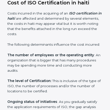
they make sure that getting this certification is made
as easy and straightforward as possible for business
people.
Cost of ISO Certification in haiti
Costs incurred in the acquiring of an
ISO certification
in haiti
are affected and determined by several
elements, the costs in haiti may appear vital but it is
worth noting that the benefits attached in the long
run exceed the costs.
The following determinants influence the cost
incurred:
The number of employees or the operating entity
:
An organization that is bigger that has many
procedures may be spending more time and
conducting more audits.
The level of Certification:
This is inclusive of the type