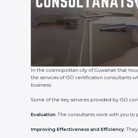
In the cosmopolitan city of Guwahati that hous
the services of ISO certification consultants
business.
Some of the key services provided by ISO cons
Evaluation
: The consultants work with you to
Improving Effectiveness and Efficiency
: The