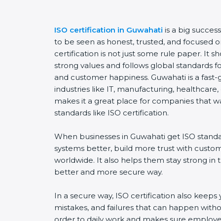
ISO certification in Guwahati
is a big succes
to be seen as honest, trusted, and focused o
certification is not just some rule paper. It
strong values and follows global standards for 
and customer happiness. Guwahati is a fast-
industries like IT, manufacturing, healthcare,
makes it a great place for companies that w
standards like ISO certification.
When businesses in Guwahati get ISO standa
systems better, build more trust with custo
worldwide. It also helps them stay strong in
better and more secure way.
In a secure way, ISO certification also keeps 
mistakes, and failures that can happen witho
order to daily work and makes sure employee