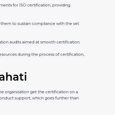
ents for ISO certification, providing
them to sustain compliance with the set
ation audits aimed at smooth certification.
sources during the process of certification,
ahati
 organization get the certification on a
o conduct support, which goes further than