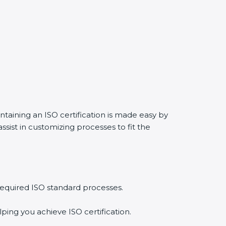
ntaining an ISO certification is made easy by
sist in customizing processes to fit the
required ISO standard processes.
ping you achieve ISO certification.