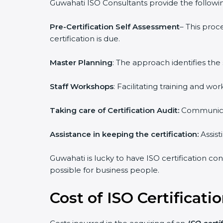
Guwahati ISO Consultants provide the following
Pre-Certification Self Assessment
– This proc
certification is due.
Master Planning
: The approach identifies the
Staff Workshops
: Facilitating training and 
Taking care of Certification Audit:
Communicat
Assistance in keeping the certification:
Assist
Guwahati is lucky to have ISO certification con
possible for business people.
Cost of ISO Certificati