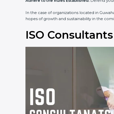
Adhere to the Rules Established:
Defend yourse
In the case of organizations located in Guwahat
hopes of growth and sustainability in the comi
ISO Consultants