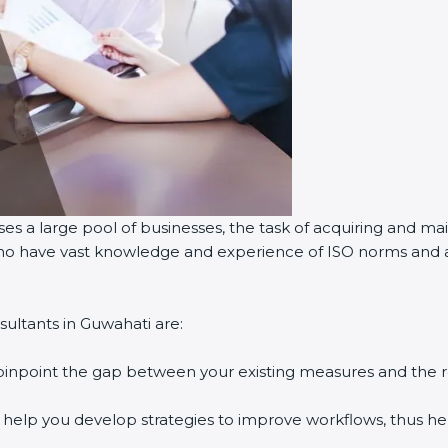
es a large pool of businesses, the task of acquiring and mai
 who have vast knowledge and experience of ISO norms and as
ultants in Guwahati are:
 pinpoint the gap between your existing measures and the 
y help you develop strategies to improve workflows, thus hel