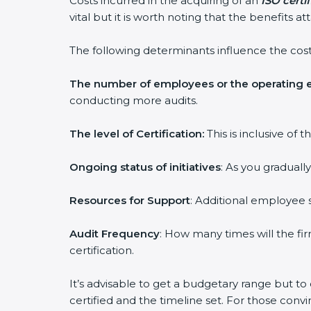
Costs incurred in the acquiring of an
ISO certi
vital but it is worth noting that the benefits 
The following determinants influence the cost
The number of employees or the operating e
conducting more audits.
The level of Certification:
This is inclusive of
Ongoing status of initiatives
: As you graduall
Resources for Support
: Additional employee s
Audit Frequency
: How many times will the fir
certification.
It’s advisable to get a budgetary range but to
certified and the timeline set. For those conv