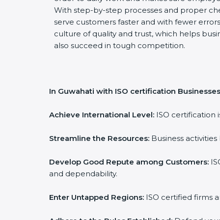
With step-by-step processes and proper ch
serve customers faster and with fewer errors.
culture of quality and trust, which helps busi
also succeed in tough competition.
In Guwahati with ISO certification Businesses
Achieve International Level:
ISO certification 
Streamline the Resources:
Business activities
Develop Good Repute among Customers:
ISO
and dependability.
Enter Untapped Regions:
ISO certified firms 