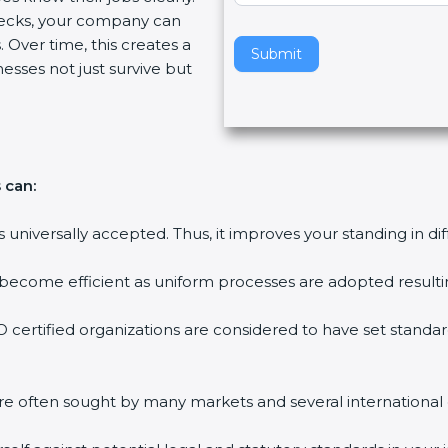
ecks, your company can
v
 Over time, this creates a
e
Submit
nesses not just survive but
t
h
i
s
f
 can:
i
e
is universally accepted. Thus, it improves your standing in di
l
d
 become efficient as uniform processes are adopted resulting
b
l
 certified organizations are considered to have set standar
a
n
k
are often sought by many markets and several international
.