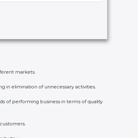
fferent markets.
 in elimination of unnecessary activities.
ds of performing business in terms of quality
 customers.