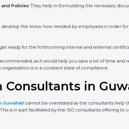
and Policies
: They help in formulating the necessary docum
ou develop the know how needed by employees in order for 
get ready for the forthcoming internal and external certific
recommended, as it would help you save a lot of time and re
organization is in a constant state of compliance.
on Consultants in Guw
in Guwahati
cannot be overstated as the consultants help the
his is in part facilitated by the ISO consultants offering t