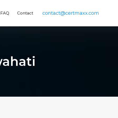
contact@certmaxx.com
FAQ
Contact
wahati