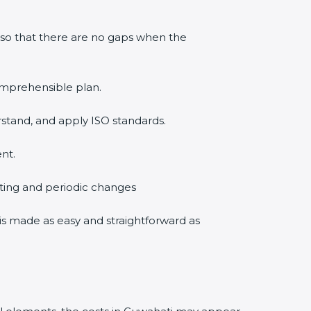
 so that there are no gaps when the
comprehensible plan.
rstand, and apply ISO standards.
nt.
diting and periodic changes
n is made as easy and straightforward as