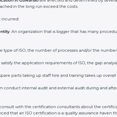
fication in Guwahati
are affected and determined by severa
attached in the long run exceed the costs.
 incurred:
ntity
: An organization that is bigger that has many proc
 the type of ISO, the number of processes and/or the number o
y satisfy the application requirements of ISO, the gap ana
pare parts taking up staff hire and training takes up overall
m conduct internal audit and external audit during and afte
 consult with the certification consultants about the certifi
inced that an ISO certification is a quality assurance haven 