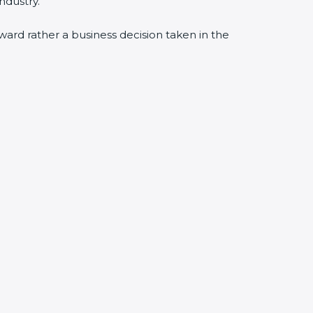
ndustry.
award rather a business decision taken in the