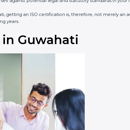
lf against potential legal and statutory standards in your i
i, getting an ISO certification is, therefore, not merely an 
ng years.
 in Guwahati