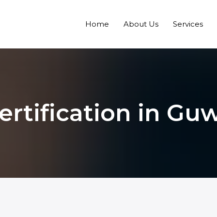
Home
About Us
Services
ertification in Gu