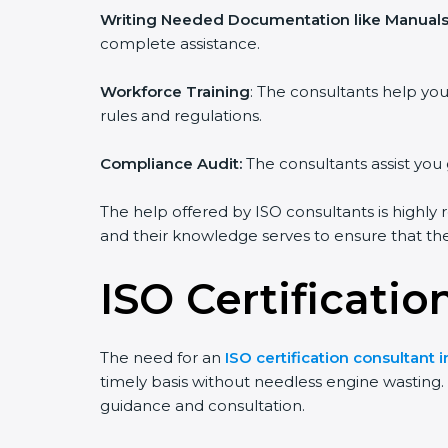
Writing Needed Documentation like Manuals 
complete assistance.
Workforce Training
: The consultants help y
rules and regulations.
Compliance Audit:
The consultants assist you 
The help offered by ISO consultants is highly 
and their knowledge serves to ensure that the 
ISO Certificati
The need for an
ISO certification consultant 
timely basis without needless engine wasting. T
guidance and consultation.