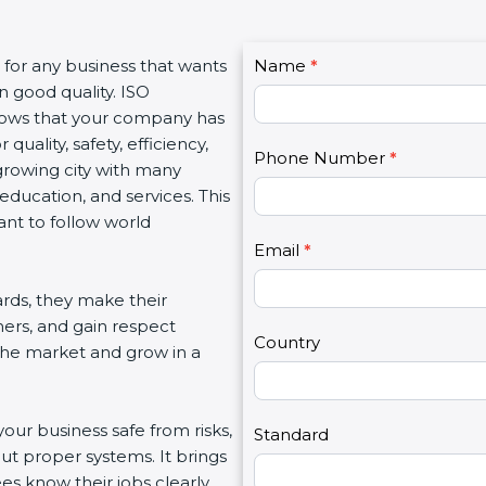
C
s for any business that wants
Name
I
*
o
n good quality. ISO
f
n
 shows that your company has
y
t
quality, safety, efficiency,
o
Phone Number
*
a
growing city with many
u
c
 education, and services. This
a
t
ant to follow world
r
U
e
Email
*
s
h
2
rds, they make their
u
mers, and gain respect
m
Country
 the market and grow in a
a
n
,
your business safe from risks,
l
Standard
ut proper systems. It brings
e
s know their jobs clearly.
a