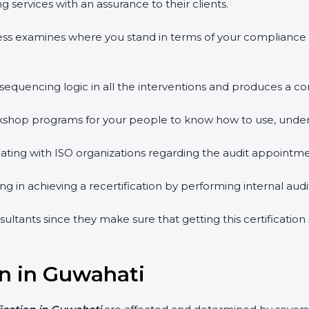
 services with an assurance to their clients.
ess examines where you stand in terms of your compliance
 sequencing logic in all the interventions and produces a 
workshop programs for your people to know how to use, unde
ing with ISO organizations regarding the audit appointme
ing in achieving a recertification by performing internal au
sultants since they make sure that getting this certificatio
on in Guwahati