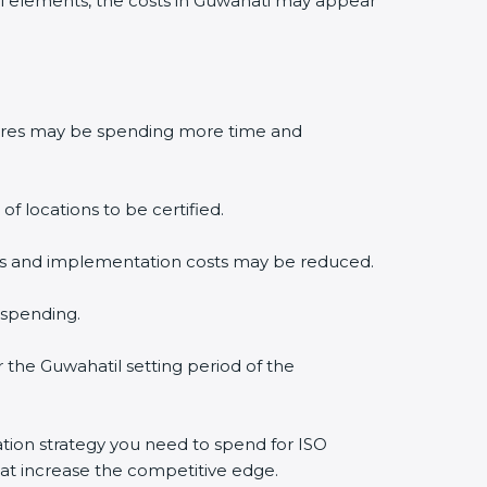
l elements, the costs in Guwahati may appear
edures may be spending more time and
f locations to be certified.
lysis and implementation costs may be reduced.
 spending.
r the Guwahatil setting period of the
cation strategy you need to spend for ISO
that increase the competitive edge.