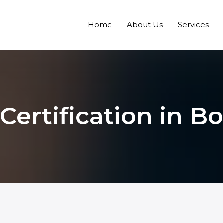
Home
About Us
Services
Certification in Bo