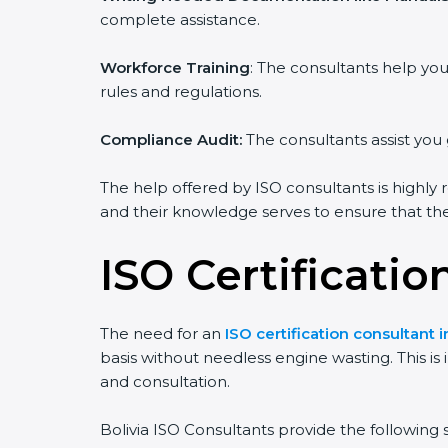
complete assistance.
Workforce Training
: The consultants help y
rules and regulations.
Compliance Audit:
The consultants assist you 
The help offered by ISO consultants is highly 
and their knowledge serves to ensure that the 
ISO Certificatio
The need for an
ISO certification consultant i
basis without needless engine wasting. This is
and consultation.
Bolivia ISO Consultants provide the following s