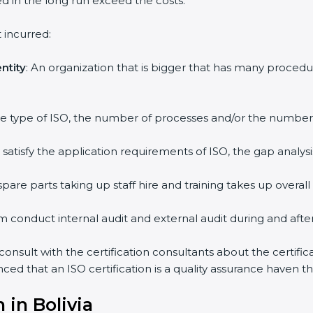
ed in the long run exceed the costs.
 incurred:
ntity
: An organization that is bigger that has many proc
 the type of ISO, the number of processes and/or the number o
y satisfy the application requirements of ISO, the gap ana
pare parts taking up staff hire and training takes up overall
m conduct internal audit and external audit during and after 
 consult with the certification consultants about the certifi
inced that an ISO certification is a quality assurance haven 
 in Bolivia