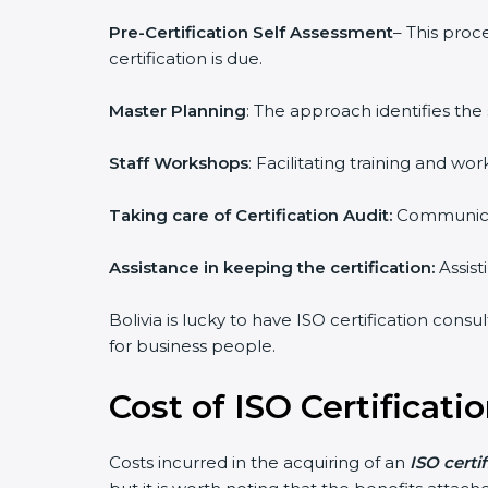
Pre-Certification Self Assessment
– This proc
certification is due.
Master Planning
: The approach identifies the
Staff Workshops
: Facilitating training and 
Taking care of Certification Audit:
Communicat
Assistance in keeping the certification:
Assist
Bolivia is lucky to have ISO certification cons
for business people.
Cost of ISO Certificatio
Costs incurred in the acquiring of an
ISO certif