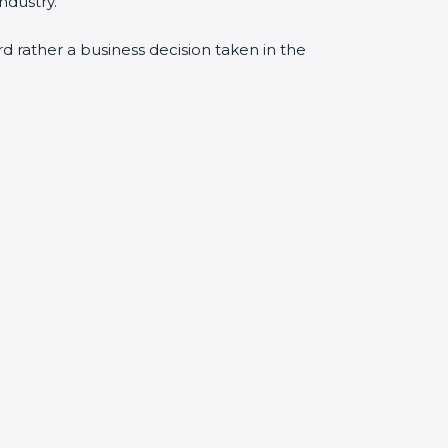
ndustry.
ard rather a business decision taken in the