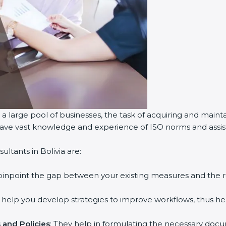
 a large pool of businesses, the task of acquiring and maint
 have vast knowledge and experience of ISO norms and assist 
ltants in Bolivia are:
 pinpoint the gap between your existing measures and the 
y help you develop strategies to improve workflows, thus hel
and Policies
: They help in formulating the necessary docum