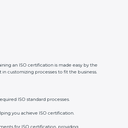
aining an ISO certification is made easy by the
in customizing processes to fit the business.
required ISO standard processes.
ping you achieve ISO certification.
ents for ISO certification, providing