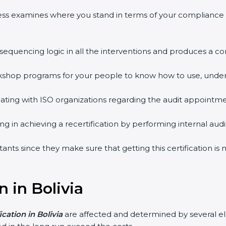
ess examines where you stand in terms of your compliance
 sequencing logic in all the interventions and produces a 
workshop programs for your people to know how to use, unde
ing with ISO organizations regarding the audit appointme
ing in achieving a recertification by performing internal au
ultants since they make sure that getting this certification i
n in Bolivia
ication in Bolivia
are affected and determined by several ele