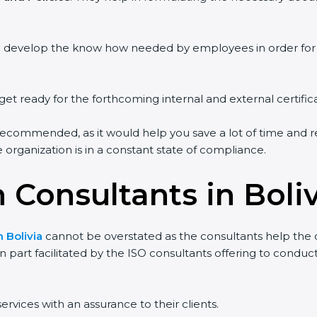
ou develop the know how needed by employees in order for 
get ready for the forthcoming internal and external certific
recommended, as it would help you save a lot of time and re
organization is in a constant state of compliance.
n Consultants in Boli
n Bolivia
cannot be overstated as the consultants help the or
 in part facilitated by the ISO consultants offering to cond
ervices with an assurance to their clients.