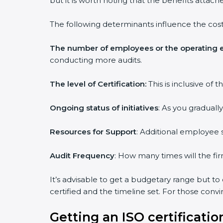
but it is worth noting that the benefits attach
The following determinants influence the cost
The number of employees or the operating e
conducting more audits.
The level of Certification:
This is inclusive of
Ongoing status of initiatives
: As you graduall
Resources for Support
: Additional employee s
Audit Frequency
: How many times will the fir
It’s advisable to get a budgetary range but to
certified and the timeline set. For those conv
Getting an ISO certification