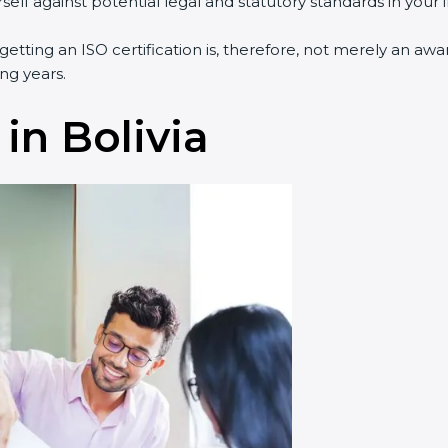
lf against potential legal and statutory standards in your i
 getting an ISO certification is, therefore, not merely an aw
ng years.
in Bolivia