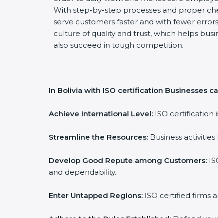
With step-by-step processes and proper ch
serve customers faster and with fewer errors.
culture of quality and trust, which helps busi
also succeed in tough competition.
In Bolivia with ISO certification Businesses ca
Achieve International Level:
ISO certification 
Streamline the Resources:
Business activities
Develop Good Repute among Customers:
ISO
and dependability.
Enter Untapped Regions:
ISO certified firms 