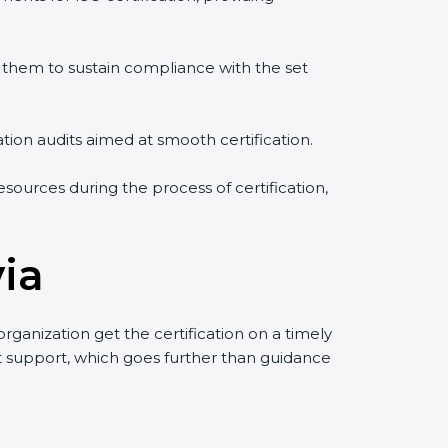
them to sustain compliance with the set
ation audits aimed at smooth certification.
sources during the process of certification,
via
ganization get the certification on a timely
uct support, which goes further than guidance