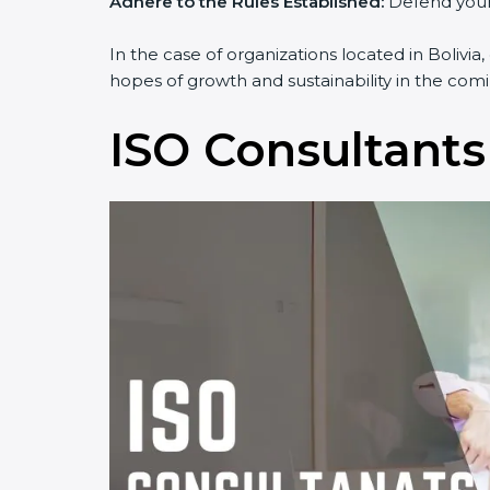
Adhere to the Rules Established:
Defend yourse
In the case of organizations located in Bolivia,
hopes of growth and sustainability in the comi
ISO Consultants 