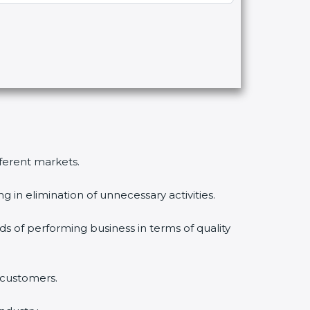
fferent markets.
 in elimination of unnecessary activities.
ds of performing business in terms of quality
 customers.