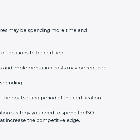
edures may be spending more time and
f locations to be certified.
lysis and implementation costs may be reduced.
 spending.
the goal setting period of the certification.
cation strategy you need to spend for ISO
that increase the competitive edge.