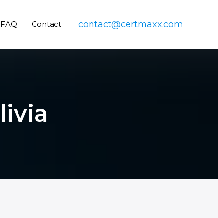
contact@certmaxx.com
FAQ
Contact
livia