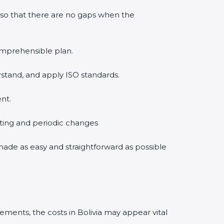
 so that there are no gaps when the
comprehensible plan.
rstand, and apply ISO standards.
nt.
diting and periodic changes
s made as easy and straightforward as possible
ments, the costs in Bolivia may appear vital