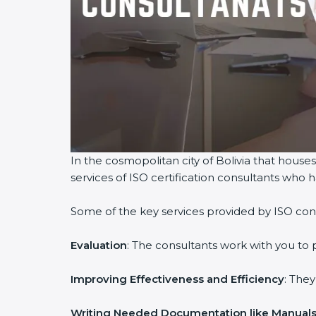
In the cosmopolitan city of Bolivia that houses
services of ISO certification consultants who
Some of the key services provided by ISO consu
Evaluation
: The consultants work with you to
Improving Effectiveness and Efficiency
: The
Writing Needed Documentation like Manuals 