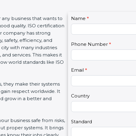
C
or any business that wants to
Name
I
*
o
od quality. ISO certification
f
n
our company has strong
y
t
, safety, efficiency, and
o
Phone Number
*
a
 city with many industries
u
c
 and services. This makes it
a
t
low world standards like ISO
r
U
e
Email
*
s
h
2
s, they make their systems
u
 gain respect worldwide. It
m
Country
nd grow in a better and
a
n
,
your business safe from risks,
l
Standard
ut proper systems. It brings
e
s know their jobs clearly.
a