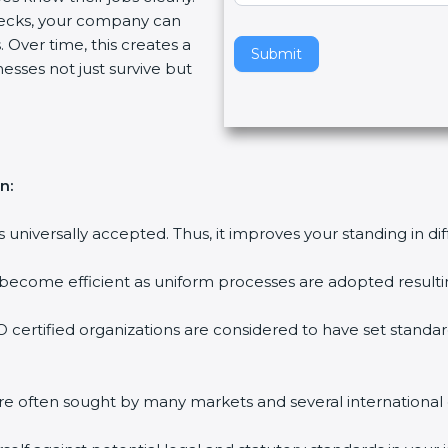
ecks, your company can
v
 Over time, this creates a
e
Submit
nesses not just survive but
t
h
i
s
f
n:
i
e
is universally accepted. Thus, it improves your standing in di
l
d
 become efficient as uniform processes are adopted resulting
b
l
 certified organizations are considered to have set standar
a
n
k
are often sought by many markets and several international
.