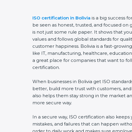
ISO certification in Bolivia
is a big success f
be seen as honest, trusted, and focused on go
is not just some rule paper. It shows that y
values and follows global standards for quality
customer happiness. Bolivia is a fast-growing
like IT, manufacturing, healthcare, education,
a great place for companies that want to fol
certification.
When businesses in Bolivia get ISO standard
better, build more trust with customers, and
also helps them stay strong in the market a
more secure way.
In a secure way, ISO certification also keeps 
mistakes, and failures that can happen witho
order to daily work and makes sure employee