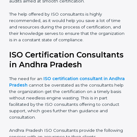
Compliance Audit:
The consultants assist you get
ready for the forthcoming internal and external
certification audits aimed at smooth certification.
The help offered by ISO consultants is highly
recommended, as it would help you save a lot of time
and resources during the process of certification, and
their knowledge serves to ensure that the
organization is in a constant state of compliance.
ISO Certification
Consultants in Andhra
Pradesh
The need for an
ISO certification consultant in
Andhra Pradesh
cannot be overstated as the
consultants help the organization get the certification
on a timely basis without needless engine wasting.
This is in part facilitated by the ISO consultants offering
to conduct support, which goes further than guidance