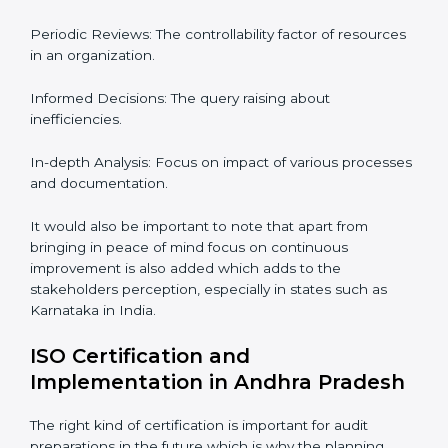
Audits are quite critical for determining compliance to
international standards that are operative in an
organization. Non-compliance to an ISO certification
can get dire with rapid detection which is why in the
Indian states such as Karnataka, the practice of hiring
professional auditing services is becoming common
place.
When discussing the auditing compliance of ISO
certification several aspects can be taken into
consideration including:
Periodic Reviews: The controllability factor of
resources in an organization.
Informed Decisions: The query raising about
inefficiencies.
In-depth Analysis: Focus on impact of various
processes and documentation.