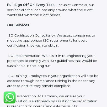
Why Certmaxx?
Professional Expertise
: Our consultants come with
significant experience in different sectors and their
delivery of certification is done with utmost precision
and care. Customized Service: Business is unique and
so are its certification needs, this problem is solved by
aggressive strategies developed by us according to
that particular business and its ambiguities.
Client-Based Approach
: We offer end-to-end support
from the first gap assessment stage through to the
final certification audit.
Full Sign Off On Every Task
: For us at Certmaxx, our
services are focused not only around what the client
wants but what the client needs.
Our Services