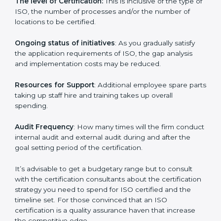
incurred:
The number of employees or the operating entity
:
An organization that is bigger that has many
procedures may be spending more time and
conducting more audits.
The level of Certification:
This is inclusive of the type
of ISO, the number of processes and/or the number of
locations to be certified.
Ongoing status of initiatives
: As you gradually satisfy
the application requirements of ISO, the gap analysis
and implementation costs may be reduced.
Resources for Support
: Additional employee spare
parts taking up staff hire and training takes up overall
spending.
Audit Frequency
: How many times will the firm
conduct internal audit and external audit during and
after the goal setting period of the certification.