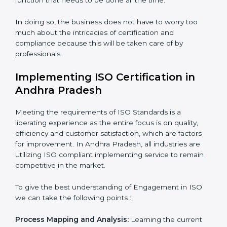
Organization of Change:
Assisting in the required
adjustments for conformity with ISO requirements
while eliminating interruptions to the normal course of
work.
Being Focused on Outcome:
Looking after that
compliance is not just a one-off exercise but a
normative function that needs to be done all the time.
In doing so, the business does not have to worry too
much about the intricacies of certification and
compliance because this will be taken care of by
professionals.
Implementing ISO Certification in
Andhra Pradesh
Meeting the requirements of ISO Standards is a
liberating experience as the entire focus is on quality,
efficiency and customer satisfaction, which are factors