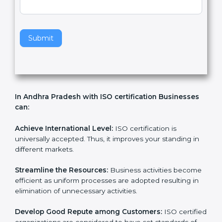
v
e
t
h
Submit
i
s
f
i
e
In Andhra Pradesh with ISO certification Businesses
l
can:
d
b
l
Achieve International Level:
ISO certification is
a
universally accepted. Thus, it improves your standing in
n
different markets.
k
.
Streamline the Resources:
Business activities
become efficient as uniform processes are adopted
resulting in elimination of unnecessary activities.
Develop Good Repute among Customers:
ISO
certified organizations are considered to have set