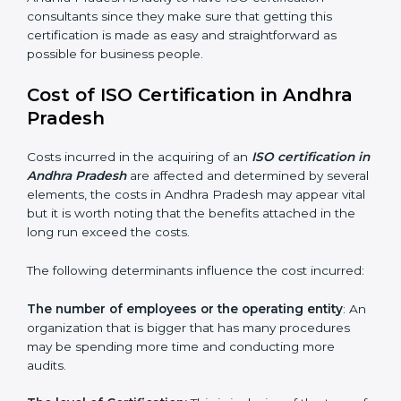
Assistance in keeping the certification:
Assisting in
achieving a recertification by performing internal
auditing and periodic changes
Andhra Pradesh is lucky to have ISO certification
consultants since they make sure that getting this
certification is made as easy and straightforward as
possible for business people.
Cost of ISO Certification in Andhra
Pradesh
Costs incurred in the acquiring of an
ISO certification
in Andhra Pradesh
are affected and determined by
several elements, the costs in Andhra Pradesh may
appear vital but it is worth noting that the benefits
attached in the long run exceed the costs.
The following determinants influence the cost