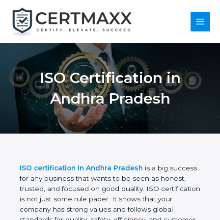
Skip
to
content
Main
Menu
ISO Certification in
Andhra Pradesh
ISO certification in Andhra Pradesh
is a big
success for any business that wants to be seen as
honest, trusted, and focused on good quality. ISO
certification is not just some rule paper. It shows
that your company has strong values and follows
global standards for quality, safety, efficiency, and