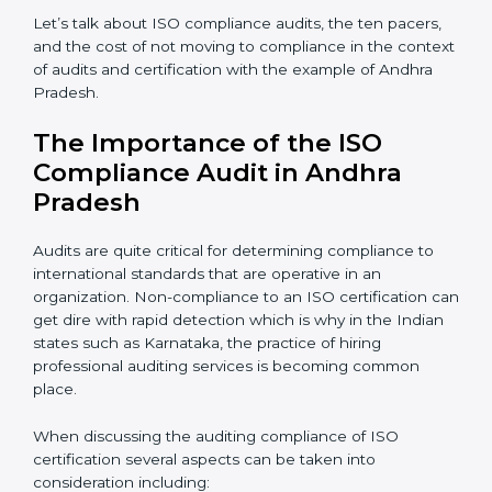
certification expert are many such as:
Industry specific knowledge:
Giving you insight
based on your business area.
From start to finish:
Taking care of the entire
roadmap of activities starting from assessment and
supervise post certification activities.
Strategic direction:
Solutions that are in the best
interest of the company’s specific organizational issue.
Let’s talk about ISO compliance audits, the ten pacers,
and the cost of not moving to compliance in the
context of audits and certification with the example of
Andhra Pradesh.
The Importance of the ISO
Compliance Audit in Andhra
Pradesh