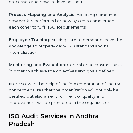
for improvement. In Andhra Pradesh, all industries are
utilizing ISO compliant implementing service to remain
competitive in the market.
To give the best understanding of Engagement in ISO
we can take the following points :
Process Mapping and Analysis:
Learning the current
processes and how to develop them.
Process Mapping and Analysis:
Adapting sometimes
×
how work is performed or how systems complement
popup
Full Name
If
*
each other to fulfill ISO Requirements.
you
are
Employee Training:
Making sure all personnel have
human,
the knowledge to properly carry ISO standard and its
leave
Phone
*
internalization.
this
field
blank.
Monitoring and Evaluation:
Control on a constant
basis in order to achieve the objectives and goals
Email
defined.