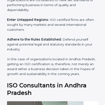
standards of performing business in terms of quality
and dependability.
Enter Untapped Regions:
ISO certified firms are often
sought by many markets and several international
customers.
Adhere to the Rules Established:
Defend yourself
against potential legal and statutory standards in your
industry.
In the case of organizations located in Andhra
Pradesh, getting an ISO certification is, therefore, not
merely an award rather a business decision taken in
the hopes of growth and sustainability in the coming
years.
ISO Consultants in Andhra
Pradesh