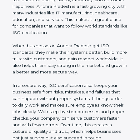
customer happiness. Andhra Pradesh is a fast-
growing city with many industries like IT,
manufacturing, healthcare, education, and services.
This makes it a great place for companies that want
to follow world standards like ISO certification.
When businesses in Andhra Pradesh get ISO
standards, they make their systems better, build
more trust with customers, and gain respect
worldwide. It also helps them stay strong in the
market and grow in a better and more secure way.
In a secure way, ISO certification also keeps your
business safe from risks, mistakes, and failures that
can happen without proper systems. It brings order
to daily work and makes sure employees know
their jobs clearly. With step-by-step processes and
proper checks, your company can serve customers
faster and with fewer errors. Over time, this creates
a culture of quality and trust, which helps
businesses not just survive but also succeed in