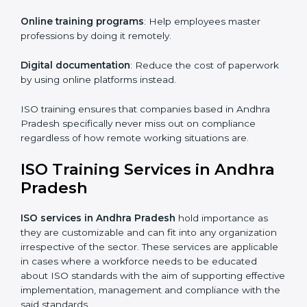
right choice. Small and medium enterprises can
particularly take advantage of this method since they
don’t have to worry about the location and time
restrictions when aiming to get the certification.
The key advantages gained by having ISO certification
online are —.
Telephone consultations
: Talking to an expert can be
done without visiting a location.
Online training programs
: Help employees master
professions by doing it remotely.
Digital documentation
: Reduce the cost of
paperwork by using online platforms instead.
ISO training ensures that companies based in Andhra
Pradesh specifically never miss out on compliance
regardless of how remote working situations are.