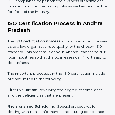
Adjusting the corrective measures to eliminate the
particularities of the gap.
Teaching the manners of best practices and/or
compliance.
Regular process monitoring and reviewing to ensure
compliance.
ISO compliance helps both the business organizations
in minimizing their regulatory risks as well as being at
the forefront of the industry.
ISO Certification Process in Andhra
Pradesh
The
ISO certification process
is organized in such a
way as to allow organizations to qualify for the chosen
ISO standard. This process is done in Andhra Pradesh
to suit local industries so that the businesses can find