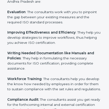
Some of the key services provided by ISO consultants
in Andhra Pradesh are:
Evaluation
: The consultants work with you to pinpoint
the gap between your existing measures and the
required ISO standard processes.
Improving Effectiveness and Efficiency
: They help
you develop strategies to improve workflows, thus
helping you achieve ISO certification.
Writing Needed Documentation like Manuals and
Policies
: They help in formulating the necessary
documents for ISO certification, providing complete
assistance.
Workforce Training
: The consultants help you
develop the know how needed by employees in order
for them to sustain compliance with the set rules and
regulations.