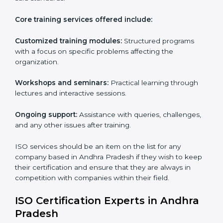
ISO Training Services in Andhra
Pradesh
ISO services in Andhra Pradesh
hold importance as
they are customizable and can fit into any
organization irrespective of the sector. These services
are applicable in cases where a workforce needs to
be educated about ISO standards with the aim of
supporting effective implementation, management
and compliance with the said standards.
Core training services offered include:
Customized training modules:
Structured programs
with a focus on specific problems affecting the
organization.
Workshops and seminars:
Practical learning through
lectures and interactive sessions.