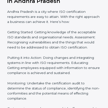
roadmap: Needed guidance
Getting Your Teams Ready: ISO requirements
Achieving Objectives: Bringing ISO requirements
anew
Definitively planning and strategizing initiatives allows
firms in Andhra Pradesh to focus on compliance
singularly and achieve great result when coupled with
certification as well.
How to obtain ISO Certification
in Andhra Pradesh
Andhra Pradesh is a city where ISO certification
requirements are easy to attain. With the right
approach a business can achieve it. Here’s how:
Getting Started: Getting knowledge of the acceptable
ISO standards and organisational needs. Assessment: