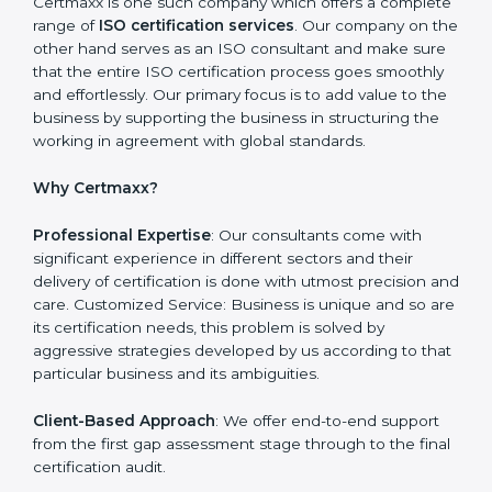
Recognising vulnerabilities and the things that would
need to be addressed to obtain ISO certification.
Putting it into Action: Doing changes and integrating
systems in line with ISO requirements. Educating:
Getting employees equipped with information to
ensure compliance is achieved and sustained.
Monitoring: Undertake the certification audit to
determine the status of compliance, identifying the
non-conformities and the potential means of effecting
compliance.
Certmaxx is one such company which offers a
complete range of
ISO certification services
. Our
company on the other hand serves as an ISO
consultant and make sure that the entire ISO
certification process goes smoothly and effortlessly.
Our primary focus is to add value to the business by
supporting the business in structuring the working in
agreement with global standards.