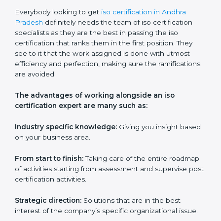
Ongoing support:
Assistance with queries,
challenges, and any other issues after training.
ISO services should be an item on the list for any
company based in Andhra Pradesh if they wish to
keep their certification and ensure that they are
always in competition with companies within their
field.
ISO Certification Experts in Andhra
Pradesh
Everybody looking to get
iso certification in Andhra
Pradesh
definitely needs the team of iso certification
specialists as they are the best in passing the iso
certification that ranks them in the first position. They
see to it that the work assigned is done with utmost
efficiency and perfection, making sure the
ramifications are avoided.
The advantages of working alongside an iso