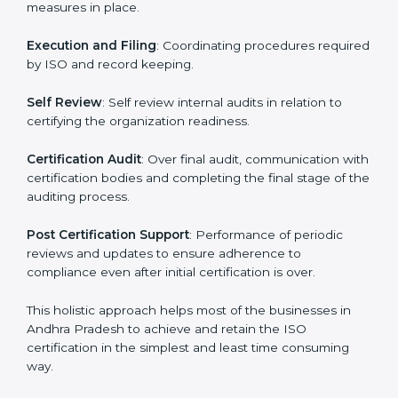
it easy to do business.
The important processes in the ISO certification
include but not limited to the following:
First Evaluation
: Reviewing the degree of compliance
and the deficiencies that are present.
Revisions and Scheduling:
Special procedures for
dealing with non-conformance and putting
compliance measures in place.
Execution and Filing
: Coordinating procedures
required by ISO and record keeping.
Self Review
: Self review internal audits in relation to
certifying the organization readiness.
Certification Audit
: Over final audit, communication
with certification bodies and completing the final
stage of the auditing process.