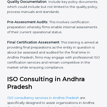
your business and its aim; hence, we ascertain the
best suited ISO standard for you.
Programs Level Entry
: The priority on developing
organization requirements as well as the hardships
which the company faces in such strategies.
Quality Documentation
: Include key policy
documents, which could include but not limited to the
quality policy, process manuals and standards.
Pre-Assessment Audits
: This involves certification
preparation whereby firms enable internal
assessments of their current operational status.
Final Certification Assessment
: This training is aimed
at providing final preparations as the entity in question
is about be assessed and audited for the final time.In
Andhra Pradesh, firms may engage with professional
ISO certification services and remain competitive in
the market while ensuring compliance.