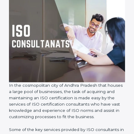
In the cosmopolitan city of Andhra Pradesh that
houses a large pool of businesses, the task of
acquiring and maintaining an ISO certification is made
easy by the services of ISO certification consultants
who have vast knowledge and experience of ISO
norms and assist in customizing processes to fit the
business.