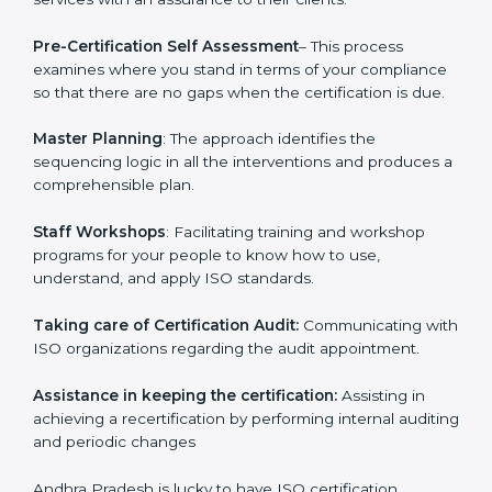
and consultation.
Andhra Pradesh ISO Consultants provide the following
services with an assurance to their clients.
Pre-Certification Self Assessment
– This process
examines where you stand in terms of your
compliance so that there are no gaps when the
certification is due.
Master Planning
: The approach identifies the
sequencing logic in all the interventions and produces
a comprehensible plan.
Staff Workshops
: Facilitating training and workshop
programs for your people to know how to use,
understand, and apply ISO standards.
Taking care of Certification Audit:
Communicating
with ISO organizations regarding the audit
appointment.