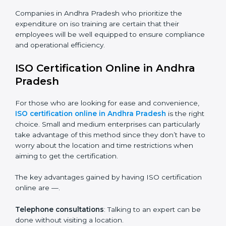
Awareness Programs
: Helping employees to
understand standard requirements of iso and how it’s
met.
Internal Auditor Training
: Teaching selected
personnel how to do internal audits.
Role Specific Training
: Specialized sessions for a
given level or department.
Companies in Andhra Pradesh who prioritize the
expenditure on iso training are certain that their
employees will be well equipped to ensure
compliance and operational efficiency.
ISO Certification Online in Andhra
Pradesh
For those who are looking for ease and convenience,
ISO certification online in Andhra Pradesh
is the