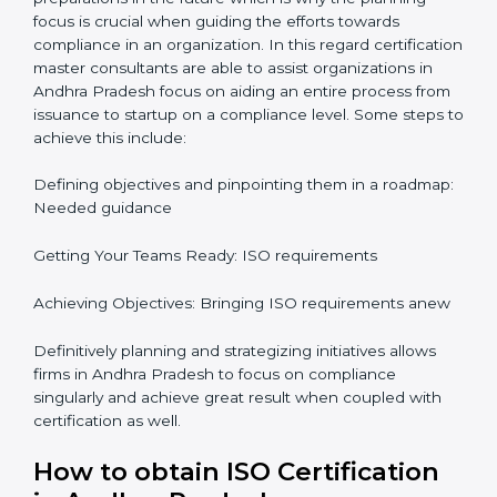
It would also be important to note that apart from
bringing in peace of mind focus on continuous
improvement is also added which adds to the
stakeholders perception, especially in states such as
Karnataka in India.
ISO Certification and
Implementation in Andhra
Pradesh
The right kind of certification is important for audit
preparations in the future which is why the planning
focus is crucial when guiding the efforts towards
compliance in an organization. In this regard
certification master consultants are able to assist
organizations in Andhra Pradesh focus on aiding an
entire process from issuance to startup on a
compliance level. Some steps to achieve this include:
Defining objectives and pinpointing them in a