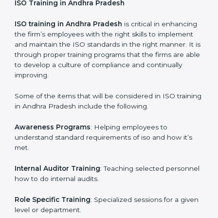
Post Certification Support
: Performance of periodic
reviews and updates to ensure adherence to
compliance even after initial certification is over.
This holistic approach helps most of the businesses in
Andhra Pradesh to achieve and retain the ISO
certification in the simplest and least time consuming
way.
ISO Training in Andhra Pradesh
ISO training in Andhra Pradesh
is critical in
enhancing the firm’s employees with the right skills to
implement and maintain the ISO standards in the right
manner. It is through proper training programs that the
firms are able to develop a culture of compliance and
continually improving.
Some of the items that will be considered in ISO
training in Andhra Pradesh include the following.