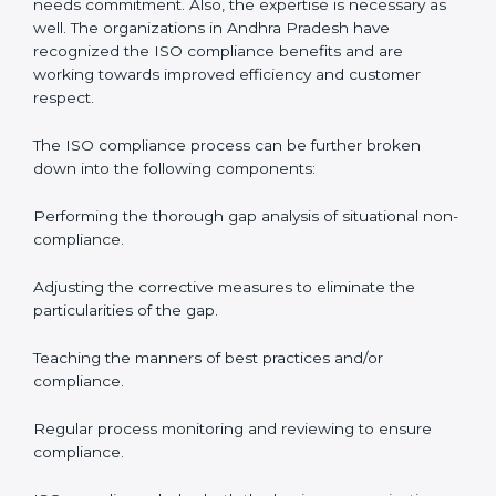
come into the surface but rather becomes part of the
system.
ISO audit services in Andhra Pradesh
bolster business
processes and significantly enhance preparation for
the set standards like certification and recertification.
ISO Compliance in Andhra Pradesh
ISO Compliance is a practice that will never end and
needs commitment. Also, the expertise is necessary as
well. The organizations in Andhra Pradesh have
recognized the ISO compliance benefits and are
working towards improved efficiency and customer
respect.
The ISO compliance process can be further broken
down into the following components:
Performing the thorough gap analysis of situational
non-compliance.