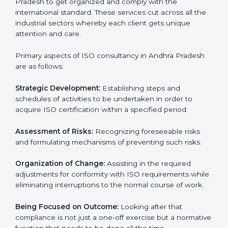
ISO Consulting in Andhra
Pradesh
ISO consultancy services in Andhra Pradesh
are
specifically designed to assist organizations in Andhra
Pradesh to get organized and comply with the
international standard. These services cut across all
the industrial sectors whereby each client gets unique
attention and care.
Primary aspects of ISO consultancy in Andhra Pradesh
are as follows:
Strategic Development:
Establishing steps and
schedules of activities to be undertaken in order to
acquire ISO certification within a specified period.
Assessment of Risks:
Recognizing foreseeable risks
and formulating mechanisms of preventing such risks.