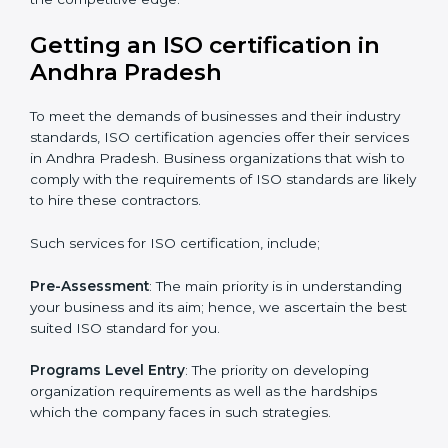
It’s advisable to get a budgetary range but to consult
with the certification consultants about the
certification strategy you need to spend for ISO
certified and the timeline set. For those convinced
that an ISO certification is a quality assurance haven
that increase the competitive edge.
Getting an ISO certification in
Andhra Pradesh
To meet the demands of businesses and their industry
standards, ISO certification agencies offer their
services in Andhra Pradesh. Business organizations
that wish to comply with the requirements of ISO
standards are likely to hire these contractors.
Such services for ISO certification, include;
Pre-Assessment
: The main priority is in understanding