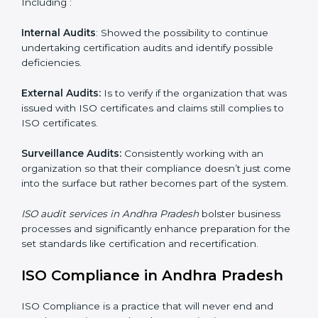
Organizations as it seeks to remain competitive in the
global markets has to comply with set standards and is
where ISO comes in . Particularly in Andhra Pradesh ,
professional NGO audit services have been on the rise
as they provide complete and reliable auditing and
have clear recommendations to their clients.
Including :
Internal Audits
: Showed the possibility to continue
undertaking certification audits and identify possible
deficiencies.
External Audits:
Is to verify if the organization that
was issued with ISO certificates and claims still
complies to ISO certificates.
Surveillance Audits:
Consistently working with an
organization so that their compliance doesn’t just