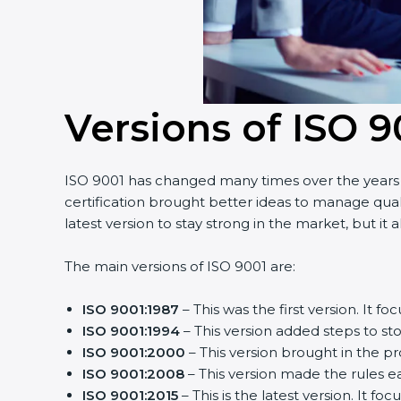
Versions of ISO 9
ISO 9001 has changed many times over the years t
certification brought better ideas to manage qual
latest version to stay strong in the market, but it
The main versions of ISO 9001 are:
ISO 9001:1987
– This was the first version. It
ISO 9001:1994
– This version added steps to s
ISO 9001:2000
– This version brought in the p
ISO 9001:2008
– This version made the rules ea
ISO 9001:2015
– This is the latest version. It fo