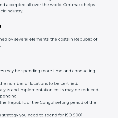
n and accepted all over the world. Certmaxx helps
ir industry.
o
ed by several elements, the costs in Republic of
.
ures may be spending more time and conducting
the number of locations to be certified.
analysis and implementation costs may be reduced.
spending.
the Republic of the Congol setting period of the
ion strategy you need to spend for ISO 9001