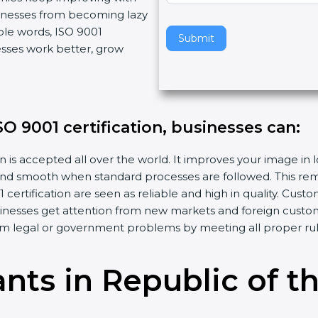
usinesses from becoming lazy
v
ple words, ISO 9001
e
Submit
esses work better, grow
t
h
i
s
f
SO 9001 certification, businesses can:
i
e
n is accepted all over the world. It improves your image in 
l
d smooth when standard processes are followed. This remo
d
ertification are seen as reliable and high in quality. Cus
b
sinesses get attention from new markets and foreign custo
l
m legal or government problems by meeting all proper rul
a
n
ants in Republic of 
k
.