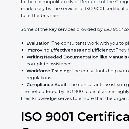
In the cosmopolitan city of Republic of the Congo 
made easy by the services of ISO 9001 certifica
to fit the business.
Some of the key services provided by
ISO 9001 co
Evaluation:
The consultants work with you to p
Improving Effectiveness and Efficiency:
They h
Writing Needed Documentation like Manuals a
complete assistance.
Workforce Training:
The consultants help you 
regulations.
Compliance Audit:
The consultants assist you g
The help offered by ISO 9001 consultants is highl
their knowledge serves to ensure that the organiza
ISO 9001 Certific