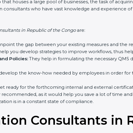
that houses a large pool of businesses, the task of acquirin
tion consultants who have vast knowledge and experience o
nsultants in Republic of the Congo
are:
inpoint the gap between your existing measures and the re
elp you develop strategies to improve workflows, thus help
nd Policies:
They help in formulating the necessary QMS do
develop the know-how needed by employees in order for th
et ready for the forthcoming internal and external certifica
y recommended, as it would help you save a lot of time and 
tion is in a constant state of compliance.
ation Consultants in 