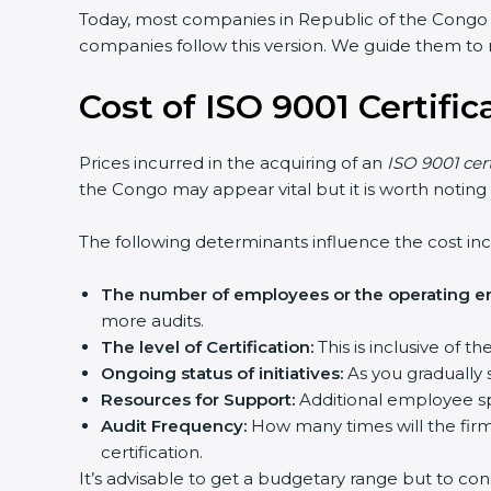
Today, most companies in Republic of the Congo
companies follow this version. We guide them to m
Cost of ISO 9001 Certifi
Prices incurred in the acquiring of an
ISO 9001 cer
the Congo may appear vital but it is worth noting
The following determinants influence the cost inc
The number of employees or the operating ent
more audits.
The level of Certification:
This is inclusive of 
Ongoing status of initiatives:
As you gradually 
Resources for Support:
Additional employee spa
Audit Frequency:
How many times will the firm 
certification.
It’s advisable to get a budgetary range but to con