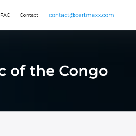
contact@certmaxx.com
FAQ
Contact
ic of the Congo