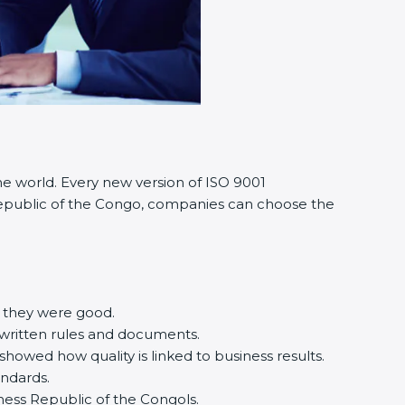
he world. Every new version of ISO 9001
n Republic of the Congo, companies can choose the
e they were good.
 written rules and documents.
owed how quality is linked to business results.
andards.
usiness Republic of the Congols.