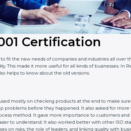
001 Certificatio
n
o fit the new needs of companies and industries all over t
ity. This made it more useful for all kinds of businesses. I
 also helps to know about the old versions.
 focused mostly on checking products at the end to make sur
top problems before they happened. It also asked for more
rocess method. It gave more importance to customers and sh
sier to understand. It also worked better with other ISO st
cuses on risks, the role of leaders, and linking quality with b