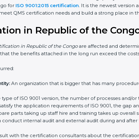
 go for
ISO 9001:2015 certification
. It is the newest versio
eet QMS certification needs and build a strong place in the
cation in Republic of the Cong
tification in Republic of the Congo
are affected and determin
 that the benefits attached in the long run exceed the costs
urred:
ity:
An organization that is bigger that has many proced
the type of ISO 9001 version, the number of processes and/or 
satisfy the application requirements of ISO 9001, the gap 
re parts taking up staff hire and training takes up overall 
conduct internal audit and external audit during and after 
sult with the certification consultants about the certificat