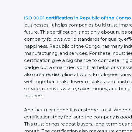
ISO 9001 certification in Republic of the Congo
businesses. It helps companies build trust, impro
future. This certification is not only about rules 
company follows world standards for quality, eff
happiness. Republic of the Congo has many indust
manufacturing, and services. For these industri
certification give a big chance to compete in glob
badge but a smart decision that helps businesses
also creates discipline at work. Employees know t
well together, make fewer mistakes, and finish ta
service, removes waste, saves money, and brings
business.
Another main benefit is customer trust. When 
certification, they feel sure the company is good 
This trust brings repeat buyers, long-term busi
mouth. The certification also makes sure comp