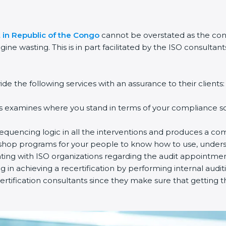
t in Republic of the Congo
cannot be overstated as the cons
gine wasting. This is in part facilitated by the ISO consulta
e the following services with an assurance to their clients:
s examines where you stand in terms of your compliance so 
equencing logic in all the interventions and produces a co
rkshop programs for your people to know how to use, unders
ng with ISO organizations regarding the audit appointmen
ng in achieving a recertification by performing internal audi
rtification consultants since they make sure that getting t