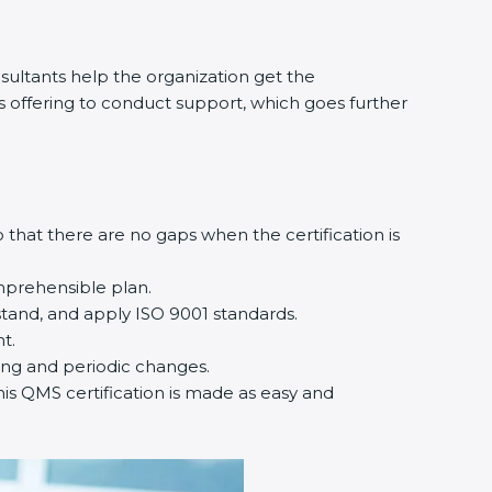
ultants help the organization get the
nts offering to conduct support, which goes further
that there are no gaps when the certification is
mprehensible plan.
tand, and apply ISO 9001 standards.
t.
ting and periodic changes.
his QMS certification is made as easy and