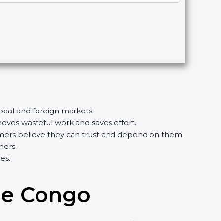
local and foreign markets.
ves wasteful work and saves effort.
tomers believe they can trust and depend on them.
mers.
es.
the Congo