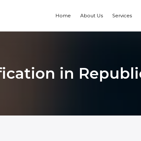
Home
About Us
Services
fication in Republ