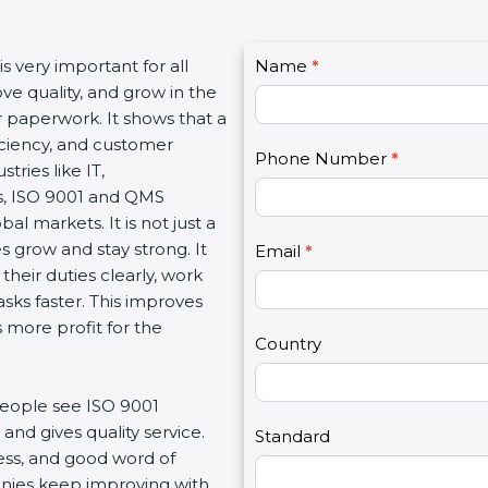
C
is very important for all
Name
I
*
o
ve quality, and grow in the
f
n
or paperwork. It shows that a
y
t
iciency, and customer
o
Phone Number
*
a
ries like IT,
u
c
es, ISO 9001 and QMS
a
t
al markets. It is not just a
r
U
 grow and stay strong. It
e
Email
*
s
heir duties clearly, work
h
2
sks faster. This improves
u
 more profit for the
m
Country
a
n
people see ISO 9001
,
and gives quality service.
l
Standard
ness, and good word of
e
anies keep improving with
a