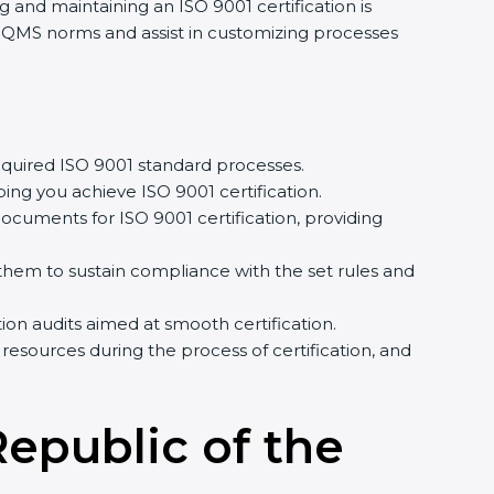
g and maintaining an ISO 9001 certification is
f QMS norms and assist in customizing processes
quired ISO 9001 standard processes.
ing you achieve ISO 9001 certification.
cuments for ISO 9001 certification, providing
em to sustain compliance with the set rules and
tion audits aimed at smooth certification.
resources during the process of certification, and
Republic of the