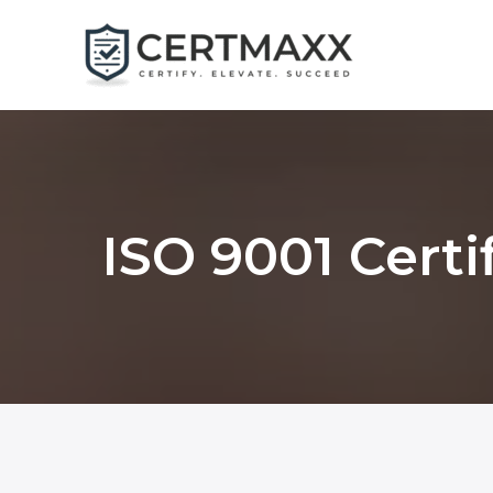
Skip
to
content
ISO 9001 Certi