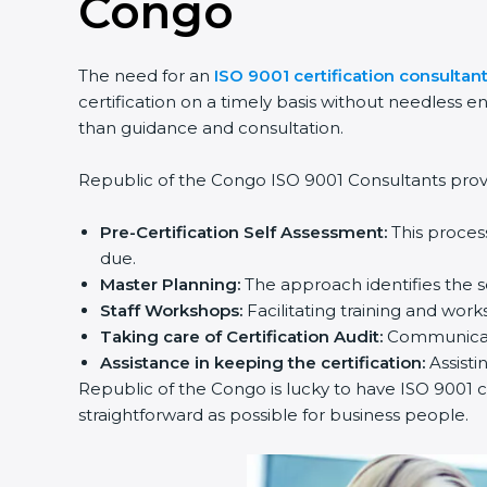
Congo
The need for an
ISO 9001 certification consultan
certification on a timely basis without needless en
than guidance and consultation.
Republic of the Congo ISO 9001 Consultants provid
Pre-Certification Self Assessment:
This proces
due.
Master Planning:
The approach identifies the s
Staff Workshops:
Facilitating training and wo
Taking care of Certification Audit:
Communicati
Assistance in keeping the certification:
Assisti
Republic of the Congo is lucky to have ISO 9001 ce
straightforward as possible for business people.