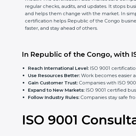
regular checks, audits, and updates. It stops b
and helps them change with the market. In sim
certification helps Republic of the Congo busin
faster, and stay ahead of others.
In Republic of the Congo, with I
Reach International Level:
ISO 9001 certificatio
Use Resources Better:
Work becomes easier an
Gain Customer Trust:
Companies with ISO 9001 c
Expand to New Markets:
ISO 9001 certified bu
Follow Industry Rules:
Companies stay safe fro
ISO 9001 Consult