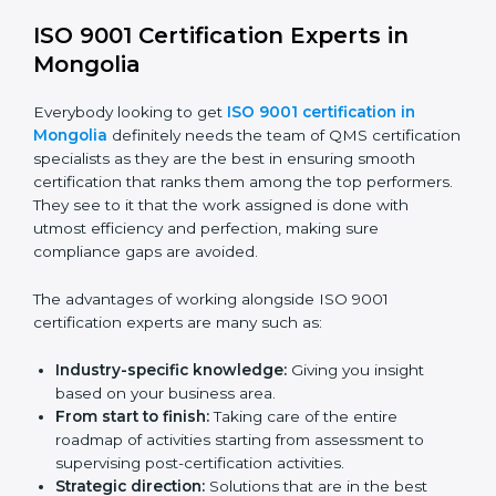
certification online are:
Telephone consultations:
Talking to an expert can
be done without visiting a location.
Online training programs:
Help employees master
knowledge by doing it remotely.
Digital documentation:
Reduce the cost of
paperwork by using online platforms instead.
ISO 9001 online training ensures that companies
based in Mongolia never miss out on compliance
regardless of remote working situations.
ISO 9001 Certification Experts in
Mongolia
Everybody looking to get
ISO 9001 certification in
Mongolia
definitely needs the team of QMS
certification specialists as they are the best in ensuring
smooth certification that ranks them among the top
performers. They see to it that the work assigned is
done with utmost efficiency and perfection, making