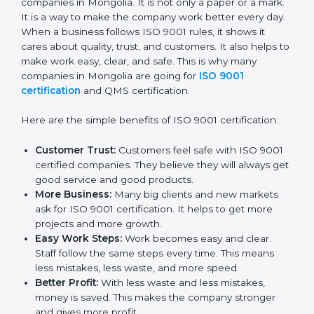
Certificatio
n
ISO 9001 certification gives many good things to
companies in Mongolia. It is not only a paper or a
mark. It is a way to make the company work better
every day. When a business follows ISO 9001 rules, it
shows it cares about quality, trust, and customers. It
also helps to make work easy, clear, and safe. This is
why many companies in Mongolia are going for
ISO
9001 certification
and QMS certification.
Here are the simple benefits of ISO 9001 certification:
Customer Trust:
Customers feel safe with ISO
9001 certified companies. They believe they will
always get good service and good products.
More Business:
Many big clients and new markets
ask for ISO 9001 certification. It helps to get more
projects and more growth.
Easy Work Steps:
Work becomes easy and clear.
Staff follow the same steps every time. This means