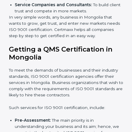
Builders and Real Estate Firms:
To follow safety
and quality rules in building work.
Food and Drink Companies:
To keep food safe,
clean, and trusted for customers.
Service Companies and Consultants:
To build
client trust and compete in more markets.
In very simple words, any business in Mongolia that
wants to grow, get trust, and enter new markets
needs ISO 9001 certification. Certmaxx helps all
companies step by step to get certified in an easy
way.
×
popup
Full Name
If
*
Getting a QMS Certification in
you
Mongolia
are
human,
leave
Phone
*
To meet the demands of businesses and their industry
this
standards, ISO 9001 certification agencies offer their
field
services in Mongolia. Business organizations that wish
blank.
to comply with the requirements of ISO 9001
Email
standards are likely to hire these contractors.