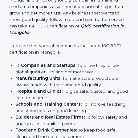
in Mongolia
ISO 9001 certification is good for all companies in
Mongolia. It is not only for big companies. Small and
medium companies also need it because it helps
them grow and get more trust. Any business that
wants to show good quality, follow rules, and give
better service can take ISO 9001 certification or
QMS
certification in Mongolia
.
Here are the types of companies that need ISO 9001
certification in Mongolia:
IT Companies and Startups:
To show they follow
global quality rules and get more work.
Manufacturing Units:
To make sure products are
always made with the same good quality.
Hospitals and Clinics:
To give safe, trusted, and
good care to patients.
Schools and Training Centers:
To improve
teaching and show focus on good learning.