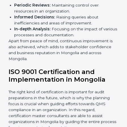
Audits are quite critical for determining compliance to
international standards that are operative in an
organization. Non-compliance with
ISO 9001
certification
can have serious consequences, which is
why in Mongolian states such as Mongolia, the
practice of hiring professional QMS auditing services is
becoming common.
When discussing the auditing compliance of ISO 9001
certification several aspects can be taken into
consideration including:
Periodic Reviews:
Maintaining control over
resources in an organization.
Informed Decisions:
Raising queries about
inefficiencies and areas of improvement.
In-depth Analysis:
Focusing on the impact of
various processes and documentation.
Apart from peace of mind, continuous improvement is
also achieved, which adds to stakeholder confidence
and business reputation in Mongolia and across