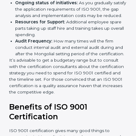
and/or the number of locations to be certified.
Ongoing status of initiatives:
As you gradually
satisfy the application requirements of ISO 9001,
the gap analysis and implementation costs may be
reduced.
Resources for Support:
Additional employee spare
parts taking up staff hire and training takes up
overall spending.
Audit Frequency:
How many times will the firm
conduct internal audit and external audit during
and after the Mongolial setting period of the
certification.
It’s advisable to get a budgetary range but to consult
with the certification consultants about the
certification strategy you need to spend for ISO 9001
certified and the timeline set. For those convinced
that an ISO 9001 certification is a quality assurance
haven that increases the competitive edge.
Benefits of ISO 9001