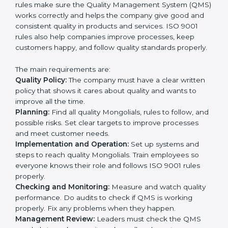
processes with QMS requirements.
Definitively planning and strategizing initiatives allows
firms in Mongolia to focus on compliance singularly
and achieve great results when coupled with ISO
9001 certification.
ISO 9001 Certification
Requirements in Mongolia
Getting
ISO 9001 certification
in Mongolia means a
company must follow some very important rules.
These rules make sure the Quality Management
System (QMS) works correctly and helps the company
give good and consistent quality in products and
services. ISO 9001 rules also help companies improve
processes, keep customers happy, and follow quality
standards properly.
The main requirements are:
Quality Policy:
The company must have a clear written