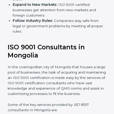
Expand to New Markets:
ISO 9001 certified
businesses get attention from new markets and
foreign customers.
Follow Industry Rules:
Companies stay safe from
legal or government problems by meeting all
proper rules.
ISO 9001 Consultants in
Mongolia
In the cosmopolitan city of Mongolia that houses a
large pool of businesses, the task of acquiring and
maintaining an ISO 9001 certification is made easy by
the services of ISO 9001 certification consultants who
have vast knowledge and experience of QMS norms
and assist in customizing processes to fit the business.
Some of the key services provided by
ISO 9001
consultants in Mongolia
are: