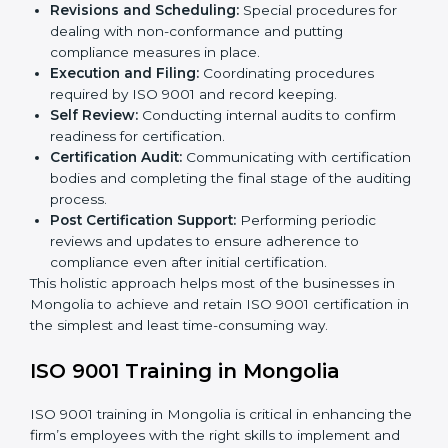
The ISO 9001 certification process is organized in
such a way as to allow organizations to qualify for the
chosen QMS standard. This process is done in
Mongolia to suit local industries so that businesses
can find it easy to comply.
The important processes in the ISO 9001 certification
include but are not limited to the following:
First Evaluation:
Reviewing the degree of
compliance and the deficiencies that are present.
Revisions and Scheduling:
Special procedures for
dealing with non-conformance and putting
compliance measures in place.
Execution and Filing:
Coordinating procedures
required by ISO 9001 and record keeping.
Self Review:
Conducting internal audits to confirm
readiness for certification.
Certification Audit:
Communicating with
certification bodies and completing the final stage
of the auditing process.