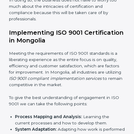
such risks.
Organization of Change:
Assisting in the required
adjustments for conformity with ISO 9001
requirements while eliminating interruptions to the
normal course of work.
Being Focused on Outcome:
Looking after that
compliance is not just a one-off exercise but a
normative function that needs to be done all the
time.
In doing so, the business does not have to worry too
much about the intricacies of certification and
compliance because this will be taken care of by
professionals.
Implementing ISO 9001
Certification in Mongolia
Meeting the requirements of ISO 9001 standards is a
liberating experience as the entire focus is on quality,
efficiency and customer satisfaction, which are factors
for improvement. In Mongolia, all industries are