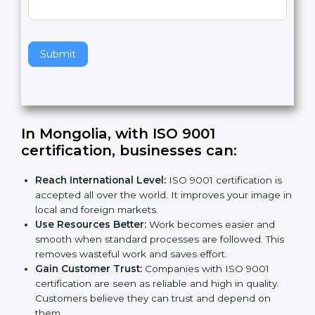
v
e
t
h
Submit
i
s
f
i
e
In Mongolia, with ISO 9001
l
certification, businesses can:
d
b
Reach International Level:
ISO 9001 certification is
l
accepted all over the world. It improves your image
a
in local and foreign markets.
n
Use Resources Better:
Work becomes easier and
k
smooth when standard processes are followed.
.
This removes wasteful work and saves effort.
Gain Customer Trust:
Companies with ISO 9001
certification are seen as reliable and high in quality.
Customers believe they can trust and depend on
them.