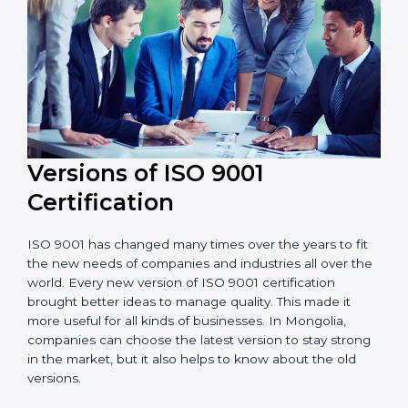
Versions of ISO 9001
Certificatio
n
ISO 9001 has changed many times over the years to
fit the new needs of companies and industries all over
the world. Every new version of ISO 9001 certification
brought better ideas to manage quality. This made it
more useful for all kinds of businesses. In Mongolia,
companies can choose the latest version to stay
strong in the market, but it also helps to know about
the old versions.