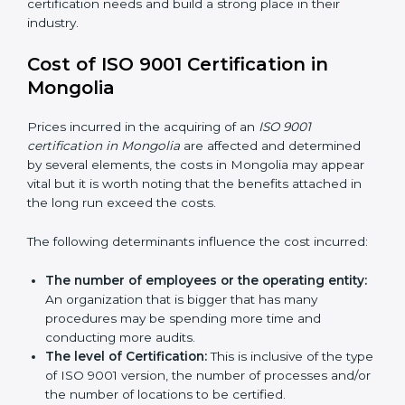
QMS certification needs and build a strong place in
their industry.
Cost of ISO 9001 Certification in
Mongolia
Prices incurred in the acquiring of an
ISO 9001
certification in Mongolia
are affected and determined
by several elements, the costs in Mongolia may appear
vital but it is worth noting that the benefits attached in
the long run exceed the costs.
The following determinants influence the cost
incurred:
The number of employees or the operating
entity:
An organization that is bigger that has many
procedures may be spending more time and
conducting more audits.
The level of Certification:
This is inclusive of the
type of ISO 9001 version, the number of processes