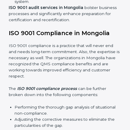
Including:
Internal Audits:
Identifying possible deficiencies
and preparing for certification audits.
External Audits:
Verifying if the organization that
was issued with ISO 9001 certificates still complies
with QMS standards.
Surveillance Audits:
Consistently working with an
organization so that their compliance doesn’t just
come to the surface but rather becomes part of the
system.
ISO 9001 audit services in Mongolia
bolster business
processes and significantly enhance preparation for
certification and recertification.
ISO 9001 Compliance in Mongolia
ISO 9001 compliance is a practice that will never end
and needs long-term commitment. Also, the expertise
is necessary as well. The organizations in Mongolia
have recognized the QMS compliance benefits and