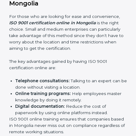
how it’s met.
Internal Auditor Training:
Teaching selected
personnel how to do internal QMS audits.
Role Specific Training:
Specialized sessions for a
given level or department.
Companies in Mongolia that prioritize expenditure on
ISO 9001 training are certain that their employees will
be well equipped to ensure compliance and
operational efficiency.
ISO 9001 Certification Online in
Mongolia
For those who are looking for ease and convenience,
ISO 9001 certification online in Mongolia
is the right
choice. Small and medium enterprises can particularly
take advantage of this method since they don’t have
to worry about the location and time restrictions when
aiming to get the certification.
The key advantages gained by having ISO 9001