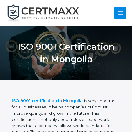
Skip
to
content
Main
Menu
ISO 9001 Certification
in Mongolia
ISO 9001 certification in Mongolia
is very
important for all businesses. It helps companies
build trust, improve quality, and grow in the future.
This certification is not only about rules or
paperwork. It shows that a company follows world
standards for quality, efficiency, and customer