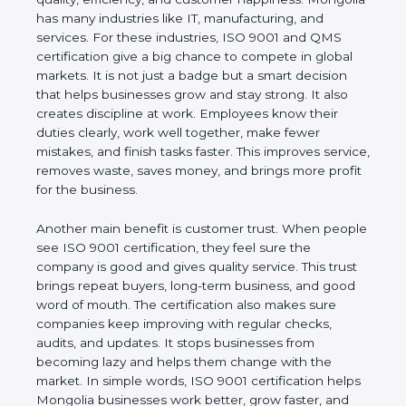
happiness. Mongolia has many industries like IT,
manufacturing, and services. For these industries,
ISO 9001 and QMS certification give a big chance
to compete in global markets. It is not just a badge
but a smart decision that helps businesses grow
and stay strong. It also creates discipline at work.
Employees know their duties clearly, work well
together, make fewer mistakes, and finish tasks
faster. This improves service, removes waste, saves
money, and brings more profit for the business.
Another main benefit is customer trust. When
people see ISO 9001 certification, they feel sure
the company is good and gives quality service. This
trust brings repeat buyers, long-term business, and
good word of mouth. The certification also makes
sure companies keep improving with regular
checks, audits, and updates. It stops businesses
from becoming lazy and helps them change with
the market. In simple words, ISO 9001 certification
helps Mongolia businesses work better, grow