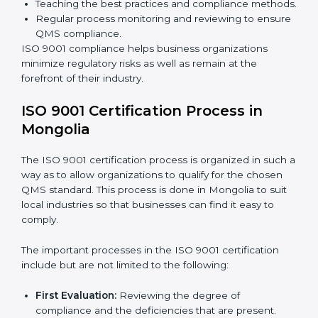
are working towards improved efficiency and
customer respect.
The
ISO 9001 compliance process
can be further
broken down into the following components:
Performing the thorough gap analysis of situational
non-compliance.
Adjusting the corrective measures to eliminate the
particularities of the gap.
Teaching the best practices and compliance
methods.
Regular process monitoring and reviewing to
ensure QMS compliance.
ISO 9001 compliance helps business organizations
minimize regulatory risks as well as remain at the
forefront of their industry.
ISO 9001 Certification Process in
Mongolia