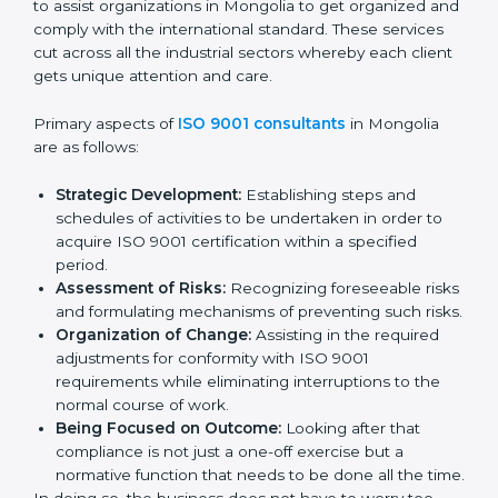
the market while ensuring compliance.
ISO 9001 Agency in
Mongolia
ISO 9001 consultancy services are specifically
designed to assist organizations in Mongolia to get
organized and comply with the international standard.
These services cut across all the industrial sectors
whereby each client gets unique attention and care.
Primary aspects of
ISO 9001 consultants
in Mongolia
are as follows:
Strategic Development:
Establishing steps and
schedules of activities to be undertaken in order to
acquire ISO 9001 certification within a specified
period.
Assessment of Risks:
Recognizing foreseeable
risks and formulating mechanisms of preventing