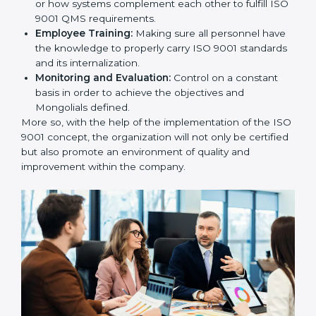
utilizing
ISO 9001 compliant implementation services
to remain competitive in the market.
To give the best understanding of engagement in ISO
9001 we can take the following points:
Process Mapping and Analysis:
Learning the
current processes and how to develop them.
System Adaptation:
Adapting how work is
performed or how systems complement each other
to fulfill ISO 9001 QMS requirements.
Employee Training:
Making sure all personnel
have the knowledge to properly carry ISO 9001
standards and its internalization.
Monitoring and Evaluation:
Control on a constant
basis in order to achieve the objectives and
Mongolials defined.
More so, with the help of the implementation of the
ISO 9001 concept, the organization will not only be
certified but also promote an environment of quality
and improvement within the company.