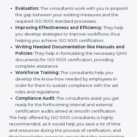
Evaluation:
The consultants work with you to
pinpoint the gap between your existing measures
and the required ISO 9001 standard processes.
Improving Effectiveness and Efficiency:
They
help you develop strategies to improve workflows,
thus helping you achieve ISO 9001 certification.
Writing Needed Documentation like Manuals
and Policies:
They help in formulating the
necessary QMS documents for ISO 9001
certification, providing complete assistance.
Workforce Training:
The consultants help you
develop the know-how needed by employees in
order for them to sustain compliance with the set
rules and regulations.
Compliance Audit:
The consultants assist you get
ready for the forthcoming internal and external
certification audits aimed at smooth certification.
The help offered by ISO 9001 consultants is highly
recommended, as it would help you save a lot of time
and resources during the process of certification, and
their knowledge serves to ensure that the