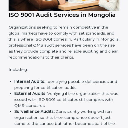
ISO 9001 Audit Services in
Mongolia
Organizations seeking to remain competitive in the
global markets have to comply with set standards, and
this is where ISO 9001 comes in. Particularly in
Mongolia, professional QMS audit services have been
on the rise as they provide complete and reliable
auditing and clear recommendations to their clients.