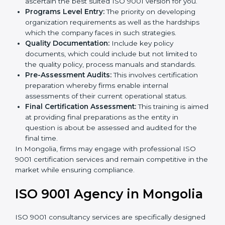
Such services for ISO 9001 certification, include:
Country
*
Pre-Assessment:
The main priority is in
understanding your business and its aim; hence,
we ascertain the best suited ISO 9001 version for
you.
Programs Level Entry:
The priority on developing
Submit
organization requirements as well as the hardships
which the company faces in such strategies.
Quality Documentation:
Include key policy
documents, which could include but not limited to
the quality policy, process manuals and standards.
Pre-Assessment Audits:
This involves certification
preparation whereby firms enable internal
assessments of their current operational status.
Final Certification Assessment:
This training is
aimed at providing final preparations as the entity in
question is about be assessed and audited for the
final time.
In Mongolia, firms may engage with professional ISO
9001 certification services and remain competitive in