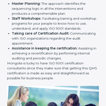
Master Planning:
The approach identifies the
sequencing logic in all the interventions and
produces a comprehensible plan.
Staff Workshops:
Facilitating training and
workshop programs for your people to know how
to use, understand, and apply ISO 9001 standards.
Taking care of Certification Audit:
Communicating with ISO organizations regarding
the audit appointment.
Assistance in keeping the certification:
Assisting
in achieving a recertification by performing internal
auditing and periodic changes.
Mongolia is lucky to have ISO 9001 certification
consultants since they make sure that getting this
QMS certification is made as easy and straightforward
as possible for business people.