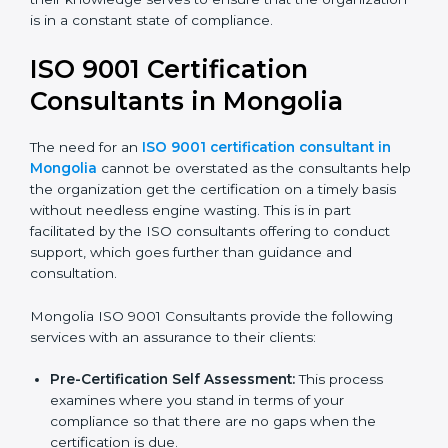
organization is in a constant state of compliance.
ISO 9001 Certification
Consultants in Mongolia
The need for an
ISO 9001 certification consultant in
Mongolia
cannot be overstated as the consultants
help the organization get the certification on a timely
basis without needless engine wasting. This is in part
facilitated by the ISO consultants offering to conduct
support, which goes further than guidance and
consultation.
Mongolia ISO 9001 Consultants provide the following
services with an assurance to their clients:
Pre-Certification Self Assessment:
This process
examines where you stand in terms of your
compliance so that there are no gaps when the
certification is due.