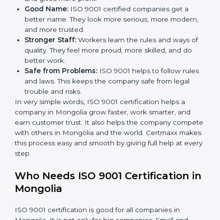
less mistakes, less waste, and more speed.
Better Profit:
With less waste and less mistakes,
money is saved. This makes the company stronger
and gives more profit.
Good Name:
ISO 9001 certified companies get a
better name. They look more serious, more
modern, and more trusted.
Stronger Staff:
Workers learn the rules and ways of
quality. They feel more proud, more skilled, and do
better work.
Safe from Problems:
ISO 9001 helps to follow
rules and laws. This keeps the company safe from
legal trouble and risks.
In very simple words, ISO 9001 certification helps a
company in Mongolia grow faster, work smarter, and
earn customer trust. It also helps the company
compete with others in Mongolia and the world.
Certmaxx makes this process easy and smooth by
giving full help at every step.
Who Needs ISO 9001 Certification