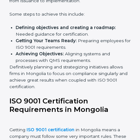
Mongolia.
ISO 9001 Certification and
Implementation in Mongolia
The right kind of certification is important for audit
preparations in the future, which is why the planning
focus is crucial when guiding efforts towards QMS
compliance in an organization. In this regard,
certification master consultants are able to assist
organizations in Mongolia by guiding the entire
process from issuance to implementation.
Some steps to achieve this include:
Defining objectives and creating a roadmap:
Needed guidance for certification.
Getting Your Teams Ready:
Preparing employees
for ISO 9001 requirements.
Achieving Objectives:
Aligning systems and