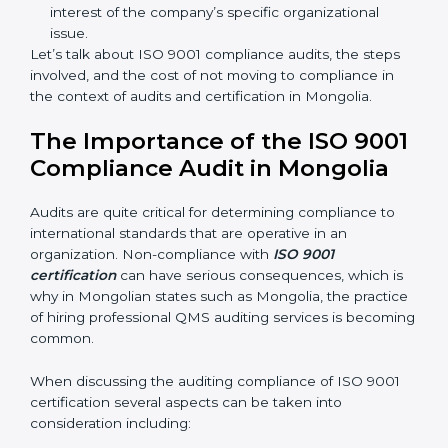
sure compliance gaps are avoided.
The advantages of working alongside ISO 9001
certification experts are many such as:
Industry-specific knowledge:
Giving you insight
based on your business area.
From start to finish:
Taking care of the entire
roadmap of activities starting from assessment to
supervising post-certification activities.
Strategic direction:
Solutions that are in the best
interest of the company’s specific organizational
issue.
Let’s talk about ISO 9001 compliance audits, the steps
involved, and the cost of not moving to compliance in
the context of audits and certification in Mongolia.
The Importance of the ISO
9001 Compliance Audit in
Mongolia