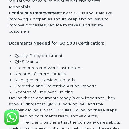
policy that shows it cares about quality and wants to
improve all the time.
Planning:
Find all quality Mongolials, rules to follow,
and possible risks. Set clear targets to improve
processes and meet customer needs.
Implementation and Operation:
Set up systems and
steps to reach quality Mongolials. Train employees so
everyone knows their role and follows ISO 9001 rules
properly.
Checking and Monitoring:
Measure and watch
quality performance. Do audits to check if QMS is
working properly. Fix any problems when they
happen.
Management Review:
Leaders must check the QMS
regularly to make sure it works well and meets
Mongolials.
Continuous Improvement:
ISO 9001 is about always
improving. Companies should keep finding ways to
improve processes, reduce mistakes, and satisfy
customers.