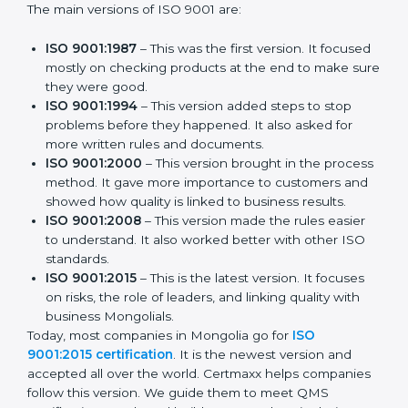
The main versions of ISO 9001 are:
ISO 9001:1987
– This was the first version. It
focused mostly on checking products at the end to
make sure they were good.
ISO 9001:1994
– This version added steps to stop
problems before they happened. It also asked for
more written rules and documents.
ISO 9001:2000
– This version brought in the
process method. It gave more importance to
customers and showed how quality is linked to
business results.
ISO 9001:2008
– This version made the rules easier
to understand. It also worked better with other ISO
standards.
ISO 9001:2015
– This is the latest version. It focuses
on risks, the role of leaders, and linking quality with
business Mongolials.
Today, most companies in Mongolia go for
ISO
9001:2015 certification
. It is the newest version and
accepted all over the world. Certmaxx helps
companies follow this version. We guide them to meet