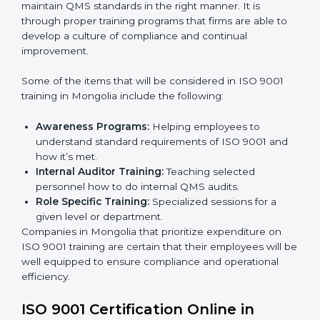
Post Certification Support:
Performing periodic
reviews and updates to ensure adherence to
compliance even after initial certification.
This holistic approach helps most of the businesses in
Mongolia to achieve and retain ISO 9001 certification
in the simplest and least time-consuming way.
ISO 9001 Training in Mongolia
ISO 9001 training in Mongolia is critical in enhancing
the firm’s employees with the right skills to implement
and maintain QMS standards in the right manner. It is
through proper training programs that firms are able to
develop a culture of compliance and continual
improvement.
Some of the items that will be considered in ISO 9001
training in Mongolia include the following:
Awareness Programs:
Helping employees to
understand standard requirements of ISO 9001 and