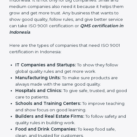
in Indonesia
ISO 9001 certification is good for all companies in
Indonesia. It is not only for big companies. Small and
medium companies also need it because it helps
them grow and get more trust. Any business that
wants to show good quality, follow rules, and give
better service can take ISO 9001 certification or
QMS
certification in Indonesia
.
Here are the types of companies that need ISO 9001
certification in Indonesia:
IT Companies and Startups:
To show they follow
global quality rules and get more work.
Manufacturing Units:
To make sure products are
always made with the same good quality.
Hospitals and Clinics:
To give safe, trusted, and
good care to patients.
Schools and Training Centers:
To improve
teaching and show focus on good learning.