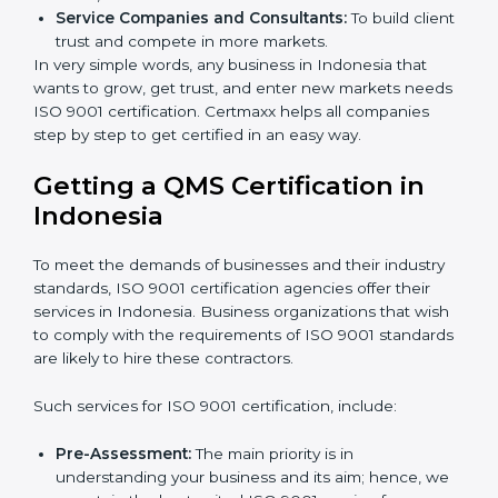
Builders and Real Estate Firms:
To follow safety
and quality rules in building work.
Food and Drink Companies:
To keep food safe,
clean, and trusted for customers.
Service Companies and Consultants:
To build
client trust and compete in more markets.
In very simple words, any business in Indonesia that
wants to grow, get trust, and enter new markets
needs ISO 9001 certification. Certmaxx helps all
companies step by step to get certified in an easy
way.
×
popup
Full Name
If
*
Getting a QMS Certification in
you
Indonesia
are
human,
leave
Phone
*
To meet the demands of businesses and their industry
this
standards, ISO 9001 certification agencies offer their
field
services in Indonesia. Business organizations that
blank.
wish to comply with the requirements of ISO 9001
Email
standards are likely to hire these contractors.