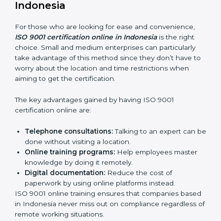
how it’s met.
Internal Auditor Training:
Teaching selected
personnel how to do internal QMS audits.
Role Specific Training:
Specialized sessions for a
given level or department.
Companies in Indonesia that prioritize expenditure on
ISO 9001 training are certain that their employees will
be well equipped to ensure compliance and
operational efficiency.
ISO 9001 Certification Online in
Indonesia
For those who are looking for ease and convenience,
ISO 9001 certification online in Indonesia
is the right
choice. Small and medium enterprises can particularly
take advantage of this method since they don’t have
to worry about the location and time restrictions when
aiming to get the certification.
The key advantages gained by having ISO 9001