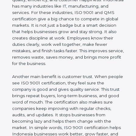
happiness. Indonesia has many industries like IT,
manufacturing, and services. For these industries,
ISO 9001 and QMS certification give a big chance
to compete in global markets. It is not just a badge
but a smart decision that helps businesses grow
and stay strong. It also creates discipline at work.
Employees know their duties clearly, work well
together, make fewer mistakes, and finish tasks
faster. This improves service, removes waste, saves
money, and brings more profit for the business.
Another main benefit is customer trust. When
people see ISO 9001 certification, they feel sure
the company is good and gives quality service. This
trust brings repeat buyers, long-term business, and
good word of mouth. The certification also makes
sure companies keep improving with regular
checks, audits, and updates. It stops businesses
from becoming lazy and helps them change with
the market. In simple words, ISO 9001 certification
helps Indonesia businesses work better, grow