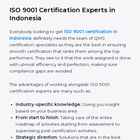
certification online are:
Telephone consultations:
Talking to an expert can
be done without visiting a location.
Online training programs:
Help employees master
knowledge by doing it remotely.
Digital documentation:
Reduce the cost of
paperwork by using online platforms instead.
ISO 9001 online training ensures that companies
based in Indonesia never miss out on compliance
regardless of remote working situations.
ISO 9001 Certification Experts in
Indonesia
Everybody looking to get
ISO 9001 certification in
Indonesia
definitely needs the team of QMS
certification specialists as they are the best in ensuring
smooth certification that ranks them among the top
performers. They see to it that the work assigned is
done with utmost efficiency and perfection, making