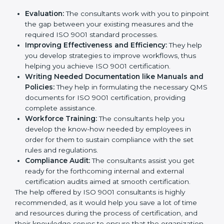
Evaluation:
The consultants work with you to
pinpoint the gap between your existing measures
and the required ISO 9001 standard processes.
Improving Effectiveness and Efficiency:
They
help you develop strategies to improve workflows,
thus helping you achieve ISO 9001 certification.
Writing Needed Documentation like Manuals
and Policies:
They help in formulating the
necessary QMS documents for ISO 9001
certification, providing complete assistance.
Workforce Training:
The consultants help you
develop the know-how needed by employees in
order for them to sustain compliance with the set
rules and regulations.
Compliance Audit:
The consultants assist you get
ready for the forthcoming internal and external
certification audits aimed at smooth certification.
The help offered by ISO 9001 consultants is highly
recommended, as it would help you save a lot of time
and resources during the process of certification, and
their knowledge serves to ensure that the