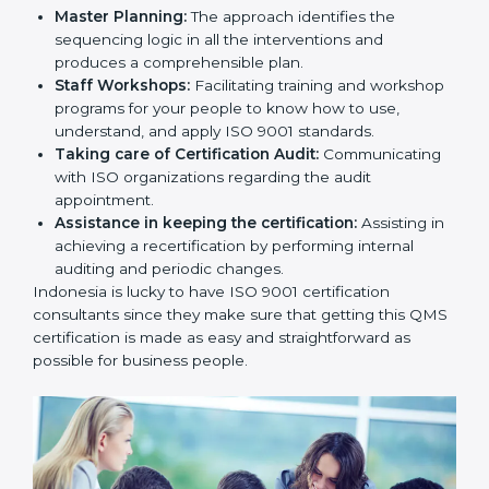
Master Planning:
The approach identifies the
sequencing logic in all the interventions and
produces a comprehensible plan.
Staff Workshops:
Facilitating training and
workshop programs for your people to know how
to use, understand, and apply ISO 9001 standards.
Taking care of Certification Audit:
Communicating with ISO organizations regarding
the audit appointment.
Assistance in keeping the certification:
Assisting
in achieving a recertification by performing internal
auditing and periodic changes.
Indonesia is lucky to have ISO 9001 certification
consultants since they make sure that getting this
QMS certification is made as easy and straightforward
as possible for business people.