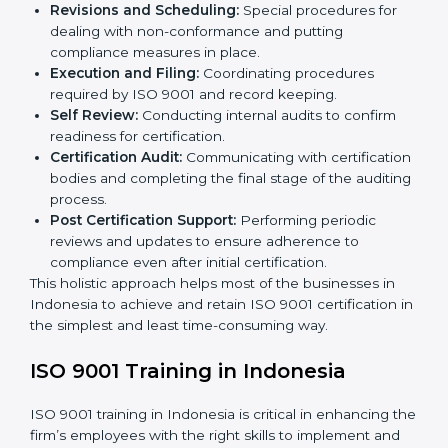
The ISO 9001 certification process is organized in
such a way as to allow organizations to qualify for the
chosen QMS standard. This process is done in
Indonesia to suit local industries so that businesses
can find it easy to comply.
The important processes in the ISO 9001 certification
include but are not limited to the following:
First Evaluation:
Reviewing the degree of
compliance and the deficiencies that are present.
Revisions and Scheduling:
Special procedures for
dealing with non-conformance and putting
compliance measures in place.
Execution and Filing:
Coordinating procedures
required by ISO 9001 and record keeping.
Self Review:
Conducting internal audits to confirm
readiness for certification.
Certification Audit:
Communicating with
certification bodies and completing the final stage
of the auditing process.