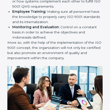
utilizing
ISO 9001 compliant implementation services
to remain competitive in the market.
To give the best understanding of engagement in ISO
9001 we can take the following points:
Process Mapping and Analysis:
Learning the
current processes and how to develop them.
System Adaptation:
Adapting how work is
performed or how systems complement each other
to fulfill ISO 9001 QMS requirements.
Employee Training:
Making sure all personnel
have the knowledge to properly carry ISO 9001
standards and its internalization.
Monitoring and Evaluation:
Control on a constant
basis in order to achieve the objectives and
Indonesials defined.
More so, with the help of the implementation of the
ISO 9001 concept, the organization will not only be
certified but also promote an environment of quality
and improvement within the company.