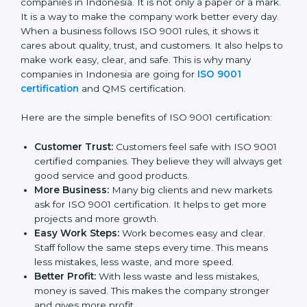
Certificatio
n
ISO 9001 certification gives many good things to
companies in Indonesia. It is not only a paper or a
mark. It is a way to make the company work better
every day. When a business follows ISO 9001 rules, it
shows it cares about quality, trust, and customers. It
also helps to make work easy, clear, and safe. This is
why many companies in Indonesia are going for
ISO
9001 certification
and QMS certification.
Here are the simple benefits of ISO 9001 certification:
Customer Trust:
Customers feel safe with ISO
9001 certified companies. They believe they will
always get good service and good products.
More Business:
Many big clients and new markets
ask for ISO 9001 certification. It helps to get more
projects and more growth.
Easy Work Steps:
Work becomes easy and clear.
Staff follow the same steps every time. This means