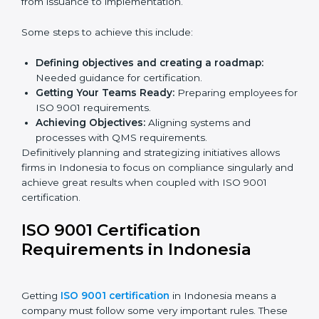
Karnataka.
ISO 9001 Certification and
Implementation in Indonesia
The right kind of certification is important for audit
preparations in the future, which is why the planning
focus is crucial when guiding efforts towards QMS
compliance in an organization. In this regard,
certification master consultants are able to assist
organizations in Indonesia by guiding the entire
process from issuance to implementation.
Some steps to achieve this include:
Defining objectives and creating a roadmap:
Needed guidance for certification.
Getting Your Teams Ready:
Preparing employees
for ISO 9001 requirements.
Achieving Objectives:
Aligning systems and