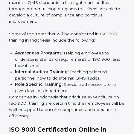
Post Certification Support:
Performing periodic
reviews and updates to ensure adherence to
compliance even after initial certification.
This holistic approach helps most of the businesses in
Indonesia to achieve and retain ISO 9001 certification
in the simplest and least time-consuming way.
ISO 9001 Training in Indonesia
ISO 9001 training in Indonesia is critical in enhancing
the firm’s employees with the right skills to implement
and maintain QMS standards in the right manner. It is
through proper training programs that firms are able to
develop a culture of compliance and continual
improvement.
Some of the items that will be considered in ISO 9001
training in Indonesia include the following:
Awareness Programs:
Helping employees to
understand standard requirements of ISO 9001 and