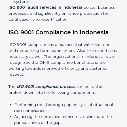
Including:
Internal Audits:
Identifying possible deficiencies
and preparing for certification audits.
External Audits:
Verifying if the organization that
was issued with ISO 9001 certificates still complies
with QMS standards.
Surveillance Audits:
Consistently working with an
organization so that their compliance doesn’t just
come to the surface but rather becomes part of the
system.
ISO 9001 audit services in Indonesia
bolster
business processes and significantly enhance
preparation for certification and recertification.
ISO 9001 Compliance in Indonesia
ISO 9001 compliance is a practice that will never end
and needs long-term commitment. Also, the expertise
is necessary as well. The organizations in Indonesia
have recognized the QMS compliance benefits and