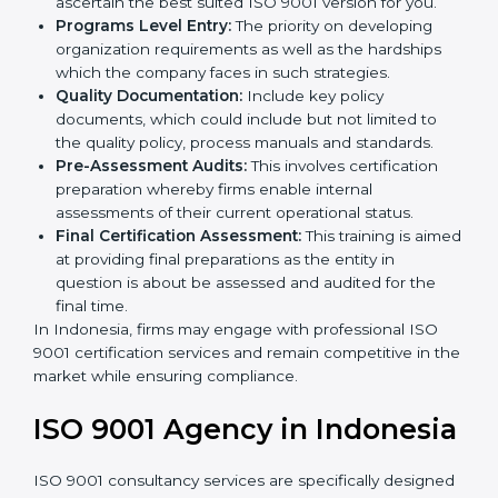
Such services for ISO 9001 certification, include:
Country
*
Pre-Assessment:
The main priority is in
understanding your business and its aim; hence,
we ascertain the best suited ISO 9001 version for
you.
Programs Level Entry:
The priority on developing
Submit
organization requirements as well as the hardships
which the company faces in such strategies.
Quality Documentation:
Include key policy
documents, which could include but not limited to
the quality policy, process manuals and standards.
Pre-Assessment Audits:
This involves certification
preparation whereby firms enable internal
assessments of their current operational status.
Final Certification Assessment:
This training is
aimed at providing final preparations as the entity in
question is about be assessed and audited for the
final time.
In Indonesia, firms may engage with professional ISO
9001 certification services and remain competitive in