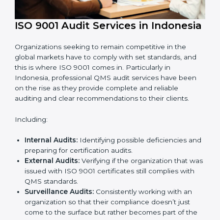
ISO 9001 Audit Services in
Indonesia
Organizations seeking to remain competitive in the
global markets have to comply with set standards, and
this is where ISO 9001 comes in. Particularly in
Indonesia, professional QMS audit services have been
on the rise as they provide complete and reliable
auditing and clear recommendations to their clients.