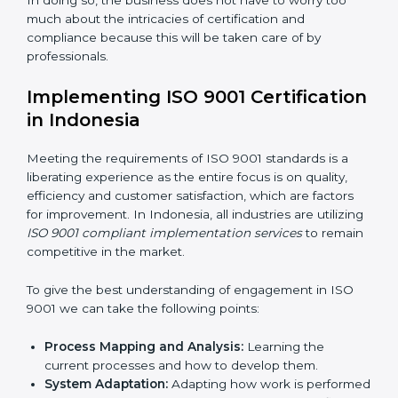
such risks.
Organization of Change:
Assisting in the required
adjustments for conformity with ISO 9001
requirements while eliminating interruptions to the
normal course of work.
Being Focused on Outcome:
Looking after that
compliance is not just a one-off exercise but a
normative function that needs to be done all the
time.
In doing so, the business does not have to worry too
much about the intricacies of certification and
compliance because this will be taken care of by
professionals.
Implementing ISO 9001
Certification in Indonesia
Meeting the requirements of ISO 9001 standards is a
liberating experience as the entire focus is on quality,
efficiency and customer satisfaction, which are factors
for improvement. In Indonesia, all industries are