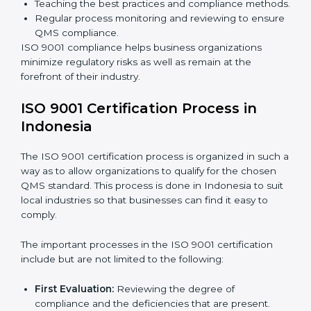
are working towards improved efficiency and
customer respect.
The
ISO 9001 compliance process
can be further
broken down into the following components:
Performing the thorough gap analysis of situational
non-compliance.
Adjusting the corrective measures to eliminate the
particularities of the gap.
Teaching the best practices and compliance
methods.
Regular process monitoring and reviewing to
ensure QMS compliance.
ISO 9001 compliance helps business organizations
minimize regulatory risks as well as remain at the
forefront of their industry.
ISO 9001 Certification Process in
Indonesia