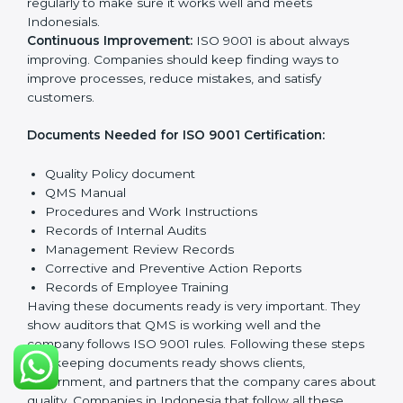
policy that shows it cares about quality and wants to
improve all the time.
Planning:
Find all quality Indonesials, rules to follow,
and possible risks. Set clear targets to improve
processes and meet customer needs.
Implementation and Operation:
Set up systems and
steps to reach quality Indonesials. Train employees so
everyone knows their role and follows ISO 9001 rules
properly.
Checking and Monitoring:
Measure and watch
quality performance. Do audits to check if QMS is
working properly. Fix any problems when they
happen.
Management Review:
Leaders must check the QMS
regularly to make sure it works well and meets
Indonesials.
Continuous Improvement:
ISO 9001 is about always
improving. Companies should keep finding ways to
improve processes, reduce mistakes, and satisfy
customers.