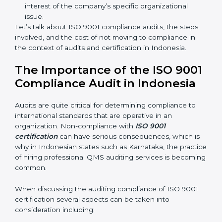
sure compliance gaps are avoided.
The advantages of working alongside ISO 9001
certification experts are many such as:
Industry-specific knowledge:
Giving you insight
based on your business area.
From start to finish:
Taking care of the entire
roadmap of activities starting from assessment to
supervising post-certification activities.
Strategic direction:
Solutions that are in the best
interest of the company’s specific organizational
issue.
Let’s talk about ISO 9001 compliance audits, the steps
involved, and the cost of not moving to compliance in
the context of audits and certification in Indonesia.
The Importance of the ISO
9001 Compliance Audit in
Indonesia