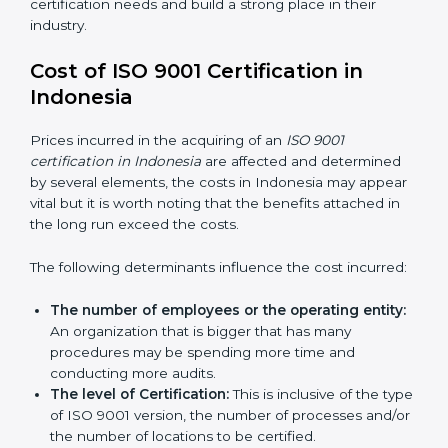
QMS certification needs and build a strong place in
their industry.
Cost of ISO 9001 Certification in
Indonesia
Prices incurred in the acquiring of an
ISO 9001
certification in Indonesia
are affected and determined
by several elements, the costs in Indonesia may
appear vital but it is worth noting that the benefits
attached in the long run exceed the costs.
The following determinants influence the cost
incurred:
The number of employees or the operating
entity:
An organization that is bigger that has many
procedures may be spending more time and
conducting more audits.
The level of Certification:
This is inclusive of the
type of ISO 9001 version, the number of processes