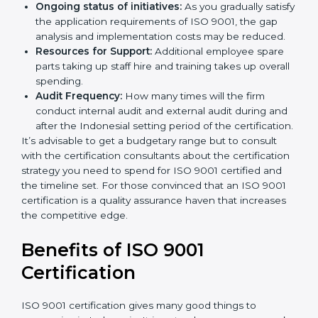
and/or the number of locations to be certified.
Ongoing status of initiatives:
As you gradually
satisfy the application requirements of ISO 9001,
the gap analysis and implementation costs may be
reduced.
Resources for Support:
Additional employee spare
parts taking up staff hire and training takes up
overall spending.
Audit Frequency:
How many times will the firm
conduct internal audit and external audit during
and after the Indonesial setting period of the
certification.
It’s advisable to get a budgetary range but to consult
with the certification consultants about the
certification strategy you need to spend for ISO 9001
certified and the timeline set. For those convinced
that an ISO 9001 certification is a quality assurance
haven that increases the competitive edge.
Benefits of ISO 9001