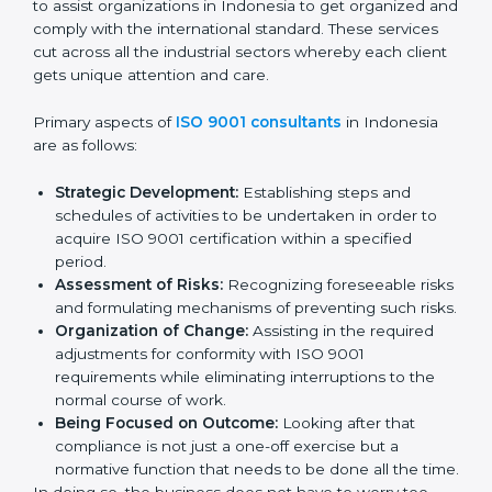
the market while ensuring compliance.
ISO 9001 Agency in
Indonesia
ISO 9001 consultancy services are specifically
designed to assist organizations in Indonesia to get
organized and comply with the international standard.
These services cut across all the industrial sectors
whereby each client gets unique attention and care.
Primary aspects of
ISO 9001 consultants
in Indonesia
are as follows:
Strategic Development:
Establishing steps and
schedules of activities to be undertaken in order to
acquire ISO 9001 certification within a specified
period.
Assessment of Risks:
Recognizing foreseeable
risks and formulating mechanisms of preventing