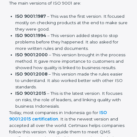
The main versions of ISO 9001 are:
ISO 9001:1987
– This was the first version. It
focused mostly on checking products at the end to
make sure they were good.
ISO 9001:1994
– This version added steps to stop
problems before they happened. It also asked for
more written rules and documents.
ISO 9001:2000
– This version brought in the
process method. It gave more importance to
customers and showed how quality is linked to
business results.
ISO 9001:2008
– This version made the rules easier
to understand. It also worked better with other ISO
standards.
ISO 9001:2015
– This is the latest version. It focuses
on risks, the role of leaders, and linking quality with
business Indonesials.
Today, most companies in Indonesia go for
ISO
9001:2015 certification
. It is the newest version and
accepted all over the world. Certmaxx helps
companies follow this version. We guide them to meet