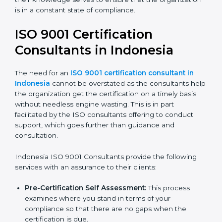
organization is in a constant state of compliance.
ISO 9001 Certification
Consultants in Indonesia
The need for an
ISO 9001 certification consultant in
Indonesia
cannot be overstated as the consultants
help the organization get the certification on a timely
basis without needless engine wasting. This is in part
facilitated by the ISO consultants offering to conduct
support, which goes further than guidance and
consultation.
Indonesia ISO 9001 Consultants provide the following
services with an assurance to their clients:
Pre-Certification Self Assessment:
This process
examines where you stand in terms of your
compliance so that there are no gaps when the
certification is due.