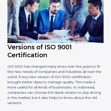
Versions of ISO 9001
Certificatio
n
ISO 9001 has changed many times over the years to
fit the new needs of companies and industries all over
the world. Every new version of ISO 9001 certification
brought better ideas to manage quality. This made it
more useful for all kinds of businesses. In Indonesia,
companies can choose the latest version to stay
strong in the market, but it also helps to know about
the old versions.