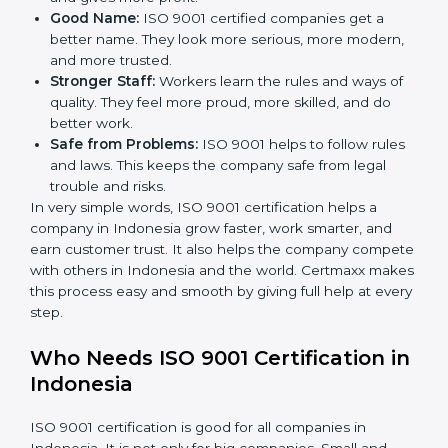
less mistakes, less waste, and more speed.
Better Profit:
With less waste and less mistakes,
money is saved. This makes the company stronger
and gives more profit.
Good Name:
ISO 9001 certified companies get a
better name. They look more serious, more
modern, and more trusted.
Stronger Staff:
Workers learn the rules and ways of
quality. They feel more proud, more skilled, and do
better work.
Safe from Problems:
ISO 9001 helps to follow
rules and laws. This keeps the company safe from
legal trouble and risks.
In very simple words, ISO 9001 certification helps a
company in Indonesia grow faster, work smarter, and
earn customer trust. It also helps the company
compete with others in Indonesia and the world.
Certmaxx makes this process easy and smooth by
giving full help at every step.
Who Needs ISO 9001 Certification