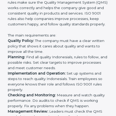
processes with QMS requirements.
Definitively planning and strategizing initiatives allows
firms in Indonesia to focus on compliance singularly
and achieve great results when coupled with ISO
9001 certification.
ISO 9001 Certification
Requirements in Indonesia
Getting
ISO 9001 certification
in Indonesia means a
company must follow some very important rules.
These rules make sure the Quality Management
System (QMS) works correctly and helps the company
give good and consistent quality in products and
services. ISO 9001 rules also help companies improve
processes, keep customers happy, and follow quality
standards properly.
The main requirements are:
Quality Policy:
The company must have a clear written