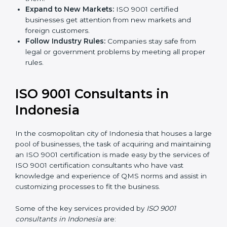
Expand to New Markets:
ISO 9001 certified
businesses get attention from new markets and
foreign customers.
Follow Industry Rules:
Companies stay safe from
legal or government problems by meeting all
proper rules.
ISO 9001 Consultants in
Indonesia
In the cosmopolitan city of Indonesia that houses a
large pool of businesses, the task of acquiring and
maintaining an ISO 9001 certification is made easy by
the services of ISO 9001 certification consultants who
have vast knowledge and experience of QMS norms
and assist in customizing processes to fit the business.
Some of the key services provided by
ISO 9001
consultants in Indonesia
are: