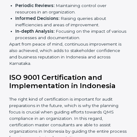
Audits are quite critical for determining compliance to
international standards that are operative in an
organization. Non-compliance with
ISO 9001
certification
can have serious consequences, which is
why in Indonesian states such as Karnataka, the
practice of hiring professional QMS auditing services is
becoming common.
When discussing the auditing compliance of ISO 9001
certification several aspects can be taken into
consideration including:
Periodic Reviews:
Maintaining control over
resources in an organization.
Informed Decisions:
Raising queries about
inefficiencies and areas of improvement.
In-depth Analysis:
Focusing on the impact of
various processes and documentation.
Apart from peace of mind, continuous improvement is
also achieved, which adds to stakeholder confidence
and business reputation in Indonesia and across