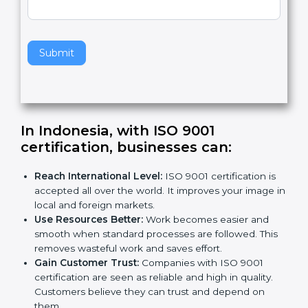
v
e
t
h
Submit
i
s
f
i
e
In Indonesia, with ISO 9001
l
certification, businesses can:
d
b
Reach International Level:
ISO 9001 certification is
l
accepted all over the world. It improves your image
a
in local and foreign markets.
n
Use Resources Better:
Work becomes easier and
k
smooth when standard processes are followed.
.
This removes wasteful work and saves effort.
Gain Customer Trust:
Companies with ISO 9001
certification are seen as reliable and high in quality.
Customers believe they can trust and depend on
them.