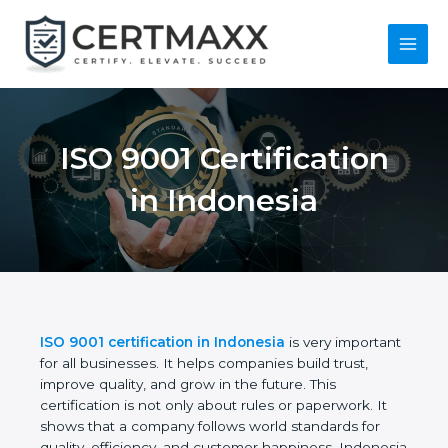
Skip
to
content
Main
Menu
ISO 9001 Certification
in Indonesia
ISO 9001 certification in Indonesia
is very
important for all businesses. It helps companies
build trust, improve quality, and grow in the future.
This certification is not only about rules or
paperwork. It shows that a company follows world
standards for quality, efficiency, and customer