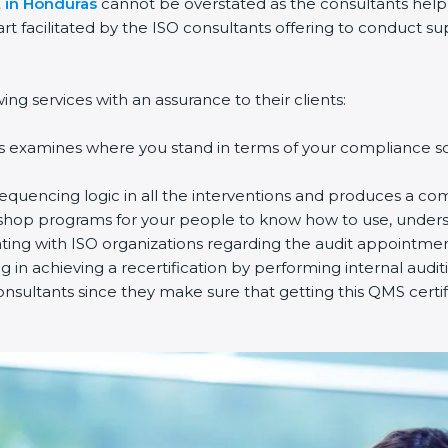
t in Honduras
cannot be overstated as the consultants help t
part facilitated by the ISO consultants offering to conduct 
ng services with an assurance to their clients:
s examines where you stand in terms of your compliance so 
equencing logic in all the interventions and produces a co
rkshop programs for your people to know how to use, unders
ng with ISO organizations regarding the audit appointmen
ng in achieving a recertification by performing internal audi
onsultants since they make sure that getting this QMS certif