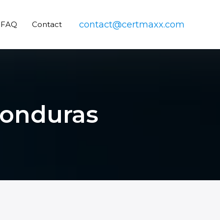
contact@certmaxx.com
FAQ
Contact
 Honduras