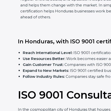
and helps them change with the market. In sim
certification helps Honduras businesses work bet
ahead of others.
In Honduras, with ISO 9001 certi
Reach International Level:
ISO 9001 certificatio
Use Resources Better:
Work becomes easier an
Gain Customer Trust:
Companies with ISO 9001 c
Expand to New Markets:
ISO 9001 certified bu
Follow Industry Rules:
Companies stay safe fro
ISO 9001 Consult
In the cosmopolitan city of Honduras that houses a