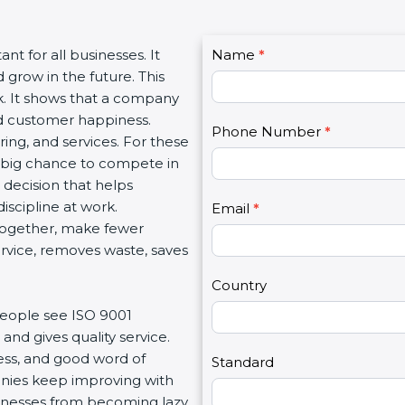
C
ant for all businesses. It
Name
I
*
o
 grow in the future. This
f
n
rk. It shows that a company
y
t
and customer happiness.
o
Phone Number
*
a
ing, and services. For these
u
c
a big chance to compete in
a
t
t decision that helps
r
U
iscipline at work.
e
Email
*
s
 together, make fewer
h
2
service, removes waste, saves
u
m
Country
a
people see ISO 9001
n
and gives quality service.
,
ness, and good word of
l
Standard
anies keep improving with
e
usinesses from becoming lazy
a