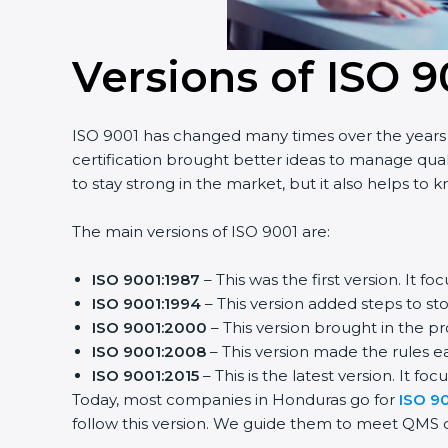
Versions of ISO 9
ISO 9001 has changed many times over the years t
certification brought better ideas to manage quali
to stay strong in the market, but it also helps to 
The main versions of ISO 9001 are:
ISO 9001:1987
– This was the first version. It
ISO 9001:1994
– This version added steps to s
ISO 9001:2000
– This version brought in the p
ISO 9001:2008
– This version made the rules ea
ISO 9001:2015
– This is the latest version. It fo
Today, most companies in Honduras go for
ISO 90
follow this version. We guide them to meet QMS cer