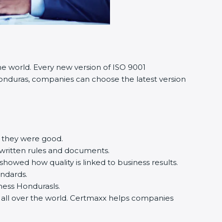
he world. Every new version of ISO 9001
n Honduras, companies can choose the latest version
e they were good.
 written rules and documents.
owed how quality is linked to business results.
andards.
siness Hondurasls.
d all over the world. Certmaxx helps companies