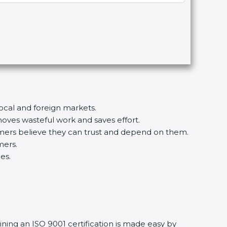
local and foreign markets.
ves wasteful work and saves effort.
tomers believe they can trust and depend on them.
mers.
es.
ining an ISO 9001 certification is made easy by