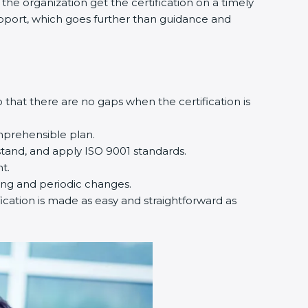
he organization get the certification on a timely
support, which goes further than guidance and
that there are no gaps when the certification is
mprehensible plan.
tand, and apply ISO 9001 standards.
t.
ting and periodic changes.
ication is made as easy and straightforward as