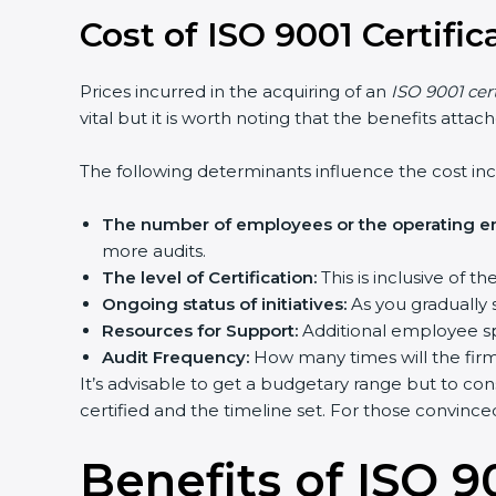
Cost of ISO 9001 Certifi
Prices incurred in the acquiring of an
ISO 9001 cer
vital but it is worth noting that the benefits atta
The following determinants influence the cost inc
The number of employees or the operating ent
more audits.
The level of Certification:
This is inclusive of 
Ongoing status of initiatives:
As you gradually 
Resources for Support:
Additional employee spa
Audit Frequency:
How many times will the firm 
It’s advisable to get a budgetary range but to con
certified and the timeline set. For those convince
Benefits of ISO 90