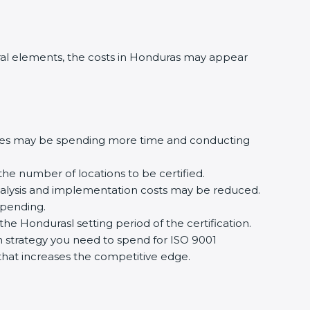
al elements, the costs in Honduras may appear
ures may be spending more time and conducting
the number of locations to be certified.
analysis and implementation costs may be reduced.
spending.
he Hondurasl setting period of the certification.
ion strategy you need to spend for ISO 9001
n that increases the competitive edge.