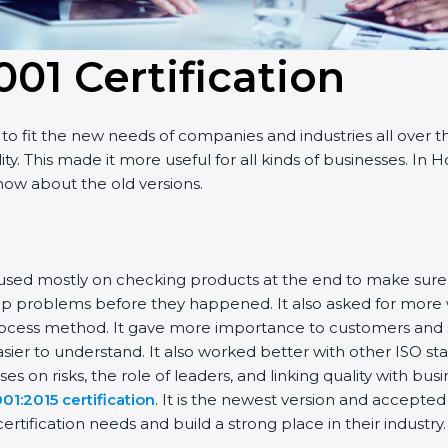
001 Certificatio
n
o fit the new needs of companies and industries all over t
ty. This made it more useful for all kinds of businesses. I
know about the old versions.
 focused mostly on checking products at the end to make sur
top problems before they happened. It also asked for more
rocess method. It gave more importance to customers and sh
sier to understand. It also worked better with other ISO st
cuses on risks, the role of leaders, and linking quality with bu
01:2015 certification
. It is the newest version and accepte
tification needs and build a strong place in their industry.