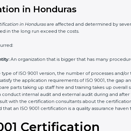
cation in Honduras
tification in Honduras
are affected and determined by sever
ched in the long run exceed the costs.
urred:
ity:
An organization that is bigger that has many proced
the type of ISO 9001 version, the number of processes and/or 
satisfy the application requirements of ISO 9001, the gap 
re parts taking up staff hire and training takes up overall 
conduct internal audit and external audit during and after t
sult with the certification consultants about the certificat
d that an ISO 9001 certification is a quality assurance have
01 Certificatio
n