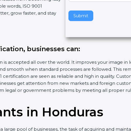
ple words, ISO 9001
v
ter, grow faster, and stay
e
Submit
t
h
i
s
fication, businesses can:
f
i
n is accepted all over the world. It improves your image in 
e
d smooth when standard processes are followed. This remo
l
ertification are seen as reliable and high in quality. Cus
d
sinesses get attention from new markets and foreign custo
b
m legal or government problems by meeting all proper rul
l
a
n
ants in Honduras
k
.
 large pool of businesses, the task of acquiring and mainta