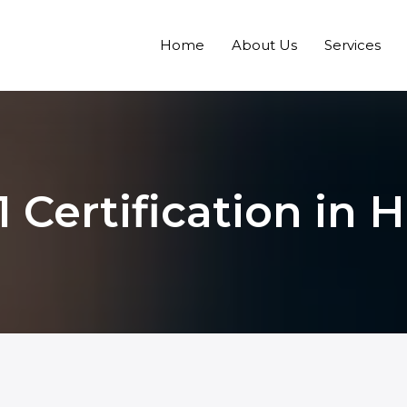
Home
About Us
Services
 Certification in