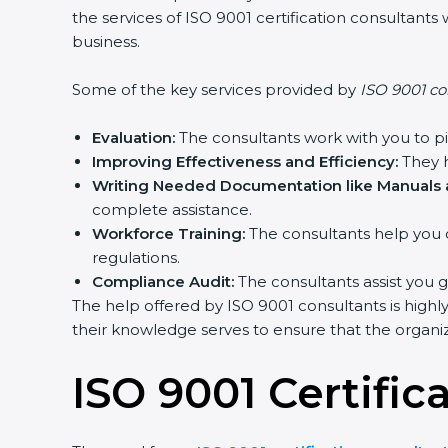
the services of ISO 9001 certification consultan
business.
Some of the key services provided by
ISO 9001 co
Evaluation:
The consultants work with you to p
Improving Effectiveness and Efficiency:
They h
Writing Needed Documentation like Manuals a
complete assistance.
Workforce Training:
The consultants help you 
regulations.
Compliance Audit:
The consultants assist you g
The help offered by ISO 9001 consultants is highl
their knowledge serves to ensure that the organiza
ISO 9001 Certific