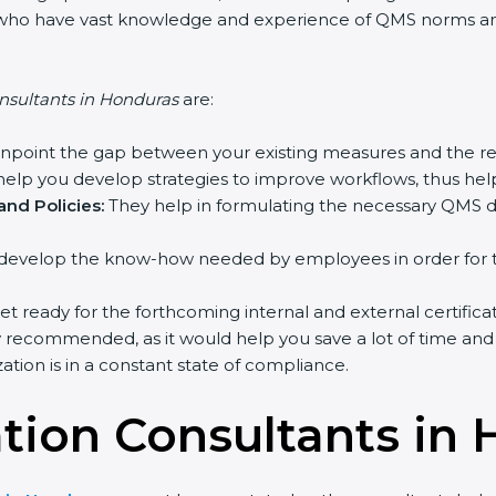
ts who have vast knowledge and experience of QMS norms and 
nsultants in Honduras
are:
inpoint the gap between your existing measures and the re
elp you develop strategies to improve workflows, thus help
nd Policies:
They help in formulating the necessary QMS do
develop the know-how needed by employees in order for th
et ready for the forthcoming internal and external certifica
y recommended, as it would help you save a lot of time and 
tion is in a constant state of compliance.
ation Consultants in