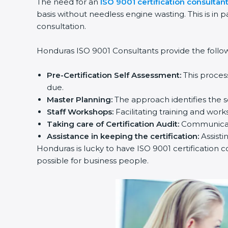
The need for an
ISO 9001 certification consultan
basis without needless engine wasting. This is in 
consultation.
Honduras ISO 9001 Consultants provide the followi
Pre-Certification Self Assessment:
This proces
due.
Master Planning:
The approach identifies the s
Staff Workshops:
Facilitating training and wo
Taking care of Certification Audit:
Communicati
Assistance in keeping the certification:
Assisti
Honduras is lucky to have ISO 9001 certification c
possible for business people.