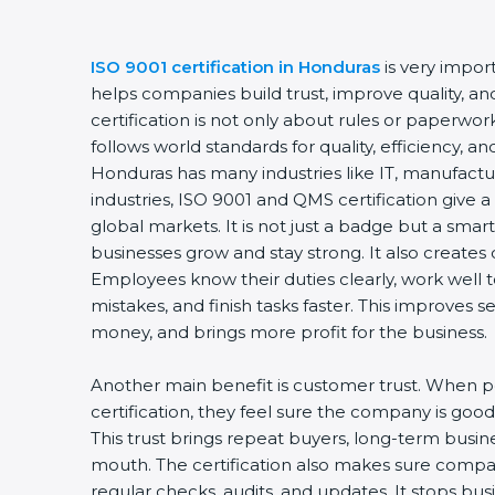
ISO 9001 certification in Honduras
is very import
helps companies build trust, improve quality, and
certification is not only about rules or paperwo
follows world standards for quality, efficiency, 
Honduras has many industries like IT, manufactur
industries, ISO 9001 and QMS certification give 
global markets. It is not just a badge but a smar
businesses grow and stay strong. It also creates d
Employees know their duties clearly, work well
mistakes, and finish tasks faster. This improves 
money, and brings more profit for the business.
Another main benefit is customer trust. When 
certification, they feel sure the company is good 
This trust brings repeat buyers, long-term busi
mouth. The certification also makes sure comp
regular checks, audits, and updates. It stops b