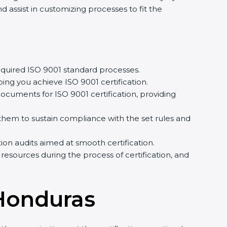
assist in customizing processes to fit the
quired ISO 9001 standard processes.
ing you achieve ISO 9001 certification.
cuments for ISO 9001 certification, providing
em to sustain compliance with the set rules and
tion audits aimed at smooth certification.
resources during the process of certification, and
 Honduras