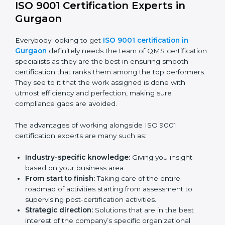
be done without visiting a location.
Online training programs:
Help employees master
knowledge by doing it remotely.
Digital documentation:
Reduce the cost of
paperwork by using online platforms instead.
ISO 9001 online training ensures that companies
based in Gurgaon never miss out on compliance
regardless of remote working situations.
ISO 9001 Certification Experts in
Gurgaon
Everybody looking to get
ISO 9001 certification in
Gurgaon
definitely needs the team of QMS
certification specialists as they are the best in ensuring
smooth certification that ranks them among the top
performers. They see to it that the work assigned is
done with utmost efficiency and perfection, making
sure compliance gaps are avoided.
The advantages of working alongside ISO 9001