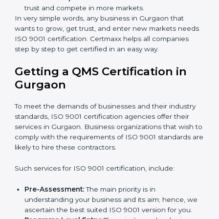
Builders and Real Estate Firms:
To follow safety
and quality rules in building work.
Food and Drink Companies:
To keep food safe,
clean, and trusted for customers.
Service Companies and Consultants:
To build
client trust and compete in more markets.
In very simple words, any business in Gurgaon that
wants to grow, get trust, and enter new markets
needs ISO 9001 certification. Certmaxx helps all
companies step by step to get certified in an easy
way.
×
popup
Full Name
If
*
Getting a QMS Certification in
you
Gurgaon
are
human,
leave
Phone
*
To meet the demands of businesses and their industry
this
standards, ISO 9001 certification agencies offer their
field
services in Gurgaon. Business organizations that wish
blank.
to comply with the requirements of ISO 9001
Email
standards are likely to hire these contractors.