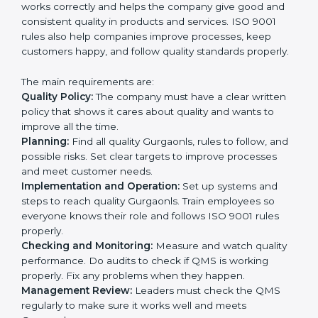
and achieve great results when coupled with ISO
9001 certification.
ISO 9001 Certification
Requirements in Gurgaon
Getting
ISO 9001 certification
in Gurgaon means a
company must follow some very important rules.
These rules make sure the Quality Management
System (QMS) works correctly and helps the company
give good and consistent quality in products and
services. ISO 9001 rules also help companies improve
processes, keep customers happy, and follow quality
standards properly.
The main requirements are:
Quality Policy:
The company must have a clear written
policy that shows it cares about quality and wants to
improve all the time.
Planning:
Find all quality Gurgaonls, rules to follow,