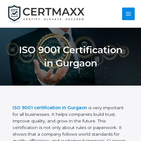
Skip
to
content
Main
Menu
ISO 9001 Certification
in Gurgaon
ISO 9001 certification in Gurgaon
is very important
for all businesses. It helps companies build trust,
improve quality, and grow in the future. This
certification is not only about rules or paperwork. It
shows that a company follows world standards for
quality, efficiency, and customer happiness.