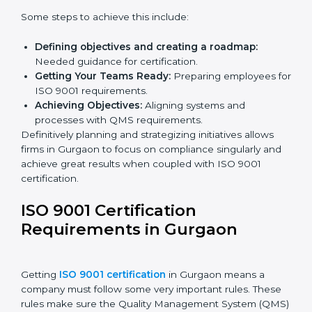
ISO 9001 Certification and
Implementation in Gurgaon
The right kind of certification is important for audit
preparations in the future, which is why the planning
focus is crucial when guiding efforts towards QMS
compliance in an organization. In this regard,
certification master consultants are able to assist
organizations in Gurgaon by guiding the entire
process from issuance to implementation.
Some steps to achieve this include:
Defining objectives and creating a roadmap:
Needed guidance for certification.
Getting Your Teams Ready:
Preparing employees
for ISO 9001 requirements.
Achieving Objectives:
Aligning systems and
processes with QMS requirements.
Definitively planning and strategizing initiatives allows
firms in Gurgaon to focus on compliance singularly