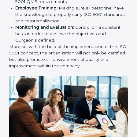
To give the best understanding of engagement in ISO
9001 we can take the following points:
Process Mapping and Analysis:
Learning the
current processes and how to develop them.
System Adaptation:
Adapting how work is
performed or how systems complement each other
to fulfill ISO 9001 QMS requirements.
Employee Training:
Making sure all personnel
have the knowledge to properly carry ISO 9001
standards and its internalization.
Monitoring and Evaluation:
Control on a constant
basis in order to achieve the objectives and
Gurgaonls defined.
More so, with the help of the implementation of the
ISO 9001 concept, the organization will not only be
certified but also promote an environment of quality
and improvement within the company.