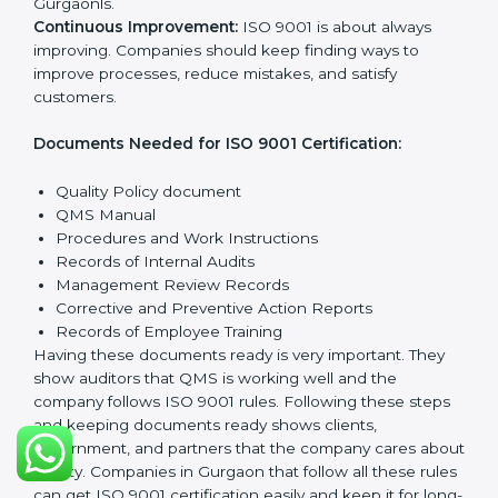
and possible risks. Set clear targets to improve
processes and meet customer needs.
Implementation and Operation:
Set up systems and
steps to reach quality Gurgaonls. Train employees so
everyone knows their role and follows ISO 9001 rules
properly.
Checking and Monitoring:
Measure and watch
quality performance. Do audits to check if QMS is
working properly. Fix any problems when they
happen.
Management Review:
Leaders must check the QMS
regularly to make sure it works well and meets
Gurgaonls.
Continuous Improvement:
ISO 9001 is about always
improving. Companies should keep finding ways to
improve processes, reduce mistakes, and satisfy
customers.
Documents Needed for ISO 9001 Certification:
Quality Policy document