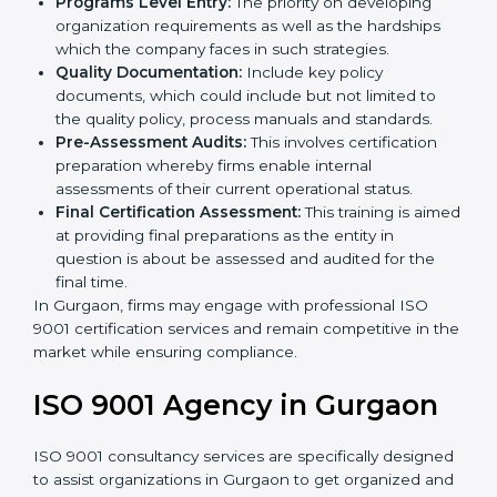
Such services for ISO 9001 certification, include:
Country
*
Pre-Assessment:
The main priority is in
understanding your business and its aim; hence,
we ascertain the best suited ISO 9001 version for
you.
Programs Level Entry:
The priority on developing
Submit
organization requirements as well as the hardships
which the company faces in such strategies.
Quality Documentation:
Include key policy
documents, which could include but not limited to
the quality policy, process manuals and standards.
Pre-Assessment Audits:
This involves certification
preparation whereby firms enable internal
assessments of their current operational status.
Final Certification Assessment:
This training is
aimed at providing final preparations as the entity in
question is about be assessed and audited for the
final time.
In Gurgaon, firms may engage with professional ISO
9001 certification services and remain competitive in