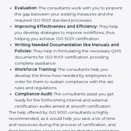
Evaluation:
The consultants work with you to
pinpoint the gap between your existing measures
and the required ISO 9001 standard processes.
Improving Effectiveness and Efficiency:
They
help you develop strategies to improve workflows,
thus helping you achieve ISO 9001 certification.
Writing Needed Documentation like Manuals
and Policies:
They help in formulating the
necessary QMS documents for ISO 9001
certification, providing complete assistance.
Workforce Training:
The consultants help you
develop the know-how needed by employees in
order for them to sustain compliance with the set
rules and regulations.
Compliance Audit:
The consultants assist you get
ready for the forthcoming internal and external
certification audits aimed at smooth certification.
The help offered by ISO 9001 consultants is highly
recommended, as it would help you save a lot of time
and resources during the process of certification, and
their knowledge serves to ensure that the