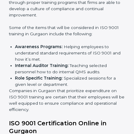
This holistic approach helps most of the businesses in
Gurgaon to achieve and retain ISO 9001 certification
in the simplest and least time-consuming way.
ISO 9001 Training in Gurgaon
ISO 9001 training in Gurgaon is critical in enhancing
the firm’s employees with the right skills to implement
and maintain QMS standards in the right manner. It is
through proper training programs that firms are able to
develop a culture of compliance and continual
improvement.
Some of the items that will be considered in ISO 9001
training in Gurgaon include the following:
Awareness Programs:
Helping employees to
understand standard requirements of ISO 9001 and
how it’s met.
Internal Auditor Training:
Teaching selected
personnel how to do internal QMS audits.