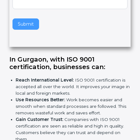
v
e
t
h
Submit
i
s
f
i
e
In Gurgaon, with ISO 9001
l
certification, businesses can:
d
b
Reach International Level:
ISO 9001 certification is
l
accepted all over the world. It improves your image
a
in local and foreign markets.
n
Use Resources Better:
Work becomes easier and
k
smooth when standard processes are followed.
.
This removes wasteful work and saves effort.
Gain Customer Trust:
Companies with ISO 9001
certification are seen as reliable and high in quality.
Customers believe they can trust and depend on
them.