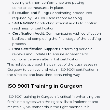
Gurgaon to suit local industries so that businesses can
find it easy to comply.
The important processes in the ISO 9001 certification
include but are not limited to the following:
First Evaluation:
Reviewing the degree of
compliance and the deficiencies that are present.
Revisions and Scheduling:
Special procedures for
dealing with non-conformance and putting
compliance measures in place.
Execution and Filing:
Coordinating procedures
required by ISO 9001 and record keeping.
Self Review:
Conducting internal audits to confirm
readiness for certification.
Certification Audit:
Communicating with
certification bodies and completing the final stage
of the auditing process.
Post Certification Support:
Performing periodic
reviews and updates to ensure adherence to
compliance even after initial certification.