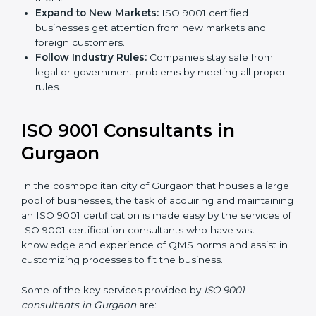
Expand to New Markets:
ISO 9001 certified
businesses get attention from new markets and
foreign customers.
Follow Industry Rules:
Companies stay safe from
legal or government problems by meeting all
proper rules.
ISO 9001 Consultants in
Gurgaon
In the cosmopolitan city of Gurgaon that houses a
large pool of businesses, the task of acquiring and
maintaining an ISO 9001 certification is made easy by
the services of ISO 9001 certification consultants who
have vast knowledge and experience of QMS norms
and assist in customizing processes to fit the business.
Some of the key services provided by
ISO 9001
consultants in Gurgaon
are: