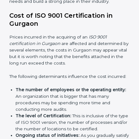
QMS certification needs and build a strong place in
their industry.
Cost of ISO 9001 Certification in
Gurgaon
Prices incurred in the acquiring of an
ISO 9001
certification in Gurgaon
are affected and determined
by several elements, the costs in Gurgaon may appear
vital but it is worth noting that the benefits attached in
the long run exceed the costs.
The following determinants influence the cost
incurred:
The number of employees or the operating
entity:
An organization that is bigger that has many
procedures may be spending more time and
conducting more audits.
The level of Certification:
This is inclusive of the
type of ISO 9001 version, the number of processes