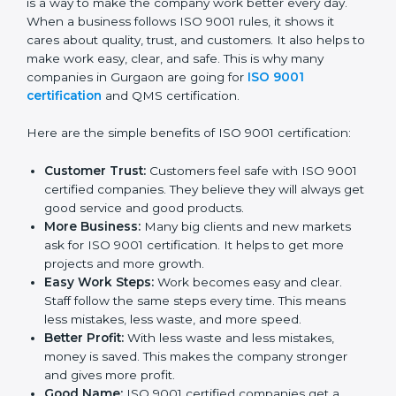
Certificatio
n
ISO 9001 certification gives many good things to
companies in Gurgaon. It is not only a paper or a mark.
It is a way to make the company work better every
day. When a business follows ISO 9001 rules, it shows
it cares about quality, trust, and customers. It also
helps to make work easy, clear, and safe. This is why
many companies in Gurgaon are going for
ISO 9001
certification
and QMS certification.
Here are the simple benefits of ISO 9001 certification:
Customer Trust:
Customers feel safe with ISO
9001 certified companies. They believe they will
always get good service and good products.
More Business:
Many big clients and new markets
ask for ISO 9001 certification. It helps to get more
projects and more growth.
Easy Work Steps:
Work becomes easy and clear.
Staff follow the same steps every time. This means