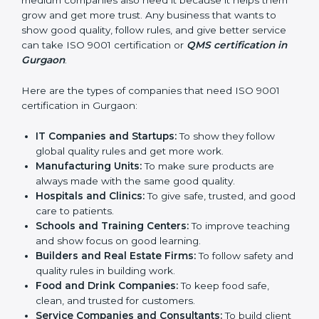
in Gurgaon
ISO 9001 certification is good for all companies in
Gurgaon. It is not only for big companies. Small and
medium companies also need it because it helps
them grow and get more trust. Any business that
wants to show good quality, follow rules, and give
better service can take ISO 9001 certification or
QMS
certification in Gurgaon
.
Here are the types of companies that need ISO 9001
certification in Gurgaon:
IT Companies and Startups:
To show they follow
global quality rules and get more work.
Manufacturing Units:
To make sure products are
always made with the same good quality.
Hospitals and Clinics:
To give safe, trusted, and
good care to patients.
Schools and Training Centers:
To improve
teaching and show focus on good learning.