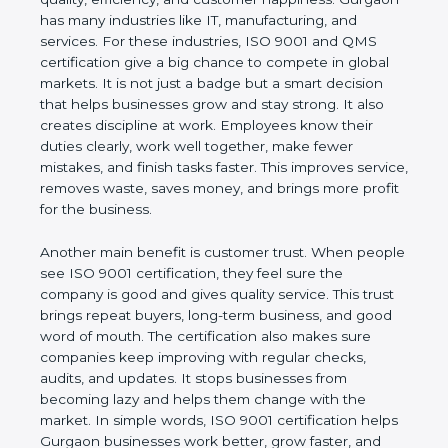
Gurgaon has many industries like IT, manufacturing,
and services. For these industries, ISO 9001 and
QMS certification give a big chance to compete in
global markets. It is not just a badge but a smart
decision that helps businesses grow and stay
strong. It also creates discipline at work. Employees
know their duties clearly, work well together, make
fewer mistakes, and finish tasks faster. This
improves service, removes waste, saves money,
and brings more profit for the business.
Another main benefit is customer trust. When
people see ISO 9001 certification, they feel sure
the company is good and gives quality service. This
trust brings repeat buyers, long-term business, and
good word of mouth. The certification also makes
sure companies keep improving with regular
checks, audits, and updates. It stops businesses
from becoming lazy and helps them change with
the market. In simple words, ISO 9001 certification
helps Gurgaon businesses work better, grow faster,