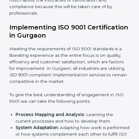
adjustments for conformity with ISO 9001
requirements while eliminating interruptions to the
normal course of work.
Being Focused on Outcome:
Looking after that
compliance is not just a one-off exercise but a
normative function that needs to be done all the
time.
In doing so, the business does not have to worry too
much about the intricacies of certification and
compliance because this will be taken care of by
professionals.
Implementing ISO 9001
Certification in Gurgaon
Meeting the requirements of ISO 9001 standards is a
liberating experience as the entire focus is on quality,
efficiency and customer satisfaction, which are factors
for improvement. In Gurgaon, all industries are utilizing
ISO 9001 compliant implementation services
to
remain competitive in the market.