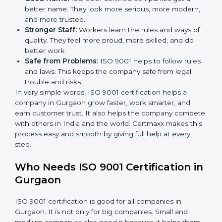
less mistakes, less waste, and more speed.
Better Profit:
With less waste and less mistakes,
money is saved. This makes the company stronger
and gives more profit.
Good Name:
ISO 9001 certified companies get a
better name. They look more serious, more
modern, and more trusted.
Stronger Staff:
Workers learn the rules and ways of
quality. They feel more proud, more skilled, and do
better work.
Safe from Problems:
ISO 9001 helps to follow
rules and laws. This keeps the company safe from
legal trouble and risks.
In very simple words, ISO 9001 certification helps a
company in Gurgaon grow faster, work smarter, and
earn customer trust. It also helps the company
compete with others in India and the world. Certmaxx
makes this process easy and smooth by giving full help
at every step.
Who Needs ISO 9001 Certification