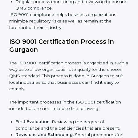
The
ISO 9001 compliance process
can be further
broken down into the following components:
Performing the thorough gap analysis of situational
non-compliance.
Adjusting the corrective measures to eliminate the
particularities of the gap.
Teaching the best practices and compliance
methods.
Regular process monitoring and reviewing to
ensure QMS compliance.
ISO 9001 compliance helps business organizations
minimize regulatory risks as well as remain at the
forefront of their industry.
ISO 9001 Certification Process in
Gurgaon
The ISO 9001 certification process is organized in
such a way as to allow organizations to qualify for the
chosen QMS standard. This process is done in