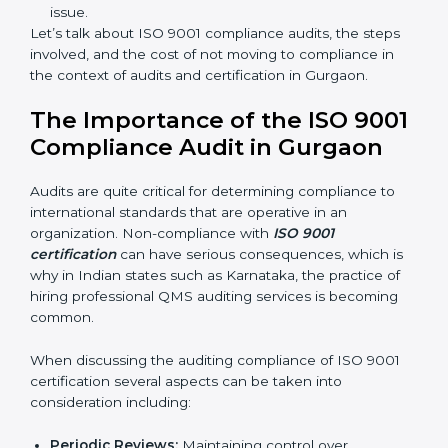
certification experts are many such as:
Industry-specific knowledge:
Giving you insight
based on your business area.
From start to finish:
Taking care of the entire
roadmap of activities starting from assessment to
supervising post-certification activities.
Strategic direction:
Solutions that are in the best
interest of the company’s specific organizational
issue.
Let’s talk about ISO 9001 compliance audits, the steps
involved, and the cost of not moving to compliance in
the context of audits and certification in Gurgaon.
The Importance of the ISO
9001 Compliance Audit in
Gurgaon
Audits are quite critical for determining compliance to
international standards that are operative in an