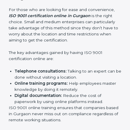
Role Specific Training:
Specialized sessions for a
given level or department.
Companies in Gurgaon that prioritize expenditure on
ISO 9001 training are certain that their employees will
be well equipped to ensure compliance and
operational efficiency.
ISO 9001 Certification Online in
Gurgaon
For those who are looking for ease and convenience,
ISO 9001 certification online in Gurgaon
is the right
choice. Small and medium enterprises can particularly
take advantage of this method since they don’t have
to worry about the location and time restrictions when
aiming to get the certification.
The key advantages gained by having ISO 9001
certification online are:
Telephone consultations:
Talking to an expert can