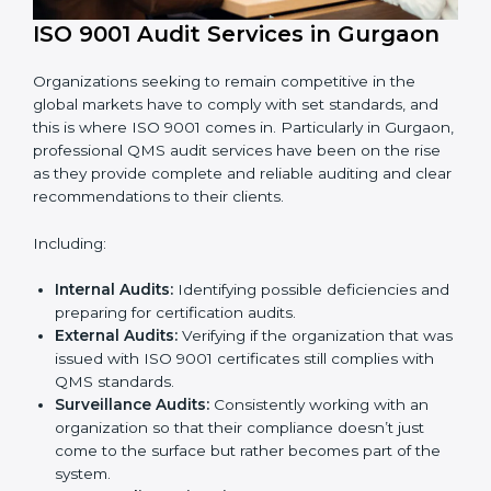
ISO 9001 Audit Services in Gurgaon
Organizations seeking to remain competitive in the
global markets have to comply with set standards, and
this is where ISO 9001 comes in. Particularly in
Gurgaon, professional QMS audit services have been
on the rise as they provide complete and reliable
auditing and clear recommendations to their clients.
Including:
Internal Audits:
Identifying possible deficiencies