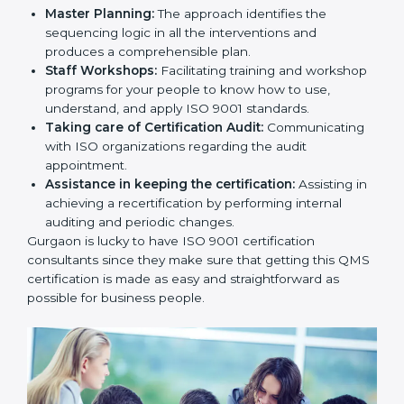
Master Planning:
The approach identifies the
sequencing logic in all the interventions and
produces a comprehensible plan.
Staff Workshops:
Facilitating training and
workshop programs for your people to know how
to use, understand, and apply ISO 9001 standards.
Taking care of Certification Audit:
Communicating with ISO organizations regarding
the audit appointment.
Assistance in keeping the certification:
Assisting
in achieving a recertification by performing internal
auditing and periodic changes.
Gurgaon is lucky to have ISO 9001 certification
consultants since they make sure that getting this
QMS certification is made as easy and straightforward
as possible for business people.