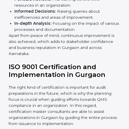
organization. Non-compliance with
ISO 9001
certification
can have serious consequences, which is
why in Indian states such as Karnataka, the practice of
hiring professional QMS auditing services is becoming
common.
When discussing the auditing compliance of ISO 9001
certification several aspects can be taken into
consideration including:
Periodic Reviews:
Maintaining control over
resources in an organization.
Informed Decisions:
Raising queries about
inefficiencies and areas of improvement.
In-depth Analysis:
Focusing on the impact of
various processes and documentation.
Apart from peace of mind, continuous improvement is
also achieved, which adds to stakeholder confidence
and business reputation in Gurgaon and across
Karnataka.