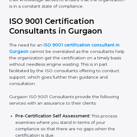
organization is in a constant state of compliance.
ISO 9001 Certification
Consultants in Gurgaon
The need for an
ISO 9001 certification consultant in
Gurgaon
cannot be overstated as the consultants
help the organization get the certification on a timely
basis without needless engine wasting. This is in part
facilitated by the ISO consultants offering to conduct
support, which goes further than guidance and
consultation.
Gurgaon ISO 9001 Consultants provide the following
services with an assurance to their clients:
Pre-Certification Self Assessment:
This process
examines where you stand in terms of your
compliance so that there are no gaps when the
certification is due.