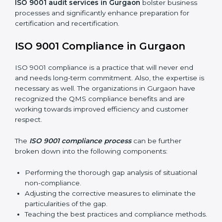
and preparing for certification audits.
External Audits:
Verifying if the organization that
was issued with ISO 9001 certificates still complies
with QMS standards.
Surveillance Audits:
Consistently working with an
organization so that their compliance doesn’t just
come to the surface but rather becomes part of the
system.
ISO 9001 audit services in Gurgaon
bolster business
processes and significantly enhance preparation for
certification and recertification.
ISO 9001 Compliance in Gurgaon
ISO 9001 compliance is a practice that will never end
and needs long-term commitment. Also, the expertise
is necessary as well. The organizations in Gurgaon
have recognized the QMS compliance benefits and
are working towards improved efficiency and
customer respect.