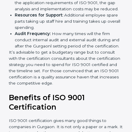
and/or the number of locations to be certified.
Ongoing status of initiatives:
As you gradually
satisfy the application requirements of ISO 9001,
the gap analysis and implementation costs may be
reduced.
Resources for Support:
Additional employee spare
parts taking up staff hire and training takes up
overall spending.
Audit Frequency:
How many times will the firm
conduct internal audit and external audit during
and after the Gurgaonl setting period of the
certification.
It’s advisable to get a budgetary range but to consult
with the certification consultants about the
certification strategy you need to spend for ISO 9001
certified and the timeline set. For those convinced
that an ISO 9001 certification is a quality assurance
haven that increases the competitive edge.
Benefits of ISO 9001