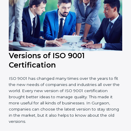
Versions of ISO 9001
Certificatio
n
ISO 9001 has changed many times over the years to
fit the new needs of companies and industries all over
the world. Every new version of ISO 9001 certification
brought better ideas to manage quality. This made it
more useful for all kinds of businesses. In Gurgaon,
companies can choose the latest version to stay
strong in the market, but it also helps to know about
the old versions.