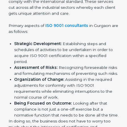
the market while ensuring compliance.
ISO 9001 Agency in Gurgaon
ISO 9001 consultancy services are specifically
designed to assist organizations in Gurgaon to get
organized and comply with the international standard.
These services cut across all the industrial sectors
whereby each client gets unique attention and care.
Primary aspects of
ISO 9001 consultants
in Gurgaon
are as follows:
Strategic Development:
Establishing steps and
schedules of activities to be undertaken in order to
acquire ISO 9001 certification within a specified
period.
Assessment of Risks:
Recognizing foreseeable
risks and formulating mechanisms of preventing
such risks.
Organization of Change:
Assisting in the required