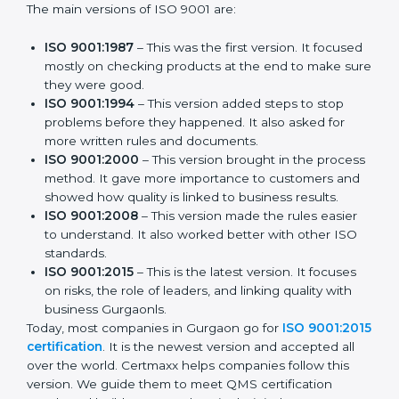
The main versions of ISO 9001 are:
ISO 9001:1987
– This was the first version. It
focused mostly on checking products at the end to
make sure they were good.
ISO 9001:1994
– This version added steps to stop
problems before they happened. It also asked for
more written rules and documents.
ISO 9001:2000
– This version brought in the
process method. It gave more importance to
customers and showed how quality is linked to
business results.
ISO 9001:2008
– This version made the rules easier
to understand. It also worked better with other ISO
standards.
ISO 9001:2015
– This is the latest version. It focuses
on risks, the role of leaders, and linking quality with
business Gurgaonls.
Today, most companies in Gurgaon go for
ISO
9001:2015 certification
. It is the newest version and
accepted all over the world. Certmaxx helps
companies follow this version. We guide them to meet