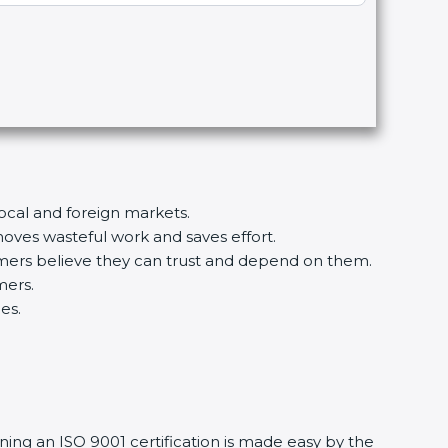
local and foreign markets.
ves wasteful work and saves effort.
tomers believe they can trust and depend on them.
mers.
es.
ning an ISO 9001 certification is made easy by the