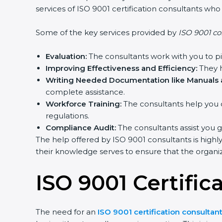
services of ISO 9001 certification consultants wh
Some of the key services provided by
ISO 9001 co
Evaluation:
The consultants work with you to p
Improving Effectiveness and Efficiency:
They h
Writing Needed Documentation like Manuals a
complete assistance.
Workforce Training:
The consultants help you 
regulations.
Compliance Audit:
The consultants assist you g
The help offered by ISO 9001 consultants is highl
their knowledge serves to ensure that the organiza
ISO 9001 Certifi
The need for an
ISO 9001 certification consulta