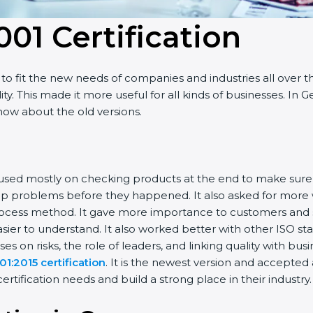
001 Certificatio
n
o fit the new needs of companies and industries all over t
ty. This made it more useful for all kinds of businesses. I
know about the old versions.
 focused mostly on checking products at the end to make sur
top problems before they happened. It also asked for more
rocess method. It gave more importance to customers and sh
sier to understand. It also worked better with other ISO st
uses on risks, the role of leaders, and linking quality with bus
1:2015 certification
. It is the newest version and accepte
tification needs and build a strong place in their industry.