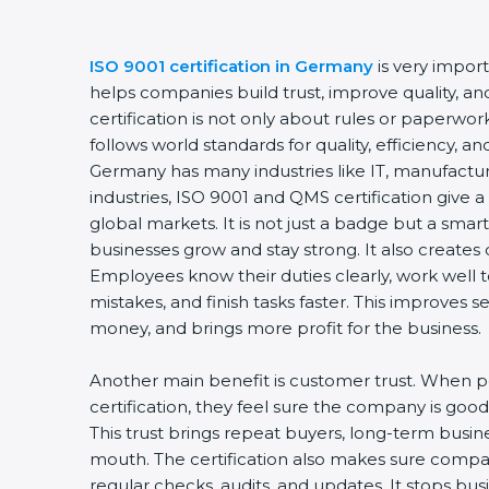
ISO 9001 certification in Germany
is very import
helps companies build trust, improve quality, and
certification is not only about rules or paperwo
follows world standards for quality, efficiency, 
Germany has many industries like IT, manufacturi
industries, ISO 9001 and QMS certification give 
global markets. It is not just a badge but a smar
businesses grow and stay strong. It also creates d
Employees know their duties clearly, work well
mistakes, and finish tasks faster. This improves 
money, and brings more profit for the business.
Another main benefit is customer trust. When 
certification, they feel sure the company is good 
This trust brings repeat buyers, long-term busi
mouth. The certification also makes sure comp
regular checks, audits, and updates. It stops b