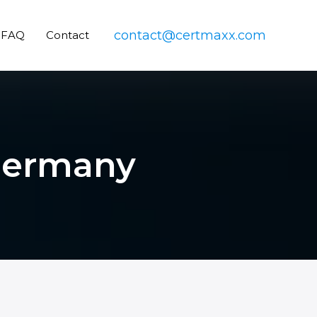
contact@certmaxx.com
FAQ
Contact
 Germany