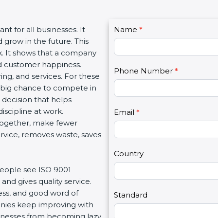
C
ant for all businesses. It
Name
I
*
o
 grow in the future. This
f
n
rk. It shows that a company
y
t
and customer happiness.
o
Phone Number
*
a
ng, and services. For these
u
c
a big chance to compete in
a
t
t decision that helps
r
U
iscipline at work.
e
Email
*
s
 together, make fewer
h
2
service, removes waste, saves
u
m
Country
a
people see ISO 9001
n
and gives quality service.
,
ness, and good word of
l
Standard
anies keep improving with
e
usinesses from becoming lazy
a