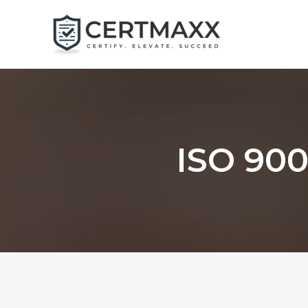
Skip
to
content
ISO 900