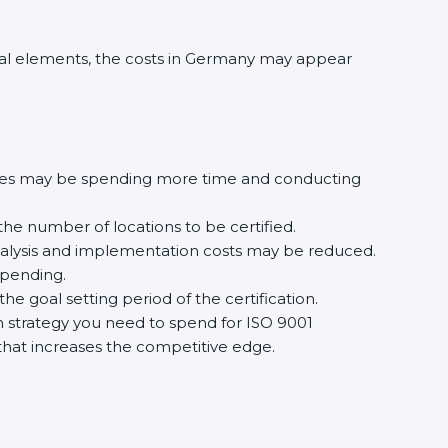
al elements, the costs in Germany may appear
ures may be spending more time and conducting
the number of locations to be certified.
analysis and implementation costs may be reduced.
spending.
e goal setting period of the certification.
ion strategy you need to spend for ISO 9001
n that increases the competitive edge.