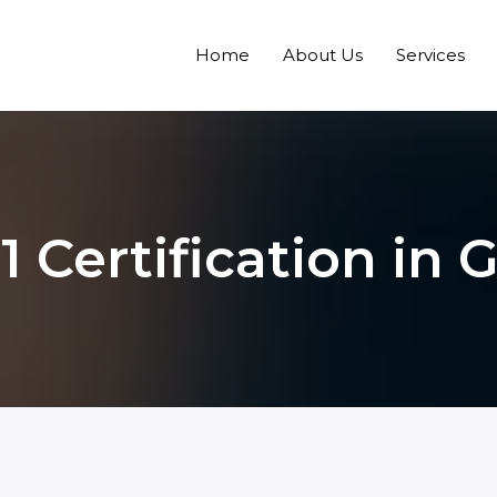
Home
About Us
Services
1 Certification in