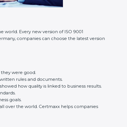
he world. Every new version of ISO 9001
n Germany, companies can choose the latest version
e they were good.
 written rules and documents.
owed how quality is linked to business results.
andards.
iness goals.
d all over the world. Certmaxx helps companies