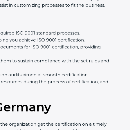
st in customizing processes to fit the business.
quired ISO 9001 standard processes.
ing you achieve ISO 9001 certification.
cuments for ISO 9001 certification, providing
em to sustain compliance with the set rules and
tion audits aimed at smooth certification.
resources during the process of certification, and
 Germany
he organization get the certification on a timely