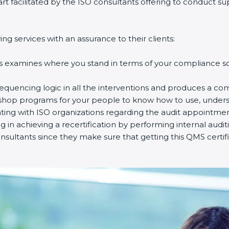
part facilitated by the ISO consultants offering to conduct 
g services with an assurance to their clients:
s examines where you stand in terms of your compliance so 
equencing logic in all the interventions and produces a co
rkshop programs for your people to know how to use, unders
ng with ISO organizations regarding the audit appointmen
ng in achieving a recertification by performing internal audi
nsultants since they make sure that getting this QMS certif