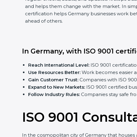
and helps them change with the market. In sim
certification helps Germany businesses work bett
ahead of others.
In Germany, with ISO 9001 certif
Reach International Level:
ISO 9001 certificatio
Use Resources Better:
Work becomes easier an
Gain Customer Trust:
Companies with ISO 9001 c
Expand to New Markets:
ISO 9001 certified bu
Follow Industry Rules:
Companies stay safe fro
ISO 9001 Consult
In the cosmopolitan city of Germany that houses a