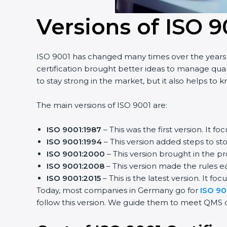
Versions of ISO 9
ISO 9001 has changed many times over the years t
certification brought better ideas to manage quali
to stay strong in the market, but it also helps to 
The main versions of ISO 9001 are:
ISO 9001:1987
– This was the first version. It
ISO 9001:1994
– This version added steps to s
ISO 9001:2000
– This version brought in the p
ISO 9001:2008
– This version made the rules ea
ISO 9001:2015
– This is the latest version. It foc
Today, most companies in Germany go for
ISO 900
follow this version. We guide them to meet QMS cer