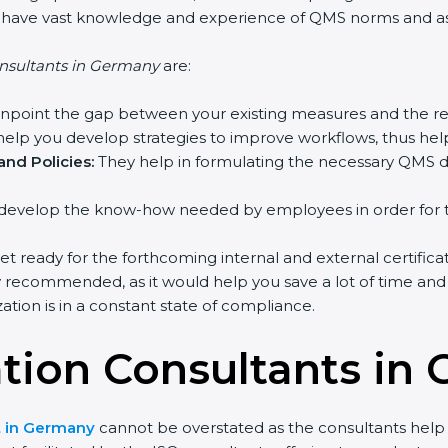
o have vast knowledge and experience of QMS norms and assi
nsultants in Germany
are:
inpoint the gap between your existing measures and the re
elp you develop strategies to improve workflows, thus help
nd Policies:
They help in formulating the necessary QMS do
develop the know-how needed by employees in order for th
et ready for the forthcoming internal and external certifica
y recommended, as it would help you save a lot of time and 
tion is in a constant state of compliance.
cation Consultants in
nt in Germany
cannot be overstated as the consultants help t