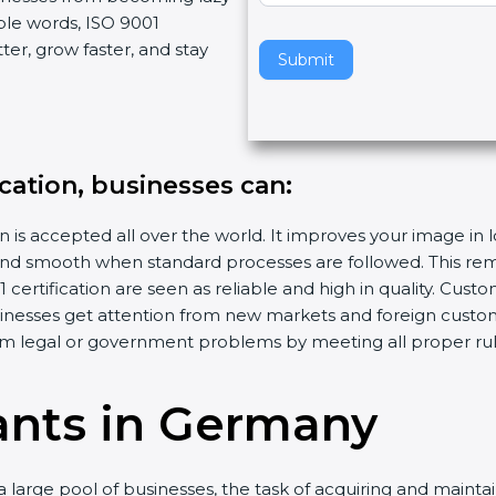
ple words, ISO 9001
v
er, grow faster, and stay
e
Submit
t
h
i
s
ication, businesses can:
f
i
n is accepted all over the world. It improves your image in 
e
d smooth when standard processes are followed. This remo
l
ertification are seen as reliable and high in quality. Cus
d
sinesses get attention from new markets and foreign custo
b
m legal or government problems by meeting all proper rul
l
a
n
ants in Germany
k
.
 large pool of businesses, the task of acquiring and maintai