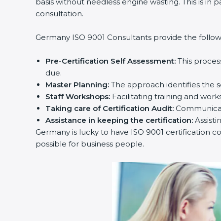
basis without needless engine wasting. This is in 
consultation.
Germany ISO 9001 Consultants provide the followin
Pre-Certification Self Assessment:
This proces
due.
Master Planning:
The approach identifies the s
Staff Workshops:
Facilitating training and wo
Taking care of Certification Audit:
Communicati
Assistance in keeping the certification:
Assisti
Germany is lucky to have ISO 9001 certification co
possible for business people.