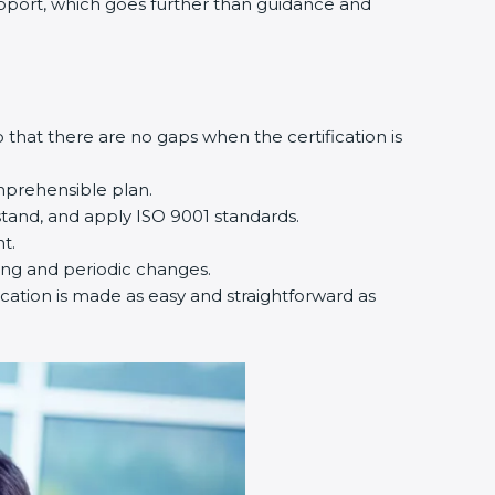
support, which goes further than guidance and
that there are no gaps when the certification is
mprehensible plan.
tand, and apply ISO 9001 standards.
t.
ting and periodic changes.
ication is made as easy and straightforward as