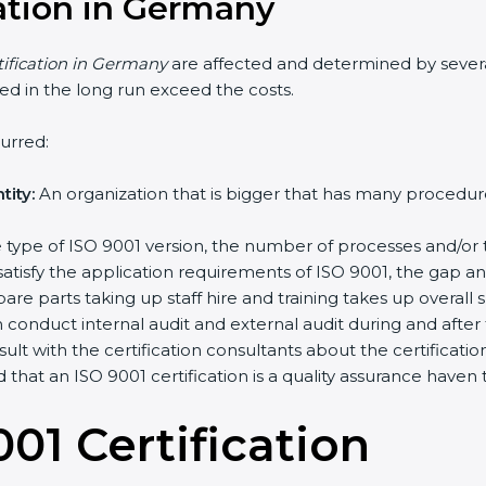
cation in Germany
tification in Germany
are affected and determined by sever
ched in the long run exceed the costs.
urred:
ity:
An organization that is bigger that has many proced
the type of ISO 9001 version, the number of processes and/or 
satisfy the application requirements of ISO 9001, the gap 
re parts taking up staff hire and training takes up overall 
conduct internal audit and external audit during and after th
sult with the certification consultants about the certificat
d that an ISO 9001 certification is a quality assurance have
01 Certificatio
n