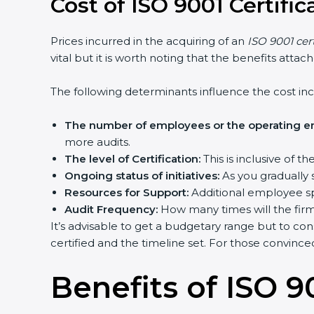
Cost of ISO 9001 Certifi
Prices incurred in the acquiring of an
ISO 9001 cer
vital but it is worth noting that the benefits atta
The following determinants influence the cost inc
The number of employees or the operating ent
more audits.
The level of Certification:
This is inclusive of 
Ongoing status of initiatives:
As you gradually 
Resources for Support:
Additional employee spa
Audit Frequency:
How many times will the firm 
It’s advisable to get a budgetary range but to con
certified and the timeline set. For those convince
Benefits of ISO 90