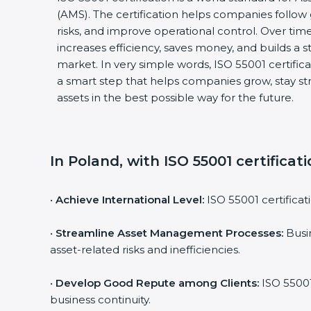
(AMS). The certification helps companies follo
risks, and improve operational control. Over time
increases efficiency, saves money, and builds a s
market. In very simple words, ISO 55001 certificati
a smart step that helps companies grow, stay s
assets in the best possible way for the future.
In Poland, with ISO 55001 certificat
•
Achieve International Level:
ISO 55001 certificat
•
Streamline Asset Management Processes:
Busin
asset-related risks and inefficiencies.
•
Develop Good Repute among Clients:
ISO 55001
business continuity.