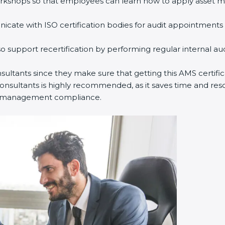
rkshops so that employees can learn how to apply asset m
ate with ISO certification bodies for audit appointments 
o support recertification by performing regular internal a
nsultants since they make sure that getting this AMS certifi
nsultants is highly recommended, as it saves time and resou
set management compliance.