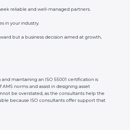
 seek reliable and well-managed partners.
s in your industry.
n award but a business decision aimed at growth,
 and maintaining an ISO 55001 certification is
 AMS norms and assist in designing asset
nnot be overstated, as the consultants help the
ssible because ISO consultants offer support that