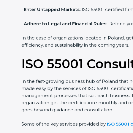
•
Enter Untapped Markets:
ISO 55001 certified fir
•
Adhere to Legal and Financial Rules:
Defend your
In the case of organizations located in Poland, ge
efficiency, and sustainability in the coming years.
ISO 55001 Consul
In the fast-growing business hub of Poland that ho
made easy by the services of ISO 55001 certifica
management processes that suit each business. 
organization get the certification smoothly and o
goes beyond guidance and consultation.
Some of the key services provided by
ISO 55001 c