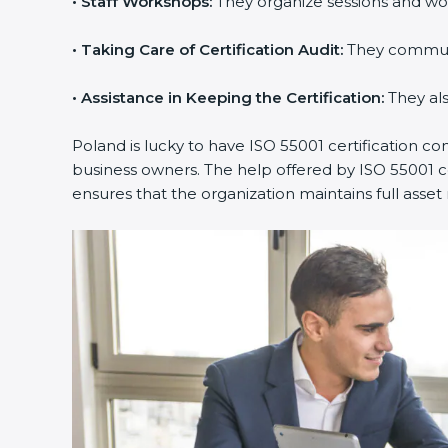
•
Staff Workshops:
They organize sessions and wo
•
Taking Care of Certification Audit:
They communic
•
Assistance in Keeping the Certification:
They als
Poland is lucky to have ISO 55001 certification co
business owners. The help offered by ISO 55001 co
ensures that the organization maintains full as