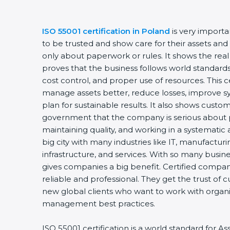
ISO 55001 certification in Poland
is very import
to be trusted and show care for their assets and 
only about paperwork or rules. It shows the rea
proves that the business follows world standar
cost control, and proper use of resources. This 
manage assets better, reduce losses, improve 
plan for sustainable results. It also shows custo
government that the company is serious about p
maintaining quality, and working in a systematic 
big city with many industries like IT, manufacturi
infrastructure, and services. With so many busine
gives companies a big benefit. Certified compa
reliable and professional. They get the trust of 
new global clients who want to work with organiz
management best practices.
ISO 55001 certification is a world standard for