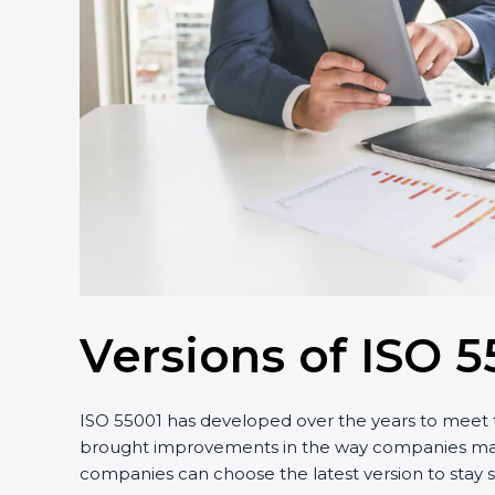
Versions of ISO 5
ISO 55001 has developed over the years to meet t
brought improvements in the way companies manage
companies can choose the latest version to stay s