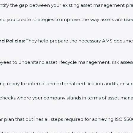
ntify the gap between your existing asset management pra
lp you create strategies to improve the way assets are used
d Policies:
They help prepare the necessary AMS documents f
oyees to understand asset lifecycle management, risk asse
ing ready for internal and external certification audits, ensu
 checks where your company stands in terms of asset man
plan that outlines all steps required for achieving ISO 55001 