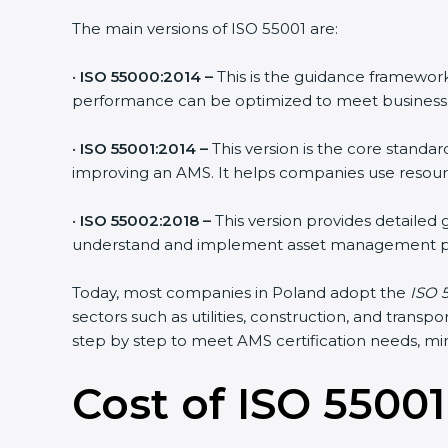
The main versions of ISO 55001 are:
•
ISO 55000:2014 –
This is the guidance framework
performance can be optimized to meet business 
•
ISO 55001:2014 –
This version is the core standa
improving an AMS. It helps companies use resource
•
ISO 55002:2018 –
This version provides detailed
understand and implement asset management pr
Today, most companies in Poland adopt the
ISO 5
sectors such as utilities, construction, and tran
step by step to meet AMS certification needs, mini
Cost of ISO 55001