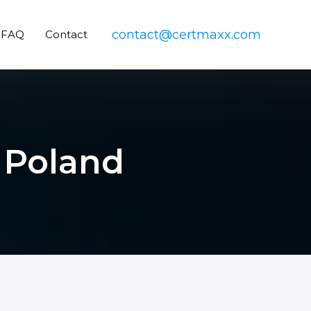
contact@certmaxx.com
FAQ
Contact
n Poland