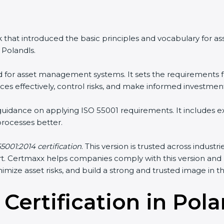
 that introduced the basic principles and vocabulary for 
Polandls.
rd for asset management systems. It sets the requirements f
s effectively, control risks, and make informed investment
 guidance on applying ISO 55001 requirements. It includes
ocesses better.
5001:2014 certification
. This version is trusted across indust
sport. Certmaxx helps companies comply with this version an
mize asset risks, and build a strong and trusted image in the
 Certification in Pol