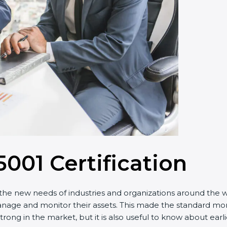
5001 Certification
he new needs of industries and organizations around the wor
 and monitor their assets. This made the standard more ef
trong in the market, but it is also useful to know about ear