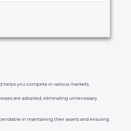
 and helps you compete in various markets.
esses are adopted, eliminating unnecessary
pendable in maintaining their assets and ensuring