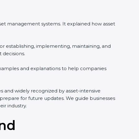
asset management systems. It explained how asset
or establishing, implementing, maintaining, and
 decisions.
 examples and explanations to help companies
ries and widely recognized by asset-intensive
d prepare for future updates. We guide businesses
ir industry.
and