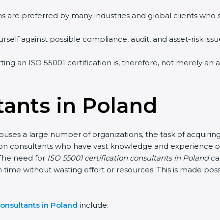
ms are preferred by many industries and global clients who
self against possible compliance, audit, and asset-risk issue
tting an ISO 55001 certification is, therefore, not merely a
tants in Poland
uses a large number of organizations, the task of acquiring
tion consultants who have vast knowledge and experience of
The need for
ISO 55001 certification consultants in Poland
ca
n time without wasting effort or resources. This is made po
onsultants in Poland
include: