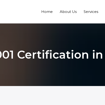
Home
About Us
Services
01 Certification i