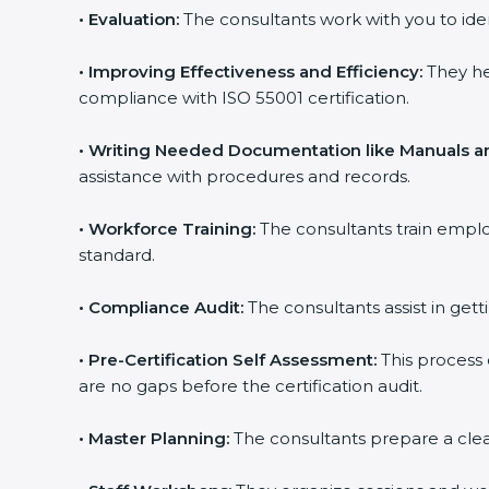
•
Evaluation:
The consultants work with you to ide
•
Improving Effectiveness and Efficiency:
They he
compliance with ISO 55001 certification.
•
Writing Needed Documentation like Manuals an
assistance with procedures and records.
•
Workforce Training:
The consultants train empl
standard.
•
Compliance Audit:
The consultants assist in gett
•
Pre-Certification Self Assessment:
This process
are no gaps before the certification audit.
•
Master Planning:
The consultants prepare a clear 