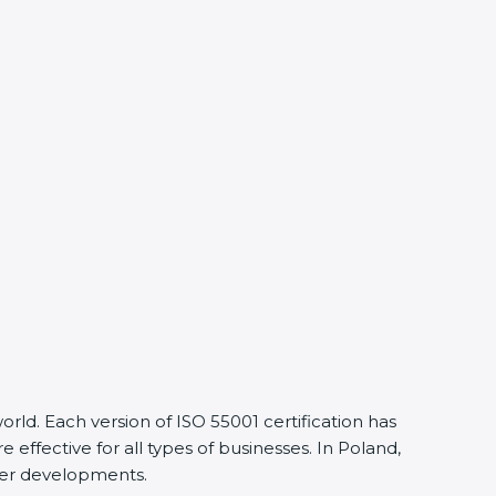
ld. Each version of ISO 55001 certification has
fective for all types of businesses. In Poland,
lier developments.