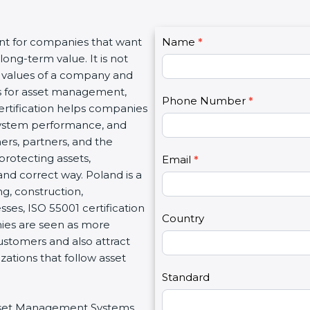
C
ant for companies that want
Name
I
*
o
long-term value. It is not
f
n
l values of a company and
y
t
ds for asset management,
o
Phone Number
*
a
certification helps companies
u
c
system performance, and
a
t
mers, partners, and the
r
U
rotecting assets,
e
Email
*
s
and correct way. Poland is a
h
2
ng, construction,
u
sses, ISO 55001 certification
m
Country
nies are seen as more
a
customers and also attract
n
ations that follow asset
,
l
Standard
e
 Asset Management Systems
a