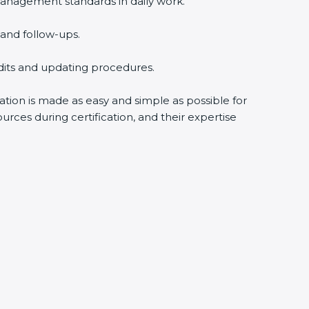
anagement standards in daily work.
and follow-ups.
udits and updating procedures.
cation is made as easy and simple as possible for
rces during certification, and their expertise