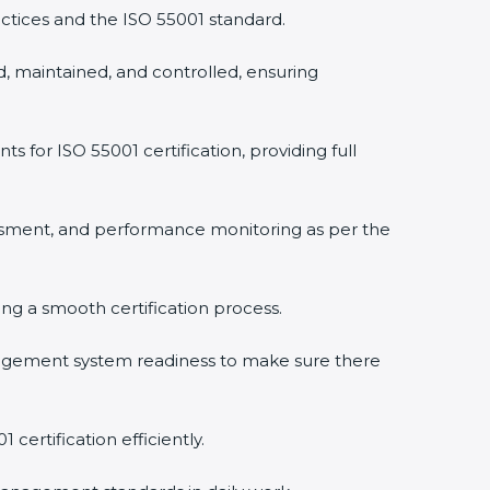
ctices and the ISO 55001 standard.
, maintained, and controlled, ensuring
or ISO 55001 certification, providing full
ssment, and performance monitoring as per the
ring a smooth certification process.
agement system readiness to make sure there
certification efficiently.