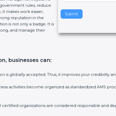
w government rules, reduce
v
, it makes work easier,
e
Submit
trong reputation in the
t
on is not only a badge. It is
h
trong, and manage their
i
s
f
i
e
ion, businesses can
:
l
d
b
ion is globally accepted. Thus, it improves your credibility
l
a
ess activities become organized as standardized AMS proc
n
k
.
 certified organizations are considered responsible and de