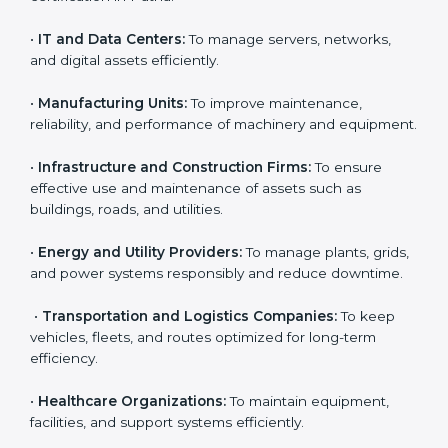
financial assets can benefit from
AMS certification in
Patna
.
Country
*
Here are the types of companies that need ISO 55001
certification in Patna:
•
IT and Data Centers:
To manage servers, networks,
Submit
and digital assets efficiently.
•
Manufacturing Units:
To improve maintenance,
reliability, and performance of machinery and
equipment.
•
Infrastructure and Construction Firms:
To ensure
effective use and maintenance of assets such as
buildings, roads, and utilities.
•
Energy and Utility Providers:
To manage plants,
grids, and power systems responsibly and reduce
downtime.