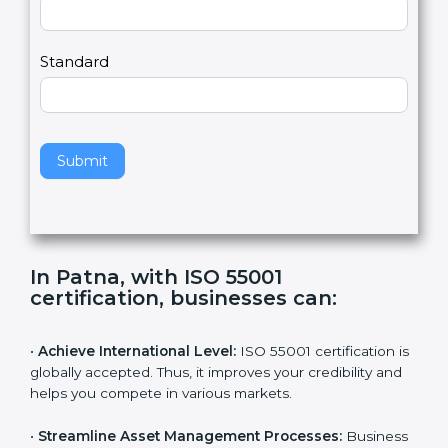
a
Country
n
,
l
e
Standard
a
v
e
t
h
Submit
i
s
f
i
e
In Patna, with ISO 55001
l
certification, businesses can
:
d
b
l
•
Achieve International Level:
ISO 55001 certification
a
is globally accepted. Thus, it improves your credibility
n
and helps you compete in various markets.
k