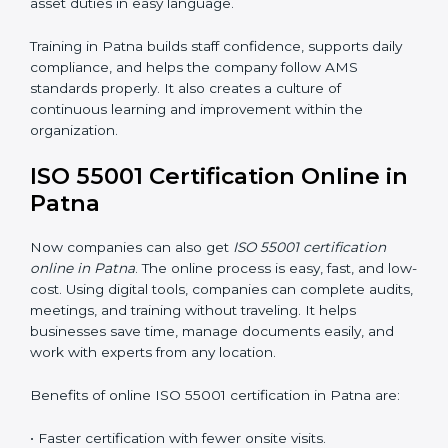
Training includes:
•
Awareness Programs:
Teaching employees the
basics of ISO 55001 and their roles in it.
•
Internal Auditor Training:
Helping staff learn to do
internal AMS audits.
•
Lead Auditor Training:
Preparing professionals to
lead audits according to ISO 55001.
•
Workshops and Seminars:
Simple lessons that
explain asset duties in easy language.
Training in Patna builds staff confidence, supports daily
compliance, and helps the company follow AMS
standards properly. It also creates a culture of
continuous learning and improvement within the
organization.
ISO 55001 Certification Online