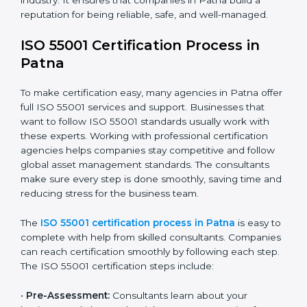
improvements.
• Teaching employees the best compliance practices.
• Regularly checking and reviewing systems to keep
following AMS rules.
ISO 55001 compliance helps companies reduce asset-
related risks, save money, and stay strong in their
industry. It ensures that companies in Patna build a
reputation for being reliable, safe, and well-managed.
ISO 55001 Certification Process in
Patna
To make certification easy, many agencies in Patna
offer full ISO 55001 services and support. Businesses
that want to follow ISO 55001 standards usually work
with these experts. Working with professional
certification agencies helps companies stay
competitive and follow global asset management