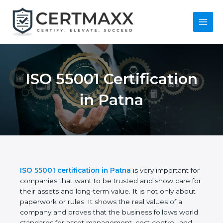
Skip
to
content
Main
Menu
ISO 55001
Certification in Patna
ISO 55001 certification in Patna
is very important
for companies that want to be trusted and show
care for their assets and long-term value. It is not
only about paperwork or rules. It shows the real
values of a company and proves that the business
follows world standards for asset management,