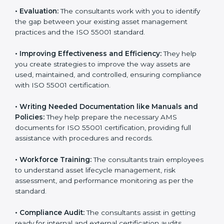
Some of the key services provided by
ISO 55001
consultants in Patna
include:
•
Evaluation:
The consultants work with you to identify
the gap between your existing asset management
practices and the ISO 55001 standard.
•
Improving Effectiveness and Efficiency:
They help
you create strategies to improve the way assets are
used, maintained, and controlled, ensuring compliance
with ISO 55001 certification.
•
Writing Needed Documentation like Manuals and
Policies:
They help prepare the necessary AMS
documents for ISO 55001 certification, providing full
assistance with procedures and records.
•
Workforce Training:
The consultants train
employees to understand asset lifecycle management,
risk assessment, and performance monitoring as per
the standard.