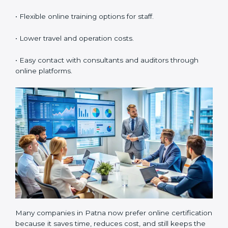
in Patna
Now companies can also get
ISO 55001 certification
online in Patna
. The online process is easy, fast, and
low-cost. Using digital tools, companies can complete
audits, meetings, and training without traveling. It
helps businesses save time, manage documents
easily, and work with experts from any location.
Benefits of online ISO 55001 certification in Patna are:
• Faster certification with fewer onsite visits.
• Flexible online training options for staff.
• Lower travel and operation costs.
• Easy contact with consultants and auditors through
online platforms.