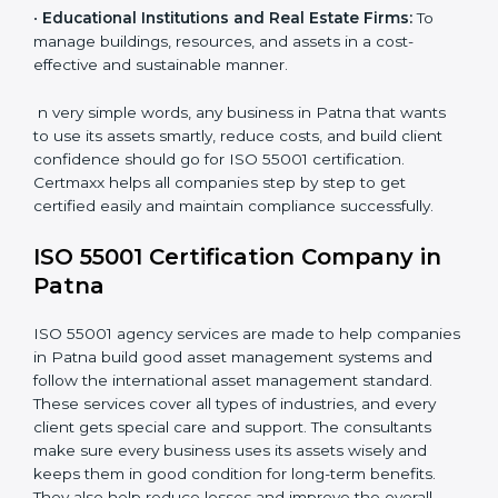
•
Transportation and Logistics Companies:
To keep
vehicles, fleets, and routes optimized for long-term
efficiency.
•
Healthcare Organizations:
To maintain equipment,
facilities, and support systems efficiently.
•
Educational Institutions and Real Estate Firms:
To
manage buildings, resources, and assets in a cost-
effective and sustainable manner.
n very simple words, any business in Patna that wants
to use its assets smartly, reduce costs, and build client
confidence should go for ISO 55001 certification.
Certmaxx helps all companies step by step to get
certified easily and maintain compliance successfully.
ISO 55001 Certification Company in
Patna
ISO 55001 agency services are made to help