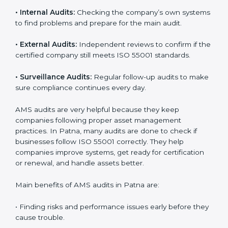
use AMS audit services to check if their systems are
working properly. These audits help companies
prepare for certification and also stay compliant after
that. Auditors check the company’s processes,
documents, and performance to make sure everything
works smoothly and meets ISO standards.
ISO 55001 audit services include:
•
Internal Audits:
Checking the company’s own
systems to find problems and prepare for the main
audit.
•
External Audits:
Independent reviews to confirm if
the certified company still meets ISO 55001 standards.
•
Surveillance Audits:
Regular follow-up audits to
make sure compliance continues every day.
AMS audits are very helpful because they keep
companies following proper asset management