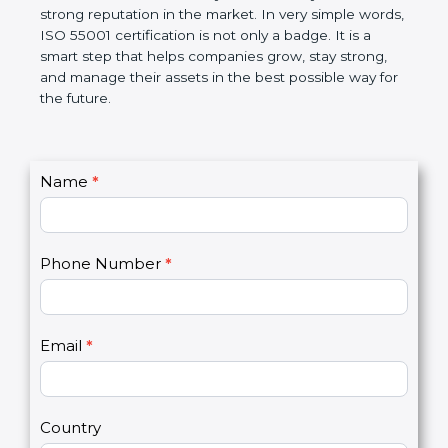
makes work easier, increases efficiency, saves
money, and builds a strong reputation in the
market. In very simple words, ISO 55001
certification is not only a badge. It is a smart step
that helps companies grow, stay strong, and
manage their assets in the best possible way for
the future.
C
Name
*
I
o
f
n
y
t
o
Phone Number
*
a
u
c
a
t
r
U
e
Email
*
s
h
2
u
m