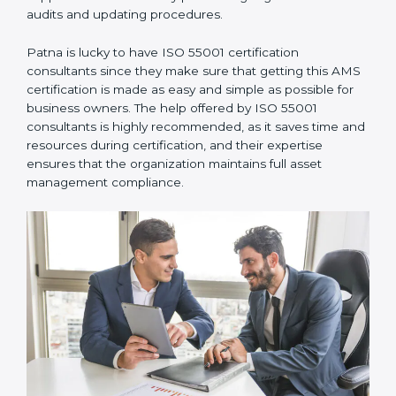
•
Assistance in Keeping the Certification:
They also
support recertification by performing regular internal
audits and updating procedures.
Patna is lucky to have ISO 55001 certification
consultants since they make sure that getting this
AMS certification is made as easy and simple as
possible for business owners. The help offered by ISO
55001 consultants is highly recommended, as it saves
time and resources during certification, and their
expertise ensures that the organization maintains full
asset management compliance.