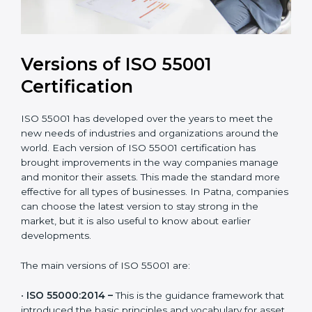
Versions of ISO 55001
Certification
ISO 55001 has developed over the years to meet the
new needs of industries and organizations around the
world. Each version of ISO 55001 certification has
brought improvements in the way companies manage
and monitor their assets. This made the standard more
effective for all types of businesses. In Patna,
companies can choose the latest version to stay
strong in the market, but it is also useful to know
about earlier developments.
The main versions of ISO 55001 are: