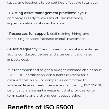
•
The level of certification:
The chosen version, asset
types, and locations to be certified affect the total
cost.
•
Existing asset management practices:
If your
company already follows structured methods,
implementation costs can be lower.
•
Resources for support:
Staff training, hiring, and
consulting services increase overall investment.
•
Audit frequency:
The number of internal and
external audits conducted before and after
certification also impacts cost.
It is recommended to get a budget estimate and
consult ISO 55001 certification consultants in Patna
for a detailed cost plan. For companies committed to
sustainable asset performance and efficiency, ISO
55001 certification is a smart investment that provides