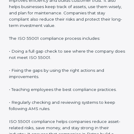
grow with strong and safe asset systems. Regular
audits also motivate teams to maintain discipline and
focus on results.
ISO 55001 Compliance in Patna
ISO 55001 compliance is a continuous process that
needs full attention and expert help. Companies in
Patna understand that following AMS compliance
improves efficiency and builds customer trust. It also
helps businesses keep track of assets, use them
wisely, and plan for maintenance. Companies that stay
compliant also reduce their risks and protect their
long-term investment value.
The ISO 55001 compliance process includes:
• Doing a full gap check to see where the company
does not meet ISO 55001.
• Fixing the gaps by using the right actions and