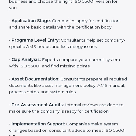
standards. The consultants make sure every step is
done smoothly, saving time and reducing stress for
the business team.
The
ISO 55001 certification process in Patna
is easy
to complete with help from skilled consultants.
Companies can reach certification smoothly by
following each step. The ISO 55001 certification steps
include:
•
Pre-Assessment:
Consultants learn about your
business and choose the right ISO 55001 version for
you.
•
Application Stage:
Companies apply for certification
and share basic details with the certification body.
•
Programs Level Entry:
Consultants help set
company-specific AMS needs and fix strategy issues.
•
Gap Analysis:
Experts compare your current system