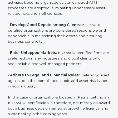
.
•
Streamline Asset Management Processes:
Business activities become organized as standardized
AMS processes are adopted, eliminating unnecessary
asset-related risks and inefficiencies.
•
Develop Good Repute among Clients:
ISO 55001
certified organizations are considered responsible and
dependable in maintaining their assets and ensuring
business continuity.
•
Enter Untapped Markets:
ISO 55001 certified firms
are preferred by many industries and global clients
who seek reliable and well-managed partners.
•
Adhere to Legal and Financial Rules:
Defend
yourself against possible compliance, audit, and asset-
risk issues in your industry.
In the case of organizations located in Patna, getting
an ISO 55001 certification is, therefore, not merely an