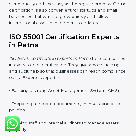
Many companies in Patna now prefer online
certification because it saves time, reduces cost, and
still keeps the same quality and accuracy as the
regular process. Online certification is also convenient
for startups and small businesses that want to grow
quickly and follow international asset management
standards.
ISO 55001 Certification Experts
in Patna