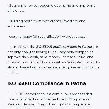
practices. In Patna, many audits are done to check if
businesses follow ISO 55001 correctly. They help
companies improve systems, get ready for certification
or renewal, and handle assets better.
Main benefits of AMS audits in Patna are:
• Finding risks and performance issues early before
they cause trouble.
• Saving money by reducing downtime and improving
efficiency.
• Building more trust with clients, investors, and
authorities.
• Getting ready for recertification without stress.
In simple words,
ISO 55001 audit services in Patna
are
not only about following rules. They help companies
improve daily work, save money, increase value, and