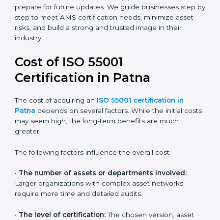
industries and widely recognized by asset-intensive
sectors such as utilities, construction, and transport.
Certmaxx helps companies comply with this version
and prepare for future updates. We guide businesses
step by step to meet AMS certification needs,
minimize asset risks, and build a strong and trusted
image in their industry.
Cost of ISO 55001
Certification in Patna
The cost of acquiring an
ISO 55001 certification in
Patna
depends on several factors. While the initial
costs may seem high, the long-term benefits are
much greater.
The following factors influence the overall cost:
•
The number of assets or departments involved:
Larger organizations with complex asset networks
require more time and detailed audits.