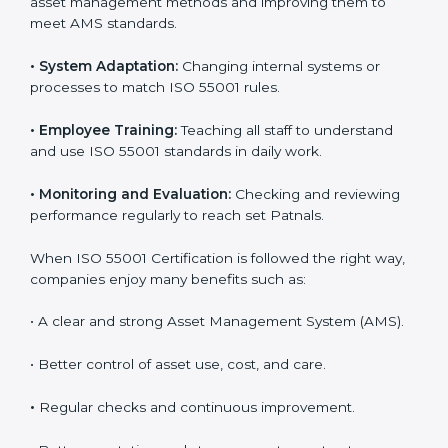
correctly gain more value from assets and avoid losses
caused by poor management or breakdowns.
To better understand ISO 55001 work, here are some
simple points:
•
Process Mapping and Analysis:
Studying current
asset management methods and improving them to
meet AMS standards.
•
System Adaptation:
Changing internal systems or
processes to match ISO 55001 rules.
•
Employee Training:
Teaching all staff to understand
and use ISO 55001 standards in daily work.
•
Monitoring and Evaluation:
Checking and reviewing
performance regularly to reach set Patnals.
When ISO 55001 Certification is followed the right
way, companies enjoy many benefits such as: