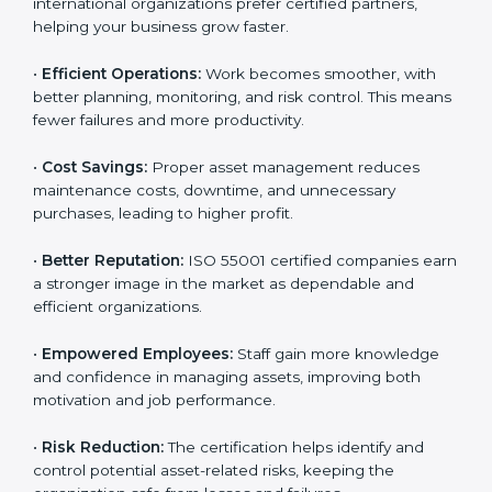
their assets are managed responsibly.
•
More Business Opportunities:
Many large clients
and international organizations prefer certified
partners, helping your business grow faster.
•
Efficient Operations:
Work becomes smoother, with
better planning, monitoring, and risk control. This
means fewer failures and more productivity.
•
Cost Savings:
Proper asset management reduces
maintenance costs, downtime, and unnecessary
purchases, leading to higher profit.
•
Better Reputation:
ISO 55001 certified companies
earn a stronger image in the market as dependable
and efficient organizations.
•
Empowered Employees:
Staff gain more knowledge
and confidence in managing assets, improving both
motivation and job performance.