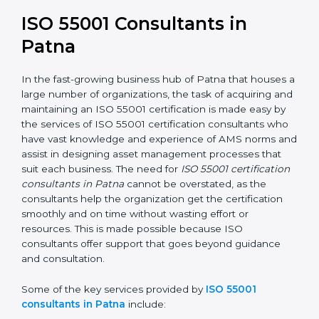
award but a business decision aimed at growth,
efficiency, and sustainability in the coming years.
ISO 55001 Consultants in
Patna
In the fast-growing business hub of Patna that houses
a large number of organizations, the task of acquiring
and maintaining an ISO 55001 certification is made
easy by the services of ISO 55001 certification
consultants who have vast knowledge and experience
of AMS norms and assist in designing asset
management processes that suit each business. The
need for
ISO 55001 certification consultants in Patna
cannot be overstated, as the consultants help the
organization get the certification smoothly and on
time without wasting effort or resources. This is made
possible because ISO consultants offer support that
goes beyond guidance and consultation.