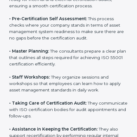
•
Compliance Audit:
The consultants assist in getting
ready for internal and external certification audits,
ensuring a smooth certification process.
•
Pre-Certification Self Assessment:
This process
checks where your company stands in terms of asset
management system readiness to make sure there
are no gaps before the certification audit.
•
Master Planning:
The consultants prepare a clear
plan that outlines all steps required for achieving ISO
55001 certification efficiently.
•
Staff Workshops:
They organize sessions and
workshops so that employees can learn how to apply
asset management standards in daily work.
•
Taking Care of Certification Audit:
They
communicate with ISO certification bodies for audit
appointments and follow-ups.