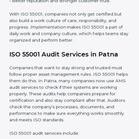
• A clear and strong Asset Management System
(AMS).
• Better control of asset use, cost, and care.
•
Regular checks and continuous improvement.
• Better reputation and stronger customer trust.
With ISO 55001, companies not only get certified but
also build a work culture of care, responsibility, and
progress.
Implementation
makes ISO 55001 a part of
daily work and company culture, which helps teams
stay organized and perform better.
ISO 55001 Audit Services in Patna
Companies that want to stay strong and trusted must
follow proper asset management rules. ISO 55001
helps them do this. In Patna, many companies now