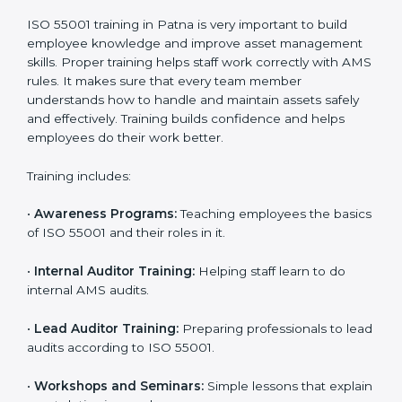
standards.
•
Approval and Certification:
After passing the audit,
the company receives ISO 55001 certification.
In Patna, companies that work with ISO 55001 experts
follow a clear process that ensures full compliance,
better asset use, lower risk, and more global
recognition. It also motivates teams to continue
improving performance even after getting certified.
ISO 55001 Training in Patna
ISO 55001 training in Patna is very important to build
employee knowledge and improve asset
management skills. Proper training helps staff work
correctly with AMS rules. It makes sure that every
team member understands how to handle and
maintain assets safely and effectively. Training builds
confidence and helps employees do their work better.