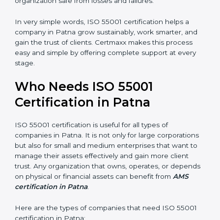
•
Risk Reduction:
The certification helps identify and
control potential asset-related risks, keeping the
organization safe from losses and failures.
In very simple words, ISO 55001 certification helps a
company in Patna grow sustainably, work smarter, and
gain the trust of clients. Certmaxx makes this process
easy and simple by offering complete support at every
stage.
×
Who Needs ISO 55001
popup
Full Name
If
*
you
Certification in Patna
are
human,
leave
ISO 55001 certification is useful for all types of
Phone
*
this
companies in Patna. It is not only for large
field
corporations but also for small and medium
blank.
enterprises that want to manage their assets
Email
effectively and gain more client trust. Any organization
that owns, operates, or depends on physical or