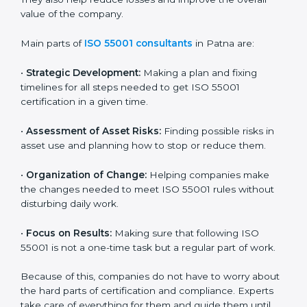
companies in Patna build good asset management
systems and follow the international asset
management standard. These services cover all types
of industries, and every client gets special care and
support. The consultants make sure every business
uses its assets wisely and keeps them in good
condition for long-term benefits. They also help
reduce losses and improve the overall value of the
company.
Main parts of
ISO 55001 consultants
in Patna are:
•
Strategic Development:
Making a plan and fixing
timelines for all steps needed to get ISO 55001
certification in a given time.
•
Assessment of Asset Risks:
Finding possible risks in
asset use and planning how to stop or reduce them.
•
Organization of Change:
Helping companies make
the changes needed to meet ISO 55001 rules without