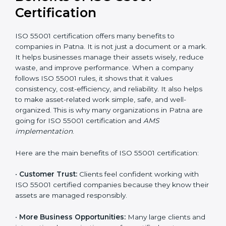
long-term stability and a strong competitive edge.
Benefits of ISO 55001
Certification
ISO 55001 certification offers many benefits to
companies in Patna. It is not just a document or a
mark. It helps businesses manage their assets wisely,
reduce waste, and improve performance. When a
company follows ISO 55001 rules, it shows that it
values consistency, cost-efficiency, and reliability. It
also helps to make asset-related work simple, safe,
and well-organized. This is why many organizations in
Patna are going for ISO 55001 certification and
AMS
implementation
.
Here are the main benefits of ISO 55001 certification:
•
Customer Trust:
Clients feel confident working with
ISO 55001 certified companies because they know