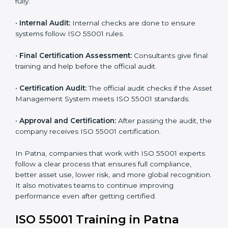
with ISO 55001 and find missing points.
•
Asset Documentation:
Consultants prepare all
required documents like asset management policy,
AMS manual, process notes, and system rules.
•
Pre-Assessment Audits:
Internal reviews are done
to make sure the company is ready for certification.
•
Implementation Support:
Companies make system
changes based on consultant advice to meet ISO
55001 fully.
•
Internal Audit:
Internal checks are done to ensure
systems follow ISO 55001 rules.
•
Final Certification Assessment:
Consultants give
final training and help before the official audit.
•
Certification Audit:
The official audit checks if the
Asset Management System meets ISO 55001