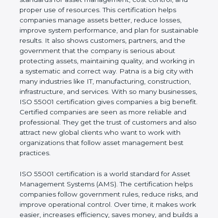
cost control, and proper use of resources. This
certification helps companies manage assets
better, reduce losses, improve system performance,
and plan for sustainable results. It also shows
customers, partners, and the government that the
company is serious about protecting assets,
maintaining quality, and working in a systematic and
correct way. Patna is a big city with many industries
like IT, manufacturing, construction, infrastructure,
and services. With so many businesses, ISO 55001
certification gives companies a big benefit. Certified
companies are seen as more reliable and
professional. They get the trust of customers and
also attract new global clients who want to work
with organizations that follow asset management
best practices.
ISO 55001 certification is a world standard for Asset
Management Systems (AMS). The certification
helps companies follow government rules, reduce
risks, and improve operational control. Over time, it