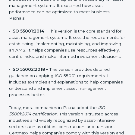
•
ISO 55000:2014 –
This is the guidance framework
that introduced the basic principles and vocabulary for
asset management systems. It explained how asset
performance can be optimized to meet business
Patnals.
•
ISO 55001:2014 –
This version is the core standard for
asset management systems. It sets the requirements
for establishing, implementing, maintaining, and
improving an AMS. It helps companies use resources
effectively, control risks, and make informed
investment decisions.
•
ISO 55002:2018 –
This version provides detailed
guidance on applying ISO 55001 requirements. It
includes examples and explanations to help
companies understand and implement asset
management processes better.
Today, most companies in Patna adopt the
ISO
55001:2014 certification
. This version is trusted across