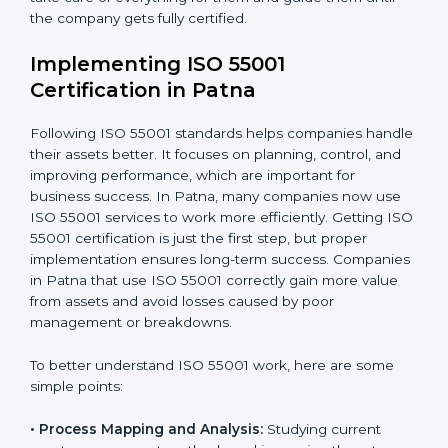
disturbing daily work.
•
Focus on Results:
Making sure that following ISO
55001 is not a one-time task but a regular part of work.
Because of this, companies do not have to worry
about the hard parts of certification and compliance.
Experts take care of everything for them and guide
them until the company gets fully certified.
Implementing ISO 55001
Certification in Patna
Following ISO 55001 standards helps companies
handle their assets better. It focuses on planning,
control, and improving performance, which are
important for business success. In Patna, many
companies now use ISO 55001 services to work more
efficiently. Getting ISO 55001 certification is just the
first step, but proper implementation ensures long-
term success. Companies in Patna that use ISO 55001