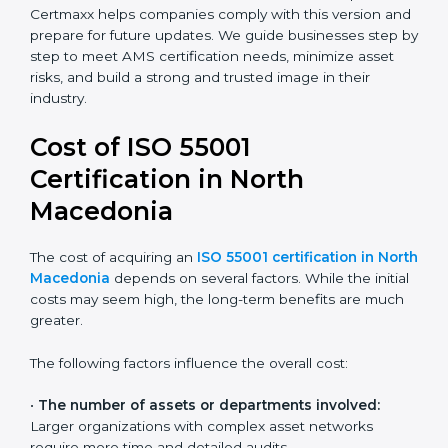
companies understand and implement asset
management processes better.
Today, most companies in North Macedonia adopt the
ISO 55001:2014 certification
. This version is trusted
across industries and widely recognized by asset-
intensive sectors such as utilities, construction, and
transport. Certmaxx helps companies comply with this
version and prepare for future updates. We guide
businesses step by step to meet AMS certification
needs, minimize asset risks, and build a strong and
trusted image in their industry.
Cost of ISO 55001
Certification in North
Macedonia
The cost of acquiring an
ISO 55001 certification in
North Macedonia
depends on several factors. While
the initial costs may seem high, the long-term benefits