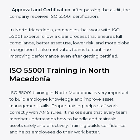
AMS manual, process notes, and system rules.
•
Pre-Assessment Audits:
Internal reviews are done
to make sure the company is ready for certification.
•
Implementation Support:
Companies make system
changes based on consultant advice to meet ISO
55001 fully.
•
Internal Audit:
Internal checks are done to ensure
systems follow ISO 55001 rules.
•
Final Certification Assessment:
Consultants give
final training and help before the official audit.
•
Certification Audit:
The official audit checks if the
Asset Management System meets ISO 55001
standards.
•
Approval and Certification:
After passing the audit,
the company receives ISO 55001 certification.