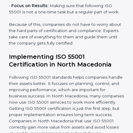
Main parts of
ISO 55001 consultants
in North
Macedonia are:
•
Strategic Development:
Making a plan and fixing
timelines for all steps needed to get ISO 55001
certification in a given time.
•
Assessment of Asset Risks:
Finding possible risks in
asset use and planning how to stop or reduce them.
•
Organization of Change:
Helping companies make
the changes needed to meet ISO 55001 rules without
disturbing daily work.
•
Focus on Results:
Making sure that following ISO
55001 is not a one-time task but a regular part of work.
Because of this, companies do not have to worry
about the hard parts of certification and compliance.
Experts take care of everything for them and guide
them until the company gets fully certified.