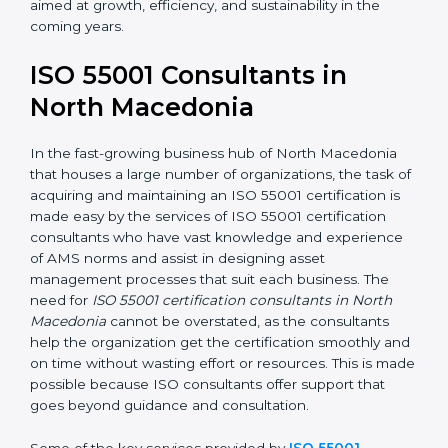
In the case of organizations located in North
Macedonia, getting an ISO 55001 certification is,
therefore, not merely an award but a business
decision aimed at growth, efficiency, and sustainability
in the coming years.
ISO 55001 Consultants in
North Macedonia
In the fast-growing business hub of North Macedonia
that houses a large number of organizations, the task
of acquiring and maintaining an ISO 55001 certification
is made easy by the services of ISO 55001 certification
consultants who have vast knowledge and experience
of AMS norms and assist in designing asset
management processes that suit each business. The
need for
ISO 55001 certification consultants in North
Macedonia
cannot be overstated, as the consultants
help the organization get the certification smoothly
and on time without wasting effort or resources. This is