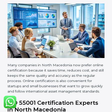
Now companies can also get
ISO 55001 certification
online in North Macedonia
. The online process is easy,
fast, and low-cost. Using digital tools, companies can
complete audits, meetings, and training without
traveling. It helps businesses save time, manage
documents easily, and work with experts from any
location.
Benefits of online ISO 55001 certification in North
Macedonia are:
• Faster certification with fewer onsite visits.
• Flexible online training options for staff.
• Lower travel and operation costs.
• Easy contact with consultants and auditors through
online platforms.