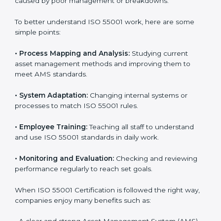
Implementing ISO 55001
Certification in North Macedonia
Following ISO 55001 standards helps companies
handle their assets better. It focuses on planning,
control, and improving performance, which are
important for business success. In North Macedonia,
many companies now use ISO 55001 services to work
more efficiently. Getting ISO 55001 certification is just
the first step, but proper implementation ensures
long-term success. Companies in North Macedonia
that use ISO 55001 correctly gain more value from
assets and avoid losses caused by poor management
or breakdowns.
To better understand ISO 55001 work, here are some
simple points:
•
Process Mapping and Analysis:
Studying current
asset management methods and improving them to