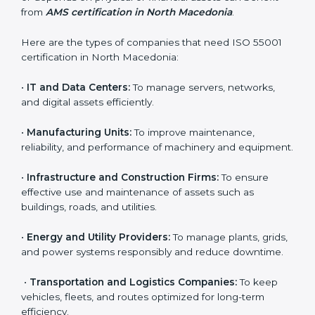
Certification in North
Macedonia
Country
*
ISO 55001 certification is useful for all types of
companies in North Macedonia. It is not only for large
corporations but also for small and medium
Submit
enterprises that want to manage their assets
effectively and gain more client trust. Any organization
that owns, operates, or depends on physical or
financial assets can benefit from
AMS certification in
North Macedonia
.
Here are the types of companies that need ISO 55001
certification in North Macedonia:
•
IT and Data Centers:
To manage servers, networks,
and digital assets efficiently.
•
Manufacturing Units:
To improve maintenance,
reliability, and performance of machinery and