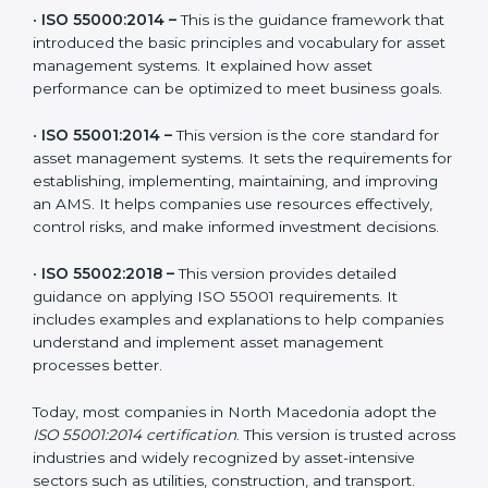
to stay strong in the market, but it is also useful to
know about earlier developments.
The main versions of ISO 55001 are:
•
ISO 55000:2014 –
This is the guidance framework
that introduced the basic principles and vocabulary for
asset management systems. It explained how asset
performance can be optimized to meet business
goals.
•
ISO 55001:2014 –
This version is the core standard for
asset management systems. It sets the requirements
for establishing, implementing, maintaining, and
improving an AMS. It helps companies use resources
effectively, control risks, and make informed
investment decisions.
•
ISO 55002:2018 –
This version provides detailed
guidance on applying ISO 55001 requirements. It
includes examples and explanations to help