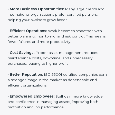
related work simple, safe, and well-organized. This is
why many organizations in North Macedonia are
going for ISO 55001 certification and
AMS
implementation
.
Here are the main benefits of ISO 55001 certification:
•
Customer Trust:
Clients feel confident working with
ISO 55001 certified companies because they know
their assets are managed responsibly.
•
More Business Opportunities:
Many large clients
and international organizations prefer certified
partners, helping your business grow faster.
•
Efficient Operations:
Work becomes smoother, with
better planning, monitoring, and risk control. This
means fewer failures and more productivity.
•
Cost Savings:
Proper asset management reduces
maintenance costs, downtime, and unnecessary
purchases, leading to higher profit.