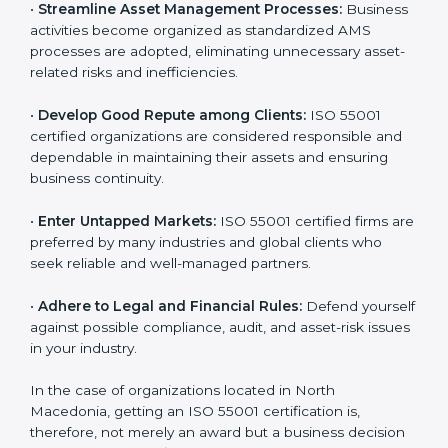
•
Achieve International Level:
ISO 55001 certification
a
is globally accepted. Thus, it improves your credibility
n
and helps you compete in various markets.
k
.
•
Streamline Asset Management Processes:
Business activities become organized as standardized
AMS processes are adopted, eliminating unnecessary
asset-related risks and inefficiencies.
•
Develop Good Repute among Clients:
ISO 55001
certified organizations are considered responsible and
dependable in maintaining their assets and ensuring
business continuity.
•
Enter Untapped Markets:
ISO 55001 certified firms
are preferred by many industries and global clients
who seek reliable and well-managed partners.
•
Adhere to Legal and Financial Rules:
Defend
yourself against possible compliance, audit, and asset-
risk issues in your industry.