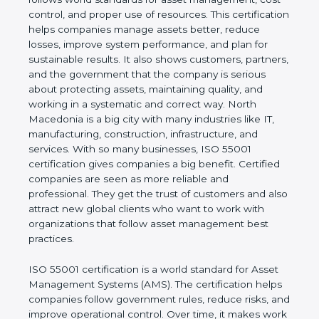
real values of a company and proves that the
business follows world standards for asset
management, cost control, and proper use of
resources. This certification helps companies
manage assets better, reduce losses, improve
system performance, and plan for sustainable
results. It also shows customers, partners, and the
government that the company is serious about
protecting assets, maintaining quality, and working
in a systematic and correct way. North Macedonia
is a big city with many industries like IT,
manufacturing, construction, infrastructure, and
services. With so many businesses, ISO 55001
certification gives companies a big benefit. Certified
companies are seen as more reliable and
professional. They get the trust of customers and
also attract new global clients who want to work
with organizations that follow asset management
best practices.
ISO 55001 certification is a world standard for Asset