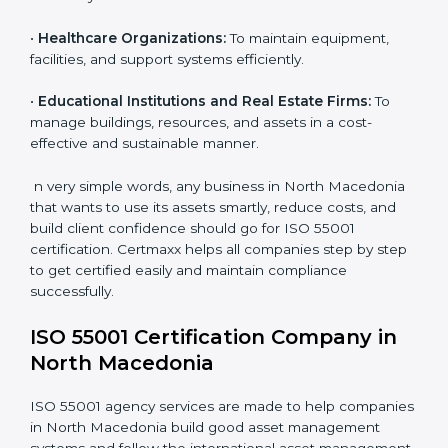
equipment.
•
Infrastructure and Construction Firms:
To ensure
effective use and maintenance of assets such as
buildings, roads, and utilities.
•
Energy and Utility Providers:
To manage plants,
grids, and power systems responsibly and reduce
downtime.
•
Transportation and Logistics Companies:
To keep
vehicles, fleets, and routes optimized for long-term
efficiency.
•
Healthcare Organizations:
To maintain equipment,
facilities, and support systems efficiently.
•
Educational Institutions and Real Estate Firms:
To
manage buildings, resources, and assets in a cost-
effective and sustainable manner.