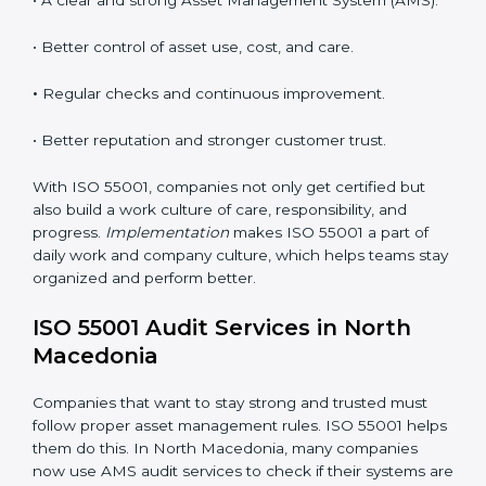
meet AMS standards.
•
System Adaptation:
Changing internal systems or
processes to match ISO 55001 rules.
•
Employee Training:
Teaching all staff to understand
and use ISO 55001 standards in daily work.
•
Monitoring and Evaluation:
Checking and reviewing
performance regularly to reach set goals.
When ISO 55001 Certification is followed the right
way, companies enjoy many benefits such as:
• A clear and strong Asset Management System
(AMS).
• Better control of asset use, cost, and care.
•
Regular checks and continuous improvement.