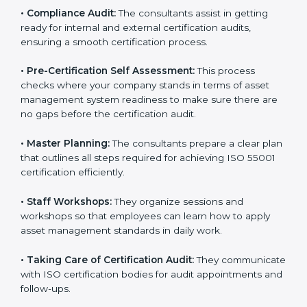
employees to understand asset lifecycle management,
risk assessment, and performance monitoring as per
the standard.
•
Compliance Audit:
The consultants assist in getting
ready for internal and external certification audits,
ensuring a smooth certification process.
•
Pre-Certification Self Assessment:
This process
checks where your company stands in terms of asset
management system readiness to make sure there
are no gaps before the certification audit.
•
Master Planning:
The consultants prepare a clear
plan that outlines all steps required for achieving ISO
55001 certification efficiently.
•
Staff Workshops:
They organize sessions and
workshops so that employees can learn how to apply
asset management standards in daily work.