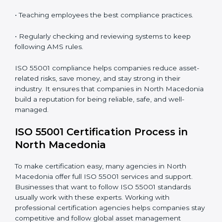
ISO 55001 compliance is a continuous process that
needs full attention and expert help. Companies in
North Macedonia understand that following AMS
compliance improves efficiency and builds customer
trust. It also helps businesses keep track of assets, use
them wisely, and plan for maintenance. Companies
that stay compliant also reduce their risks and protect
their long-term investment value.
The ISO 55001 compliance process includes:
• Doing a full gap check to see where the company
does not meet ISO 55001.
• Fixing the gaps by using the right actions and
improvements.
• Teaching employees the best compliance practices.
• Regularly checking and reviewing systems to keep