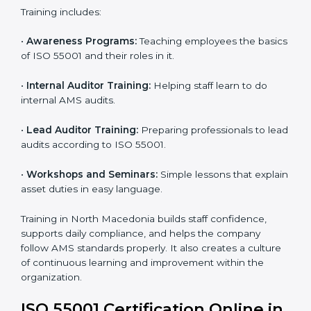
In North Macedonia, companies that work with ISO
55001 experts follow a clear process that ensures full
compliance, better asset use, lower risk, and more
global recognition. It also motivates teams to continue
improving performance even after getting certified.
ISO 55001 Training in North
Macedonia
ISO 55001 training in North Macedonia is very
important to build employee knowledge and improve
asset management skills. Proper training helps staff
work correctly with AMS rules. It makes sure that
every team member understands how to handle and
maintain assets safely and effectively. Training builds
confidence and helps employees do their work better.
Training includes: