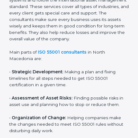
n very simple words, any business in North
Macedonia that wants to use its assets smartly,
reduce costs, and build client confidence should go
for ISO 55001 certification. Certmaxx helps all
companies step by step to get certified easily and
maintain compliance successfully.
ISO 55001 Certification Company in
North Macedonia
ISO 55001 agency services are made to help
companies in North Macedonia build good asset
management systems and follow the international
asset management standard. These services cover all
types of industries, and every client gets special care
and support. The consultants make sure every
business uses its assets wisely and keeps them in
good condition for long-term benefits. They also help
reduce losses and improve the overall value of the
company.