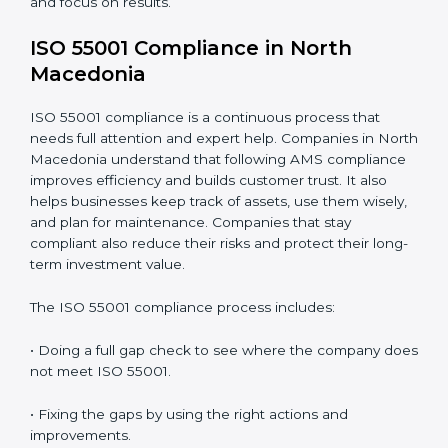
• Finding risks and performance issues early before
they cause trouble.
• Saving money by reducing downtime and improving
efficiency.
• Building more trust with clients, investors, and
authorities.
• Getting ready for recertification without stress.
In simple words,
ISO 55001 audit services in North
Macedonia
are not only about following rules. They
help companies improve daily work, save money,
increase value, and grow with strong and safe asset
systems. Regular audits also motivate teams to
maintain discipline and focus on results.
ISO 55001 Compliance in North
Macedonia