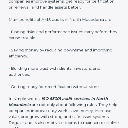
ISO 55001 audit services include:
•
Internal Audits:
Checking the company’s own
systems to find problems and prepare for the main
audit.
•
External Audits:
Independent reviews to confirm if
the certified company still meets ISO 55001 standards.
•
Surveillance Audits:
Regular follow-up audits to
make sure compliance continues every day.
AMS audits are very helpful because they keep
companies following proper asset management
practices. In North Macedonia, many audits are done
to check if businesses follow ISO 55001 correctly. They
help companies improve systems, get ready for
certification or renewal, and handle assets better.
Main benefits of AMS audits in North Macedonia are: