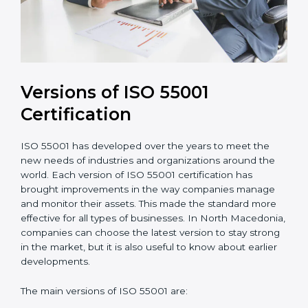
Versions of ISO 55001
Certification
ISO 55001 has developed over the years to meet the
new needs of industries and organizations around the
world. Each version of ISO 55001 certification has
brought improvements in the way companies manage
and monitor their assets. This made the standard more
effective for all types of businesses. In North
Macedonia, companies can choose the latest version