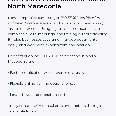
•
Awareness Programs:
Teaching employees the
basics of ISO 55001 and their roles in it.
•
Internal Auditor Training:
Helping staff learn to do
internal AMS audits.
•
Lead Auditor Training:
Preparing professionals to
lead audits according to ISO 55001.
•
Workshops and Seminars:
Simple lessons that
explain asset duties in easy language.
Training in North Macedonia builds staff confidence,
supports daily compliance, and helps the company
follow AMS standards properly. It also creates a
culture of continuous learning and improvement
within the organization.
ISO 55001 Certification Online
in North Macedonia