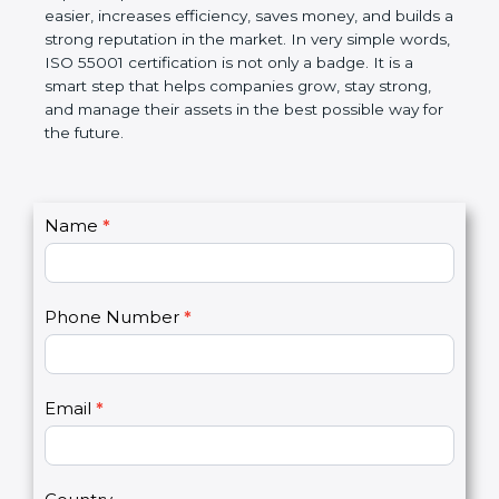
Management Systems (AMS). The certification
helps companies follow government rules, reduce
risks, and improve operational control. Over time, it
makes work easier, increases efficiency, saves
money, and builds a strong reputation in the
market. In very simple words, ISO 55001
certification is not only a badge. It is a smart step
that helps companies grow, stay strong, and
manage their assets in the best possible way for
the future.
C
Name
*
I
o
f
n
y
t
o
Phone Number
*
a
u
c
a
t
r
U
e