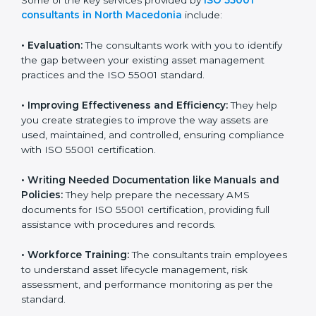
made possible because ISO consultants offer support
that goes beyond guidance and consultation.
Some of the key services provided by
ISO 55001
consultants in North Macedonia
include:
•
Evaluation:
The consultants work with you to identify
the gap between your existing asset management
practices and the ISO 55001 standard.
•
Improving Effectiveness and Efficiency:
They help
you create strategies to improve the way assets are
used, maintained, and controlled, ensuring compliance
with ISO 55001 certification.
•
Writing Needed Documentation like Manuals and
Policies:
They help prepare the necessary AMS
documents for ISO 55001 certification, providing full
assistance with procedures and records.
•
Workforce Training:
The consultants train