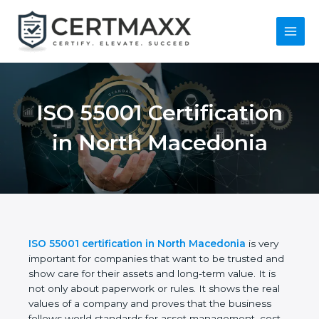
Skip
to
content
Main
Menu
ISO 55001
Certification in North
Macedonia
ISO 55001 certification in North Macedonia
is very
important for companies that want to be trusted
and show care for their assets and long-term value.
It is not only about paperwork or rules. It shows the