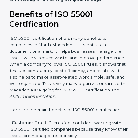
certification also impacts cost.
It is recommended to get a budget estimate and
consult ISO 55001 certification consultants in North
Macedonia for a detailed cost plan. For companies
committed to sustainable asset performance and
efficiency, ISO 55001 certification is a smart
investment that provides long-term stability and a
strong competitive edge.
Benefits of ISO 55001
Certification
ISO 55001 certification offers many benefits to
companies in North Macedonia. It is not just a
document or a mark. It helps businesses manage their
assets wisely, reduce waste, and improve
performance. When a company follows ISO 55001
rules, it shows that it values consistency, cost-
efficiency, and reliability. It also helps to make asset-