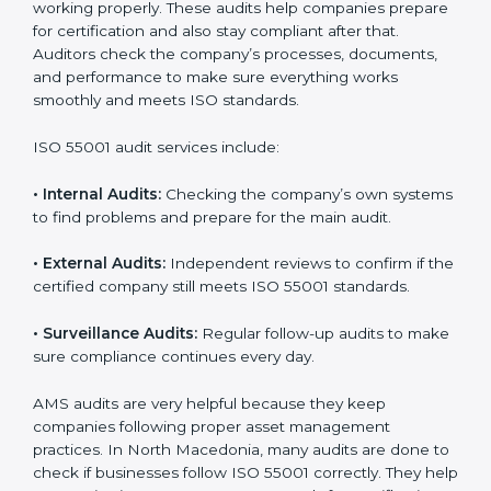
• Better reputation and stronger customer trust.
With ISO 55001, companies not only get certified but
also build a work culture of care, responsibility, and
progress.
Implementation
makes ISO 55001 a part of
daily work and company culture, which helps teams
stay organized and perform better.
ISO 55001 Audit Services in North
Macedonia
Companies that want to stay strong and trusted must
follow proper asset management rules. ISO 55001
helps them do this. In North Macedonia, many
companies now use AMS audit services to check if
their systems are working properly. These audits help
companies prepare for certification and also stay
compliant after that. Auditors check the company’s
processes, documents, and performance to make
sure everything works smoothly and meets ISO
standards.