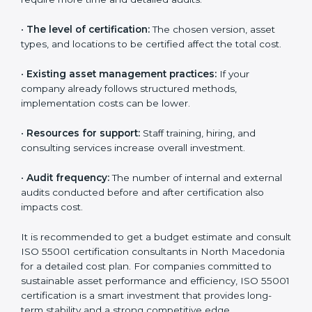
are much greater.
The following factors influence the overall cost:
•
The number of assets or departments involved:
Larger organizations with complex asset networks
require more time and detailed audits.
•
The level of certification:
The chosen version, asset
types, and locations to be certified affect the total
cost.
•
Existing asset management practices:
If your
company already follows structured methods,
implementation costs can be lower.
•
Resources for support:
Staff training, hiring, and
consulting services increase overall investment.
•
Audit frequency:
The number of internal and
external audits conducted before and after