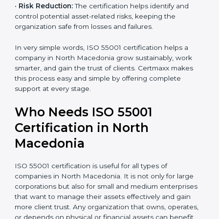
•
Better Reputation:
ISO 55001 certified companies
earn a stronger image in the market as dependable
and efficient organizations.
•
Empowered Employees:
Staff gain more knowledge
and confidence in managing assets, improving both
motivation and job performance.
•
Risk Reduction:
The certification helps identify and
control potential asset-related risks, keeping the
×
popup
Full Name
If
*
organization safe from losses and failures.
you
are
In very simple words, ISO 55001 certification helps a
human,
company in North Macedonia grow sustainably, work
leave
Phone
*
smarter, and gain the trust of clients. Certmaxx makes
this
field
this process easy and simple by offering complete
blank.
support at every stage.
Email
Who Needs ISO 55001