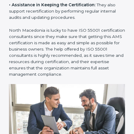
•
Taking Care of Certification Audit:
They
communicate with ISO certification bodies for audit
appointments and follow-ups.
•
Assistance in Keeping the Certification:
They also
support recertification by performing regular internal
audits and updating procedures.
North Macedonia is lucky to have ISO 55001
certification consultants since they make sure that
getting this AMS certification is made as easy and
simple as possible for business owners. The help
offered by ISO 55001 consultants is highly
recommended, as it saves time and resources during
certification, and their expertise ensures that the
organization maintains full asset management
compliance.