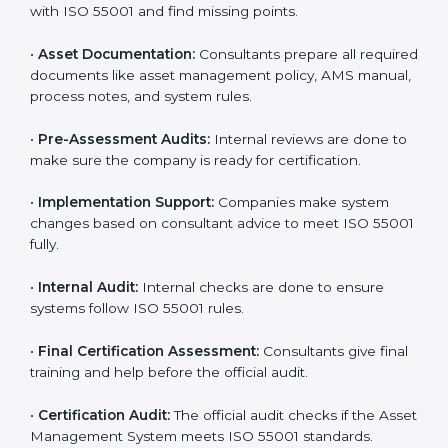
The
ISO 55001 certification process in North
Macedonia
is easy to complete with help from skilled
consultants. Companies can reach certification
smoothly by following each step. The ISO 55001
certification steps include:
•
Pre-Assessment:
Consultants learn about your
business and choose the right ISO 55001 version for
you.
•
Application Stage:
Companies apply for certification
and share basic details with the certification body.
•
Programs Level Entry:
Consultants help set
company-specific AMS needs and fix strategy issues.
•
Gap Analysis:
Experts compare your current system
with ISO 55001 and find missing points.
•
Asset Documentation:
Consultants prepare all
required documents like asset management policy,