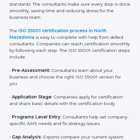
following AMS rules.
ISO 55001 compliance helps companies reduce asset-
related risks, save money, and stay strong in their
industry. It ensures that companies in North
Macedonia build a reputation for being reliable, safe,
and well-managed.
ISO 55001 Certification Process in
North Macedonia
To make certification easy, many agencies in North
Macedonia offer full ISO 55001 services and support.
Businesses that want to follow ISO 55001 standards
usually work with these experts. Working with
professional certification agencies helps companies
stay competitive and follow global asset management
standards. The consultants make sure every step is
done smoothly, saving time and reducing stress for
the business team.