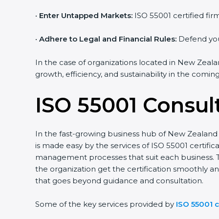
•
Enter Untapped Markets:
ISO 55001 certified fir
•
Adhere to Legal and Financial Rules:
Defend your
In the case of organizations located in New Zealan
growth, efficiency, and sustainability in the coming
ISO 55001 Consul
In the fast-growing business hub of New Zealand t
is made easy by the services of ISO 55001 certif
management processes that suit each business. 
the organization get the certification smoothly a
that goes beyond guidance and consultation.
Some of the key services provided by
ISO 55001 