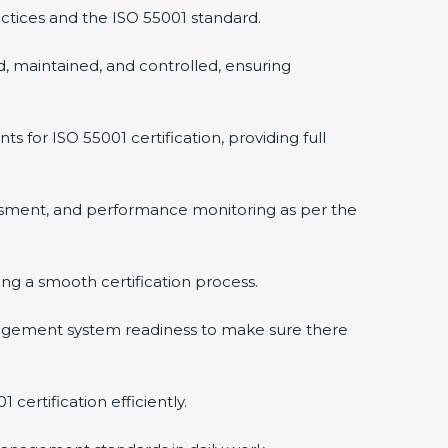
ctices and the ISO 55001 standard.
, maintained, and controlled, ensuring
or ISO 55001 certification, providing full
ssment, and performance monitoring as per the
ring a smooth certification process.
agement system readiness to make sure there
certification efficiently.