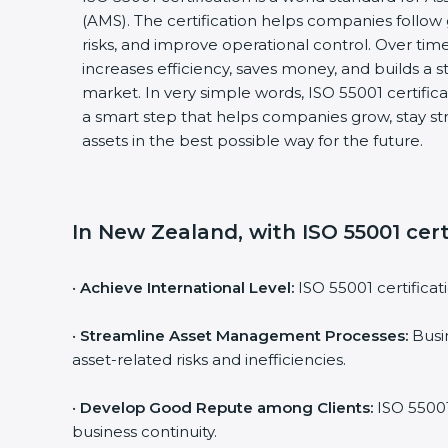
(AMS). The certification helps companies follo
risks, and improve operational control. Over time
increases efficiency, saves money, and builds a s
market. In very simple words, ISO 55001 certificati
a smart step that helps companies grow, stay s
assets in the best possible way for the future.
In New Zealand, with ISO 55001 cert
•
Achieve International Level:
ISO 55001 certificat
•
Streamline Asset Management Processes:
Busin
asset-related risks and inefficiencies.
•
Develop Good Repute among Clients:
ISO 55001
business continuity.