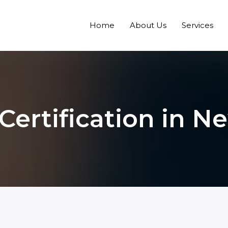
Home
About Us
Services
Certification in 