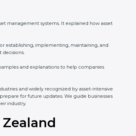
asset management systems. It explained how asset
or establishing, implementing, maintaining, and
 decisions.
 examples and explanations to help companies
 industries and widely recognized by asset-intensive
d prepare for future updates. We guide businesses
ir industry.
w Zealand