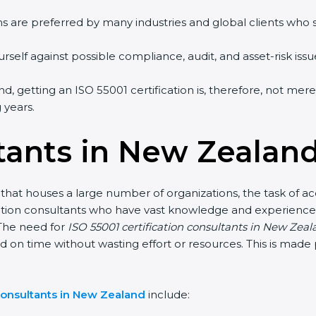
ms are preferred by many industries and global clients who
self against possible compliance, audit, and asset-risk issue
d, getting an ISO 55001 certification is, therefore, not mer
 years.
tants in New Zealan
hat houses a large number of organizations, the task of acq
ication consultants who have vast knowledge and experience
The need for
ISO 55001 certification consultants in New Zea
nd on time without wasting effort or resources. This is mad
consultants in New Zealand
include: