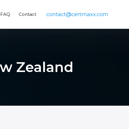
contact@certmaxx.com
FAQ
Contact
New Zealand