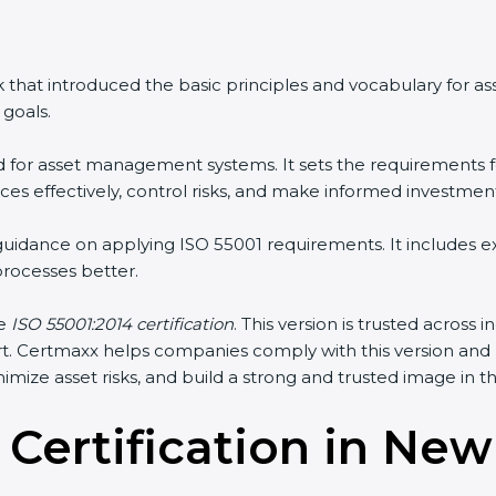
 that introduced the basic principles and vocabulary for 
goals.
rd for asset management systems. It sets the requirements f
s effectively, control risks, and make informed investment
 guidance on applying ISO 55001 requirements. It includes
ocesses better.
he
ISO 55001:2014 certification
. This version is trusted across
sport. Certmaxx helps companies comply with this version an
mize asset risks, and build a strong and trusted image in the
 Certification in Ne