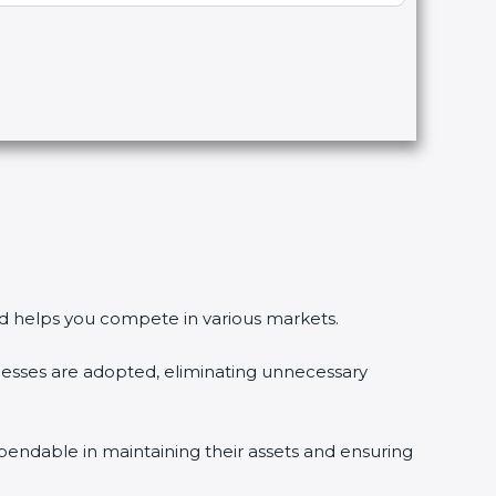
 and helps you compete in various markets.
esses are adopted, eliminating unnecessary
pendable in maintaining their assets and ensuring