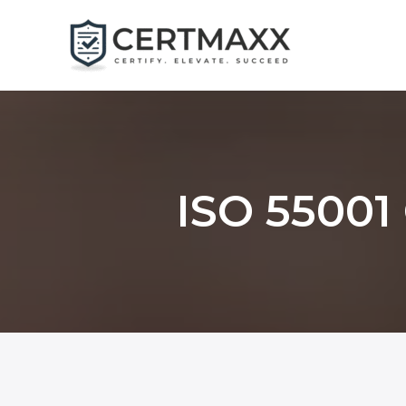
Skip
to
content
ISO 55001 