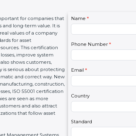
C
important for companies that
Name
I
*
o
 and long-term value. It is
f
n
 real values of a company
y
t
ards for asset
o
Phone Number
*
a
ources. This certification
u
c
losses, improve system
a
t
t also shows customers,
r
U
is serious about protecting
e
Email
*
s
stematic and correct way. New
h
2
, manufacturing, construction,
u
sses, ISO 55001 certification
m
Country
nies are seen as more
a
customers and also attract
n
ations that follow asset
,
l
Standard
e
 Asset Management Systems
a