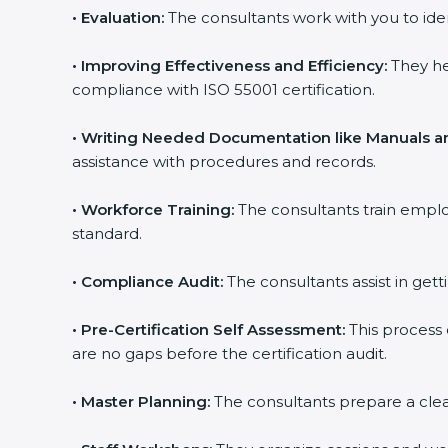
•
Evaluation:
The consultants work with you to ide
•
Improving Effectiveness and Efficiency:
They he
compliance with ISO 55001 certification.
•
Writing Needed Documentation like Manuals an
assistance with procedures and records.
•
Workforce Training:
The consultants train empl
standard.
•
Compliance Audit:
The consultants assist in gett
•
Pre-Certification Self Assessment:
This process
are no gaps before the certification audit.
•
Master Planning:
The consultants prepare a clear 