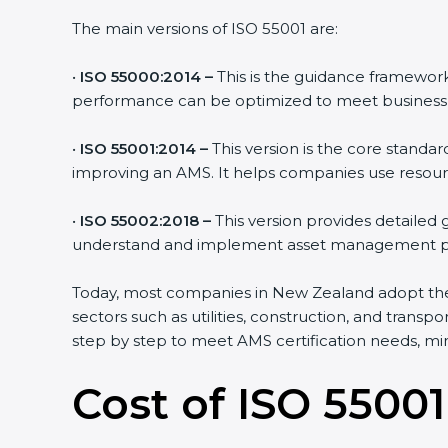
The main versions of ISO 55001 are:
•
ISO 55000:2014 –
This is the guidance framework
performance can be optimized to meet business 
•
ISO 55001:2014 –
This version is the core standa
improving an AMS. It helps companies use resource
•
ISO 55002:2018 –
This version provides detailed
understand and implement asset management pr
Today, most companies in New Zealand adopt t
sectors such as utilities, construction, and tran
step by step to meet AMS certification needs, mini
Cost of ISO 55001