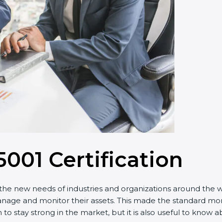
5001 Certification
he new needs of industries and organizations around the wor
e and monitor their assets. This made the standard more e
to stay strong in the market, but it is also useful to know 