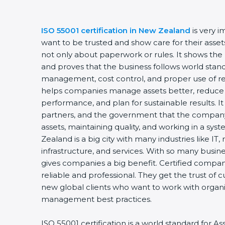
ISO 55001 certification in New Zealand
is very 
want to be trusted and show care for their assets
not only about paperwork or rules. It shows the
and proves that the business follows world stand
management, cost control, and proper use of res
helps companies manage assets better, reduce 
performance, and plan for sustainable results. I
partners, and the government that the company 
assets, maintaining quality, and working in a sy
Zealand is a big city with many industries like IT
infrastructure, and services. With so many busine
gives companies a big benefit. Certified compa
reliable and professional. They get the trust of 
new global clients who want to work with organiz
management best practices.
ISO 55001 certification is a world standard for