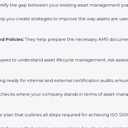
ntify the gap between your existing asset management pra
lp you create strategies to improve the way assets are used
d Policies:
They help prepare the necessary AMS documents f
oyees to understand asset lifecycle management, risk asse
ing ready for internal and external certification audits, ensu
 checks where your company stands in terms of asset man
plan that outlines all steps required for achieving ISO 55001 