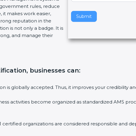
w government rules, reduce
v
, it makes work easier,
e
Submit
trong reputation in the
t
on is not only a badge. It is
h
trong, and manage their
i
s
f
i
e
ification, businesses can
:
l
d
b
ion is globally accepted. Thus, it improves your credibility
l
a
ess activities become organized as standardized AMS proc
n
k
.
 certified organizations are considered responsible and de