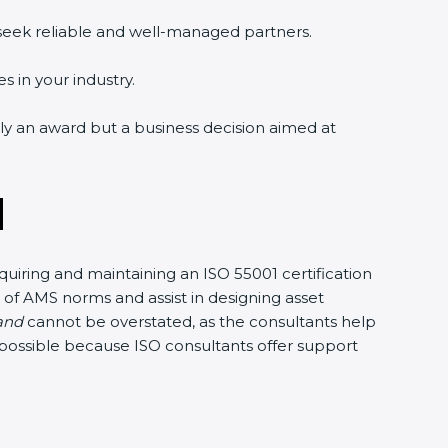
 seek reliable and well-managed partners.
s in your industry.
ely an award but a business decision aimed at
d
uiring and maintaining an ISO 55001 certification
 of AMS norms and assist in designing asset
land
cannot be overstated, as the consultants help
e possible because ISO consultants offer support