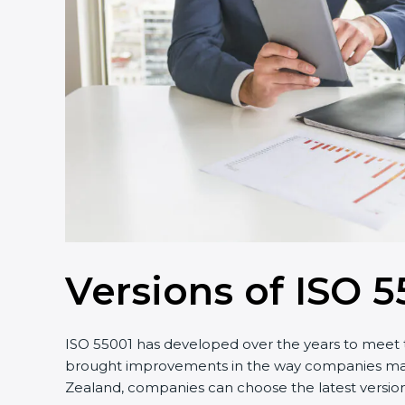
Versions of ISO 5
ISO 55001 has developed over the years to meet t
brought improvements in the way companies manag
Zealand, companies can choose the latest version 