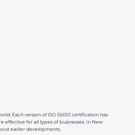
ld. Each version of ISO 55001 certification has
ffective for all types of businesses. In New
about earlier developments.