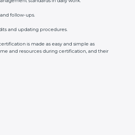
anagement standards in daily work.
and follow-ups.
udits and updating procedures.
ertification is made as easy and simple as
me and resources during certification, and their