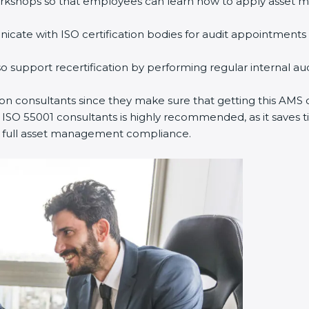
rkshops so that employees can learn how to apply asset m
ate with ISO certification bodies for audit appointments 
o support recertification by performing regular internal a
ion consultants since they make sure that getting this AMS c
 ISO 55001 consultants is highly recommended, as it saves ti
ns full asset management compliance.