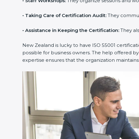
•
Staff Workshops:
They organize sessions and wo
•
Taking Care of Certification Audit:
They communic
•
Assistance in Keeping the Certification:
They als
New Zealand is lucky to have ISO 55001 certificat
possible for business owners. The help offered by
expertise ensures that the organization maintai