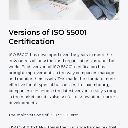
Versions of ISO 55001
Certification
ISO 55001 has developed over the years to meet the
new needs of industries and organizations around the
world. Each version of ISO 55001 certification has
brought improvements in the way companies manage
and monitor their assets. This made the standard more
effective for all types of businesses. In Luxembourg,
companies can choose the latest version to stay
strong in the market, but it is also useful to know
about earlier developments.