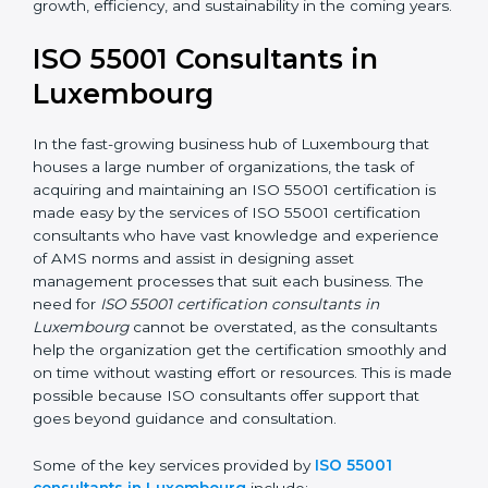
In the case of organizations located in Luxembourg,
getting an ISO 55001 certification is, therefore, not
merely an award but a business decision aimed at
growth, efficiency, and sustainability in the coming
years.
ISO 55001 Consultants in
Luxembourg
In the fast-growing business hub of Luxembourg that
houses a large number of organizations, the task of
acquiring and maintaining an ISO 55001 certification is
made easy by the services of ISO 55001 certification
consultants who have vast knowledge and experience
of AMS norms and assist in designing asset
management processes that suit each business. The
need for
ISO 55001 certification consultants in
Luxembourg
cannot be overstated, as the consultants
help the organization get the certification smoothly
and on time without wasting effort or resources. This is
made possible because ISO consultants offer support