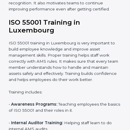
•
Internal Audit:
Internal checks are done to ensure
systems follow ISO 55001 rules.
•
Final Certification Assessment:
Consultants give
final training and help before the official audit.
•
Certification Audit:
The official audit checks if the
Asset Management System meets ISO 55001
standards.
•
Approval and Certification:
After passing the audit,
the company receives ISO 55001 certification.
In Luxembourg, companies that work with ISO 55001
experts follow a clear process that ensures full
compliance, better asset use, lower risk, and more
global recognition. It also motivates teams to continue
improving performance even after getting certified.
ISO 55001 Training in