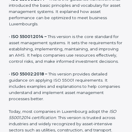
The main versions of ISO 55001 are:
•
ISO 55000:2014 –
This is the guidance framework
that introduced the basic principles and vocabulary for
asset management systems. It explained how asset
performance can be optimized to meet business
Luxembourgls.
•
ISO 55001:2014 –
This version is the core standard for
asset management systems. It sets the requirements
for establishing, implementing, maintaining, and
improving an AMS. It helps companies use resources
effectively, control risks, and make informed
investment decisions.
•
ISO 55002:2018 –
This version provides detailed
guidance on applying ISO 55001 requirements. It
includes examples and explanations to help
companies understand and implement asset
management processes better.