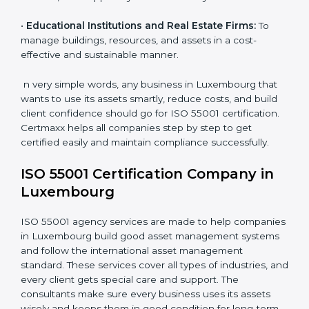
•
Energy and Utility Providers:
To manage plants,
grids, and power systems responsibly and reduce
downtime.
•
Transportation and Logistics Companies:
To keep
vehicles, fleets, and routes optimized for long-term
efficiency.
•
Healthcare Organizations:
To maintain equipment,
facilities, and support systems efficiently.
•
Educational Institutions and Real Estate Firms:
To
manage buildings, resources, and assets in a cost-
effective and sustainable manner.
n very simple words, any business in Luxembourg that
wants to use its assets smartly, reduce costs, and build
client confidence should go for ISO 55001
certification. Certmaxx helps all companies step by
step to get certified easily and maintain compliance
successfully.