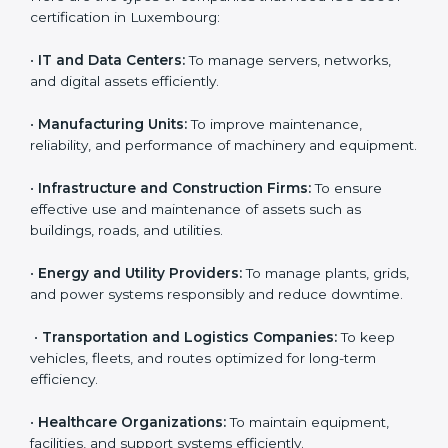
corporations but also for small and medium
enterprises that want to manage their assets
Country
*
effectively and gain more client trust. Any organization
that owns, operates, or depends on physical or
financial assets can benefit from
AMS certification in
Luxembourg
.
Submit
Here are the types of companies that need ISO 55001
certification in Luxembourg:
•
IT and Data Centers:
To manage servers, networks,
and digital assets efficiently.
•
Manufacturing Units:
To improve maintenance,
reliability, and performance of machinery and
equipment.
•
Infrastructure and Construction Firms:
To ensure
effective use and maintenance of assets such as
buildings, roads, and utilities.