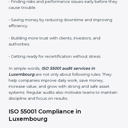
the certified company still meets ISO 55001 standards.
•
Surveillance Audits:
Regular follow-up audits to
make sure compliance continues every day.
AMS audits are very helpful because they keep
companies following proper asset management
practices. In Luxembourg, many audits are done to
check if businesses follow ISO 55001 correctly. They
help companies improve systems, get ready for
certification or renewal, and handle assets better.
Main benefits of AMS audits in Luxembourg are:
• Finding risks and performance issues early before
they cause trouble.
• Saving money by reducing downtime and improving
efficiency.
• Building more trust with clients, investors, and