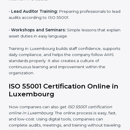
Luxembourg
ISO 55001 training in Luxembourg is very important to
build employee knowledge and improve asset
management skills. Proper training helps staff work
correctly with AMS rules. It makes sure that every
team member understands how to handle and
maintain assets safely and effectively. Training builds
confidence and helps employees do their work better.
Training includes:
•
Awareness Programs:
Teaching employees the
basics of ISO 55001 and their roles in it.
•
Internal Auditor Training:
Helping staff learn to do
internal AMS audits.
•
Lead Auditor Training:
Preparing professionals to
lead audits according to ISO 55001.