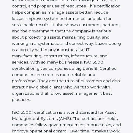
real values of a company and proves that the
business follows world standards for asset
management, cost control, and proper use of
resources. This certification helps companies
manage assets better, reduce losses, improve
system performance, and plan for sustainable
results. It also shows customers, partners, and the
government that the company is serious about
protecting assets, maintaining quality, and working
in a systematic and correct way. Luxembourg is a
big city with many industries like IT, manufacturing,
construction, infrastructure, and services. With so
many businesses, ISO 55001 certification gives
companies a big benefit. Certified companies are
seen as more reliable and professional. They get
the trust of customers and also attract new global
clients who want to work with organizations that
follow asset management best practices.
ISO 55001 certification is a world standard for Asset
Management Systems (AMS). The certification