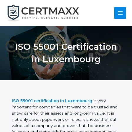
Skip
to
content
Main
Menu
ISO 55001
Certification in
Luxembourg
ISO 55001 certification in Luxembourg
is very
important for companies that want to be trusted
and show care for their assets and long-term value.
It is not only about paperwork or rules. It shows the