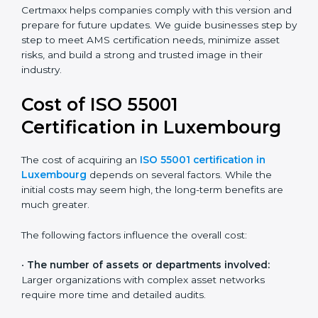
Today, most companies in Luxembourg adopt the
ISO
55001:2014 certification
. This version is trusted across
industries and widely recognized by asset-intensive
sectors such as utilities, construction, and transport.
Certmaxx helps companies comply with this version
and prepare for future updates. We guide businesses
step by step to meet AMS certification needs,
minimize asset risks, and build a strong and trusted
image in their industry.
Cost of ISO 55001
Certification in Luxembourg
The cost of acquiring an
ISO 55001 certification in
Luxembourg
depends on several factors. While the
initial costs may seem high, the long-term benefits are
much greater.
The following factors influence the overall cost: