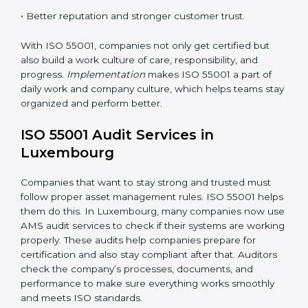
•
Monitoring and Evaluation:
Checking and reviewing
performance regularly to reach set Luxembourgls.
When ISO 55001 Certification is followed the right
way, companies enjoy many benefits such as:
• A clear and strong Asset Management System
(AMS).
• Better control of asset use, cost, and care.
•
Regular checks and continuous improvement.
• Better reputation and stronger customer trust.
With ISO 55001, companies not only get certified but
also build a work culture of care, responsibility, and
progress.
Implementation
makes ISO 55001 a part of
daily work and company culture, which helps teams
stay organized and perform better.