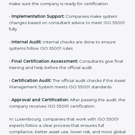
you.
•
Application Stage:
Companies apply for certification
and share basic details with the certification body.
•
Programs Level Entry:
Consultants help set
company-specific AMS needs and fix strategy issues.
•
Gap Analysis:
Experts compare your current system
with ISO 55001 and find missing points.
•
Asset Documentation:
Consultants prepare all
required documents like asset management policy,
AMS manual, process notes, and system rules.
•
Pre-Assessment Audits:
Internal reviews are done
to make sure the company is ready for certification.
•
Implementation Support:
Companies make system
changes based on consultant advice to meet ISO
55001 fully.