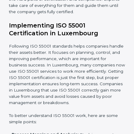
•
Assessment of Asset Risks:
Finding possible risks in
asset use and planning how to stop or reduce them.
•
Organization of Change:
Helping companies make
the changes needed to meet ISO 55001 rules without
disturbing daily work.
•
Focus on Results:
Making sure that following ISO
55001 is not a one-time task but a regular part of work.
Because of this, companies do not have to worry
about the hard parts of certification and compliance.
Experts take care of everything for them and guide
them until the company gets fully certified.
Implementing ISO 55001
Certification in Luxembourg
Following ISO 55001 standards helps companies
handle their assets better. It focuses on planning,