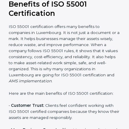
Luxembourg for a detailed cost plan. For companies
committed to sustainable asset performance and
efficiency, ISO 55001 certification is a smart
investment that provides long-term stability and a
strong competitive edge.
Benefits of ISO 55001
Certification
ISO 55001 certification offers many benefits to
companies in Luxembourg. It is not just a document or
a mark. It helps businesses manage their assets
wisely, reduce waste, and improve performance.
When a company follows ISO 55001 rules, it shows
that it values consistency, cost-efficiency, and
reliability. It also helps to make asset-related work
simple, safe, and well-organized. This is why many
organizations in Luxembourg are going for ISO 55001
certification and
AMS implementation
.