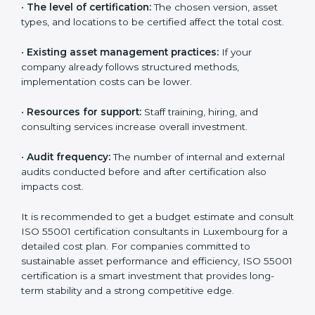
•
The number of assets or departments involved:
Larger organizations with complex asset networks
require more time and detailed audits.
•
The level of certification:
The chosen version, asset
types, and locations to be certified affect the total
cost.
•
Existing asset management practices:
If your
company already follows structured methods,
implementation costs can be lower.
•
Resources for support:
Staff training, hiring, and
consulting services increase overall investment.
•
Audit frequency:
The number of internal and
external audits conducted before and after
certification also impacts cost.
It is recommended to get a budget estimate and
consult ISO 55001 certification consultants in