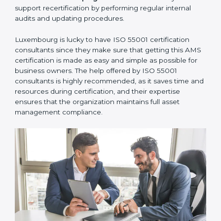
communicate with ISO certification bodies for audit
appointments and follow-ups.
•
Assistance in Keeping the Certification:
They also
support recertification by performing regular internal
audits and updating procedures.
Luxembourg is lucky to have ISO 55001 certification
consultants since they make sure that getting this
AMS certification is made as easy and simple as
possible for business owners. The help offered by ISO
55001 consultants is highly recommended, as it saves
time and resources during certification, and their
expertise ensures that the organization maintains full
asset management compliance.