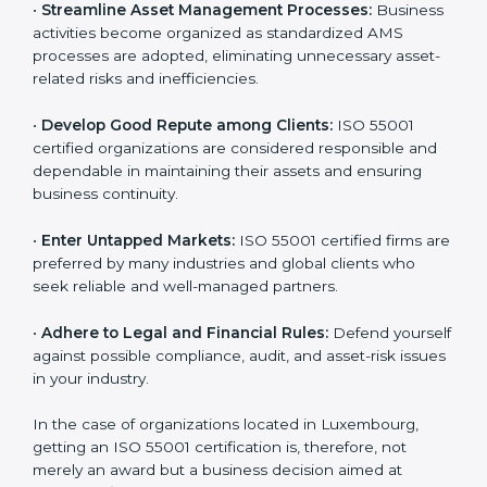
is globally accepted. Thus, it improves your credibility
n
and helps you compete in various markets.
k
.
•
Streamline Asset Management Processes:
Business activities become organized as standardized
AMS processes are adopted, eliminating unnecessary
asset-related risks and inefficiencies.
•
Develop Good Repute among Clients:
ISO 55001
certified organizations are considered responsible and
dependable in maintaining their assets and ensuring
business continuity.
•
Enter Untapped Markets:
ISO 55001 certified firms
are preferred by many industries and global clients
who seek reliable and well-managed partners.
•
Adhere to Legal and Financial Rules:
Defend
yourself against possible compliance, audit, and asset-
risk issues in your industry.