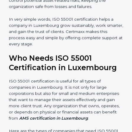
•
Empowered Employees:
Staff gain more knowledge
and confidence in managing assets, improving both
motivation and job performance.
•
Risk Reduction:
The certification helps identify and
control potential asset-related risks, keeping the
organization safe from losses and failures.
In very simple words, ISO 55001 certification helps a
company in Luxembourg grow sustainably, work
×
smarter, and gain the trust of clients. Certmaxx makes
popup
Full Name
If
*
this process easy and simple by offering complete
you
support at every stage.
are
human,
leave
Who Needs ISO 55001
Phone
*
this
Certification in Luxembourg
field
blank.
Email
ISO 55001 certification is useful for all types of
companies in Luxembourg. It is not only for large