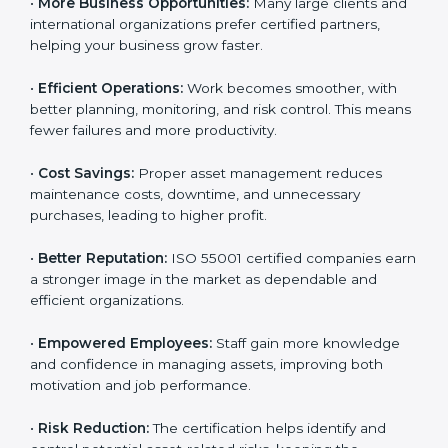
Here are the main benefits of ISO 55001 certification:
•
Customer Trust:
Clients feel confident working with
ISO 55001 certified companies because they know
their assets are managed responsibly.
•
More Business Opportunities:
Many large clients
and international organizations prefer certified
partners, helping your business grow faster.
•
Efficient Operations:
Work becomes smoother, with
better planning, monitoring, and risk control. This
means fewer failures and more productivity.
•
Cost Savings:
Proper asset management reduces
maintenance costs, downtime, and unnecessary
purchases, leading to higher profit.
•
Better Reputation:
ISO 55001 certified companies
earn a stronger image in the market as dependable
and efficient organizations.