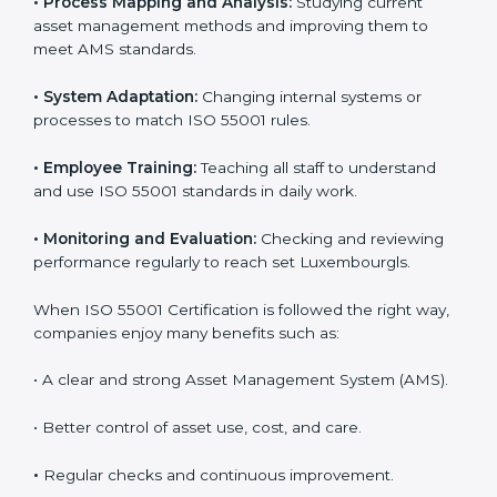
control, and improving performance, which are
important for business success. In Luxembourg, many
companies now use ISO 55001 services to work more
efficiently. Getting ISO 55001 certification is just the
first step, but proper implementation ensures long-
term success. Companies in Luxembourg that use ISO
55001 correctly gain more value from assets and avoid
losses caused by poor management or breakdowns.
To better understand ISO 55001 work, here are some
simple points:
•
Process Mapping and Analysis:
Studying current
asset management methods and improving them to
meet AMS standards.
•
System Adaptation:
Changing internal systems or
processes to match ISO 55001 rules.
•
Employee Training:
Teaching all staff to understand
and use ISO 55001 standards in daily work.