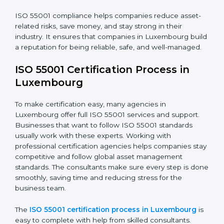
their long-term investment value.
The ISO 55001 compliance process includes:
• Doing a full gap check to see where the company
does not meet ISO 55001.
• Fixing the gaps by using the right actions and
improvements.
• Teaching employees the best compliance practices.
• Regularly checking and reviewing systems to keep
following AMS rules.
ISO 55001 compliance helps companies reduce asset-
related risks, save money, and stay strong in their
industry. It ensures that companies in Luxembourg
build a reputation for being reliable, safe, and well-
managed.