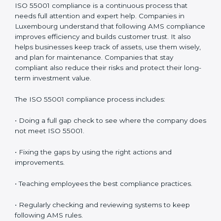
authorities.
• Getting ready for recertification without stress.
In simple words,
ISO 55001 audit services in
Luxembourg
are not only about following rules. They
help companies improve daily work, save money,
increase value, and grow with strong and safe asset
systems. Regular audits also motivate teams to
maintain discipline and focus on results.
ISO 55001 Compliance in
Luxembourg
ISO 55001 compliance is a continuous process that
needs full attention and expert help. Companies in
Luxembourg understand that following AMS
compliance improves efficiency and builds customer
trust. It also helps businesses keep track of assets, use
them wisely, and plan for maintenance. Companies
that stay compliant also reduce their risks and protect