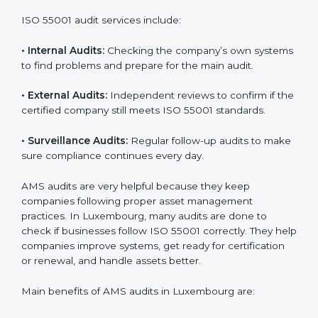
ISO 55001 Audit Services in
Luxembourg
Companies that want to stay strong and trusted must
follow proper asset management rules. ISO 55001
helps them do this. In Luxembourg, many companies
now use AMS audit services to check if their systems
are working properly. These audits help companies
prepare for certification and also stay compliant after
that. Auditors check the company’s processes,
documents, and performance to make sure everything
works smoothly and meets ISO standards.
ISO 55001 audit services include:
•
Internal Audits:
Checking the company’s own
systems to find problems and prepare for the main
audit.
•
External Audits:
Independent reviews to confirm if