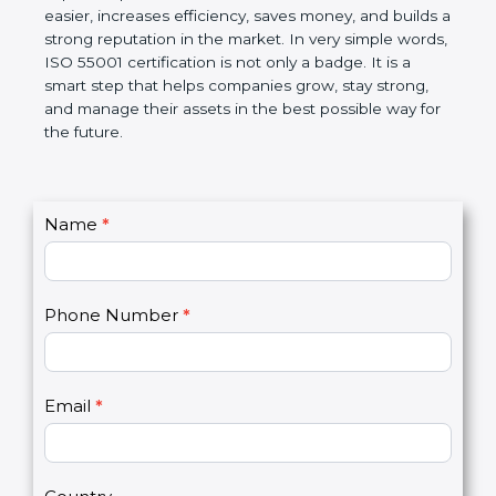
helps companies follow government rules, reduce
risks, and improve operational control. Over time, it
makes work easier, increases efficiency, saves
money, and builds a strong reputation in the
market. In very simple words, ISO 55001
certification is not only a badge. It is a smart step
that helps companies grow, stay strong, and
manage their assets in the best possible way for
the future.
C
Name
*
I
o
f
n
y
t
o
Phone Number
*
a
u
c
a
t
r
U
e
Email
*
s
h