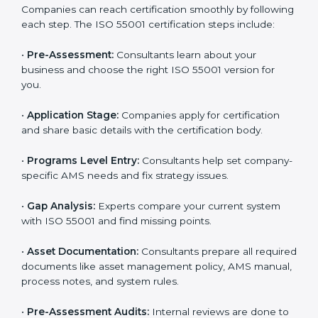
ISO 55001 Certification Process in
Luxembourg
To make certification easy, many agencies in
Luxembourg offer full ISO 55001 services and support.
Businesses that want to follow ISO 55001 standards
usually work with these experts. Working with
professional certification agencies helps companies
stay competitive and follow global asset management
standards. The consultants make sure every step is
done smoothly, saving time and reducing stress for
the business team.
The
ISO 55001 certification process in Luxembourg
is easy to complete with help from skilled consultants.
Companies can reach certification smoothly by
following each step. The ISO 55001 certification steps
include:
•
Pre-Assessment:
Consultants learn about your
business and choose the right ISO 55001 version for