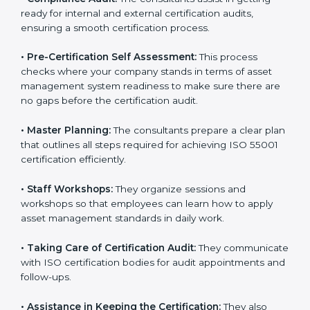
risk assessment, and performance monitoring as per
the standard.
•
Compliance Audit:
The consultants assist in getting
ready for internal and external certification audits,
ensuring a smooth certification process.
•
Pre-Certification Self Assessment:
This process
checks where your company stands in terms of asset
management system readiness to make sure there
are no gaps before the certification audit.
•
Master Planning:
The consultants prepare a clear
plan that outlines all steps required for achieving ISO
55001 certification efficiently.
•
Staff Workshops:
They organize sessions and
workshops so that employees can learn how to apply
asset management standards in daily work.
•
Taking Care of Certification Audit:
They