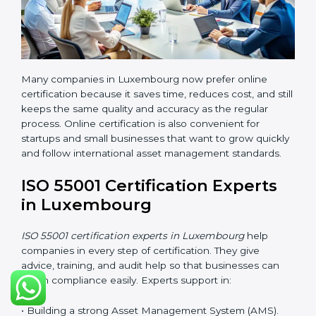
Benefits of online ISO 55001 certification in
Luxembourg are:
• Faster certification with fewer onsite visits.
• Flexible online training options for staff.
• Lower travel and operation costs.
• Easy contact with consultants and auditors through
online platforms.