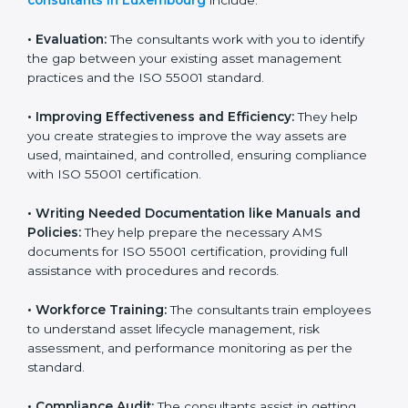
that goes beyond guidance and consultation.
Some of the key services provided by
ISO 55001
consultants in Luxembourg
include:
•
Evaluation:
The consultants work with you to identify
the gap between your existing asset management
practices and the ISO 55001 standard.
•
Improving Effectiveness and Efficiency:
They help
you create strategies to improve the way assets are
used, maintained, and controlled, ensuring compliance
with ISO 55001 certification.
•
Writing Needed Documentation like Manuals and
Policies:
They help prepare the necessary AMS
documents for ISO 55001 certification, providing full
assistance with procedures and records.
•
Workforce Training:
The consultants train
employees to understand asset lifecycle management,