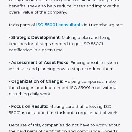
ISO 55001 Certification Company in
Luxembourg
ISO 55001 agency services are made to help
companies in Luxembourg build good asset
management systems and follow the international
asset management standard. These services cover all
types of industries, and every client gets special care
and support. The consultants make sure every
business uses its assets wisely and keeps them in
good condition for long-term benefits. They also help
reduce losses and improve the overall value of the
company.
Main parts of
ISO 55001 consultants
in Luxembourg
are:
•
Strategic Development:
Making a plan and fixing
timelines for all steps needed to get ISO 55001
certification in a given time.