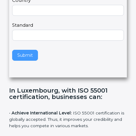
2
u
m
a
Country
n
,
l
e
Standard
a
v
e
t
h
Submit
i
s
f
i
e
In Luxembourg, with ISO 55001
l
certification, businesses can
:
d
b
l
•
Achieve International Level:
ISO 55001 certification
a