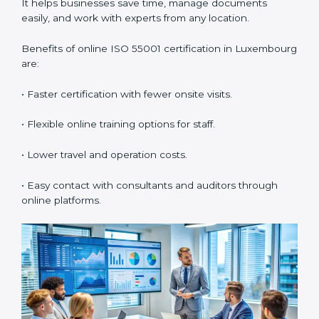
•
Workshops and Seminars:
Simple lessons that
explain asset duties in easy language.
Training in Luxembourg builds staff confidence,
supports daily compliance, and helps the company
follow AMS standards properly. It also creates a
culture of continuous learning and improvement
within the organization.
ISO 55001 Certification Online
in Luxembourg
Now companies can also get
ISO 55001 certification
online in Luxembourg
. The online process is easy, fast,
and low-cost. Using digital tools, companies can
complete audits, meetings, and training without
traveling. It helps businesses save time, manage
documents easily, and work with experts from any
location.