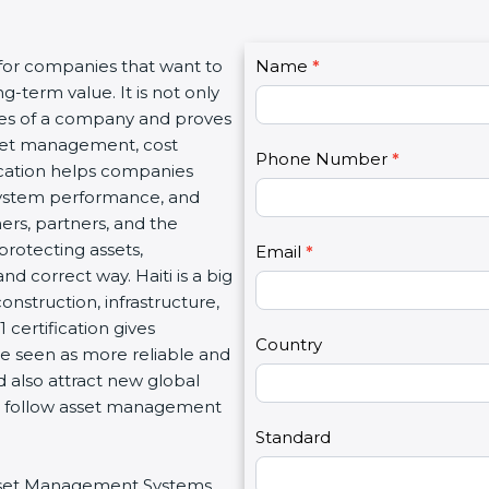
C
 for companies that want to
Name
I
*
o
g-term value. It is not only
f
n
lues of a company and proves
y
t
sset management, cost
o
Phone Number
*
a
fication helps companies
u
c
system performance, and
a
t
mers, partners, and the
r
U
rotecting assets,
e
Email
*
s
nd correct way. Haiti is a big
h
2
construction, infrastructure,
u
 certification gives
m
Country
re seen as more reliable and
a
d also attract new global
n
at follow asset management
,
l
Standard
e
 Asset Management Systems
a