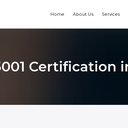
Home
About Us
Services
001 Certification i