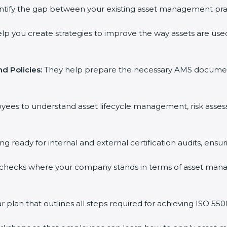
ntify the gap between your existing asset management pra
lp you create strategies to improve the way assets are used
d Policies:
They help prepare the necessary AMS documents f
oyees to understand asset lifecycle management, risk asse
ing ready for internal and external certification audits, ensu
 checks where your company stands in terms of asset man
plan that outlines all steps required for achieving ISO 55001 