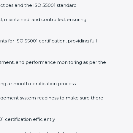
ctices and the ISO 55001 standard.
, maintained, and controlled, ensuring
or ISO 55001 certification, providing full
ssment, and performance monitoring as per the
ring a smooth certification process.
agement system readiness to make sure there
certification efficiently.