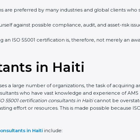
ms are preferred by many industries and global clients who
self against possible compliance, audit, and asset-risk issue
ing an ISO 55001 certification is, therefore, not merely an a
ants in Haiti
ses a large number of organizations, the task of acquiring a
 consultants who have vast knowledge and experience of AM
O 55001 certification consultants in Haiti
cannot be overstate
sting effort or resources. This is made possible because I
onsultants in Haiti
include: