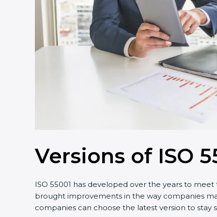
Versions of ISO 5
ISO 55001 has developed over the years to meet t
brought improvements in the way companies manage
companies can choose the latest version to stay s