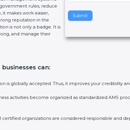
w government rules, reduce
v
, it makes work easier,
e
Submit
trong reputation in the
t
on is not only a badge. It is
h
trong, and manage their
i
s
f
i
e
n, businesses can
:
l
d
b
ion is globally accepted. Thus, it improves your credibility
l
a
ess activities become organized as standardized AMS proc
n
k
.
 certified organizations are considered responsible and de