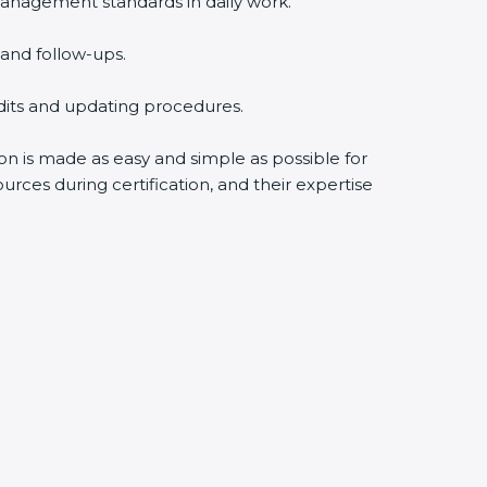
anagement standards in daily work.
and follow-ups.
udits and updating procedures.
ion is made as easy and simple as possible for
rces during certification, and their expertise