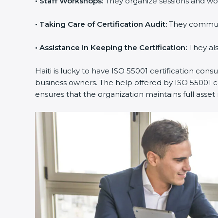
•
Staff Workshops:
They organize sessions and wo
•
Taking Care of Certification Audit:
They communic
•
Assistance in Keeping the Certification:
They als
Haiti is lucky to have ISO 55001 certification cons
business owners. The help offered by ISO 55001 co
ensures that the organization maintains full as