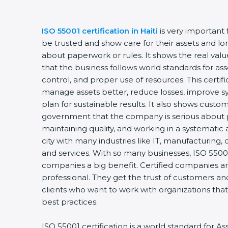
ISO 55001 certification in Haiti
is very important
be trusted and show care for their assets and lon
about paperwork or rules. It shows the real va
that the business follows world standards for a
control, and proper use of resources. This certi
manage assets better, reduce losses, improve 
plan for sustainable results. It also shows custo
government that the company is serious about p
maintaining quality, and working in a systematic a
city with many industries like IT, manufacturing, 
and services. With so many businesses, ISO 55001
companies a big benefit. Certified companies a
professional. They get the trust of customers an
clients who want to work with organizations th
best practices.
ISO 55001 certification is a world standard for