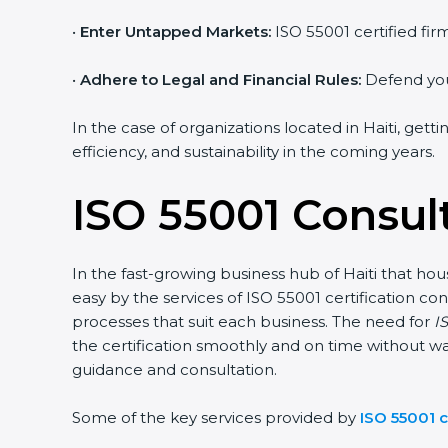
•
Enter Untapped Markets:
ISO 55001 certified fir
•
Adhere to Legal and Financial Rules:
Defend your
In the case of organizations located in Haiti, gett
efficiency, and sustainability in the coming years.
ISO 55001 Consult
In the fast-growing business hub of Haiti that hou
easy by the services of ISO 55001 certification
processes that suit each business. The need for
IS
the certification smoothly and on time without wa
guidance and consultation.
Some of the key services provided by
ISO 55001 c