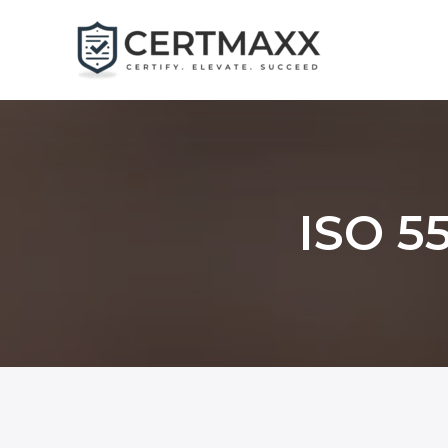
Skip
to
content
ISO 55