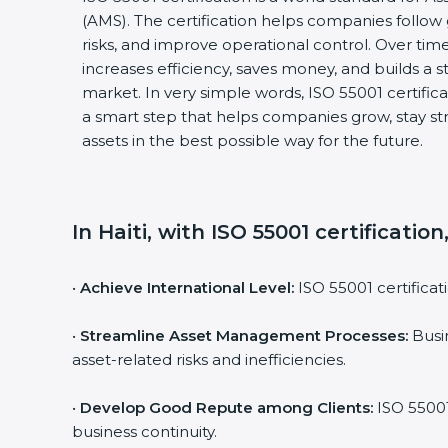
(AMS). The certification helps companies follo
risks, and improve operational control. Over time
increases efficiency, saves money, and builds a s
market. In very simple words, ISO 55001 certificati
a smart step that helps companies grow, stay s
assets in the best possible way for the future.
In Haiti, with ISO 55001 certificatio
•
Achieve International Level:
ISO 55001 certificat
•
Streamline Asset Management Processes:
Busin
asset-related risks and inefficiencies.
•
Develop Good Repute among Clients:
ISO 55001
business continuity.