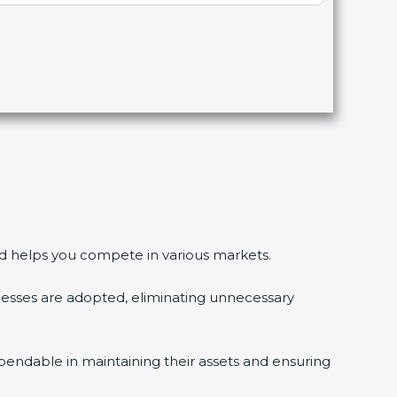
 and helps you compete in various markets.
esses are adopted, eliminating unnecessary
pendable in maintaining their assets and ensuring