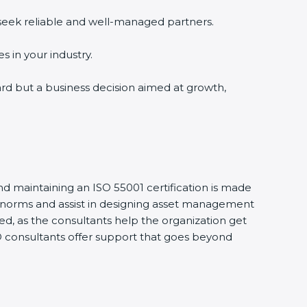
 seek reliable and well-managed partners.
s in your industry.
ward but a business decision aimed at growth,
nd maintaining an ISO 55001 certification is made
S norms and assist in designing asset management
d, as the consultants help the organization get
SO consultants offer support that goes beyond