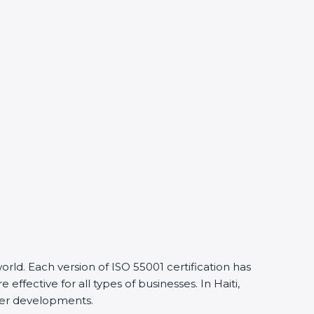
ld. Each version of ISO 55001 certification has
ective for all types of businesses. In Haiti,
lier developments.