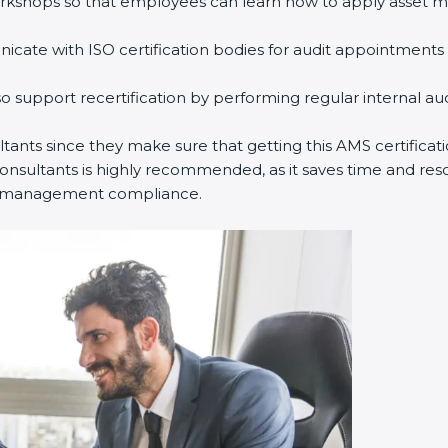
rkshops so that employees can learn how to apply asset m
ate with ISO certification bodies for audit appointments 
o support recertification by performing regular internal a
ultants since they make sure that getting this AMS certificat
nsultants is highly recommended, as it saves time and resou
set management compliance.