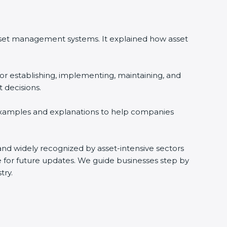
asset management systems. It explained how asset
or establishing, implementing, maintaining, and
 decisions.
 examples and explanations to help companies
s and widely recognized by asset-intensive sectors
e for future updates. We guide businesses step by
try.
i