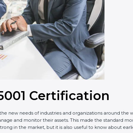
5001 Certification
he new needs of industries and organizations around the wor
 and monitor their assets. This made the standard more eff
trong in the market, but it is also useful to know about ear