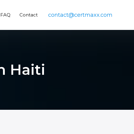
contact@certmaxx.com
FAQ
Contact
n Haiti