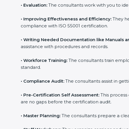
•
Evaluation:
The consultants work with you to ide
•
Improving Effectiveness and Efficiency:
They he
compliance with ISO 55001 certification.
•
Writing Needed Documentation like Manuals an
assistance with procedures and records.
•
Workforce Training:
The consultants train empl
standard.
•
Compliance Audit:
The consultants assist in gett
•
Pre-Certification Self Assessment:
This process
are no gaps before the certification audit.
•
Master Planning:
The consultants prepare a clear 