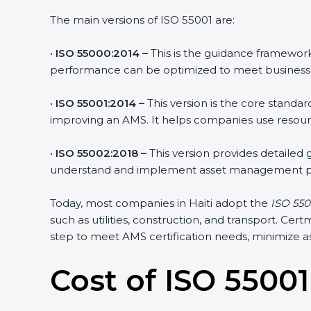
The main versions of ISO 55001 are:
•
ISO 55000:2014 –
This is the guidance framework
performance can be optimized to meet business H
•
ISO 55001:2014 –
This version is the core standa
improving an AMS. It helps companies use resource
•
ISO 55002:2018 –
This version provides detailed
understand and implement asset management pr
Today, most companies in Haiti adopt the
ISO 5500
such as utilities, construction, and transport. C
step to meet AMS certification needs, minimize ass
Cost of ISO 55001 