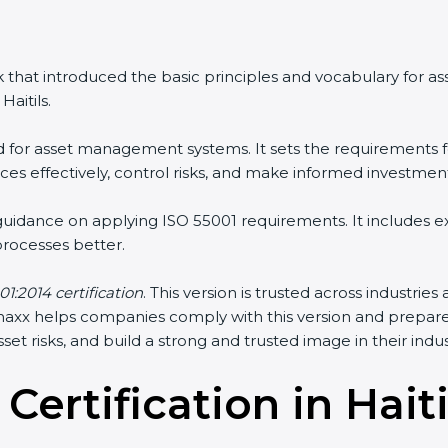
 that introduced the basic principles and vocabulary for 
aitils.
rd for asset management systems. It sets the requirements f
s effectively, control risks, and make informed investment
 guidance on applying ISO 55001 requirements. It includes
ocesses better.
1:2014 certification
. This version is trusted across industrie
ertmaxx helps companies comply with this version and prepar
et risks, and build a strong and trusted image in their indus
Certification in Hait