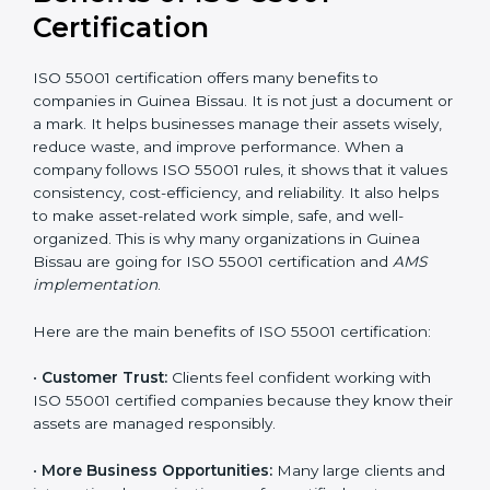
It is recommended to get a budget estimate and
consult ISO 55001 certification consultants in Guinea
Bissau for a detailed cost plan. For companies
committed to sustainable asset performance and
efficiency, ISO 55001 certification is a smart
investment that provides long-term stability and a
strong competitive edge.
Benefits of ISO 55001
Certification
ISO 55001 certification offers many benefits to
companies in Guinea Bissau. It is not just a document
or a mark. It helps businesses manage their assets
wisely, reduce waste, and improve performance.
When a company follows ISO 55001 rules, it shows
that it values consistency, cost-efficiency, and
reliability. It also helps to make asset-related work
simple, safe, and well-organized. This is why many
organizations in Guinea Bissau are going for ISO