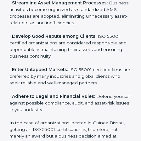
is globally accepted. Thus, it improves your credibility
n
and helps you compete in various markets.
k
.
•
Streamline Asset Management Processes:
Business activities become organized as standardized
AMS processes are adopted, eliminating unnecessary
asset-related risks and inefficiencies.
•
Develop Good Repute among Clients:
ISO 55001
certified organizations are considered responsible and
dependable in maintaining their assets and ensuring
business continuity.
•
Enter Untapped Markets:
ISO 55001 certified firms
are preferred by many industries and global clients
who seek reliable and well-managed partners.
•
Adhere to Legal and Financial Rules:
Defend
yourself against possible compliance, audit, and asset-
risk issues in your industry.