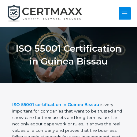
Skip
to
content
Main
Menu
ISO 55001
Certification in
Guinea Bissau
ISO 55001 certification in Guinea Bissau
is very
important for companies that want to be trusted
and show care for their assets and long-term value.
It is not only about paperwork or rules. It shows the