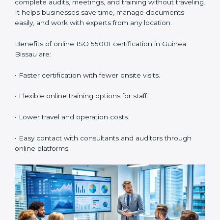
internal AMS audits.
•
Lead Auditor Training:
Preparing professionals to
lead audits according to ISO 55001.
•
Workshops and Seminars:
Simple lessons that
explain asset duties in easy language.
Training in Guinea Bissau builds staff confidence,
supports daily compliance, and helps the company
follow AMS standards properly. It also creates a
culture of continuous learning and improvement
within the organization.
ISO 55001 Certification Online
in Guinea Bissau
Now companies can also get
ISO 55001 certification
online in Guinea Bissau
. The online process is easy,
fast, and low-cost. Using digital tools, companies can
complete audits, meetings, and training without