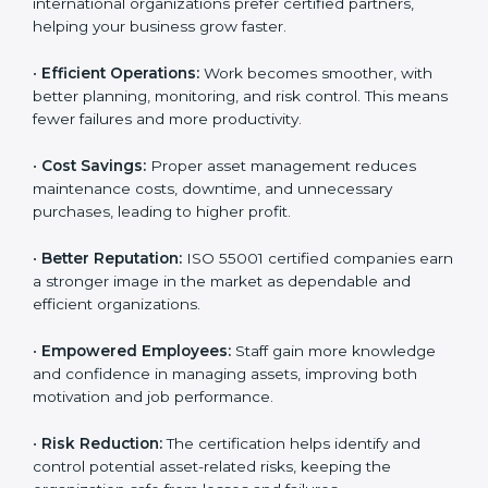
55001 certification and
AMS implementation
.
Here are the main benefits of ISO 55001 certification:
•
Customer Trust:
Clients feel confident working with
ISO 55001 certified companies because they know
their assets are managed responsibly.
•
More Business Opportunities:
Many large clients
and international organizations prefer certified
partners, helping your business grow faster.
•
Efficient Operations:
Work becomes smoother, with
better planning, monitoring, and risk control. This
means fewer failures and more productivity.
•
Cost Savings:
Proper asset management reduces
maintenance costs, downtime, and unnecessary
purchases, leading to higher profit.
•
Better Reputation:
ISO 55001 certified companies
earn a stronger image in the market as dependable