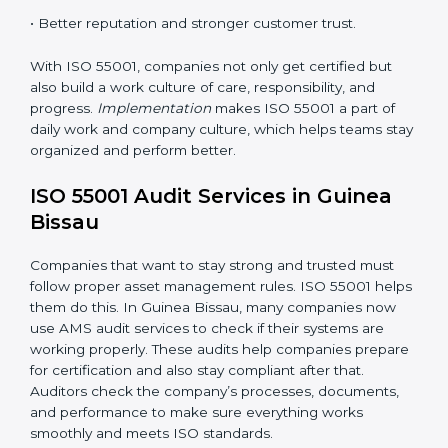
processes to match ISO 55001 rules.
•
Employee Training:
Teaching all staff to understand
and use ISO 55001 standards in daily work.
•
Monitoring and Evaluation:
Checking and reviewing
performance regularly to reach set goals.
When ISO 55001 Certification is followed the right
way, companies enjoy many benefits such as:
• A clear and strong Asset Management System
(AMS).
• Better control of asset use, cost, and care.
•
Regular checks and continuous improvement.
• Better reputation and stronger customer trust.
With ISO 55001, companies not only get certified but