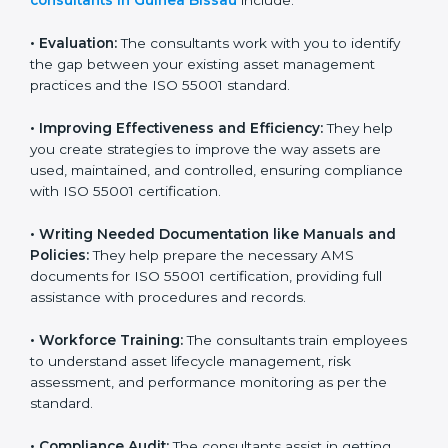
goes beyond guidance and consultation.
Some of the key services provided by
ISO 55001
consultants in Guinea Bissau
include:
•
Evaluation:
The consultants work with you to identify
the gap between your existing asset management
practices and the ISO 55001 standard.
•
Improving Effectiveness and Efficiency:
They help
you create strategies to improve the way assets are
used, maintained, and controlled, ensuring compliance
with ISO 55001 certification.
•
Writing Needed Documentation like Manuals and
Policies:
They help prepare the necessary AMS
documents for ISO 55001 certification, providing full
assistance with procedures and records.
•
Workforce Training:
The consultants train
employees to understand asset lifecycle management,