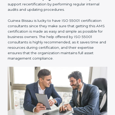
communicate with ISO certification bodies for audit
appointments and follow-ups.
•
Assistance in Keeping the Certification:
They also
support recertification by performing regular internal
audits and updating procedures.
Guinea Bissau is lucky to have ISO 55001 certification
consultants since they make sure that getting this
AMS certification is made as easy and simple as
possible for business owners. The help offered by ISO
55001 consultants is highly recommended, as it saves
time and resources during certification, and their
expertise ensures that the organization maintains full
asset management compliance.