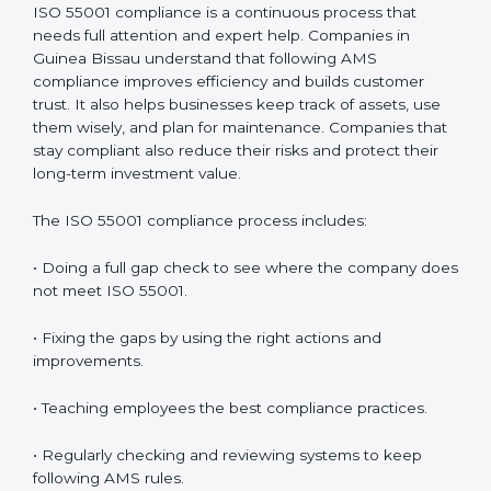
• Saving money by reducing downtime and improving
efficiency.
• Building more trust with clients, investors, and
authorities.
• Getting ready for recertification without stress.
In simple words,
ISO 55001 audit services in Guinea
Bissau
are not only about following rules. They help
companies improve daily work, save money, increase
value, and grow with strong and safe asset systems.
Regular audits also motivate teams to maintain
discipline and focus on results.
ISO 55001 Compliance in Guinea
Bissau
ISO 55001 compliance is a continuous process that
needs full attention and expert help. Companies in
Guinea Bissau understand that following AMS