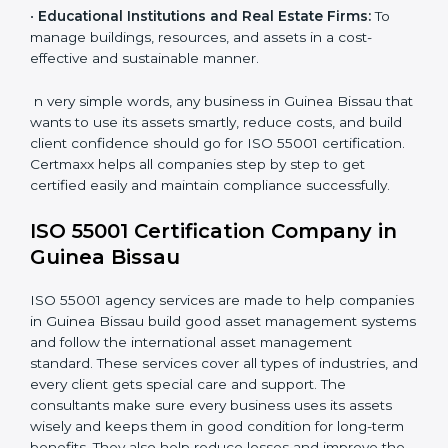
effective use and maintenance of assets such as
buildings, roads, and utilities.
•
Energy and Utility Providers:
To manage plants,
grids, and power systems responsibly and reduce
downtime.
•
Transportation and Logistics Companies:
To keep
vehicles, fleets, and routes optimized for long-term
efficiency.
•
Healthcare Organizations:
To maintain equipment,
facilities, and support systems efficiently.
•
Educational Institutions and Real Estate Firms:
To
manage buildings, resources, and assets in a cost-
effective and sustainable manner.
n very simple words, any business in Guinea Bissau
that wants to use its assets smartly, reduce costs, and
build client confidence should go for ISO 55001