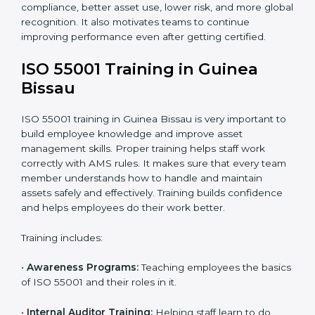
•
Implementation Support:
Companies make system
changes based on consultant advice to meet ISO
55001 fully.
•
Internal Audit:
Internal checks are done to ensure
systems follow ISO 55001 rules.
•
Final Certification Assessment:
Consultants give
final training and help before the official audit.
•
Certification Audit:
The official audit checks if the
Asset Management System meets ISO 55001
standards.
•
Approval and Certification:
After passing the audit,
the company receives ISO 55001 certification.
In Guinea Bissau, companies that work with ISO
55001 experts follow a clear process that ensures full
compliance, better asset use, lower risk, and more