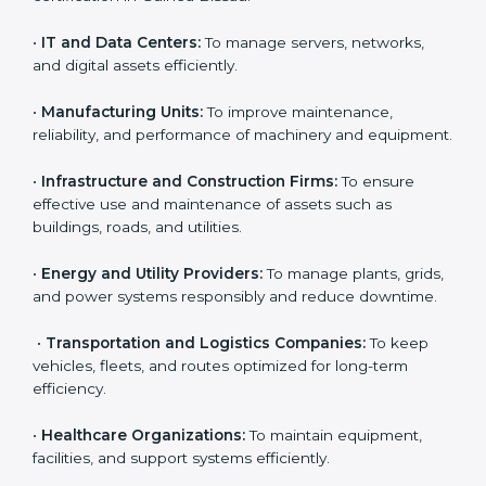
ISO 55001 certification is useful for all types of
Country
*
companies in Guinea Bissau. It is not only for large
corporations but also for small and medium
enterprises that want to manage their assets
effectively and gain more client trust. Any organization
that owns, operates, or depends on physical or
Submit
financial assets can benefit from
AMS certification in
Guinea Bissau
.
Here are the types of companies that need ISO 55001
certification in Guinea Bissau:
•
IT and Data Centers:
To manage servers, networks,
and digital assets efficiently.
•
Manufacturing Units:
To improve maintenance,
reliability, and performance of machinery and
equipment.
•
Infrastructure and Construction Firms:
To ensure