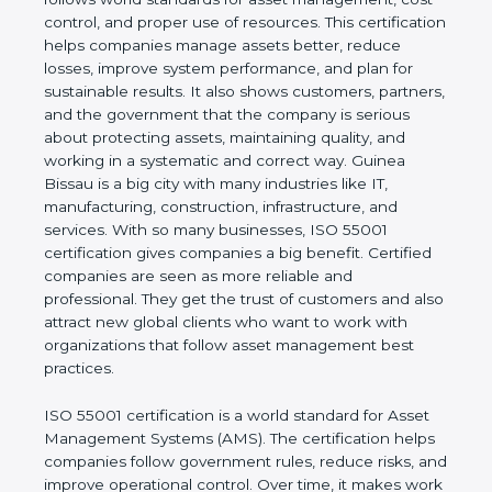
real values of a company and proves that the
business follows world standards for asset
management, cost control, and proper use of
resources. This certification helps companies
manage assets better, reduce losses, improve
system performance, and plan for sustainable
results. It also shows customers, partners, and the
government that the company is serious about
protecting assets, maintaining quality, and working
in a systematic and correct way. Guinea Bissau is a
big city with many industries like IT, manufacturing,
construction, infrastructure, and services. With so
many businesses, ISO 55001 certification gives
companies a big benefit. Certified companies are
seen as more reliable and professional. They get
the trust of customers and also attract new global
clients who want to work with organizations that
follow asset management best practices.
ISO 55001 certification is a world standard for Asset
Management Systems (AMS). The certification