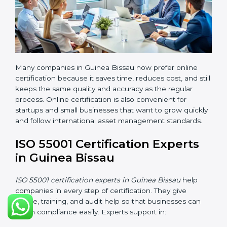
traveling. It helps businesses save time, manage
documents easily, and work with experts from any
location.
Benefits of online ISO 55001 certification in Guinea
Bissau are:
• Faster certification with fewer onsite visits.
• Flexible online training options for staff.
• Lower travel and operation costs.
• Easy contact with consultants and auditors through
online platforms.