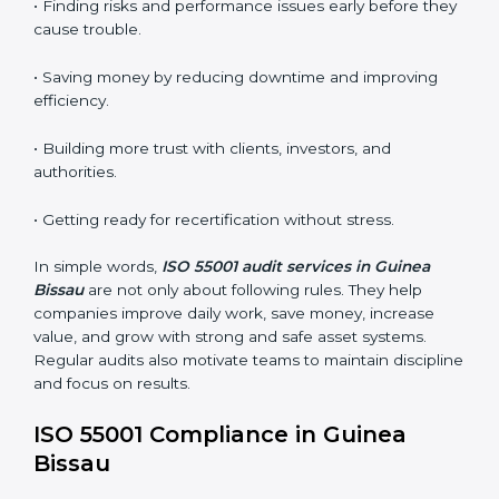
systems to find problems and prepare for the main
audit.
•
External Audits:
Independent reviews to confirm if
the certified company still meets ISO 55001 standards.
•
Surveillance Audits:
Regular follow-up audits to
make sure compliance continues every day.
AMS audits are very helpful because they keep
companies following proper asset management
practices. In Guinea Bissau, many audits are done to
check if businesses follow ISO 55001 correctly. They
help companies improve systems, get ready for
certification or renewal, and handle assets better.
Main benefits of AMS audits in Guinea Bissau are:
• Finding risks and performance issues early before
they cause trouble.