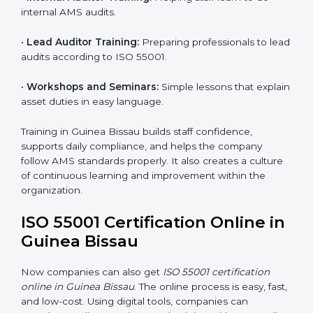
global recognition. It also motivates teams to continue
improving performance even after getting certified.
ISO 55001 Training in Guinea
Bissau
ISO 55001 training in Guinea Bissau is very important
to build employee knowledge and improve asset
management skills. Proper training helps staff work
correctly with AMS rules. It makes sure that every
team member understands how to handle and
maintain assets safely and effectively. Training builds
confidence and helps employees do their work better.
Training includes:
•
Awareness Programs:
Teaching employees the
basics of ISO 55001 and their roles in it.
•
Internal Auditor Training:
Helping staff learn to do