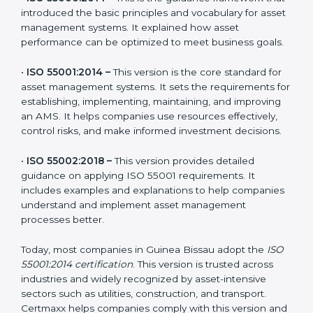
The main versions of ISO 55001 are:
•
ISO 55000:2014 –
This is the guidance framework
that introduced the basic principles and vocabulary for
asset management systems. It explained how asset
performance can be optimized to meet business
goals.
•
ISO 55001:2014 –
This version is the core standard for
asset management systems. It sets the requirements
for establishing, implementing, maintaining, and
improving an AMS. It helps companies use resources
effectively, control risks, and make informed
investment decisions.
•
ISO 55002:2018 –
This version provides detailed
guidance on applying ISO 55001 requirements. It
includes examples and explanations to help
companies understand and implement asset
management processes better.