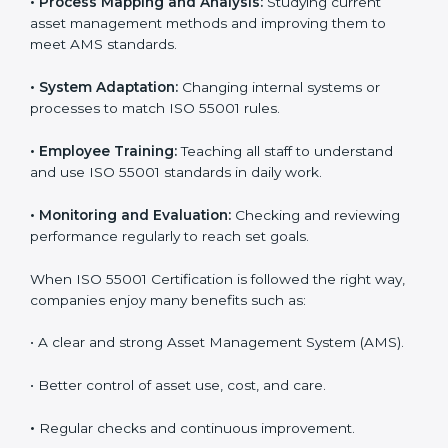
Following ISO 55001 standards helps companies
handle their assets better. It focuses on planning,
control, and improving performance, which are
important for business success. In Guinea Bissau,
many companies now use ISO 55001 services to work
more efficiently. Getting ISO 55001 certification is just
the first step, but proper implementation ensures
long-term success. Companies in Guinea Bissau that
use ISO 55001 correctly gain more value from assets
and avoid losses caused by poor management or
breakdowns.
To better understand ISO 55001 work, here are some
simple points:
•
Process Mapping and Analysis:
Studying current
asset management methods and improving them to
meet AMS standards.
•
System Adaptation:
Changing internal systems or