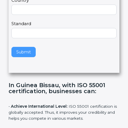
2
u
m
a
Country
n
,
l
e
Standard
a
v
e
t
h
Submit
i
s
f
i
e
In Guinea Bissau, with ISO 55001
l
certification, businesses can
:
d
b
l
•
Achieve International Level:
ISO 55001 certification
a