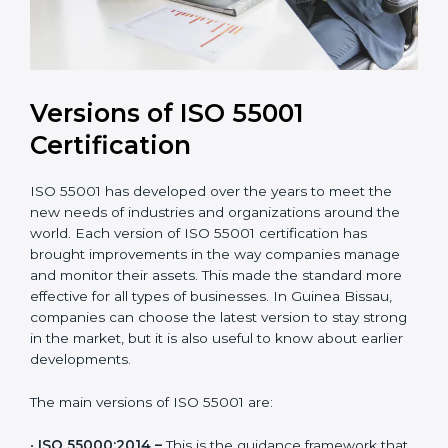
Versions of ISO 55001
Certification
ISO 55001 has developed over the years to meet the
new needs of industries and organizations around the
world. Each version of ISO 55001 certification has
brought improvements in the way companies manage
and monitor their assets. This made the standard more
effective for all types of businesses. In Guinea Bissau,
companies can choose the latest version to stay
strong in the market, but it is also useful to know
about earlier developments.