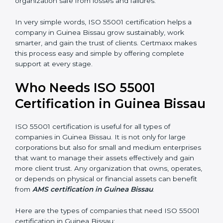
and efficient organizations.
•
Empowered Employees:
Staff gain more knowledge
and confidence in managing assets, improving both
motivation and job performance.
•
Risk Reduction:
The certification helps identify and
control potential asset-related risks, keeping the
organization safe from losses and failures.
In very simple words, ISO 55001 certification helps a
×
popup
Full Name
If
*
company in Guinea Bissau grow sustainably, work
you
smarter, and gain the trust of clients. Certmaxx makes
are
this process easy and simple by offering complete
human,
support at every stage.
leave
Phone
*
this
field
Who Needs ISO 55001
blank.
Certification in Guinea
Email
Bissau