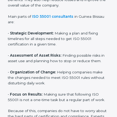
certification. Certmaxx helps all companies step by
step to get certified easily and maintain compliance
successfully.
ISO 55001 Certification Company in
Guinea Bissau
ISO 55001 agency services are made to help
companies in Guinea Bissau build good asset
management systems and follow the international
asset management standard. These services cover all
types of industries, and every client gets special care
and support. The consultants make sure every
business uses its assets wisely and keeps them in
good condition for long-term benefits. They also help
reduce losses and improve the overall value of the
company.
Main parts of
ISO 55001 consultants
in Guinea Bissau
are: