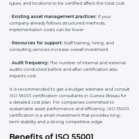
The following factors influence the overall cost:
•
The number of assets or departments involved:
Larger organizations with complex asset networks
require more time and detailed audits.
•
The level of certification:
The chosen version, asset
types, and locations to be certified affect the total
cost.
•
Existing asset management practices:
If your
company already follows structured methods,
implementation costs can be lower.
•
Resources for support:
Staff training, hiring, and
consulting services increase overall investment.
•
Audit frequency:
The number of internal and
external audits conducted before and after
certification also impacts cost.