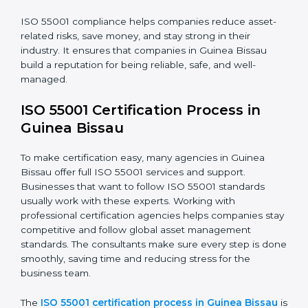
compliance improves efficiency and builds customer
trust. It also helps businesses keep track of assets, use
them wisely, and plan for maintenance. Companies
that stay compliant also reduce their risks and protect
their long-term investment value.
The ISO 55001 compliance process includes:
• Doing a full gap check to see where the company
does not meet ISO 55001.
• Fixing the gaps by using the right actions and
improvements.
• Teaching employees the best compliance practices.
• Regularly checking and reviewing systems to keep
following AMS rules.
ISO 55001 compliance helps companies reduce asset-
related risks, save money, and stay strong in their