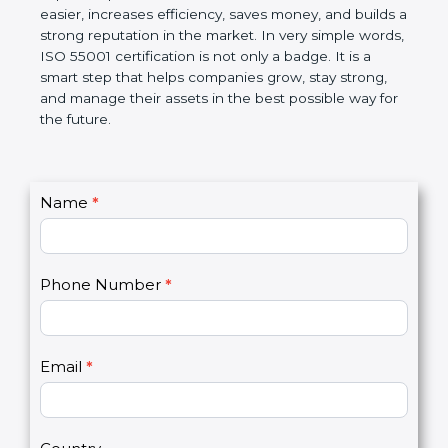
helps companies follow government rules, reduce
risks, and improve operational control. Over time, it
makes work easier, increases efficiency, saves
money, and builds a strong reputation in the
market. In very simple words, ISO 55001
certification is not only a badge. It is a smart step
that helps companies grow, stay strong, and
manage their assets in the best possible way for
the future.
C
Name
*
I
o
f
n
y
t
o
Phone Number
*
a
u
c
a
t
r
U
e
Email
*
s
h