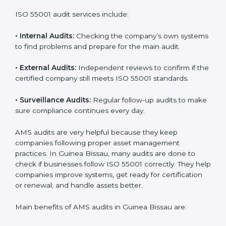
also build a work culture of care, responsibility, and
progress.
Implementation
makes ISO 55001 a part of
daily work and company culture, which helps teams
stay organized and perform better.
ISO 55001 Audit Services in Guinea
Bissau
Companies that want to stay strong and trusted must
follow proper asset management rules. ISO 55001
helps them do this. In Guinea Bissau, many companies
now use AMS audit services to check if their systems
are working properly. These audits help companies
prepare for certification and also stay compliant after
that. Auditors check the company’s processes,
documents, and performance to make sure everything
works smoothly and meets ISO standards.
ISO 55001 audit services include:
•
Internal Audits:
Checking the company’s own