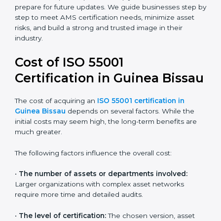
Today, most companies in Guinea Bissau adopt the
ISO 55001:2014 certification
. This version is trusted
across industries and widely recognized by asset-
intensive sectors such as utilities, construction, and
transport. Certmaxx helps companies comply with this
version and prepare for future updates. We guide
businesses step by step to meet AMS certification
needs, minimize asset risks, and build a strong and
trusted image in their industry.
Cost of ISO 55001
Certification in Guinea
Bissau
The cost of acquiring an
ISO 55001 certification in
Guinea Bissau
depends on several factors. While the
initial costs may seem high, the long-term benefits are
much greater.