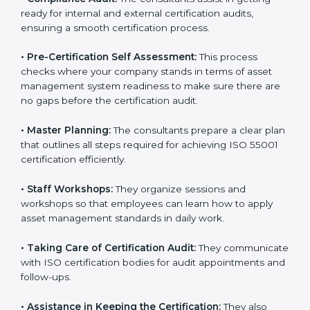
risk assessment, and performance monitoring as per
the standard.
•
Compliance Audit:
The consultants assist in getting
ready for internal and external certification audits,
ensuring a smooth certification process.
•
Pre-Certification Self Assessment:
This process
checks where your company stands in terms of asset
management system readiness to make sure there
are no gaps before the certification audit.
•
Master Planning:
The consultants prepare a clear
plan that outlines all steps required for achieving ISO
55001 certification efficiently.
•
Staff Workshops:
They organize sessions and
workshops so that employees can learn how to apply
asset management standards in daily work.
•
Taking Care of Certification Audit:
They