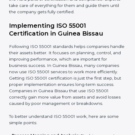
•
Strategic Development:
Making a plan and fixing
timelines for all steps needed to get ISO 55001
certification in a given time.
•
Assessment of Asset Risks:
Finding possible risks in
asset use and planning how to stop or reduce them.
•
Organization of Change:
Helping companies make
the changes needed to meet ISO 55001 rules without
disturbing daily work.
•
Focus on Results:
Making sure that following ISO
55001 is not a one-time task but a regular part of work.
Because of this, companies do not have to worry
about the hard parts of certification and compliance.
Experts take care of everything for them and guide
them until the company gets fully certified.
Implementing ISO 55001
Certification in Guinea Bissau