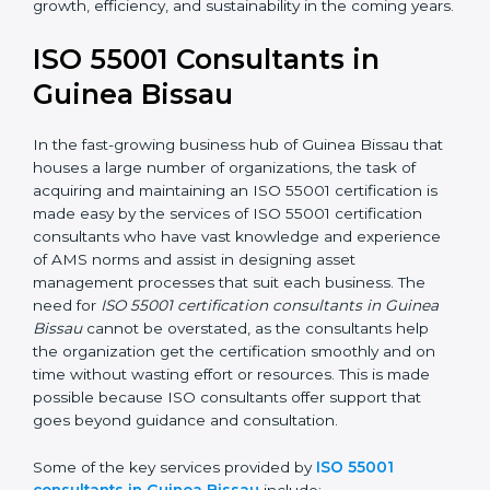
In the case of organizations located in Guinea Bissau,
getting an ISO 55001 certification is, therefore, not
merely an award but a business decision aimed at
growth, efficiency, and sustainability in the coming
years.
ISO 55001 Consultants in
Guinea Bissau
In the fast-growing business hub of Guinea Bissau
that houses a large number of organizations, the task
of acquiring and maintaining an ISO 55001 certification
is made easy by the services of ISO 55001 certification
consultants who have vast knowledge and experience
of AMS norms and assist in designing asset
management processes that suit each business. The
need for
ISO 55001 certification consultants in Guinea
Bissau
cannot be overstated, as the consultants help
the organization get the certification smoothly and on
time without wasting effort or resources. This is made
possible because ISO consultants offer support that