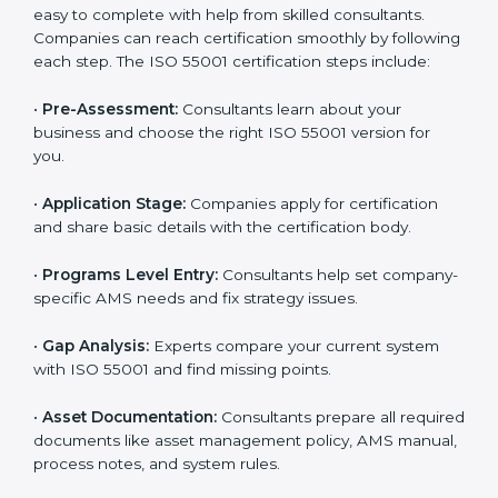
industry. It ensures that companies in Guinea Bissau
build a reputation for being reliable, safe, and well-
managed.
ISO 55001 Certification Process in
Guinea Bissau
To make certification easy, many agencies in Guinea
Bissau offer full ISO 55001 services and support.
Businesses that want to follow ISO 55001 standards
usually work with these experts. Working with
professional certification agencies helps companies
stay competitive and follow global asset management
standards. The consultants make sure every step is
done smoothly, saving time and reducing stress for
the business team.
The
ISO 55001 certification process in Guinea
Bissau
is easy to complete with help from skilled
consultants. Companies can reach certification
smoothly by following each step. The ISO 55001