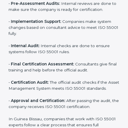
certification steps include:
•
Pre-Assessment:
Consultants learn about your
business and choose the right ISO 55001 version for
you.
•
Application Stage:
Companies apply for certification
and share basic details with the certification body.
•
Programs Level Entry:
Consultants help set
company-specific AMS needs and fix strategy issues.
•
Gap Analysis:
Experts compare your current system
with ISO 55001 and find missing points.
•
Asset Documentation:
Consultants prepare all
required documents like asset management policy,
AMS manual, process notes, and system rules.
•
Pre-Assessment Audits:
Internal reviews are done
to make sure the company is ready for certification.