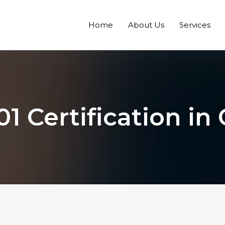
Home
About Us
Services
1 Certification in