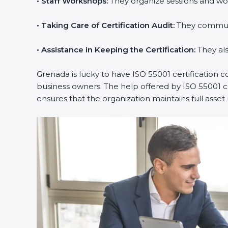
•
Staff Workshops:
They organize sessions and wor
Country
*
•
Taking Care of Certification Audit:
They communica
•
Assistance in Keeping the Certification:
They also
Submit
Grenada is lucky to have ISO 55001 certification co
business owners. The help offered by ISO 55001 con
ensures that the organization maintains full ass