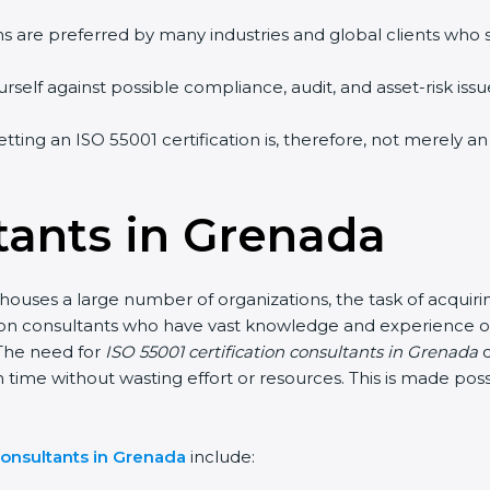
s are preferred by many industries and global clients who 
elf against possible compliance, audit, and asset-risk issues
tting an ISO 55001 certification is, therefore, not merely a
tants in Grenada
uses a large number of organizations, the task of acquiring
ion consultants who have vast knowledge and experience of 
he need for
ISO 55001 certification consultants in Grenada
ca
 time without wasting effort or resources. This is made pos
onsultants in Grenada
include: