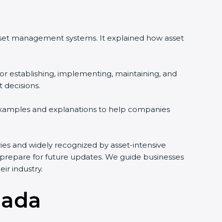
sset management systems. It explained how asset
r establishing, implementing, maintaining, and
decisions.
examples and explanations to help companies
tries and widely recognized by asset-intensive
 prepare for future updates. We guide businesses
r industry.
nada