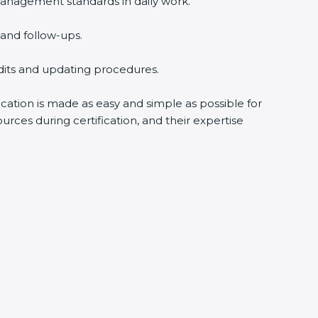
nagement standards in daily work.
nd follow-ups.
dits and updating procedures.
cation is made as easy and simple as possible for
ces during certification, and their expertise