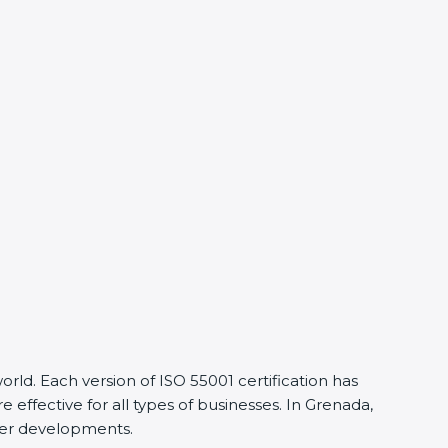
d. Each version of ISO 55001 certification has
ective for all types of businesses. In Grenada,
ier developments.