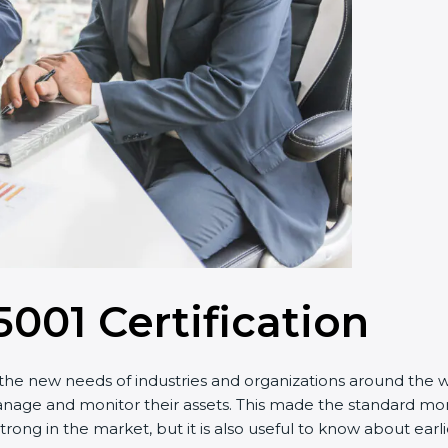
001 Certification
e new needs of industries and organizations around the worl
and monitor their assets. This made the standard more eff
rong in the market, but it is also useful to know about earl