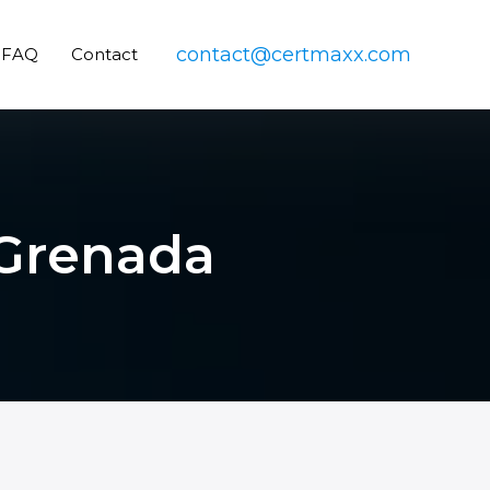
contact@certmaxx.com
FAQ
Contact
 Grenada