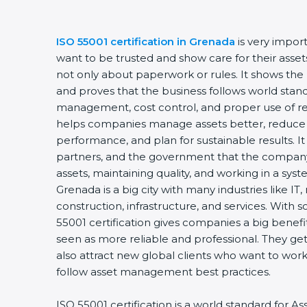
ISO 55001 certification in Grenada
is very import
want to be trusted and show care for their assets 
not only about paperwork or rules. It shows the 
and proves that the business follows world standa
management, cost control, and proper use of reso
helps companies manage assets better, reduce l
performance, and plan for sustainable results. It
partners, and the government that the company i
assets, maintaining quality, and working in a syst
Grenada is a big city with many industries like IT,
construction, infrastructure, and services. With s
55001 certification gives companies a big benefit
seen as more reliable and professional. They get
also attract new global clients who want to work 
follow asset management best practices.
ISO 55001 certification is a world standard for 