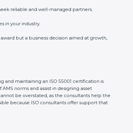
seek reliable and well-managed partners.
 in your industry.
n award but a business decision aimed at growth,
 and maintaining an ISO 55001 certification is
AMS norms and assist in designing asset
nnot be overstated, as the consultants help the
sible because ISO consultants offer support that