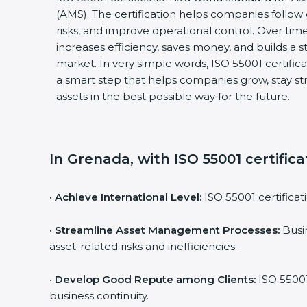
(AMS). The certification helps companies follow
risks, and improve operational control. Over time,
increases efficiency, saves money, and builds a st
market. In very simple words, ISO 55001 certificatio
a smart step that helps companies grow, stay st
assets in the best possible way for the future.
In Grenada, with ISO 55001 certifica
•
Achieve International Level:
ISO 55001 certificati
•
Streamline Asset Management Processes:
Busin
asset-related risks and inefficiencies.
•
Develop Good Repute among Clients:
ISO 55001 
business continuity.