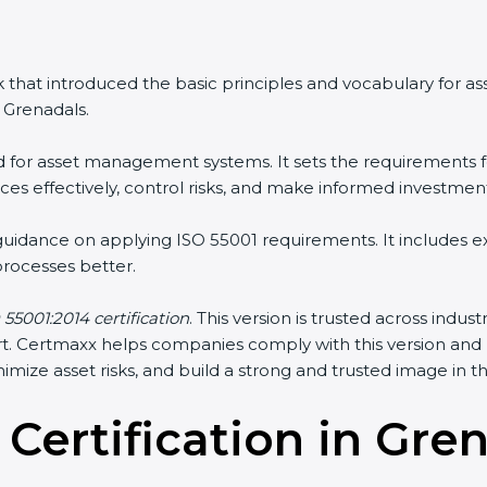
that introduced the basic principles and vocabulary for a
Grenadals.
d for asset management systems. It sets the requirements fo
 effectively, control risks, and make informed investment 
guidance on applying ISO 55001 requirements. It includes 
cesses better.
55001:2014 certification
. This version is trusted across indus
port. Certmaxx helps companies comply with this version and
ize asset risks, and build a strong and trusted image in thei
 Certification in Gre