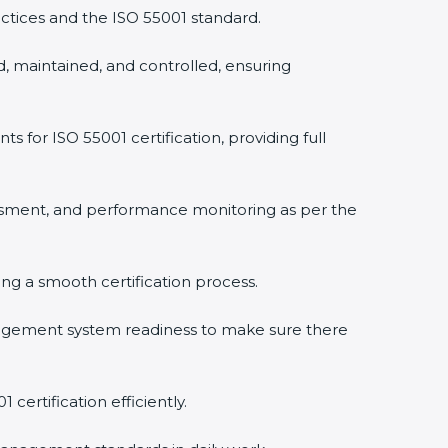
tices and the ISO 55001 standard.
 maintained, and controlled, ensuring
or ISO 55001 certification, providing full
sment, and performance monitoring as per the
×
ing a smooth certification process.
gement system readiness to make sure there
ertification efficiently.