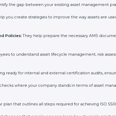
ntify the gap between your existing asset management prac
p you create strategies to improve the way assets are used,
 Policies:
They help prepare the necessary AMS documents f
yees to understand asset lifecycle management, risk asses
ng ready for internal and external certification audits, ensur
checks where your company stands in terms of asset mana
lan that outlines all steps required for achieving ISO 55001 c