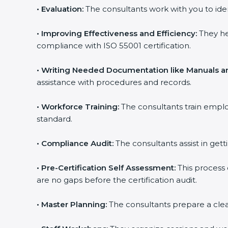
•
Evaluation:
The consultants work with you to ide
•
Improving Effectiveness and Efficiency:
They hel
compliance with ISO 55001 certification.
•
Writing Needed Documentation like Manuals and
assistance with procedures and records.
•
Workforce Training:
The consultants train emplo
standard.
popup
Full Name
If
*
you
•
Compliance Audit:
The consultants assist in getti
are
human,
leave
•
Pre-Certification Self Assessment:
This process 
Phone
*
this
are no gaps before the certification audit.
field
blank.
•
Master Planning:
The consultants prepare a clear p
Email