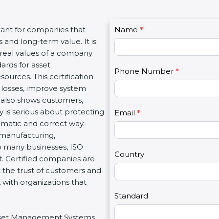
C
ant for companies that
Name
I
*
o
and long-term value. It is
f
n
real values of a company
y
t
rds for asset
o
Phone Number
*
a
urces. This certification
u
c
osses, improve system
a
t
 also shows customers,
r
U
s serious about protecting
e
Email
*
s
ematic and correct way.
h
2
 manufacturing,
u
o many businesses, ISO
m
Country
. Certified companies are
a
 the trust of customers and
n
with organizations that
,
l
Standard
e
Asset Management Systems
a