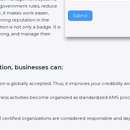
 government rules, reduce
v
 it makes work easier,
e
Submit
rong reputation in the
t
n is not only a badge. It is
h
rong, and manage their
i
s
f
i
e
tion, businesses can
:
l
d
b
on is globally accepted. Thus, it improves your credibility 
l
a
ess activities become organized as standardized AMS proce
n
k
.
certified organizations are considered responsible and dep