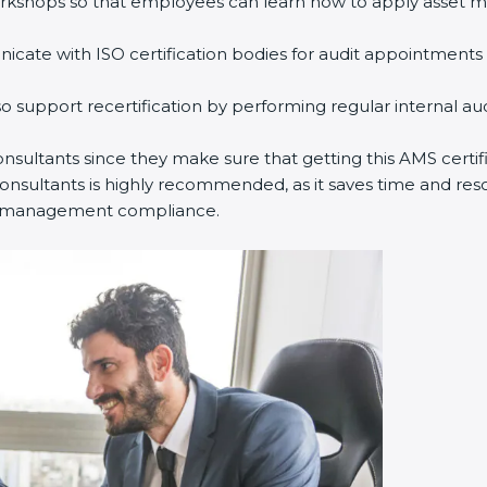
kshops so that employees can learn how to apply asset ma
te with ISO certification bodies for audit appointments a
 support recertification by performing regular internal au
nsultants since they make sure that getting this AMS certifi
sultants is highly recommended, as it saves time and resour
et management compliance.