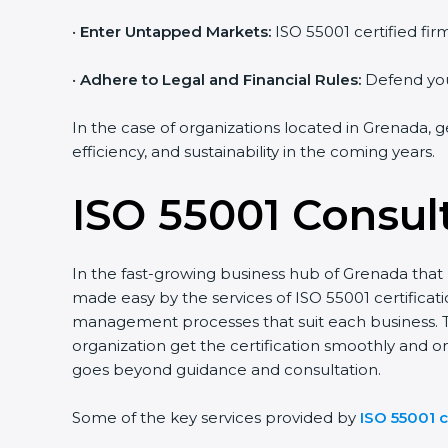
•
Enter Untapped Markets:
ISO 55001 certified firm
•
Adhere to Legal and Financial Rules:
Defend yours
In the case of organizations located in Grenada, ge
efficiency, and sustainability in the coming years.
ISO 55001 Consul
In the fast-growing business hub of Grenada that ho
made easy by the services of ISO 55001 certificat
management processes that suit each business. T
organization get the certification smoothly and on
goes beyond guidance and consultation.
Some of the key services provided by
ISO 55001 c