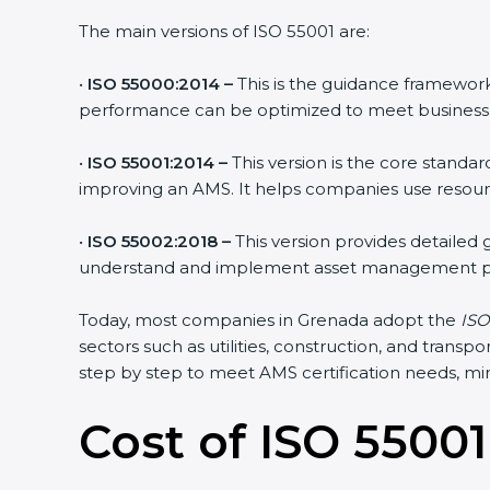
The main versions of ISO 55001 are:
•
ISO 55000:2014 –
This is the guidance framework 
performance can be optimized to meet business 
•
ISO 55001:2014 –
This version is the core standar
improving an AMS. It helps companies use resources
•
ISO 55002:2018 –
This version provides detailed 
understand and implement asset management pro
Today, most companies in Grenada adopt the
ISO 
sectors such as utilities, construction, and trans
step by step to meet AMS certification needs, minim
Cost of ISO 55001