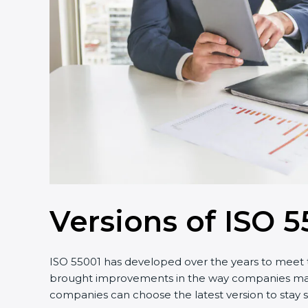
Versions of ISO 55
ISO 55001 has developed over the years to meet th
brought improvements in the way companies manage 
companies can choose the latest version to stay st