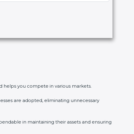
and helps you compete in various markets.
sses are adopted, eliminating unnecessary
endable in maintaining their assets and ensuring