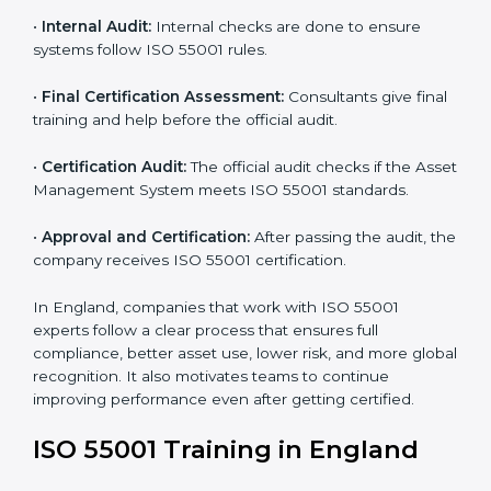
•
Programs Level Entry:
Consultants help set
company-specific AMS needs and fix strategy issues.
•
Gap Analysis:
Experts compare your current system
with ISO 55001 and find missing points.
•
Asset Documentation:
Consultants prepare all
required documents like asset management policy,
AMS manual, process notes, and system rules.
•
Pre-Assessment Audits:
Internal reviews are done
to make sure the company is ready for certification.
•
Implementation Support:
Companies make system
changes based on consultant advice to meet ISO
55001 fully.
•
Internal Audit:
Internal checks are done to ensure
systems follow ISO 55001 rules.