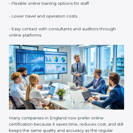
standards properly. It also creates a culture of
continuous learning and improvement within the
organization.
ISO 55001 Certification Online
in England
Now companies can also get
ISO 55001 certification
online in England
. The online process is easy, fast, and
low-cost. Using digital tools, companies can complete
audits, meetings, and training without traveling. It
helps businesses save time, manage documents
easily, and work with experts from any location.
Benefits of online ISO 55001 certification in England
are:
• Faster certification with fewer onsite visits.
• Flexible online training options for staff.