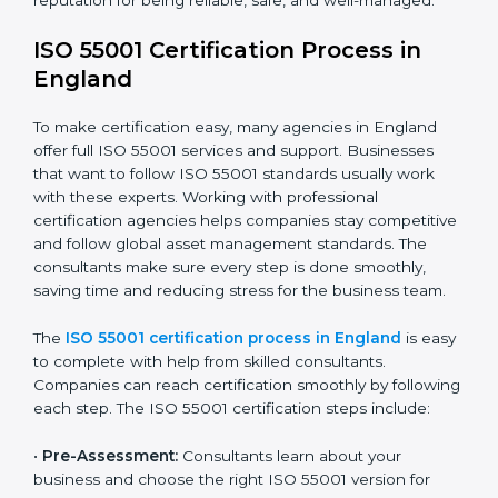
• Doing a full gap check to see where the company
does not meet ISO 55001.
• Fixing the gaps by using the right actions and
improvements.
• Teaching employees the best compliance practices.
• Regularly checking and reviewing systems to keep
following AMS rules.
ISO 55001 compliance helps companies reduce asset-
related risks, save money, and stay strong in their
industry. It ensures that companies in England build a
reputation for being reliable, safe, and well-managed.
ISO 55001 Certification Process in
England
To make certification easy, many agencies in England