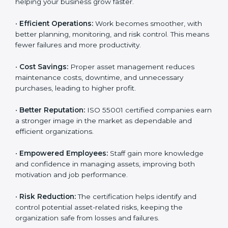
•
Customer Trust:
Clients feel confident working with
ISO 55001 certified companies because they know
their assets are managed responsibly.
•
More Business Opportunities:
Many large clients
and international organizations prefer certified
partners, helping your business grow faster.
•
Efficient Operations:
Work becomes smoother, with
better planning, monitoring, and risk control. This
means fewer failures and more productivity.
•
Cost Savings:
Proper asset management reduces
maintenance costs, downtime, and unnecessary
purchases, leading to higher profit.
•
Better Reputation:
ISO 55001 certified companies
earn a stronger image in the market as dependable
and efficient organizations.