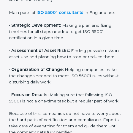
ISO 55001 Certification Company in
England
ISO 55001 agency services are made to help
companies in England build good asset management
systems and follow the international asset
management standard. These services cover all types
of industries, and every client gets special care and
support. The consultants make sure every business
uses its assets wisely and keeps them in good
condition for long-term benefits. They also help
reduce losses and improve the overall value of the
company.
Main parts of
ISO 55001 consultants
in England are:
•
Strategic Development:
Making a plan and fixing
timelines for all steps needed to get ISO 55001
certification in a given time.
•
Assessment of Asset Risks:
Finding possible risks in