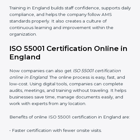
correctly with AMS rules. It makes sure that every
team member understands how to handle and
maintain assets safely and effectively. Training builds
confidence and helps employees do their work better.
Training includes:
•
Awareness Programs:
Teaching employees the
basics of ISO 55001 and their roles in it.
•
Internal Auditor Training:
Helping staff learn to do
internal AMS audits.
•
Lead Auditor Training:
Preparing professionals to
lead audits according to ISO 55001.
•
Workshops and Seminars:
Simple lessons that
explain asset duties in easy language.
Training in England builds staff confidence, supports
daily compliance, and helps the company follow AMS