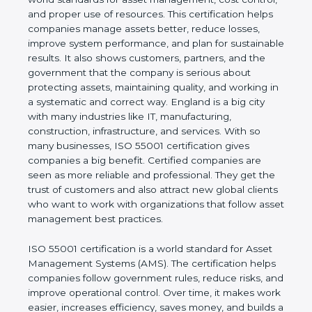
real values of a company and proves that the
business follows world standards for asset
management, cost control, and proper use of
resources. This certification helps companies
manage assets better, reduce losses, improve
system performance, and plan for sustainable
results. It also shows customers, partners, and the
government that the company is serious about
protecting assets, maintaining quality, and working
in a systematic and correct way. England is a big
city with many industries like IT, manufacturing,
construction, infrastructure, and services. With so
many businesses, ISO 55001 certification gives
companies a big benefit. Certified companies are
seen as more reliable and professional. They get
the trust of customers and also attract new global
clients who want to work with organizations that
follow asset management best practices.
ISO 55001 certification is a world standard for Asset
Management Systems (AMS). The certification