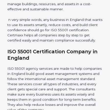
grids, and power systems responsibly and reduce
downtime.
•
Transportation and Logistics Companies:
To keep
vehicles, fleets, and routes optimized for long-term
efficiency.
•
Healthcare Organizations:
To maintain equipment,
facilities, and support systems efficiently.
•
Educational Institutions and Real Estate Firms:
To
manage buildings, resources, and assets in a cost-
effective and sustainable manner.
n very simple words, any business in England that
wants to use its assets smartly, reduce costs, and build
client confidence should go for ISO 55001
certification. Certmaxx helps all companies step by
step to get certified easily and maintain compliance
successfully.