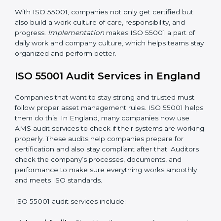
performance regularly to reach set goals.
When ISO 55001 Certification is followed the right
way, companies enjoy many benefits such as:
• A clear and strong Asset Management System
(AMS).
• Better control of asset use, cost, and care.
•
Regular checks and continuous improvement.
• Better reputation and stronger customer trust.
With ISO 55001, companies not only get certified but
also build a work culture of care, responsibility, and
progress.
Implementation
makes ISO 55001 a part of
daily work and company culture, which helps teams
stay organized and perform better.
ISO 55001 Audit Services in