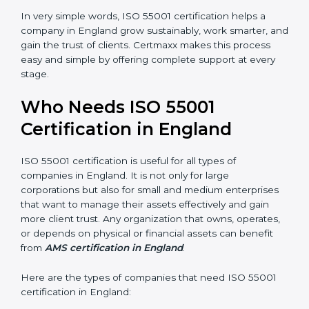
•
Empowered Employees:
Staff gain more knowledge
and confidence in managing assets, improving both
motivation and job performance.
•
Risk Reduction:
The certification helps identify and
control potential asset-related risks, keeping the
organization safe from losses and failures.
In very simple words, ISO 55001 certification helps a
company in England grow sustainably, work smarter,
and gain the trust of clients. Certmaxx makes this
×
process easy and simple by offering complete support
popup
Full Name
If
*
at every stage.
you
are
human,
Who Needs ISO 55001
leave
Phone
*
Certification in England
this
field
blank.
ISO 55001 certification is useful for all types of
Email
companies in England. It is not only for large
corporations but also for small and medium