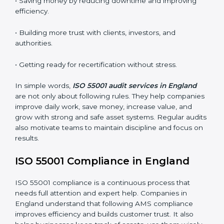
•
Surveillance Audits:
Regular follow-up audits to
make sure compliance continues every day.
AMS audits are very helpful because they keep
companies following proper asset management
practices. In England, many audits are done to check if
businesses follow ISO 55001 correctly. They help
companies improve systems, get ready for certification
or renewal, and handle assets better.
Main benefits of AMS audits in England are:
• Finding risks and performance issues early before
they cause trouble.
• Saving money by reducing downtime and improving
efficiency.
• Building more trust with clients, investors, and
authorities.