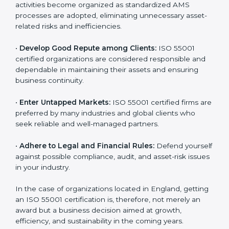
is globally accepted. Thus, it improves your credibility
n
and helps you compete in various markets.
k
.
•
Streamline Asset Management Processes:
Business activities become organized as standardized
AMS processes are adopted, eliminating unnecessary
asset-related risks and inefficiencies.
•
Develop Good Repute among Clients:
ISO 55001
certified organizations are considered responsible and
dependable in maintaining their assets and ensuring
business continuity.
•
Enter Untapped Markets:
ISO 55001 certified firms
are preferred by many industries and global clients
who seek reliable and well-managed partners.
•
Adhere to Legal and Financial Rules:
Defend
yourself against possible compliance, audit, and asset-
risk issues in your industry.