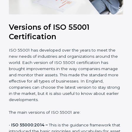
Versions of ISO 55001
Certification
ISO 55001 has developed over the years to meet the
new needs of industries and organizations around the
world. Each version of ISO 55001 certification has
brought improvements in the way companies manage
and monitor their assets. This made the standard more
effective for all types of businesses. In England,
companies can choose the latest version to stay
strong in the market, but it is also useful to know
about earlier developments.