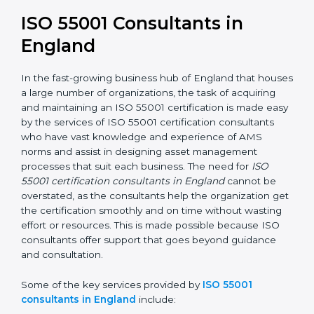
In the case of organizations located in England,
getting an ISO 55001 certification is, therefore, not
merely an award but a business decision aimed at
growth, efficiency, and sustainability in the coming
years.
ISO 55001 Consultants in
England
In the fast-growing business hub of England that
houses a large number of organizations, the task of
acquiring and maintaining an ISO 55001 certification is
made easy by the services of ISO 55001 certification
consultants who have vast knowledge and experience
of AMS norms and assist in designing asset
management processes that suit each business. The
need for
ISO 55001 certification consultants in
England
cannot be overstated, as the consultants
help the organization get the certification smoothly
and on time without wasting effort or resources. This is
made possible because ISO consultants offer support