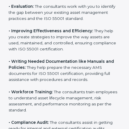
that goes beyond guidance and consultation.
Some of the key services provided by
ISO 55001
consultants in England
include:
•
Evaluation:
The consultants work with you to identify
the gap between your existing asset management
practices and the ISO 55001 standard.
•
Improving Effectiveness and Efficiency:
They help
you create strategies to improve the way assets are
used, maintained, and controlled, ensuring compliance
with ISO 55001 certification.
•
Writing Needed Documentation like Manuals and
Policies:
They help prepare the necessary AMS
documents for ISO 55001 certification, providing full
assistance with procedures and records.
•
Workforce Training:
The consultants train
employees to understand asset lifecycle management,