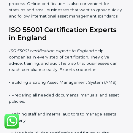
• Lower travel and operation costs.
• Easy contact with consultants and auditors through
online platforms.
Many companies in England now prefer online
certification because it saves time, reduces cost, and
still keeps the same quality and accuracy as the
regular process. Online certification is also convenient
for startups and small businesses that want to grow