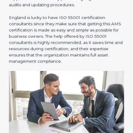
communicate with ISO certification bodies for audit
appointments and follow-ups.
•
Assistance in Keeping the Certification:
They also
support recertification by performing regular internal
audits and updating procedures.
England is lucky to have ISO 55001 certification
consultants since they make sure that getting this
AMS certification is made as easy and simple as
possible for business owners. The help offered by ISO
55001 consultants is highly recommended, as it saves
time and resources during certification, and their
expertise ensures that the organization maintains full
asset management compliance.