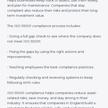
• Getting ready for recertification without stress.
In simple words,
ISO 55001 audit services in England
are not only about following rules. They help
companies improve daily work, save money, increase
value, and grow with strong and safe asset systems.
Regular audits also motivate teams to maintain
discipline and focus on results.
ISO 55001 Compliance in England
ISO 55001 compliance is a continuous process that
needs full attention and expert help. Companies in
England understand that following AMS compliance
improves efficiency and builds customer trust. It also
helps businesses keep track of assets, use them
wisely, and plan for maintenance. Companies that stay
compliant also reduce their risks and protect their
long-term investment value.
The ISO 55001 compliance process includes: