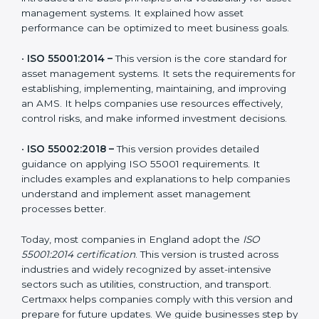
The main versions of ISO 55001 are:
•
ISO 55000:2014 –
This is the guidance framework
that introduced the basic principles and vocabulary for
asset management systems. It explained how asset
performance can be optimized to meet business
goals.
•
ISO 55001:2014 –
This version is the core standard for
asset management systems. It sets the requirements
for establishing, implementing, maintaining, and
improving an AMS. It helps companies use resources
effectively, control risks, and make informed
investment decisions.
•
ISO 55002:2018 –
This version provides detailed
guidance on applying ISO 55001 requirements. It
includes examples and explanations to help
companies understand and implement asset
management processes better.