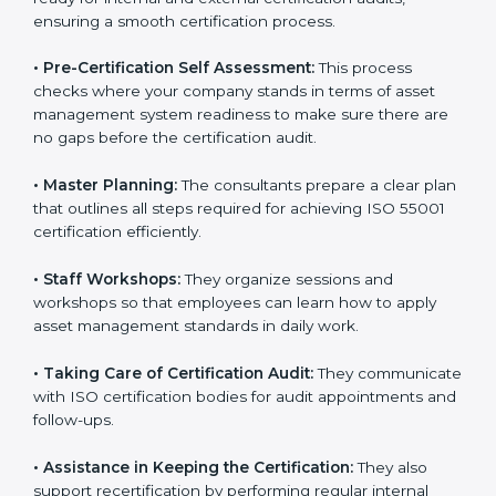
risk assessment, and performance monitoring as per
the standard.
•
Compliance Audit:
The consultants assist in getting
ready for internal and external certification audits,
ensuring a smooth certification process.
•
Pre-Certification Self Assessment:
This process
checks where your company stands in terms of asset
management system readiness to make sure there
are no gaps before the certification audit.
•
Master Planning:
The consultants prepare a clear
plan that outlines all steps required for achieving ISO
55001 certification efficiently.
•
Staff Workshops:
They organize sessions and
workshops so that employees can learn how to apply
asset management standards in daily work.
•
Taking Care of Certification Audit:
They