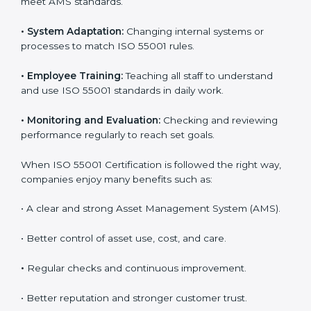
companies now use ISO 55001 services to work more
efficiently. Getting ISO 55001 certification is just the
first step, but proper implementation ensures long-
term success. Companies in England that use ISO
55001 correctly gain more value from assets and avoid
losses caused by poor management or breakdowns.
To better understand ISO 55001 work, here are some
simple points:
•
Process Mapping and Analysis:
Studying current
asset management methods and improving them to
meet AMS standards.
•
System Adaptation:
Changing internal systems or
processes to match ISO 55001 rules.
•
Employee Training:
Teaching all staff to understand
and use ISO 55001 standards in daily work.
•
Monitoring and Evaluation:
Checking and reviewing