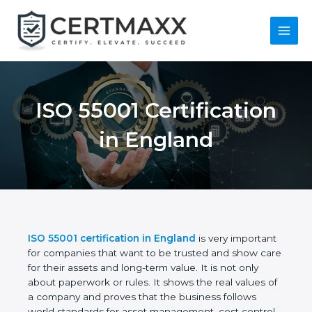
Skip
to
content
Main
Menu
ISO 55001
Certification in
England
ISO 55001 certification in England
is very
important for companies that want to be trusted
and show care for their assets and long-term value.
It is not only about paperwork or rules. It shows the