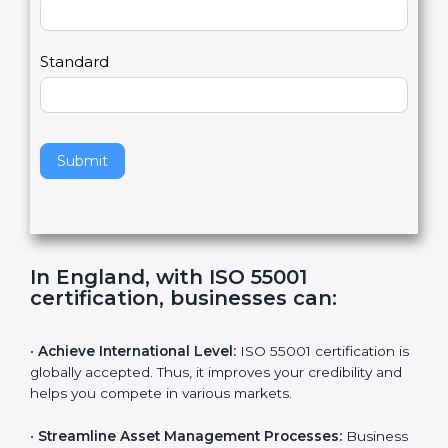
2
u
m
a
Country
n
,
l
e
Standard
a
v
e
t
h
Submit
i
s
f
i
e
In England, with ISO 55001
l
certification, businesses can
:
d
b
l
•
Achieve International Level:
ISO 55001 certification
a