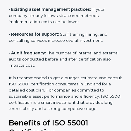
•
The number of assets or departments involved:
Larger organizations with complex asset networks
require more time and detailed audits.
•
The level of certification:
The chosen version, asset
types, and locations to be certified affect the total
cost.
•
Existing asset management practices:
If your
company already follows structured methods,
implementation costs can be lower.
•
Resources for support:
Staff training, hiring, and
consulting services increase overall investment.
•
Audit frequency:
The number of internal and
external audits conducted before and after
certification also impacts cost.
It is recommended to get a budget estimate and
consult ISO 55001 certification consultants in England