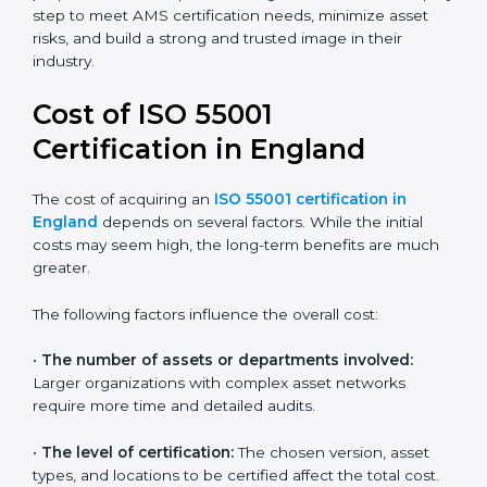
Today, most companies in England adopt the
ISO
55001:2014 certification
. This version is trusted across
industries and widely recognized by asset-intensive
sectors such as utilities, construction, and transport.
Certmaxx helps companies comply with this version
and prepare for future updates. We guide businesses
step by step to meet AMS certification needs,
minimize asset risks, and build a strong and trusted
image in their industry.
Cost of ISO 55001
Certification in England
The cost of acquiring an
ISO 55001 certification in
England
depends on several factors. While the initial
costs may seem high, the long-term benefits are
much greater.
The following factors influence the overall cost: