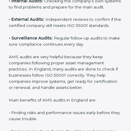
England
Companies that want to stay strong and trusted must
follow proper asset management rules. ISO 55001
helps them do this. In England, many companies now
use AMS audit services to check if their systems are
working properly. These audits help companies
prepare for certification and also stay compliant after
that. Auditors check the company’s processes,
documents, and performance to make sure everything
works smoothly and meets ISO standards.
ISO 55001 audit services include:
•
Internal Audits:
Checking the company’s own
systems to find problems and prepare for the main
audit.
•
External Audits:
Independent reviews to confirm if
the certified company still meets ISO 55001 standards.