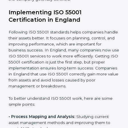
asset use and planning how to stop or reduce them.
•
Organization of Change:
Helping companies make
the changes needed to meet ISO 55001 rules without
disturbing daily work.
•
Focus on Results:
Making sure that following ISO
55001 is not a one-time task but a regular part of work.
Because of this, companies do not have to worry
about the hard parts of certification and compliance.
Experts take care of everything for them and guide
them until the company gets fully certified.
Implementing ISO 55001
Certification in England
Following ISO 55001 standards helps companies
handle their assets better. It focuses on planning,
control, and improving performance, which are
important for business success. In England, many