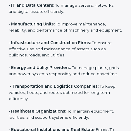
enterprises that want to manage their assets
effectively and gain more client trust. Any organization
Country
*
that owns, operates, or depends on physical or
financial assets can benefit from
AMS certification in
England
.
Here are the types of companies that need ISO 55001
Submit
certification in England:
•
IT and Data Centers:
To manage servers, networks,
and digital assets efficiently.
•
Manufacturing Units:
To improve maintenance,
reliability, and performance of machinery and
equipment.
•
Infrastructure and Construction Firms:
To ensure
effective use and maintenance of assets such as
buildings, roads, and utilities.
•
Energy and Utility Providers:
To manage plants,