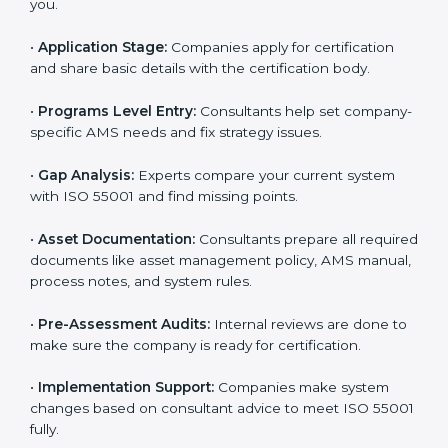
offer full ISO 55001 services and support. Businesses
that want to follow ISO 55001 standards usually work
with these experts. Working with professional
certification agencies helps companies stay
competitive and follow global asset management
standards. The consultants make sure every step is
done smoothly, saving time and reducing stress for
the business team.
The
ISO 55001 certification process in England
is
easy to complete with help from skilled consultants.
Companies can reach certification smoothly by
following each step. The ISO 55001 certification steps
include:
•
Pre-Assessment:
Consultants learn about your
business and choose the right ISO 55001 version for
you.
•
Application Stage:
Companies apply for certification
and share basic details with the certification body.