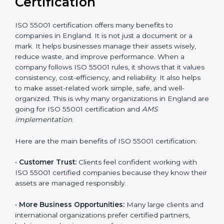
for a detailed cost plan. For companies committed to
sustainable asset performance and efficiency, ISO
55001 certification is a smart investment that provides
long-term stability and a strong competitive edge.
Benefits of ISO 55001
Certification
ISO 55001 certification offers many benefits to
companies in England. It is not just a document or a
mark. It helps businesses manage their assets wisely,
reduce waste, and improve performance. When a
company follows ISO 55001 rules, it shows that it
values consistency, cost-efficiency, and reliability. It
also helps to make asset-related work simple, safe,
and well-organized. This is why many organizations in
England are going for ISO 55001 certification and
AMS
implementation
.
Here are the main benefits of ISO 55001 certification: