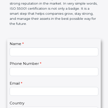
helps companies follow government rules, reduce
risks, and improve operational control. Over time, it
makes work easier, increases efficiency, saves
money, and builds a strong reputation in the
market. In very simple words, ISO 55001
certification is not only a badge. It is a smart step
that helps companies grow, stay strong, and
manage their assets in the best possible way for
the future.
C
Name
*
I
o
f
n
y
t
o
Phone Number
*
a
u
c
a
t
r
U
e
Email
*
s
h