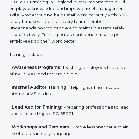
•
Final Certification Assessment:
Consultants give
final training and help before the official audit.
•
Certification Audit:
The official audit checks if the
Asset Management System meets ISO 55001
standards.
•
Approval and Certification:
After passing the audit,
the company receives ISO 55001 certification.
In England, companies that work with ISO 55001
experts follow a clear process that ensures full
compliance, better asset use, lower risk, and more
global recognition. It also motivates teams to continue
improving performance even after getting certified.
ISO 55001 Training in England
ISO 55001 training in England is very important to build
employee knowledge and improve asset
management skills. Proper training helps staff work