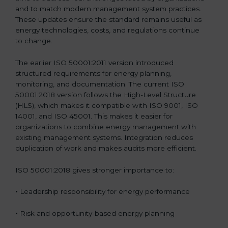
and to match modern management system practices.
These updates ensure the standard remains useful as
energy technologies, costs, and regulations continue
to change.
The earlier ISO 50001:2011 version introduced
structured requirements for energy planning,
monitoring, and documentation. The current ISO
50001:2018 version follows the High-Level Structure
(HLS), which makes it compatible with ISO 9001, ISO
14001, and ISO 45001. This makes it easier for
organizations to combine energy management with
existing management systems. Integration reduces
duplication of work and makes audits more efficient.
ISO 50001:2018 gives stronger importance to:
•
Leadership responsibility for energy performance
•
Risk and opportunity-based energy planning