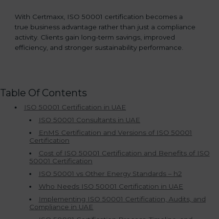
With Certmaxx, ISO 50001 certification becomes a
true business advantage rather than just a compliance
activity. Clients gain long-term savings, improved
efficiency, and stronger sustainability performance.
Table Of Contents
ISO 50001 Certification in UAE
ISO 50001 Consultants in UAE
EnMS Certification and Versions of ISO 50001
Certification
Cost of ISO 50001 Certification and Benefits of ISO
50001 Certification
ISO 50001 vs Other Energy Standards – h2
Who Needs ISO 50001 Certification in UAE
Implementing ISO 50001 Certification, Audits, and
Compliance in UAE