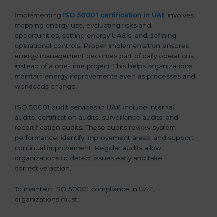
Implementing
ISO 50001 certification in UAE
involves
mapping energy use, evaluating risks and
opportunities, setting energy UAEls, and defining
operational controls. Proper implementation ensures
energy management becomes part of daily operations
instead of a one-time project. This helps organizations
maintain energy improvements even as processes and
workloads change.
ISO 50001 audit services in UAE include internal
audits, certification audits, surveillance audits, and
recertification audits. These audits review system
performance, identify improvement areas, and support
continual improvement. Regular audits allow
organizations to detect issues early and take
corrective action.
To maintain ISO 50001 compliance in UAE,
organizations must: