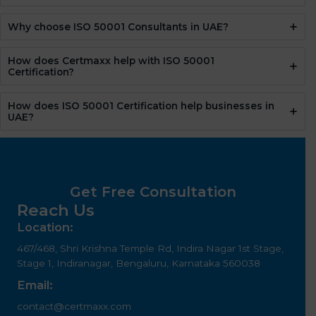
Why choose ISO 50001 Consultants in UAE?
How does Certmaxx help with ISO 50001
Certification?
How does ISO 50001 Certification help businesses in
UAE?
Get Free Consultation
Reach Us
Location:
467/468, Shri Krishna Temple Rd, Indira Nagar 1st Stage,
Stage 1, Indiranagar, Bengaluru, Karnataka 560038
Email:
contact@certmaxx.com