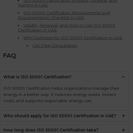
ISO 50001 Certification Process, Timeline, and
Training in UAE
ISO 50001 Certification Requirements and
Documentation Checklist in UAE
Validity, Renewal, and How to Get ISO 50001
Certification in UAE
Why Certmaxx for ISO 50001 Certification in UAE
Get Free Consultation
FAQ
What is ISO 50001 Certification?
ISO 50001 Certification helps organizations manage their
energy in a better way. It reduces energy waste, lowers
costs, and supports responsible energy use.
Who should apply for ISO 50001 Certification in UAE?
How long does ISO 50001 Certification take?