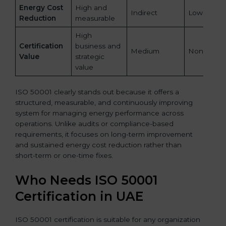
Energy Cost
High and
Indirect
Low
Reduction
measurable
High
Certification
business and
Medium
None
Value
strategic
value
ISO 50001 clearly stands out because it offers a
structured, measurable, and continuously improving
system for managing energy performance across
operations. Unlike audits or compliance-based
requirements, it focuses on long-term improvement
and sustained energy cost reduction rather than
short-term or one-time fixes.
Who Needs ISO 50001
Certification in UAE
ISO 50001 certification is suitable for any organization