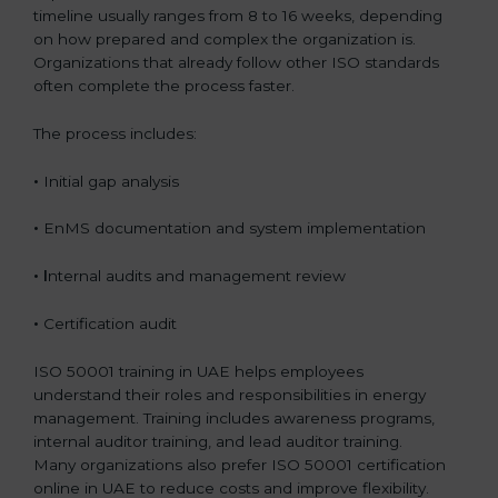
timeline usually ranges from 8 to 16 weeks, depending
on how prepared and complex the organization is.
Organizations that already follow other ISO standards
often complete the process faster.
The process includes:
•
Initial gap analysis
•
EnMS documentation and system implementation
• I
nternal audits and management review
•
Certification audit
ISO 50001 training in UAE helps employees
understand their roles and responsibilities in energy
management. Training includes awareness programs,
internal auditor training, and lead auditor training.
Many organizations also prefer ISO 50001 certification
online in UAE to reduce costs and improve flexibility.