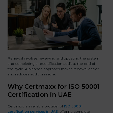
Renewal involves reviewing and updating the system
and completing a recertification audit at the end of
the cycle. A planned approach makes renewal easier
and reduces audit pressure.
Why Certmaxx for ISO 50001
Certification in UAE
Certmaxx is a reliable provider of
ISO 50001
certification services in UAE
, offering complete