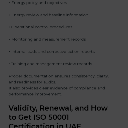
•
Energy policy and objectives
•
Energy review and baseline information
•
Operational control procedures
•
Monitoring and measurement records
•
Internal audit and corrective action reports
•
Training and management review records
Proper documentation ensures consistency, clarity,
and readiness for audits.
It also provides clear evidence of compliance and
performance improvement.
Validity, Renewal, and How
to Get ISO 50001
Certification in UAE