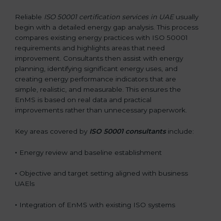
Reliable
ISO 50001 certification services in UAE
usually
begin with a detailed energy gap analysis. This process
compares existing energy practices with ISO 50001
requirements and highlights areas that need
improvement. Consultants then assist with energy
planning, identifying significant energy uses, and
creating energy performance indicators that are
simple, realistic, and measurable. This ensures the
EnMS is based on real data and practical
improvements rather than unnecessary paperwork.
Key areas covered by
ISO 50001 consultants
include:
•
Energy review and baseline establishment
•
Objective and target setting aligned with business
UAEls
•
Integration of EnMS with existing ISO systems