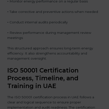
•
Monitor energy performance on a regular basis
•
Take corrective and preventive actions when needed
•
Conduct internal audits periodically
•
Review performance during management review
meetings
This structured approach ensures long-term energy
efficiency. It also strengthens accountability and
management oversight.
ISO 50001 Certification
Process, Timeline, and
Training in UAE
The ISO 50001 certification process in UAE follows a
clear and logical sequence to ensure proper
implementation and audit readiness. The certification