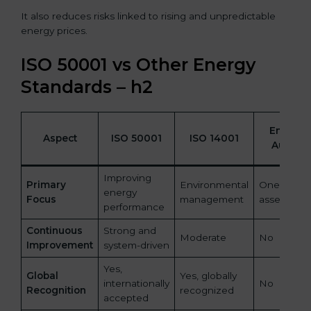
It also reduces risks linked to rising and unpredictable
energy prices.
ISO 50001 vs Other Energy
Standards – h2
Energy
Aspect
ISO 50001
ISO 14001
Audits
Improving
Primary
Environmental
One-time
energy
Focus
management
assessmen
performance
Continuous
Strong and
Moderate
No
Improvement
system-driven
Yes,
Global
Yes, globally
internationally
No
Recognition
recognized
accepted