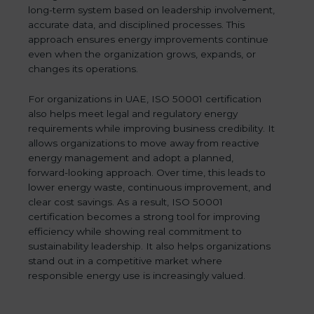
long-term system based on leadership involvement,
accurate data, and disciplined processes. This
approach ensures energy improvements continue
even when the organization grows, expands, or
changes its operations.
For organizations in UAE, ISO 50001 certification
also helps meet legal and regulatory energy
requirements while improving business credibility. It
allows organizations to move away from reactive
energy management and adopt a planned,
forward-looking approach. Over time, this leads to
lower energy waste, continuous improvement, and
clear cost savings. As a result, ISO 50001
certification becomes a strong tool for improving
efficiency while showing real commitment to
sustainability leadership. It also helps organizations
stand out in a competitive market where
responsible energy use is increasingly valued.