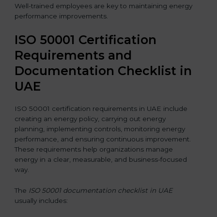
Well-trained employees are key to maintaining energy
performance improvements.
ISO 50001 Certification
Requirements and
Documentation Checklist in
UAE
ISO 50001 certification requirements in UAE include
creating an energy policy, carrying out energy
planning, implementing controls, monitoring energy
performance, and ensuring continuous improvement.
These requirements help organizations manage
energy in a clear, measurable, and business-focused
way.
The
ISO 50001 documentation checklist in UAE
usually includes: