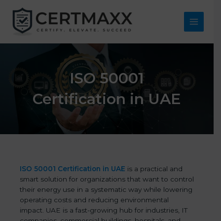
Skip
to
content
Main
Menu
ISO 50001
Certification in UAE
ISO 50001 Certification in UAE
is a practical and
smart solution for organizations that want to control
their energy use in a systematic way while lowering
operating costs and reducing environmental
impact. UAE is a fast-growing hub for industries, IT
companies, commercial buildings, hospitals, and