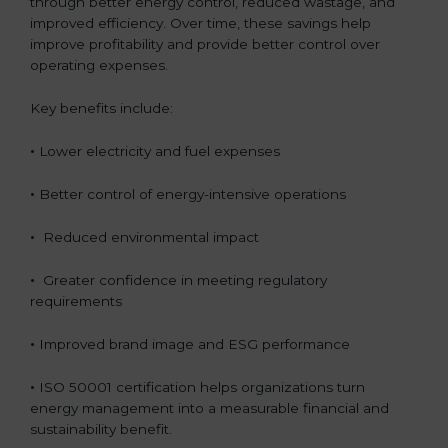
through better energy control, reduced wastage, and
improved efficiency. Over time, these savings help
improve profitability and provide better control over
operating expenses.
Key benefits include:
•
Lower electricity and fuel expenses
•
Better control of energy-intensive operations
•
Reduced environmental impact
•
Greater confidence in meeting regulatory
requirements
•
Improved brand image and ESG performance
•
ISO 50001 certification helps organizations turn
energy management into a measurable financial and
sustainability benefit.