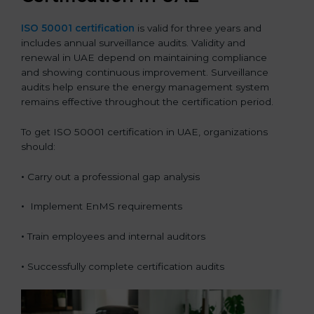
ISO 50001 certification
is valid for three years and
includes annual surveillance audits. Validity and
renewal in UAE depend on maintaining compliance
and showing continuous improvement. Surveillance
audits help ensure the energy management system
remains effective throughout the certification period.
To get ISO 50001 certification in UAE, organizations
should:
•
Carry out a professional gap analysis
•
Implement EnMS requirements
•
Train employees and internal auditors
•
Successfully complete certification audits