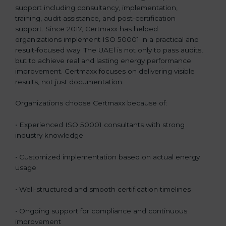
support including consultancy, implementation,
training, audit assistance, and post-certification
support. Since 2017, Certmaxx has helped
organizations implement ISO 50001 in a practical and
result-focused way. The UAEl is not only to pass audits,
but to achieve real and lasting energy performance
improvement. Certmaxx focuses on delivering visible
results, not just documentation.
Organizations choose Certmaxx because of:
• Experienced ISO 50001 consultants with strong
industry knowledge
• Customized implementation based on actual energy
usage
• Well-structured and smooth certification timelines
• Ongoing support for compliance and continuous
improvement