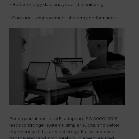
•
Better energy data analysis and monitoring
•
Continuous improvement of energy performance
For organizations in UAE, adopting ISO 50001:2018
leads to stronger systems, simpler audits, and better
alignment with business strategy. It also improves
transparency and accountability in energy-related