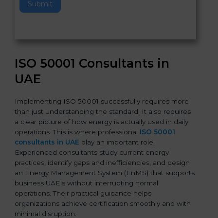
Submit
i
s
f
i
e
ISO 50001 Consultants in
l
d
UAE
b
l
Implementing ISO 50001 successfully requires more
a
than just understanding the standard. It also requires
n
a clear picture of how energy is actually used in daily
k
operations. This is where professional
ISO 50001
.
consultants in UAE
play an important role.
Experienced consultants study current energy
practices, identify gaps and inefficiencies, and design
an Energy Management System (EnMS) that supports
business UAEls without interrupting normal
operations. Their practical guidance helps
organizations achieve certification smoothly and with
minimal disruption.