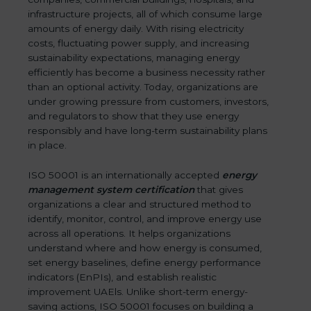
infrastructure projects, all of which consume large
amounts of energy daily. With rising electricity
costs, fluctuating power supply, and increasing
sustainability expectations, managing energy
efficiently has become a business necessity rather
than an optional activity. Today, organizations are
under growing pressure from customers, investors,
and regulators to show that they use energy
responsibly and have long-term sustainability plans
in place.
ISO 50001 is an internationally accepted
energy
management system certification
that gives
organizations a clear and structured method to
identify, monitor, control, and improve energy use
across all operations. It helps organizations
understand where and how energy is consumed,
set energy baselines, define energy performance
indicators (EnPIs), and establish realistic
improvement UAEls. Unlike short-term energy-
saving actions, ISO 50001 focuses on building a