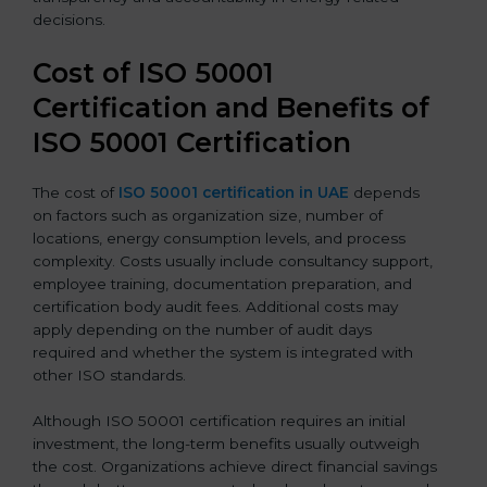
decisions.
Cost of ISO 50001
Certification and Benefits of
ISO 50001 Certification
The cost of
ISO 50001 certification in UAE
depends
on factors such as organization size, number of
locations, energy consumption levels, and process
complexity. Costs usually include consultancy support,
employee training, documentation preparation, and
certification body audit fees. Additional costs may
apply depending on the number of audit days
required and whether the system is integrated with
other ISO standards.
Although ISO 50001 certification requires an initial
investment, the long-term benefits usually outweigh
the cost. Organizations achieve direct financial savings