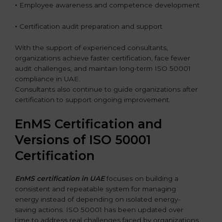
•
Employee awareness and competence development
•
Certification audit preparation and support
With the support of experienced consultants,
organizations achieve faster certification, face fewer
audit challenges, and maintain long-term ISO 50001
compliance in UAE.
Consultants also continue to guide organizations after
certification to support ongoing improvement.
EnMS Certification and
Versions of ISO 50001
Certification
EnMS certification in UAE
focuses on building a
consistent and repeatable system for managing
energy instead of depending on isolated energy-
saving actions. ISO 50001 has been updated over
time to address real challenges faced by organizations