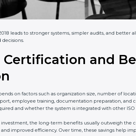
18 leads to stronger systems, simpler audits, and better al
decisions.
 Certification and Be
on
nds on factors such as organization size, number of locati
ort, employee training, documentation preparation, and cert
ired and whether the system is integrated with other ISO s
l investment, the long-term benefits usually outweigh the cos
d improved efficiency. Over time, these savings help impro