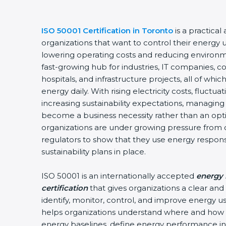
ISO 50001 Certification in Toronto
is a practical 
organizations that want to control their energy u
lowering operating costs and reducing environmen
fast-growing hub for industries, IT companies, co
hospitals, and infrastructure projects, all of wh
energy daily. With rising electricity costs, fluctua
increasing sustainability expectations, managing e
become a business necessity rather than an option
organizations are under growing pressure from c
regulators to show that they use energy respons
sustainability plans in place.
ISO 50001 is an internationally accepted
energy 
certification
that gives organizations a clear and
identify, monitor, control, and improve energy use 
helps organizations understand where and how e
energy baselines, define energy performance indi