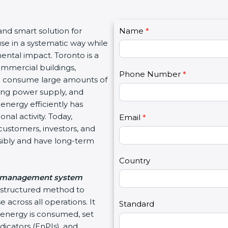
C
and smart solution for
Name
I
*
o
se in a systematic way while
f
n
tal impact. Toronto is a
y
t
mmercial buildings,
o
Phone Number
*
a
ich consume large amounts of
u
c
ting power supply, and
a
t
nergy efficiently has
r
U
al activity. Today,
e
Email
*
s
ustomers, investors, and
h
2
ibly and have long-term
u
m
Country
a
management system
n
 structured method to
,
across all operations. It
l
Standard
nergy is consumed, set
e
cators (EnPIs), and
a