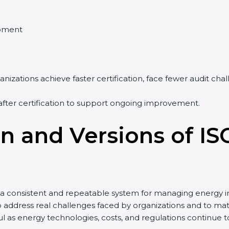
ment
izations achieve faster certification, face fewer audit cha
fter certification to support ongoing improvement.
n and Versions of IS
a consistent and repeatable system for managing energy in
o address real challenges faced by organizations and to 
as energy technologies, costs, and regulations continue t