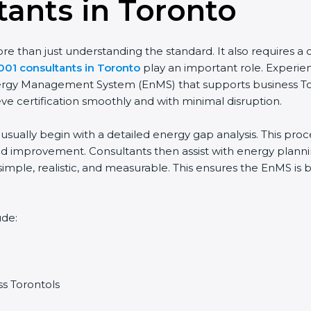
ants in Toronto
than just understanding the standard. It also requires a cle
01 consultants in Toronto
play an important role. Experien
nergy Management System (EnMS) that supports business Tor
e certification smoothly and with minimal disruption.
sually begin with a detailed energy gap analysis. This proc
improvement. Consultants then assist with energy planning,
imple, realistic, and measurable. This ensures the EnMS is 
de:
s Torontols