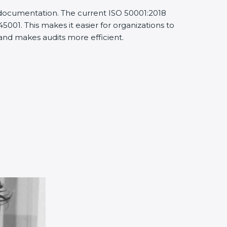
 documentation. The current ISO 50001:2018
01. This makes it easier for organizations to
d makes audits more efficient.