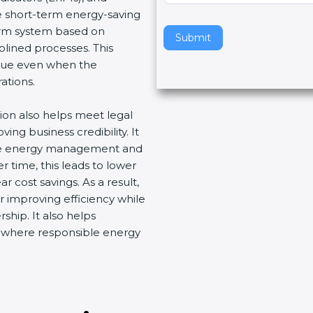
e short-term energy-saving
v
erm system based on
e
Submit
lined processes. This
t
ue even when the
h
tions.
i
s
ion also helps meet legal
f
g business credibility. It
i
ve energy management and
e
time, this leads to lower
l
cost savings. As a result,
d
 improving efficiency while
b
hip. It also helps
l
 where responsible energy
a
n
k
.