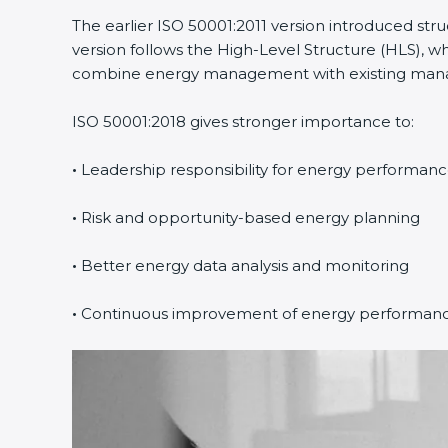
The earlier ISO 50001:2011 version introduced str
Country
*
version follows the High-Level Structure (HLS), whi
combine energy management with existing managem
ISO 50001:2018 gives stronger importance to:
Submit
•
Leadership responsibility for energy performanc
•
Risk and opportunity-based energy planning
•
Better energy data analysis and monitoring
•
Continuous improvement of energy performanc