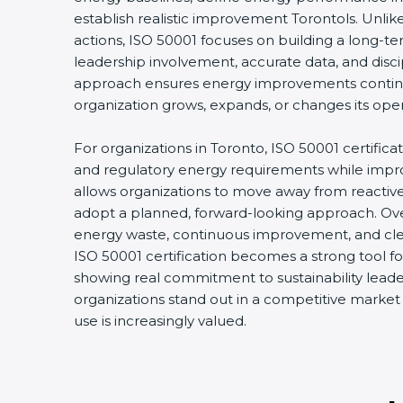
establish realistic improvement Torontols. Unlik
actions, ISO 50001 focuses on building a long-t
leadership involvement, accurate data, and discip
approach ensures energy improvements contin
organization grows, expands, or changes its opera
For organizations in Toronto, ISO 50001 certificat
and regulatory energy requirements while improvin
allows organizations to move away from reacti
adopt a planned, forward-looking approach. Over 
energy waste, continuous improvement, and clear 
ISO 50001 certification becomes a strong tool for
showing real commitment to sustainability leaders
organizations stand out in a competitive market
use is increasingly valued.