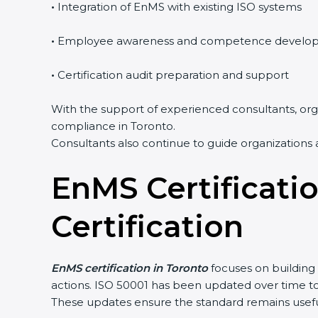
•
Integration of EnMS with existing ISO systems
•
Employee awareness and competence develop
•
Certification audit preparation and support
With the support of experienced consultants, organ
compliance in Toronto.
Consultants also continue to guide organizations a
EnMS Certificatio
popup
Full Name
If
*
you
are
Certification
human,
leave
Phone
*
this
field
EnMS certification in Toronto
focuses on building 
blank.
actions. ISO 50001 has been updated over time t
Email
These updates ensure the standard remains useful 