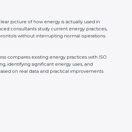
ar picture of how energy is actually used in
ced consultants study current energy practices,
ontols without interrupting normal operations.
ess compares existing energy practices with ISO
 identifying significant energy uses, and
based on real data and practical improvements