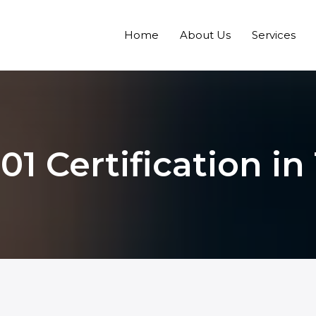
Home
About Us
Services
1 Certification in