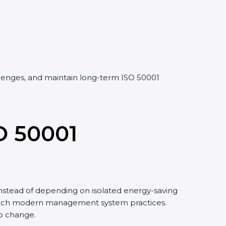
llenges, and maintain long-term ISO 50001
O 50001
stead of depending on isolated energy-saving
match modern management system practices.
o change.