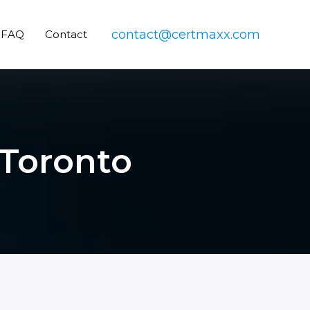
contact@certmaxx.com
FAQ
Contact
 Toronto