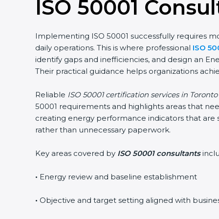
ISO 50001 Consult
Implementing ISO 50001 successfully requires more 
daily operations. This is where professional
ISO 500
identify gaps and inefficiencies, and design an E
Their practical guidance helps organizations achiev
Reliable
ISO 50001 certification services in Toronto
u
50001 requirements and highlights areas that need 
creating energy performance indicators that are s
rather than unnecessary paperwork.
Key areas covered by
ISO 50001 consultants
inclu
•
Energy review and baseline establishment
•
Objective and target setting aligned with busines