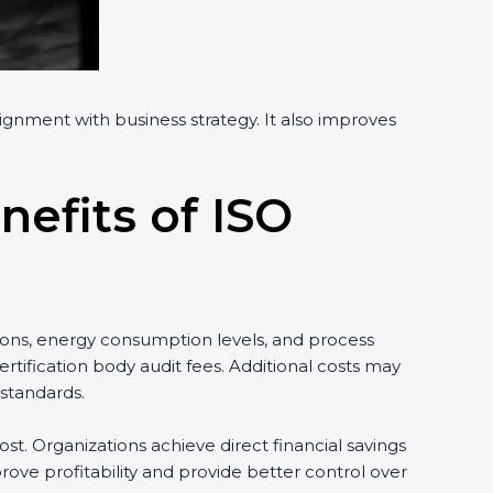
ignment with business strategy. It also improves
nefits of ISO
ons, energy consumption levels, and process
ification body audit fees. Additional costs may
tandards.
t. Organizations achieve direct financial savings
ve profitability and provide better control over