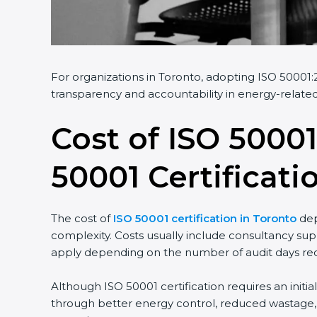
For organizations in Toronto, adopting ISO 50001:20
transparency and accountability in energy-related 
Cost of ISO 50001
50001 Certificati
The cost of
ISO 50001 certification in Toronto
depe
complexity. Costs usually include consultancy supp
apply depending on the number of audit days requ
Although ISO 50001 certification requires an initia
through better energy control, reduced wastage, an