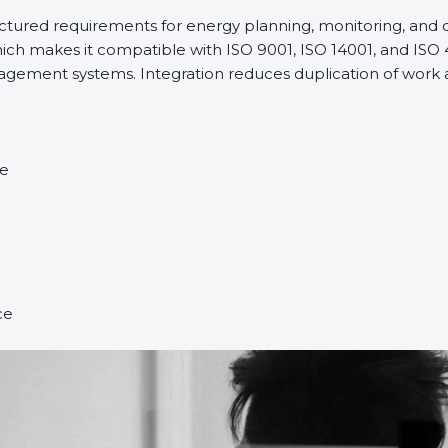
uctured requirements for energy planning, monitoring, and
ch makes it compatible with ISO 9001, ISO 14001, and ISO 450
ent systems. Integration reduces duplication of work an
e
e