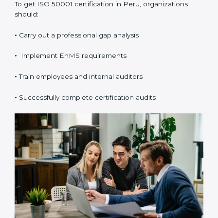
To get ISO 50001 certification in Peru, organizations
should:
•
Carry out a professional gap analysis
•
Implement EnMS requirements
•
Train employees and internal auditors
•
Successfully complete certification audits