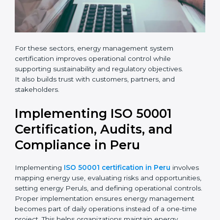
For these sectors, energy management system
certification improves operational control while
supporting sustainability and regulatory objectives.
It also builds trust with customers, partners, and
stakeholders.
Implementing ISO 50001
Certification, Audits, and
Compliance in Peru
Implementing
ISO 50001 certification in Peru
involves
mapping energy use, evaluating risks and opportunities,
setting energy Peruls, and defining operational controls.
Proper implementation ensures energy management
becomes part of daily operations instead of a one-time
project. This helps organizations maintain energy