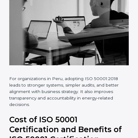
For organizations in Peru, adopting ISO 50001:2018
leads to stronger systems, simpler audits, and better
alignment with business strategy. It also improves
transparency and accountability in energy-related
decisions.
Cost of ISO 50001
Certification and Benefits of