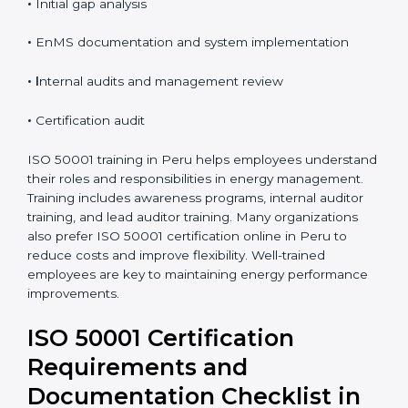
•
Initial gap analysis
•
EnMS documentation and system implementation
• I
nternal audits and management review
•
Certification audit
ISO 50001 training in Peru helps employees understand
their roles and responsibilities in energy management.
Training includes awareness programs, internal auditor
training, and lead auditor training. Many organizations
also prefer ISO 50001 certification online in Peru to
reduce costs and improve flexibility. Well-trained
employees are key to maintaining energy performance
improvements.
ISO 50001 Certification
Requirements and
Documentation Checklist in