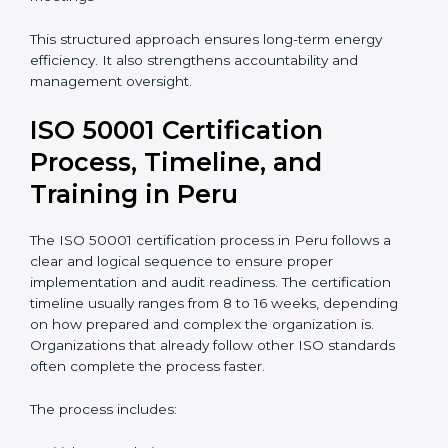
This structured approach ensures long-term energy
efficiency. It also strengthens accountability and
management oversight.
ISO 50001 Certification
Process, Timeline, and
Training in Peru
The ISO 50001 certification process in Peru follows a
clear and logical sequence to ensure proper
implementation and audit readiness. The certification
timeline usually ranges from 8 to 16 weeks, depending
on how prepared and complex the organization is.
Organizations that already follow other ISO standards
often complete the process faster.
The process includes: