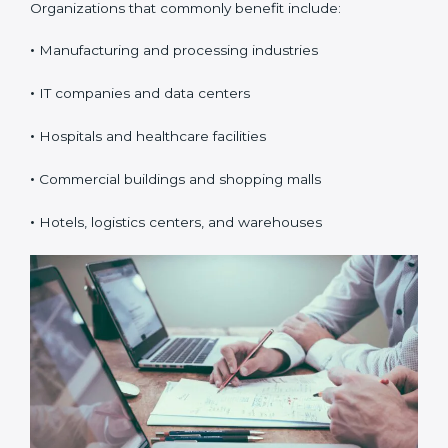
Organizations that commonly benefit include:
•
Manufacturing and processing industries
•
IT companies and data centers
•
Hospitals and healthcare facilities
•
Commercial buildings and shopping malls
•
Hotels, logistics centers, and warehouses