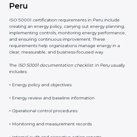
Peru
ISO 50001 certification requirements in Peru include
creating an energy policy, carrying out energy planning,
implementing controls, monitoring energy performance,
and ensuring continuous improvement. These
requirements help organizations manage energy in a
clear, measurable, and business-focused way.
The
ISO 50001 documentation checklist in Peru
usually
includes:
•
Energy policy and objectives
•
Energy review and baseline information
•
Operational control procedures
•
Monitoring and measurement records