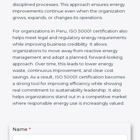
disciplined processes. This approach ensures energy
improvements continue even when the organization
grows, expands, or changes its operations.
For organizations in Peru, ISO 50001 certification also
helps meet legal and regulatory energy requirements
while improving business credibility. It allows
organizations to move away from reactive energy
management and adopt a planned, forward-looking
approach. Over time, this leads to lower energy
waste, continuous improvement, and clear cost
savings. As a result, ISO 50001 certification becomes
a strong tool for improving efficiency while showing
real commitment to sustainability leadership. It also
helps organizations stand out in a competitive market
where responsible energy use is increasingly valued.
C
Name
*
I
o
f