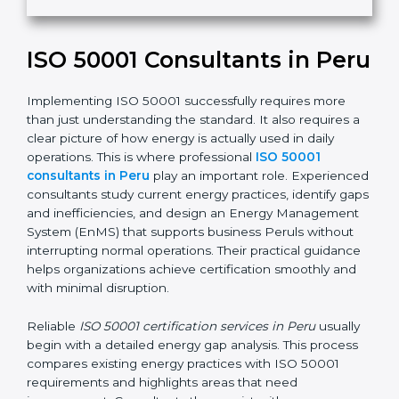
i
e
ISO 50001 Consultants in Peru
l
d
b
Implementing ISO 50001 successfully requires more
l
than just understanding the standard. It also requires a
a
clear picture of how energy is actually used in daily
n
operations. This is where professional
ISO 50001
k
consultants in Peru
play an important role. Experienced
.
consultants study current energy practices, identify gaps
and inefficiencies, and design an Energy Management
System (EnMS) that supports business Peruls without
interrupting normal operations. Their practical guidance
helps organizations achieve certification smoothly and
with minimal disruption.
Reliable
ISO 50001 certification services in Peru
usually
begin with a detailed energy gap analysis. This process
compares existing energy practices with ISO 50001
requirements and highlights areas that need