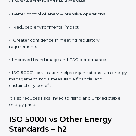
•
Lower electricity and fuel expenses
•
Better control of energy-intensive operations
•
Reduced environmental impact
•
Greater confidence in meeting regulatory
requirements
•
Improved brand image and ESG performance
•
ISO 50001 certification helps organizations turn energy
management into a measurable financial and
sustainability benefit.
It also reduces risks linked to rising and unpredictable
energy prices.
ISO 50001 vs Other Energy
Standards – h2