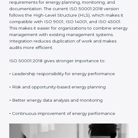
requirements for energy planning, monitoring, and
documentation. The current ISO 50001:2018 version
follows the High-Level Structure (HLS), which makes it
compatible with ISO 9001, ISO 14001, and ISO 45001.
This makes it easier for organizations to combine energy
management with existing management systems.
Integration reduces duplication of work and makes
audits more efficient.
ISO 50001:2018 gives stronger importance to:
•
Leadership responsibility for energy performance
•
Risk and opportunity-based energy planning
•
Better energy data analysis and monitoring
•
Continuous improvement of energy performance