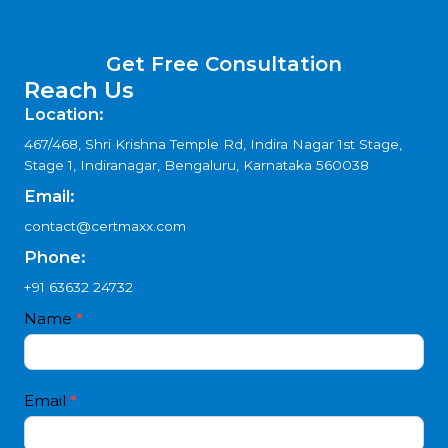
Get Free Consultation
Reach Us
Location:
467/468, Shri Krishna Temple Rd, Indira Nagar 1st Stage,
Stage 1, Indiranagar, Bengaluru, Karnataka 560038
Email:
contact@certmaxx.com
Phone:
+91 63632 24732
Contact
Name
*
I
Us
f
4
y
white
o
Email
*
text
u
a
r