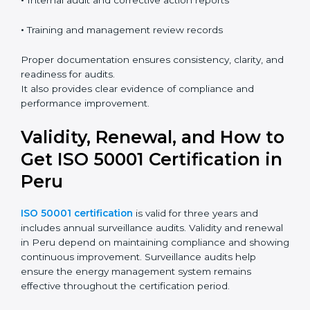
•
Internal audit and corrective action reports
•
Training and management review records
Proper documentation ensures consistency, clarity, and
readiness for audits.
It also provides clear evidence of compliance and
performance improvement.
Validity, Renewal, and How to
Get ISO 50001 Certification in
Peru
ISO 50001 certification
is valid for three years and
includes annual surveillance audits. Validity and renewal
in Peru depend on maintaining compliance and showing
continuous improvement. Surveillance audits help
ensure the energy management system remains
effective throughout the certification period.