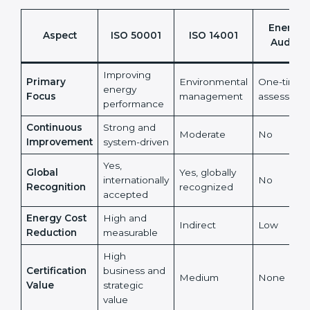
Energy
Aspect
ISO 50001
ISO 14001
Audits
Improving
Primary
Environmental
One-time
energy
Focus
management
assessmen
performance
Continuous
Strong and
Moderate
No
Improvement
system-driven
Yes,
Global
Yes, globally
internationally
No
Recognition
recognized
accepted
Energy Cost
High and
Indirect
Low
Reduction
measurable
High
Certification
business and
Medium
None
Value
strategic
value