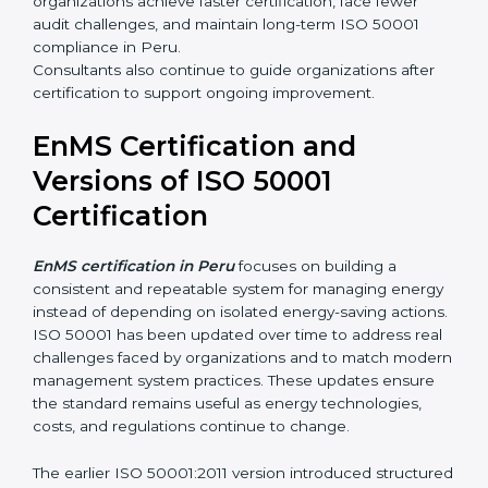
organizations achieve faster certification, face fewer
audit challenges, and maintain long-term ISO 50001
compliance in Peru.
Consultants also continue to guide organizations after
certification to support ongoing improvement.
EnMS Certification and
Versions of ISO 50001
Certification
EnMS certification in Peru
focuses on building a
consistent and repeatable system for managing energy
instead of depending on isolated energy-saving actions.
ISO 50001 has been updated over time to address real
challenges faced by organizations and to match modern
management system practices. These updates ensure
the standard remains useful as energy technologies,
costs, and regulations continue to change.
The earlier ISO 50001:2011 version introduced structured