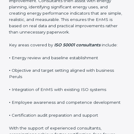
improvement. Consultants then assist with energy
planning, identifying significant energy uses, and
creating energy performance indicators that are simple,
realistic, and measurable. This ensures the EnMS is
based on real data and practical improvements rather
than unnecessary paperwork.
Key areas covered by
ISO 50001 consultants
include:
•
Energy review and baseline establishment
•
Objective and target setting aligned with business
Peruls
•
Integration of EnMS with existing ISO systems
•
Employee awareness and competence development
•
Certification audit preparation and support
With the support of experienced consultants,