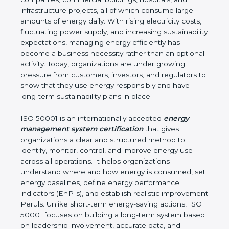
infrastructure projects, all of which consume large
amounts of energy daily. With rising electricity costs,
fluctuating power supply, and increasing sustainability
expectations, managing energy efficiently has
become a business necessity rather than an optional
activity. Today, organizations are under growing
pressure from customers, investors, and regulators to
show that they use energy responsibly and have
long-term sustainability plans in place.
ISO 50001 is an internationally accepted
energy
management system certification
that gives
organizations a clear and structured method to
identify, monitor, control, and improve energy use
across all operations. It helps organizations
understand where and how energy is consumed, set
energy baselines, define energy performance
indicators (EnPIs), and establish realistic improvement
Peruls. Unlike short-term energy-saving actions, ISO
50001 focuses on building a long-term system based
on leadership involvement, accurate data, and