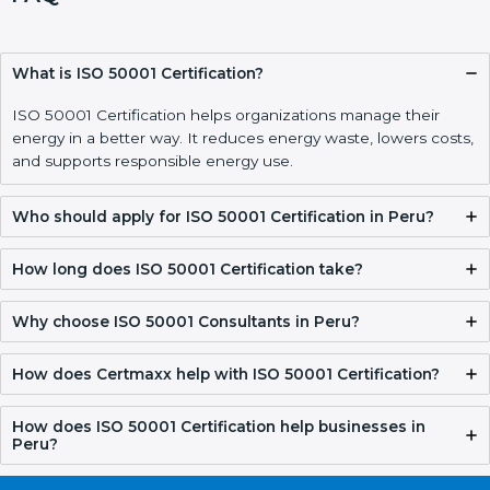
What is ISO 50001 Certification?
ISO 50001 Certification helps organizations manage their
energy in a better way. It reduces energy waste, lowers costs,
and supports responsible energy use.
Who should apply for ISO 50001 Certification in Peru?
How long does ISO 50001 Certification take?
Why choose ISO 50001 Consultants in Peru?
How does Certmaxx help with ISO 50001 Certification?
How does ISO 50001 Certification help businesses in
Peru?