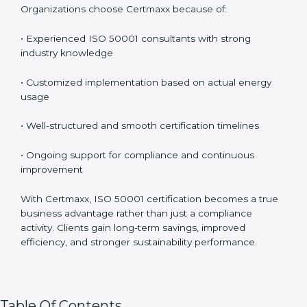
Organizations choose Certmaxx because of:
• Experienced ISO 50001 consultants with strong
industry knowledge
• Customized implementation based on actual energy
usage
• Well-structured and smooth certification timelines
• Ongoing support for compliance and continuous
improvement
With Certmaxx, ISO 50001 certification becomes a true
business advantage rather than just a compliance
activity. Clients gain long-term savings, improved
efficiency, and stronger sustainability performance.
Table Of Contents