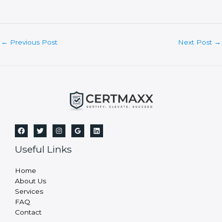
b
l
a
n
Post
←
Previous Post
Next Post
→
k
navigation
.
Useful Links
Home
About Us
Services
FAQ
Contact