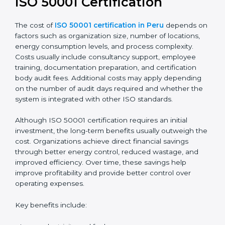
ISO 50001 Certification
The cost of
ISO 50001 certification in Peru
depends on
factors such as organization size, number of locations,
energy consumption levels, and process complexity.
Costs usually include consultancy support, employee
training, documentation preparation, and certification
body audit fees. Additional costs may apply depending
on the number of audit days required and whether the
system is integrated with other ISO standards.
Although ISO 50001 certification requires an initial
investment, the long-term benefits usually outweigh the
cost. Organizations achieve direct financial savings
through better energy control, reduced wastage, and
improved efficiency. Over time, these savings help
improve profitability and provide better control over
operating expenses.
Key benefits include: