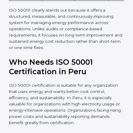
ISO 50001 clearly stands out because it offers a
structured, measurable, and continuously improving
system for managing energy performance across
operations. Unlike audits or compliance-based
requirements, it focuses on long-term improvement and
sustained energy cost reduction rather than short-term
or one-time fixes.
Who Needs ISO 50001
Certification in Peru
ISO 50001 certification is suitable for any organization
that uses energy and wants better cost control,
efficiency, and sustainability. In Peru, it is especially
valuable for organizations with high electricity usage or
energy-intensive operations. Organizations facing rising
power costs and sustainability reporting demands
benefit greatly from certification.