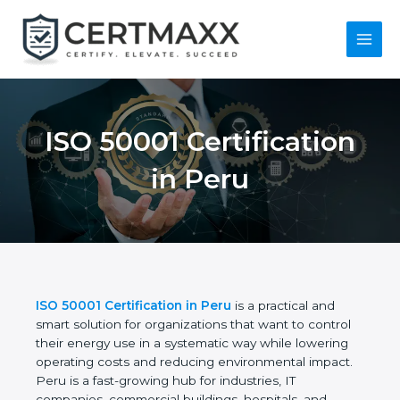
Skip
to
content
Main
Men
ISO 50001 Certification
in Peru
ISO 50001 Certification in Peru
is a practical and
smart solution for organizations that want to control
their energy use in a systematic way while lowering
operating costs and reducing environmental impact.
Peru is a fast-growing hub for industries, IT
companies, commercial buildings, hospitals, and