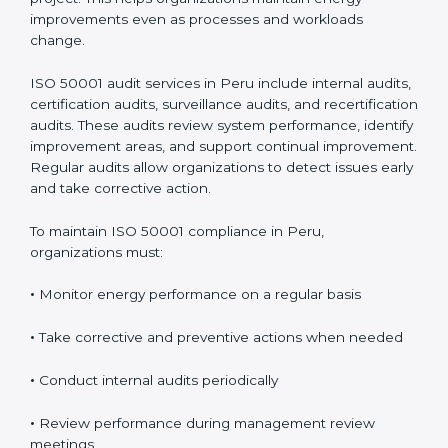
improvements even as processes and workloads
change.
ISO 50001 audit services in Peru include internal audits,
certification audits, surveillance audits, and recertification
audits. These audits review system performance, identify
improvement areas, and support continual improvement.
Regular audits allow organizations to detect issues early
and take corrective action.
To maintain ISO 50001 compliance in Peru,
organizations must:
•
Monitor energy performance on a regular basis
•
Take corrective and preventive actions when needed
•
Conduct internal audits periodically
•
Review performance during management review
meetings