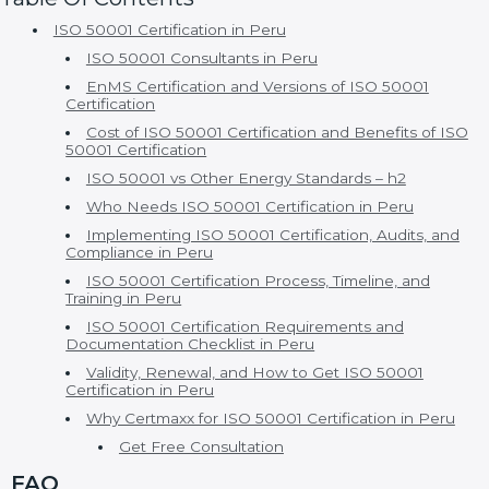
ISO 50001 Certification in Peru
ISO 50001 Consultants in Peru
EnMS Certification and Versions of ISO 50001
Certification
Cost of ISO 50001 Certification and Benefits of ISO
50001 Certification
ISO 50001 vs Other Energy Standards – h2
Who Needs ISO 50001 Certification in Peru
Implementing ISO 50001 Certification, Audits, and
Compliance in Peru
ISO 50001 Certification Process, Timeline, and
Training in Peru
ISO 50001 Certification Requirements and
Documentation Checklist in Peru
Validity, Renewal, and How to Get ISO 50001
Certification in Peru
Why Certmaxx for ISO 50001 Certification in Peru
Get Free Consultation
FAQ