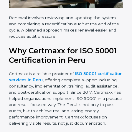
Renewal involves reviewing and updating the system
and completing a recertification audit at the end of the
cycle. A planned approach makes renewal easier and
reduces audit pressure.
Why Certmaxx for ISO 50001
Certification in Peru
Certmaxx is a reliable provider of
ISO 50001 certification
services in Peru
, offering complete support including
consultancy, implementation, training, audit assistance,
and post-certification support. Since 2017, Certmaxx has
helped organizations implement ISO 50001 in a practical
and result-focused way. The Perul is not only to pass
audits, but to achieve real and lasting energy
performance improvement. Certmaxx focuses on
delivering visible results, not just documentation.