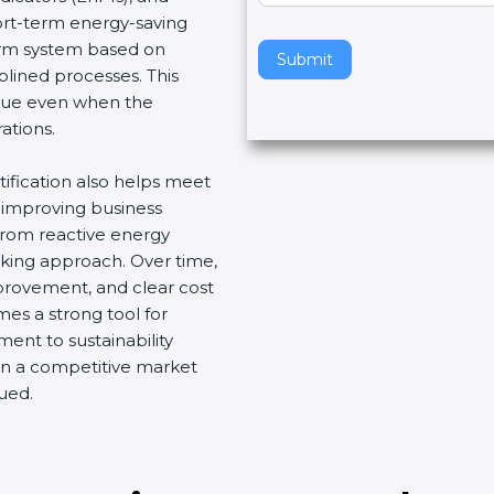
hort-term energy-saving
v
term system based on
e
Submit
plined processes. This
t
nue even when the
h
ations.
i
s
tification also helps meet
f
 improving business
i
 from reactive energy
e
ing approach. Over time,
l
provement, and clear cost
d
mes a strong tool for
b
ent to sustainability
l
 in a competitive market
a
ued.
n
k
.