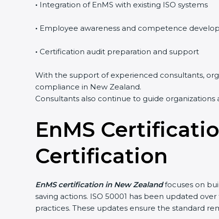
•
Integration of EnMS with existing ISO systems
•
Employee awareness and competence develo
•
Certification audit preparation and support
With the support of experienced consultants, orga
compliance in New Zealand.
Consultants also continue to guide organizations 
EnMS Certificati
Certification
EnMS certification in New Zealand
focuses on bui
saving actions. ISO 50001 has been updated ove
practices. These updates ensure the standard rem