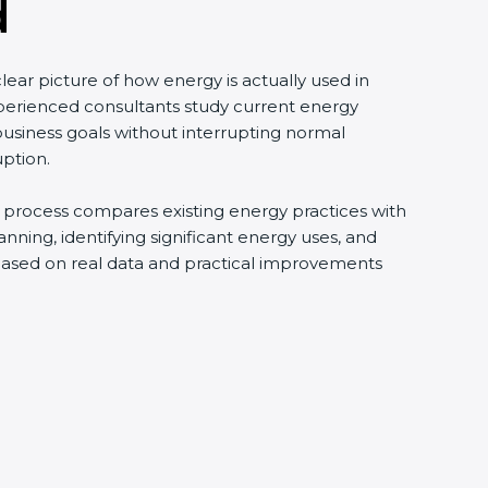
d
ear picture of how energy is actually used in
perienced consultants study current energy
usiness goals without interrupting normal
uption.
is process compares existing energy practices with
ning, identifying significant energy uses, and
 based on real data and practical improvements