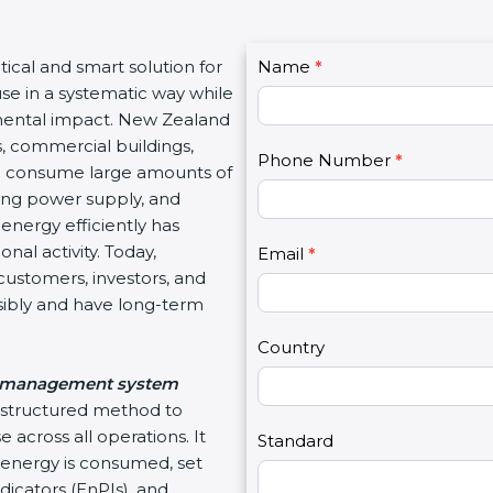
C
ctical and smart solution for
Name
I
*
o
use in a systematic way while
f
n
mental impact. New Zealand
y
t
s, commercial buildings,
o
Phone Number
*
a
hich consume large amounts of
u
c
ating power supply, and
a
t
energy efficiently has
r
U
nal activity. Today,
e
Email
*
s
customers, investors, and
h
2
sibly and have long-term
u
m
Country
a
 management system
n
d structured method to
,
 across all operations. It
l
Standard
energy is consumed, set
e
icators (EnPIs), and
a