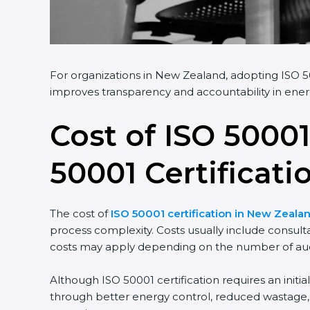
For organizations in New Zealand, adopting ISO 50
improves transparency and accountability in ener
Cost of ISO 50001
50001 Certificati
The cost of
ISO 50001 certification in New Zeala
process complexity. Costs usually include consult
costs may apply depending on the number of audi
Although ISO 50001 certification requires an initi
through better energy control, reduced wastage, a