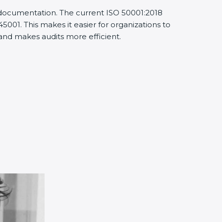
d documentation. The current ISO 50001:2018
001. This makes it easier for organizations to
nd makes audits more efficient.