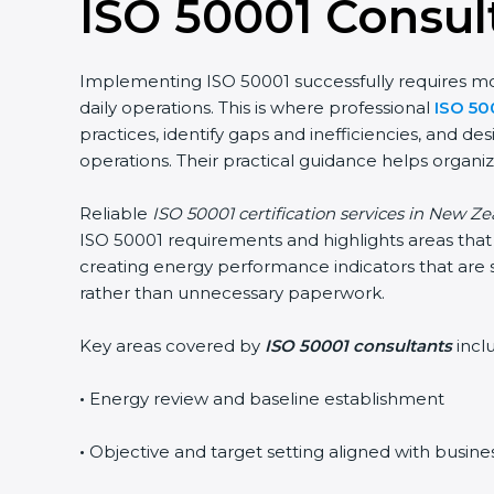
ISO 50001 Consul
Implementing ISO 50001 successfully requires more
daily operations. This is where professional
ISO 50
practices, identify gaps and inefficiencies, and
operations. Their practical guidance helps organiz
Reliable
ISO 50001 certification services in New Z
ISO 50001 requirements and highlights areas that 
creating energy performance indicators that are 
rather than unnecessary paperwork.
Key areas covered by
ISO 50001 consultants
incl
•
Energy review and baseline establishment
•
Objective and target setting aligned with busine