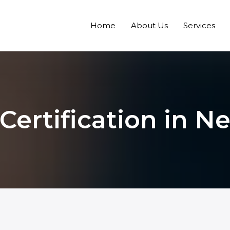
Home
About Us
Services
Certification in 