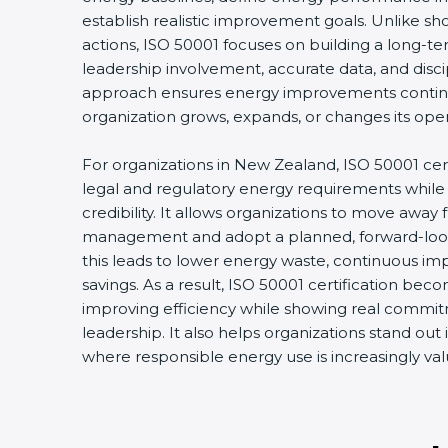
establish realistic improvement goals. Unlike s
actions, ISO 50001 focuses on building a long-
leadership involvement, accurate data, and disci
approach ensures energy improvements conti
organization grows, expands, or changes its oper
For organizations in New Zealand, ISO 50001 cer
legal and regulatory energy requirements while
credibility. It allows organizations to move away
management and adopt a planned, forward-look
this leads to lower energy waste, continuous im
savings. As a result, ISO 50001 certification beco
improving efficiency while showing real commitm
leadership. It also helps organizations stand out
where responsible energy use is increasingly val