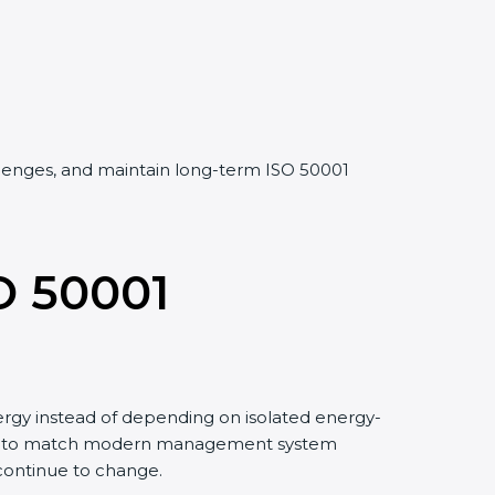
allenges, and maintain long-term ISO 50001
O 50001
rgy instead of depending on isolated energy-
 and to match modern management system
 continue to change.