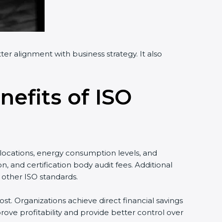
er alignment with business strategy. It also
nefits of ISO
locations, energy consumption levels, and
 and certification body audit fees. Additional
 other ISO standards.
st. Organizations achieve direct financial savings
ove profitability and provide better control over