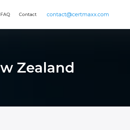
contact@certmaxx.com
FAQ
Contact
New Zealand