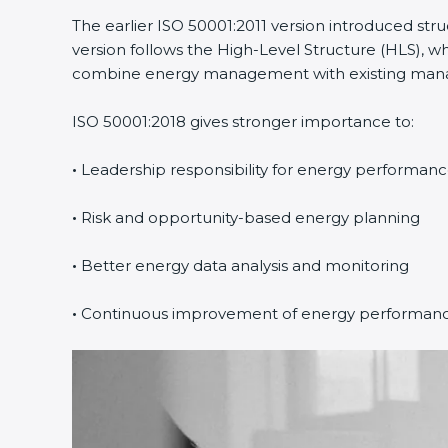
The earlier ISO 50001:2011 version introduced st
version follows the High-Level Structure (HLS), wh
combine energy management with existing manage
ISO 50001:2018 gives stronger importance to:
•
Leadership responsibility for energy performan
•
Risk and opportunity-based energy planning
•
Better energy data analysis and monitoring
•
Continuous improvement of energy performan