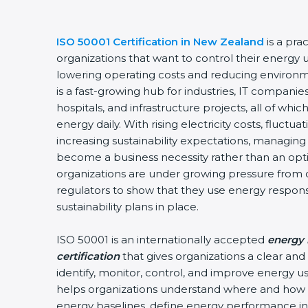
ISO 50001 Certification in New Zealand
is a pra
organizations that want to control their energy 
lowering operating costs and reducing environ
is a fast-growing hub for industries, IT companie
hospitals, and infrastructure projects, all of w
energy daily. With rising electricity costs, fluctu
increasing sustainability expectations, managing 
become a business necessity rather than an optio
organizations are under growing pressure from 
regulators to show that they use energy respon
sustainability plans in place.
ISO 50001 is an internationally accepted
energy
certification
that gives organizations a clear an
identify, monitor, control, and improve energy use
helps organizations understand where and how 
energy baselines, define energy performance ind