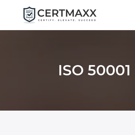
Skip
to
content
ISO 50001 