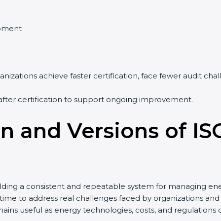
pment
nizations achieve faster certification, face fewer audit ch
after certification to support ongoing improvement.
on and Versions of IS
lding a consistent and repeatable system for managing ene
r time to address real challenges faced by organizations
ains useful as energy technologies, costs, and regulations