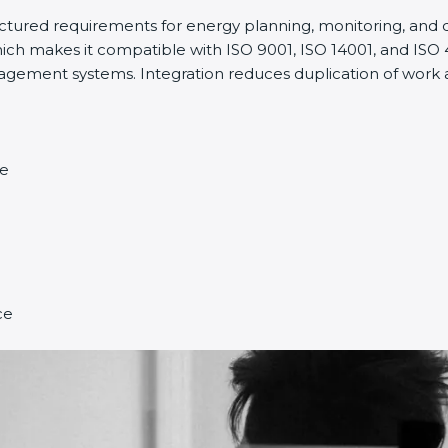
ructured requirements for energy planning, monitoring, an
ich makes it compatible with ISO 9001, ISO 14001, and ISO 45
ment systems. Integration reduces duplication of work a
ce
ce