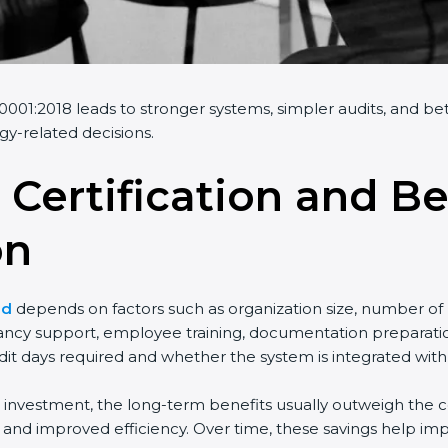
001:2018 leads to stronger systems, simpler audits, and bett
gy-related decisions.
 Certification and Be
on
nd
depends on factors such as organization size, number of 
ancy support, employee training, documentation preparation,
t days required and whether the system is integrated with
al investment, the long-term benefits usually outweigh the co
nd improved efficiency. Over time, these savings help impr