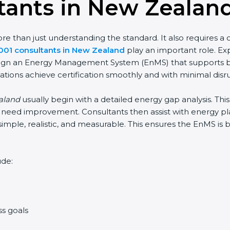
tants in New Zealan
 than just understanding the standard. It also requires a cl
001 consultants in New Zealand
play an important role. Ex
 design an Energy Management System (EnMS) that supports b
ations achieve certification smoothly and with minimal disr
ealand
usually begin with a detailed energy gap analysis. Th
need improvement. Consultants then assist with energy plan
simple, realistic, and measurable. This ensures the EnMS is
ude:
ss goals