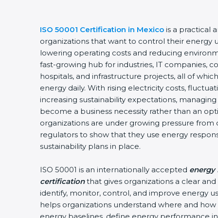
ISO 50001 Certification in Mexico
is a practical 
organizations that want to control their energy 
lowering operating costs and reducing environm
fast-growing hub for industries, IT companies, c
hospitals, and infrastructure projects, all of w
energy daily. With rising electricity costs, fluctu
increasing sustainability expectations, managing 
become a business necessity rather than an optio
organizations are under growing pressure from 
regulators to show that they use energy respon
sustainability plans in place.
ISO 50001 is an internationally accepted
energy
certification
that gives organizations a clear an
identify, monitor, control, and improve energy use
helps organizations understand where and how 
energy baselines, define energy performance ind