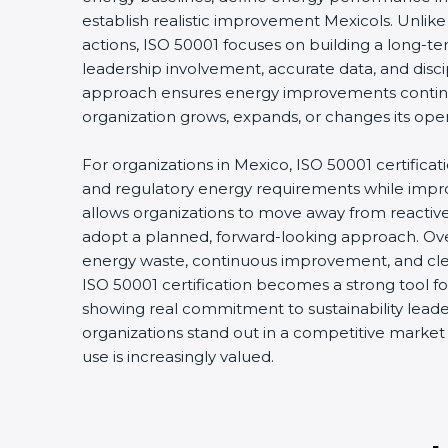
establish realistic improvement Mexicols. Unlik
actions, ISO 50001 focuses on building a long-
leadership involvement, accurate data, and disci
approach ensures energy improvements conti
organization grows, expands, or changes its oper
For organizations in Mexico, ISO 50001 certificat
and regulatory energy requirements while improvi
allows organizations to move away from react
adopt a planned, forward-looking approach. Over
energy waste, continuous improvement, and clear
ISO 50001 certification becomes a strong tool fo
showing real commitment to sustainability leader
organizations stand out in a competitive marke
use is increasingly valued.