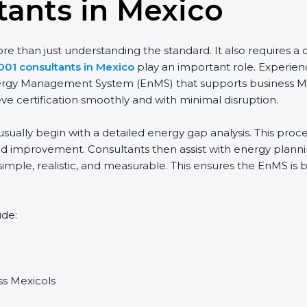
tants in Mexico
 than just understanding the standard. It also requires a cl
001 consultants in Mexico
play an important role. Experien
Energy Management System (EnMS) that supports business Me
ve certification smoothly and with minimal disruption.
sually begin with a detailed energy gap analysis. This proc
 improvement. Consultants then assist with energy planning
simple, realistic, and measurable. This ensures the EnMS is
ude:
ss Mexicols