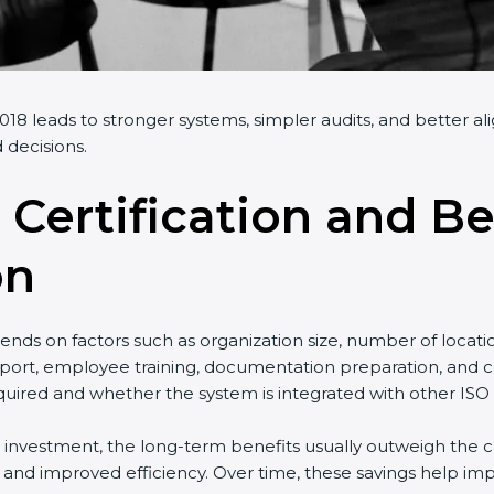
18 leads to stronger systems, simpler audits, and better al
 decisions.
 Certification and Be
on
nds on factors such as organization size, number of locati
port, employee training, documentation preparation, and cer
uired and whether the system is integrated with other ISO 
al investment, the long-term benefits usually outweigh the co
nd improved efficiency. Over time, these savings help impr