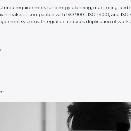
ructured requirements for energy planning, monitoring, an
ich makes it compatible with ISO 9001, ISO 14001, and ISO 45
ment systems. Integration reduces duplication of work a
ce
ce