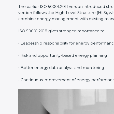
The earlier ISO 50001:2011 version introduced st
version follows the High-Level Structure (HLS), wh
combine energy management with existing manage
ISO 50001:2018 gives stronger importance to:
•
Leadership responsibility for energy performan
•
Risk and opportunity-based energy planning
•
Better energy data analysis and monitoring
•
Continuous improvement of energy performan