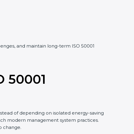
allenges, and maintain long-term ISO 50001
O 50001
stead of depending on isolated energy-saving
 match modern management system practices.
to change.