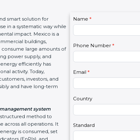
C
and smart solution for
Name
I
*
o
use in a systematic way while
f
n
ental impact. Mexico is a
y
t
ommercial buildings,
o
Phone Number
*
a
hich consume large amounts of
u
c
ating power supply, and
a
t
energy efficiently has
r
U
nal activity. Today,
e
Email
*
s
customers, investors, and
h
2
sibly and have long-term
u
m
Country
a
 management system
n
d structured method to
,
 across all operations. It
l
Standard
energy is consumed, set
e
icators (EnPIs), and
a