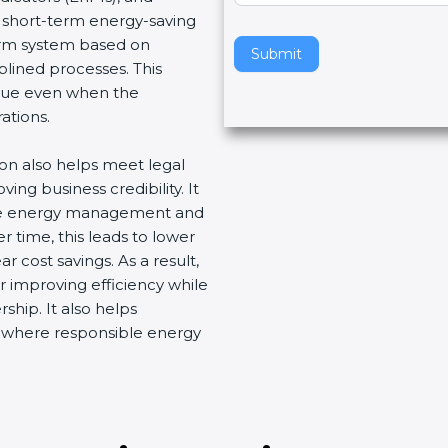
e short-term energy-saving
v
term system based on
e
Submit
plined processes. This
t
nue even when the
h
ations.
i
s
ion also helps meet legal
f
ng business credibility. It
i
ive energy management and
e
 time, this leads to lower
l
 cost savings. As a result,
d
r improving efficiency while
b
ship. It also helps
l
t where responsible energy
a
n
k
.