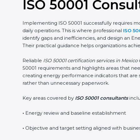
ISO 50001 Consul
Implementing ISO 50001 successfully requires more
daily operations. This is where professional
ISO 50
identify gaps and inefficiencies, and design an 
Their practical guidance helps organizations achie
Reliable
ISO 50001 certification services in Mexico
u
50001 requirements and highlights areas that need
creating energy performance indicators that are 
rather than unnecessary paperwork.
Key areas covered by
ISO 50001 consultants
incl
•
Energy review and baseline establishment
•
Objective and target setting aligned with busine