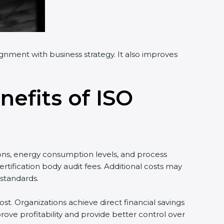
ignment with business strategy. It also improves
nefits of ISO
ons, energy consumption levels, and process
tification body audit fees. Additional costs may
standards.
st. Organizations achieve direct financial savings
ove profitability and provide better control over