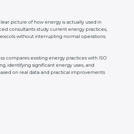
ear picture of how energy is actually used in
ced consultants study current energy practices,
xicols without interrupting normal operations.
ess compares existing energy practices with ISO
, identifying significant energy uses, and
 based on real data and practical improvements