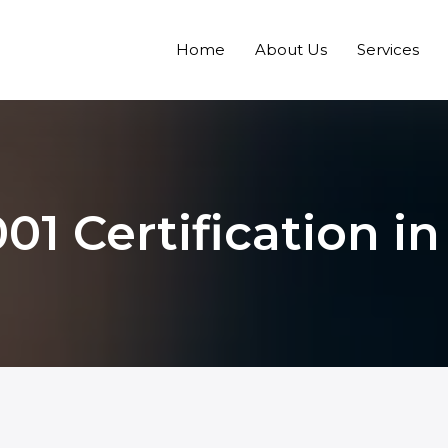
Home
About Us
Services
01 Certification i