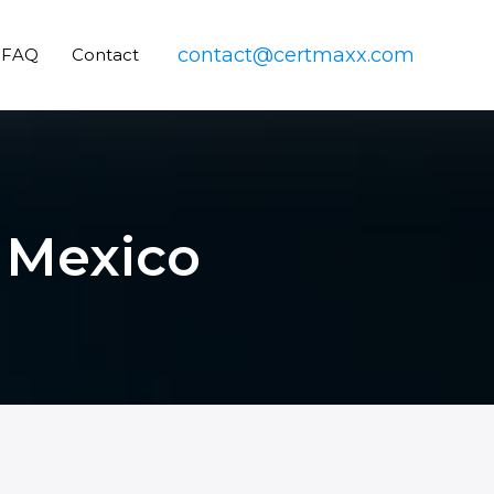
contact@certmaxx.com
FAQ
Contact
n Mexico