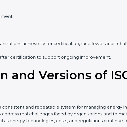
pment
nizations achieve faster certification, face fewer audit ch
after certification to support ongoing improvement.
on and Versions of IS
a consistent and repeatable system for managing energy in
to address real challenges faced by organizations and to
 as energy technologies, costs, and regulations continue 