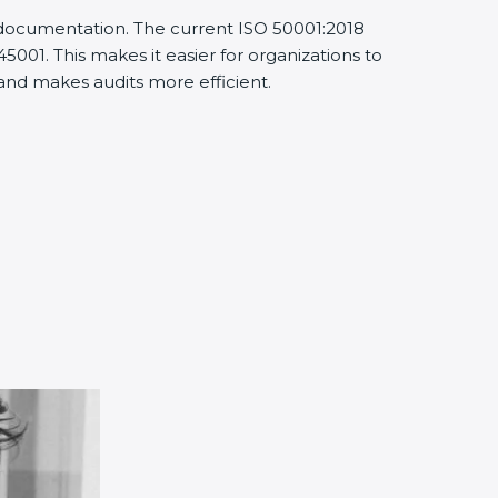
d documentation. The current ISO 50001:2018
001. This makes it easier for organizations to
nd makes audits more efficient.