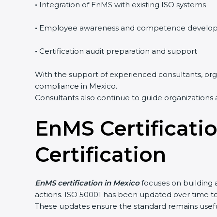
•
Integration of EnMS with existing ISO systems
•
Employee awareness and competence develo
•
Certification audit preparation and support
With the support of experienced consultants, orga
compliance in Mexico.
Consultants also continue to guide organizations 
EnMS Certificati
Certification
EnMS certification in Mexico
focuses on building 
actions. ISO 50001 has been updated over time 
These updates ensure the standard remains useful