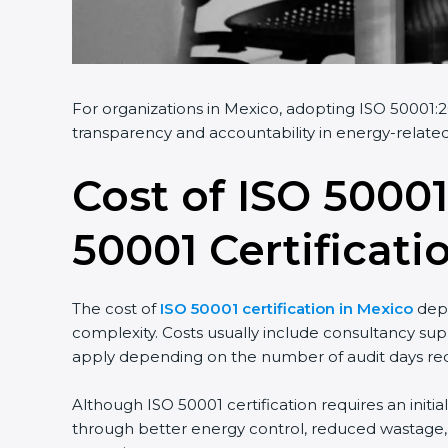
For organizations in Mexico, adopting ISO 50001:20
transparency and accountability in energy-related
Cost of ISO 50001
50001 Certificati
The cost of
ISO 50001 certification in Mexico
depe
complexity. Costs usually include consultancy sup
apply depending on the number of audit days req
Although ISO 50001 certification requires an initi
through better energy control, reduced wastage, a