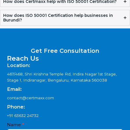
Who should apply for ISO 50001 Certification in
Burundi?
How long does ISO 50001 Certification take?
Why choose ISO 50001 Consultants in Burundi?
How does Certmaxx help with ISO 50001
Certification?
How does ISO 50001 Certification help businesses in
Burundi?
Get Free Consultation
Reach Us
Location:
467/468, Shri Krishna Temple Rd, Indira Nagar 1st Stage,