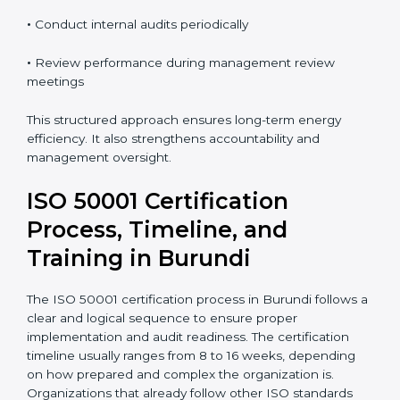
organizations must:
•
Monitor energy performance on a regular basis
•
Take corrective and preventive actions when needed
•
Conduct internal audits periodically
•
Review performance during management review
meetings
This structured approach ensures long-term energy
efficiency. It also strengthens accountability and
management oversight.
ISO 50001 Certification
Process, Timeline, and
Training in Burundi
The ISO 50001 certification process in Burundi follows