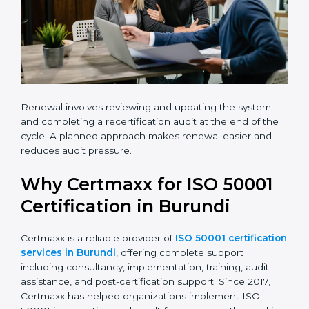
Renewal involves reviewing and updating the system
and completing a recertification audit at the end of
the cycle. A planned approach makes renewal easier
and reduces audit pressure.
Why Certmaxx for ISO 50001
Certification in Burundi