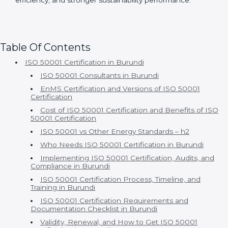
• Ongoing support for compliance and continuous
improvement
With Certmaxx, ISO 50001 certification becomes a
true business advantage rather than just a compliance
activity. Clients gain long-term savings, improved
efficiency, and stronger sustainability performance.
Table Of Contents
ISO 50001 Certification in Burundi
ISO 50001 Consultants in Burundi
EnMS Certification and Versions of ISO 50001
Certification
Cost of ISO 50001 Certification and Benefits of ISO
50001 Certification
ISO 50001 vs Other Energy Standards – h2
Who Needs ISO 50001 Certification in Burundi