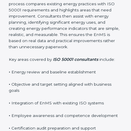
Their practical guidance helps organizations achieve
certification smoothly and with minimal disruption.
Reliable
ISO 50001 certification services in Burundi
usually begin with a detailed energy gap analysis. This
process compares existing energy practices with ISO
50001 requirements and highlights areas that need
improvement. Consultants then assist with energy
planning, identifying significant energy uses, and
creating energy performance indicators that are
simple, realistic, and measurable. This ensures the
EnMS is based on real data and practical
improvements rather than unnecessary paperwork.
Key areas covered by
ISO 50001 consultants
include:
•
Energy review and baseline establishment
•
Objective and target setting aligned with business
goals