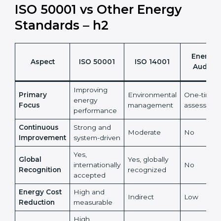
energy management into a measurable financial and
sustainability benefit.
It also reduces risks linked to rising and unpredictable
energy prices.
ISO 50001 vs Other Energy
Standards – h2
Energy
Aspect
ISO 50001
ISO 14001
Audits
Improving
Primary
Environmental
One-time
energy
Focus
management
assessmen
performance
Continuous
Strong and
Moderate
No
Improvement
system-driven
Yes,
Global
Yes, globally