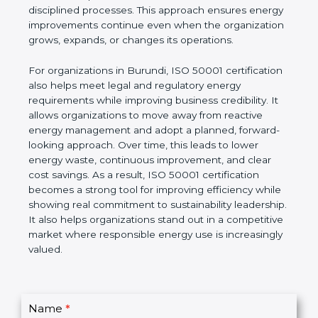
improvement goals. Unlike short-term energy-
saving actions, ISO 50001 focuses on building a
long-term system based on leadership involvement,
accurate data, and disciplined processes. This
approach ensures energy improvements continue
even when the organization grows, expands, or
changes its operations.
For organizations in Burundi, ISO 50001
certification also helps meet legal and regulatory
energy requirements while improving business
credibility. It allows organizations to move away
from reactive energy management and adopt a
planned, forward-looking approach. Over time, this
leads to lower energy waste, continuous
improvement, and clear cost savings. As a result,
ISO 50001 certification becomes a strong tool for
improving efficiency while showing real
commitment to sustainability leadership. It also
helps organizations stand out in a competitive
market where responsible energy use is