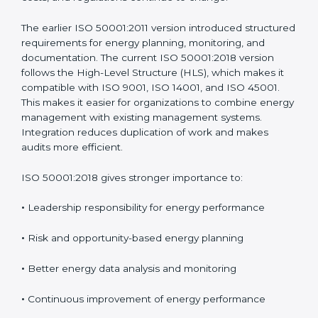
saving actions. ISO 50001 has been updated over
time to address real challenges faced by organizations
and to match modern management system practices.
These updates ensure the standard remains useful as
energy technologies, costs, and regulations continue
to change.
The earlier ISO 50001:2011 version introduced
structured requirements for energy planning,
monitoring, and documentation. The current ISO
50001:2018 version follows the High-Level Structure
(HLS), which makes it compatible with ISO 9001, ISO
14001, and ISO 45001. This makes it easier for
organizations to combine energy management with
existing management systems. Integration reduces
duplication of work and makes audits more efficient.
ISO 50001:2018 gives stronger importance to:
•
Leadership responsibility for energy performance