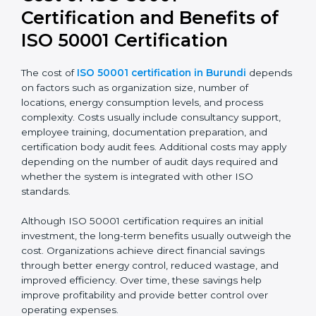
and better alignment with business strategy. It also
improves transparency and accountability in energy-
related decisions.
Cost of ISO 50001
Certification and Benefits of
ISO 50001 Certification
The cost of
ISO 50001 certification in Burundi
depends on factors such as organization size, number
of locations, energy consumption levels, and process
complexity. Costs usually include consultancy support,
employee training, documentation preparation, and
certification body audit fees. Additional costs may
apply depending on the number of audit days
required and whether the system is integrated with
other ISO standards.
Although ISO 50001 certification requires an initial