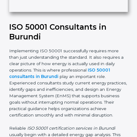
e
t
h
Submit
i
s
f
i
e
ISO 50001 Consultants in
l
d
Burundi
b
l
Implementing ISO 50001 successfully requires more
a
than just understanding the standard. It also requires
n
a clear picture of how energy is actually used in daily
k
operations. This is where professional
ISO 50001
.
consultants in Burundi
play an important role.
Experienced consultants study current energy
practices, identify gaps and inefficiencies, and design
an Energy Management System (EnMS) that supports
business goals without interrupting normal operations.