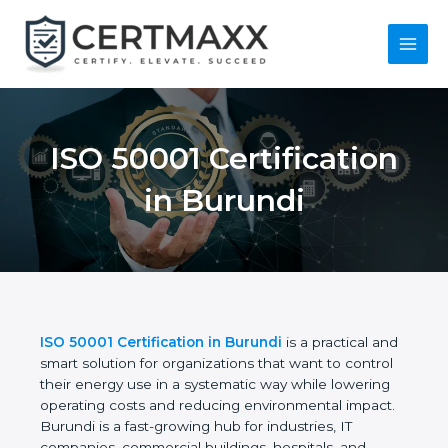
Skip
to
content
Main
Menu
ISO 50001
Certification in
Burundi
ISO 50001 Certification in Burundi
is a practical
and smart solution for organizations that want to
control their energy use in a systematic way while
lowering operating costs and reducing