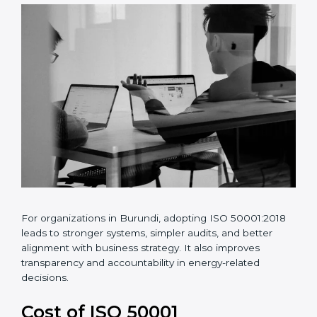
•
Risk and opportunity-based energy planning
•
Better energy data analysis and monitoring
•
Continuous improvement of energy performance
For organizations in Burundi, adopting ISO
50001:2018 leads to stronger systems, simpler audits,