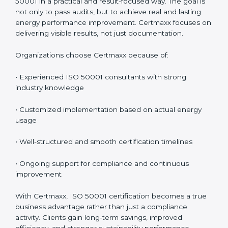
Certmaxx is a reliable provider of
ISO 50001
certification services in Burundi
, offering complete
support including consultancy, implementation,
training, audit assistance, and post-certification
support. Since 2017, Certmaxx has helped
organizations implement ISO 50001 in a practical and
result-focused way. The goal is not only to pass audits,
but to achieve real and lasting energy performance
improvement. Certmaxx focuses on delivering visible
results, not just documentation.
Organizations choose Certmaxx because of:
• Experienced ISO 50001 consultants with strong
industry knowledge
• Customized implementation based on actual energy
usage
• Well-structured and smooth certification timelines