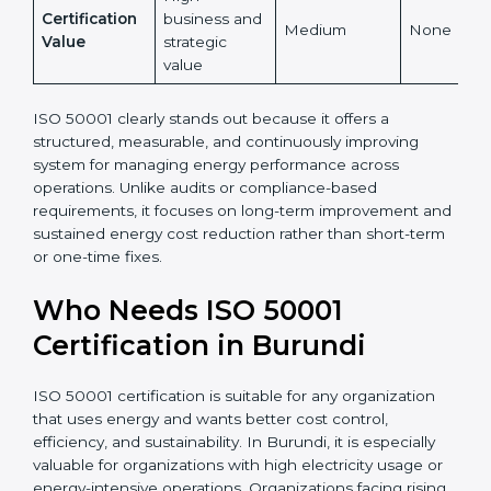
internationally
No
Recognition
recognized
accepted
Energy Cost
High and
Indirect
Low
Reduction
measurable
High
Certification
business and
Medium
None
Value
strategic
value
ISO 50001 clearly stands out because it offers a
structured, measurable, and continuously improving
system for managing energy performance across
operations. Unlike audits or compliance-based
requirements, it focuses on long-term improvement
and sustained energy cost reduction rather than
short-term or one-time fixes.
Who Needs ISO 50001
Certification in Burundi