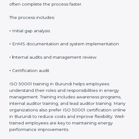
a clear and logical sequence to ensure proper
implementation and audit readiness. The certification
timeline usually ranges from 8 to 16 weeks, depending
on how prepared and complex the organization is.
Organizations that already follow other ISO standards
often complete the process faster.
The process includes:
•
Initial gap analysis
•
EnMS documentation and system implementation
• I
nternal audits and management review
•
Certification audit
ISO 50001 training in Burundi helps employees
understand their roles and responsibilities in energy
management. Training includes awareness programs,
internal auditor training, and lead auditor training.