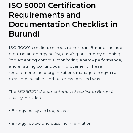
Many organizations also prefer ISO 50001 certification
online in Burundi to reduce costs and improve
flexibility. Well-trained employees are key to
maintaining energy performance improvements.
ISO 50001 Certification
Requirements and
Documentation Checklist in
Burundi
ISO 50001 certification requirements in Burundi
include creating an energy policy, carrying out energy
planning, implementing controls, monitoring energy
performance, and ensuring continuous improvement.
These requirements help organizations manage
energy in a clear, measurable, and business-focused
way.
The
ISO 50001 documentation checklist in Burundi