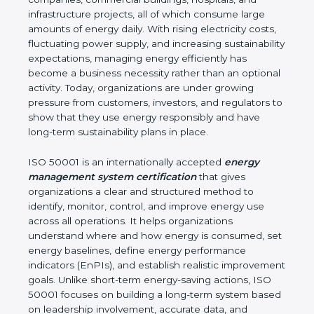
environmental impact. Burundi is a fast-growing
hub for industries, IT companies, commercial
buildings, hospitals, and infrastructure projects, all of
which consume large amounts of energy daily. With
rising electricity costs, fluctuating power supply,
and increasing sustainability expectations,
managing energy efficiently has become a
business necessity rather than an optional activity.
Today, organizations are under growing pressure
from customers, investors, and regulators to show
that they use energy responsibly and have long-
term sustainability plans in place.
ISO 50001 is an internationally accepted
energy
management system certification
that gives
organizations a clear and structured method to
identify, monitor, control, and improve energy use
across all operations. It helps organizations
understand where and how energy is consumed,
set energy baselines, define energy performance
indicators (EnPIs), and establish realistic