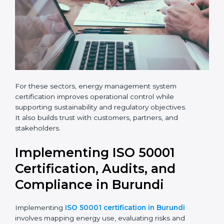
human,
leave
Phone
*
this
field
blank.
Email
Country
*
For these sectors, energy management system
Submit
certification improves operational control while
supporting sustainability and regulatory objectives.
It also builds trust with customers, partners, and
stakeholders.
Implementing ISO 50001
Certification, Audits, and