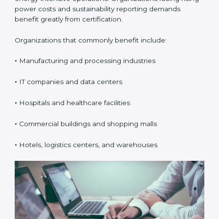
ISO 50001 certification is suitable for any organization
that uses energy and wants better cost control,
efficiency, and sustainability. In Burundi, it is especially
valuable for organizations with high electricity usage
or energy-intensive operations. Organizations facing
rising power costs and sustainability reporting
demands benefit greatly from certification.
Organizations that commonly benefit include:
•
Manufacturing and processing industries
•
IT companies and data centers
•
Hospitals and healthcare facilities
•
Commercial buildings and shopping malls
popup
Full Name
If
*
•
Hotels, logistics centers, and warehouses
you
are