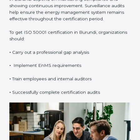
to Get ISO 50001
Certification in Burundi
ISO 50001 certification
is valid for three years and
includes annual surveillance audits. Validity and
renewal in Burundi depend on maintaining
compliance and showing continuous improvement.
Surveillance audits help ensure the energy
management system remains effective throughout the
certification period.
To get ISO 50001 certification in Burundi,
organizations should:
•
Carry out a professional gap analysis
•
Implement EnMS requirements
•
Train employees and internal auditors
•
Successfully complete certification audits