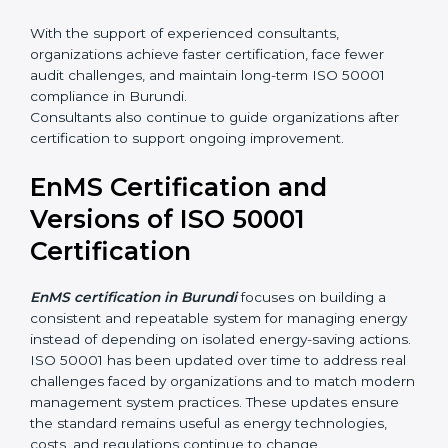
•
Integration of EnMS with existing ISO systems
•
Employee awareness and competence development
•
Certification audit preparation and support
With the support of experienced consultants,
organizations achieve faster certification, face fewer
audit challenges, and maintain long-term ISO 50001
compliance in Burundi.
Consultants also continue to guide organizations after
certification to support ongoing improvement.
EnMS Certification and
Versions of ISO 50001
Certification
EnMS certification in Burundi
focuses on building a
consistent and repeatable system for managing
energy instead of depending on isolated energy-