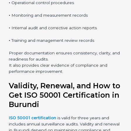
usually includes:
•
Energy policy and objectives
•
Energy review and baseline information
•
Operational control procedures
•
Monitoring and measurement records
•
Internal audit and corrective action reports
•
Training and management review records
Proper documentation ensures consistency, clarity,
and readiness for audits.
It also provides clear evidence of compliance and
performance improvement.
Validity, Renewal, and How