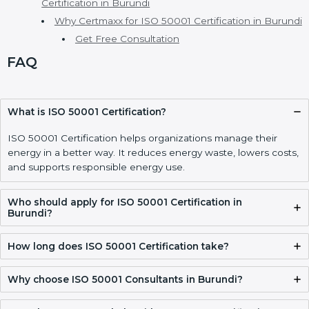
Implementing ISO 50001 Certification, Audits, and
Compliance in Burundi
ISO 50001 Certification Process, Timeline, and
Training in Burundi
ISO 50001 Certification Requirements and
Documentation Checklist in Burundi
Validity, Renewal, and How to Get ISO 50001
Certification in Burundi
Why Certmaxx for ISO 50001 Certification in
Burundi
Get Free Consultation
FAQ
What is ISO 50001 Certification?
ISO 50001 Certification helps organizations manage their
energy in a better way. It reduces energy waste, lowers
costs, and supports responsible energy use.