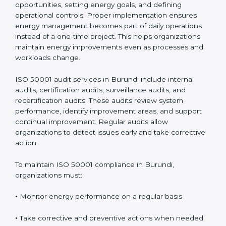
Compliance in Burundi
Implementing
ISO 50001 certification in Burundi
involves mapping energy use, evaluating risks and
opportunities, setting energy goals, and defining
operational controls. Proper implementation ensures
energy management becomes part of daily operations
instead of a one-time project. This helps organizations
maintain energy improvements even as processes and
workloads change.
ISO 50001 audit services in Burundi include internal
audits, certification audits, surveillance audits, and
recertification audits. These audits review system
performance, identify improvement areas, and support
continual improvement. Regular audits allow
organizations to detect issues early and take
corrective action.
To maintain ISO 50001 compliance in Burundi,