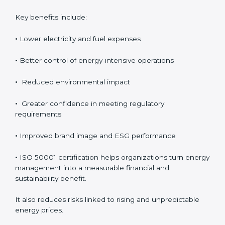
investment, the long-term benefits usually outweigh
the cost. Organizations achieve direct financial savings
through better energy control, reduced wastage, and
improved efficiency. Over time, these savings help
improve profitability and provide better control over
operating expenses.
Key benefits include:
•
Lower electricity and fuel expenses
•
Better control of energy-intensive operations
•
Reduced environmental impact
•
Greater confidence in meeting regulatory
requirements
•
Improved brand image and ESG performance
•
ISO 50001 certification helps organizations turn