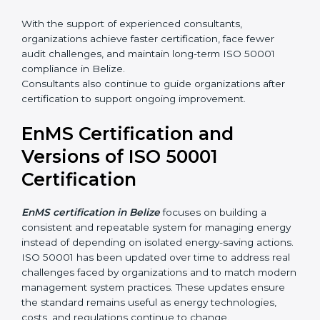
•
Certification audit preparation and support
With the support of experienced consultants,
organizations achieve faster certification, face fewer
audit challenges, and maintain long-term ISO 50001
compliance in Belize.
Consultants also continue to guide organizations after
certification to support ongoing improvement.
EnMS Certification and
Versions of ISO 50001
Certification
EnMS certification in Belize
focuses on building a
consistent and repeatable system for managing
energy instead of depending on isolated energy-
saving actions. ISO 50001 has been updated over
time to address real challenges faced by organizations
and to match modern management system practices.