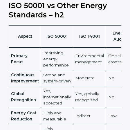
It also reduces risks linked to rising and unpredictable
energy prices.
ISO 50001 vs Other Energy
Standards – h2
Energy
Aspect
ISO 50001
ISO 14001
Audits
Improving
Primary
Environmental
One-time
energy
Focus
management
assessmen
performance
Continuous
Strong and
Moderate
No
Improvement
system-driven
Yes,
Global
Yes, globally
internationally
No
Recognition
recognized
accepted
Energy Cost
High and