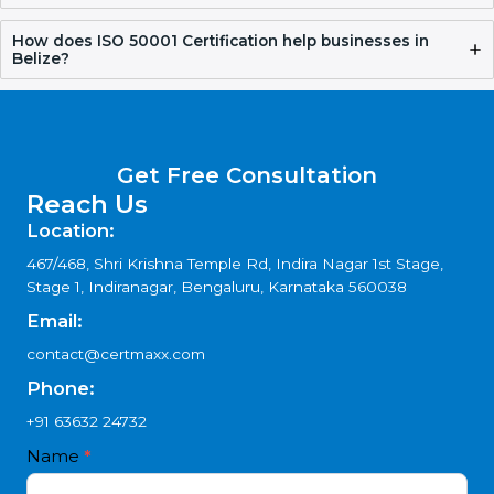
Why choose ISO 50001 Consultants in Belize?
How does Certmaxx help with ISO 50001
Certification?
How does ISO 50001 Certification help businesses in
Belize?
Get Free Consultation
Reach Us
Location:
467/468, Shri Krishna Temple Rd, Indira Nagar 1st Stage,
Stage 1, Indiranagar, Bengaluru, Karnataka 560038
Email:
contact@certmaxx.com