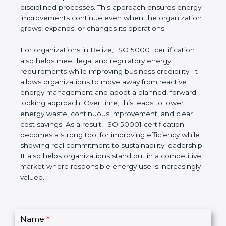
long-term system based on leadership involvement,
accurate data, and disciplined processes. This
approach ensures energy improvements continue
even when the organization grows, expands, or
changes its operations.
For organizations in Belize, ISO 50001 certification
also helps meet legal and regulatory energy
requirements while improving business credibility. It
allows organizations to move away from reactive
energy management and adopt a planned,
forward-looking approach. Over time, this leads to
lower energy waste, continuous improvement, and
clear cost savings. As a result, ISO 50001
certification becomes a strong tool for improving
efficiency while showing real commitment to
sustainability leadership. It also helps organizations
stand out in a competitive market where
responsible energy use is increasingly valued.