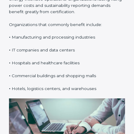
efficiency, and sustainability. In Belize, it is especially
valuable for organizations with high electricity usage
or energy-intensive operations. Organizations facing
rising power costs and sustainability reporting
demands benefit greatly from certification.
Organizations that commonly benefit include:
•
Manufacturing and processing industries
•
IT companies and data centers
•
Hospitals and healthcare facilities
•
Commercial buildings and shopping malls
•
Hotels, logistics centers, and warehouses
popup
Full Name
If
*
you
are
human,