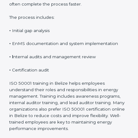
on how prepared and complex the organization is.
Organizations that already follow other ISO standards
often complete the process faster.
The process includes:
•
Initial gap analysis
•
EnMS documentation and system implementation
• I
nternal audits and management review
•
Certification audit
ISO 50001 training in Belize helps employees
understand their roles and responsibilities in energy
management. Training includes awareness programs,
internal auditor training, and lead auditor training.
Many organizations also prefer ISO 50001 certification
online in Belize to reduce costs and improve flexibility.
Well-trained employees are key to maintaining energy