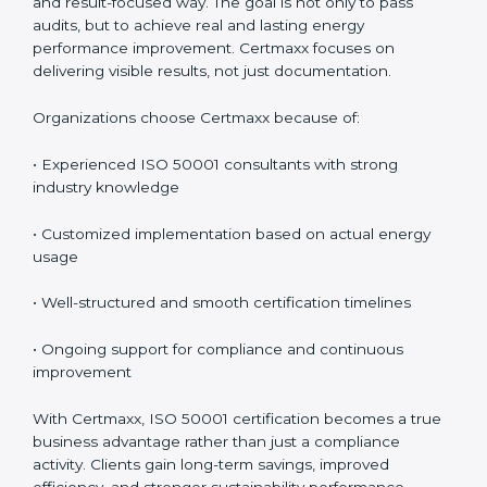
training, audit assistance, and post-certification
support. Since 2017, Certmaxx has helped
organizations implement ISO 50001 in a practical and
result-focused way. The goal is not only to pass audits,
but to achieve real and lasting energy performance
improvement. Certmaxx focuses on delivering visible
results, not just documentation.
Organizations choose Certmaxx because of:
• Experienced ISO 50001 consultants with strong
industry knowledge
• Customized implementation based on actual energy
usage
• Well-structured and smooth certification timelines
• Ongoing support for compliance and continuous
improvement