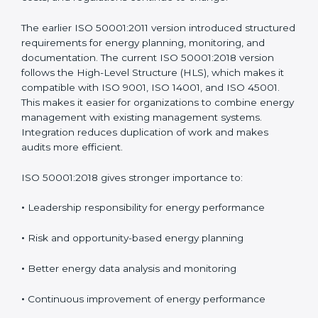
These updates ensure the standard remains useful as
energy technologies, costs, and regulations continue
to change.
The earlier ISO 50001:2011 version introduced
structured requirements for energy planning,
monitoring, and documentation. The current ISO
50001:2018 version follows the High-Level Structure
(HLS), which makes it compatible with ISO 9001, ISO
14001, and ISO 45001. This makes it easier for
organizations to combine energy management with
existing management systems. Integration reduces
duplication of work and makes audits more efficient.
ISO 50001:2018 gives stronger importance to:
•
Leadership responsibility for energy performance
•
Risk and opportunity-based energy planning
•
Better energy data analysis and monitoring