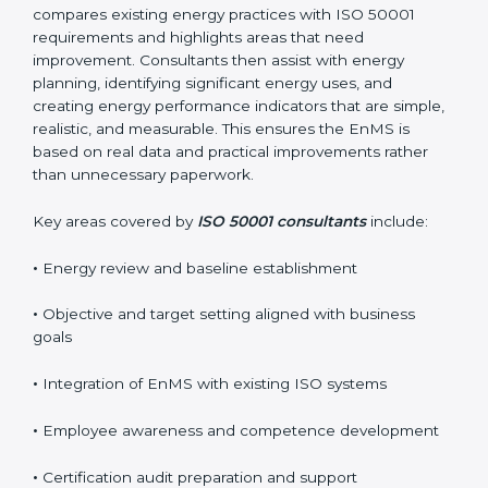
Reliable
ISO 50001 certification services in Belize
usually begin with a detailed energy gap analysis. This
process compares existing energy practices with ISO
50001 requirements and highlights areas that need
improvement. Consultants then assist with energy
planning, identifying significant energy uses, and
creating energy performance indicators that are
simple, realistic, and measurable. This ensures the
EnMS is based on real data and practical
improvements rather than unnecessary paperwork.
Key areas covered by
ISO 50001 consultants
include:
•
Energy review and baseline establishment
•
Objective and target setting aligned with business
goals
•
Integration of EnMS with existing ISO systems
•
Employee awareness and competence development