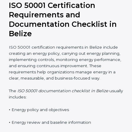
performance improvements.
ISO 50001 Certification
Requirements and
Documentation Checklist in
Belize
ISO 50001 certification requirements in Belize include
creating an energy policy, carrying out energy
planning, implementing controls, monitoring energy
performance, and ensuring continuous improvement.
These requirements help organizations manage
energy in a clear, measurable, and business-focused
way.
The
ISO 50001 documentation checklist in Belize
usually includes:
•
Energy policy and objectives