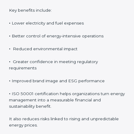
improved efficiency. Over time, these savings help
improve profitability and provide better control over
operating expenses.
Key benefits include:
•
Lower electricity and fuel expenses
•
Better control of energy-intensive operations
•
Reduced environmental impact
•
Greater confidence in meeting regulatory
requirements
•
Improved brand image and ESG performance
•
ISO 50001 certification helps organizations turn
energy management into a measurable financial and
sustainability benefit.