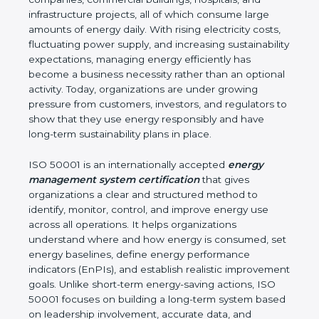
infrastructure projects, all of which consume large
amounts of energy daily. With rising electricity
costs, fluctuating power supply, and increasing
sustainability expectations, managing energy
efficiently has become a business necessity rather
than an optional activity. Today, organizations are
under growing pressure from customers, investors,
and regulators to show that they use energy
responsibly and have long-term sustainability plans
in place.
ISO 50001 is an internationally accepted
energy
management system certification
that gives
organizations a clear and structured method to
identify, monitor, control, and improve energy use
across all operations. It helps organizations
understand where and how energy is consumed,
set energy baselines, define energy performance
indicators (EnPIs), and establish realistic
improvement goals. Unlike short-term energy-
saving actions, ISO 50001 focuses on building a