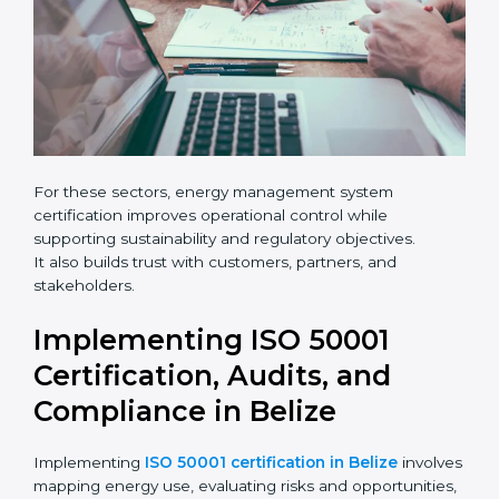
leave
Phone
*
this
field
blank.
Email
Country
*
For these sectors, energy management system
certification improves operational control while
supporting sustainability and regulatory objectives.
It also builds trust with customers, partners, and
Submit
stakeholders.
Implementing ISO 50001
Certification, Audits, and
Compliance in Belize