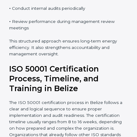
•
Take corrective and preventive actions when needed
•
Conduct internal audits periodically
•
Review performance during management review
meetings
This structured approach ensures long-term energy
efficiency. It also strengthens accountability and
management oversight.
ISO 50001 Certification
Process, Timeline, and
Training in Belize
The ISO 50001 certification process in Belize follows a
clear and logical sequence to ensure proper
implementation and audit readiness. The certification
timeline usually ranges from 8 to 16 weeks, depending