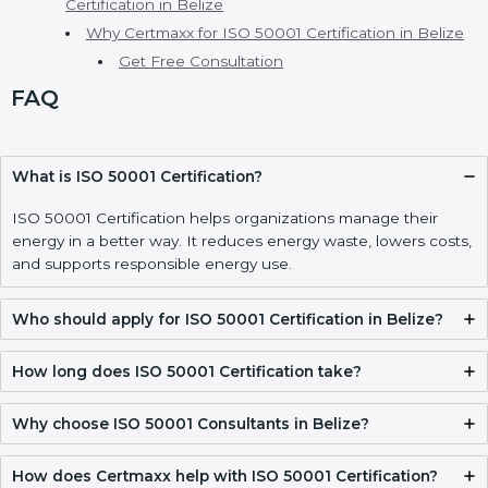
ISO 50001 Certification Requirements and
Documentation Checklist in Belize
Validity, Renewal, and How to Get ISO 50001
Certification in Belize
Why Certmaxx for ISO 50001 Certification in Belize
Get Free Consultation
FAQ
What is ISO 50001 Certification?
ISO 50001 Certification helps organizations manage their
energy in a better way. It reduces energy waste, lowers
costs, and supports responsible energy use.
Who should apply for ISO 50001 Certification in
Belize?
How long does ISO 50001 Certification take?