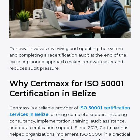
Renewal involves reviewing and updating the system
and completing a recertification audit at the end of
the cycle. A planned approach makes renewal easier
and reduces audit pressure.
Why Certmaxx for ISO 50001
Certification in Belize
Certmaxx is a reliable provider of
ISO 50001
certification services in Belize
, offering complete
support including consultancy, implementation,