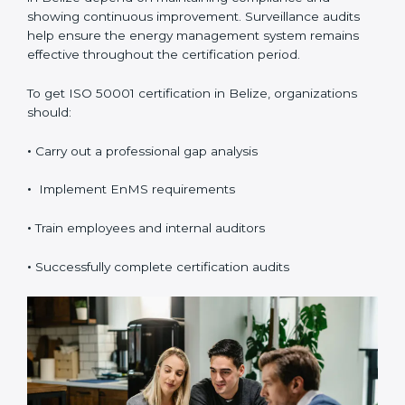
ISO 50001 certification
is valid for three years and
includes annual surveillance audits. Validity and
renewal in Belize depend on maintaining compliance
and showing continuous improvement. Surveillance
audits help ensure the energy management system
remains effective throughout the certification period.
To get ISO 50001 certification in Belize, organizations
should:
•
Carry out a professional gap analysis
•
Implement EnMS requirements
•
Train employees and internal auditors
•
Successfully complete certification audits