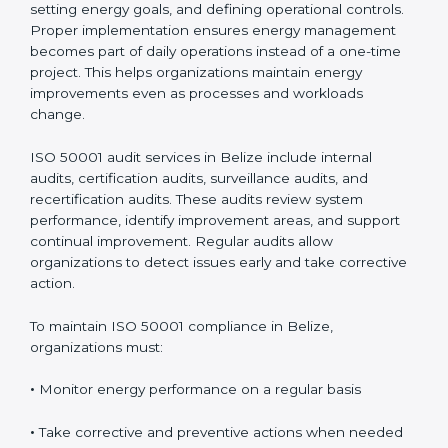
Implementing
ISO 50001 certification in Belize
involves mapping energy use, evaluating risks and
opportunities, setting energy goals, and defining
operational controls. Proper implementation ensures
energy management becomes part of daily operations
instead of a one-time project. This helps organizations
maintain energy improvements even as processes and
workloads change.
ISO 50001 audit services in Belize include internal
audits, certification audits, surveillance audits, and
recertification audits. These audits review system
performance, identify improvement areas, and support
continual improvement. Regular audits allow
organizations to detect issues early and take
corrective action.
To maintain ISO 50001 compliance in Belize,
organizations must:
•
Monitor energy performance on a regular basis