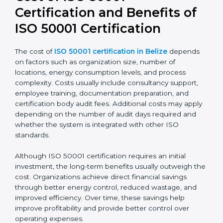
Cost of ISO 50001
Certification and Benefits of
ISO 50001 Certification
The cost of
ISO 50001 certification in Belize
depends
on factors such as organization size, number of
locations, energy consumption levels, and process
complexity. Costs usually include consultancy support,
employee training, documentation preparation, and
certification body audit fees. Additional costs may
apply depending on the number of audit days
required and whether the system is integrated with
other ISO standards.
Although ISO 50001 certification requires an initial
investment, the long-term benefits usually outweigh
the cost. Organizations achieve direct financial savings
through better energy control, reduced wastage, and