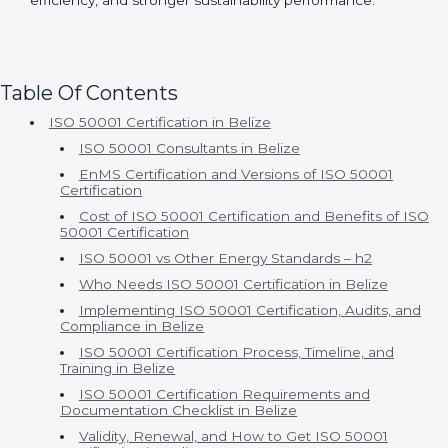
With Certmaxx, ISO 50001 certification becomes a
true business advantage rather than just a compliance
activity. Clients gain long-term savings, improved
efficiency, and stronger sustainability performance.
Table Of Contents
ISO 50001 Certification in Belize
ISO 50001 Consultants in Belize
EnMS Certification and Versions of ISO 50001
Certification
Cost of ISO 50001 Certification and Benefits of ISO
50001 Certification
ISO 50001 vs Other Energy Standards – h2
Who Needs ISO 50001 Certification in Belize
Implementing ISO 50001 Certification, Audits, and
Compliance in Belize
ISO 50001 Certification Process, Timeline, and
Training in Belize