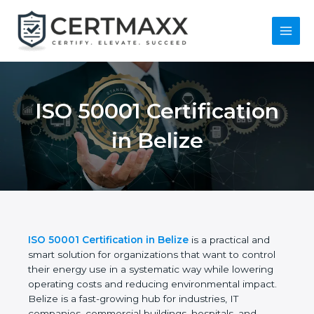
Skip
to
content
Main
Menu
ISO 50001
Certification in Belize
ISO 50001 Certification in Belize
is a practical and
smart solution for organizations that want to control
their energy use in a systematic way while lowering
operating costs and reducing environmental
impact. Belize is a fast-growing hub for industries, IT
companies, commercial buildings, hospitals, and