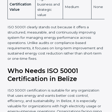
Indirect
Low
Reduction
measurable
High
Certification
business and
Medium
None
Value
strategic
value
ISO 50001 clearly stands out because it offers a
structured, measurable, and continuously improving
system for managing energy performance across
operations. Unlike audits or compliance-based
requirements, it focuses on long-term improvement
and sustained energy cost reduction rather than
short-term or one-time fixes.
Who Needs ISO 50001
Certification in Belize
ISO 50001 certification is suitable for any organization
that uses energy and wants better cost control,