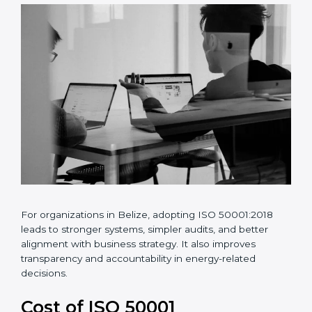
•
Continuous improvement of energy performance
For organizations in Belize, adopting ISO 50001:2018
leads to stronger systems, simpler audits, and better
alignment with business strategy. It also improves
transparency and accountability in energy-related
decisions.