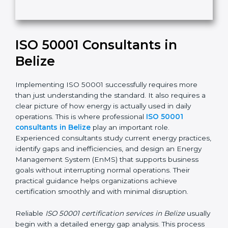
Submit
i
s
f
i
e
ISO 50001 Consultants in
l
d
Belize
b
l
Implementing ISO 50001 successfully requires more
a
than just understanding the standard. It also requires
n
a clear picture of how energy is actually used in daily
k
operations. This is where professional
ISO 50001
.
consultants in Belize
play an important role.
Experienced consultants study current energy
practices, identify gaps and inefficiencies, and design
an Energy Management System (EnMS) that supports
business goals without interrupting normal operations.
Their practical guidance helps organizations achieve
certification smoothly and with minimal disruption.