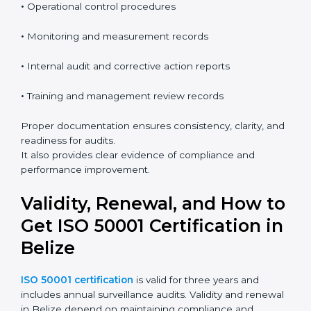
•
Energy review and baseline information
•
Operational control procedures
•
Monitoring and measurement records
•
Internal audit and corrective action reports
•
Training and management review records
Proper documentation ensures consistency, clarity,
and readiness for audits.
It also provides clear evidence of compliance and
performance improvement.
Validity, Renewal, and How
to Get ISO 50001
Certification in Belize