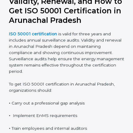
Proper documentation ensures consistency, clarity,
and readiness for audits.
It also provides clear evidence of compliance and
performance improvement.
Validity, Renewal, and How
to Get ISO 50001
Certification in Arunachal
Pradesh
ISO 50001 certification
is valid for three years and
includes annual surveillance audits. Validity and
renewal in Arunachal Pradesh depend on maintaining
compliance and showing continuous improvement.
Surveillance audits help ensure the energy
management system remains effective throughout the
certification period.
To get ISO 50001 certification in Arunachal Pradesh,