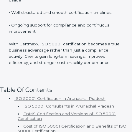
Organizations choose Certmaxx because of:
• Experienced ISO 50001 consultants with strong
industry knowledge
• Customized implementation based on actual energy
usage
• Well-structured and smooth certification timelines
• Ongoing support for compliance and continuous
improvement
With Certmaxx, ISO 50001 certification becomes a
true business advantage rather than just a compliance
activity. Clients gain long-term savings, improved
efficiency, and stronger sustainability performance.