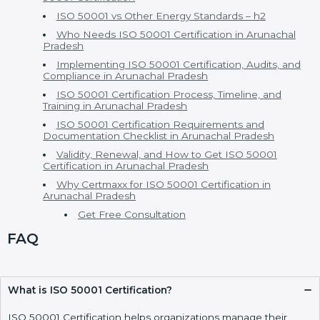
Table Of Contents
ISO 50001 Certification in Arunachal Pradesh
ISO 50001 Consultants in Arunachal Pradesh
EnMS Certification and Versions of ISO 50001
Certification
Cost of ISO 50001 Certification and Benefits of ISO
50001 Certification
ISO 50001 vs Other Energy Standards – h2
Who Needs ISO 50001 Certification in Arunachal
Pradesh
Implementing ISO 50001 Certification, Audits, and
Compliance in Arunachal Pradesh
ISO 50001 Certification Process, Timeline, and
Training in Arunachal Pradesh
ISO 50001 Certification Requirements and
Documentation Checklist in Arunachal Pradesh
Validity, Renewal, and How to Get ISO 50001
Certification in Arunachal Pradesh
Why Certmaxx for ISO 50001 Certification in
Arunachal Pradesh