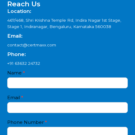
Certification?
How does ISO 50001 Certification help businesses in
Arunachal Pradesh?
Get Free Consultation
Reach Us
Location:
467/468, Shri Krishna Temple Rd, Indira Nagar 1st Stage,
Stage 1, Indiranagar, Bengaluru, Karnataka 560038
Email:
contact@certmaxx.com
Phone:
+91 63632 24732
Contact
Name
*
I
Us