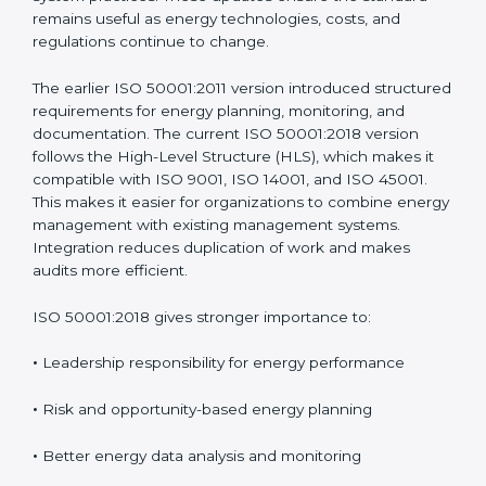
managing energy instead of depending on isolated
energy-saving actions. ISO 50001 has been updated
over time to address real challenges faced by
organizations and to match modern management
system practices. These updates ensure the standard
remains useful as energy technologies, costs, and
regulations continue to change.
The earlier ISO 50001:2011 version introduced
structured requirements for energy planning,
monitoring, and documentation. The current ISO
50001:2018 version follows the High-Level Structure
(HLS), which makes it compatible with ISO 9001, ISO
14001, and ISO 45001. This makes it easier for
organizations to combine energy management with
existing management systems. Integration reduces
duplication of work and makes audits more efficient.
ISO 50001:2018 gives stronger importance to:
•
Leadership responsibility for energy performance