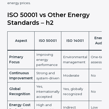
•
ISO 50001 certification helps organizations turn
energy management into a measurable financial and
sustainability benefit.
It also reduces risks linked to rising and unpredictable
energy prices.
ISO 50001 vs Other Energy
Standards – h2
Energy
Aspect
ISO 50001
ISO 14001
Audits
Improving
Primary
Environmental
One-time
energy
Focus
management
assessmen
performance
Continuous
Strong and
Moderate
No
Improvement
system-driven