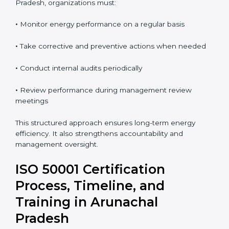
support continual improvement. Regular audits allow
organizations to detect issues early and take
corrective action.
To maintain ISO 50001 compliance in Arunachal
Pradesh, organizations must:
•
Monitor energy performance on a regular basis
•
Take corrective and preventive actions when needed
•
Conduct internal audits periodically
•
Review performance during management review
meetings
This structured approach ensures long-term energy
efficiency. It also strengthens accountability and
management oversight.
ISO 50001 Certification