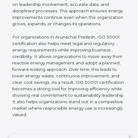
indicators (EnPIs), and establish realistic
improvement goals. Unlike short-term energy-
saving actions, ISO 50001 focuses on building a
long-term system based on leadership involvement,
accurate data, and disciplined processes. This
approach ensures energy improvements continue
even when the organization grows, expands, or
changes its operations.
For organizations in Arunachal Pradesh, ISO 50001
certification also helps meet legal and regulatory
energy requirements while improving business
credibility. It allows organizations to move away
from reactive energy management and adopt a
planned, forward-looking approach. Over time, this
leads to lower energy waste, continuous
improvement, and clear cost savings. As a result,
ISO 50001 certification becomes a strong tool for
improving efficiency while showing real
commitment to sustainability leadership. It also
helps organizations stand out in a competitive