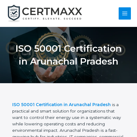
Skip
to
content
Main
Menu
ISO 50001
Certification in
Arunachal Pradesh
ISO 50001 Certification in Arunachal Pradesh
is a
practical and smart solution for organizations that
want to control their energy use in a systematic
way while lowering operating costs and reducing