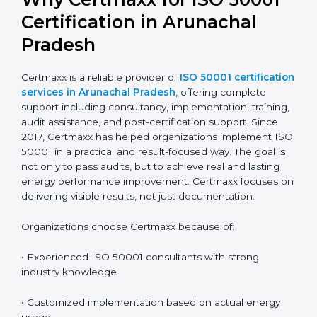
Renewal involves reviewing and updating the system
and completing a recertification audit at the end of
the cycle. A planned approach makes renewal easier
and reduces audit pressure.
Why Certmaxx for ISO 50001
Certification in Arunachal
Pradesh
Certmaxx is a reliable provider of
ISO 50001
certification services in Arunachal Pradesh
, offering
complete support including consultancy,
implementation, training, audit assistance, and post-
certification support. Since 2017, Certmaxx has helped
organizations implement ISO 50001 in a practical and
result-focused way. The goal is not only to pass audits,
but to achieve real and lasting energy performance
improvement. Certmaxx focuses on delivering visible
results, not just documentation.