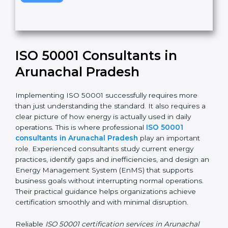
v
e
t
h
Submit
i
s
f
i
e
ISO 50001 Consultants in
l
d
Arunachal Pradesh
b
l
Implementing ISO 50001 successfully requires more
a
than just understanding the standard. It also requires
n
a clear picture of how energy is actually used in daily
k
operations. This is where professional
ISO 50001
.
consultants in Arunachal Pradesh
play an important
role. Experienced consultants study current energy
practices, identify gaps and inefficiencies, and design
an Energy Management System (EnMS) that supports