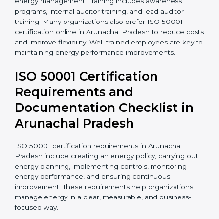
•
Certification audit
ISO 50001 training in Arunachal Pradesh helps
employees understand their roles and responsibilities
in energy management. Training includes awareness
programs, internal auditor training, and lead auditor
training. Many organizations also prefer ISO 50001
certification online in Arunachal Pradesh to reduce
costs and improve flexibility. Well-trained employees
are key to maintaining energy performance
improvements.
ISO 50001 Certification
Requirements and
Documentation Checklist in
Arunachal Pradesh
ISO 50001 certification requirements in Arunachal
Pradesh include creating an energy policy, carrying