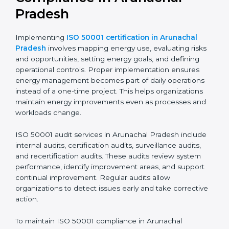
Implementing ISO 50001
Certification, Audits, and
Compliance in Arunachal
Pradesh
Implementing
ISO 50001 certification in Arunachal
Pradesh
involves mapping energy use, evaluating
risks and opportunities, setting energy goals, and
defining operational controls. Proper implementation
ensures energy management becomes part of daily
operations instead of a one-time project. This helps
organizations maintain energy improvements even as
processes and workloads change.
ISO 50001 audit services in Arunachal Pradesh
include internal audits, certification audits, surveillance
audits, and recertification audits. These audits review
system performance, identify improvement areas, and