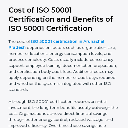
50001:2018 leads to stronger systems, simpler audits,
and better alignment with business strategy. It also
improves transparency and accountability in energy-
related decisions.
Cost of ISO 50001
Certification and Benefits of
ISO 50001 Certification
The cost of
ISO 50001 certification in Arunachal
Pradesh
depends on factors such as organization
size, number of locations, energy consumption levels,
and process complexity. Costs usually include
consultancy support, employee training,
documentation preparation, and certification body
audit fees. Additional costs may apply depending on
the number of audit days required and whether the
system is integrated with other ISO standards.