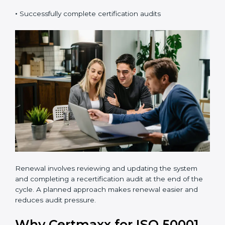
organizations should:
•
Carry out a professional gap analysis
•
Implement EnMS requirements
•
Train employees and internal auditors
•
Successfully complete certification audits