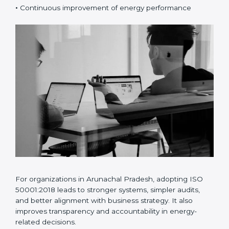
•
Risk and opportunity-based energy planning
•
Better energy data analysis and monitoring
•
Continuous improvement of energy performance
For organizations in Arunachal Pradesh, adopting ISO