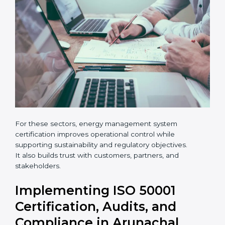
•
Hotels, logistics centers, and warehouses
×
popup
Full Name
If
*
you
are
human,
leave
Phone
*
this
field
blank.
Email
Country
*
For these sectors, energy management system
certification improves operational control while
supporting sustainability and regulatory objectives.
It also builds trust with customers, partners, and
Submit
stakeholders.