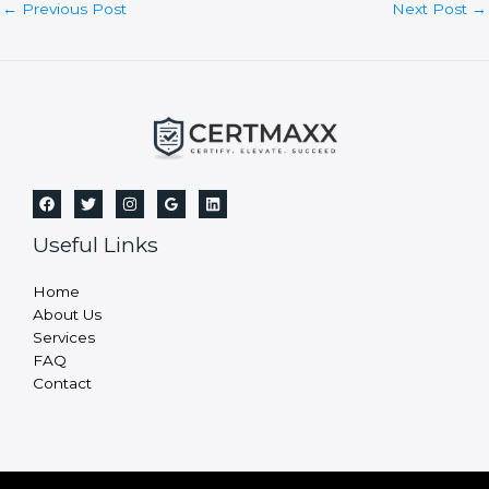
f
i
e
l
d
b
l
a
n
Post
←
Previous Post
Next Post
→
k
navigation
.
Useful Links