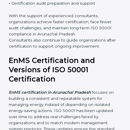
•
Integration of EnMS with existing ISO systems
•
Employee awareness and competence development
•
Certification audit preparation and support
With the support of experienced consultants,
organizations achieve faster certification, face fewer
audit challenges, and maintain long-term ISO 50001
compliance in Arunachal Pradesh.
Consultants also continue to guide organizations after
certification to support ongoing improvement.
EnMS Certification and
Versions of ISO 50001
Certification
EnMS certification in Arunachal Pradesh
focuses on
building a consistent and repeatable system for