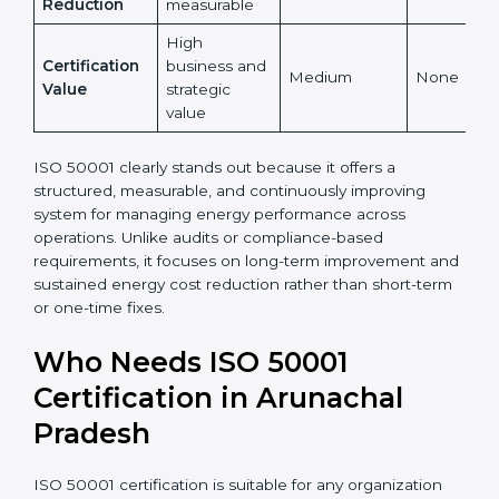
Yes,
Global
Yes, globally
internationally
No
Recognition
recognized
accepted
Energy Cost
High and
Indirect
Low
Reduction
measurable
High
Certification
business and
Medium
None
Value
strategic
value
ISO 50001 clearly stands out because it offers a
structured, measurable, and continuously improving
system for managing energy performance across
operations. Unlike audits or compliance-based
requirements, it focuses on long-term improvement
and sustained energy cost reduction rather than
short-term or one-time fixes.
Who Needs ISO 50001