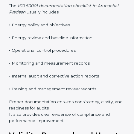
out energy planning, implementing controls,
monitoring energy performance, and ensuring
continuous improvement. These requirements help
organizations manage energy in a clear, measurable,
and business-focused way.
The
ISO 50001 documentation checklist in Arunachal
Pradesh
usually includes:
•
Energy policy and objectives
•
Energy review and baseline information
•
Operational control procedures
•
Monitoring and measurement records
•
Internal audit and corrective action reports
•
Training and management review records