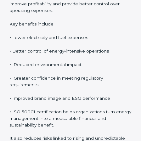
Although ISO 50001 certification requires an initial
investment, the long-term benefits usually outweigh
the cost. Organizations achieve direct financial savings
through better energy control, reduced wastage, and
improved efficiency. Over time, these savings help
improve profitability and provide better control over
operating expenses.
Key benefits include:
•
Lower electricity and fuel expenses
•
Better control of energy-intensive operations
•
Reduced environmental impact
•
Greater confidence in meeting regulatory
requirements
•
Improved brand image and ESG performance