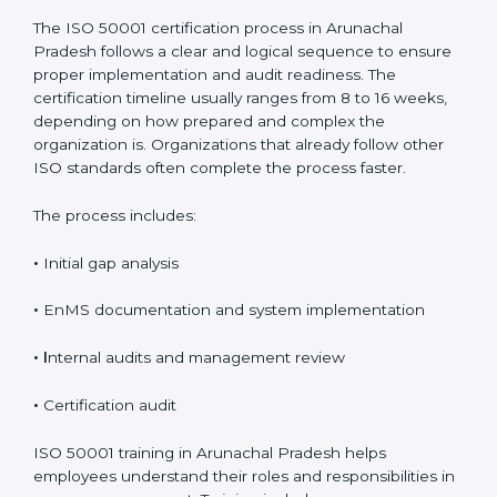
Process, Timeline, and
Training in Arunachal
Pradesh
The ISO 50001 certification process in Arunachal
Pradesh follows a clear and logical sequence to
ensure proper implementation and audit readiness.
The certification timeline usually ranges from 8 to 16
weeks, depending on how prepared and complex the
organization is. Organizations that already follow other
ISO standards often complete the process faster.
The process includes:
•
Initial gap analysis
•
EnMS documentation and system implementation
• I
nternal audits and management review