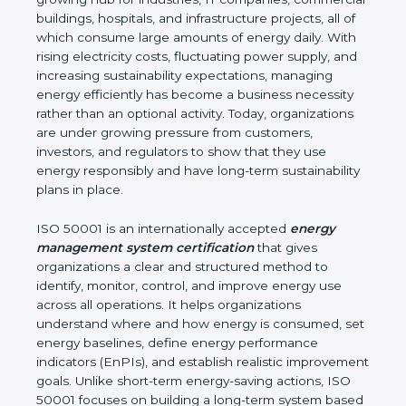
environmental impact. Arunachal Pradesh is a fast-
growing hub for industries, IT companies,
commercial buildings, hospitals, and infrastructure
projects, all of which consume large amounts of
energy daily. With rising electricity costs, fluctuating
power supply, and increasing sustainability
expectations, managing energy efficiently has
become a business necessity rather than an
optional activity. Today, organizations are under
growing pressure from customers, investors, and
regulators to show that they use energy
responsibly and have long-term sustainability plans
in place.
ISO 50001 is an internationally accepted
energy
management system certification
that gives
organizations a clear and structured method to
identify, monitor, control, and improve energy use
across all operations. It helps organizations
understand where and how energy is consumed,
set energy baselines, define energy performance