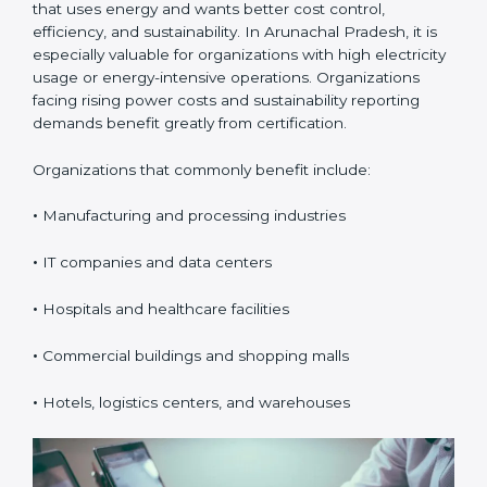
Certification in Arunachal
Pradesh
ISO 50001 certification is suitable for any organization
that uses energy and wants better cost control,
efficiency, and sustainability. In Arunachal Pradesh, it is
especially valuable for organizations with high
electricity usage or energy-intensive operations.
Organizations facing rising power costs and
sustainability reporting demands benefit greatly from
certification.
Organizations that commonly benefit include:
•
Manufacturing and processing industries
•
IT companies and data centers
•
Hospitals and healthcare facilities
•
Commercial buildings and shopping malls