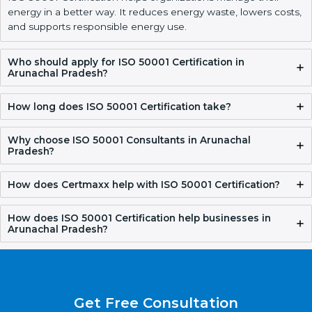
Get Free Consultation
FAQ
What is ISO 50001 Certification?
ISO 50001 Certification helps organizations manage their
energy in a better way. It reduces energy waste, lowers
costs, and supports responsible energy use.
Who should apply for ISO 50001 Certification in
Arunachal Pradesh?
How long does ISO 50001 Certification take?
Why choose ISO 50001 Consultants in Arunachal
Pradesh?
How does Certmaxx help with ISO 50001