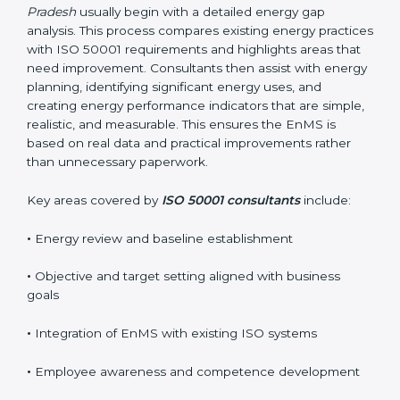
business goals without interrupting normal operations.
Their practical guidance helps organizations achieve
certification smoothly and with minimal disruption.
Reliable
ISO 50001 certification services in Arunachal
Pradesh
usually begin with a detailed energy gap
analysis. This process compares existing energy
practices with ISO 50001 requirements and highlights
areas that need improvement. Consultants then assist
with energy planning, identifying significant energy
uses, and creating energy performance indicators that
are simple, realistic, and measurable. This ensures the
EnMS is based on real data and practical
improvements rather than unnecessary paperwork.
Key areas covered by
ISO 50001 consultants
include:
•
Energy review and baseline establishment
•
Objective and target setting aligned with business
goals