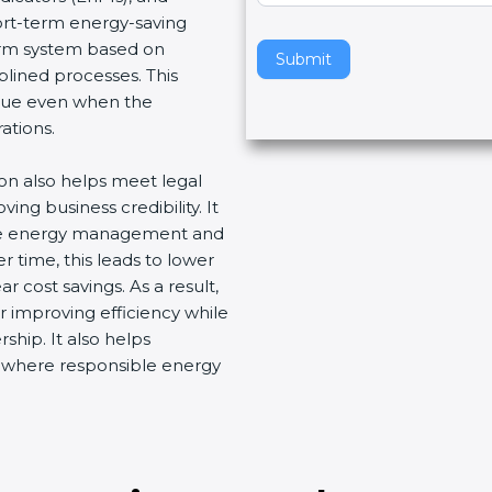
hort-term energy-saving
v
term system based on
e
Submit
plined processes. This
t
nue even when the
h
ations.
i
s
ion also helps meet legal
f
ng business credibility. It
i
ive energy management and
e
 time, this leads to lower
l
 cost savings. As a result,
d
r improving efficiency while
b
ship. It also helps
l
t where responsible energy
a
n
k
.