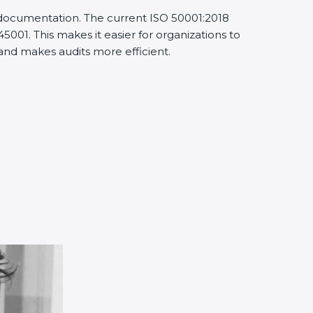
d documentation. The current ISO 50001:2018
001. This makes it easier for organizations to
nd makes audits more efficient.