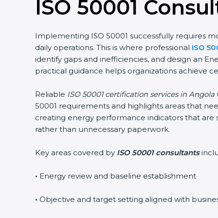
ISO 50001 Consul
Implementing ISO 50001 successfully requires more
daily operations. This is where professional
ISO 50
identify gaps and inefficiencies, and design an 
practical guidance helps organizations achieve ce
Reliable
ISO 50001 certification services in Angola
50001 requirements and highlights areas that need
creating energy performance indicators that are 
rather than unnecessary paperwork.
Key areas covered by
ISO 50001 consultants
incl
•
Energy review and baseline establishment
•
Objective and target setting aligned with busine