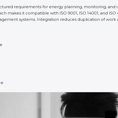
ructured requirements for energy planning, monitoring, an
ich makes it compatible with ISO 9001, ISO 14001, and ISO 45
ment systems. Integration reduces duplication of work a
ce
ce