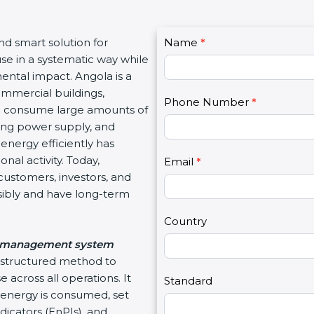
C
and smart solution for
Name
I
*
o
use in a systematic way while
f
n
ental impact. Angola is a
y
t
ommercial buildings,
o
Phone Number
*
a
hich consume large amounts of
u
c
ating power supply, and
a
t
energy efficiently has
r
U
nal activity. Today,
e
Email
*
s
customers, investors, and
h
2
sibly and have long-term
u
m
Country
a
 management system
n
d structured method to
,
 across all operations. It
l
Standard
energy is consumed, set
e
icators (EnPIs), and
a