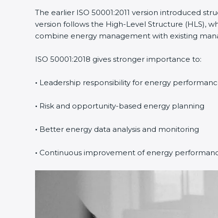
The earlier ISO 50001:2011 version introduced st
version follows the High-Level Structure (HLS), wh
combine energy management with existing manage
ISO 50001:2018 gives stronger importance to:
•
Leadership responsibility for energy performan
•
Risk and opportunity-based energy planning
•
Better energy data analysis and monitoring
•
Continuous improvement of energy performan