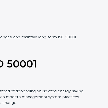
allenges, and maintain long-term ISO 50001
O 50001
stead of depending on isolated energy-saving
 match modern management system practices.
to change.