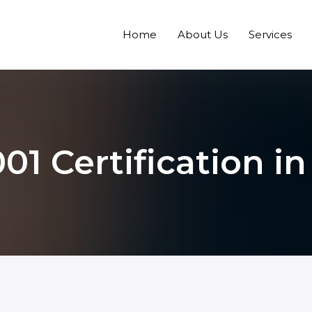
Home
About Us
Services
01 Certification i