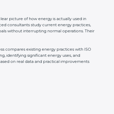
ear picture of how energy is actually used in
ced consultants study current energy practices,
ls without interrupting normal operations. Their
cess compares existing energy practices with ISO
, identifying significant energy uses, and
 based on real data and practical improvements