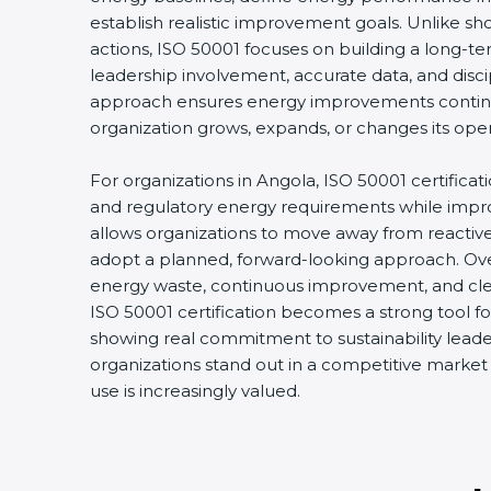
establish realistic improvement goals. Unlike s
actions, ISO 50001 focuses on building a long-
leadership involvement, accurate data, and disci
approach ensures energy improvements conti
organization grows, expands, or changes its oper
For organizations in Angola, ISO 50001 certificat
and regulatory energy requirements while improvi
allows organizations to move away from react
adopt a planned, forward-looking approach. Over
energy waste, continuous improvement, and clear
ISO 50001 certification becomes a strong tool fo
showing real commitment to sustainability leader
organizations stand out in a competitive marke
use is increasingly valued.