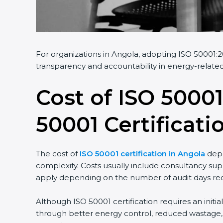
For organizations in Angola, adopting ISO 50001:20
transparency and accountability in energy-related
Cost of ISO 50001
50001 Certificati
The cost of
ISO 50001 certification in Angola
depe
complexity. Costs usually include consultancy sup
apply depending on the number of audit days req
Although ISO 50001 certification requires an initi
through better energy control, reduced wastage, a