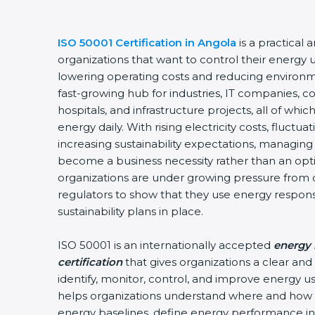
ISO 50001 Certification in Angola
is a practical 
organizations that want to control their energy 
lowering operating costs and reducing environm
fast-growing hub for industries, IT companies, c
hospitals, and infrastructure projects, all of w
energy daily. With rising electricity costs, fluctu
increasing sustainability expectations, managing 
become a business necessity rather than an optio
organizations are under growing pressure from 
regulators to show that they use energy respon
sustainability plans in place.
ISO 50001 is an internationally accepted
energy
certification
that gives organizations a clear an
identify, monitor, control, and improve energy use
helps organizations understand where and how 
energy baselines, define energy performance ind