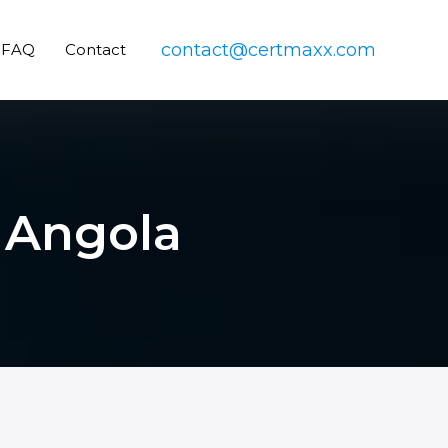
contact@certmaxx.com
FAQ
Contact
n Angola