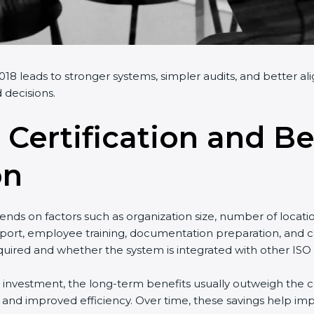
18 leads to stronger systems, simpler audits, and better al
 decisions.
 Certification and Be
on
nds on factors such as organization size, number of locati
port, employee training, documentation preparation, and cer
uired and whether the system is integrated with other ISO 
al investment, the long-term benefits usually outweigh the co
nd improved efficiency. Over time, these savings help impr