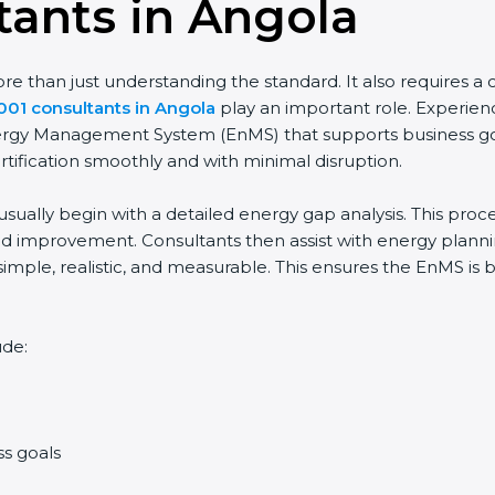
tants in Angola
 than just understanding the standard. It also requires a cl
001 consultants in Angola
play an important role. Experien
Energy Management System (EnMS) that supports business goa
rtification smoothly and with minimal disruption.
usually begin with a detailed energy gap analysis. This pro
 improvement. Consultants then assist with energy planning
simple, realistic, and measurable. This ensures the EnMS is
ude:
ss goals