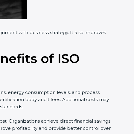
ignment with business strategy. It also improves
nefits of ISO
ons, energy consumption levels, and process
tification body audit fees. Additional costs may
standards.
st. Organizations achieve direct financial savings
ove profitability and provide better control over