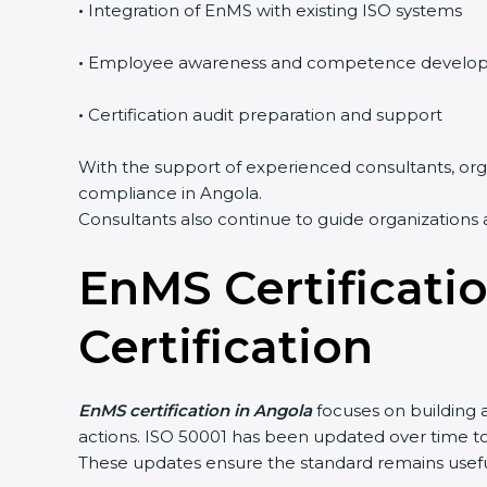
•
Integration of EnMS with existing ISO systems
•
Employee awareness and competence develo
•
Certification audit preparation and support
With the support of experienced consultants, orga
compliance in Angola.
Consultants also continue to guide organizations 
EnMS Certificati
Certification
EnMS certification in Angola
focuses on building 
actions. ISO 50001 has been updated over time 
These updates ensure the standard remains useful