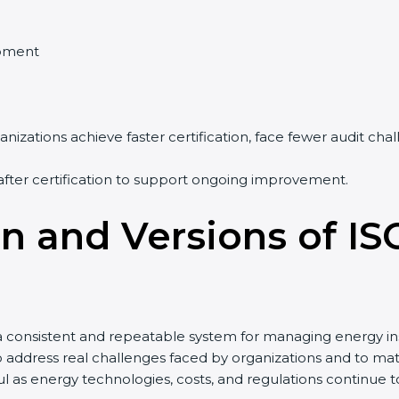
pment
nizations achieve faster certification, face fewer audit ch
after certification to support ongoing improvement.
on and Versions of IS
a consistent and repeatable system for managing energy in
to address real challenges faced by organizations and to
 as energy technologies, costs, and regulations continue 