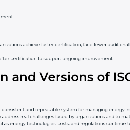
pment
nizations achieve faster certification, face fewer audit ch
after certification to support ongoing improvement.
on and Versions of IS
a consistent and repeatable system for managing energy in
to address real challenges faced by organizations and to
 as energy technologies, costs, and regulations continue 