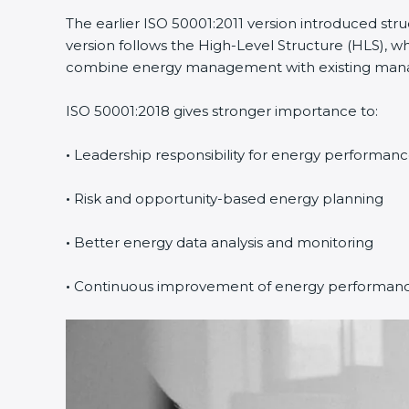
The earlier ISO 50001:2011 version introduced st
version follows the High-Level Structure (HLS), wh
combine energy management with existing manage
ISO 50001:2018 gives stronger importance to:
•
Leadership responsibility for energy performan
•
Risk and opportunity-based energy planning
•
Better energy data analysis and monitoring
•
Continuous improvement of energy performan