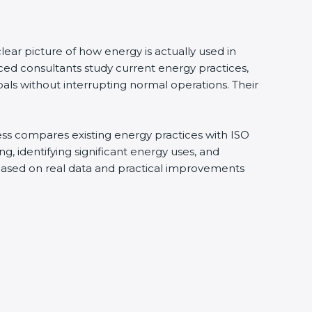
ear picture of how energy is actually used in
ced consultants study current energy practices,
ls without interrupting normal operations. Their
cess compares existing energy practices with ISO
, identifying significant energy uses, and
 based on real data and practical improvements