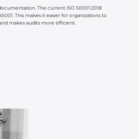
d documentation. The current ISO 50001:2018
001. This makes it easier for organizations to
nd makes audits more efficient.