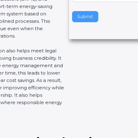
hort-term energy-saving
v
term system based on
e
Submit
plined processes. This
t
nue even when the
h
ations.
i
s
ion also helps meet legal
f
ng business credibility. It
i
ive energy management and
e
 time, this leads to lower
l
 cost savings. As a result,
d
r improving efficiency while
b
ship. It also helps
l
t where responsible energy
a
n
k
.