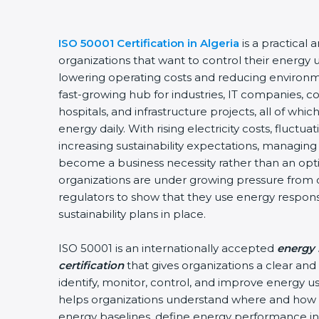
ISO 50001 Certification in Algeria
is a practical 
organizations that want to control their energy 
lowering operating costs and reducing environme
fast-growing hub for industries, IT companies, c
hospitals, and infrastructure projects, all of w
energy daily. With rising electricity costs, fluctu
increasing sustainability expectations, managing 
become a business necessity rather than an optio
organizations are under growing pressure from 
regulators to show that they use energy respon
sustainability plans in place.
ISO 50001 is an internationally accepted
energy
certification
that gives organizations a clear an
identify, monitor, control, and improve energy use
helps organizations understand where and how 
energy baselines, define energy performance ind