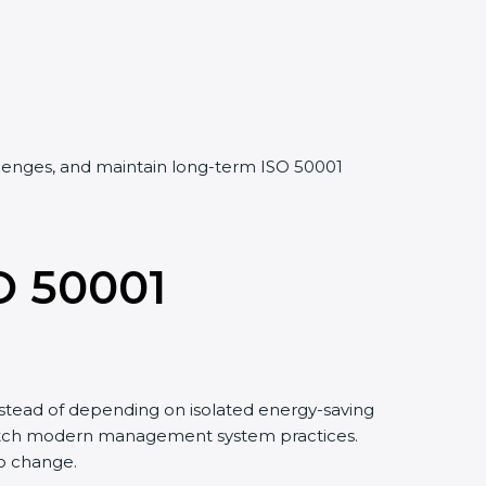
allenges, and maintain long-term ISO 50001
O 50001
stead of depending on isolated energy-saving
 match modern management system practices.
to change.