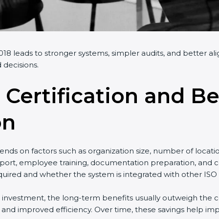
018 leads to stronger systems, simpler audits, and better al
 decisions.
 Certification and Be
on
nds on factors such as organization size, number of locati
port, employee training, documentation preparation, and cer
uired and whether the system is integrated with other ISO 
al investment, the long-term benefits usually outweigh the co
nd improved efficiency. Over time, these savings help impr