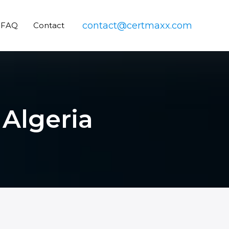
contact@certmaxx.com
FAQ
Contact
 Algeria