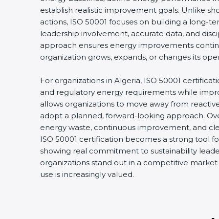
establish realistic improvement goals. Unlike s
actions, ISO 50001 focuses on building a long-
leadership involvement, accurate data, and disci
approach ensures energy improvements conti
organization grows, expands, or changes its oper
For organizations in Algeria, ISO 50001 certificat
and regulatory energy requirements while improvi
allows organizations to move away from react
adopt a planned, forward-looking approach. Over
energy waste, continuous improvement, and clear
ISO 50001 certification becomes a strong tool fo
showing real commitment to sustainability leader
organizations stand out in a competitive marke
use is increasingly valued.