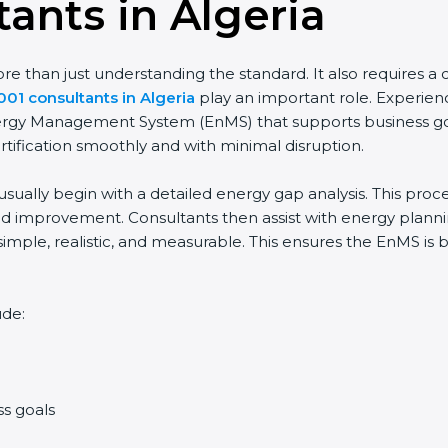
ants in Algeria
 than just understanding the standard. It also requires a cl
001 consultants in Algeria
play an important role. Experien
Energy Management System (EnMS) that supports business goa
rtification smoothly and with minimal disruption.
usually begin with a detailed energy gap analysis. This pro
 improvement. Consultants then assist with energy planning
simple, realistic, and measurable. This ensures the EnMS is
ude:
ss goals