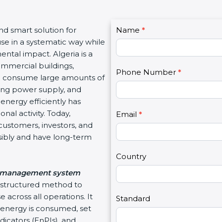
C
and smart solution for
Name
I
*
o
use in a systematic way while
f
n
ntal impact. Algeria is a
y
t
ommercial buildings,
o
Phone Number
*
a
hich consume large amounts of
u
c
ating power supply, and
a
t
energy efficiently has
r
U
nal activity. Today,
e
Email
*
s
customers, investors, and
h
2
sibly and have long-term
u
m
Country
a
 management system
n
d structured method to
,
 across all operations. It
l
Standard
energy is consumed, set
e
icators (EnPIs), and
a