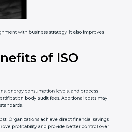
ignment with business strategy. It also improves
nefits of ISO
ons, energy consumption levels, and process
tification body audit fees. Additional costs may
standards.
st. Organizations achieve direct financial savings
ove profitability and provide better control over