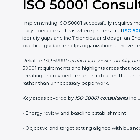
ISO 50001 Consult
Implementing ISO 50001 successfully requires more
daily operations. This is where professional
ISO 50
identify gaps and inefficiencies, and design an 
practical guidance helps organizations achieve ce
Reliable
ISO 50001 certification services in Algeria
50001 requirements and highlights areas that need
creating energy performance indicators that are 
rather than unnecessary paperwork.
Key areas covered by
ISO 50001 consultants
incl
•
Energy review and baseline establishment
•
Objective and target setting aligned with busine