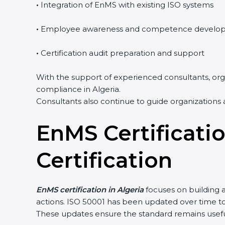
•
Integration of EnMS with existing ISO systems
•
Employee awareness and competence develo
•
Certification audit preparation and support
With the support of experienced consultants, orga
compliance in Algeria.
Consultants also continue to guide organizations 
EnMS Certificati
Certification
EnMS certification in Algeria
focuses on building 
actions. ISO 50001 has been updated over time 
These updates ensure the standard remains useful