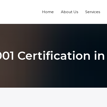
Home
About Us
Services
01 Certification in