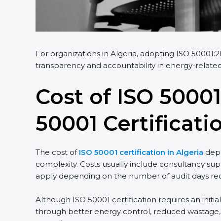
For organizations in Algeria, adopting ISO 50001:2
transparency and accountability in energy-related
Cost of ISO 50001
50001 Certificati
The cost of
ISO 50001 certification in Algeria
depe
complexity. Costs usually include consultancy sup
apply depending on the number of audit days req
Although ISO 50001 certification requires an initi
through better energy control, reduced wastage, a