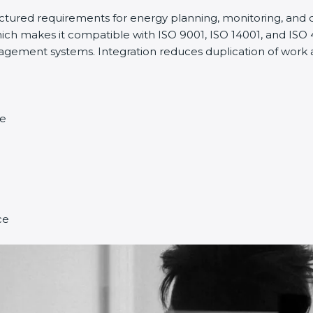
ructured requirements for energy planning, monitoring, an
ich makes it compatible with ISO 9001, ISO 14001, and ISO 45
ment systems. Integration reduces duplication of work a
ce
ce