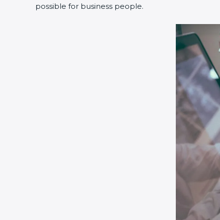
possible for business people.
Country
*
Submit