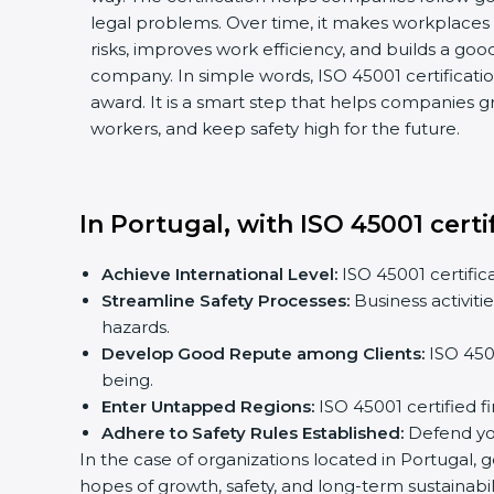
legal problems. Over time, it makes workplaces m
risks, improves work efficiency, and builds a good
company. In simple words, ISO 45001 certification 
award. It is a smart step that helps companies gro
workers, and keep safety high for the future.
In Portugal, with ISO 45001 certi
Achieve International Level:
ISO 45001 certificat
Streamline Safety Processes:
Business activiti
hazards.
Develop Good Repute among Clients:
ISO 45001
being.
Enter Untapped Regions:
ISO 45001 certified fi
Adhere to Safety Rules Established:
Defend your
In the case of organizations located in Portugal, ge
hopes of growth, safety, and long-term sustainabili