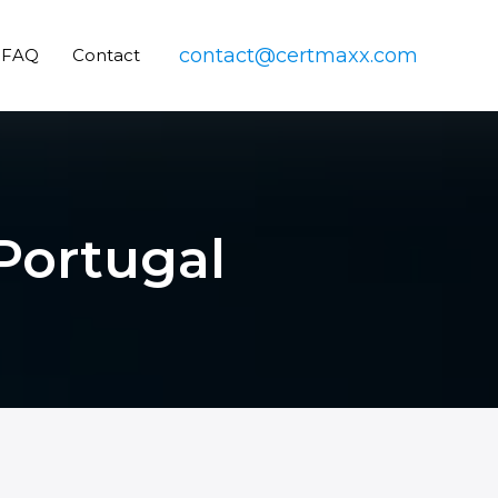
contact@certmaxx.com
FAQ
Contact
 Portugal