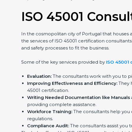
ISO 45001 Consult
In the cosmopolitan city of Portugal that houses a 
the services of ISO 45001 certification consulta
and safety processes to fit the business.
Some of the key services provided by
ISO 45001 co
Evaluation:
The consultants work with you to pi
Improving Effectiveness and Efficiency:
They he
45001 certification.
Writing Needed Documentation like Manuals an
providing complete assistance.
Workforce Training:
The consultants help you d
regulations.
Compliance Audit:
The consultants assist you to