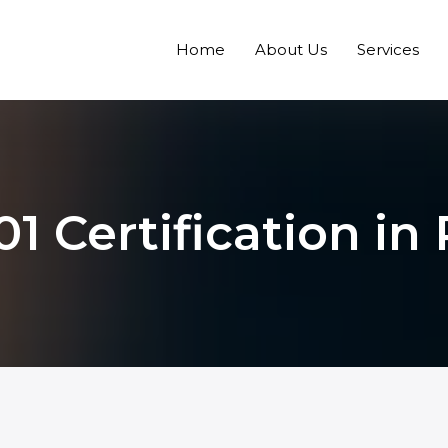
Home
About Us
Services
1 Certification in