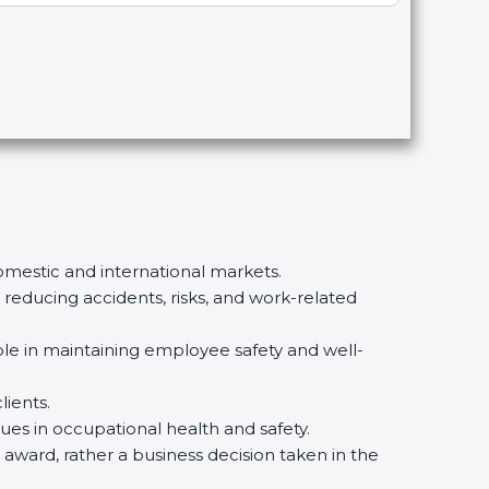
omestic and international markets.
ducing accidents, risks, and work-related
le in maintaining employee safety and well-
ients.
es in occupational health and safety.
 award, rather a business decision taken in the