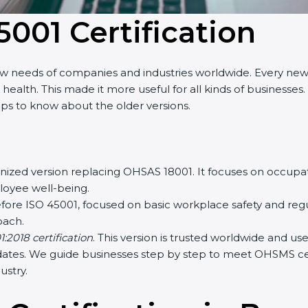
5001 Certification
w needs of companies and industries worldwide. Every new v
lth. This made it more useful for all kinds of businesses. 
lps to know about the older versions.
gnized version replacing OHSAS 18001. It focuses on occup
loyee well-being.
ore ISO 45001, focused on basic workplace safety and reg
ach.
2018 certification
. This version is trusted worldwide and u
dates. We guide businesses step by step to meet OHSMS certi
stry.