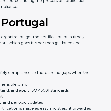
resources during the process of certification,
mpliance.
 Portugal
rganization get the certification on a timely
pport, which goes further than guidance and
fety compliance so there are no gaps when the
ensible plan.
and, and apply ISO 45001 standards.
.
g and periodic updates.
ification is made as easy and straightforward as