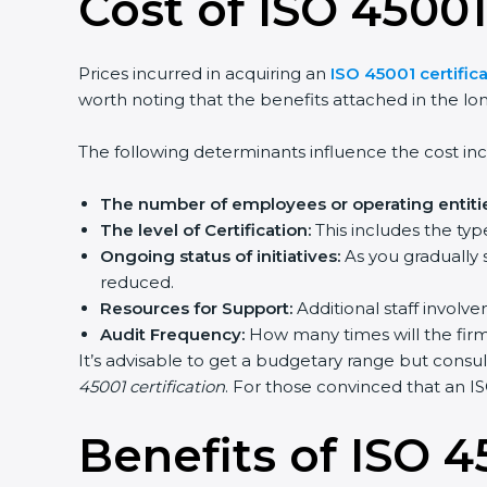
Cost of ISO 45001
Prices incurred in acquiring an
ISO 45001 certificat
worth noting that the benefits attached in the lon
The following determinants influence the cost incu
The number of employees or operating entitie
The level of Certification:
This includes the type
Ongoing status of initiatives:
As you gradually s
reduced.
Resources for Support:
Additional staff involvem
Audit Frequency:
How many times will the firm c
It’s advisable to get a budgetary range but consult
45001 certification
. For those convinced that an ISO
Benefits of ISO 45