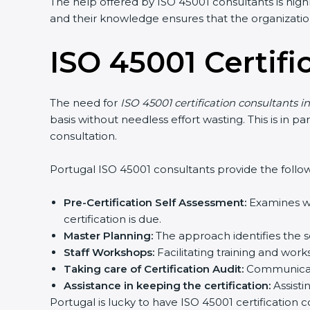
The help offered by ISO 45001 consultants is highl
and their knowledge ensures that the organization 
ISO 45001 Certifi
The need for
ISO 45001 certification consultants in
basis without needless effort wasting. This is in p
consultation.
Portugal ISO 45001 consultants provide the followin
popup
Full Name
If
*
you
are
Pre-Certification Self Assessment:
Examines whe
human,
certification is due.
leave
Phone
*
Master Planning:
The approach identifies the se
this
field
Staff Workshops:
Facilitating training and wor
blank.
Taking care of Certification Audit:
Communicatin
Email
Assistance in keeping the certification:
Assistin
Portugal is lucky to have ISO 45001 certification c