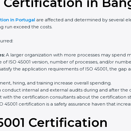
 Certification in Ban
ion in Portugal
are affected and determined by several eleme
g run exceed the costs.
rred:
s:
A larger organization with more processes may spend mo
 of ISO 45001 version, number of processes, and/or number o
atisfy the application requirements of ISO 45001, the gap 
ent, hiring, and training increase overall spending.
onduct internal and external audits during and after the cer
 with the certification consultants about the certification 
 45001 certification is a safety assurance haven that incre
001 Certification