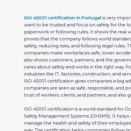
ISO 45001 certification in Portugal
is very import
want to be trusted and focus on safety for the lon
paperwork or following rules. It shows the real va
proves that the company follows world standards
safety, reducing risks, and following legal rules. Th
companies make workplaces safe, lower accidents
also shows customers, partners, and the gover
cares about safety and works in the right way. Por
industries like IT, factories, construction, and serv
ISO 45001 certification gives companies a big adv
companies are seen as safe, responsible, and pro
trust of workers, clients, and partners, and also 
ISO 45001 certification is a world standard for O
Safety Management Systems (OHSMS). It helps 
manage the health and safety of their employees
way. The certification helps companies follow g