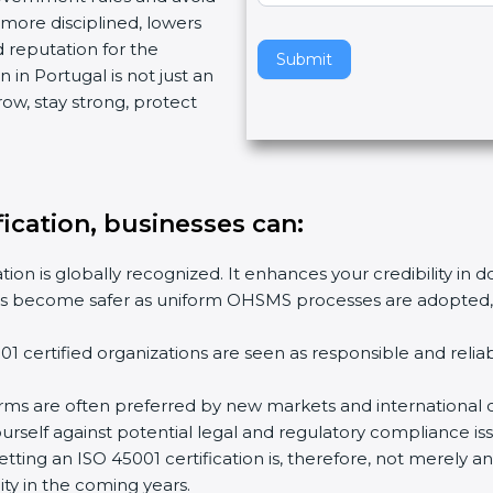
ore disciplined, lowers
v
 reputation for the
e
Submit
in Portugal is not just an
t
w, stay strong, protect
h
i
s
f
i
fication, businesses can
:
e
l
ion is globally recognized. It enhances your credibility in d
d
es become safer as uniform OHSMS processes are adopted, re
b
l
 certified organizations are seen as responsible and reliab
a
n
rms are often preferred by new markets and international cl
k
self against potential legal and regulatory compliance issu
.
tting an ISO 45001 certification is, therefore, not merely an
ty in the coming years.