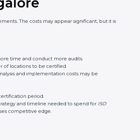
galor
e
nts. The costs may appear significant, but it is
re time and conduct more audits.
f locations to be certified.
analysis and implementation costs may be
tification period.
strategy and timeline needed to spend for
ISO
ases competitive edge.