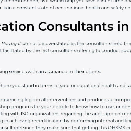
y recommended, as it would help you save a lot of time and 
is in a constant state of occupational health and safety co
cation Consultants in
 Portugal
cannot be overstated as the consultants help the o
art facilitated by the ISO consultants offering to conduct su
g services with an assurance to their clients:
re you stand in terms of your occupational health and sa
quencing logic in all interventions and produces a compreh
kshop programs for your people to know how to use, underst
g with ISO organizations regarding the audit appointment
g in achieving recertification by performing internal auditin
onsultants since they make sure that getting this OHSMS cert