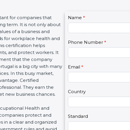
C
ant for companies that
Name
I
*
o
g term. It is not only about
f
n
lues of a business and
y
t
 for workplace health and
o
Phone Number
*
a
is certification helps
u
c
, and protect workers. It
a
t
nment that the company
r
U
tugal is a big city with many
e
Email
*
s
ices. In this busy market,
h
2
antage. Certified
u
fessional. They earn the
m
Country
get new business chances.
a
n
ccupational Health and
,
companies protect and
l
Standard
 in a clear and organized
e
overnment rules and avoid
a