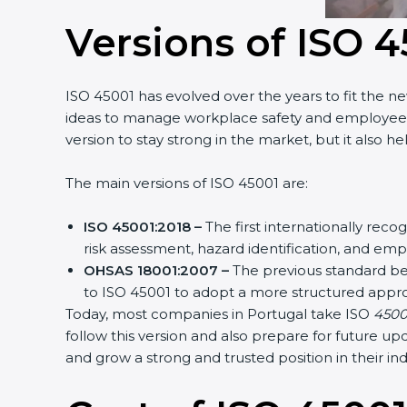
Versions of ISO 4
ISO 45001 has evolved over the years to fit the ne
ideas to manage workplace safety and employee hea
version to stay strong in the market, but it also he
The main versions of ISO 45001 are:
ISO 45001:2018 –
The first internationally reco
risk assessment, hazard identification, and emp
OHSAS 18001:2007 –
The previous standard bef
to ISO 45001 to adopt a more structured appro
Today, most companies in Portugal take ISO
45001:
follow this version and also prepare for future up
and grow a strong and trusted position in their indu