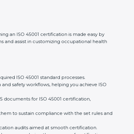
ing an ISO 45001 certification is made easy by
and assist in customizing occupational health
quired ISO 45001 standard processes.
and safety workflows, helping you achieve ISO
documents for ISO 45001 certification,
m to sustain compliance with the set rules and
ation audits aimed at smooth certification.