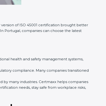
ersion of ISO 45001 certification brought better
In Portugal, companies can choose the latest
ational health and safety management systems,
ulatory compliance. Many companies transitioned
sed by many industries. Certmaxx helps companies
fication needs, stay safe from workplace risks,