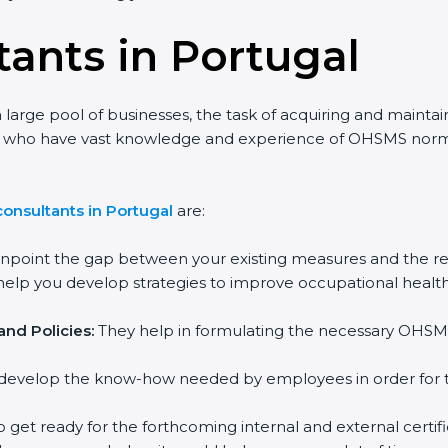
ants in Portugal
large pool of businesses, the task of acquiring and maintain
nts who have vast knowledge and experience of OHSMS norms 
nsultants in Portugal
are:
npoint the gap between your existing measures and the re
lp you develop strategies to improve occupational health 
d Policies:
They help in formulating the necessary OHSMS 
evelop the know-how needed by employees in order for the
 get ready for the forthcoming internal and external certific