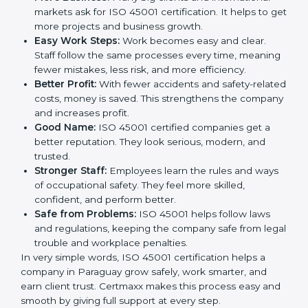
safe. This is why many companies in Paraguay are
going for ISO 45001 certification and OHSMS
certification.
Here are the simple benefits of ISO 45001
certification:
Employee Safety:
Workers feel secure in ISO
45001 certified companies. They trust that risks are
minimized.
More Business:
Many big clients and international
markets ask for ISO 45001 certification. It helps to
get more projects and business growth.
Easy Work Steps:
Work becomes easy and clear.
Staff follow the same processes every time,
meaning fewer mistakes, less risk, and more
efficiency.
Better Profit:
With fewer accidents and safety-
related costs, money is saved. This strengthens the
company and increases profit.
Good Name:
ISO 45001 certified companies get a