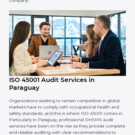
processes and how to develop them to meet
OHSMS standards.
System Adaptation:
Adapting workflows or
systems to complement ISO 45001 OHSMS
requirements.
Employee Training:
Making sure all personnel
have the knowledge to properly carry ISO 45001
standards and internalize them.
Monitoring and Evaluation:
Ongoing control to
achieve the objectives and Paraguayls defined.
Moreover, with the implementation of ISO 45001, the
organization will not only be certified but also promote
a culture of safety and continual improvement within
the company.