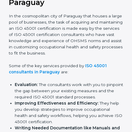
ISO 45001 Consultants in
Paraguay
In the cosmopolitan city of Paraguay that houses a
large pool of businesses, the task of acquiring and
maintaining an ISO 45001 certification is made easy by
the services of ISO 45001 certification consultants
who have vast knowledge and experience of OHSMS
norms and assist in customizing occupational health
and safety processes to fit the business.
Some of the key services provided by
ISO 45001
consultants in Paraguay
are:
Evaluation:
The consultants work with you to
pinpoint the gap between your existing measures
and the required ISO 45001 standard processes.
Improving Effectiveness and Efficiency:
They
help you develop strategies to improve