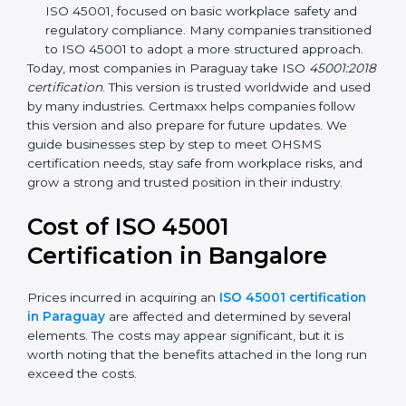
focuses on occupational health and safety
management systems, risk assessment, hazard
identification, and employee well-being.
OHSAS 18001:2007 –
The previous standard before
ISO 45001, focused on basic workplace safety and
regulatory compliance. Many companies
transitioned to ISO 45001 to adopt a more
structured approach.
Today, most companies in Paraguay take ISO
45001:2018 certification
. This version is trusted
worldwide and used by many industries. Certmaxx
helps companies follow this version and also prepare
for future updates. We guide businesses step by step
to meet OHSMS certification needs, stay safe from
workplace risks, and grow a strong and trusted
position in their industry.
Cost of ISO 45001
Certification in Bangalor
e
Prices incurred in acquiring an
ISO 45001