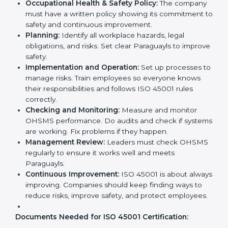
Implementation makes ISO 45001 part of the
company’s daily work and overall culture.
ISO 45001 Certification
Requirements in Paraguay
Getting
ISO 45001 certification
means a company
must follow some important rules. These rules make
sure the OHSMS works well and protects employees.
ISO 45001 rules help companies reduce workplace
risks, improve safety, and follow legal requirements.
The main requirements are:
Occupational Health & Safety Policy:
The
company must have a written policy showing its
commitment to safety and continuous
improvement.
Planning:
Identify all workplace hazards, legal
obligations, and risks. Set clear Paraguayls to