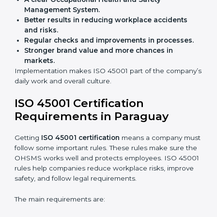
Building more trust with clients and authorities.
Preparing businesses for recertification audits.
Audits are not just about following rules; they also
improve work, reduce costs, and strengthen safety
culture.
ISO 45001 Certification and
Implementation in Paraguay
Getting ISO 45001 certification is only the first step.
Proper implementation is also needed for long-term
success. In Paraguay, companies that follow ISO
45001 fully gain:
A clear Occupational Health and Safety
Management System.
Better results in reducing workplace accidents
and risks.
Regular checks and improvements in processes.
Stronger brand value and more chances in
markets.