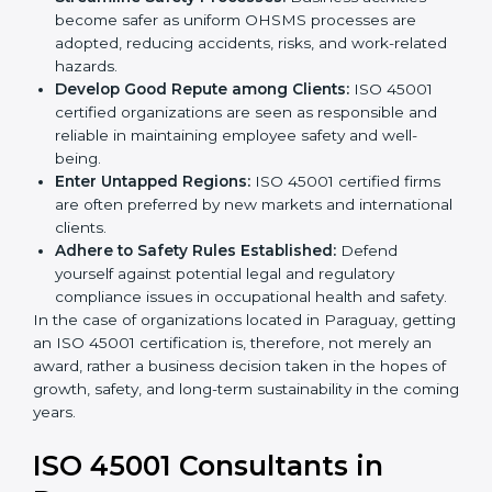
markets.
k
Streamline Safety Processes:
Business activities
.
become safer as uniform OHSMS processes are
adopted, reducing accidents, risks, and work-
related hazards.
Develop Good Repute among Clients:
ISO 45001
certified organizations are seen as responsible and
reliable in maintaining employee safety and well-
being.
Enter Untapped Regions:
ISO 45001 certified firms
are often preferred by new markets and
international clients.
Adhere to Safety Rules Established:
Defend
yourself against potential legal and regulatory
compliance issues in occupational health and
safety.
In the case of organizations located in Paraguay,
getting an ISO 45001 certification is, therefore, not
merely an award, rather a business decision taken in
the hopes of growth, safety, and long-term
sustainability in the coming years.