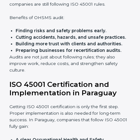
Preparing all needed documents, manuals, and
policies.
Training staff and internal auditors.
Giving support during certification and later
audits.
With the help of experts, companies in Paraguay can
achieve ISO 45001 certification faster and without
trouble.
Importance of OHSMS Audit in
Paraguay
OHSMS audits are very important because they keep
companies in line with workplace safety standards. In
Paraguay, OHSMS audits are done often to check if
companies are still following ISO 45001 rules.
Benefits of OHSMS audit:
Finding risks and safety problems early.
Cutting accidents, hazards, and unsafe practices.