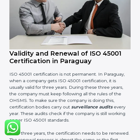
Internal audit reports
Management review records
Corrective and preventive action reports
Having these documents ready is very important. They
show auditors that OHSMS is working well and the
company follows ISO 45001 rules. Following these
steps and keeping documents ready shows clients,
government, and partners that the company cares
about workplace safety. Companies in Paraguay that
follow all these rules can get ISO 45001 certification
easily and keep it for long-term growth and safety.