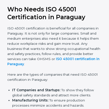
better reputation. They look serious, modern, and
trusted.
Stronger Staff:
Employees learn the rules and
ways of occupational safety. They feel more skilled,
confident, and perform better.
Safe from Problems:
ISO 45001 helps follow laws
and regulations, keeping the company safe from
legal trouble and workplace penalties.
In very simple words, ISO 45001 certification helps a
company in Paraguay grow safely, work smarter, and
earn client trust. Certmaxx makes this process easy
and smooth by giving full support at every step.
Who Needs ISO 45001
Certification in Paraguay
ISO 45001 certification is beneficial for all companies
in Paraguay. It is not only for large companies. Small
and medium enterprises also need it because it helps
them reduce workplace risks and gain more trust. Any
business that wants to show strong occupational