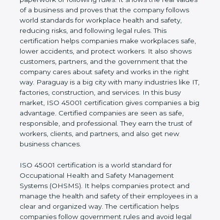
real values of a business and proves that the
company follows world standards for workplace
health and safety, reducing risks, and following legal
rules. This certification helps companies make
workplaces safe, lower accidents, and protect
workers. It also shows customers, partners, and the
government that the company cares about safety
and works in the right way. Paraguay is a big city
with many industries like IT, factories, construction,
and services. In this busy market, ISO 45001
certification gives companies a big advantage.
Certified companies are seen as safe, responsible,
and professional. They earn the trust of workers,
clients, and partners, and also get new business
chances.
ISO 45001 certification is a world standard for
Occupational Health and Safety Management
Systems (OHSMS). It helps companies protect and
manage the health and safety of their employees in
a clear and organized way. The certification helps