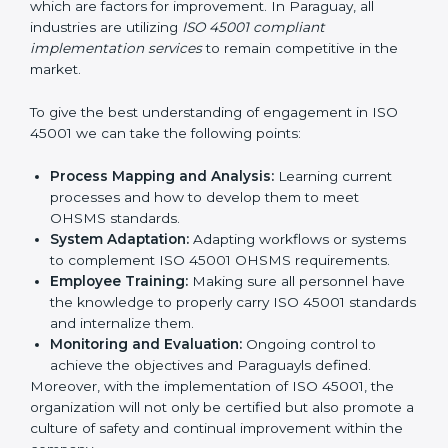
continual function that needs to be maintained at
all times.
In doing so, businesses do not have to worry about
the intricacies of certification and compliance because
this will be taken care of by professionals.
Implementing ISO 45001
Certification in Bangalor
e
Meeting the requirements of ISO 45001 standards is a
liberating experience as the entire focus is on
occupational health, risk mitigation, and safety culture,
which are factors for improvement. In Paraguay, all
industries are utilizing
ISO 45001 compliant
implementation services
to remain competitive in the
market.
To give the best understanding of engagement in ISO
45001 we can take the following points:
Process Mapping and Analysis:
Learning current