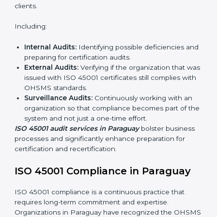
ISO 45001 Audit Services in
Paraguay
Organizations seeking to remain competitive in global
markets have to comply with occupational health and
safety standards, and this is where ISO 45001 comes
in. Particularly in Paraguay, professional OHSMS audit
services have been on the rise as they provide
complete and reliable auditing with clear
recommendations to clients.
Including:
Internal Audits:
Identifying possible deficiencies
and preparing for certification audits.
External Audits:
Verifying if the organization that
was issued with ISO 45001 certificates still complies