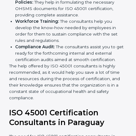
occupational health and safety workflows, helping
you achieve ISO 45001 certification.
Writing Needed Documentation like Manuals
and Policies:
They help in formulating the
necessary OHSMS documents for ISO 45001
certification, providing complete assistance.
Workforce Training:
The consultants help you
develop the know-how needed by employees in
order for them to sustain compliance with the set
rules and regulations.
Compliance Audit:
The consultants assist you to
get ready for the forthcoming internal and external
certification audits aimed at smooth certification.
The help offered by ISO 45001 consultants is highly
recommended, as it would help you save a lot of time
and resources during the process of certification, and
their knowledge ensures that the organization is in a
constant state of occupational health and safety
compliance.
ISO 45001 Certification