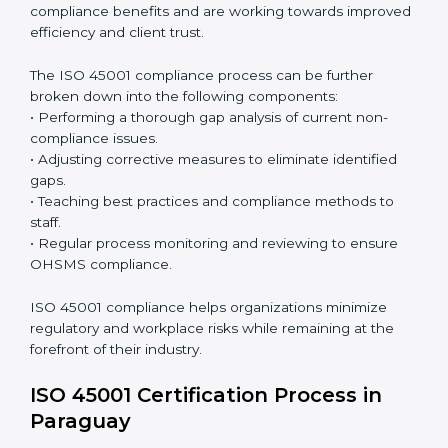
with OHSMS standards.
Surveillance Audits:
Continuously working with an
organization so that compliance becomes part of
the system and not just a one-time effort.
ISO 45001 audit services in Paraguay
bolster business
processes and significantly enhance preparation for
certification and recertification.
ISO 45001 Compliance in Paraguay
ISO 45001 compliance is a continuous practice that
requires long-term commitment and expertise.
Organizations in Paraguay have recognized the
OHSMS compliance benefits and are working towards
improved efficiency and client trust.
The ISO 45001 compliance process can be further
broken down into the following components:
• Performing a thorough gap analysis of current non-
compliance issues.
• Adjusting corrective measures to eliminate identified