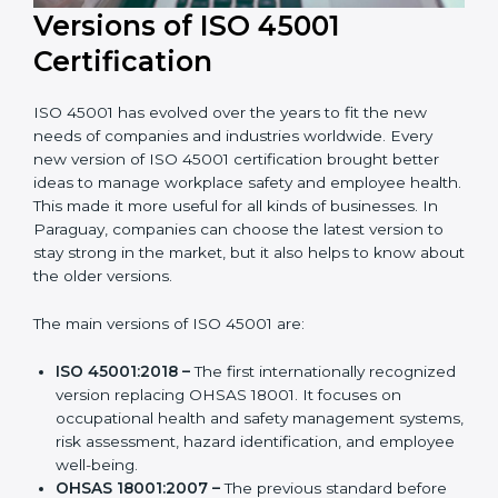
Versions of ISO 45001
Certification
ISO 45001 has evolved over the years to fit the new
needs of companies and industries worldwide. Every
new version of ISO 45001 certification brought better
ideas to manage workplace safety and employee
health. This made it more useful for all kinds of
businesses. In Paraguay, companies can choose the
latest version to stay strong in the market, but it also
helps to know about the older versions.
The main versions of ISO 45001 are:
ISO 45001:2018 –
The first internationally
recognized version replacing OHSAS 18001. It