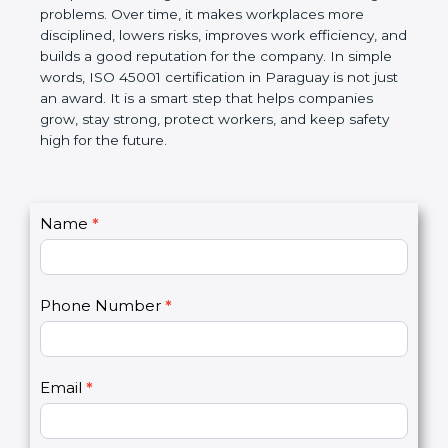
companies follow government rules and avoid legal
problems. Over time, it makes workplaces more
disciplined, lowers risks, improves work efficiency,
and builds a good reputation for the company. In
simple words, ISO 45001 certification in Paraguay is
not just an award. It is a smart step that helps
companies grow, stay strong, protect workers, and
keep safety high for the future.
C
Name
*
I
o
f
n
y
t
o
Phone Number
*
a
u
c
a
t
r
U
e
Email
*
s
h
2
u