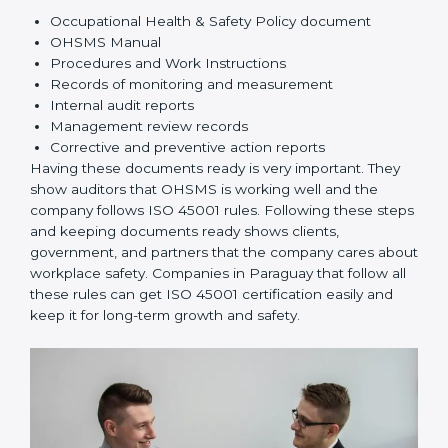
improve safety.
Implementation and Operation:
Set up processes
to manage risks. Train employees so everyone
knows their responsibilities and follows ISO 45001
rules correctly.
Checking and Monitoring:
Measure and monitor
OHSMS performance. Do audits and check if
systems are working. Fix problems if they happen.
Management Review:
Leaders must check
OHSMS regularly to ensure it works well and meets
Paraguayls.
Continuous Improvement:
ISO 45001 is about
always improving. Companies should keep finding
ways to reduce risks, improve safety, and protect
employees.
Documents Needed for ISO 45001 Certification:
Occupational Health & Safety Policy document
OHSMS Manual
Procedures and Work Instructions
Records of monitoring and measurement