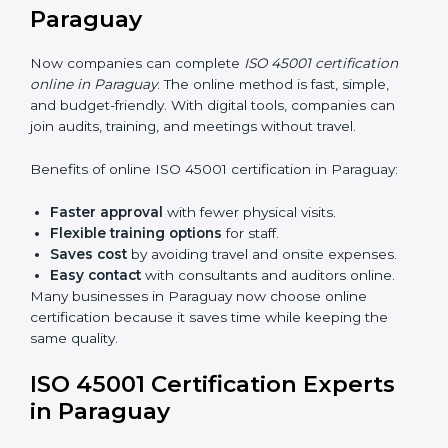
Awareness Programs:
Teaching staff about ISO
45001 rules and their role in it.
Internal Auditor Training:
Training employees to
do audits inside the company for OHSMS
standards.
Lead Auditor Training:
Preparing professionals to
lead audits as per ISO 45001 rules.
Workshops and Seminars:
Simple sessions to
explain workplace safety duties in easy words.
Training in Paraguay makes employees confident in
OHSMS work and helps companies stay compliant
with ease.
ISO 45001 Certification Online
in Paraguay
Now companies can complete
ISO 45001 certification
online in Paraguay
. The online method is fast, simple,
and budget-friendly. With digital tools, companies can
join audits, training, and meetings without travel.