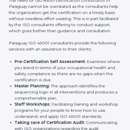
Consultants in Paraguay
The need for
ISO 45001 certification consultants in
Paraguay
cannot be overstated as the consultants
help the organization get the certification on a timely
basis without needless effort wasting. This is in part
facilitated by the ISO consultants offering to conduct
support, which goes further than guidance and
consultation.
Paraguay ISO 45001 consultants provide the following
services with an assurance to their clients:
Pre-Certification Self Assessment:
Examines
where you stand in terms of your occupational
health and safety compliance so there are no gaps
when the certification is due.
Master Planning:
The approach identifies the
sequencing logic in all interventions and produces
a comprehensible plan.
Staff Workshops:
Facilitating training and