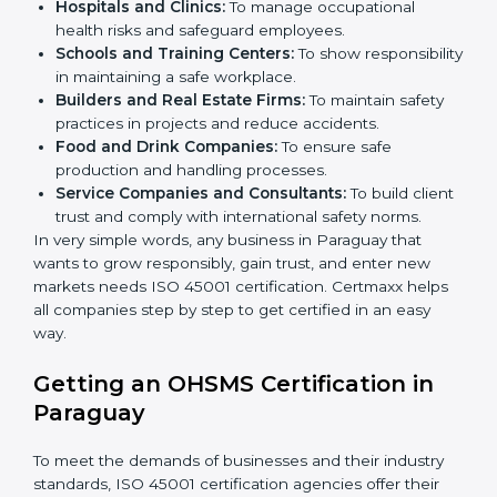
health and safety practices, follow rules, and provide
better services can take OHSMS or
ISO 45001
certification in Paraguay
.
Here are the types of companies that need ISO 45001
certification in Paraguay:
IT Companies and Startups:
To show they follow
global safety standards and attract more clients.
Manufacturing Units:
To ensure production
processes minimize accidents and hazards.
×
Hospitals and Clinics:
To manage occupational
popup
Full Name
If
*
health risks and safeguard employees.
you
are
Schools and Training Centers:
To show
human,
responsibility in maintaining a safe workplace.
leave
Phone
*
Builders and Real Estate Firms:
To maintain safety
this
practices in projects and reduce accidents.
field
Food and Drink Companies:
To ensure safe
blank.
production and handling processes.
Email
Service Companies and Consultants:
To build
client trust and comply with international safety