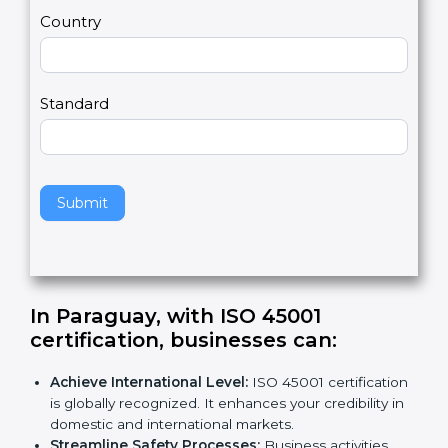
m
a
Country
n
,
l
e
Standard
a
v
e
t
h
Submit
i
s
f
i
e
In Paraguay, with ISO 45001
l
certification, businesses can
:
d
b
Achieve International Level:
ISO 45001
l
certification is globally recognized. It enhances
a
your credibility in domestic and international
n