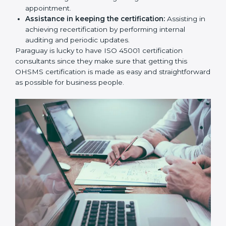
workshop programs for your people to know how
to use, understand, and apply ISO 45001 standards.
Taking care of Certification Audit:
Communicating with ISO organizations regarding
the audit appointment.
Assistance in keeping the certification:
Assisting
in achieving recertification by performing internal
auditing and periodic updates.
Paraguay is lucky to have ISO 45001 certification
consultants since they make sure that getting this
OHSMS certification is made as easy and
straightforward as possible for business people.