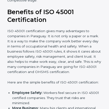
Audit Frequency:
How many times will the firm
conduct internal and external audits during and
after the certification period.
It’s advisable to get a budgetary range but consult
with the certification consultants about the
certification strategy and timeline needed to spend for
ISO 45001 certification
. For those convinced that an
ISO 45001 certification is a safety assurance haven
that increases competitive edge.
Benefits of ISO 45001
Certification
ISO 45001 certification gives many advantages to
companies in Paraguay. It is not only a paper or a
mark. It is a way to make the company work better
every day in terms of occupational health and safety.
When a business follows ISO 45001 rules, it shows it
cares about employee safety, risk management, and
client trust. It also helps to make work easy, clear, and