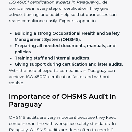
Benefits of online ISO 45001 certification in Paraguay:
Faster approval
with fewer physical visits.
Flexible training options
for staff.
Saves cost
by avoiding travel and onsite expenses.
Easy contact
with consultants and auditors online.
Many businesses in Paraguay now choose online
certification because it saves time while keeping the
same quality.
ISO 45001 Certification Experts
in Paraguay
ISO 45001 certification experts in Paraguay
guide
companies in every step of certification. They give
advice, training, and audit help so that businesses can
reach compliance easily. Experts support in:
Building a strong Occupational Health and
Safety Management System (OHSMS).