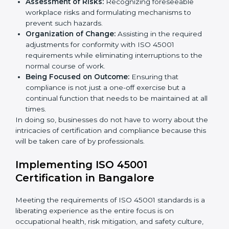
organized and comply with the international
occupational health and safety standard. These
services cut across all industrial sectors whereby each
client gets unique attention and care.
Primary aspects of
ISO 45001 consultants
in
Paraguay are as follows:
Strategic Development:
Establishing steps and
schedules of activities to be undertaken in order to
acquire ISO 45001 certification within a specified
period.
Assessment of Risks:
Recognizing foreseeable
workplace risks and formulating mechanisms to
prevent such hazards.
Organization of Change:
Assisting in the required
adjustments for conformity with ISO 45001
requirements while eliminating interruptions to the
normal course of work.
Being Focused on Outcome:
Ensuring that
compliance is not just a one-off exercise but a