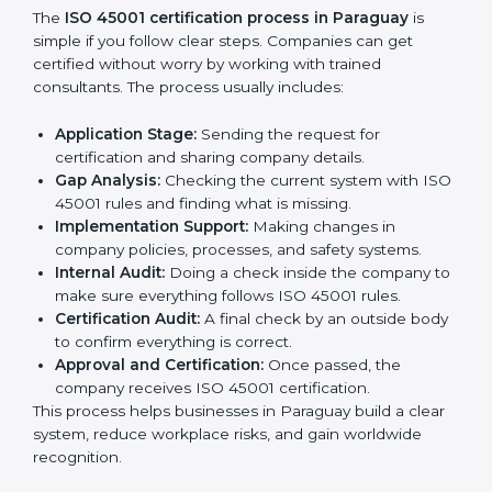
gaps.
• Teaching best practices and compliance methods to
staff.
• Regular process monitoring and reviewing to ensure
OHSMS compliance.
ISO 45001 compliance helps organizations minimize
regulatory and workplace risks while remaining at the
forefront of their industry.
ISO 45001 Certification Process in
Paraguay
The
ISO 45001 certification process in Paraguay
is
simple if you follow clear steps. Companies can get
certified without worry by working with trained
consultants. The process usually includes:
Application Stage:
Sending the request for
certification and sharing company details.
Gap Analysis:
Checking the current system with