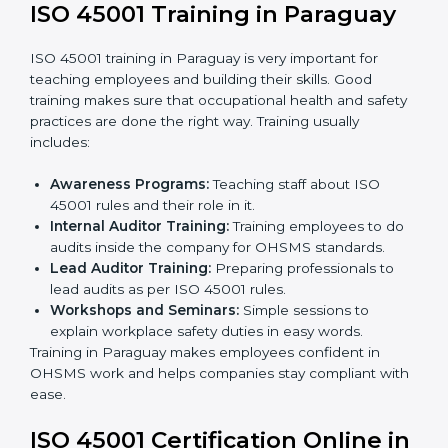
ISO 45001 rules and finding what is missing.
Implementation Support:
Making changes in
company policies, processes, and safety systems.
Internal Audit:
Doing a check inside the company
to make sure everything follows ISO 45001 rules.
Certification Audit:
A final check by an outside
body to confirm everything is correct.
Approval and Certification:
Once passed, the
company receives ISO 45001 certification.
This process helps businesses in Paraguay build a
clear system, reduce workplace risks, and gain
worldwide recognition.
ISO 45001 Training in Paraguay
ISO 45001 training in Paraguay is very important for
teaching employees and building their skills. Good
training makes sure that occupational health and
safety practices are done the right way. Training usually
includes: