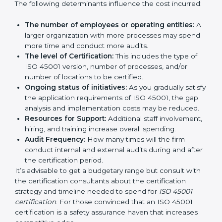
certification in Paraguay
are affected and
determined by several elements. The costs may
appear significant, but it is worth noting that the
benefits attached in the long run exceed the costs.
The following determinants influence the cost
incurred:
The number of employees or operating entities:
A larger organization with more processes may
spend more time and conduct more audits.
The level of Certification:
This includes the type of
ISO 45001 version, number of processes, and/or
number of locations to be certified.
Ongoing status of initiatives:
As you gradually
satisfy the application requirements of ISO 45001,
the gap analysis and implementation costs may be
reduced.
Resources for Support:
Additional staff
involvement, hiring, and training increase overall
spending.