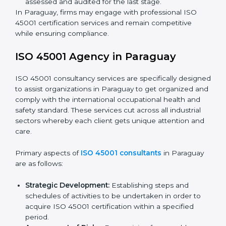
Programs Level Entry:
Developing organization
requirements as well as addressing the challenges
faced in these strategies.
Safety Documentation:
Include key policy
documents, which could include but not limited to
the occupational health & safety policy, process
manuals, and standards.
Pre-Assessment Audits:
Preparing internal
assessments of current operational status for
certification readiness.
Final Certification Assessment:
Training aimed at
providing final preparations as the organization is
assessed and audited for the last stage.
In Paraguay, firms may engage with professional ISO
45001 certification services and remain competitive
while ensuring compliance.
ISO 45001 Agency in Paraguay
ISO 45001 consultancy services are specifically
designed to assist organizations in Paraguay to get