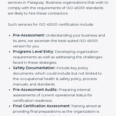
norms.
In very simple words, any business in Paraguay that
Country
*
wants to grow responsibly, gain trust, and enter new
markets needs ISO 45001 certification. Certmaxx
helps all companies step by step to get certified in an
easy way.
Submit
Getting an OHSMS Certification in
Paraguay
To meet the demands of businesses and their industry
standards, ISO 45001 certification agencies offer their
services in Paraguay. Business organizations that wish
to comply with the requirements of ISO 45001
standards are likely to hire these contractors.
Such services for ISO 45001 certification include:
Pre-Assessment:
Understanding your business
and its aims, we ascertain the best-suited ISO
45001 version for you.