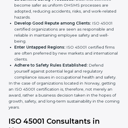
markets.
k
Streamline Safety Processes:
Business activities
.
become safer as uniform OHSMS processes are
adopted, reducing accidents, risks, and work-
related hazards.
Develop Good Repute among Clients:
ISO 45001
certified organizations are seen as responsible and
reliable in maintaining employee safety and well-
being.
Enter Untapped Regions:
ISO 45001 certified firms
are often preferred by new markets and
international clients.
Adhere to Safety Rules Established:
Defend
yourself against potential legal and regulatory
compliance issues in occupational health and
safety.
In the case of organizations located in Norway,
getting an ISO 45001 certification is, therefore, not
merely an award, rather a business decision taken in
the hopes of growth, safety, and long-term
sustainability in the coming years.