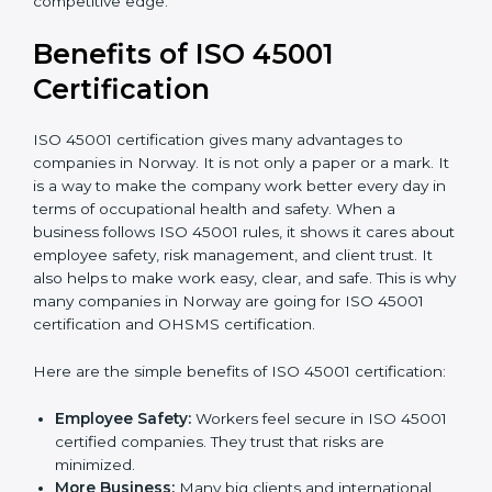
Audit Frequency:
How many times will the firm
conduct internal and external audits during and
after the certification period.
It’s advisable to get a budgetary range but consult
with the certification consultants about the
certification strategy and timeline needed to spend for
ISO 45001 certification
. For those convinced that an
ISO 45001 certification is a safety assurance haven
that increases competitive edge.
Benefits of ISO 45001
Certification
ISO 45001 certification gives many advantages to
companies in Norway. It is not only a paper or a mark.
It is a way to make the company work better every
day in terms of occupational health and safety. When
a business follows ISO 45001 rules, it shows it cares
about employee safety, risk management, and client
trust. It also helps to make work easy, clear, and safe.