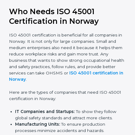
trusted.
Stronger Staff:
Employees learn the rules and
ways of occupational safety. They feel more skilled,
confident, and perform better.
Safe from Problems:
ISO 45001 helps follow laws
and regulations, keeping the company safe from
legal trouble and workplace penalties.
In very simple words, ISO 45001 certification helps a
company in Norway grow safely, work smarter, and
earn client trust. Certmaxx makes this process easy
and smooth by giving full support at every step.
Who Needs ISO 45001
Certification in Norway
ISO 45001 certification is beneficial for all companies
in Norway. It is not only for large companies. Small and
medium enterprises also need it because it helps
them reduce workplace risks and gain more trust. Any
business that wants to show strong occupational
health and safety practices, follow rules, and provide