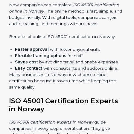
Internal Auditor Training:
Training employees to
do audits inside the company for OHSMS
standards.
Lead Auditor Training:
Preparing professionals to
lead audits as per ISO 45001 rules.
Workshops and Seminars:
Simple sessions to
explain workplace safety duties in easy words.
Training in Norway makes employees confident in
OHSMS work and helps companies stay compliant
with ease.
ISO 45001 Certification Online
in Norway
Now companies can complete
ISO 45001 certification
online in Norway
. The online method is fast, simple,
and budget-friendly. With digital tools, companies can
join audits, training, and meetings without travel.
Benefits of online ISO 45001 certification in Norway: