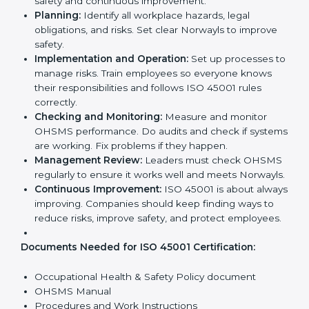
ISO 45001 Certification
Requirements in Norway
Getting
ISO 45001 certification
means a company
must follow some important rules. These rules make
sure the OHSMS works well and protects employees.
ISO 45001 rules help companies reduce workplace
risks, improve safety, and follow legal requirements.
The main requirements are:
Occupational Health & Safety Policy:
The
company must have a written policy showing its
commitment to safety and continuous
improvement.
Planning:
Identify all workplace hazards, legal
obligations, and risks. Set clear Norwayls to improve
safety.
Implementation and Operation:
Set up processes
to manage risks. Train employees so everyone