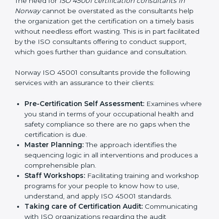
Consultants in Norway
The need for
ISO 45001 certification consultants in
Norway
cannot be overstated as the consultants help
the organization get the certification on a timely basis
without needless effort wasting. This is in part
facilitated by the ISO consultants offering to conduct
support, which goes further than guidance and
consultation.
Norway ISO 45001 consultants provide the following
services with an assurance to their clients:
Pre-Certification Self Assessment:
Examines
where you stand in terms of your occupational
health and safety compliance so there are no gaps
when the certification is due.
Master Planning:
The approach identifies the
sequencing logic in all interventions and produces
a comprehensible plan.
Staff Workshops:
Facilitating training and