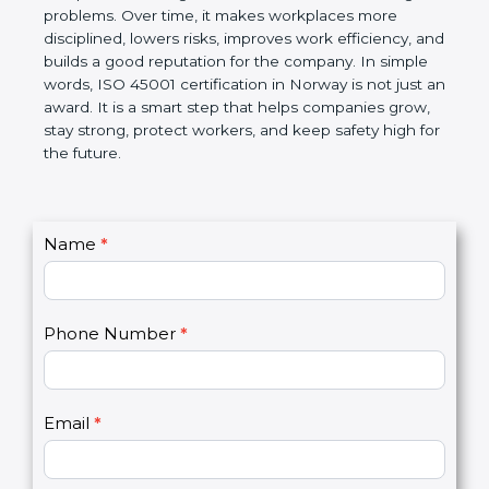
companies follow government rules and avoid legal
problems. Over time, it makes workplaces more
disciplined, lowers risks, improves work efficiency,
and builds a good reputation for the company. In
simple words, ISO 45001 certification in Norway is
not just an award. It is a smart step that helps
companies grow, stay strong, protect workers, and
keep safety high for the future.
C
Name
*
I
o
f
n
y
t
o
Phone Number
*
a
u
c
a
t
r
U
e
Email
*
s
h
2
u