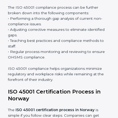
organization so that compliance becomes part of
the system and not just a one-time effort.
ISO 45001 audit services in Norway
bolster business
processes and significantly enhance preparation for
certification and recertification.
ISO 45001 Compliance in Norway
ISO 45001 compliance is a continuous practice that
requires long-term commitment and expertise.
Organizations in Norway have recognized the
OHSMS compliance benefits and are working towards
improved efficiency and client trust.
The ISO 45001 compliance process can be further
broken down into the following components:
• Performing a thorough gap analysis of current non-
compliance issues.
• Adjusting corrective measures to eliminate identified
gaps.
• Teaching best practices and compliance methods to