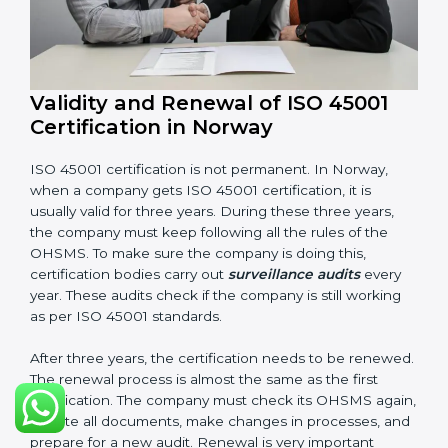
Corrective and preventive action reports
Having these documents ready is very important. They
show auditors that OHSMS is working well and the
company follows ISO 45001 rules. Following these
steps and keeping documents ready shows clients,
government, and partners that the company cares
about workplace safety. Companies in Norway that
follow all these rules can get ISO 45001 certification
easily and keep it for long-term growth and safety.