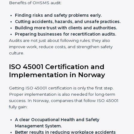
Giving support during certification and later
audits.
With the help of experts, companies in Norway can
achieve ISO 45001 certification faster and without
trouble.
Importance of OHSMS Audit in
Norway
OHSMS audits are very important because they keep
companies in line with workplace safety standards. In
Norway, OHSMS audits are done often to check if
companies are still following ISO 45001 rules.
Benefits of OHSMS audit:
Finding risks and safety problems early.
Cutting accidents, hazards, and unsafe practices.
Building more trust with clients and authorities.
Preparing businesses for recertification audits.