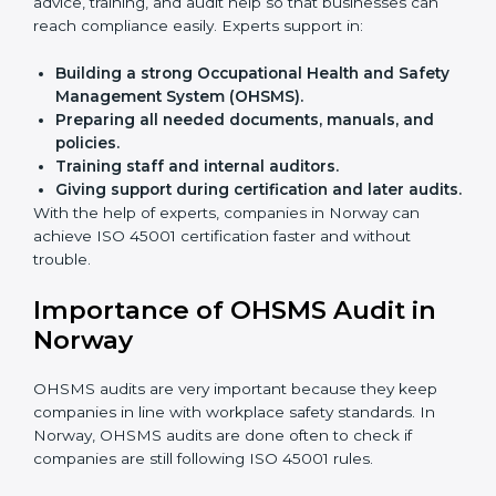
Faster approval
with fewer physical visits.
Flexible training options
for staff.
Saves cost
by avoiding travel and onsite expenses.
Easy contact
with consultants and auditors online.
Many businesses in Norway now choose online
certification because it saves time while keeping the
same quality.
ISO 45001 Certification Experts
in Norway
ISO 45001 certification experts in Norway
guide
companies in every step of certification. They give
advice, training, and audit help so that businesses can
reach compliance easily. Experts support in:
Building a strong Occupational Health and
Safety Management System (OHSMS).
Preparing all needed documents, manuals, and
policies.
Training staff and internal auditors.