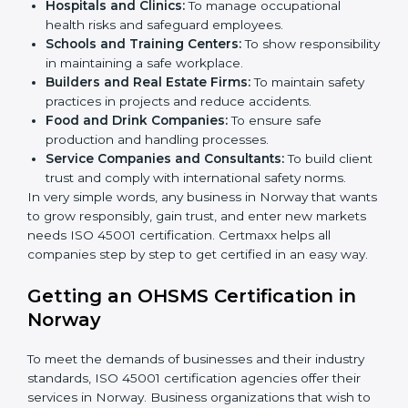
better services can take OHSMS or
ISO 45001
certification in Norway
.
Here are the types of companies that need ISO 45001
certification in Norway:
IT Companies and Startups:
To show they follow
global safety standards and attract more clients.
Manufacturing Units:
To ensure production
processes minimize accidents and hazards.
Hospitals and Clinics:
To manage occupational
×
health risks and safeguard employees.
popup
Full Name
If
*
you
Schools and Training Centers:
To show
are
responsibility in maintaining a safe workplace.
human,
Builders and Real Estate Firms:
To maintain safety
leave
Phone
*
practices in projects and reduce accidents.
this
Food and Drink Companies:
To ensure safe
field
production and handling processes.
blank.
Service Companies and Consultants:
To build
Email
client trust and comply with international safety
norms.