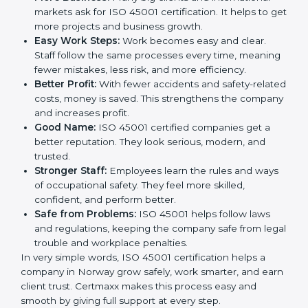
This is why many companies in Norway are going for
ISO 45001 certification and OHSMS certification.
Here are the simple benefits of ISO 45001
certification:
Employee Safety:
Workers feel secure in ISO
45001 certified companies. They trust that risks are
minimized.
More Business:
Many big clients and international
markets ask for ISO 45001 certification. It helps to
get more projects and business growth.
Easy Work Steps:
Work becomes easy and clear.
Staff follow the same processes every time,
meaning fewer mistakes, less risk, and more
efficiency.
Better Profit:
With fewer accidents and safety-
related costs, money is saved. This strengthens the
company and increases profit.
Good Name:
ISO 45001 certified companies get a
better reputation. They look serious, modern, and