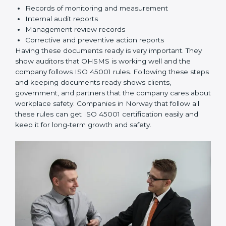
knows their responsibilities and follows ISO 45001
rules correctly.
Checking and Monitoring:
Measure and monitor
OHSMS performance. Do audits and check if
systems are working. Fix problems if they happen.
Management Review:
Leaders must check
OHSMS regularly to ensure it works well and meets
Norwayls.
Continuous Improvement:
ISO 45001 is about
always improving. Companies should keep finding
ways to reduce risks, improve safety, and protect
employees.
Documents Needed for ISO 45001 Certification:
Occupational Health & Safety Policy document
OHSMS Manual
Procedures and Work Instructions
Records of monitoring and measurement
Internal audit reports
Management review records