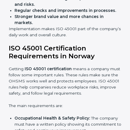
Audits are not just about following rules; they also
improve work, reduce costs, and strengthen safety
culture.
ISO 45001 Certification and
Implementation in Norway
Getting ISO 45001 certification is only the first step.
Proper implementation is also needed for long-term
success. In Norway, companies that follow ISO 45001
fully gain:
A clear Occupational Health and Safety
Management System.
Better results in reducing workplace accidents
and risks.
Regular checks and improvements in processes.
Stronger brand value and more chances in
markets.
Implementation makes ISO 45001 part of the
company’s daily work and overall culture.