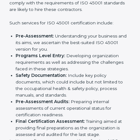
In very simple words, any business in Norway that
wants to grow responsibly, gain trust, and enter new
Country
*
markets needs ISO 45001 certification. Certmaxx
helps all companies step by step to get certified in an
easy way.
Getting an OHSMS Certification in
Submit
Norway
To meet the demands of businesses and their industry
standards, ISO 45001 certification agencies offer their
services in Norway. Business organizations that wish
to comply with the requirements of ISO 45001
standards are likely to hire these contractors.
Such services for ISO 45001 certification include:
Pre-Assessment:
Understanding your business
and its aims, we ascertain the best-suited ISO
45001 version for you.
Programs Level Entry:
Developing organization