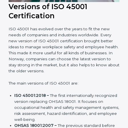
Versions of ISO 45001
Certification
ISO 45001 has evolved over the years to fit the new
needs of companies and industries worldwide. Every
new version of ISO 45001 certification brought better
ideas to manage workplace safety and employee
health. This made it more useful for all kinds of
businesses. In Norway, companies can choose the
latest version to stay strong in the market, but it also
helps to know about the older versions.
The main versions of ISO 45001 are:
ISO 45001:2018 –
The first internationally
recognized version replacing OHSAS 18001. It