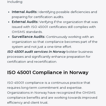
ISO 45001 Audit Services in Norway
Organizations seeking to remain competitive in global
markets have to comply with occupational health and
safety standards, and this is where ISO 45001 comes
in. Particularly in Norway, professional OHSMS audit
services have been on the rise as they provide
complete and reliable auditing with clear
recommendations to clients.
Including:
Internal Audits:
Identifying possible deficiencies
and preparing for certification audits.
External Audits:
Verifying if the organization that
was issued with ISO 45001 certificates still complies
with OHSMS standards.
Surveillance Audits:
Continuously working with an