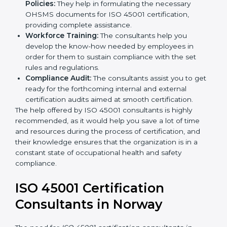
occupational health and safety workflows, helping
you achieve ISO 45001 certification.
Writing Needed Documentation like Manuals
and Policies:
They help in formulating the
necessary OHSMS documents for ISO 45001
certification, providing complete assistance.
Workforce Training:
The consultants help you
develop the know-how needed by employees in
order for them to sustain compliance with the set
rules and regulations.
Compliance Audit:
The consultants assist you to
get ready for the forthcoming internal and external
certification audits aimed at smooth certification.
The help offered by ISO 45001 consultants is highly
recommended, as it would help you save a lot of time
and resources during the process of certification, and
their knowledge ensures that the organization is in a
constant state of occupational health and safety
compliance.
ISO 45001 Certification