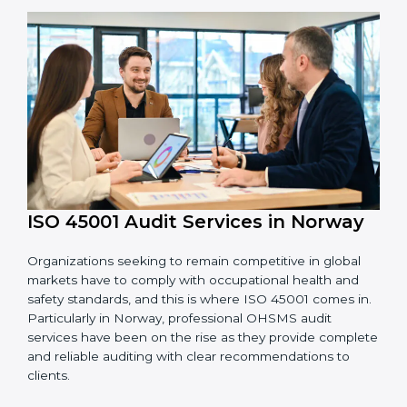
OHSMS standards.
System Adaptation:
Adapting workflows or
systems to complement ISO 45001 OHSMS
requirements.
Employee Training:
Making sure all personnel
have the knowledge to properly carry ISO 45001
standards and internalize them.
Monitoring and Evaluation:
Ongoing control to
achieve the objectives and Norwayls defined.
Moreover, with the implementation of ISO 45001, the
organization will not only be certified but also promote
a culture of safety and continual improvement within
the company.