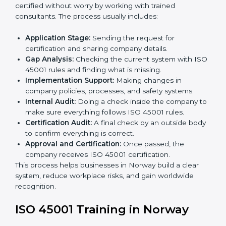
staff.
• Regular process monitoring and reviewing to ensure
OHSMS compliance.
ISO 45001 compliance helps organizations minimize
regulatory and workplace risks while remaining at the
forefront of their industry.
ISO 45001 Certification Process in
Norway
The
ISO 45001 certification process in Norway
is
simple if you follow clear steps. Companies can get
certified without worry by working with trained
consultants. The process usually includes:
Application Stage:
Sending the request for
certification and sharing company details.
Gap Analysis:
Checking the current system with
ISO 45001 rules and finding what is missing.
Implementation Support:
Making changes in