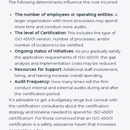
certification in Norway
are affected and determined
by several elements. The costs may appear significant,
but it is worth noting that the benefits attached in the
long run exceed the costs.
The following determinants influence the cost
incurred:
The number of employees or operating entities:
A larger organization with more processes may
spend more time and conduct more audits.
The level of Certification:
This includes the type of
ISO 45001 version, number of processes, and/or
number of locations to be certified.
Ongoing status of initiatives:
As you gradually
satisfy the application requirements of ISO 45001,
the gap analysis and implementation costs may be
reduced.
Resources for Support:
Additional staff
involvement, hiring, and training increase overall
spending.