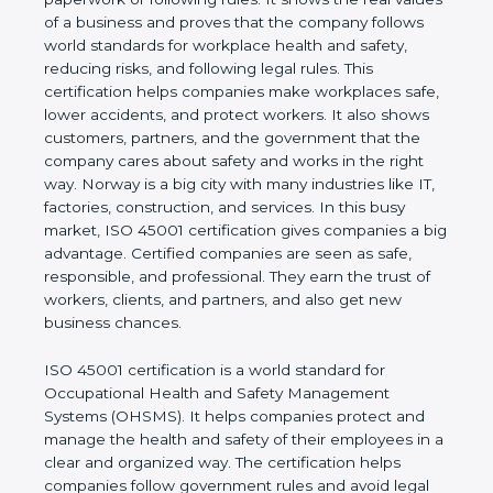
real values of a business and proves that the
company follows world standards for workplace
health and safety, reducing risks, and following legal
rules. This certification helps companies make
workplaces safe, lower accidents, and protect
workers. It also shows customers, partners, and the
government that the company cares about safety
and works in the right way. Norway is a big city with
many industries like IT, factories, construction, and
services. In this busy market, ISO 45001
certification gives companies a big advantage.
Certified companies are seen as safe, responsible,
and professional. They earn the trust of workers,
clients, and partners, and also get new business
chances.
ISO 45001 certification is a world standard for
Occupational Health and Safety Management
Systems (OHSMS). It helps companies protect and
manage the health and safety of their employees in
a clear and organized way. The certification helps