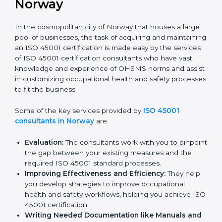
ISO 45001 Consultants in
Norway
In the cosmopolitan city of Norway that houses a large
pool of businesses, the task of acquiring and
maintaining an ISO 45001 certification is made easy by
the services of ISO 45001 certification consultants
who have vast knowledge and experience of OHSMS
norms and assist in customizing occupational health
and safety processes to fit the business.
Some of the key services provided by
ISO 45001
consultants in Norway
are:
Evaluation:
The consultants work with you to
pinpoint the gap between your existing measures
and the required ISO 45001 standard processes.
Improving Effectiveness and Efficiency:
They
help you develop strategies to improve