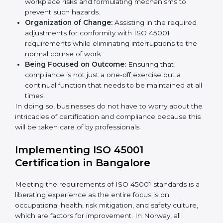
occupational health and safety standard. These
services cut across all industrial sectors whereby each
client gets unique attention and care.
Primary aspects of
ISO 45001 consultants
in Norway
are as follows:
Strategic Development:
Establishing steps and
schedules of activities to be undertaken in order to
acquire ISO 45001 certification within a specified
period.
Assessment of Risks:
Recognizing foreseeable
workplace risks and formulating mechanisms to
prevent such hazards.
Organization of Change:
Assisting in the required
adjustments for conformity with ISO 45001
requirements while eliminating interruptions to the
normal course of work.
Being Focused on Outcome:
Ensuring that
compliance is not just a one-off exercise but a
continual function that needs to be maintained at