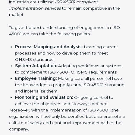
all times.
In doing so, businesses do not have to worry about
the intricacies of certification and compliance because
this will be taken care of by professionals.
Implementing ISO 45001
Certification in Bangalor
e
Meeting the requirements of ISO 45001 standards is a
liberating experience as the entire focus is on
occupational health, risk mitigation, and safety culture,
which are factors for improvement. In Norway, all
industries are utilizing
ISO 45001 compliant
implementation services
to remain competitive in the
market.
To give the best understanding of engagement in ISO
45001 we can take the following points:
Process Mapping and Analysis:
Learning current
processes and how to develop them to meet