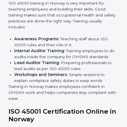
company policies, processes, and safety systems.
Internal Audit:
Doing a check inside the company
to make sure everything follows ISO 45001 rules.
Certification Audit:
A final check by an outside
body to confirm everything is correct.
Approval and Certification:
Once passed, the
company receives ISO 45001 certification.
This process helps businesses in Norway build a clear
system, reduce workplace risks, and gain worldwide
recognition.
ISO 45001 Training in Norway
ISO 45001 training in Norway is very important for
teaching employees and building their skills. Good
training makes sure that occupational health and
safety practices are done the right way. Training usually
includes:
Awareness Programs:
Teaching staff about ISO
45001 rules and their role in it.