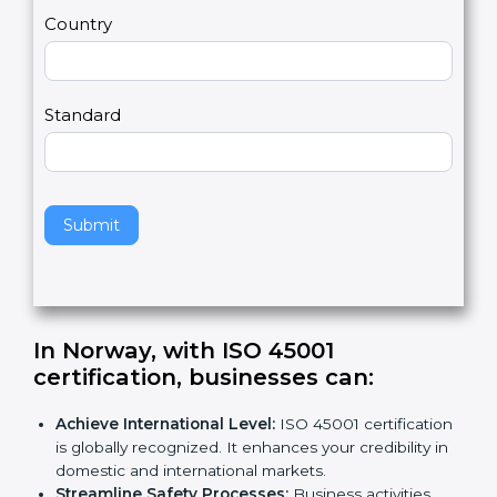
m
a
Country
n
,
l
e
Standard
a
v
e
t
h
Submit
i
s
f
i
e
In Norway, with ISO 45001
l
certification, businesses can
:
d
b
Achieve International Level:
ISO 45001
l
certification is globally recognized. It enhances
a
your credibility in domestic and international
n