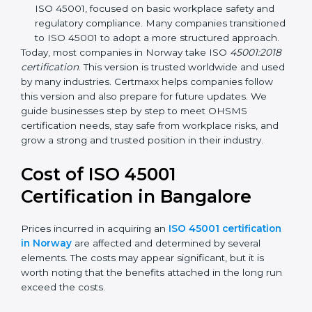
focuses on occupational health and safety
management systems, risk assessment, hazard
identification, and employee well-being.
OHSAS 18001:2007 –
The previous standard before
ISO 45001, focused on basic workplace safety and
regulatory compliance. Many companies
transitioned to ISO 45001 to adopt a more
structured approach.
Today, most companies in Norway take ISO
45001:2018 certification
. This version is trusted
worldwide and used by many industries. Certmaxx
helps companies follow this version and also prepare
for future updates. We guide businesses step by step
to meet OHSMS certification needs, stay safe from
workplace risks, and grow a strong and trusted
position in their industry.
Cost of ISO 45001
Certification in Bangalor
e
Prices incurred in acquiring an
ISO 45001