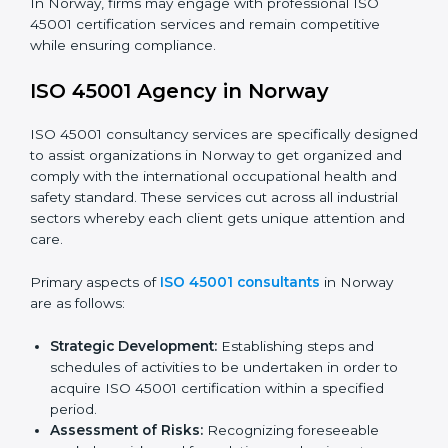
requirements as well as addressing the challenges
faced in these strategies.
Safety Documentation:
Include key policy
documents, which could include but not limited to
the occupational health & safety policy, process
manuals, and standards.
Pre-Assessment Audits:
Preparing internal
assessments of current operational status for
certification readiness.
Final Certification Assessment:
Training aimed at
providing final preparations as the organization is
assessed and audited for the last stage.
In Norway, firms may engage with professional ISO
45001 certification services and remain competitive
while ensuring compliance.
ISO 45001 Agency in Norway
ISO 45001 consultancy services are specifically
designed to assist organizations in Norway to get
organized and comply with the international