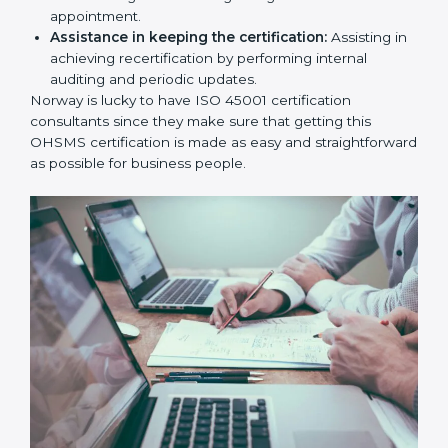
workshop programs for your people to know how
to use, understand, and apply ISO 45001 standards.
Taking care of Certification Audit:
Communicating with ISO organizations regarding
the audit appointment.
Assistance in keeping the certification:
Assisting
in achieving recertification by performing internal
auditing and periodic updates.
Norway is lucky to have ISO 45001 certification
consultants since they make sure that getting this
OHSMS certification is made as easy and
straightforward as possible for business people.