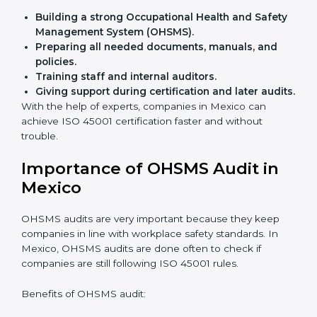
Flexible training options
for staff.
Saves cost
by avoiding travel and onsite expenses.
Easy contact
with consultants and auditors online.
Many businesses in Mexico now choose online
certification because it saves time while keeping the
same quality.
ISO 45001 Certification Experts
in Mexico
ISO 45001 certification experts in Mexico
guide
companies in every step of certification. They give
advice, training, and audit help so that businesses can
reach compliance easily. Experts support in:
Building a strong Occupational Health and
Safety Management System (OHSMS).
Preparing all needed documents, manuals, and
policies.
Training staff and internal auditors.
Giving support during certification and later