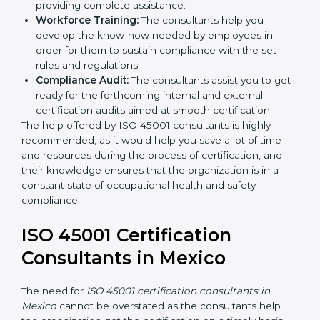
occupational health and safety workflows, helping
you achieve ISO 45001 certification.
Writing Needed Documentation like Manuals
and Policies:
They help in formulating the
necessary OHSMS documents for ISO 45001
certification, providing complete assistance.
Workforce Training:
The consultants help you
develop the know-how needed by employees in
order for them to sustain compliance with the set
rules and regulations.
Compliance Audit:
The consultants assist you to
get ready for the forthcoming internal and external
certification audits aimed at smooth certification.
The help offered by ISO 45001 consultants is highly
recommended, as it would help you save a lot of time
and resources during the process of certification, and
their knowledge ensures that the organization is in a
constant state of occupational health and safety
compliance.
ISO 45001 Certification