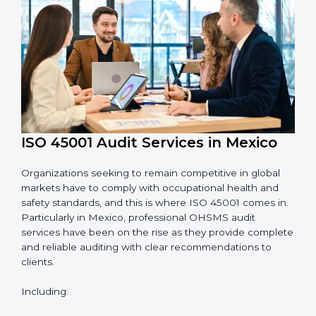
System Adaptation:
Adapting workflows or
systems to complement ISO 45001 OHSMS
requirements.
Employee Training:
Making sure all personnel
have the knowledge to properly carry ISO 45001
standards and internalize them.
Monitoring and Evaluation:
Ongoing control to
achieve the objectives and Mexicols defined.
Moreover, with the implementation of ISO 45001, the
organization will not only be certified but also promote
a culture of safety and continual improvement within
the company.