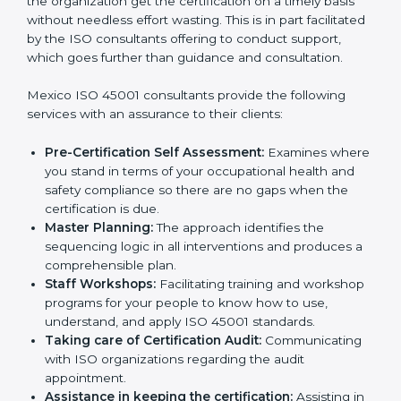
Consultants in Mexico
The need for
ISO 45001 certification consultants in
Mexico
cannot be overstated as the consultants help
the organization get the certification on a timely basis
without needless effort wasting. This is in part
facilitated by the ISO consultants offering to conduct
support, which goes further than guidance and
consultation.
Mexico ISO 45001 consultants provide the following
services with an assurance to their clients:
Pre-Certification Self Assessment:
Examines
where you stand in terms of your occupational
health and safety compliance so there are no gaps
when the certification is due.
Master Planning:
The approach identifies the
sequencing logic in all interventions and produces
a comprehensible plan.
Staff Workshops:
Facilitating training and