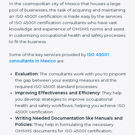
ISO 45001 Consultants in
Mexico
In the cosmopolitan city of Mexico that houses a large
pool of businesses, the task of acquiring and
maintaining an ISO 45001 certification is made easy by
the services of ISO 45001 certification consultants
who have vast knowledge and experience of OHSMS
norms and assist in customizing occupational health
and safety processes to fit the business.
Some of the key services provided by
ISO 45001
consultants in Mexico
are:
Evaluation:
The consultants work with you to
pinpoint the gap between your existing measures
and the required ISO 45001 standard processes.
Improving Effectiveness and Efficiency:
They
help you develop strategies to improve