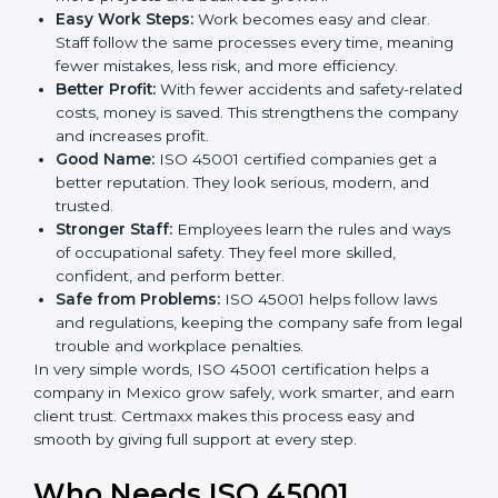
ISO 45001 certification and OHSMS certification.
Here are the simple benefits of ISO 45001
certification:
Employee Safety:
Workers feel secure in ISO
45001 certified companies. They trust that risks are
minimized.
More Business:
Many big clients and international
markets ask for ISO 45001 certification. It helps to
get more projects and business growth.
Easy Work Steps:
Work becomes easy and clear.
Staff follow the same processes every time,
meaning fewer mistakes, less risk, and more
efficiency.
Better Profit:
With fewer accidents and safety-
related costs, money is saved. This strengthens the
company and increases profit.
Good Name:
ISO 45001 certified companies get a
better reputation. They look serious, modern, and
trusted.