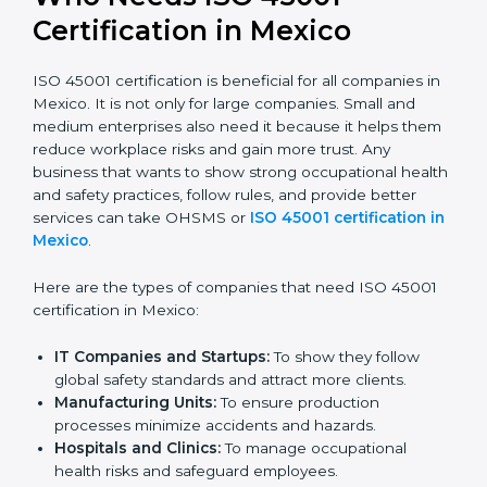
Stronger Staff:
Employees learn the rules and
ways of occupational safety. They feel more skilled,
confident, and perform better.
Safe from Problems:
ISO 45001 helps follow laws
and regulations, keeping the company safe from
legal trouble and workplace penalties.
In very simple words, ISO 45001 certification helps a
company in Mexico grow safely, work smarter, and
earn client trust. Certmaxx makes this process easy
and smooth by giving full support at every step.
Who Needs ISO 45001
Certification in Mexico
ISO 45001 certification is beneficial for all companies
in Mexico. It is not only for large companies. Small and
medium enterprises also need it because it helps
them reduce workplace risks and gain more trust. Any
business that wants to show strong occupational
health and safety practices, follow rules, and provide
better services can take OHSMS or
ISO 45001