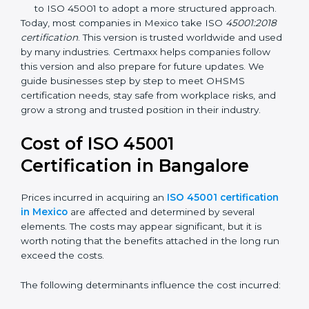
focuses on occupational health and safety
management systems, risk assessment, hazard
identification, and employee well-being.
OHSAS 18001:2007 –
The previous standard before
ISO 45001, focused on basic workplace safety and
regulatory compliance. Many companies
transitioned to ISO 45001 to adopt a more
structured approach.
Today, most companies in Mexico take ISO
45001:2018
certification
. This version is trusted worldwide and
used by many industries. Certmaxx helps companies
follow this version and also prepare for future updates.
We guide businesses step by step to meet OHSMS
certification needs, stay safe from workplace risks, and
grow a strong and trusted position in their industry.
Cost of ISO 45001
Certification in Bangalor
e
Prices incurred in acquiring an
ISO 45001
certification in Mexico
are affected and determined