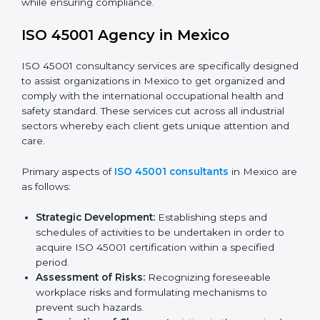
faced in these strategies.
Safety Documentation:
Include key policy
documents, which could include but not limited to
the occupational health & safety policy, process
manuals, and standards.
Pre-Assessment Audits:
Preparing internal
assessments of current operational status for
certification readiness.
Final Certification Assessment:
Training aimed at
providing final preparations as the organization is
assessed and audited for the last stage.
In Mexico, firms may engage with professional ISO
45001 certification services and remain competitive
while ensuring compliance.
ISO 45001 Agency in Mexico
ISO 45001 consultancy services are specifically
designed to assist organizations in Mexico to get
organized and comply with the international
occupational health and safety standard. These