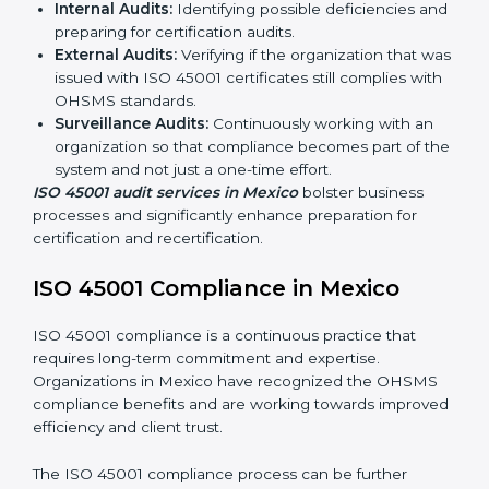
ISO 45001 Audit Services in Mexico
Organizations seeking to remain competitive in global
markets have to comply with occupational health and
safety standards, and this is where ISO 45001 comes
in. Particularly in Mexico, professional OHSMS audit
services have been on the rise as they provide
complete and reliable auditing with clear
recommendations to clients.
Including:
Internal Audits:
Identifying possible deficiencies
and preparing for certification audits.
External Audits:
Verifying if the organization that
was issued with ISO 45001 certificates still complies
with OHSMS standards.
Surveillance Audits:
Continuously working with an
organization so that compliance becomes part of