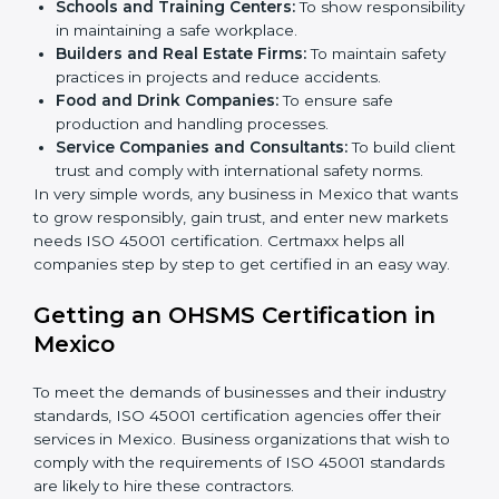
certification in Mexico
.
Here are the types of companies that need ISO 45001
certification in Mexico:
IT Companies and Startups:
To show they follow
global safety standards and attract more clients.
Manufacturing Units:
To ensure production
processes minimize accidents and hazards.
Hospitals and Clinics:
To manage occupational
health risks and safeguard employees.
×
Schools and Training Centers:
To show
popup
Full Name
If
*
you
responsibility in maintaining a safe workplace.
are
Builders and Real Estate Firms:
To maintain safety
human,
practices in projects and reduce accidents.
leave
Phone
*
Food and Drink Companies:
To ensure safe
this
production and handling processes.
field
Service Companies and Consultants:
To build
blank.
client trust and comply with international safety
Email
norms.
In very simple words, any business in Mexico that