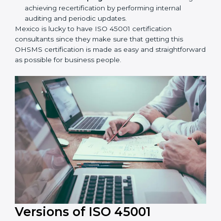
workshop programs for your people to know how
to use, understand, and apply ISO 45001 standards.
Taking care of Certification Audit:
Communicating with ISO organizations regarding
the audit appointment.
Assistance in keeping the certification:
Assisting
in achieving recertification by performing internal
auditing and periodic updates.
Mexico is lucky to have ISO 45001 certification
consultants since they make sure that getting this
OHSMS certification is made as easy and
straightforward as possible for business people.