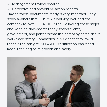
rules correctly.
Checking and Monitoring:
Measure and monitor
OHSMS performance. Do audits and check if
systems are working. Fix problems if they happen.
Management Review:
Leaders must check
OHSMS regularly to ensure it works well and meets
Mexicols.
Continuous Improvement:
ISO 45001 is about
always improving. Companies should keep finding
ways to reduce risks, improve safety, and protect
employees.
Documents Needed for ISO 45001 Certification:
Occupational Health & Safety Policy document
OHSMS Manual
Procedures and Work Instructions
Records of monitoring and measurement
Internal audit reports
Management review records
Corrective and preventive action reports