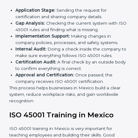
• Regular process monitoring and reviewing to ensure
OHSMS compliance.
ISO 45001 compliance helps organizations minimize
regulatory and workplace risks while remaining at the
forefront of their industry.
ISO 45001 Certification Process in
Mexico
The
ISO 45001 certification process in Mexico
is
simple if you follow clear steps. Companies can get
certified without worry by working with trained
consultants. The process usually includes:
Application Stage:
Sending the request for
certification and sharing company details.
Gap Analysis:
Checking the current system with
ISO 45001 rules and finding what is missing.
Implementation Support:
Making changes in
company policies, processes, and safety systems.