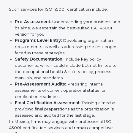
wants to grow responsibly, gain trust, and enter new
markets needs ISO 45001 certification. Certmaxx
Country
*
helps all companies step by step to get certified in an
easy way.
Getting an OHSMS Certification in
Mexico
Submit
To meet the demands of businesses and their industry
standards, ISO 45001 certification agencies offer their
services in Mexico. Business organizations that wish
to comply with the requirements of ISO 45001
standards are likely to hire these contractors.
Such services for ISO 45001 certification include:
Pre-Assessment:
Understanding your business
and its aims, we ascertain the best-suited ISO
45001 version for you.
Programs Level Entry:
Developing organization
requirements as well as addressing the challenges