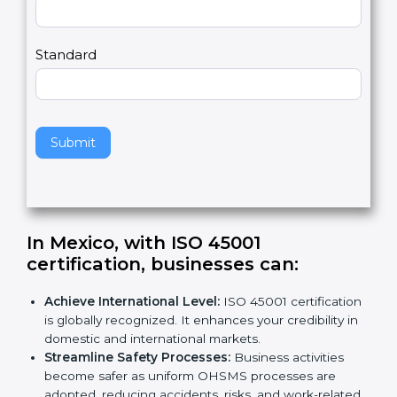
m
a
Country
n
,
l
e
Standard
a
v
e
t
h
Submit
i
s
f
i
e
In Mexico, with ISO 45001
l
certification, businesses can
:
d
b
Achieve International Level:
ISO 45001
l
certification is globally recognized. It enhances
a
your credibility in domestic and international
n