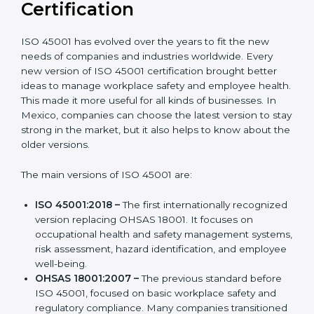
Versions of ISO 45001
Certification
ISO 45001 has evolved over the years to fit the new
needs of companies and industries worldwide. Every
new version of ISO 45001 certification brought better
ideas to manage workplace safety and employee
health. This made it more useful for all kinds of
businesses. In Mexico, companies can choose the
latest version to stay strong in the market, but it also
helps to know about the older versions.
The main versions of ISO 45001 are:
ISO 45001:2018 –
The first internationally
recognized version replacing OHSAS 18001. It