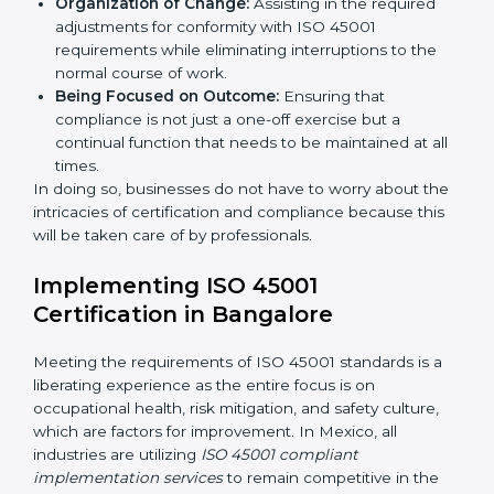
services cut across all industrial sectors whereby each
client gets unique attention and care.
Primary aspects of
ISO 45001 consultants
in Mexico
are as follows:
Strategic Development:
Establishing steps and
schedules of activities to be undertaken in order to
acquire ISO 45001 certification within a specified
period.
Assessment of Risks:
Recognizing foreseeable
workplace risks and formulating mechanisms to
prevent such hazards.
Organization of Change:
Assisting in the required
adjustments for conformity with ISO 45001
requirements while eliminating interruptions to the
normal course of work.
Being Focused on Outcome:
Ensuring that
compliance is not just a one-off exercise but a
continual function that needs to be maintained at
all times.