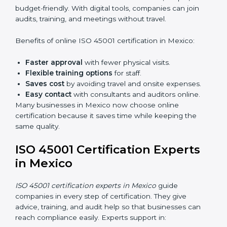
do audits inside the company for OHSMS
standards.
Lead Auditor Training:
Preparing professionals to
lead audits as per ISO 45001 rules.
Workshops and Seminars:
Simple sessions to
explain workplace safety duties in easy words.
Training in Mexico makes employees confident in
OHSMS work and helps companies stay compliant
with ease.
ISO 45001 Certification Online
in Mexico
Now companies can complete
ISO 45001 certification
online in Mexico
. The online method is fast, simple,
and budget-friendly. With digital tools, companies can
join audits, training, and meetings without travel.
Benefits of online ISO 45001 certification in Mexico:
Faster approval
with fewer physical visits.