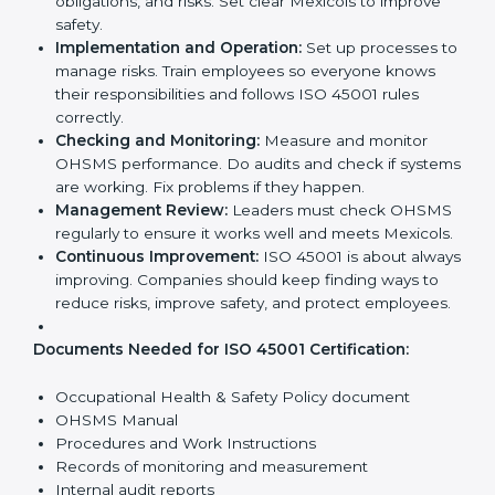
ISO 45001 Certification
Requirements in Mexico
Getting
ISO 45001 certification
means a company
must follow some important rules. These rules make
sure the OHSMS works well and protects employees.
ISO 45001 rules help companies reduce workplace
risks, improve safety, and follow legal requirements.
The main requirements are:
Occupational Health & Safety Policy:
The
company must have a written policy showing its
commitment to safety and continuous
improvement.
Planning:
Identify all workplace hazards, legal
obligations, and risks. Set clear Mexicols to improve
safety.
Implementation and Operation:
Set up processes
to manage risks. Train employees so everyone
knows their responsibilities and follows ISO 45001