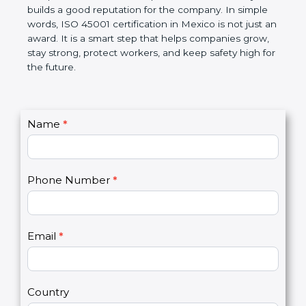
companies follow government rules and avoid legal
problems. Over time, it makes workplaces more
disciplined, lowers risks, improves work efficiency,
and builds a good reputation for the company. In
simple words, ISO 45001 certification in Mexico is
not just an award. It is a smart step that helps
companies grow, stay strong, protect workers, and
keep safety high for the future.
C
Name
*
I
o
f
n
y
t
o
Phone Number
*
a
u
c
a
t
r
U
e
Email
*
s
h
2
u