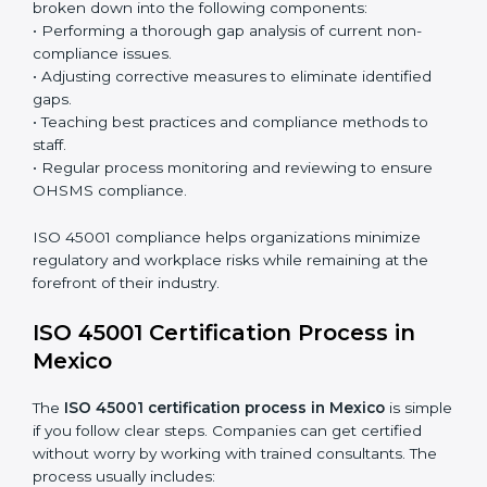
the system and not just a one-time effort.
ISO 45001 audit services in Mexico
bolster business
processes and significantly enhance preparation for
certification and recertification.
ISO 45001 Compliance in Mexico
ISO 45001 compliance is a continuous practice that
requires long-term commitment and expertise.
Organizations in Mexico have recognized the OHSMS
compliance benefits and are working towards
improved efficiency and client trust.
The ISO 45001 compliance process can be further
broken down into the following components:
• Performing a thorough gap analysis of current non-
compliance issues.
• Adjusting corrective measures to eliminate identified
gaps.
• Teaching best practices and compliance methods to
staff.