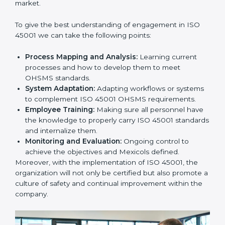
In doing so, businesses do not have to worry about
the intricacies of certification and compliance because
this will be taken care of by professionals.
Implementing ISO 45001
Certification in Bangalor
e
Meeting the requirements of ISO 45001 standards is a
liberating experience as the entire focus is on
occupational health, risk mitigation, and safety culture,
which are factors for improvement. In Mexico, all
industries are utilizing
ISO 45001 compliant
implementation services
to remain competitive in the
market.
To give the best understanding of engagement in ISO
45001 we can take the following points:
Process Mapping and Analysis:
Learning current
processes and how to develop them to meet
OHSMS standards.