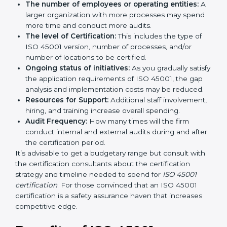
by several elements. The costs may appear significant,
but it is worth noting that the benefits attached in the
long run exceed the costs.
The following determinants influence the cost
incurred:
The number of employees or operating entities:
A larger organization with more processes may
spend more time and conduct more audits.
The level of Certification:
This includes the type of
ISO 45001 version, number of processes, and/or
number of locations to be certified.
Ongoing status of initiatives:
As you gradually
satisfy the application requirements of ISO 45001,
the gap analysis and implementation costs may be
reduced.
Resources for Support:
Additional staff
involvement, hiring, and training increase overall
spending.
Audit Frequency:
How many times will the firm