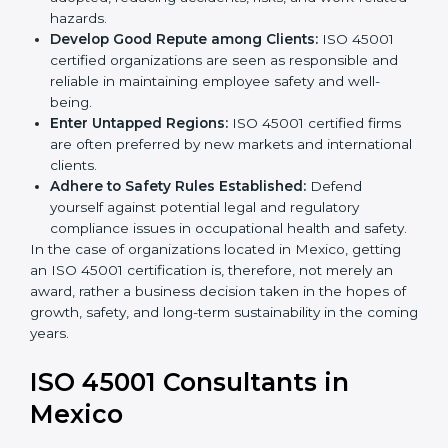
markets.
k
Streamline Safety Processes:
Business activities
.
become safer as uniform OHSMS processes are
adopted, reducing accidents, risks, and work-
related hazards.
Develop Good Repute among Clients:
ISO 45001
certified organizations are seen as responsible and
reliable in maintaining employee safety and well-
being.
Enter Untapped Regions:
ISO 45001 certified firms
are often preferred by new markets and
international clients.
Adhere to Safety Rules Established:
Defend
yourself against potential legal and regulatory
compliance issues in occupational health and
safety.
In the case of organizations located in Mexico, getting
an ISO 45001 certification is, therefore, not merely an
award, rather a business decision taken in the hopes
of growth, safety, and long-term sustainability in the
coming years.