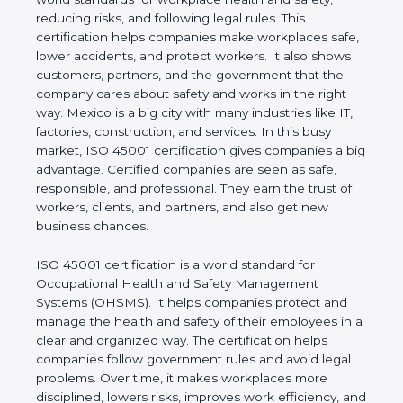
values of a business and proves that the company
follows world standards for workplace health and
safety, reducing risks, and following legal rules. This
certification helps companies make workplaces
safe, lower accidents, and protect workers. It also
shows customers, partners, and the government
that the company cares about safety and works in
the right way. Mexico is a big city with many
industries like IT, factories, construction, and
services. In this busy market, ISO 45001
certification gives companies a big advantage.
Certified companies are seen as safe, responsible,
and professional. They earn the trust of workers,
clients, and partners, and also get new business
chances.
ISO 45001 certification is a world standard for
Occupational Health and Safety Management
Systems (OHSMS). It helps companies protect and
manage the health and safety of their employees in
a clear and organized way. The certification helps