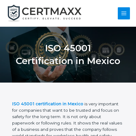
Skip
to
content
Main
Menu
ISO 45001
Certification in
Mexico
ISO 45001 certification in Mexico
is very important
for companies that want to be trusted and focus on
safety for the long term. It is not only about
paperwork or following rules. It shows the real