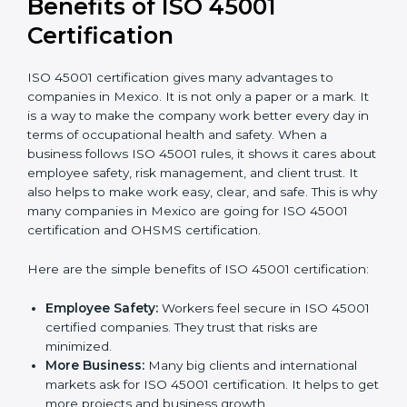
conduct internal and external audits during and
after the certification period.
It’s advisable to get a budgetary range but consult
with the certification consultants about the
certification strategy and timeline needed to spend for
ISO 45001 certification
. For those convinced that an
ISO 45001 certification is a safety assurance haven
that increases competitive edge.
Benefits of ISO 45001
Certification
ISO 45001 certification gives many advantages to
companies in Mexico. It is not only a paper or a mark.
It is a way to make the company work better every
day in terms of occupational health and safety. When
a business follows ISO 45001 rules, it shows it cares
about employee safety, risk management, and client
trust. It also helps to make work easy, clear, and safe.
This is why many companies in Mexico are going for