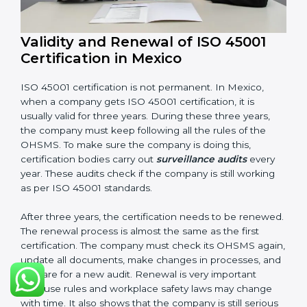
Having these documents ready is very important. They
show auditors that OHSMS is working well and the
company follows ISO 45001 rules. Following these
steps and keeping documents ready shows clients,
government, and partners that the company cares
about workplace safety. Companies in Mexico that
follow all these rules can get ISO 45001 certification
easily and keep it for long-term growth and safety.