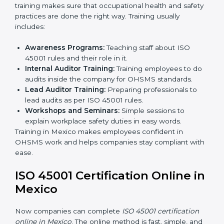
Internal Audit:
Doing a check inside the company
to make sure everything follows ISO 45001 rules.
Certification Audit:
A final check by an outside
body to confirm everything is correct.
Approval and Certification:
Once passed, the
company receives ISO 45001 certification.
This process helps businesses in Mexico build a clear
system, reduce workplace risks, and gain worldwide
recognition.
ISO 45001 Training in Mexico
ISO 45001 training in Mexico is very important for
teaching employees and building their skills. Good
training makes sure that occupational health and
safety practices are done the right way. Training usually
includes:
Awareness Programs:
Teaching staff about ISO
45001 rules and their role in it.
Internal Auditor Training:
Training employees to