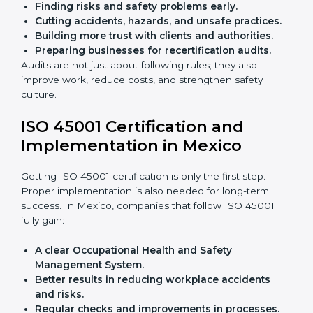
audits.
With the help of experts, companies in Mexico can
achieve ISO 45001 certification faster and without
trouble.
Importance of OHSMS Audit in
Mexico
OHSMS audits are very important because they keep
companies in line with workplace safety standards. In
Mexico, OHSMS audits are done often to check if
companies are still following ISO 45001 rules.
Benefits of OHSMS audit:
Finding risks and safety problems early.
Cutting accidents, hazards, and unsafe practices.
Building more trust with clients and authorities.
Preparing businesses for recertification audits.
Audits are not just about following rules; they also