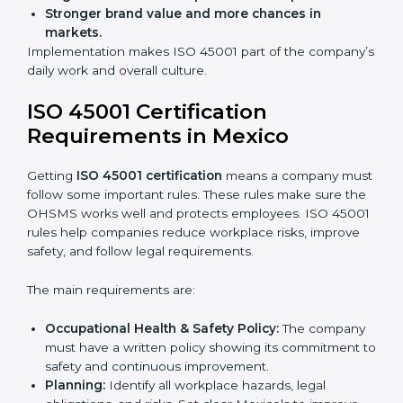
improve work, reduce costs, and strengthen safety
culture.
ISO 45001 Certification and
Implementation in Mexico
Getting ISO 45001 certification is only the first step.
Proper implementation is also needed for long-term
success. In Mexico, companies that follow ISO 45001
fully gain:
A clear Occupational Health and Safety
Management System.
Better results in reducing workplace accidents
and risks.
Regular checks and improvements in processes.
Stronger brand value and more chances in
markets.
Implementation makes ISO 45001 part of the
company’s daily work and overall culture.