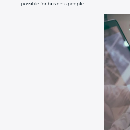
possible for business people.