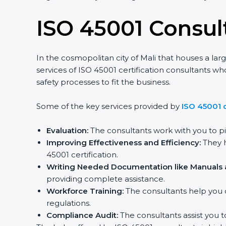
ISO 45001 Consult
In the cosmopolitan city of Mali that houses a lar
services of ISO 45001 certification consultants
safety processes to fit the business.
Some of the key services provided by
ISO 45001 c
Evaluation:
The consultants work with you to p
Improving Effectiveness and Efficiency:
They h
45001 certification.
Writing Needed Documentation like Manuals a
providing complete assistance.
Workforce Training:
The consultants help you 
regulations.
Compliance Audit:
The consultants assist you t