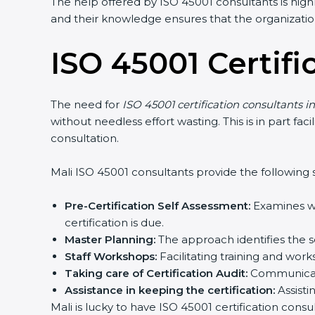
The help offered by ISO 45001 consultants is high
and their knowledge ensures that the organization
ISO 45001 Certifi
The need for
ISO 45001 certification consultants in
without needless effort wasting. This is in part f
consultation.
Mali ISO 45001 consultants provide the following s
Pre-Certification Self Assessment:
Examines wh
certification is due.
Master Planning:
The approach identifies the s
Staff Workshops:
Facilitating training and wo
Taking care of Certification Audit:
Communicati
Assistance in keeping the certification:
Assisti
Mali is lucky to have ISO 45001 certification cons