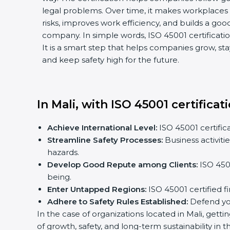
legal problems. Over time, it makes workplaces 
risks, improves work efficiency, and builds a goo
company. In simple words, ISO 45001 certification
It is a smart step that helps companies grow, sta
and keep safety high for the future.
In Mali, with ISO 45001 certifica
Achieve International Level:
ISO 45001 certifica
Streamline Safety Processes:
Business activit
hazards.
Develop Good Repute among Clients:
ISO 4500
being.
Enter Untapped Regions:
ISO 45001 certified f
Adhere to Safety Rules Established:
Defend you
In the case of organizations located in Mali, getti
of growth, safety, and long-term sustainability in 