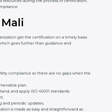
 resources during the process of certification,
ompliance.
 Mali
ization get the certification on a timely basis
t, which goes further than guidance and
afety compliance so there are no gaps when the
hensible plan.
tand, and apply ISO 45001 standards.
t.
ng and periodic updates.
cation is made as easy and straightforward as