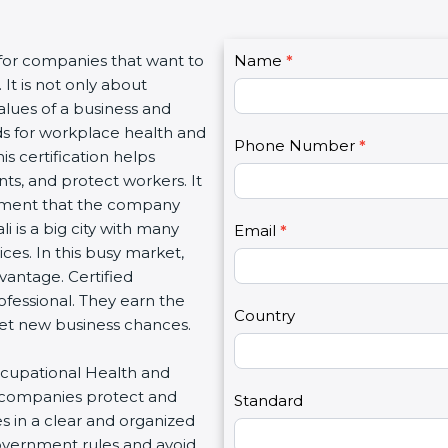
C
 for companies that want to
Name
I
*
o
 It is not only about
f
n
alues of a business and
y
t
s for workplace health and
o
Phone Number
*
a
his certification helps
u
c
s, and protect workers. It
a
t
rnment that the company
r
U
i is a big city with many
e
Email
*
s
vices. In this busy market,
h
2
vantage. Certified
u
ofessional. They earn the
m
Country
 get new business chances.
a
n
Occupational Health and
,
 companies protect and
l
Standard
s in a clear and organized
e
government rules and avoid
a