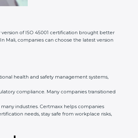
version of ISO 45001 certification brought better
 In Mali, companies can choose the latest version
pational health and safety management systems,
gulatory compliance. Many companies transitioned
by many industries. Certmaxx helps companies
ification needs, stay safe from workplace risks,