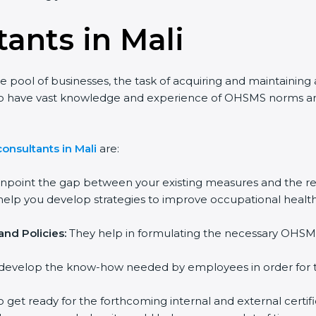
ants in Mali
ge pool of businesses, the task of acquiring and maintaining
 who have vast knowledge and experience of OHSMS norms an
onsultants in Mali
are:
inpoint the gap between your existing measures and the re
elp you develop strategies to improve occupational health
nd Policies:
They help in formulating the necessary OHSMS
develop the know-how needed by employees in order for th
o get ready for the forthcoming internal and external certifi