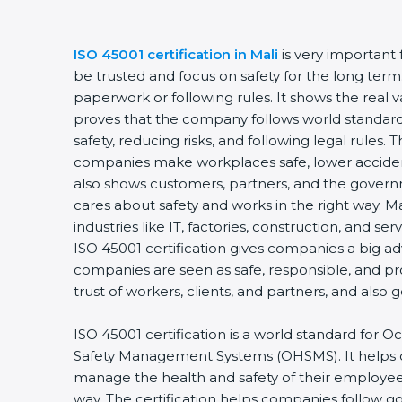
ISO 45001 certification in Mali
is very important
be trusted and focus on safety for the long term.
paperwork or following rules. It shows the real v
proves that the company follows world standard
safety, reducing risks, and following legal rules. T
companies make workplaces safe, lower accident
also shows customers, partners, and the gove
cares about safety and works in the right way. Mal
industries like IT, factories, construction, and ser
ISO 45001 certification gives companies a big ad
companies are seen as safe, responsible, and pr
trust of workers, clients, and partners, and also
ISO 45001 certification is a world standard for 
Safety Management Systems (OHSMS). It helps
manage the health and safety of their employee
way. The certification helps companies follow 