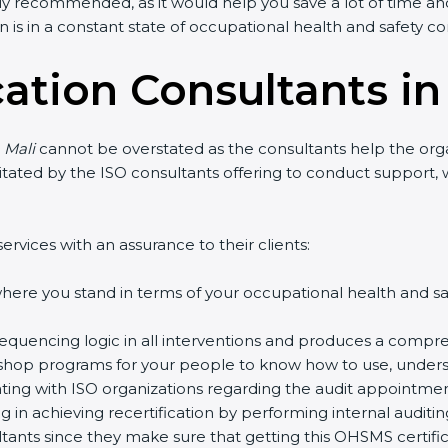
ly recommended, as it would help you save a lot of time and
 is in a constant state of occupational health and safety c
cation Consultants in
 Mali
cannot be overstated as the consultants help the organ
acilitated by the ISO consultants offering to conduct suppor
ervices with an assurance to their clients:
ere you stand in terms of your occupational health and s
equencing logic in all interventions and produces a compre
rkshop programs for your people to know how to use, unders
ng with ISO organizations regarding the audit appointmen
ng in achieving recertification by performing internal auditi
ultants since they make sure that getting this OHSMS certifi