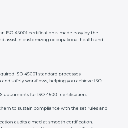
 an ISO 45001 certification is made easy by the
d assist in customizing occupational health and
quired ISO 45001 standard processes.
 and safety workflows, helping you achieve ISO
 documents for ISO 45001 certification,
em to sustain compliance with the set rules and
cation audits aimed at smooth certification.