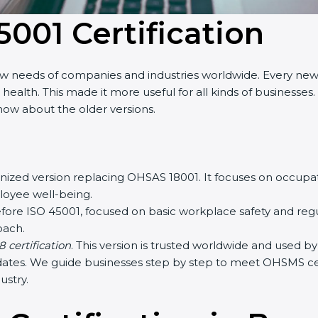
5001 Certification
ew needs of companies and industries worldwide. Every new 
lth. This made it more useful for all kinds of businesses.
know about the older versions.
ognized version replacing OHSAS 18001. It focuses on occu
ployee well-being.
fore ISO 45001, focused on basic workplace safety and re
oach.
 certification
. This version is trusted worldwide and used 
pdates. We guide businesses step by step to meet OHSMS cert
ustry.