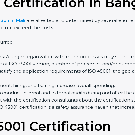
 Certification in Ban
tion in Mali
are affected and determined by several elements
ng run exceed the costs.
urred:
s:
A larger organization with more processes may spend m
e of ISO 45001 version, number of processes, and/or number 
satisfy the application requirements of ISO 45001, the gap
ment, hiring, and training increase overall spending.
conduct internal and external audits during and after the ce
t with the certification consultants about the certification
O 45001 certification is a safety assurance haven that incr
5001 Certification