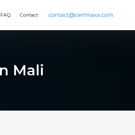
contact@certmaxx.com
FAQ
Contact
in Mali