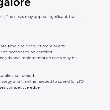
galor
e
. The costs may appear significant, but it is
ore time and conduct more audits.
of locations to be certified.
 analysis and implementation costs may be
rtification period.
 strategy and timeline needed to spend for
ISO
eases competitive edge.