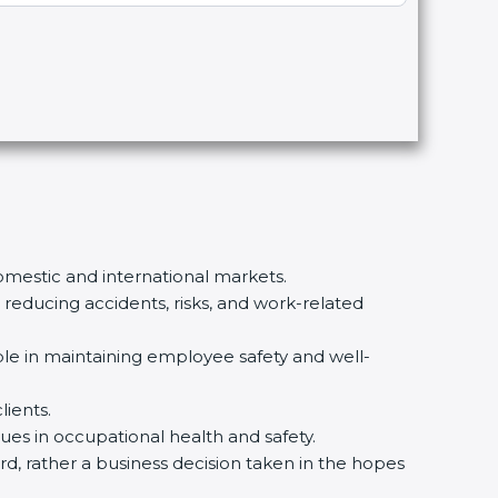
domestic and international markets.
educing accidents, risks, and work-related
ble in maintaining employee safety and well-
lients.
ues in occupational health and safety.
ard, rather a business decision taken in the hopes