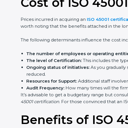
Cost of ISO 45001
Prices incurred in acquiring an
ISO 45001 certifica
worth noting that the benefits attached in the lo
The following determinants influence the cost inc
The number of employees or operating entitie
The level of Certification:
This includes the typ
Ongoing status of initiatives:
As you gradually 
reduced.
Resources for Support:
Additional staff involve
Audit Frequency:
How many times will the firm 
It’s advisable to get a budgetary range but consul
45001 certification
. For those convinced that an IS
Benefits of ISO 4