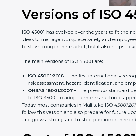
Versions of ISO 4
ISO 45001 has evolved over the years to fit the n
ideas to manage workplace safety and employee hea
to stay strong in the market, but it also helps to 
The main versions of ISO 45001 are:
ISO 45001:2018 –
The first internationally rec
risk assessment, hazard identification, and em
OHSAS 18001:2007 –
The previous standard be
to ISO 45001 to adopt a more structured appr
Today, most companies in Mali take ISO
45001:2018
follow this version and also prepare for future u
and grow a strong and trusted position in their ind