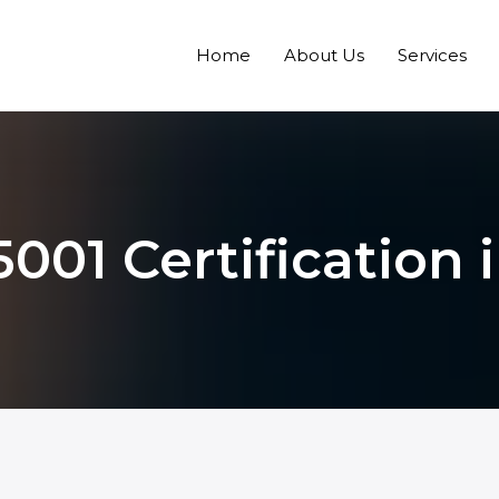
Home
About Us
Services
001 Certification 