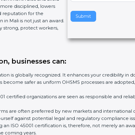
more disciplined, lowers
v
d reputation for the
e
Submit
 in Mali is not just an award.
t
y strong, protect workers,
h
i
s
f
i
tion, businesses can
:
e
l
tion is globally recognized. It enhances your credibility in 
d
ies become safer as uniform OHSMS processes are adopted, r
b
l
1 certified organizations are seen as responsible and relia
a
n
irms are often preferred by new markets and international c
k
rself against potential legal and regulatory compliance iss
.
ng an ISO 45001 certification is, therefore, not merely an aw
the coming years.