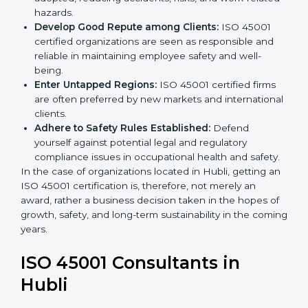
become safer as uniform OHSMS processes are
adopted, reducing accidents, risks, and work-
related hazards.
Develop Good Repute among Clients:
ISO 45001
certified organizations are seen as responsible and
reliable in maintaining employee safety and well-
being.
Enter Untapped Regions:
ISO 45001 certified firms
are often preferred by new markets and
international clients.
Adhere to Safety Rules Established:
Defend
yourself against potential legal and regulatory
compliance issues in occupational health and
safety.
In the case of organizations located in Hubli, getting
an ISO 45001 certification is, therefore, not merely an
award, rather a business decision taken in the hopes
of growth, safety, and long-term sustainability in the
coming years.
ISO 45001 Consultants in