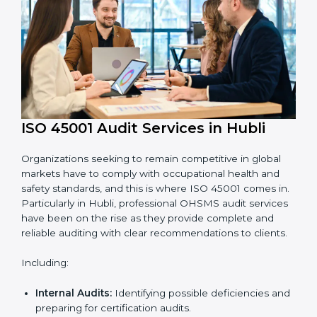
requirements.
Employee Training:
Making sure all personnel
have the knowledge to properly carry ISO 45001
standards and internalize them.
Monitoring and Evaluation:
Ongoing control to
achieve the objectives and Hublils defined.
Moreover, with the implementation of ISO 45001, the
organization will not only be certified but also promote
a culture of safety and continual improvement within
the company.