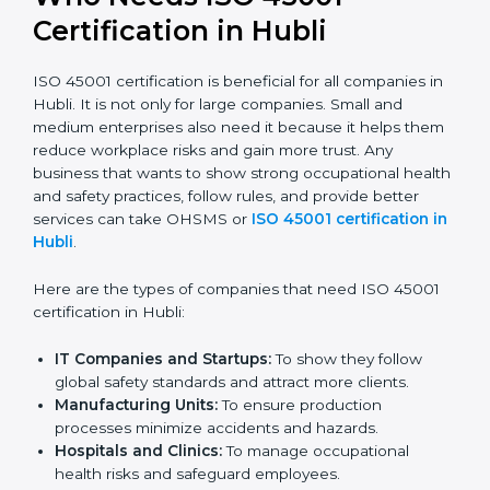
confident, and perform better.
Safe from Problems:
ISO 45001 helps follow laws
and regulations, keeping the company safe from
legal trouble and workplace penalties.
In very simple words, ISO 45001 certification helps a
company in Hubli grow safely, work smarter, and earn
client trust. Certmaxx makes this process easy and
smooth by giving full support at every step.
Who Needs ISO 45001
Certification in Hubli
ISO 45001 certification is beneficial for all companies
in Hubli. It is not only for large companies. Small and
medium enterprises also need it because it helps
them reduce workplace risks and gain more trust. Any
business that wants to show strong occupational
health and safety practices, follow rules, and provide
better services can take OHSMS or
ISO 45001
certification in Hubli
.