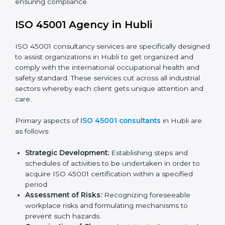
documents, which could include but not limited to
the occupational health & safety policy, process
manuals, and standards.
Pre-Assessment Audits:
Preparing internal
assessments of current operational status for
certification readiness.
Final Certification Assessment:
Training aimed at
providing final preparations as the organization is
assessed and audited for the last stage.
In Hubli, firms may engage with professional ISO
45001 certification services and remain competitive
while ensuring compliance.
ISO 45001 Agency in Hubli
ISO 45001 consultancy services are specifically
designed to assist organizations in Hubli to get
organized and comply with the international
occupational health and safety standard. These
services cut across all industrial sectors whereby each
client gets unique attention and care.