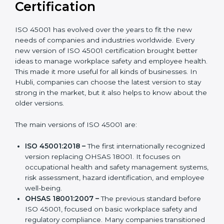
Versions of ISO 45001
Certification
ISO 45001 has evolved over the years to fit the new
needs of companies and industries worldwide. Every
new version of ISO 45001 certification brought better
ideas to manage workplace safety and employee
health. This made it more useful for all kinds of
businesses. In Hubli, companies can choose the latest
version to stay strong in the market, but it also helps to
know about the older versions.
The main versions of ISO 45001 are:
ISO 45001:2018 –
The first internationally
recognized version replacing OHSAS 18001. It
focuses on occupational health and safety
management systems, risk assessment, hazard