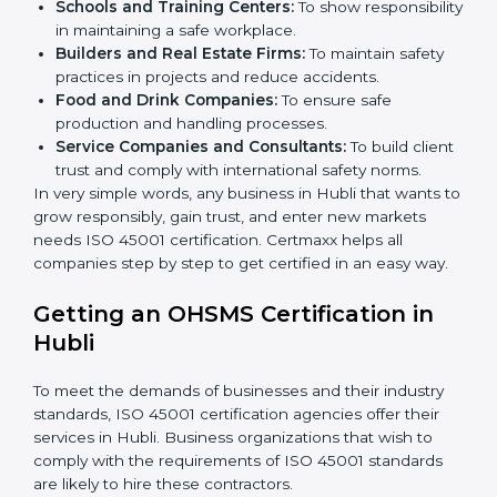
Here are the types of companies that need ISO 45001
certification in Hubli:
IT Companies and Startups:
To show they follow
global safety standards and attract more clients.
Manufacturing Units:
To ensure production
processes minimize accidents and hazards.
Hospitals and Clinics:
To manage occupational
health risks and safeguard employees.
Schools and Training Centers:
To show
responsibility in maintaining a safe workplace.
×
Builders and Real Estate Firms:
To maintain safety
popup
Full Name
If
*
you
practices in projects and reduce accidents.
are
Food and Drink Companies:
To ensure safe
human,
production and handling processes.
leave
Phone
*
Service Companies and Consultants:
To build
this
client trust and comply with international safety
field
norms.
blank.
In very simple words, any business in Hubli that wants
Email
to grow responsibly, gain trust, and enter new markets
needs ISO 45001 certification. Certmaxx helps all