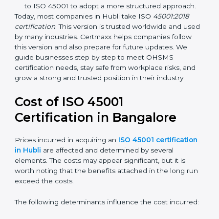
identification, and employee well-being.
OHSAS 18001:2007 –
The previous standard before
ISO 45001, focused on basic workplace safety and
regulatory compliance. Many companies
transitioned to ISO 45001 to adopt a more
structured approach.
Today, most companies in Hubli take ISO
45001:2018
certification
. This version is trusted worldwide and
used by many industries. Certmaxx helps companies
follow this version and also prepare for future updates.
We guide businesses step by step to meet OHSMS
certification needs, stay safe from workplace risks, and
grow a strong and trusted position in their industry.
Cost of ISO 45001
Certification in Bangalor
e
Prices incurred in acquiring an
ISO 45001
certification in Hubli
are affected and determined by
several elements. The costs may appear significant,
but it is worth noting that the benefits attached in the