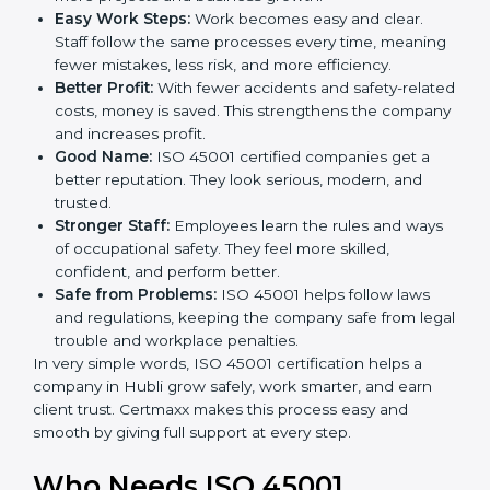
Here are the simple benefits of ISO 45001
certification:
Employee Safety:
Workers feel secure in ISO
45001 certified companies. They trust that risks are
minimized.
More Business:
Many big clients and international
markets ask for ISO 45001 certification. It helps to
get more projects and business growth.
Easy Work Steps:
Work becomes easy and clear.
Staff follow the same processes every time,
meaning fewer mistakes, less risk, and more
efficiency.
Better Profit:
With fewer accidents and safety-
related costs, money is saved. This strengthens the
company and increases profit.
Good Name:
ISO 45001 certified companies get a
better reputation. They look serious, modern, and
trusted.
Stronger Staff:
Employees learn the rules and
ways of occupational safety. They feel more skilled,