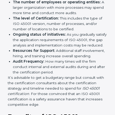
long run exceed the costs.
The following determinants influence the cost
incurred:
The number of employees or operating entities:
A larger organization with more processes may
spend more time and conduct more audits.
The level of Certification:
This includes the type of
ISO 45001 version, number of processes, and/or
number of locations to be certified.
Ongoing status of initiatives:
As you gradually
satisfy the application requirements of ISO 45001,
the gap analysis and implementation costs may be
reduced.
Resources for Support:
Additional staff
involvement, hiring, and training increase overall
spending.
Audit Frequency:
How many times will the firm
conduct internal and external audits during and
after the certification period.