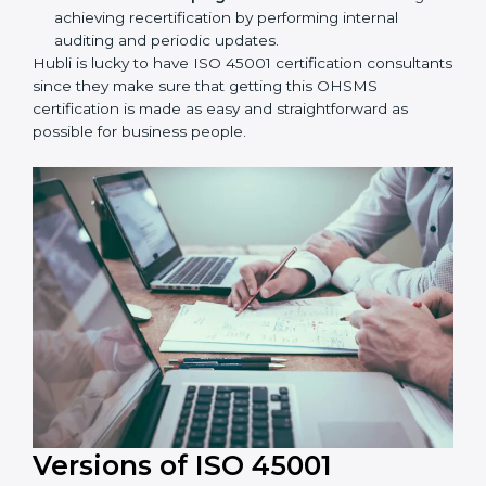
Taking care of Certification Audit:
Communicating with ISO organizations regarding
the audit appointment.
Assistance in keeping the certification:
Assisting
in achieving recertification by performing internal
auditing and periodic updates.
Hubli is lucky to have ISO 45001 certification
consultants since they make sure that getting this
OHSMS certification is made as easy and
straightforward as possible for business people.