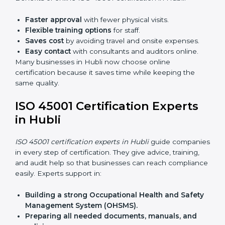
Lead Auditor Training:
Preparing professionals to
lead audits as per ISO 45001 rules.
Workshops and Seminars:
Simple sessions to
explain workplace safety duties in easy words.
Training in Hubli makes employees confident in
OHSMS work and helps companies stay compliant
with ease.
ISO 45001 Certification Online
in Hubli
Now companies can complete
ISO 45001 certification
online in Hubli
. The online method is fast, simple, and
budget-friendly. With digital tools, companies can join
audits, training, and meetings without travel.
Benefits of online ISO 45001 certification in Hubli:
Faster approval
with fewer physical visits.
Flexible training options
for staff.
Saves cost
by avoiding travel and onsite expenses.