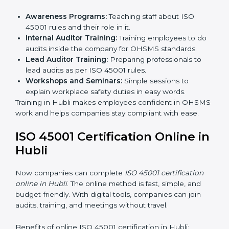
Certification Audit:
A final check by an outside
body to confirm everything is correct.
Approval and Certification:
Once passed, the
company receives ISO 45001 certification.
This process helps businesses in Hubli build a clear
system, reduce workplace risks, and gain worldwide
recognition.
ISO 45001 Training in Hubli
ISO 45001 training in Hubli is very important for
teaching employees and building their skills. Good
training makes sure that occupational health and
safety practices are done the right way. Training usually
includes:
Awareness Programs:
Teaching staff about ISO
45001 rules and their role in it.
Internal Auditor Training:
Training employees to
do audits inside the company for OHSMS
standards.