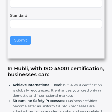
Country
n
,
l
e
Standard
a
v
e
t
h
Submit
i
s
f
i
e
In Hubli, with ISO 45001
l
certification, businesses can
:
d
b
Achieve International Level:
ISO 45001
l
certification is globally recognized. It enhances
a
your credibility in domestic and international
n
markets.
k
Streamline Safety Processes:
Business activities
.