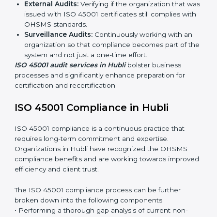
ISO 45001 Audit Services in Hubli
Organizations seeking to remain competitive in global
markets have to comply with occupational health and
safety standards, and this is where ISO 45001 comes
in. Particularly in Hubli, professional OHSMS audit
services have been on the rise as they provide
complete and reliable auditing with clear
recommendations to clients.
Including:
Internal Audits:
Identifying possible deficiencies
and preparing for certification audits.
External Audits:
Verifying if the organization that
was issued with ISO 45001 certificates still complies
with OHSMS standards.
Surveillance Audits:
Continuously working with an
organization so that compliance becomes part of
the system and not just a one-time effort.
ISO 45001 audit services in Hubli
bolster business