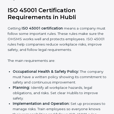
ISO 45001 Certification and
Implementation in Hubli
Getting ISO 45001 certification is only the first step.
Proper implementation is also needed for long-term
success. In Hubli, companies that follow ISO 45001
fully gain:
A clear Occupational Health and Safety
Management System.
Better results in reducing workplace accidents
and risks.
Regular checks and improvements in processes.
Stronger brand value and more chances in
markets.
Implementation makes ISO 45001 part of the
company’s daily work and overall culture.
ISO 45001 Certification