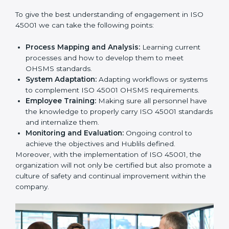
this will be taken care of by professionals.
Implementing ISO 45001
Certification in Bangalor
e
Meeting the requirements of ISO 45001 standards is a
liberating experience as the entire focus is on
occupational health, risk mitigation, and safety culture,
which are factors for improvement. In Hubli, all
industries are utilizing
ISO 45001 compliant
implementation services
to remain competitive in the
market.
To give the best understanding of engagement in ISO
45001 we can take the following points:
Process Mapping and Analysis:
Learning current
processes and how to develop them to meet
OHSMS standards.
System Adaptation:
Adapting workflows or
systems to complement ISO 45001 OHSMS