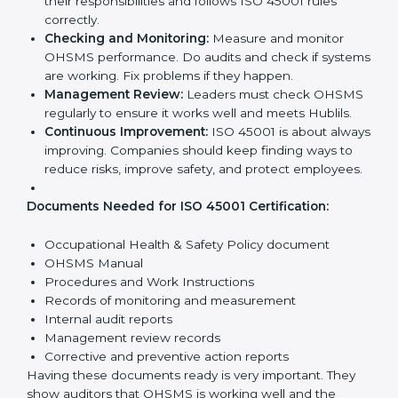
Requirements in Hubli
Getting
ISO 45001 certification
means a company
must follow some important rules. These rules make
sure the OHSMS works well and protects employees.
ISO 45001 rules help companies reduce workplace
risks, improve safety, and follow legal requirements.
The main requirements are:
Occupational Health & Safety Policy:
The
company must have a written policy showing its
commitment to safety and continuous
improvement.
Planning:
Identify all workplace hazards, legal
obligations, and risks. Set clear Hublils to improve
safety.
Implementation and Operation:
Set up processes
to manage risks. Train employees so everyone
knows their responsibilities and follows ISO 45001
rules correctly.
Checking and Monitoring:
Measure and monitor