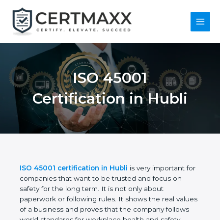
Skip
to
content
Main
Menu
ISO 45001
Certification in Hubli
ISO 45001 certification in Hubli
is very important
for companies that want to be trusted and focus on
safety for the long term. It is not only about
paperwork or following rules. It shows the real
values of a business and proves that the company
follows world standards for workplace health and