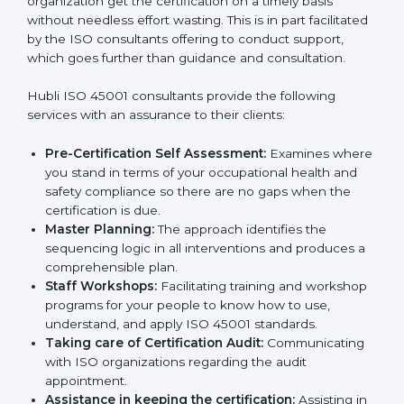
The need for
ISO 45001 certification consultants in
Hubli
cannot be overstated as the consultants help
the organization get the certification on a timely basis
without needless effort wasting. This is in part
facilitated by the ISO consultants offering to conduct
support, which goes further than guidance and
consultation.
Hubli ISO 45001 consultants provide the following
services with an assurance to their clients:
Pre-Certification Self Assessment:
Examines
where you stand in terms of your occupational
health and safety compliance so there are no gaps
when the certification is due.
Master Planning:
The approach identifies the
sequencing logic in all interventions and produces
a comprehensible plan.
Staff Workshops:
Facilitating training and
workshop programs for your people to know how
to use, understand, and apply ISO 45001 standards.