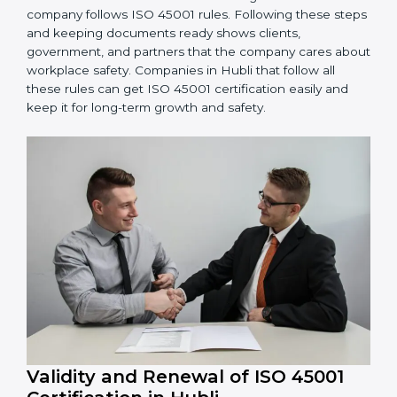
OHSMS performance. Do audits and check if
systems are working. Fix problems if they happen.
Management Review:
Leaders must check
OHSMS regularly to ensure it works well and meets
Hublils.
Continuous Improvement:
ISO 45001 is about
always improving. Companies should keep finding
ways to reduce risks, improve safety, and protect
employees.
Documents Needed for ISO 45001 Certification:
Occupational Health & Safety Policy document
OHSMS Manual
Procedures and Work Instructions
Records of monitoring and measurement
Internal audit reports
Management review records
Corrective and preventive action reports
Having these documents ready is very important. They
show auditors that OHSMS is working well and the