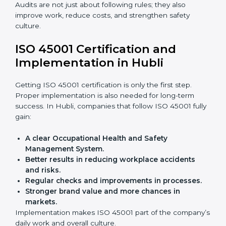
achieve ISO 45001 certification faster and without
trouble.
Importance of OHSMS Audit in
Hubli
OHSMS audits are very important because they keep
companies in line with workplace safety standards. In
Hubli, OHSMS audits are done often to check if
companies are still following ISO 45001 rules.
Benefits of OHSMS audit:
Finding risks and safety problems early.
Cutting accidents, hazards, and unsafe practices.
Building more trust with clients and authorities.
Preparing businesses for recertification audits.
Audits are not just about following rules; they also
improve work, reduce costs, and strengthen safety
culture.