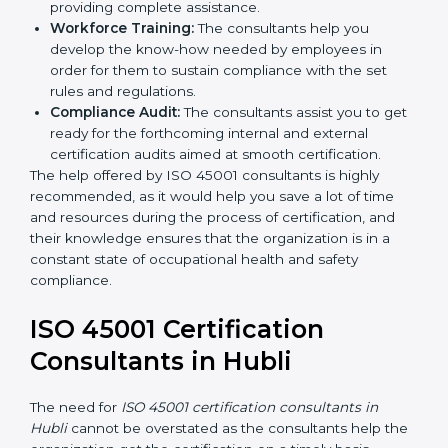
Writing Needed Documentation like Manuals
and Policies:
They help in formulating the
necessary OHSMS documents for ISO 45001
certification, providing complete assistance.
Workforce Training:
The consultants help you
develop the know-how needed by employees in
order for them to sustain compliance with the set
rules and regulations.
Compliance Audit:
The consultants assist you to
get ready for the forthcoming internal and external
certification audits aimed at smooth certification.
The help offered by ISO 45001 consultants is highly
recommended, as it would help you save a lot of time
and resources during the process of certification, and
their knowledge ensures that the organization is in a
constant state of occupational health and safety
compliance.
ISO 45001 Certification
Consultants in Hubli