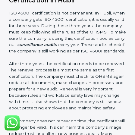
company follows ISO 45001 rules. Following these
steps and keeping documents ready shows clients,
government, and partners that the company cares
about workplace safety. Companies in Hubli that
follow all these rules can get ISO 45001 certification
easily and keep it for long-term growth and safety.
Validity and Renewal of ISO 45001
Certification in Hubli