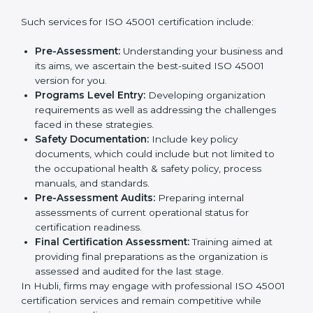
companies step by step to get certified in an easy
way.
Country
*
Getting an OHSMS Certification in
Hubli
Submit
To meet the demands of businesses and their industry
standards, ISO 45001 certification agencies offer their
services in Hubli. Business organizations that wish to
comply with the requirements of ISO 45001 standards
are likely to hire these contractors.
Such services for ISO 45001 certification include:
Pre-Assessment:
Understanding your business
and its aims, we ascertain the best-suited ISO
45001 version for you.
Programs Level Entry:
Developing organization
requirements as well as addressing the challenges
faced in these strategies.
Safety Documentation:
Include key policy