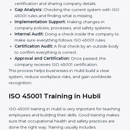
ISO 45001 compliance helps organizations minimize
regulatory and workplace risks while remaining at the
forefront of their industry.
ISO 45001 Certification Process in
Hubli
The
ISO 45001 certification process in Hubli
is simple
if you follow clear steps. Companies can get certified
without worry by working with trained consultants. The
process usually includes:
Application Stage:
Sending the request for
certification and sharing company details.
Gap Analysis:
Checking the current system with
ISO 45001 rules and finding what is missing.
Implementation Support:
Making changes in
company policies, processes, and safety systems.
Internal Audit:
Doing a check inside the company
to make sure everything follows ISO 45001 rules.