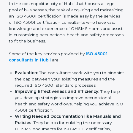
Hubli
In the cosmopolitan city of Hubli that houses a large
pool of businesses, the task of acquiring and
maintaining an ISO 45001 certification is made easy by
the services of ISO 45001 certification consultants
who have vast knowledge and experience of OHSMS
norms and assist in customizing occupational health
and safety processes to fit the business.
Some of the key services provided by
ISO 45001
consultants in Hubli
are:
Evaluation:
The consultants work with you to
pinpoint the gap between your existing measures
and the required ISO 45001 standard processes.
Improving Effectiveness and Efficiency:
They
help you develop strategies to improve
occupational health and safety workflows, helping
you achieve ISO 45001 certification.