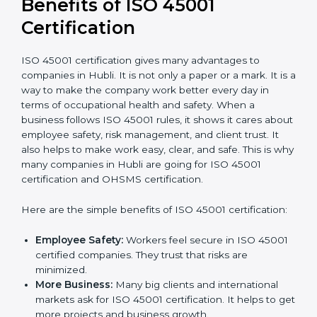
It’s advisable to get a budgetary range but consult
with the certification consultants about the
certification strategy and timeline needed to spend for
ISO 45001 certification
. For those convinced that an
ISO 45001 certification is a safety assurance haven
that increases competitive edge.
Benefits of ISO 45001
Certification
ISO 45001 certification gives many advantages to
companies in Hubli. It is not only a paper or a mark. It
is a way to make the company work better every day
in terms of occupational health and safety. When a
business follows ISO 45001 rules, it shows it cares
about employee safety, risk management, and client
trust. It also helps to make work easy, clear, and safe.
This is why many companies in Hubli are going for ISO
45001 certification and OHSMS certification.