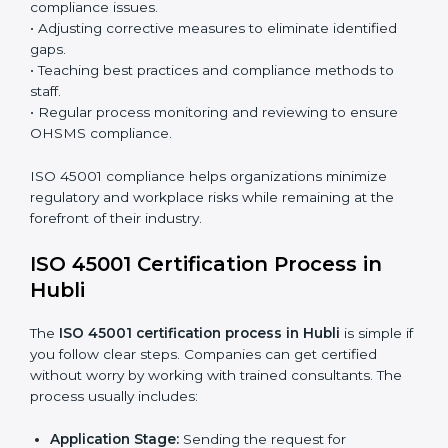
processes and significantly enhance preparation for
certification and recertification.
ISO 45001 Compliance in Hubli
ISO 45001 compliance is a continuous practice that
requires long-term commitment and expertise.
Organizations in Hubli have recognized the OHSMS
compliance benefits and are working towards
improved efficiency and client trust.
The ISO 45001 compliance process can be further
broken down into the following components:
• Performing a thorough gap analysis of current non-
compliance issues.
• Adjusting corrective measures to eliminate identified
gaps.
• Teaching best practices and compliance methods to
staff.
• Regular process monitoring and reviewing to ensure
OHSMS compliance.