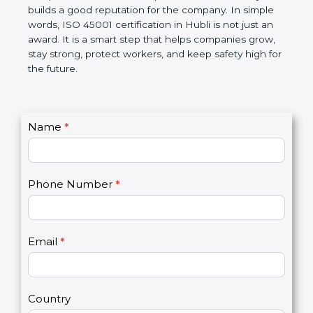
disciplined, lowers risks, improves work efficiency,
and builds a good reputation for the company. In
simple words, ISO 45001 certification in Hubli is not
just an award. It is a smart step that helps
companies grow, stay strong, protect workers, and
keep safety high for the future.
C
Name
*
I
o
f
n
y
t
o
Phone Number
*
a
u
c
a
t
r
U
e
Email
*
s
h
2
u
m
a