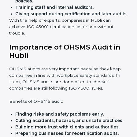
Easy contact
with consultants and auditors online.
Many businesses in Hubli now choose online
certification because it saves time while keeping the
same quality.
ISO 45001 Certification Experts
in Hubli
ISO 45001 certification experts in Hubli
guide
companies in every step of certification. They give
advice, training, and audit help so that businesses can
reach compliance easily. Experts support in:
Building a strong Occupational Health and
Safety Management System (OHSMS).
Preparing all needed documents, manuals, and
policies.
Training staff and internal auditors.
Giving support during certification and later
audits.
With the help of experts, companies in Hubli can