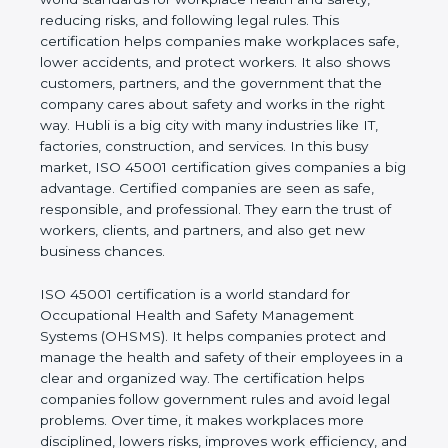
safety, reducing risks, and following legal rules. This
certification helps companies make workplaces
safe, lower accidents, and protect workers. It also
shows customers, partners, and the government
that the company cares about safety and works in
the right way. Hubli is a big city with many
industries like IT, factories, construction, and
services. In this busy market, ISO 45001
certification gives companies a big advantage.
Certified companies are seen as safe, responsible,
and professional. They earn the trust of workers,
clients, and partners, and also get new business
chances.
ISO 45001 certification is a world standard for
Occupational Health and Safety Management
Systems (OHSMS). It helps companies protect and
manage the health and safety of their employees in
a clear and organized way. The certification helps
companies follow government rules and avoid legal
problems. Over time, it makes workplaces more