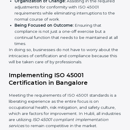
Primary aspects of
ISO 45001 consultants
in Hubli are
as follows:
Strategic Development:
Establishing steps and
schedules of activities to be undertaken in order to
acquire ISO 45001 certification within a specified
period.
Assessment of Risks:
Recognizing foreseeable
workplace risks and formulating mechanisms to
prevent such hazards.
Organization of Change:
Assisting in the required
adjustments for conformity with ISO 45001
requirements while eliminating interruptions to the
normal course of work.
Being Focused on Outcome:
Ensuring that
compliance is not just a one-off exercise but a
continual function that needs to be maintained at
all times.
In doing so, businesses do not have to worry about
the intricacies of certification and compliance because