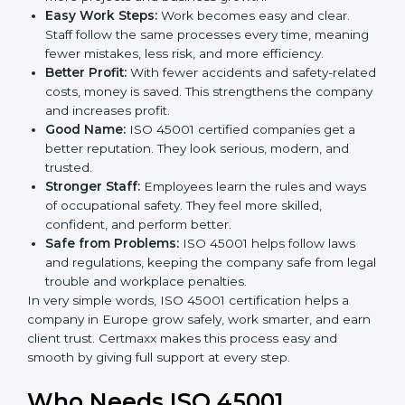
ISO 45001 certification and OHSMS certification.
Here are the simple benefits of ISO 45001
certification:
Employee Safety:
Workers feel secure in ISO
45001 certified companies. They trust that risks are
minimized.
More Business:
Many big clients and international
markets ask for ISO 45001 certification. It helps to
get more projects and business growth.
Easy Work Steps:
Work becomes easy and clear.
Staff follow the same processes every time,
meaning fewer mistakes, less risk, and more
efficiency.
Better Profit:
With fewer accidents and safety-
related costs, money is saved. This strengthens the
company and increases profit.
Good Name:
ISO 45001 certified companies get a
better reputation. They look serious, modern, and
trusted.