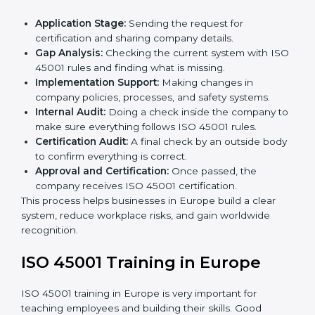
• Regular process monitoring and reviewing to ensure
OHSMS compliance.
ISO 45001 compliance helps organizations minimize
regulatory and workplace risks while remaining at the
forefront of their industry.
ISO 45001 Certification Process in
Europe
The
ISO 45001 certification process in Europe
is
simple if you follow clear steps. Companies can get
certified without worry by working with trained
consultants. The process usually includes:
Application Stage:
Sending the request for
certification and sharing company details.
Gap Analysis:
Checking the current system with
ISO 45001 rules and finding what is missing.
Implementation Support:
Making changes in
company policies, processes, and safety systems.