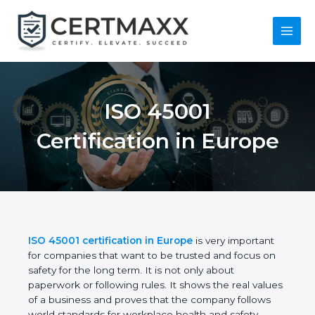
Skip
to
content
Main
Menu
ISO 45001
Certification in
Europe
ISO 45001 certification in Europe
is very important
for companies that want to be trusted and focus on
safety for the long term. It is not only about
paperwork or following rules. It shows the real