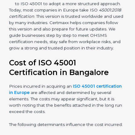
focuses on occupational health and safety
management systems, risk assessment, hazard
identification, and employee well-being.
OHSAS 18001:2007 –
The previous standard before
ISO 45001, focused on basic workplace safety and
regulatory compliance. Many companies
transitioned to ISO 45001 to adopt a more
structured approach.
Today, most companies in Europe take ISO
45001:2018
certification
. This version is trusted worldwide and
used by many industries. Certmaxx helps companies
follow this version and also prepare for future updates.
We guide businesses step by step to meet OHSMS
certification needs, stay safe from workplace risks, and
grow a strong and trusted position in their industry.
Cost of ISO 45001
Certification in Bangalor
e
Prices incurred in acquiring an
ISO 45001
certification in Europe
are affected and determined