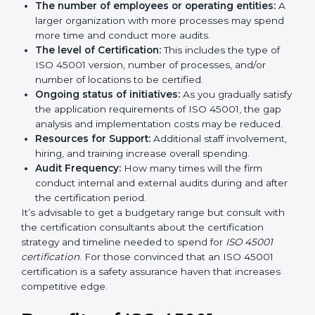
by several elements. The costs may appear significant,
but it is worth noting that the benefits attached in the
long run exceed the costs.
The following determinants influence the cost
incurred:
The number of employees or operating entities:
A larger organization with more processes may
spend more time and conduct more audits.
The level of Certification:
This includes the type of
ISO 45001 version, number of processes, and/or
number of locations to be certified.
Ongoing status of initiatives:
As you gradually
satisfy the application requirements of ISO 45001,
the gap analysis and implementation costs may be
reduced.
Resources for Support:
Additional staff
involvement, hiring, and training increase overall
spending.
Audit Frequency:
How many times will the firm