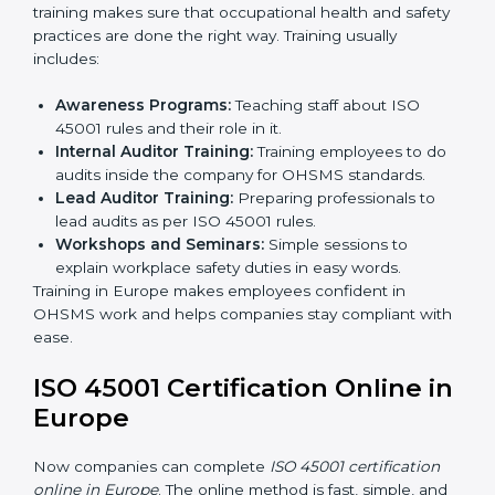
Internal Audit:
Doing a check inside the company
to make sure everything follows ISO 45001 rules.
Certification Audit:
A final check by an outside
body to confirm everything is correct.
Approval and Certification:
Once passed, the
company receives ISO 45001 certification.
This process helps businesses in Europe build a clear
system, reduce workplace risks, and gain worldwide
recognition.
ISO 45001 Training in Europe
ISO 45001 training in Europe is very important for
teaching employees and building their skills. Good
training makes sure that occupational health and
safety practices are done the right way. Training usually
includes:
Awareness Programs:
Teaching staff about ISO
45001 rules and their role in it.
Internal Auditor Training:
Training employees to