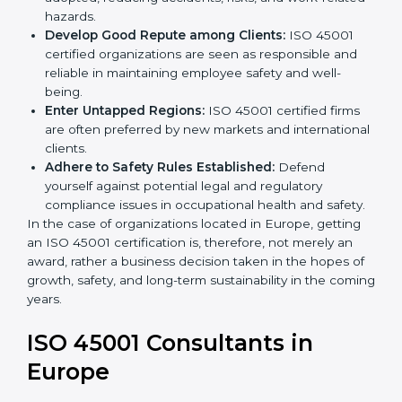
markets.
k
Streamline Safety Processes:
Business activities
.
become safer as uniform OHSMS processes are
adopted, reducing accidents, risks, and work-
related hazards.
Develop Good Repute among Clients:
ISO 45001
certified organizations are seen as responsible and
reliable in maintaining employee safety and well-
being.
Enter Untapped Regions:
ISO 45001 certified firms
are often preferred by new markets and
international clients.
Adhere to Safety Rules Established:
Defend
yourself against potential legal and regulatory
compliance issues in occupational health and
safety.
In the case of organizations located in Europe, getting
an ISO 45001 certification is, therefore, not merely an
award, rather a business decision taken in the hopes
of growth, safety, and long-term sustainability in the
coming years.