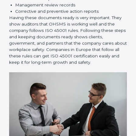
rules correctly.
Checking and Monitoring:
Measure and monitor
OHSMS performance. Do audits and check if
systems are working. Fix problems if they happen.
Management Review:
Leaders must check
OHSMS regularly to ensure it works well and meets
goals.
Continuous Improvement:
ISO 45001 is about
always improving. Companies should keep finding
ways to reduce risks, improve safety, and protect
employees.
Documents Needed for ISO 45001 Certification:
Occupational Health & Safety Policy document
OHSMS Manual
Procedures and Work Instructions
Records of monitoring and measurement
Internal audit reports
Management review records
Corrective and preventive action reports