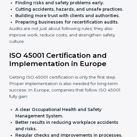
audits.
With the help of experts, companies in Europe can
achieve ISO 45001 certification faster and without
trouble.
Importance of OHSMS Audit in
Europe
OHSMS audits are very important because they keep
companies in line with workplace safety standards. In
Europe, OHSMS audits are done often to check if
companies are still following ISO 45001 rules.
Benefits of OHSMS audit:
Finding risks and safety problems early.
Cutting accidents, hazards, and unsafe practices.
Building more trust with clients and authorities.
Preparing businesses for recertification audits.
Audits are not just about following rules; they also