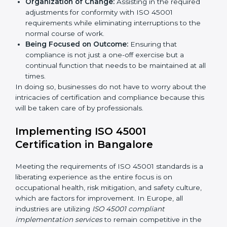
services cut across all industrial sectors whereby each
client gets unique attention and care.
Primary aspects of
ISO 45001 consultants
in Europe
are as follows:
Strategic Development:
Establishing steps and
schedules of activities to be undertaken in order to
acquire ISO 45001 certification within a specified
period.
Assessment of Risks:
Recognizing foreseeable
workplace risks and formulating mechanisms to
prevent such hazards.
Organization of Change:
Assisting in the required
adjustments for conformity with ISO 45001
requirements while eliminating interruptions to the
normal course of work.
Being Focused on Outcome:
Ensuring that
compliance is not just a one-off exercise but a
continual function that needs to be maintained at
all times.