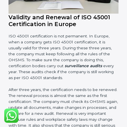
Having these documents ready is very important. They
show auditors that OHSMS is working well and the
company follows ISO 45001 rules. Following these
steps and keeping documents ready shows clients,
government, and partners that the company cares
about workplace safety. Companies in Europe that
follow all these rules can get ISO 45001 certification
easily and keep it for long-term growth and safety.