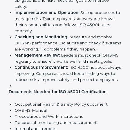
ISO 45001 Certification
Requirements in Europe
Getting
ISO 45001 certification
means a company
must follow some important rules. These rules make
sure the OHSMS works well and protects employees.
ISO 45001 rules help companies reduce workplace
risks, improve safety, and follow legal requirements.
The main requirements are:
Occupational Health & Safety Policy:
The
company must have a written policy showing its
commitment to safety and continuous
improvement.
Planning:
Identify all workplace hazards, legal
obligations, and risks. Set clear goals to improve
safety.
Implementation and Operation:
Set up processes
to manage risks. Train employees so everyone
knows their responsibilities and follows ISO 45001