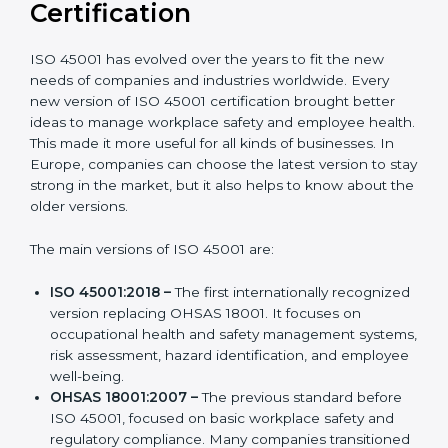
Versions of ISO 45001
Certification
ISO 45001 has evolved over the years to fit the new
needs of companies and industries worldwide. Every
new version of ISO 45001 certification brought better
ideas to manage workplace safety and employee
health. This made it more useful for all kinds of
businesses. In Europe, companies can choose the
latest version to stay strong in the market, but it also
helps to know about the older versions.
The main versions of ISO 45001 are:
ISO 45001:2018 –
The first internationally
recognized version replacing OHSAS 18001. It