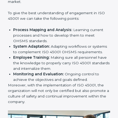
In doing so, businesses do not have to worry about
the intricacies of certification and compliance because
this will be taken care of by professionals.
Implementing ISO 45001
Certification in Bangalor
e
Meeting the requirements of ISO 45001 standards is a
liberating experience as the entire focus is on
occupational health, risk mitigation, and safety culture,
which are factors for improvement. In Europe, all
industries are utilizing
ISO 45001 compliant
implementation services
to remain competitive in the
market.
To give the best understanding of engagement in ISO
45001 we can take the following points:
Process Mapping and Analysis:
Learning current
processes and how to develop them to meet
OHSMS standards.