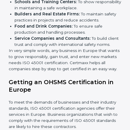
certification in Europe
.
Here are the types of companies that need ISO 45001
certification in Europe:
IT Companies and Startups:
To show they follow
global safety standards and attract more clients.
Manufacturing Units:
To ensure production
processes minimize accidents and hazards.
Hospitals and Clinics:
To manage occupational
health risks and safeguard employees.
×
Schools and Training Centers:
To show
popup
Full Name
If
*
you
responsibility in maintaining a safe workplace.
are
Builders and Real Estate Firms:
To maintain safety
human,
practices in projects and reduce accidents.
leave
Phone
*
Food and Drink Companies:
To ensure safe
this
production and handling processes.
field
Service Companies and Consultants:
To build
blank.
client trust and comply with international safety
Email
norms.
In very simple words, any business in Europe that