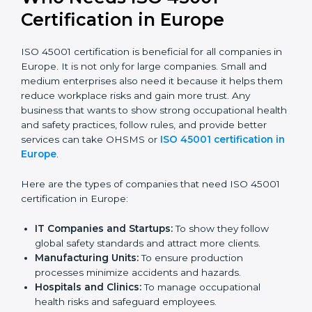
Stronger Staff:
Employees learn the rules and
ways of occupational safety. They feel more skilled,
confident, and perform better.
Safe from Problems:
ISO 45001 helps follow laws
and regulations, keeping the company safe from
legal trouble and workplace penalties.
In very simple words, ISO 45001 certification helps a
company in Europe grow safely, work smarter, and
earn client trust. Certmaxx makes this process easy
and smooth by giving full support at every step.
Who Needs ISO 45001
Certification in Europe
ISO 45001 certification is beneficial for all companies
in Europe. It is not only for large companies. Small and
medium enterprises also need it because it helps
them reduce workplace risks and gain more trust. Any
business that wants to show strong occupational
health and safety practices, follow rules, and provide
better services can take OHSMS or
ISO 45001