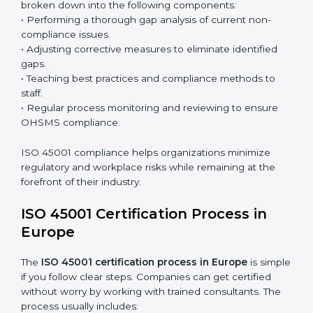
the system and not just a one-time effort.
ISO 45001 audit services in Europe
bolster business
processes and significantly enhance preparation for
certification and recertification.
ISO 45001 Compliance in Europe
ISO 45001 compliance is a continuous practice that
requires long-term commitment and expertise.
Organizations in Europe have recognized the OHSMS
compliance benefits and are working towards
improved efficiency and client trust.
The ISO 45001 compliance process can be further
broken down into the following components:
• Performing a thorough gap analysis of current non-
compliance issues.
• Adjusting corrective measures to eliminate identified
gaps.
• Teaching best practices and compliance methods to
staff.