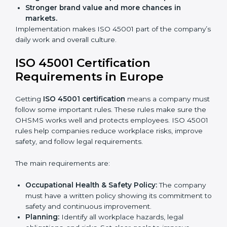
improve work, reduce costs, and strengthen safety
culture.
ISO 45001 Certification and
Implementation in Europe
Getting ISO 45001 certification is only the first step.
Proper implementation is also needed for long-term
success. In Europe, companies that follow ISO 45001
fully gain:
A clear Occupational Health and Safety
Management System.
Better results in reducing workplace accidents
and risks.
Regular checks and improvements in processes.
Stronger brand value and more chances in
markets.
Implementation makes ISO 45001 part of the
company’s daily work and overall culture.