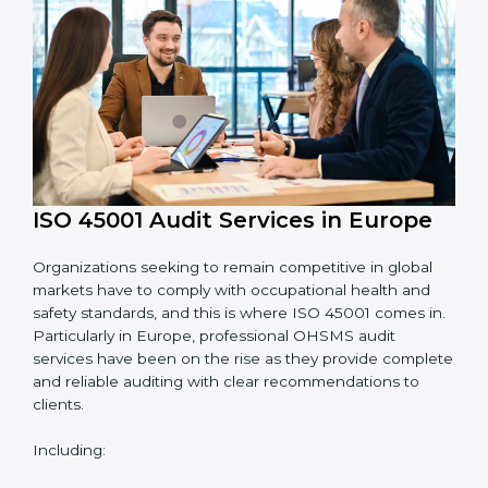
System Adaptation:
Adapting workflows or
systems to complement ISO 45001 OHSMS
requirements.
Employee Training:
Making sure all personnel
have the knowledge to properly carry ISO 45001
standards and internalize them.
Monitoring and Evaluation:
Ongoing control to
achieve the objectives and goals defined.
Moreover, with the implementation of ISO 45001, the
organization will not only be certified but also promote
a culture of safety and continual improvement within
the company.