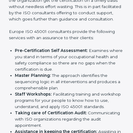
Consultants in Europe
The need for
ISO 45001 certification consultants in
Europe
cannot be overstated as the consultants help
the organization get the certification on a timely basis
without needless effort wasting. This is in part
facilitated by the ISO consultants offering to conduct
support, which goes further than guidance and
consultation.
Europe ISO 45001 consultants provide the following
services with an assurance to their clients:
Pre-Certification Self Assessment:
Examines
where you stand in terms of your occupational
health and safety compliance so there are no gaps
when the certification is due.
Master Planning:
The approach identifies the
sequencing logic in all interventions and produces
a comprehensible plan.
Staff Workshops:
Facilitating training and