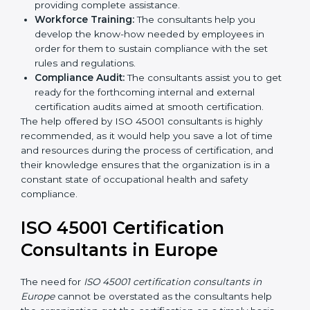
occupational health and safety workflows, helping
you achieve ISO 45001 certification.
Writing Needed Documentation like Manuals
and Policies:
They help in formulating the
necessary OHSMS documents for ISO 45001
certification, providing complete assistance.
Workforce Training:
The consultants help you
develop the know-how needed by employees in
order for them to sustain compliance with the set
rules and regulations.
Compliance Audit:
The consultants assist you to
get ready for the forthcoming internal and external
certification audits aimed at smooth certification.
The help offered by ISO 45001 consultants is highly
recommended, as it would help you save a lot of time
and resources during the process of certification, and
their knowledge ensures that the organization is in a
constant state of occupational health and safety
compliance.
ISO 45001 Certification