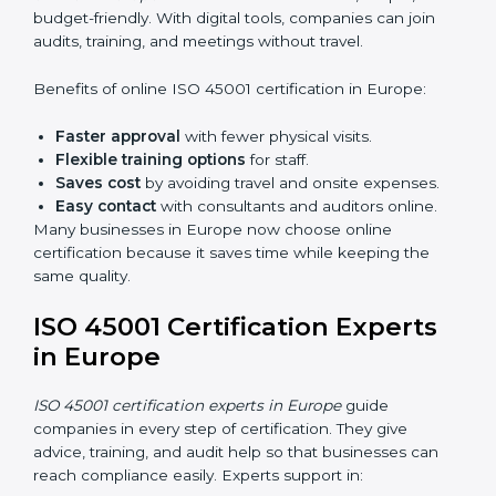
do audits inside the company for OHSMS
standards.
Lead Auditor Training:
Preparing professionals to
lead audits as per ISO 45001 rules.
Workshops and Seminars:
Simple sessions to
explain workplace safety duties in easy words.
Training in Europe makes employees confident in
OHSMS work and helps companies stay compliant
with ease.
ISO 45001 Certification Online
in Europe
Now companies can complete
ISO 45001 certification
online in Europe
. The online method is fast, simple,
and budget-friendly. With digital tools, companies can
join audits, training, and meetings without travel.
Benefits of online ISO 45001 certification in Europe:
Faster approval
with fewer physical visits.