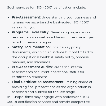
wants to grow responsibly, gain trust, and enter new
markets needs ISO 45001 certification. Certmaxx
Country
*
helps all companies step by step to get certified in an
easy way.
Getting an OHSMS Certification in
Europe
Submit
To meet the demands of businesses and their industry
standards, ISO 45001 certification agencies offer their
services in Europe. Business organizations that wish
to comply with the requirements of ISO 45001
standards are likely to hire these contractors.
Such services for ISO 45001 certification include:
Pre-Assessment:
Understanding your business
and its aims, we ascertain the best-suited ISO
45001 version for you.
Programs Level Entry:
Developing organization
requirements as well as addressing the challenges