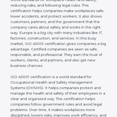
values of a business and proves that the company
follows world standards for workplace health and
safety, reducing risks, and following legal rules. This
certification helps companies make workplaces
safe, lower accidents, and protect workers. It also
shows customers, partners, and the government
that the company cares about safety and works in
the right way. Europe is a big city with many
industries like IT, factories, construction, and
services. In this busy market, ISO 45001
certification gives companies a big advantage.
Certified companies are seen as safe, responsible,
and professional. They earn the trust of workers,
clients, and partners, and also get new business
chances.
ISO 45001 certification is a world standard for
Occupational Health and Safety Management
Systems (OHSMS). It helps companies protect and
manage the health and safety of their employees in
a clear and organized way. The certification helps