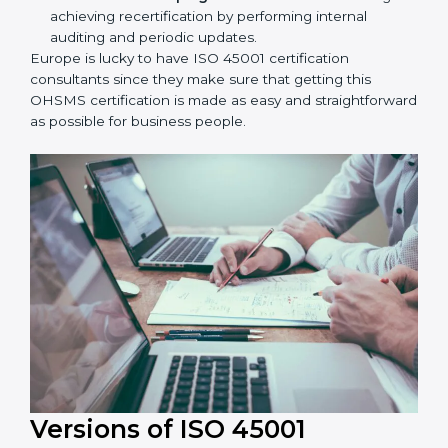
workshop programs for your people to know how
to use, understand, and apply ISO 45001 standards.
Taking care of Certification Audit:
Communicating with ISO organizations regarding
the audit appointment.
Assistance in keeping the certification:
Assisting
in achieving recertification by performing internal
auditing and periodic updates.
Europe is lucky to have ISO 45001 certification
consultants since they make sure that getting this
OHSMS certification is made as easy and
straightforward as possible for business people.