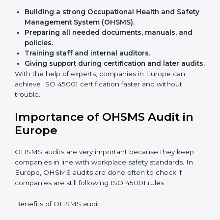
Flexible training options
for staff.
Saves cost
by avoiding travel and onsite expenses.
Easy contact
with consultants and auditors online.
Many businesses in Europe now choose online
certification because it saves time while keeping the
same quality.
ISO 45001 Certification Experts
in Europe
ISO 45001 certification experts in Europe
guide
companies in every step of certification. They give
advice, training, and audit help so that businesses can
reach compliance easily. Experts support in:
Building a strong Occupational Health and
Safety Management System (OHSMS).
Preparing all needed documents, manuals, and
policies.
Training staff and internal auditors.
Giving support during certification and later