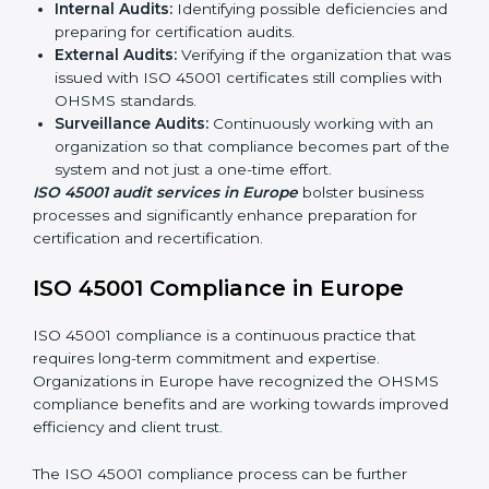
ISO 45001 Audit Services in Europe
Organizations seeking to remain competitive in global
markets have to comply with occupational health and
safety standards, and this is where ISO 45001 comes
in. Particularly in Europe, professional OHSMS audit
services have been on the rise as they provide
complete and reliable auditing with clear
recommendations to clients.
Including:
Internal Audits:
Identifying possible deficiencies
and preparing for certification audits.
External Audits:
Verifying if the organization that
was issued with ISO 45001 certificates still complies
with OHSMS standards.
Surveillance Audits:
Continuously working with an
organization so that compliance becomes part of