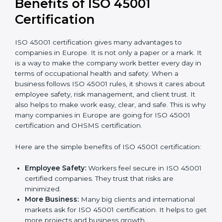
conduct internal and external audits during and
after the certification period.
It’s advisable to get a budgetary range but consult
with the certification consultants about the
certification strategy and timeline needed to spend for
ISO 45001 certification
. For those convinced that an
ISO 45001 certification is a safety assurance haven
that increases competitive edge.
Benefits of ISO 45001
Certification
ISO 45001 certification gives many advantages to
companies in Europe. It is not only a paper or a mark.
It is a way to make the company work better every
day in terms of occupational health and safety. When
a business follows ISO 45001 rules, it shows it cares
about employee safety, risk management, and client
trust. It also helps to make work easy, clear, and safe.
This is why many companies in Europe are going for