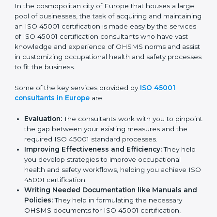
ISO 45001 Consultants in
Europe
In the cosmopolitan city of Europe that houses a large
pool of businesses, the task of acquiring and
maintaining an ISO 45001 certification is made easy by
the services of ISO 45001 certification consultants
who have vast knowledge and experience of OHSMS
norms and assist in customizing occupational health
and safety processes to fit the business.
Some of the key services provided by
ISO 45001
consultants in Europe
are:
Evaluation:
The consultants work with you to
pinpoint the gap between your existing measures
and the required ISO 45001 standard processes.
Improving Effectiveness and Efficiency:
They
help you develop strategies to improve