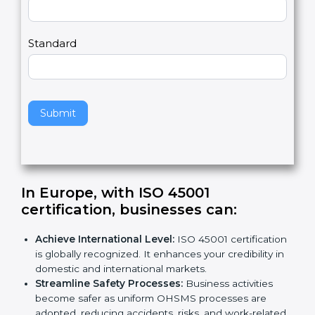
m
a
Country
n
,
l
e
Standard
a
v
e
t
h
Submit
i
s
f
i
e
In Europe, with ISO 45001
l
certification, businesses can
:
d
b
Achieve International Level:
ISO 45001
l
certification is globally recognized. It enhances
a
your credibility in domestic and international
n