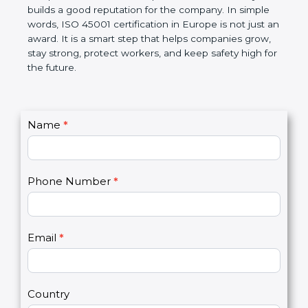
companies follow government rules and avoid legal
problems. Over time, it makes workplaces more
disciplined, lowers risks, improves work efficiency,
and builds a good reputation for the company. In
simple words, ISO 45001 certification in Europe is
not just an award. It is a smart step that helps
companies grow, stay strong, protect workers, and
keep safety high for the future.
C
Name
*
I
o
f
n
y
t
o
Phone Number
*
a
u
c
a
t
r
U
e
Email
*
s
h
2
u