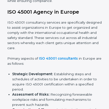
faced in these strategies.
Safety Documentation:
Include key policy
documents, which could include but not limited to
the occupational health & safety policy, process
manuals, and standards.
Pre-Assessment Audits:
Preparing internal
assessments of current operational status for
certification readiness.
Final Certification Assessment:
Training aimed at
providing final preparations as the organization is
assessed and audited for the last stage.
In Europe, firms may engage with professional ISO
45001 certification services and remain competitive
while ensuring compliance.
ISO 45001 Agency in Europe
ISO 45001 consultancy services are specifically
designed to assist organizations in Europe to get
organized and comply with the international
occupational health and safety standard. These