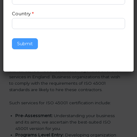
In very simple words, any business in England that
wants to grow responsibly, gain trust, and enter new
Country
*
markets needs ISO 45001 certification. Certmaxx
helps all companies step by step to get certified in an
easy way.
Getting an OHSMS Certification in
Submit
England
To meet the demands of businesses and their industry
standards, ISO 45001 certification agencies offer their
services in England. Business organizations that wish
to comply with the requirements of ISO 45001
standards are likely to hire these contractors.
Such services for ISO 45001 certification include:
Pre-Assessment:
Understanding your business
and its aims, we ascertain the best-suited ISO
45001 version for you.
Programs Level Entry:
Developing organization