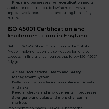
Preparing businesses for recertification audits.
Audits are not just about following rules; they also
improve work, reduce costs, and strengthen safety
culture.
ISO 45001 Certification and
Implementation in England
Getting ISO 45001 certification is only the first step.
Proper implementation is also needed for long-term
success. In England, companies that follow ISO 45001
fully gain:
A clear Occupational Health and Safety
Management System.
Better results in reducing workplace accidents
and risks.
Regular checks and improvements in processes.
Stronger brand value and more chances in
markets.
Implementation makes ISO 45001 part of the