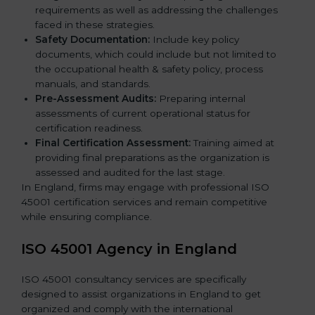
requirements as well as addressing the challenges
faced in these strategies.
Safety Documentation:
Include key policy
documents, which could include but not limited to
the occupational health & safety policy, process
manuals, and standards.
Pre-Assessment Audits:
Preparing internal
assessments of current operational status for
certification readiness.
Final Certification Assessment:
Training aimed at
providing final preparations as the organization is
assessed and audited for the last stage.
In England, firms may engage with professional ISO
45001 certification services and remain competitive
while ensuring compliance.
ISO 45001 Agency in England
ISO 45001 consultancy services are specifically
designed to assist organizations in England to get
organized and comply with the international