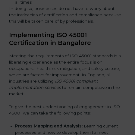
all times.
In doing so, businesses do not have to worry about
the intricacies of certification and compliance because
this will be taken care of by professionals.
Implementing ISO 45001
Certification in Bangalor
e
Meeting the requirements of ISO 45001 standards is a
liberating experience as the entire focus is on
occupational health, risk mitigation, and safety culture,
which are factors for improvement. In England, all
industries are utilizing
ISO 45001 compliant
implementation services
to remain competitive in the
market.
To give the best understanding of engagement in ISO
45001 we can take the following points:
Process Mapping and Analysis:
Learning current
processes and how to develop them to meet