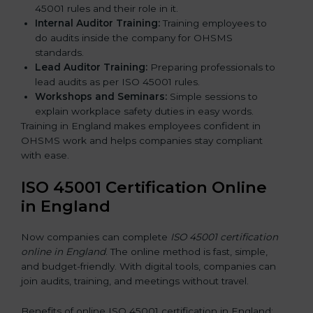
45001 rules and their role in it.
Internal Auditor Training:
Training employees to
do audits inside the company for OHSMS
standards.
Lead Auditor Training:
Preparing professionals to
lead audits as per ISO 45001 rules.
Workshops and Seminars:
Simple sessions to
explain workplace safety duties in easy words.
Training in England makes employees confident in
OHSMS work and helps companies stay compliant
with ease.
ISO 45001 Certification Online
in England
Now companies can complete
ISO 45001 certification
online in England
. The online method is fast, simple,
and budget-friendly. With digital tools, companies can
join audits, training, and meetings without travel.
Benefits of online ISO 45001 certification in England: