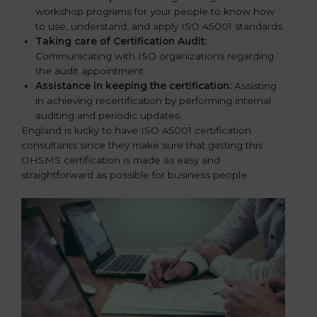
workshop programs for your people to know how
to use, understand, and apply ISO 45001 standards.
Taking care of Certification Audit:
Communicating with ISO organizations regarding
the audit appointment.
Assistance in keeping the certification:
Assisting
in achieving recertification by performing internal
auditing and periodic updates.
England is lucky to have ISO 45001 certification
consultants since they make sure that getting this
OHSMS certification is made as easy and
straightforward as possible for business people.