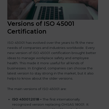
Versions of ISO 45001
Certification
ISO 45001 has evolved over the years to fit the new
needs of companies and industries worldwide. Every
new version of ISO 45001 certification brought better
ideas to manage workplace safety and employee
health. This made it more useful for all kinds of
businesses. In England, companies can choose the
latest version to stay strong in the market, but it also
helps to know about the older versions.
The main versions of ISO 45001 are:
ISO 45001:2018 –
The first internationally
recognized version replacing OHSAS 18001. It