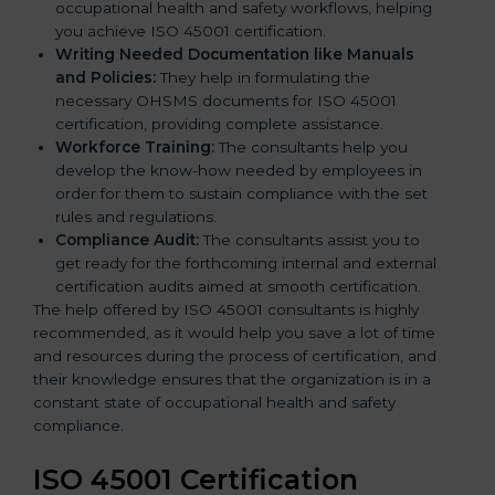
occupational health and safety workflows, helping
you achieve ISO 45001 certification.
Writing Needed Documentation like Manuals
and Policies:
They help in formulating the
necessary OHSMS documents for ISO 45001
certification, providing complete assistance.
Workforce Training:
The consultants help you
develop the know-how needed by employees in
order for them to sustain compliance with the set
rules and regulations.
Compliance Audit:
The consultants assist you to
get ready for the forthcoming internal and external
certification audits aimed at smooth certification.
The help offered by ISO 45001 consultants is highly
recommended, as it would help you save a lot of time
and resources during the process of certification, and
their knowledge ensures that the organization is in a
constant state of occupational health and safety
compliance.
ISO 45001 Certification