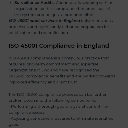
Surveillance Audits:
Continuously working with an
organization so that compliance becomes part of
the system and not just a one-time effort.
ISO 45001 audit services in England
bolster business
processes and significantly enhance preparation for
certification and recertification.
ISO 45001 Compliance in England
ISO 45001 compliance is a continuous practice that
requires long-term commitment and expertise.
Organizations in England have recognized the
OHSMS compliance benefits and are working towards
improved efficiency and client trust.
The ISO 45001 compliance process can be further
broken down into the following components:
• Performing a thorough gap analysis of current non-
compliance issues.
• Adjusting corrective measures to eliminate identified
gaps.