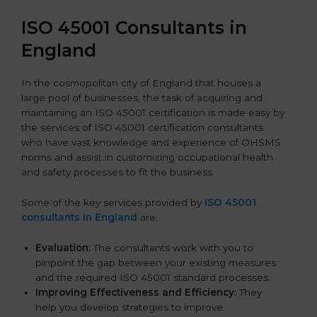
ISO 45001 Consultants in
England
In the cosmopolitan city of England that houses a
large pool of businesses, the task of acquiring and
maintaining an ISO 45001 certification is made easy by
the services of ISO 45001 certification consultants
who have vast knowledge and experience of OHSMS
norms and assist in customizing occupational health
and safety processes to fit the business.
Some of the key services provided by
ISO 45001
consultants in England
are:
Evaluation:
The consultants work with you to
pinpoint the gap between your existing measures
and the required ISO 45001 standard processes.
Improving Effectiveness and Efficiency:
They
help you develop strategies to improve