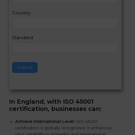
m
a
Country
n
,
l
e
Standard
a
v
e
t
h
Submit
i
s
f
i
e
In England, with ISO 45001
l
certification, businesses can
:
d
b
Achieve International Level:
ISO 45001
l
certification is globally recognized. It enhances
a
your credibility in domestic and international
n