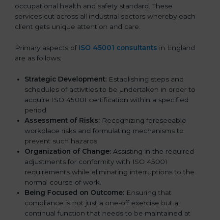
occupational health and safety standard. These
services cut across all industrial sectors whereby each
client gets unique attention and care.
Primary aspects of
ISO 45001 consultants
in England
are as follows:
Strategic Development:
Establishing steps and
schedules of activities to be undertaken in order to
acquire ISO 45001 certification within a specified
period.
Assessment of Risks:
Recognizing foreseeable
workplace risks and formulating mechanisms to
prevent such hazards.
Organization of Change:
Assisting in the required
adjustments for conformity with ISO 45001
requirements while eliminating interruptions to the
normal course of work.
Being Focused on Outcome:
Ensuring that
compliance is not just a one-off exercise but a
continual function that needs to be maintained at