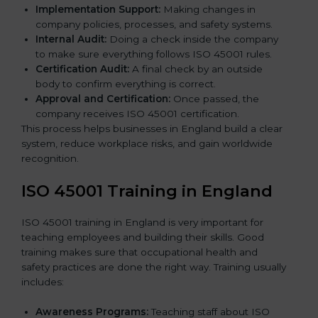
Implementation Support:
Making changes in
company policies, processes, and safety systems.
Internal Audit:
Doing a check inside the company
to make sure everything follows ISO 45001 rules.
Certification Audit:
A final check by an outside
body to confirm everything is correct.
Approval and Certification:
Once passed, the
company receives ISO 45001 certification.
This process helps businesses in England build a clear
system, reduce workplace risks, and gain worldwide
recognition.
ISO 45001 Training in England
ISO 45001 training in England is very important for
teaching employees and building their skills. Good
training makes sure that occupational health and
safety practices are done the right way. Training usually
includes:
Awareness Programs:
Teaching staff about ISO