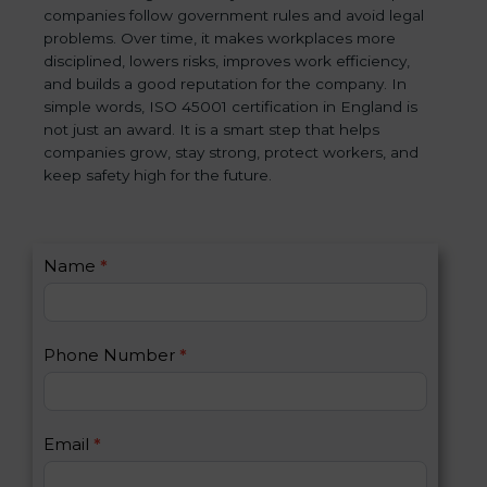
companies follow government rules and avoid legal
problems. Over time, it makes workplaces more
disciplined, lowers risks, improves work efficiency,
and builds a good reputation for the company. In
simple words, ISO 45001 certification in England is
not just an award. It is a smart step that helps
companies grow, stay strong, protect workers, and
keep safety high for the future.
C
Name
*
I
o
f
n
y
t
o
Phone Number
*
a
u
c
a
t
r
U
e
Email
*
s
h
2
u