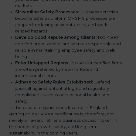
markets.
k
Streamline Safety Processes:
Business activities
.
become safer as uniform OHSMS processes are
adopted, reducing accidents, risks, and work-
related hazards.
Develop Good Repute among Clients:
ISO 45001
certified organizations are seen as responsible and
reliable in maintaining employee safety and well-
being.
Enter Untapped Regions:
ISO 45001 certified firms
are often preferred by new markets and
international clients.
Adhere to Safety Rules Established:
Defend
yourself against potential legal and regulatory
compliance issues in occupational health and
safety.
In the case of organizations located in England,
getting an ISO 45001 certification is, therefore, not
merely an award, rather a business decision taken in
the hopes of growth, safety, and long-term
sustainability in the coming years.