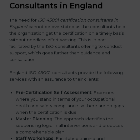
Consultants in England
The need for
ISO 45001 certification consultants in
England
cannot be overstated as the consultants help
the organization get the certification on a timely basis
without needless effort wasting. This is in part
facilitated by the ISO consultants offering to conduct
support, which goes further than guidance and
consultation.
England ISO 45001 consultants provide the following
services with an assurance to their clients:
Pre-Certification Self Assessment:
Examines
where you stand in terms of your occupational
health and safety compliance so there are no gaps
when the certification is due.
Master Planning:
The approach identifies the
sequencing logic in all interventions and produces
a comprehensible plan.
Staff Workshops:
Facilitating training and