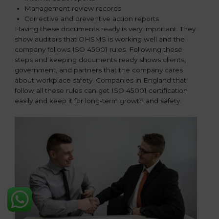
Management review records
Corrective and preventive action reports
Having these documents ready is very important. They
show auditors that OHSMS is working well and the
company follows ISO 45001 rules. Following these
steps and keeping documents ready shows clients,
government, and partners that the company cares
about workplace safety. Companies in England that
follow all these rules can get ISO 45001 certification
easily and keep it for long-term growth and safety.