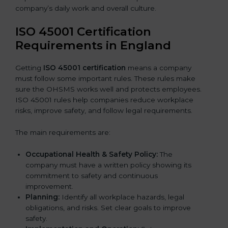
company’s daily work and overall culture.
ISO 45001 Certification
Requirements in England
Getting
ISO 45001 certification
means a company
must follow some important rules. These rules make
sure the OHSMS works well and protects employees.
ISO 45001 rules help companies reduce workplace
risks, improve safety, and follow legal requirements.
The main requirements are:
Occupational Health & Safety Policy:
The
company must have a written policy showing its
commitment to safety and continuous
improvement.
Planning:
Identify all workplace hazards, legal
obligations, and risks. Set clear goals to improve
safety.