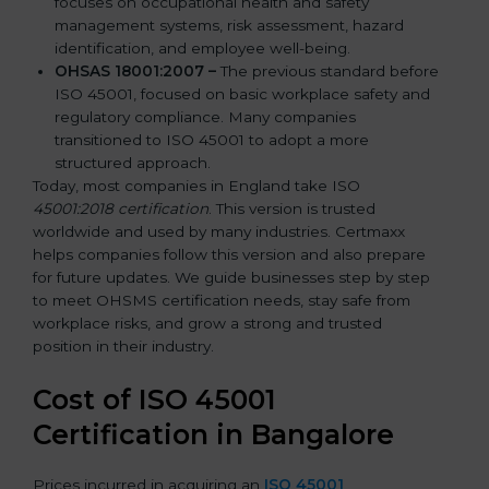
focuses on occupational health and safety
management systems, risk assessment, hazard
identification, and employee well-being.
OHSAS 18001:2007 –
The previous standard before
ISO 45001, focused on basic workplace safety and
regulatory compliance. Many companies
transitioned to ISO 45001 to adopt a more
structured approach.
Today, most companies in England take ISO
45001:2018 certification
. This version is trusted
worldwide and used by many industries. Certmaxx
helps companies follow this version and also prepare
for future updates. We guide businesses step by step
to meet OHSMS certification needs, stay safe from
workplace risks, and grow a strong and trusted
position in their industry.
Cost of ISO 45001
Certification in Bangalor
e
Prices incurred in acquiring an
ISO 45001