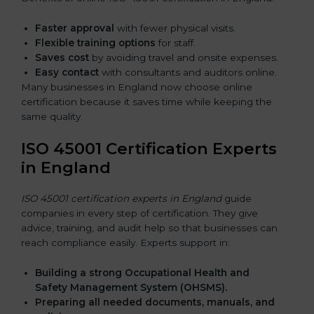
Faster approval
with fewer physical visits.
Flexible training options
for staff.
Saves cost
by avoiding travel and onsite expenses.
Easy contact
with consultants and auditors online.
Many businesses in England now choose online
certification because it saves time while keeping the
same quality.
ISO 45001 Certification Experts
in England
ISO 45001 certification experts in England
guide
companies in every step of certification. They give
advice, training, and audit help so that businesses can
reach compliance easily. Experts support in:
Building a strong Occupational Health and
Safety Management System (OHSMS).
Preparing all needed documents, manuals, and