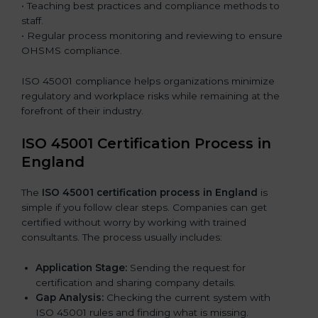
• Teaching best practices and compliance methods to
staff.
• Regular process monitoring and reviewing to ensure
OHSMS compliance.
ISO 45001 compliance helps organizations minimize
regulatory and workplace risks while remaining at the
forefront of their industry.
ISO 45001 Certification Process in
England
The
ISO 45001 certification process in England
is
simple if you follow clear steps. Companies can get
certified without worry by working with trained
consultants. The process usually includes:
Application Stage:
Sending the request for
certification and sharing company details.
Gap Analysis:
Checking the current system with
ISO 45001 rules and finding what is missing.