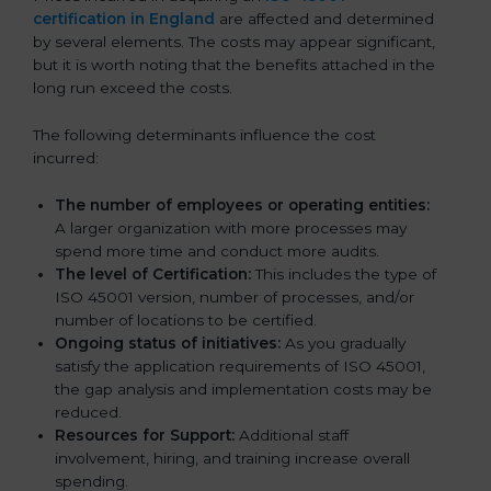
certification in England
are affected and determined
by several elements. The costs may appear significant,
but it is worth noting that the benefits attached in the
long run exceed the costs.
The following determinants influence the cost
incurred:
The number of employees or operating entities:
A larger organization with more processes may
spend more time and conduct more audits.
The level of Certification:
This includes the type of
ISO 45001 version, number of processes, and/or
number of locations to be certified.
Ongoing status of initiatives:
As you gradually
satisfy the application requirements of ISO 45001,
the gap analysis and implementation costs may be
reduced.
Resources for Support:
Additional staff
involvement, hiring, and training increase overall
spending.