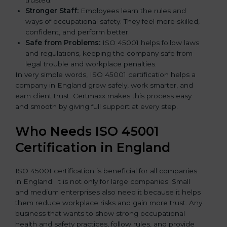
trusted.
Stronger Staff:
Employees learn the rules and
ways of occupational safety. They feel more skilled,
confident, and perform better.
Safe from Problems:
ISO 45001 helps follow laws
and regulations, keeping the company safe from
legal trouble and workplace penalties.
In very simple words, ISO 45001 certification helps a
company in England grow safely, work smarter, and
earn client trust. Certmaxx makes this process easy
and smooth by giving full support at every step.
Who Needs ISO 45001
Certification in England
ISO 45001 certification is beneficial for all companies
in England. It is not only for large companies. Small
and medium enterprises also need it because it helps
them reduce workplace risks and gain more trust. Any
business that wants to show strong occupational
health and safety practices, follow rules, and provide