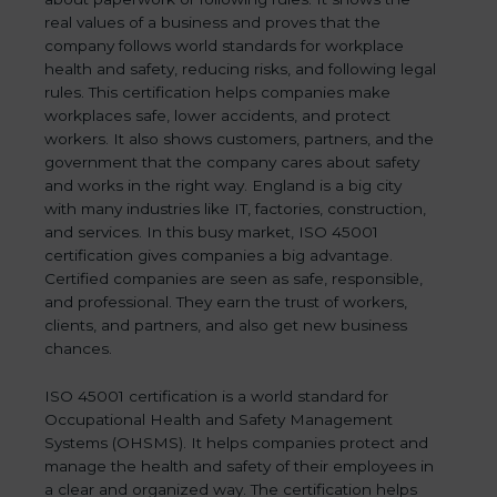
real values of a business and proves that the
company follows world standards for workplace
health and safety, reducing risks, and following legal
rules. This certification helps companies make
workplaces safe, lower accidents, and protect
workers. It also shows customers, partners, and the
government that the company cares about safety
and works in the right way. England is a big city
with many industries like IT, factories, construction,
and services. In this busy market, ISO 45001
certification gives companies a big advantage.
Certified companies are seen as safe, responsible,
and professional. They earn the trust of workers,
clients, and partners, and also get new business
chances.
ISO 45001 certification is a world standard for
Occupational Health and Safety Management
Systems (OHSMS). It helps companies protect and
manage the health and safety of their employees in
a clear and organized way. The certification helps