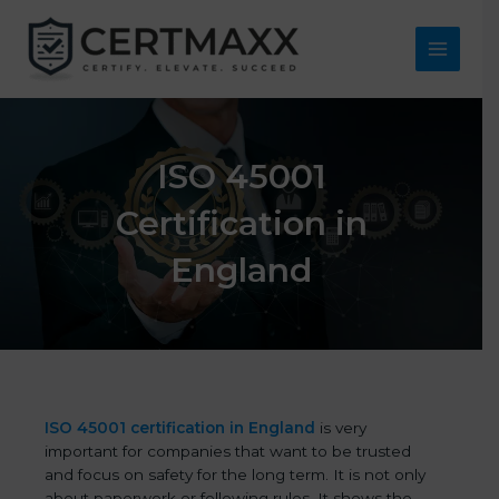
Skip
to
content
Main
Menu
ISO 45001
Certification in
England
ISO 45001 certification in England
is very
important for companies that want to be trusted
and focus on safety for the long term. It is not only
about paperwork or following rules. It shows the