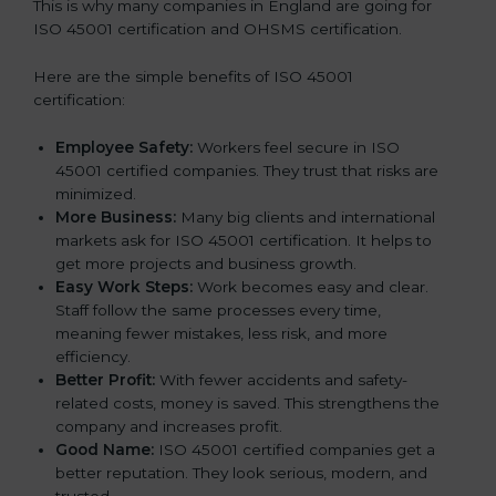
This is why many companies in England are going for
ISO 45001 certification and OHSMS certification.
Here are the simple benefits of ISO 45001
certification:
Employee Safety:
Workers feel secure in ISO
45001 certified companies. They trust that risks are
minimized.
More Business:
Many big clients and international
markets ask for ISO 45001 certification. It helps to
get more projects and business growth.
Easy Work Steps:
Work becomes easy and clear.
Staff follow the same processes every time,
meaning fewer mistakes, less risk, and more
efficiency.
Better Profit:
With fewer accidents and safety-
related costs, money is saved. This strengthens the
company and increases profit.
Good Name:
ISO 45001 certified companies get a
better reputation. They look serious, modern, and