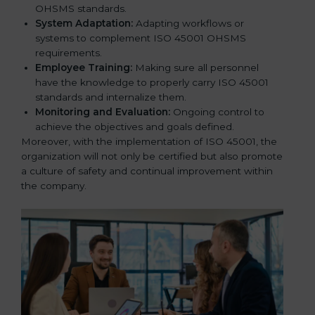
OHSMS standards.
System Adaptation:
Adapting workflows or
systems to complement ISO 45001 OHSMS
requirements.
Employee Training:
Making sure all personnel
have the knowledge to properly carry ISO 45001
standards and internalize them.
Monitoring and Evaluation:
Ongoing control to
achieve the objectives and goals defined.
Moreover, with the implementation of ISO 45001, the
organization will not only be certified but also promote
a culture of safety and continual improvement within
the company.