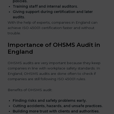
policies.
Training staff and internal auditors.
Giving support during certification and later
audits.
With the help of experts, companies in England can
achieve ISO 45001 certification faster and without
trouble.
Importance of OHSMS Audit in
England
OHSMS audits are very important because they keep
companies in line with workplace safety standards. In
England, OHSMS audits are done often to check if
companies are still following ISO 45001 rules.
Benefits of OHSMS audit:
Finding risks and safety problems early.
Cutting accidents, hazards, and unsafe practices.
Building more trust with clients and authorities.