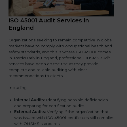
ISO 45001 Audit Services in
England
Organizations seeking to remain competitive in global
markets have to comply with occupational health and
safety standards, and this is where ISO 45001 comes
in. Particularly in England, professional OHSMS audit
services have been on the rise as they provide
complete and reliable auditing with clear
recommendations to clients.
Including:
Internal Audits:
Identifying possible deficiencies
and preparing for certification audits.
External Audits:
Verifying if the organization that
was issued with ISO 45001 certificates still complies
with OHSMS standards.