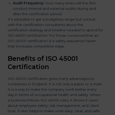
Audit Frequency:
How many times will the firm
conduct internal and external audits during and
after the certification period.
It’s advisable to get a budgetary range but consult
with the certification consultants about the
certification strategy and timeline needed to spend for
ISO 45001 certification
. For those convinced that an
ISO 45001 certification is a safety assurance haven
that increases competitive edge.
Benefits of ISO 45001
Certification
ISO 45001 certification gives many advantages to
companies in England. It is not only a paper or a mark.
It is a way to make the company work better every
day in terms of occupational health and safety. When
a business follows ISO 45001 rules, it shows it cares
about employee safety, risk management, and client
trust. It also helps to make work easy, clear, and safe.