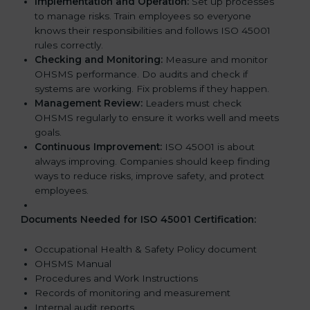
Implementation and Operation:
Set up processes
to manage risks. Train employees so everyone
knows their responsibilities and follows ISO 45001
rules correctly.
Checking and Monitoring:
Measure and monitor
OHSMS performance. Do audits and check if
systems are working. Fix problems if they happen.
Management Review:
Leaders must check
OHSMS regularly to ensure it works well and meets
goals.
Continuous Improvement:
ISO 45001 is about
always improving. Companies should keep finding
ways to reduce risks, improve safety, and protect
employees.
Documents Needed for ISO 45001 Certification:
Occupational Health & Safety Policy document
OHSMS Manual
Procedures and Work Instructions
Records of monitoring and measurement
Internal audit reports