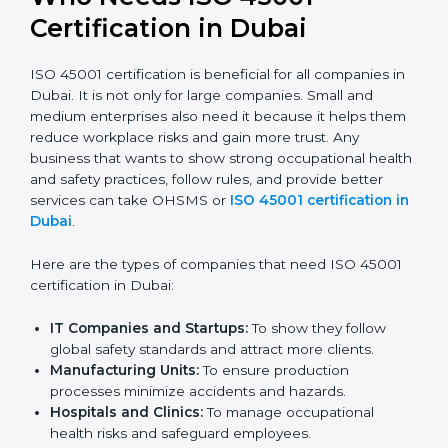
confident, and perform better.
Safe from Problems:
ISO 45001 helps follow laws
and regulations, keeping the company safe from
legal trouble and workplace penalties.
In very simple words, ISO 45001 certification helps a
company in Dubai grow safely, work smarter, and earn
client trust. Certmaxx makes this process easy and
smooth by giving full support at every step.
Who Needs ISO 45001
Certification in Dubai
ISO 45001 certification is beneficial for all companies
in Dubai. It is not only for large companies. Small and
medium enterprises also need it because it helps
them reduce workplace risks and gain more trust. Any
business that wants to show strong occupational
health and safety practices, follow rules, and provide
better services can take OHSMS or
ISO 45001
certification in Dubai
.