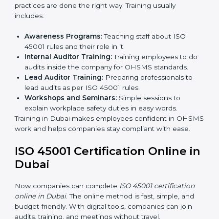
Certification Audit:
A final check by an outside
body to confirm everything is correct.
Approval and Certification:
Once passed, the
company receives ISO 45001 certification.
This process helps businesses in Dubai build a clear
system, reduce workplace risks, and gain worldwide
recognition.
ISO 45001 Training in Dubai
ISO 45001 training in Dubai is very important for
teaching employees and building their skills. Good
training makes sure that occupational health and
safety practices are done the right way. Training usually
includes:
Awareness Programs:
Teaching staff about ISO
45001 rules and their role in it.
Internal Auditor Training:
Training employees to
do audits inside the company for OHSMS
standards.