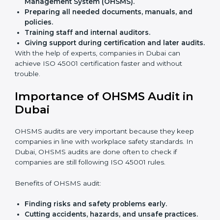
Easy contact
with consultants and auditors online.
Many businesses in Dubai now choose online
certification because it saves time while keeping the
same quality.
ISO 45001 Certification Experts
in Dubai
ISO 45001 certification experts in Dubai
guide
companies in every step of certification. They give
advice, training, and audit help so that businesses can
reach compliance easily. Experts support in:
Building a strong Occupational Health and
Safety Management System (OHSMS).
Preparing all needed documents, manuals, and
policies.
Training staff and internal auditors.
Giving support during certification and later
audits.
With the help of experts, companies in Dubai can