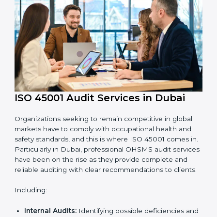
requirements.
Employee Training:
Making sure all personnel
have the knowledge to properly carry ISO 45001
standards and internalize them.
Monitoring and Evaluation:
Ongoing control to
achieve the objectives and goals defined.
Moreover, with the implementation of ISO 45001, the
organization will not only be certified but also promote
a culture of safety and continual improvement within
the company.