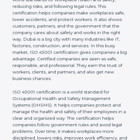
safety, reducing risks, and following legal rules. This
certification helps companies make workplaces
safe, lower accidents, and protect workers. It also
shows customers, partners, and the government
that the company cares about safety and works in
the right way. Dubai is a big city with many
industries like IT, factories, construction, and
services. In this busy market, ISO 45001
certification gives companies a big advantage.
Certified companies are seen as safe, responsible,
and professional. They earn the trust of workers,
clients, and partners, and also get new business
chances.
ISO 45001 certification is a world standard for
Occupational Health and Safety Management
Systems (OHSMS). It helps companies protect and
manage the health and safety of their employees in
a clear and organized way. The certification helps
companies follow government rules and avoid legal
problems. Over time, it makes workplaces more