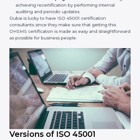
Taking care of Certification Audit:
Communicating with ISO organizations regarding
the audit appointment.
Assistance in keeping the certification:
Assisting
in achieving recertification by performing internal
auditing and periodic updates.
Dubai is lucky to have ISO 45001 certification
consultants since they make sure that getting this
OHSMS certification is made as easy and
straightforward as possible for business people.