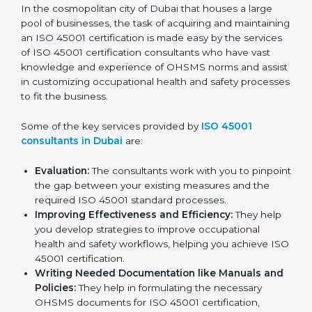
Dubai
In the cosmopolitan city of Dubai that houses a large
pool of businesses, the task of acquiring and
maintaining an ISO 45001 certification is made easy by
the services of ISO 45001 certification consultants
who have vast knowledge and experience of OHSMS
norms and assist in customizing occupational health
and safety processes to fit the business.
Some of the key services provided by
ISO 45001
consultants in Dubai
are:
Evaluation:
The consultants work with you to
pinpoint the gap between your existing measures
and the required ISO 45001 standard processes.
Improving Effectiveness and Efficiency:
They
help you develop strategies to improve
occupational health and safety workflows, helping
you achieve ISO 45001 certification.