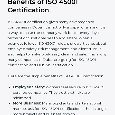
It’s advisable to get a budgetary range but consult
with the certification consultants about the
certification strategy and timeline needed to spend for
ISO 45001 certification
. For those convinced that an
ISO 45001 certification is a safety assurance haven
that increases competitive edge.
Benefits of ISO 45001
Certification
ISO 45001 certification gives many advantages to
companies in Dubai. It is not only a paper or a mark. It
is a way to make the company work better every day
in terms of occupational health and safety. When a
business follows ISO 45001 rules, it shows it cares
about employee safety, risk management, and client
trust. It also helps to make work easy, clear, and safe.
This is why many companies in Dubai are going for
ISO 45001 certification and OHSMS certification.