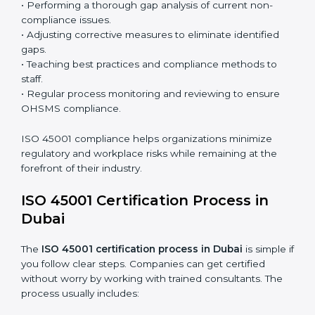
processes and significantly enhance preparation for
certification and recertification.
ISO 45001 Compliance in Dubai
ISO 45001 compliance is a continuous practice that
requires long-term commitment and expertise.
Organizations in Dubai have recognized the OHSMS
compliance benefits and are working towards
improved efficiency and client trust.
The ISO 45001 compliance process can be further
broken down into the following components:
• Performing a thorough gap analysis of current non-
compliance issues.
• Adjusting corrective measures to eliminate identified
gaps.
• Teaching best practices and compliance methods to
staff.
• Regular process monitoring and reviewing to ensure
OHSMS compliance.