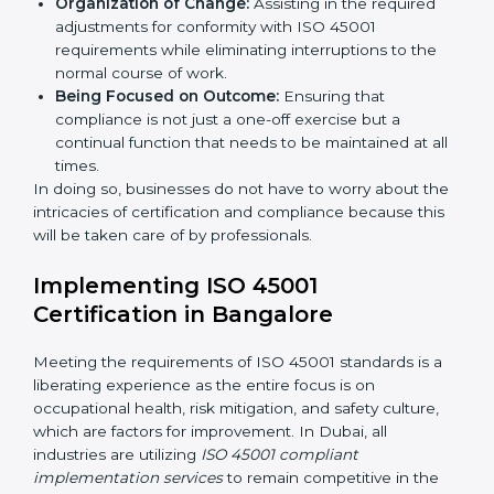
Primary aspects of
ISO 45001 consultants
in Dubai
are as follows:
Strategic Development:
Establishing steps and
schedules of activities to be undertaken in order to
acquire ISO 45001 certification within a specified
period.
Assessment of Risks:
Recognizing foreseeable
workplace risks and formulating mechanisms to
prevent such hazards.
Organization of Change:
Assisting in the required
adjustments for conformity with ISO 45001
requirements while eliminating interruptions to the
normal course of work.
Being Focused on Outcome:
Ensuring that
compliance is not just a one-off exercise but a
continual function that needs to be maintained at
all times.
In doing so, businesses do not have to worry about
the intricacies of certification and compliance because