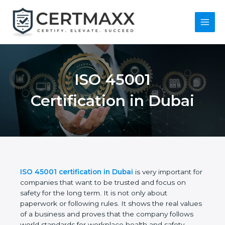
Skip
to
content
Main
Menu
ISO 45001
Certification in Dubai
ISO 45001 certification in Dubai
is very important
for companies that want to be trusted and focus on
safety for the long term. It is not only about
paperwork or following rules. It shows the real
values of a business and proves that the company
follows world standards for workplace health and