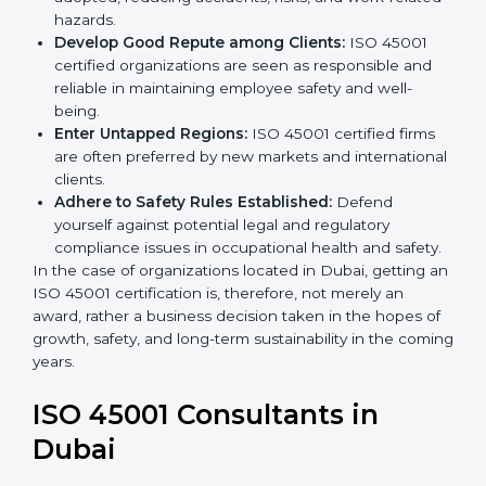
become safer as uniform OHSMS processes are
adopted, reducing accidents, risks, and work-
related hazards.
Develop Good Repute among Clients:
ISO 45001
certified organizations are seen as responsible and
reliable in maintaining employee safety and well-
being.
Enter Untapped Regions:
ISO 45001 certified firms
are often preferred by new markets and
international clients.
Adhere to Safety Rules Established:
Defend
yourself against potential legal and regulatory
compliance issues in occupational health and
safety.
In the case of organizations located in Dubai, getting
an ISO 45001 certification is, therefore, not merely an
award, rather a business decision taken in the hopes
of growth, safety, and long-term sustainability in the
coming years.
ISO 45001 Consultants in