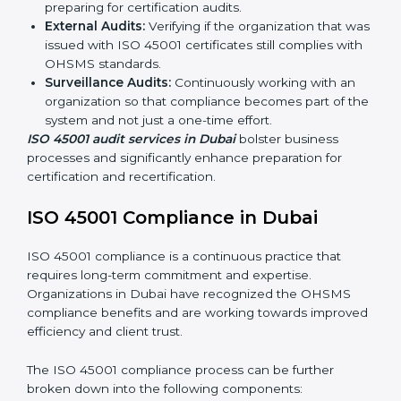
ISO 45001 Audit Services in Dubai
Organizations seeking to remain competitive in global
markets have to comply with occupational health and
safety standards, and this is where ISO 45001 comes
in. Particularly in Dubai, professional OHSMS audit
services have been on the rise as they provide
complete and reliable auditing with clear
recommendations to clients.
Including:
Internal Audits:
Identifying possible deficiencies
and preparing for certification audits.
External Audits:
Verifying if the organization that
was issued with ISO 45001 certificates still complies
with OHSMS standards.
Surveillance Audits:
Continuously working with an
organization so that compliance becomes part of
the system and not just a one-time effort.
ISO 45001 audit services in Dubai
bolster business