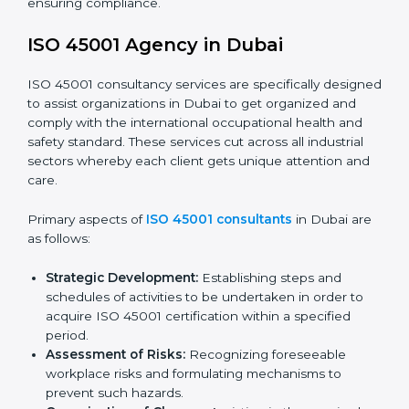
documents, which could include but not limited to
the occupational health & safety policy, process
manuals, and standards.
Pre-Assessment Audits:
Preparing internal
assessments of current operational status for
certification readiness.
Final Certification Assessment:
Training aimed at
providing final preparations as the organization is
assessed and audited for the last stage.
In Dubai, firms may engage with professional ISO
45001 certification services and remain competitive
while ensuring compliance.
ISO 45001 Agency in Dubai
ISO 45001 consultancy services are specifically
designed to assist organizations in Dubai to get
organized and comply with the international
occupational health and safety standard. These
services cut across all industrial sectors whereby each
client gets unique attention and care.