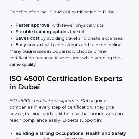
Lead Auditor Training:
Preparing professionals to
lead audits as per ISO 45001 rules.
Workshops and Seminars:
Simple sessions to
explain workplace safety duties in easy words.
Training in Dubai makes employees confident in
OHSMS work and helps companies stay compliant
with ease.
ISO 45001 Certification Online
in Dubai
Now companies can complete
ISO 45001 certification
online in Dubai
. The online method is fast, simple, and
budget-friendly. With digital tools, companies can join
audits, training, and meetings without travel.
Benefits of online ISO 45001 certification in Dubai:
Faster approval
with fewer physical visits.
Flexible training options
for staff.
Saves cost
by avoiding travel and onsite expenses.