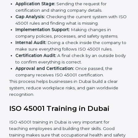
ISO 45001 compliance helps organizations minimize
regulatory and workplace risks while remaining at the
forefront of their industry.
ISO 45001 Certification Process in
Dubai
The
ISO 45001 certification process in Dubai
is
simple if you follow clear steps. Companies can get
certified without worry by working with trained
consultants. The process usually includes:
Application Stage:
Sending the request for
certification and sharing company details.
Gap Analysis:
Checking the current system with
ISO 45001 rules and finding what is missing.
Implementation Support:
Making changes in
company policies, processes, and safety systems.
Internal Audit:
Doing a check inside the company
to make sure everything follows ISO 45001 rules.