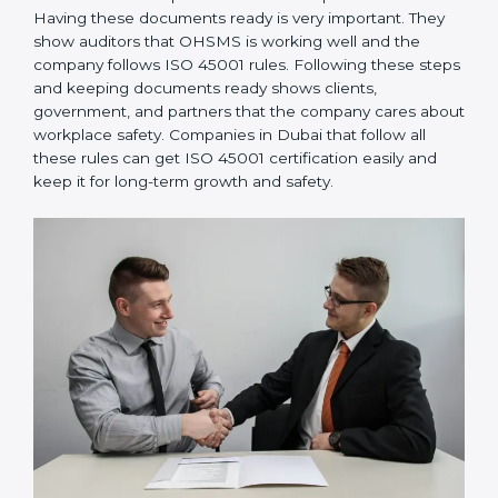
OHSMS performance. Do audits and check if
systems are working. Fix problems if they happen.
Management Review:
Leaders must check
OHSMS regularly to ensure it works well and meets
goals.
Continuous Improvement:
ISO 45001 is about
always improving. Companies should keep finding
ways to reduce risks, improve safety, and protect
employees.
Documents Needed for ISO 45001 Certification:
Occupational Health & Safety Policy document
OHSMS Manual
Procedures and Work Instructions
Records of monitoring and measurement
Internal audit reports
Management review records
Corrective and preventive action reports
Having these documents ready is very important. They
show auditors that OHSMS is working well and the