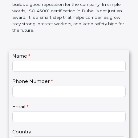
disciplined, lowers risks, improves work efficiency,
and builds a good reputation for the company. In
simple words, ISO 45001 certification in Dubai is
not just an award. It is a smart step that helps
companies grow, stay strong, protect workers, and
keep safety high for the future.
C
Name
*
I
o
f
n
y
t
o
Phone Number
*
a
u
c
a
t
r
U
e
Email
*
s
h
2
u
m
a