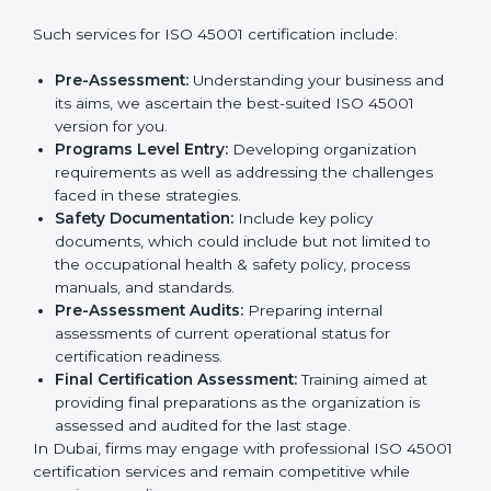
companies step by step to get certified in an easy
way.
Country
*
Getting an OHSMS Certification in
Dubai
Submit
To meet the demands of businesses and their industry
standards, ISO 45001 certification agencies offer their
services in Dubai. Business organizations that wish to
comply with the requirements of ISO 45001 standards
are likely to hire these contractors.
Such services for ISO 45001 certification include:
Pre-Assessment:
Understanding your business
and its aims, we ascertain the best-suited ISO
45001 version for you.
Programs Level Entry:
Developing organization
requirements as well as addressing the challenges
faced in these strategies.
Safety Documentation:
Include key policy