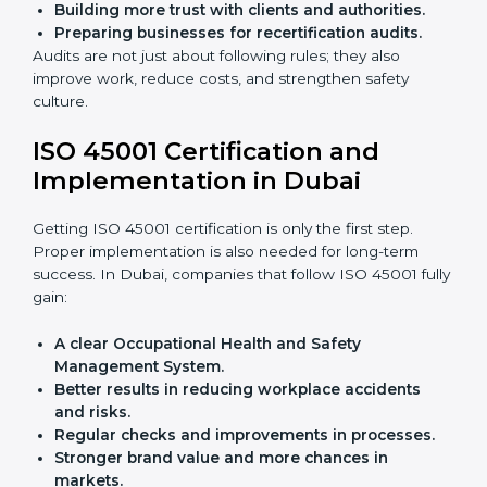
achieve ISO 45001 certification faster and without
trouble.
Importance of OHSMS Audit in
Dubai
OHSMS audits are very important because they keep
companies in line with workplace safety standards. In
Dubai, OHSMS audits are done often to check if
companies are still following ISO 45001 rules.
Benefits of OHSMS audit:
Finding risks and safety problems early.
Cutting accidents, hazards, and unsafe practices.
Building more trust with clients and authorities.
Preparing businesses for recertification audits.
Audits are not just about following rules; they also
improve work, reduce costs, and strengthen safety
culture.