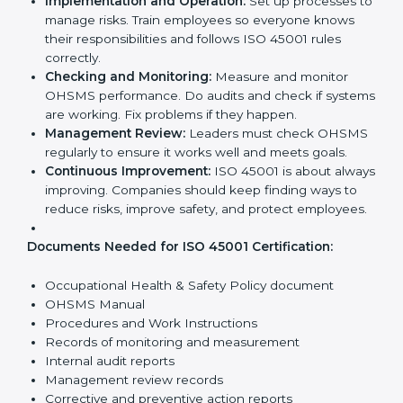
Requirements in Dubai
Getting
ISO 45001 certification
means a company
must follow some important rules. These rules make
sure the OHSMS works well and protects employees.
ISO 45001 rules help companies reduce workplace
risks, improve safety, and follow legal requirements.
The main requirements are:
Occupational Health & Safety Policy:
The
company must have a written policy showing its
commitment to safety and continuous
improvement.
Planning:
Identify all workplace hazards, legal
obligations, and risks. Set clear goals to improve
safety.
Implementation and Operation:
Set up processes
to manage risks. Train employees so everyone
knows their responsibilities and follows ISO 45001
rules correctly.
Checking and Monitoring:
Measure and monitor