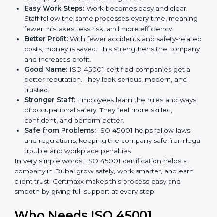
Here are the simple benefits of ISO 45001
certification:
Employee Safety:
Workers feel secure in ISO
45001 certified companies. They trust that risks are
minimized.
More Business:
Many big clients and international
markets ask for ISO 45001 certification. It helps to
get more projects and business growth.
Easy Work Steps:
Work becomes easy and clear.
Staff follow the same processes every time,
meaning fewer mistakes, less risk, and more
efficiency.
Better Profit:
With fewer accidents and safety-
related costs, money is saved. This strengthens the
company and increases profit.
Good Name:
ISO 45001 certified companies get a
better reputation. They look serious, modern, and
trusted.
Stronger Staff:
Employees learn the rules and
ways of occupational safety. They feel more skilled,