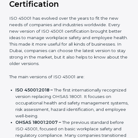
Versions of ISO 45001
Certification
ISO 45001 has evolved over the years to fit the new
needs of companies and industries worldwide. Every
new version of ISO 45001 certification brought better
ideas to manage workplace safety and employee
health. This made it more useful for all kinds of
businesses. In Dubai, companies can choose the
latest version to stay strong in the market, but it also
helps to know about the older versions.
The main versions of ISO 45001 are:
ISO 45001:2018 –
The first internationally
recognized version replacing OHSAS 18001. It
focuses on occupational health and safety
management systems, risk assessment, hazard