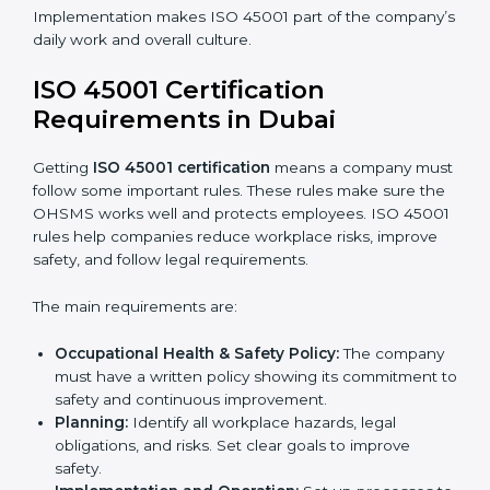
ISO 45001 Certification and
Implementation in Dubai
Getting ISO 45001 certification is only the first step.
Proper implementation is also needed for long-term
success. In Dubai, companies that follow ISO 45001
fully gain:
A clear Occupational Health and Safety
Management System.
Better results in reducing workplace accidents
and risks.
Regular checks and improvements in processes.
Stronger brand value and more chances in
markets.
Implementation makes ISO 45001 part of the
company’s daily work and overall culture.
ISO 45001 Certification