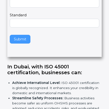
Country
n
,
l
e
Standard
a
v
e
t
h
Submit
i
s
f
i
e
In Dubai, with ISO 45001
l
certification, businesses can
:
d
b
Achieve International Level:
ISO 45001
l
certification is globally recognized. It enhances
a
your credibility in domestic and international
n
markets.
k
Streamline Safety Processes:
Business activities
.