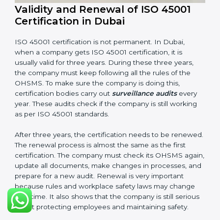
company follows ISO 45001 rules. Following these
steps and keeping documents ready shows clients,
government, and partners that the company cares
about workplace safety. Companies in Dubai that
follow all these rules can get ISO 45001 certification
easily and keep it for long-term growth and safety.
Validity and Renewal of ISO 45001
Certification in Dubai