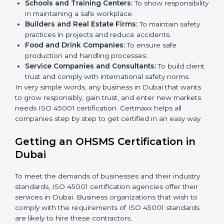
Here are the types of companies that need ISO 45001
certification in Dubai:
IT Companies and Startups:
To show they follow
global safety standards and attract more clients.
Manufacturing Units:
To ensure production
processes minimize accidents and hazards.
Hospitals and Clinics:
To manage occupational
health risks and safeguard employees.
Schools and Training Centers:
To show
responsibility in maintaining a safe workplace.
×
Builders and Real Estate Firms:
To maintain safety
popup
Full Name
If
*
you
practices in projects and reduce accidents.
are
Food and Drink Companies:
To ensure safe
human,
production and handling processes.
leave
Phone
*
Service Companies and Consultants:
To build
this
client trust and comply with international safety
field
norms.
blank.
In very simple words, any business in Dubai that wants
Email
to grow responsibly, gain trust, and enter new markets
needs ISO 45001 certification. Certmaxx helps all