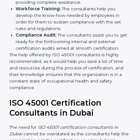
Writing Needed Documentation like Manuals
and Policies:
They help in formulating the
necessary OHSMS documents for ISO 45001
certification, providing complete assistance.
Workforce Training:
The consultants help you
develop the know-how needed by employees in
order for them to sustain compliance with the set
rules and regulations.
Compliance Audit:
The consultants assist you to
get ready for the forthcoming internal and external
certification audits aimed at smooth certification.
The help offered by ISO 45001 consultants is highly
recommended, as it would help you save a lot of time
and resources during the process of certification, and
their knowledge ensures that the organization is in a
constant state of occupational health and safety
compliance.
ISO 45001 Certification
Consultants in Dubai