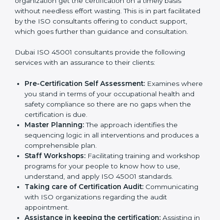
The need for
ISO 45001 certification consultants in
Dubai
cannot be overstated as the consultants help
the organization get the certification on a timely basis
without needless effort wasting. This is in part
facilitated by the ISO consultants offering to conduct
support, which goes further than guidance and
consultation.
Dubai ISO 45001 consultants provide the following
services with an assurance to their clients:
Pre-Certification Self Assessment:
Examines
where you stand in terms of your occupational
health and safety compliance so there are no gaps
when the certification is due.
Master Planning:
The approach identifies the
sequencing logic in all interventions and produces
a comprehensible plan.
Staff Workshops:
Facilitating training and
workshop programs for your people to know how
to use, understand, and apply ISO 45001 standards.