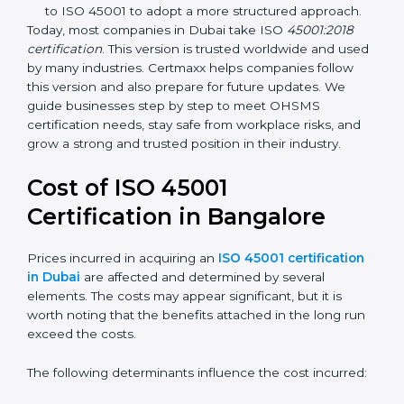
identification, and employee well-being.
OHSAS 18001:2007 –
The previous standard before
ISO 45001, focused on basic workplace safety and
regulatory compliance. Many companies
transitioned to ISO 45001 to adopt a more
structured approach.
Today, most companies in Dubai take ISO
45001:2018
certification
. This version is trusted worldwide and
used by many industries. Certmaxx helps companies
follow this version and also prepare for future updates.
We guide businesses step by step to meet OHSMS
certification needs, stay safe from workplace risks, and
grow a strong and trusted position in their industry.
Cost of ISO 45001
Certification in Bangalor
e
Prices incurred in acquiring an
ISO 45001
certification in Dubai
are affected and determined by
several elements. The costs may appear significant,
but it is worth noting that the benefits attached in the