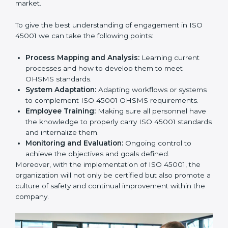
this will be taken care of by professionals.
Implementing ISO 45001
Certification in Bangalor
e
Meeting the requirements of ISO 45001 standards is a
liberating experience as the entire focus is on
occupational health, risk mitigation, and safety culture,
which are factors for improvement. In Dubai, all
industries are utilizing
ISO 45001 compliant
implementation services
to remain competitive in the
market.
To give the best understanding of engagement in ISO
45001 we can take the following points:
Process Mapping and Analysis:
Learning current
processes and how to develop them to meet
OHSMS standards.
System Adaptation:
Adapting workflows or
systems to complement ISO 45001 OHSMS