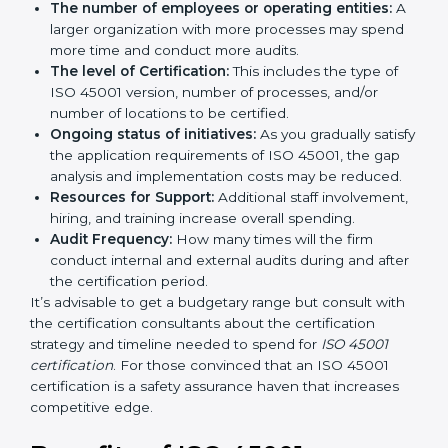
long run exceed the costs.
The following determinants influence the cost
incurred:
The number of employees or operating entities:
A larger organization with more processes may
spend more time and conduct more audits.
The level of Certification:
This includes the type of
ISO 45001 version, number of processes, and/or
number of locations to be certified.
Ongoing status of initiatives:
As you gradually
satisfy the application requirements of ISO 45001,
the gap analysis and implementation costs may be
reduced.
Resources for Support:
Additional staff
involvement, hiring, and training increase overall
spending.
Audit Frequency:
How many times will the firm
conduct internal and external audits during and
after the certification period.