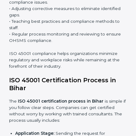
processes and significantly enhance preparation for
certification and recertification.
ISO 45001 Compliance in Bihar
ISO 45001 compliance is a continuous practice that
requires long-term commitment and expertise.
Organizations in Bihar have recognized the OHSMS
compliance benefits and are working towards
improved efficiency and client trust.
The ISO 45001 compliance process can be further
broken down into the following components:
• Performing a thorough gap analysis of current non-
compliance issues.
• Adjusting corrective measures to eliminate identified
gaps.
• Teaching best practices and compliance methods to
staff.
• Regular process monitoring and reviewing to ensure
OHSMS compliance.