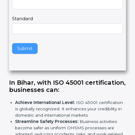
Country
n
,
l
e
Standard
a
v
e
t
h
Submit
i
s
f
i
e
In Bihar, with ISO 45001
l
certification, businesses can
:
d
b
Achieve International Level:
ISO 45001
l
certification is globally recognized. It enhances
a
your credibility in domestic and international
n
markets.
k
Streamline Safety Processes:
Business activities
.