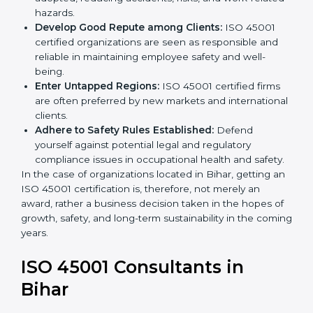
become safer as uniform OHSMS processes are
adopted, reducing accidents, risks, and work-
related hazards.
Develop Good Repute among Clients:
ISO 45001
certified organizations are seen as responsible and
reliable in maintaining employee safety and well-
being.
Enter Untapped Regions:
ISO 45001 certified firms
are often preferred by new markets and
international clients.
Adhere to Safety Rules Established:
Defend
yourself against potential legal and regulatory
compliance issues in occupational health and
safety.
In the case of organizations located in Bihar, getting
an ISO 45001 certification is, therefore, not merely an
award, rather a business decision taken in the hopes
of growth, safety, and long-term sustainability in the
coming years.
ISO 45001 Consultants in