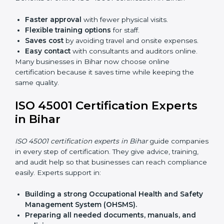
Lead Auditor Training:
Preparing professionals to
lead audits as per ISO 45001 rules.
Workshops and Seminars:
Simple sessions to
explain workplace safety duties in easy words.
Training in Bihar makes employees confident in
OHSMS work and helps companies stay compliant
with ease.
ISO 45001 Certification Online
in Bihar
Now companies can complete
ISO 45001 certification
online in Bihar
. The online method is fast, simple, and
budget-friendly. With digital tools, companies can join
audits, training, and meetings without travel.
Benefits of online ISO 45001 certification in Bihar:
Faster approval
with fewer physical visits.
Flexible training options
for staff.
Saves cost
by avoiding travel and onsite expenses.