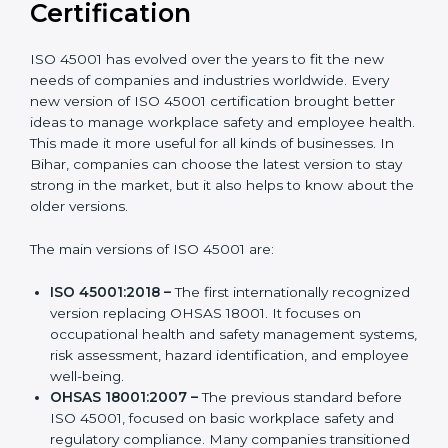
Versions of ISO 45001
Certification
ISO 45001 has evolved over the years to fit the new
needs of companies and industries worldwide. Every
new version of ISO 45001 certification brought better
ideas to manage workplace safety and employee
health. This made it more useful for all kinds of
businesses. In Bihar, companies can choose the latest
version to stay strong in the market, but it also helps to
know about the older versions.
The main versions of ISO 45001 are:
ISO 45001:2018 –
The first internationally
recognized version replacing OHSAS 18001. It
focuses on occupational health and safety
management systems, risk assessment, hazard