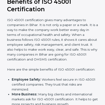
It’s advisable to get a budgetary range but consult
with the certification consultants about the
certification strategy and timeline needed to spend for
ISO 45001 certification
. For those convinced that an
ISO 45001 certification is a safety assurance haven
that increases competitive edge.
Benefits of ISO 45001
Certification
ISO 45001 certification gives many advantages to
companies in Bihar. It is not only a paper or a mark. It
is a way to make the company work better every day
in terms of occupational health and safety. When a
business follows ISO 45001 rules, it shows it cares
about employee safety, risk management, and client
trust. It also helps to make work easy, clear, and safe.
This is why many companies in Bihar are going for ISO
45001 certification and OHSMS certification.