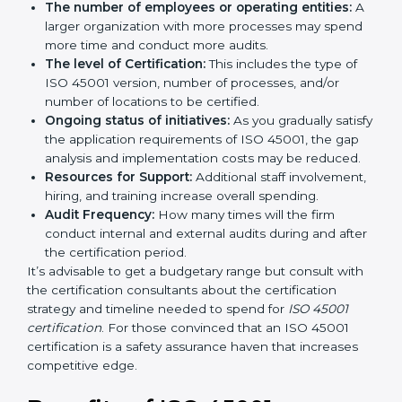
long run exceed the costs.
The following determinants influence the cost
incurred:
The number of employees or operating entities:
A larger organization with more processes may
spend more time and conduct more audits.
The level of Certification:
This includes the type of
ISO 45001 version, number of processes, and/or
number of locations to be certified.
Ongoing status of initiatives:
As you gradually
satisfy the application requirements of ISO 45001,
the gap analysis and implementation costs may be
reduced.
Resources for Support:
Additional staff
involvement, hiring, and training increase overall
spending.
Audit Frequency:
How many times will the firm
conduct internal and external audits during and
after the certification period.