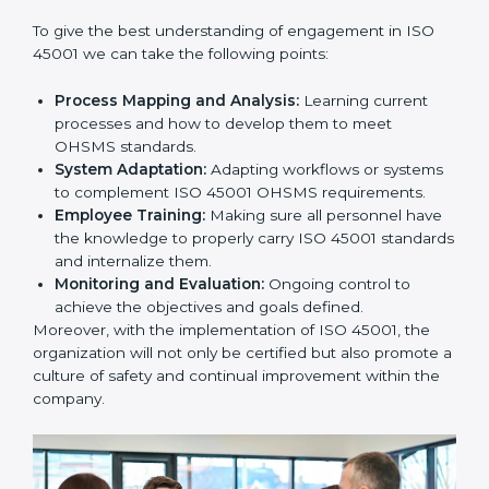
this will be taken care of by professionals.
Implementing ISO 45001
Certification in Bangalor
e
Meeting the requirements of ISO 45001 standards is a
liberating experience as the entire focus is on
occupational health, risk mitigation, and safety culture,
which are factors for improvement. In Bihar, all
industries are utilizing
ISO 45001 compliant
implementation services
to remain competitive in the
market.
To give the best understanding of engagement in ISO
45001 we can take the following points:
Process Mapping and Analysis:
Learning current
processes and how to develop them to meet
OHSMS standards.
System Adaptation:
Adapting workflows or
systems to complement ISO 45001 OHSMS