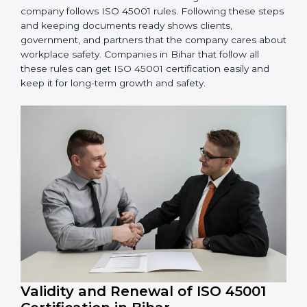
OHSMS performance. Do audits and check if
systems are working. Fix problems if they happen.
Management Review:
Leaders must check
OHSMS regularly to ensure it works well and meets
goals.
Continuous Improvement:
ISO 45001 is about
always improving. Companies should keep finding
ways to reduce risks, improve safety, and protect
employees.
Documents Needed for ISO 45001 Certification:
Occupational Health & Safety Policy document
OHSMS Manual
Procedures and Work Instructions
Records of monitoring and measurement
Internal audit reports
Management review records
Corrective and preventive action reports
Having these documents ready is very important. They
show auditors that OHSMS is working well and the