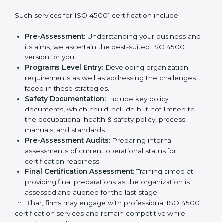
companies step by step to get certified in an easy
way.
Country
*
Getting an OHSMS Certification in
Bihar
Submit
To meet the demands of businesses and their industry
standards, ISO 45001 certification agencies offer their
services in Bihar. Business organizations that wish to
comply with the requirements of ISO 45001 standards
are likely to hire these contractors.
Such services for ISO 45001 certification include:
Pre-Assessment:
Understanding your business
and its aims, we ascertain the best-suited ISO
45001 version for you.
Programs Level Entry:
Developing organization
requirements as well as addressing the challenges
faced in these strategies.
Safety Documentation:
Include key policy