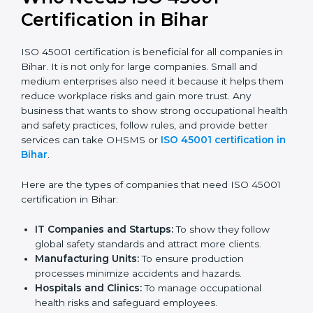
confident, and perform better.
Safe from Problems:
ISO 45001 helps follow laws
and regulations, keeping the company safe from
legal trouble and workplace penalties.
In very simple words, ISO 45001 certification helps a
company in Bihar grow safely, work smarter, and earn
client trust. Certmaxx makes this process easy and
smooth by giving full support at every step.
Who Needs ISO 45001
Certification in Bihar
ISO 45001 certification is beneficial for all companies
in Bihar. It is not only for large companies. Small and
medium enterprises also need it because it helps
them reduce workplace risks and gain more trust. Any
business that wants to show strong occupational
health and safety practices, follow rules, and provide
better services can take OHSMS or
ISO 45001
certification in Bihar
.