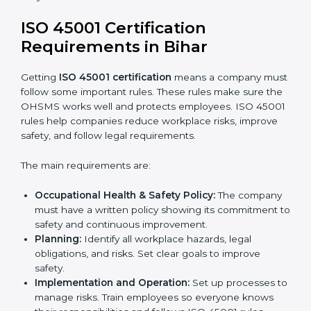
ISO 45001 Certification and
Implementation in Bihar
Getting ISO 45001 certification is only the first step.
Proper implementation is also needed for long-term
success. In Bihar, companies that follow ISO 45001
fully gain:
A clear Occupational Health and Safety
Management System.
Better results in reducing workplace accidents
and risks.
Regular checks and improvements in processes.
Stronger brand value and more chances in
markets.
Implementation makes ISO 45001 part of the
company’s daily work and overall culture.
ISO 45001 Certification