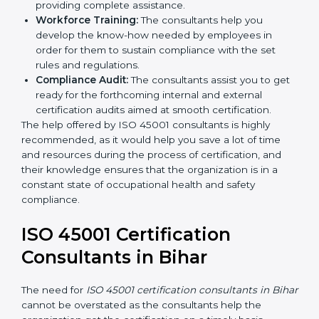
Writing Needed Documentation like Manuals
and Policies:
They help in formulating the
necessary OHSMS documents for ISO 45001
certification, providing complete assistance.
Workforce Training:
The consultants help you
develop the know-how needed by employees in
order for them to sustain compliance with the set
rules and regulations.
Compliance Audit:
The consultants assist you to
get ready for the forthcoming internal and external
certification audits aimed at smooth certification.
The help offered by ISO 45001 consultants is highly
recommended, as it would help you save a lot of time
and resources during the process of certification, and
their knowledge ensures that the organization is in a
constant state of occupational health and safety
compliance.
ISO 45001 Certification
Consultants in Bihar