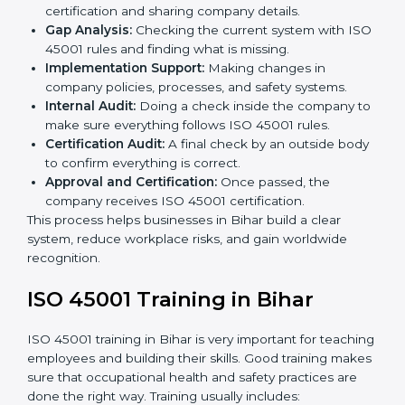
ISO 45001 compliance helps organizations minimize
regulatory and workplace risks while remaining at the
forefront of their industry.
ISO 45001 Certification Process in
Bihar
The
ISO 45001 certification process in Bihar
is simple
if you follow clear steps. Companies can get certified
without worry by working with trained consultants. The
process usually includes:
Application Stage:
Sending the request for
certification and sharing company details.
Gap Analysis:
Checking the current system with
ISO 45001 rules and finding what is missing.
Implementation Support:
Making changes in
company policies, processes, and safety systems.
Internal Audit:
Doing a check inside the company
to make sure everything follows ISO 45001 rules.