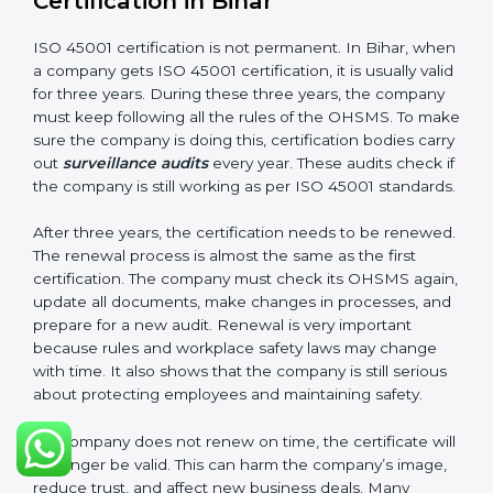
company follows ISO 45001 rules. Following these
steps and keeping documents ready shows clients,
government, and partners that the company cares
about workplace safety. Companies in Bihar that
follow all these rules can get ISO 45001 certification
easily and keep it for long-term growth and safety.
Validity and Renewal of ISO 45001
Certification in Bihar