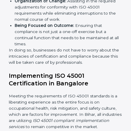
Primary aspects of
ISO 45001 consultants
in Bihar are
as follows:
Strategic Development:
Establishing steps and
schedules of activities to be undertaken in order to
acquire ISO 45001 certification within a specified
period.
Assessment of Risks:
Recognizing foreseeable
workplace risks and formulating mechanisms to
prevent such hazards.
Organization of Change:
Assisting in the required
adjustments for conformity with ISO 45001
requirements while eliminating interruptions to the
normal course of work.
Being Focused on Outcome:
Ensuring that
compliance is not just a one-off exercise but a
continual function that needs to be maintained at
all times.
In doing so, businesses do not have to worry about
the intricacies of certification and compliance because