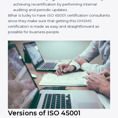
Taking care of Certification Audit:
Communicating with ISO organizations regarding
the audit appointment.
Assistance in keeping the certification:
Assisting
in achieving recertification by performing internal
auditing and periodic updates.
Bihar is lucky to have ISO 45001 certification
consultants since they make sure that getting this
OHSMS certification is made as easy and
straightforward as possible for business people.