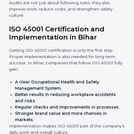
achieve ISO 45001 certification faster and without
trouble.
Importance of OHSMS Audit in
Bihar
OHSMS audits are very important because they keep
companies in line with workplace safety standards. In
Bihar, OHSMS audits are done often to check if
companies are still following ISO 45001 rules.
Benefits of OHSMS audit:
Finding risks and safety problems early.
Cutting accidents, hazards, and unsafe practices.
Building more trust with clients and authorities.
Preparing businesses for recertification audits.
Audits are not just about following rules; they also
improve work, reduce costs, and strengthen safety
culture.