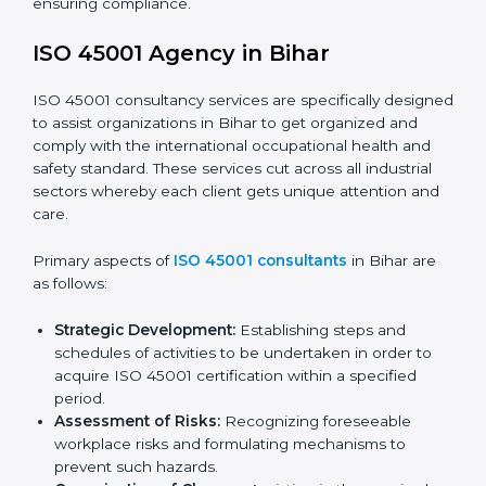
documents, which could include but not limited to
the occupational health & safety policy, process
manuals, and standards.
Pre-Assessment Audits:
Preparing internal
assessments of current operational status for
certification readiness.
Final Certification Assessment:
Training aimed at
providing final preparations as the organization is
assessed and audited for the last stage.
In Bihar, firms may engage with professional ISO
45001 certification services and remain competitive
while ensuring compliance.
ISO 45001 Agency in Bihar
ISO 45001 consultancy services are specifically
designed to assist organizations in Bihar to get
organized and comply with the international
occupational health and safety standard. These
services cut across all industrial sectors whereby each
client gets unique attention and care.