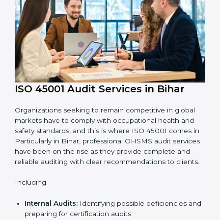
requirements.
Employee Training:
Making sure all personnel
have the knowledge to properly carry ISO 45001
standards and internalize them.
Monitoring and Evaluation:
Ongoing control to
achieve the objectives and goals defined.
Moreover, with the implementation of ISO 45001, the
organization will not only be certified but also promote
a culture of safety and continual improvement within
the company.