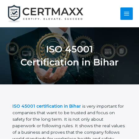
Skip
to
content
Main
Menu
ISO 45001
Certification in Bihar
ISO 45001 certification in Bihar
is very important
for companies that want to be trusted and focus on
safety for the long term. It is not only about
paperwork or following rules. It shows the real
values of a business and proves that the company
follows world standards for workplace health and