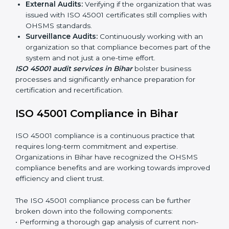
ISO 45001 Audit Services in Bihar
Organizations seeking to remain competitive in global
markets have to comply with occupational health and
safety standards, and this is where ISO 45001 comes
in. Particularly in Bihar, professional OHSMS audit
services have been on the rise as they provide
complete and reliable auditing with clear
recommendations to clients.
Including:
Internal Audits:
Identifying possible deficiencies
and preparing for certification audits.
External Audits:
Verifying if the organization that
was issued with ISO 45001 certificates still complies
with OHSMS standards.
Surveillance Audits:
Continuously working with an
organization so that compliance becomes part of
the system and not just a one-time effort.
ISO 45001 audit services in Bihar
bolster business