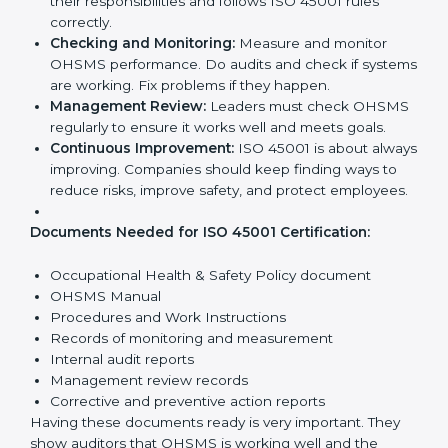
Requirements in Bihar
Getting
ISO 45001 certification
means a company
must follow some important rules. These rules make
sure the OHSMS works well and protects employees.
ISO 45001 rules help companies reduce workplace
risks, improve safety, and follow legal requirements.
The main requirements are:
Occupational Health & Safety Policy:
The
company must have a written policy showing its
commitment to safety and continuous
improvement.
Planning:
Identify all workplace hazards, legal
obligations, and risks. Set clear goals to improve
safety.
Implementation and Operation:
Set up processes
to manage risks. Train employees so everyone
knows their responsibilities and follows ISO 45001
rules correctly.
Checking and Monitoring:
Measure and monitor