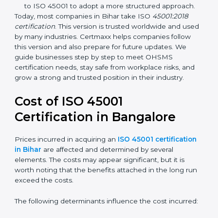
identification, and employee well-being.
OHSAS 18001:2007 –
The previous standard before
ISO 45001, focused on basic workplace safety and
regulatory compliance. Many companies
transitioned to ISO 45001 to adopt a more
structured approach.
Today, most companies in Bihar take ISO
45001:2018
certification
. This version is trusted worldwide and
used by many industries. Certmaxx helps companies
follow this version and also prepare for future updates.
We guide businesses step by step to meet OHSMS
certification needs, stay safe from workplace risks, and
grow a strong and trusted position in their industry.
Cost of ISO 45001
Certification in Bangalor
e
Prices incurred in acquiring an
ISO 45001
certification in Bihar
are affected and determined by
several elements. The costs may appear significant,
but it is worth noting that the benefits attached in the