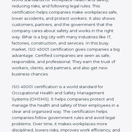
safety, reducing risks, and following legal rules. This
certification helps companies make workplaces
safe, lower accidents, and protect workers. It also
shows customers, partners, and the government
that the company cares about safety and works in
the right way. Bihar is a big city with many
industries like IT, factories, construction, and
services. In this busy market, ISO 45001
certification gives companies a big advantage.
Certified companies are seen as safe, responsible,
and professional. They earn the trust of workers,
clients, and partners, and also get new business
chances.
ISO 45001 certification is a world standard for
Occupational Health and Safety Management
Systems (OHSMS). It helps companies protect and
manage the health and safety of their employees in
a clear and organized way. The certification helps
companies follow government rules and avoid legal
problems. Over time, it makes workplaces more