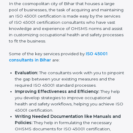
Bihar
In the cosmopolitan city of Bihar that houses a large
pool of businesses, the task of acquiring and
maintaining an ISO 45001 certification is made easy by
the services of ISO 45001 certification consultants
who have vast knowledge and experience of OHSMS
norms and assist in customizing occupational health
and safety processes to fit the business.
Some of the key services provided by
ISO 45001
consultants in Bihar
are:
Evaluation:
The consultants work with you to
pinpoint the gap between your existing measures
and the required ISO 45001 standard processes.
Improving Effectiveness and Efficiency:
They
help you develop strategies to improve
occupational health and safety workflows, helping
you achieve ISO 45001 certification.