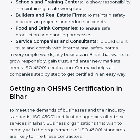
Here are the types of companies that need ISO 45001
certification in Bihar:
IT Companies and Startups:
To show they follow
global safety standards and attract more clients.
Manufacturing Units:
To ensure production
processes minimize accidents and hazards.
Hospitals and Clinics:
To manage occupational
health risks and safeguard employees.
Schools and Training Centers:
To show
responsibility in maintaining a safe workplace.
×
Builders and Real Estate Firms:
To maintain safety
popup
Full Name
If
*
you
practices in projects and reduce accidents.
are
Food and Drink Companies:
To ensure safe
human,
production and handling processes.
leave
Phone
*
Service Companies and Consultants:
To build
this
client trust and comply with international safety
field
norms.
blank.
In very simple words, any business in Bihar that wants
Email
to grow responsibly, gain trust, and enter new markets
needs ISO 45001 certification. Certmaxx helps all