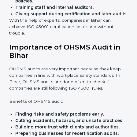
Easy contact
with consultants and auditors online.
Many businesses in Bihar now choose online
certification because it saves time while keeping the
same quality.
ISO 45001 Certification Experts
in Bihar
ISO 45001 certification experts in Bihar
guide
companies in every step of certification. They give
advice, training, and audit help so that businesses can
reach compliance easily. Experts support in:
Building a strong Occupational Health and
Safety Management System (OHSMS).
Preparing all needed documents, manuals, and
policies.
Training staff and internal auditors.
Giving support during certification and later
audits.
With the help of experts, companies in Bihar can