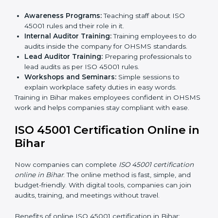
Certification Audit:
A final check by an outside
body to confirm everything is correct.
Approval and Certification:
Once passed, the
company receives ISO 45001 certification.
This process helps businesses in Bihar build a clear
system, reduce workplace risks, and gain worldwide
recognition.
ISO 45001 Training in Bihar
ISO 45001 training in Bihar is very important for
teaching employees and building their skills. Good
training makes sure that occupational health and
safety practices are done the right way. Training usually
includes:
Awareness Programs:
Teaching staff about ISO
45001 rules and their role in it.
Internal Auditor Training:
Training employees to
do audits inside the company for OHSMS
standards.