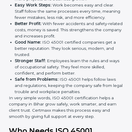
Here are the simple benefits of ISO 45001
certification:
Employee Safety:
Workers feel secure in ISO
45001 certified companies. They trust that risks are
minimized.
More Business:
Many big clients and international
markets ask for ISO 45001 certification. It helps to
get more projects and business growth.
Easy Work Steps:
Work becomes easy and clear.
Staff follow the same processes every time,
meaning fewer mistakes, less risk, and more
efficiency.
Better Profit:
With fewer accidents and safety-
related costs, money is saved. This strengthens the
company and increases profit.
Good Name:
ISO 45001 certified companies get a
better reputation. They look serious, modern, and
trusted.
Stronger Staff:
Employees learn the rules and
ways of occupational safety. They feel more skilled,