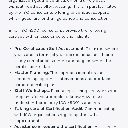
The need for
ISO 45001 certification consultants in
Bihar
cannot be overstated as the consultants help
the organization get the certification on a timely basis
without needless effort wasting. This is in part
facilitated by the ISO consultants offering to conduct
support, which goes further than guidance and
consultation.
Bihar ISO 45001 consultants provide the following
services with an assurance to their clients:
Pre-Certification Self Assessment:
Examines
where you stand in terms of your occupational
health and safety compliance so there are no gaps
when the certification is due.
Master Planning:
The approach identifies the
sequencing logic in all interventions and produces
a comprehensible plan.
Staff Workshops:
Facilitating training and
workshop programs for your people to know how
to use, understand, and apply ISO 45001 standards.