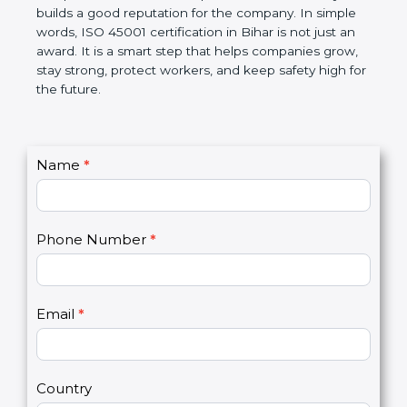
disciplined, lowers risks, improves work efficiency,
and builds a good reputation for the company. In
simple words, ISO 45001 certification in Bihar is not
just an award. It is a smart step that helps
companies grow, stay strong, protect workers, and
keep safety high for the future.
C
Name
*
I
o
f
n
y
t
o
Phone Number
*
a
u
c
a
t
r
U
e
Email
*
s
h
2
u
m
a