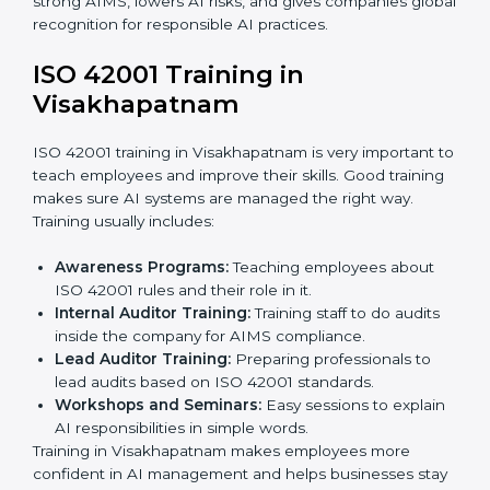
the company is ready for certification.
Implementation Support:
Making changes in
company policies, processes, and AI systems to
match ISO 42001 standards.
Internal Audit:
A full company check to make sure
all processes follow ISO 42001 rules.
Final Certification Assessment:
Consultants give
training and prepare the team for the final audit.
Certification Audit:
External auditors check
compliance, assess the AIMS, and confirm
requirements are met.
Approval and Certification:
After passing the audit,
the company receives ISO 42001 certification.
In Visakhapatnam, businesses that take professional
ISO 42001 certification services benefit from a
smooth, step-by-step process. This ensures
compliance, creates a strong AIMS, lowers AI risks,
and gives companies global recognition for
responsible AI practices.
ISO 42001 Training in