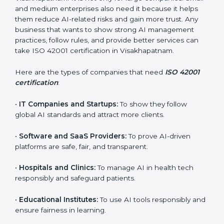
every step.
Who Needs ISO 42001
Certification in
Visakhapatnam
ISO 42001 certification is beneficial for all companies
in Visakhapatnam. It is not only for large companies.
Small and medium enterprises also need it because it
×
helps them reduce AI-related risks and gain more
popup
Full Name
If
*
trust. Any business that wants to show strong AI
you
management practices, follow rules, and provide
are
better services can take ISO 42001 certification in
human,
Visakhapatnam.
leave
Phone
*
this
field
Here are the types of companies that need
ISO 42001
blank.
certification
:
Email
•
IT Companies and Startups:
To show they follow