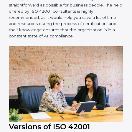
achieving recertification by performing internal
auditing and periodic updates.
Visakhapatnam is lucky to have ISO 42001 certification
consultants since they make sure that getting this AI
management certification is made as easy and
straightforward as possible for business people. The
help offered by ISO 42001 consultants is highly
recommended, as it would help you save a lot of time
and resources during the process of certification, and
their knowledge ensures that the organization is in a
constant state of AI compliance.