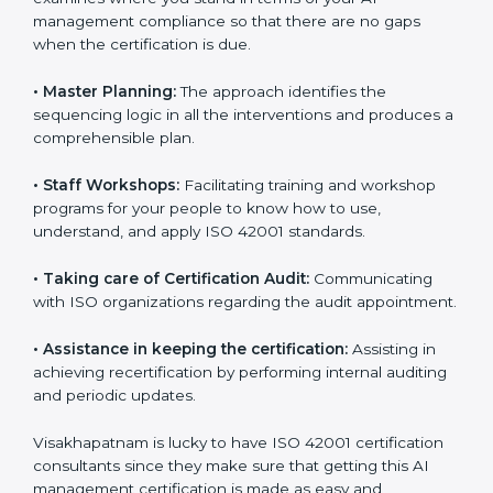
ready for the forthcoming internal and external
certification audits aimed at smooth certification.
•
Pre-Certification Self Assessment:
This process
examines where you stand in terms of your AI
management compliance so that there are no gaps
when the certification is due.
•
Master Planning:
The approach identifies the
sequencing logic in all the interventions and produces
a comprehensible plan.
•
Staff Workshops:
Facilitating training and workshop
programs for your people to know how to use,
understand, and apply ISO 42001 standards.
•
Taking care of Certification Audit:
Communicating
with ISO organizations regarding the audit
appointment.
•
Assistance in keeping the certification:
Assisting in