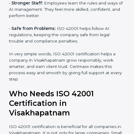
•
Better Profit:
With reduced risks and optimized AI,
money is saved. This strengthens the company and
increases profit.
•
Good Name:
ISO 42001 certified companies get a
better reputation. They look serious, modern, and
trusted.
•
Stronger Staff:
Employees learn the rules and ways
of AI management. They feel more skilled, confident,
and perform better.
•
Safe from Problems:
ISO 42001 helps follow AI
regulations, keeping the company safe from legal
trouble and compliance penalties.
In very simple words, ISO 42001 certification helps a
company in Visakhapatnam grow responsibly, work
smarter, and earn client trust. Certmaxx makes this
process easy and smooth by giving full support at