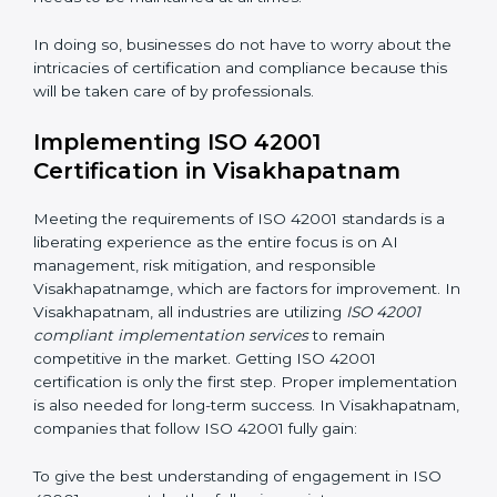
period.
Assessment of Risks:
Recognizing foreseeable AI
risks and formulating mechanisms to prevent such
risks.
Organization of Change:
Assisting in the required
adjustments for conformity with ISO 42001
requirements while eliminating interruptions to the
normal course of work.
Being Focused on Outcome:
Ensuring that
compliance is not just a one-off exercise but a
continual function that needs to be maintained at all
times.
In doing so, businesses do not have to worry about
the intricacies of certification and compliance because
this will be taken care of by professionals.
Implementing ISO 42001