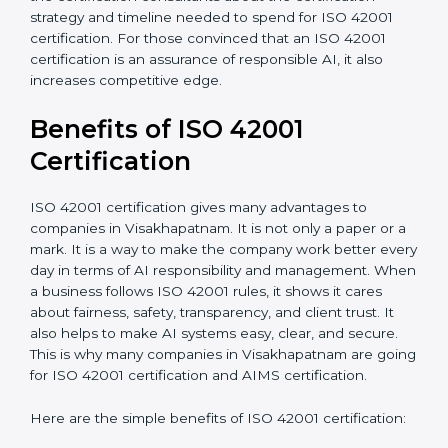
hiring, and training increase overall spending.
•
Audit Frequency:
How many times will the firm
conduct internal and external audits during and after
the certification period.
It’s advisable to get a budgetary range but consult
with the certification consultants about the
certification strategy and timeline needed to spend for
ISO 42001 certification. For those convinced that an
ISO 42001 certification is an assurance of responsible
AI, it also increases competitive edge.
Benefits of ISO 42001
Certification
ISO 42001 certification gives many advantages to
companies in Visakhapatnam. It is not only a paper or
a mark. It is a way to make the company work better
every day in terms of AI responsibility and