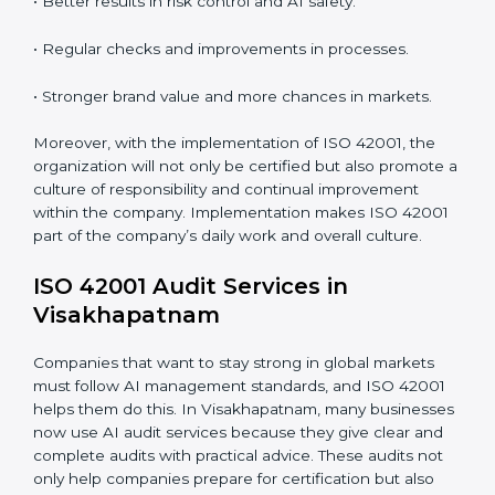
System Adaptation:
Adapting workflows or systems
to complement ISO 42001 AIMS requirements.
Employee Training:
Making sure all personnel have
the knowledge to properly carry ISO 42001 standards
and internalize them.
Monitoring and Evaluation:
Ongoing control to
achieve the objectives and Visakhapatnamls defined.
When ISO 42001 Certification is implemented in the
right way, companies gain many benefits such as:
• A clear Artificial Intelligence Management System.
• Better results in risk control and AI safety.
• Regular checks and improvements in processes.
• Stronger brand value and more chances in markets.