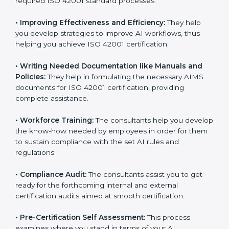
Some of the key services provided by
ISO 42001
consultants in Visakhapatnam
include:
•
Evaluation:
The consultants work with you to
pinpoint the gap between your existing AI measures
and the required ISO 42001 standard processes.
•
Improving Effectiveness and Efficiency:
They help
you develop strategies to improve AI workflows, thus
helping you achieve ISO 42001 certification.
•
Writing Needed Documentation like Manuals and
Policies:
They help in formulating the necessary AIMS
documents for ISO 42001 certification, providing
complete assistance.
•
Workforce Training:
The consultants help you
develop the know-how needed by employees in order
for them to sustain compliance with the set AI rules
and regulations.
•
Compliance Audit:
The consultants assist you to get