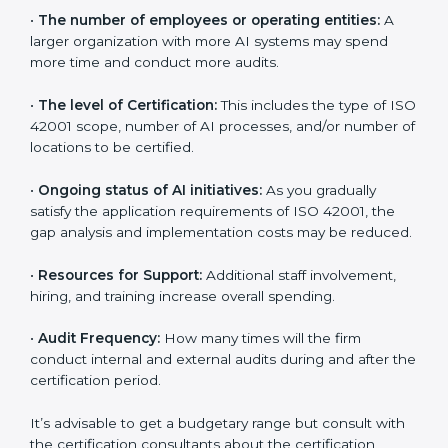
determined by several elements. The costs may
appear significant, but it is worth noting that the
benefits attached in the long run exceed the costs.
The following determinants influence the cost
incurred:
•
The number of employees or operating entities:
A
larger organization with more AI systems may spend
more time and conduct more audits.
•
The level of Certification:
This includes the type of
ISO 42001 scope, number of AI processes, and/or
number of locations to be certified.
•
Ongoing status of AI initiatives:
As you gradually
satisfy the application requirements of ISO 42001, the
gap analysis and implementation costs may be
reduced.
•
Resources for Support:
Additional staff involvement,