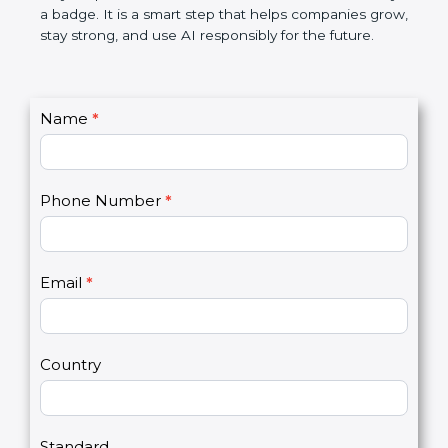
makes AI systems more transparent, reduces risks,
saves resources, and builds a good name in the
market. In very simple words, ISO 42001
certification is not only a badge. It is a smart step
that helps companies grow, stay strong, and use AI
responsibly for the future.
C
Name
*
I
o
f
n
y
t
o
Phone Number
*
a
u
c
a
t
r
U
e
Email
*
s
h
2
u
m
a