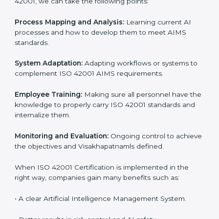
Certification in Visakhapatnam
Meeting the requirements of ISO 42001 standards is a
liberating experience as the entire focus is on AI
management, risk mitigation, and responsible
Visakhapatnamge, which are factors for improvement.
In Visakhapatnam, all industries are utilizing
ISO 42001
compliant implementation services
to remain
competitive in the market. Getting ISO 42001
certification is only the first step. Proper
implementation is also needed for long-term success.
In Visakhapatnam, companies that follow ISO 42001
fully gain:
To give the best understanding of engagement in ISO
42001, we can take the following points:
Process Mapping and Analysis:
Learning current AI
processes and how to develop them to meet AIMS
standards.