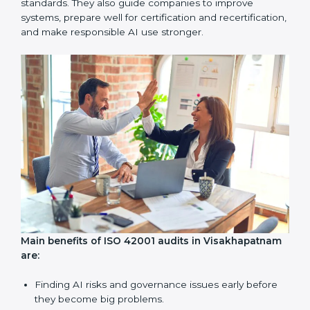
Internal Audits:
Checking inside the company to find
problems or gaps in AI systems and getting ready for
certification audits.
External Audits:
Independent checks to confirm if a
company with ISO 42001 certification still meets AIMS
standards.
Surveillance Audits:
Regular follow-ups to make sure
compliance continues and becomes a part of daily
work, not just a one-time task.
AI audits are very important because they help
companies follow AI ethics, governance, and legal
rules. In Visakhapatnam, these audits are done
regularly to make sure businesses continue to follow
ISO 42001 standards. They also guide companies to
improve systems, prepare well for certification and
recertification, and make responsible AI use stronger.