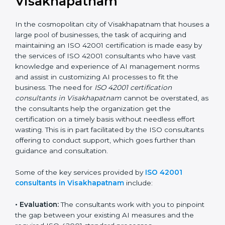
the hopes of growth, responsibility, and sustainability
in the coming years.
ISO 42001 Consultants in
Visakhapatnam
In the cosmopolitan city of Visakhapatnam that
houses a large pool of businesses, the task of
acquiring and maintaining an ISO 42001 certification is
made easy by the services of ISO 42001 consultants
who have vast knowledge and experience of AI
management norms and assist in customizing AI
processes to fit the business. The need for
ISO 42001
certification consultants in Visakhapatnam
cannot be
overstated, as the consultants help the organization
get the certification on a timely basis without needless
effort wasting. This is in part facilitated by the ISO
consultants offering to conduct support, which goes
further than guidance and consultation.