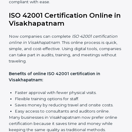
Visakhapatnam
ISO 42001 training in Visakhapatnam is very important
to teach employees and improve their skills. Good
training makes sure AI systems are managed the right
way. Training usually includes:
Awareness Programs:
Teaching employees about
ISO 42001 rules and their role in it.
Internal Auditor Training:
Training staff to do audits
inside the company for AIMS compliance.
Lead Auditor Training:
Preparing professionals to
lead audits based on ISO 42001 standards.
Workshops and Seminars:
Easy sessions to
explain AI responsibilities in simple words.
Training in Visakhapatnam makes employees more
confident in AI management and helps businesses
stay compliant with ease.
ISO 42001 Certification Online
in Visakhapatnam