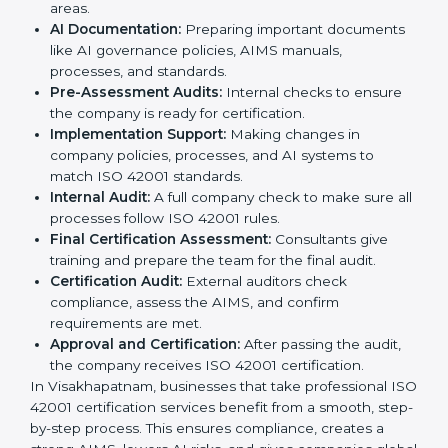
Visakhapatnam
is simple if followed step by step.
Companies can achieve certification easily with the
help of trained consultants who guide them at every
stage. The steps for ISO 42001 certification include:
Pre-Assessment:
Consultants study your business
and AI Visakhapatnamls to decide the best ISO
42001 approach.
Application Stage:
Companies send a certification
request and share business details with the
certification body.
Programs Level Entry:
Consultants help create
organization-specific requirements and solve AI-
related challenges.
Gap Analysis:
Checking the current AI system
against ISO 42001 standards and finding missing
areas.
AI Documentation:
Preparing important
documents like AI governance policies, AIMS
manuals, processes, and standards.
Pre-Assessment Audits:
Internal checks to ensure