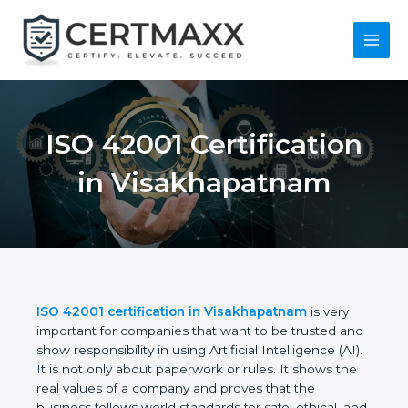
Skip
to
content
Main
Menu
ISO 42001
Certification in
Visakhapatnam
ISO 42001 certification in Visakhapatnam
is very
important for companies that want to be trusted
and show responsibility in using Artificial
Intelligence (AI). It is not only about paperwork or