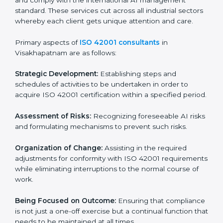
that wants to grow responsibly, gain trust, and enter
new markets needs ISO 42001 certification. Certmaxx
helps all companies step by step to get certified in an
easy way.
ISO 42001 Certification Company in
Visakhapatnam
ISO 42001 agency services are specifically designed
to assist organizations in Visakhapatnam to get
organized and comply with the international AI
management standard. These services cut across all
industrial sectors whereby each client gets unique
attention and care.
Primary aspects of
ISO 42001 consultants
in
Visakhapatnam are as follows:
Strategic Development:
Establishing steps and
schedules of activities to be undertaken in order to
acquire ISO 42001 certification within a specified