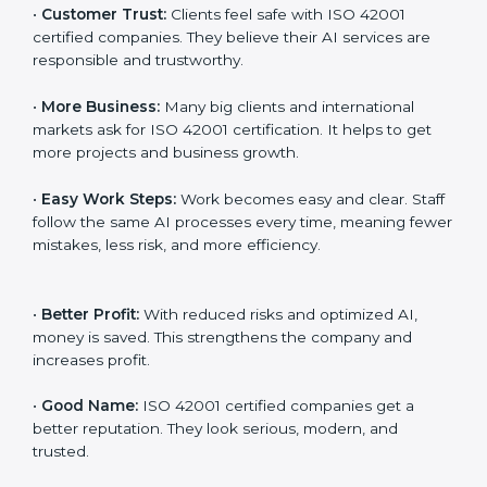
management. When a business follows ISO 42001
rules, it shows it cares about fairness, safety,
transparency, and client trust. It also helps to make AI
systems easy, clear, and secure. This is why many
companies in Visakhapatnam are going for ISO 42001
certification and AIMS certification.
Here are the simple benefits of ISO 42001
certification:
•
Customer Trust:
Clients feel safe with ISO 42001
certified companies. They believe their AI services are
responsible and trustworthy.
•
More Business:
Many big clients and international
markets ask for ISO 42001 certification. It helps to get
more projects and business growth.
•
Easy Work Steps:
Work becomes easy and clear.
Staff follow the same AI processes every time,
meaning fewer mistakes, less risk, and more efficiency.