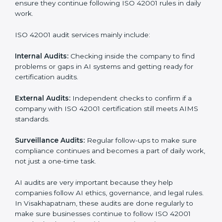
Moreover, with the implementation of ISO 42001, the
organization will not only be certified but also promote
a culture of responsibility and continual improvement
within the company. Implementation makes ISO
42001 part of the company’s daily work and overall
culture.
ISO 42001 Audit Services in
Visakhapatnam
Companies that want to stay strong in global markets
must follow AI management standards, and ISO 42001
helps them do this. In Visakhapatnam, many
businesses now use AI audit services because they
give clear and complete audits with practical advice.
These audits not only help companies prepare for
certification but also ensure they continue following
ISO 42001 rules in daily work.
ISO 42001 audit services mainly include: