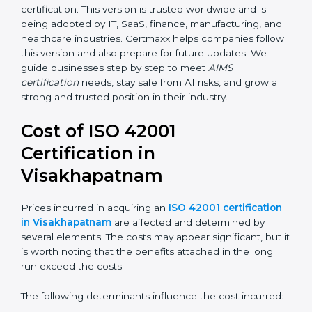
transparency, accountability, and safety in AI.
Future versions will bring improvements, especially in
areas like AI ethics, trust, sustainability, and new
technology changes. Today, many companies in
Visakhapatnam are going for ISO 42001:2023
certification. This version is trusted worldwide and is
being adopted by IT, SaaS, finance, manufacturing,
and healthcare industries. Certmaxx helps companies
follow this version and also prepare for future updates.
We guide businesses step by step to meet
AIMS
certification
needs, stay safe from AI risks, and grow a
strong and trusted position in their industry.
Cost of ISO 42001
Certification in
Visakhapatnam
Prices incurred in acquiring an
ISO 42001
certification in Visakhapatnam
are affected and