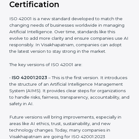
Versions of ISO 42001
Certification
ISO 42001 is a new standard developed to match the
changing needs of businesses worldwide in managing
Artificial Intelligence. Over time, standards like this
evolve to add more clarity and ensure companies use
AI responsibly. In Visakhapatnam, companies can
adopt the latest version to stay strong in the market.
The key versions of ISO 42001 are:
•
ISO 42001:2023
– This is the first version. It
introduces the structure of an Artificial Intelligence
Management System (AIMS). It provides clear steps
for organizations to handle risks, fairness,