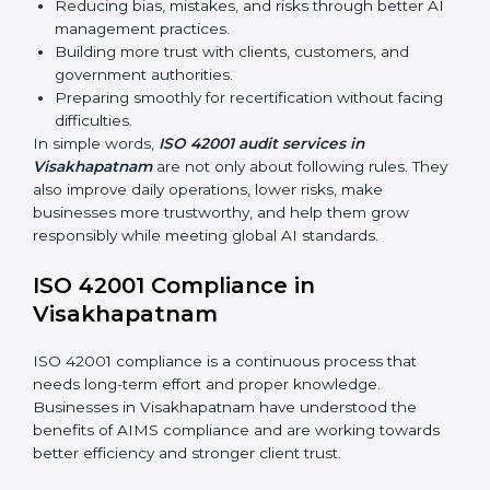
Main benefits of ISO 42001 audits in
Visakhapatnam are:
Finding AI risks and governance issues early before
they become big problems.
Reducing bias, mistakes, and risks through better
AI management practices.
Building more trust with clients, customers, and
government authorities.
Preparing smoothly for recertification without
facing difficulties.