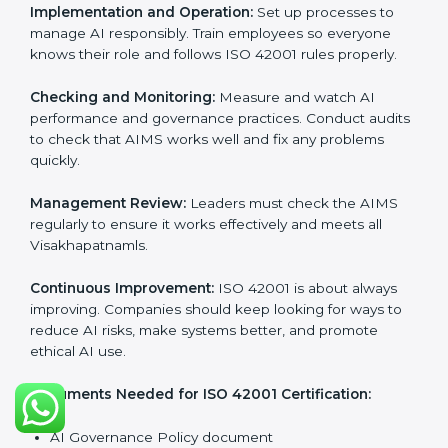
Getting
ISO 42001 certification
means a company
must follow important AI management rules. These
rules ensure the Artificial Intelligence Management
System (AIMS) works correctly and supports
responsible AI use. ISO 42001 rules help companies
lower AI risks, improve transparency, handle data
properly, and follow ethical and legal AI guidelines.
The main requirements are:
AI Governance Policy:
The company must have a
clear written policy showing it is committed to
responsible AI use and improving AI management
continuously.
Planning:
Identify all AI risks, legal rules, and
governance challenges in company processes. Set
clear Visakhapatnamls to reduce AI-related risks.
Implementation and Operation:
Set up processes to
manage AI responsibly. Train employees so everyone