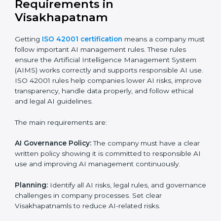
ISO 42001 certification experts in Visakhapatnam
help
companies at every step to get certified. They provide
advice, training, and audit support so businesses can
follow the rules easily. Experts help in:
Building a strong Artificial Intelligence
Management System (AIMS).
Preparing all necessary documents, manuals, and
policies.
Training staff and internal auditors.
Supporting the company during certification and
future audits.
With expert help, companies in Visakhapatnam can
get ISO 42001 certification faster and without any
problems.
ISO 42001 Certification
Requirements in
Visakhapatnam