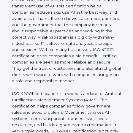
rules. It shows the real values of a company and
proves that the business follows world standards
for safe, ethical, and transparent use of AI. This
certification helps companies reduce risks, use AI
in the best way, and avoid bias or harm. It also
shows customers, partners, and the government
that the company is serious about responsible AI
practices and working in the correct way.
Visakhapatnam is a big city with many industries
like IT, software, data analytics, startups, and
services. With so many businesses, ISO 42001
certification gives companies a big benefit. Certified
companies are seen as more reliable and secure.
They get the trust of customers and also attract
global clients who want to work with companies
using AI in a safe and responsible manner.
ISO 42001 certification is a world standard for
Artificial Intelligence Management Systems (AIMS).
The certification helps companies follow
government rules and avoid problems. Over time, it