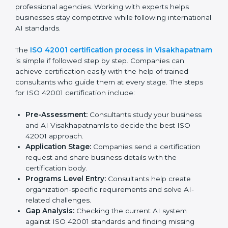
Taking corrective actions to fix the identified gaps.
Teaching staff the best methods and practices for
compliance.
Regularly checking and reviewing processes to
make sure compliance is maintained.
ISO 42001 compliance helps companies reduce risks,
follow AI ethics and governance rules, and stay ahead
of others in their industry.
ISO 42001 Certification Process in
Visakhapatnam
To meet the needs of businesses and industry
standards, ISO 42001 certification agencies provide
services in Visakhapatnam. Companies that want to
meet ISO 42001 requirements usually take help from
these professional agencies. Working with experts
helps businesses stay competitive while following
international AI standards.
The
ISO 42001 certification process in