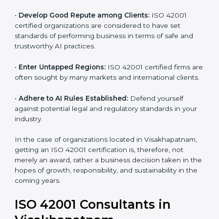
•
Streamline AI Processes:
Business activities
become efficient as uniform AIMS processes are
adopted, resulting in elimination of unnecessary risks
and ethical issues.
•
Develop Good Repute among Clients:
ISO 42001
certified organizations are considered to have set
standards of performing business in terms of safe and
trustworthy AI practices.
•
Enter Untapped Regions:
ISO 42001 certified firms
are often sought by many markets and international
clients.
•
Adhere to AI Rules Established:
Defend yourself
against potential legal and regulatory standards in your
industry.
In the case of organizations located in Visakhapatnam,
getting an ISO 42001 certification is, therefore, not
merely an award, rather a business decision taken in