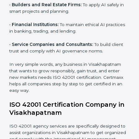
global AI standards and attract more clients.
Country
*
•
Software and SaaS Providers:
To prove AI-driven
platforms are safe, fair, and transparent.
•
Hospitals and Clinics:
To manage AI in health tech
responsibly and safeguard patients.
Submit
•
Educational Institutes:
To use AI tools responsibly
and ensure fairness in learning.
•
Builders and Real Estate Firms:
To apply AI safely in
smart projects and planning.
•
Financial Institutions:
To maintain ethical AI practices
in banking, trading, and lending.
•
Service Companies and Consultants:
To build client
trust and comply with AI governance norms.
In very simple words, any business in Visakhapatnam