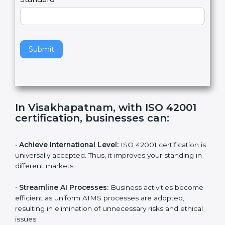
Country
n
,
l
e
Standard
a
v
e
t
h
Submit
i
s
f
i
e
In Visakhapatnam, with ISO 42001
l
certification, businesses can:
d
b
l
•
Achieve International Level:
ISO 42001 certification
a
is universally accepted. Thus, it improves your standing
n
in different markets.
k
.