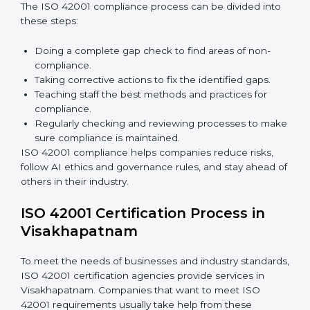
In simple words,
ISO 42001 audit services in
Visakhapatnam
are not only about following rules.
They also improve daily operations, lower risks, make
businesses more trustworthy, and help them grow
responsibly while meeting global AI standards.
ISO 42001 Compliance in
Visakhapatnam
ISO 42001 compliance is a continuous process that
needs long-term effort and proper knowledge.
Businesses in Visakhapatnam have understood the
benefits of AIMS compliance and are working towards
better efficiency and stronger client trust.
The ISO 42001 compliance process can be divided
into these steps:
Doing a complete gap check to find areas of non-
compliance.