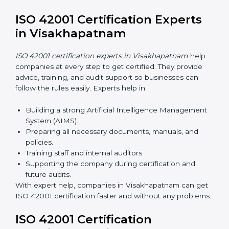
Now companies can complete
ISO 42001 certification
online in Visakhapatnam
. This online process is quick,
simple, and cost-effective. Using digital tools,
companies can take part in audits, training, and
meetings without traveling.
Benefits of online ISO 42001 certification in
Visakhapatnam:
Faster approval with fewer physical visits.
Flexible training options for staff.
Saves money by reducing travel and onsite costs.
Easy access to consultants and auditors online.
Many businesses in Visakhapatnam now prefer online
certification because it saves time and money while
keeping the same quality as traditional methods.
ISO 42001 Certification Experts
in Visakhapatnam